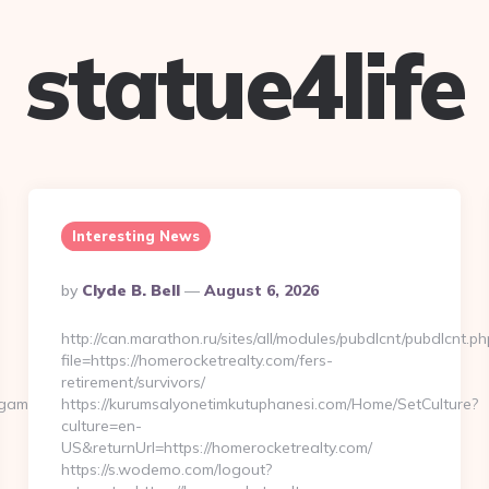
statue4life
Interesting News
Posted
By
Clyde B. Bell
August 6, 2026
By
http://can.marathon.ru/sites/all/modules/pubdlcnt/pubdlcnt.ph
file=https://homerocketrealty.com/fers-
retirement/survivors/
amersonline.com/
https://kurumsalyonetimkutuphanesi.com/Home/SetCulture?
culture=en-
US&returnUrl=https://homerocketrealty.com/
https://s.wodemo.com/logout?