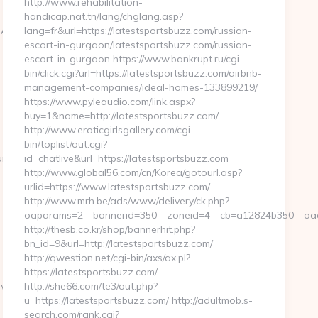
http://www.rehabilitation-
handicap.nat.tn/lang/chglang.asp?
BC%EB%A7%9D%EB%A8%B8%EB%8B%88%EC%83%81/
lang=fr&url=https://latestsportsbuzz.com/russian-
escort-in-gurgaon/latestsportsbuzz.com/russian-
escort-in-gurgaon https://www.bankrupt.ru/cgi-
bin/click.cgi?url=https://latestsportsbuzz.com/airbnb-
management-companies/ideal-homes-133899219/
https://www.pyleaudio.com/link.aspx?
buy=1&name=http://latestsportsbuzz.com/
http://www.eroticgirlsgallery.com/cgi-
bin/toplist/out.cgi?
ure?
id=chatlive&url=https://latestsportsbuzz.com
http://www.global56.com/cn/Korea/gotourl.asp?
urlid=https://www.latestsportsbuzz.com/
http://www.mrh.be/ads/www/delivery/ck.php?
oaparams=2__bannerid=350__zoneid=4__cb=a12824b350__oades
http://thesb.co.kr/shop/bannerhit.php?
bn_id=9&url=http://latestsportsbuzz.com/
http://qwestion.net/cgi-bin/axs/ax.pl?
https://latestsportsbuzz.com/
ow-
http://she66.com/te3/out.php?
u=https://latestsportsbuzz.com/ http://adultmob.s-
search.com/rank.cgi?