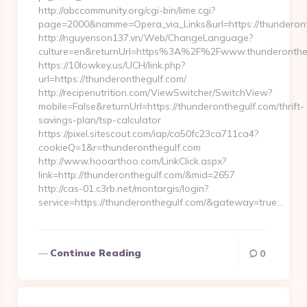
http://abccommunity.org/cgi-bin/lime.cgi?
page=2000&namme=Opera_via_Links&url=https://thunderonth
http://nguyenson137.vn/Web/ChangeLanguage?
culture=en&returnUrl=https%3A%2F%2Fwww.thunderonthe
https://10lowkey.us/UCH/link.php?
url=https://thunderonthegulf.com/
http://recipenutrition.com/ViewSwitcher/SwitchView?
mobile=False&returnUrl=https://thunderonthegulf.com/thrift-
savings-plan/tsp-calculator
https://pixel.sitescout.com/iap/ca50fc23ca711ca4?
cookieQ=1&r=thunderonthegulf.com
http://www.hooarthoo.com/LinkClick.aspx?
link=http://thunderonthegulf.com/&mid=2657
http://cas-01.c3rb.net/montargis/login?
service=https://thunderonthegulf.com/&gateway=true…
Continue Reading
0