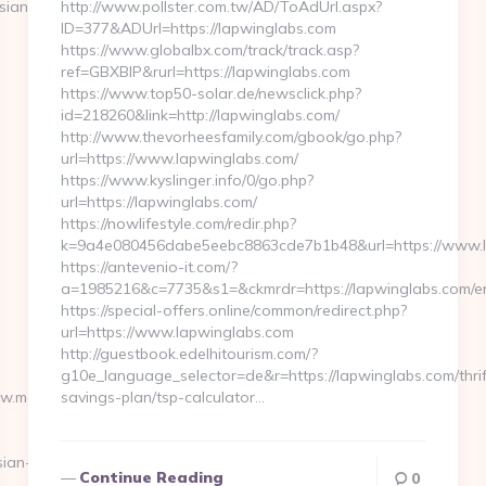
sian-
http://www.pollster.com.tw/AD/ToAdUrl.aspx?
ID=377&ADUrl=https://lapwinglabs.com
https://www.globalbx.com/track/track.asp?
ref=GBXBlP&rurl=https://lapwinglabs.com
https://www.top50-solar.de/newsclick.php?
id=218260&link=http://lapwinglabs.com/
http://www.thevorheesfamily.com/gbook/go.php?
url=https://www.lapwinglabs.com/
https://www.kyslinger.info/0/go.php?
url=https://lapwinglabs.com/
https://nowlifestyle.com/redir.php?
k=9a4e080456dabe5eebc8863cde7b1b48&url=https://www.
https://antevenio-it.com/?
a=1985216&c=7735&s1=&ckmrdr=https://lapwinglabs.com/en
https://special-offers.online/common/redirect.php?
url=https://www.lapwinglabs.com
http://guestbook.edelhitourism.com/?
g10e_language_selector=de&r=https://lapwinglabs.com/thrif
ww.moneynewsworld.net/kitchen-
savings-plan/tsp-calculator…
ian-
Continue Reading
0