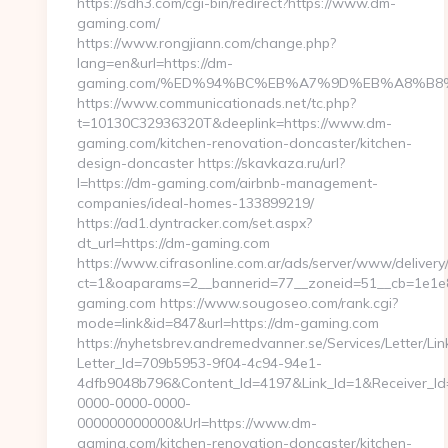
https://sdh3.com/cgi-bin/redirect?https://www.dm-
gaming.com/
https://www.rongjiann.com/change.php?
lang=en&url=https://dm-
gaming.com/%ED%94%BC%EB%A7%9D%EB%A8%B8
https://www.communicationads.net/tc.php?
t=10130C32936320T&deeplink=https://www.dm-
gaming.com/kitchen-renovation-doncaster/kitchen-
design-doncaster https://skavkaza.ru/url?
l=https://dm-gaming.com/airbnb-management-
companies/ideal-homes-133899219/
https://ad1.dyntracker.com/set.aspx?
dt_url=https://dm-gaming.com
https://www.cifrasonline.com.ar/ads/server/www/delivery
ct=1&oaparams=2__bannerid=77__zoneid=51__cb=1e1e8
gaming.com https://www.sougoseo.com/rank.cgi?
mode=link&id=847&url=https://dm-gaming.com
https://nyhetsbrev.andremedvanner.se/Services/Letter/Lin
Letter_Id=709b5953-9f04-4c94-94e1-
4dfb9048b796&Content_Id=4197&Link_Id=1&Receiver_I
0000-0000-0000-
000000000000&Url=https://www.dm-
gaming.com/kitchen-renovation-doncaster/kitchen-