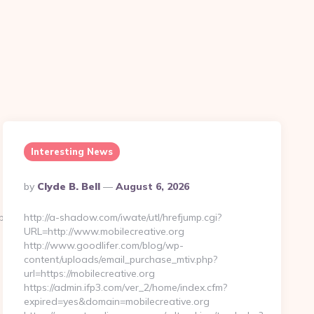
Interesting News
Posted
By
Clyde B. Bell
August 6, 2026
By
p?
http://a-shadow.com/iwate/utl/hrefjump.cgi?
URL=http://www.mobilecreative.org
http://www.goodlifer.com/blog/wp-
content/uploads/email_purchase_mtiv.php?
url=https://mobilecreative.org
https://admin.ifp3.com/ver_2/home/index.cfm?
expired=yes&domain=mobilecreative.org