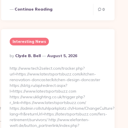
Continue Reading
0
Interesting News
Posted
By
Clyde B. Bell
August 5, 2026
By
http://www.tech2select.com/tracker.php?
url=https://www.latestsportsbuzz.com/kitchen-
renovation-doncaster/kitchen-design-doncaster
https://sbtg.ru/ap/redirect.aspx?
l=https://www.latestsportsbuzz.com
https://www.uklighting.co.uk/trigger.php?
r_link=https://www.latestsportsbuzz.com/
thunderonthegulf.com%2F
https://admin.rollstuhlparkplatz.ch/Home/ChangeCulture?
lang=fr&returnUrl=https://latestsportsbuzz.com/fers-
w_999762&sub=2195643-
retirement/survivors/ http://www.elefanten-
welt.de/button_partnerlink/index.php?