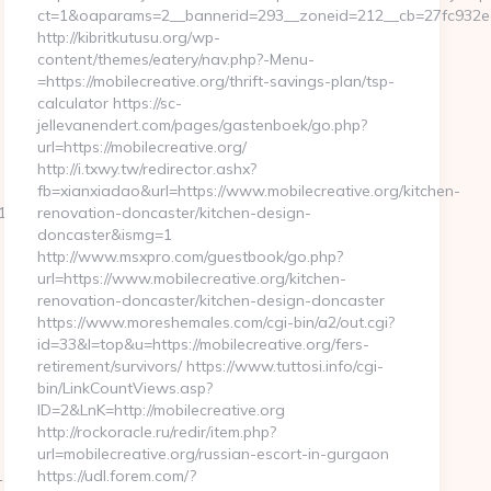
ct=1&oaparams=2__bannerid=293__zoneid=212__cb=27fc932ec8_
http://kibritkutusu.org/wp-
content/themes/eatery/nav.php?-Menu-
=https://mobilecreative.org/thrift-savings-plan/tsp-
calculator https://sc-
jellevanendert.com/pages/gastenboek/go.php?
url=https://mobilecreative.org/
http://i.txwy.tw/redirector.ashx?
fb=xianxiadao&url=https://www.mobilecreative.org/kitchen-
_oadest=https://homerocketrealty.com/
renovation-doncaster/kitchen-design-
doncaster&ismg=1
http://www.msxpro.com/guestbook/go.php?
url=https://www.mobilecreative.org/kitchen-
renovation-doncaster/kitchen-design-doncaster
https://www.moreshemales.com/cgi-bin/a2/out.cgi?
id=33&l=top&u=https://mobilecreative.org/fers-
retirement/survivors/ https://www.tuttosi.info/cgi-
bin/LinkCountViews.asp?
ID=2&LnK=http://mobilecreative.org
http://rockoracle.ru/redir/item.php?
url=mobilecreative.org/russian-escort-in-gurgaon
&link=http://lapwinglabs.com
https://udl.forem.com/?