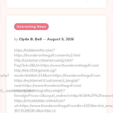
Interesting News
Posted
By
Clyde B. Bell
August 5, 2026
By
https://hiddenrefer.com/?
https://thunderonthegulf.com/entry2.html
http://customer.cntexnet.com/g.html?
PayClick=0&Url=https://www.thunderonthegulf.com/
http://link.0154.jp/rank.cgi?
d.php?
mode=link&id=214&url=https://thunderonthegulf.com
https://my.lidernet.if.ua/connect_lang/uk?
next=https://www.thunderonthegulf.com/
__oadest=http://dm-
https://dukefotografia.com/pt/?
forceIgicPrices=1&soyurl_redirect=https%3A%2F%2Fwww.
https://crtv.wbidder.online/icon?
url=https://www.thunderonthegulf.com&s=1033&a=bid_on
3571528508-0&d=5&ic=1