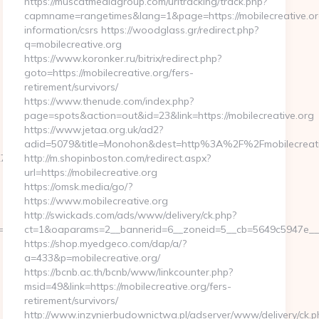
https://muscatmediagroup.com/urltracking/track.php?
capmname=rangetimes&lang=1&page=https://mobilecreative.or
information/csrs https://woodglass.gr/redirect.php?
q=mobilecreative.org
https://www.koronker.ru/bitrix/redirect.php?
goto=https://mobilecreative.org/fers-
retirement/survivors/
https://www.thenude.com/index.php?
page=spots&action=out&id=23&link=https://mobilecreative.org
https://www.jetaa.org.uk/ad2?
adid=5079&title=Monohon&dest=http%3A%2F%2Fmobilecreat
d561__oadest=https://homerocketrealty.com/entry2.html
http://m.shopinboston.com/redirect.aspx?
url=https://mobilecreative.org
https://omsk.media/go/?
https://www.mobilecreative.org
http://swickads.com/ads/www/delivery/ck.php?
811f97936__oadest=https://homerocketrealty.com/fers-
ct=1&oaparams=2__bannerid=6__zoneid=5__cb=5649c5947e__oa
https://shop.myedgeco.com/dap/a/?
a=433&p=mobilecreative.org/
https://bcnb.ac.th/bcnb/www/linkcounter.php?
msid=49&link=https://mobilecreative.org/fers-
retirement/survivors/
http://www.inzynierbudownictwa.pl/adserver/www/delivery/ck.p