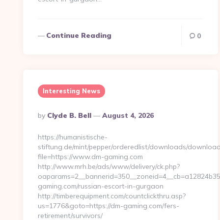
Continue Reading
0
Interesting News
Posted
By
Clyde B. Bell
August 4, 2026
By
https://humanistische-
stiftung.de/mint/pepper/orderedlist/downloads/downloa
file=https://www.dm-gaming.com
http://www.mrh.be/ads/www/delivery/ck.php?
oaparams=2__bannerid=350__zoneid=4__cb=a12824b350
gaming.com/russian-escort-in-gurgaon
http://timberequipment.com/countclickthru.asp?
us=1776&goto=https://dm-gaming.com/fers-
retirement/survivors/