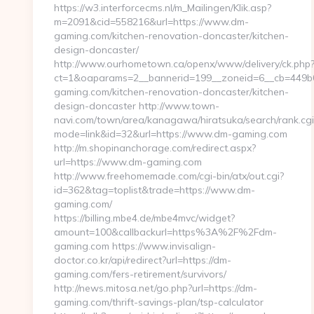
https://w3.interforcecms.nl/m_Mailingen/Klik.asp?
m=2091&cid=558216&url=https://www.dm-
gaming.com/kitchen-renovation-doncaster/kitchen-
design-doncaster/
http://www.ourhometown.ca/openx/www/delivery/ck.php
ct=1&oaparams=2__bannerid=199__zoneid=6__cb=449b
gaming.com/kitchen-renovation-doncaster/kitchen-
design-doncaster http://www.town-
navi.com/town/area/kanagawa/hiratsuka/search/rank.cgi
mode=link&id=32&url=https://www.dm-gaming.com
http://m.shopinanchorage.com/redirect.aspx?
url=https://www.dm-gaming.com
http://www.freehomemade.com/cgi-bin/atx/out.cgi?
id=362&tag=toplist&trade=https://www.dm-
gaming.com/
https://billing.mbe4.de/mbe4mvc/widget?
amount=100&callbackurl=https%3A%2F%2Fdm-
gaming.com https://www.invisalign-
doctor.co.kr/api/redirect?url=https://dm-
gaming.com/fers-retirement/survivors/
http://news.mitosa.net/go.php?url=https://dm-
gaming.com/thrift-savings-plan/tsp-calculator