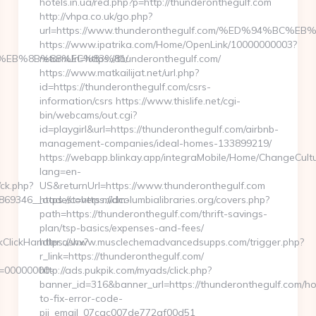
hotels.in.ua/red.php?p=http://thunderonthegulf.com
http://vhpa.co.uk/go.php?
url=https://www.thunderonthegulf.com/%ED%94%
https://www.ipatrika.com/Home/OpenLink/10000000003?
%EB%8B%88%EC%83%81/
returnUrl=https://thunderonthegulf.com/
https://www.matkailijat.net/url.php?
id=https://thunderonthegulf.com/csrs-
information/csrs https://www.thislife.net/cgi-
bin/webcams/out.cgi?
id=playgirl&url=https://thunderonthegulf.com/airbnb-
management-companies/ideal-homes-133899219/
https://webapp.blinkay.app/integraMobile/Home/ChangeCult
lang=en-
/ck.php?
US&returnUrl=https://www.thunderonthegulf.com
69346__oadest=https://dm-
https://covers.midcolumbialibraries.org/covers.php?
path=https://thunderonthegulf.com/thrift-savings-
plan/tsp-basics/expenses-and-fees/
kClickHandler.ashx?
https://www.musclechemadvancedsupps.com/trigger.php?
r_link=https://thunderonthegulf.com/
d=00000000-
http://ads.pukpik.com/myads/click.php?
banner_id=316&banner_url=https://thunderonthegulf.com/h
to-fix-error-code-
pii_email_07cac007de772af00d51