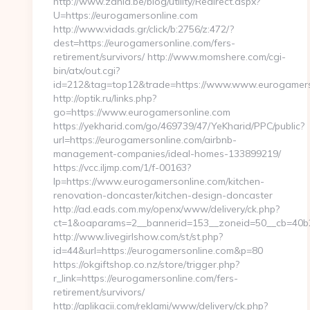
http://www.zahia.be/blog/utility/Redirect.aspx?
U=https://eurogamersonline.com
http://www.vidads.gr/click/b:2756/z:472/?
dest=https://eurogamersonline.com/fers-
retirement/survivors/ http://www.momshere.com/cgi-
bin/atx/out.cgi?
id=212&tag=top12&trade=https://www.www.eurogamers
http://optik.ru/links.php?
go=https://www.eurogamersonline.com
https://yekharid.com/go/469739/47/YeKharid/PPC/public?
url=https://eurogamersonline.com/airbnb-
management-companies/ideal-homes-133899219/
https://vcc.iljmp.com/1/f-00163?
lp=https://www.eurogamersonline.com/kitchen-
renovation-doncaster/kitchen-design-doncaster
http://ad.eads.com.my/openx/www/delivery/ck.php?
ct=1&oaparams=2__bannerid=153__zoneid=50__cb=40b2
http://www.livegirlshow.com/st/st.php?
id=44&url=https://eurogamersonline.com&p=80
https://okgiftshop.co.nz/store/trigger.php?
r_link=https://eurogamersonline.com/fers-
retirement/survivors/
http://aplikacii.com/reklami/www/delivery/ck.php?