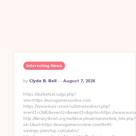
Interesting News
Posted
By
Clyde B. Bell
August 7, 2026
By
https://durbetsel.ru/go.php?
site=https://eurogamersonline.com
https://www.koni-store.ru/bitrix/redirect.php?
event1=OME&event2=&event3=&goto=https://www.eurog
http://library.tbnet.org.tw/library/maintain/netlink_hits.php?
id=1&url=https://eurogamersonline.com/thrift-
savings-plan/tsp-calculator/