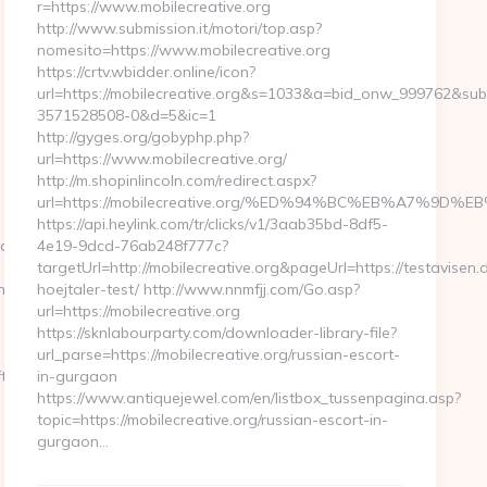
r=https://www.mobilecreative.org
http://www.submission.it/motori/top.asp?
nomesito=https://www.mobilecreative.org
https://crtv.wbidder.online/icon?
url=https://mobilecreative.org&s=1033&a=bid_onw_999762&su
3571528508-0&d=5&ic=1
http://gyges.org/gobyphp.php?
url=https://www.mobilecreative.org/
http://m.shopinlincoln.com/redirect.aspx?
url=https://mobilecreative.org/%ED%94%BC%EB%A7%9
https://api.heylink.com/tr/clicks/v1/3aab35bd-8df5-
lapwinglabs.com%20
4e19-9dcd-76ab248f777c?
targetUrl=http://mobilecreative.org&pageUrl=https://testavisen.
try2.html
hoejtaler-test/ http://www.nnmfjj.com/Go.asp?
url=https://mobilecreative.org
https://sknlabourparty.com/downloader-library-file?
url_parse=https://mobilecreative.org/russian-escort-
t-
in-gurgaon
https://www.antiquejewel.com/en/listbox_tussenpagina.asp?
topic=https://mobilecreative.org/russian-escort-in-
gurgaon…