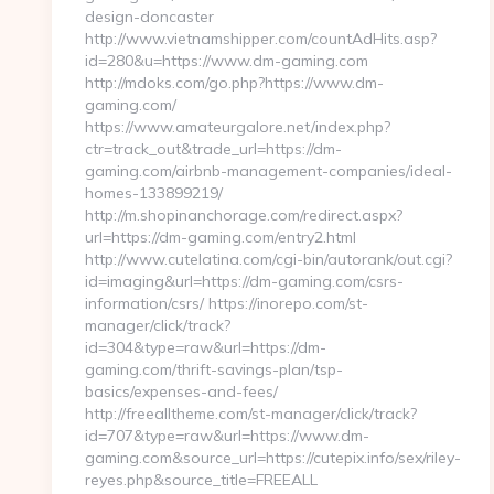
design-doncaster
http://www.vietnamshipper.com/countAdHits.asp?
id=280&u=https://www.dm-gaming.com
http://mdoks.com/go.php?https://www.dm-
gaming.com/
https://www.amateurgalore.net/index.php?
ctr=track_out&trade_url=https://dm-
gaming.com/airbnb-management-companies/ideal-
homes-133899219/
http://m.shopinanchorage.com/redirect.aspx?
url=https://dm-gaming.com/entry2.html
http://www.cutelatina.com/cgi-bin/autorank/out.cgi?
id=imaging&url=https://dm-gaming.com/csrs-
information/csrs/ https://inorepo.com/st-
manager/click/track?
id=304&type=raw&url=https://dm-
gaming.com/thrift-savings-plan/tsp-
basics/expenses-and-fees/
http://freealltheme.com/st-manager/click/track?
id=707&type=raw&url=https://www.dm-
gaming.com&source_url=https://cutepix.info/sex/riley-
reyes.php&source_title=FREEALL