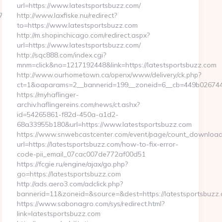
url=https://www.latestsportsbuzz.com/
__oadest=https://thunderonthegulf.com/thrift-
http://www.laxfiske.nu/redirect?
to=https://www.latestsportsbuzz.com
http://m.shopinchicago.com/redirect.aspx?
url=https://www.latestsportsbuzz.com/
http://sqc888.com/index.cgi?
mnm=click&no=1217192448&link=https://latestsportsbuzz.com
http://www.ourhometown.ca/openx/www/delivery/ck.php?
ct=1&oaparams=2__bannerid=199__zoneid=6__cb=449b026744__
https://myhaflinger-
archiv.haflingereins.com/news/ct.ashx?
id=54265861-f82d-450a-a1d2-
68a33955b180&url=https://www.latestsportsbuzz.com
https://www.snwebcastcenter.com/event/page/count_download
url=https://latestsportsbuzz.com/how-to-fix-error-
code-pii_email_07cac007de772af00d51
https://fcgie.ru/engine/ajax/go.php?
go=https://latestsportsbuzz.com
http://ads.aero3.com/adclick.php?
bannerid=11&zoneid=&source=&dest=https://latests
https://www.sabonagro.com/sys/redirect.html?
link=latestsportsbuzz.com