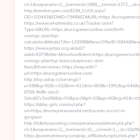
ct=1&oaparams=2__bannerid=1888__zoneid=1372__cb=cf
http://member.yam.com/EDM_CLICK.aspx?
CID=103443&EDMID=7948&EDMURL=https://eurogamerso
https://www.whatmedia.co.uk/Tracker.ashx?
Type=6&URL=https://eurogamersonline.com/thrift-
savings-plan/tsp-
calculator&MediaTitle=139388&NewsOfferID=5844&New
https://www.jetaa.org.uk/ad2?
adid=5079&title=Monohon&dest=https://eurogamersonline
savings-plan/tsp-basics/expenses-and-
fees/&from=/news https://wep.wf/r/?
url=https://eurogamersonline.com/
http://dsp.adop.cc/serving/c?
u=588&g=92&c=102&cm=611&ta=659&i=1991&ig=546&a
6769-4b8b-aac0-
3ded67c3ad96&tp=50&pa=0&pf=10&pp=40&rg=41&r=https
https://abby-girls.com/out.php?
url=https://moneynewsworld.net/russian-escort-in-
gurgaon
http://tidbitswyoming.com/openx/www/delivery/ck.php?
ct=1&oaparams=2__bannerid=15__zoneid=1__cb=15bffb
https://purematrimony.com/pap_affiliate/scripts/click.php?