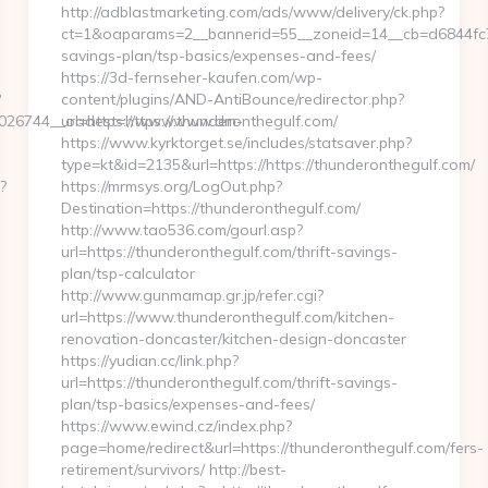
http://adblastmarketing.com/ads/www/delivery/ck.php?
ct=1&oaparams=2__bannerid=55__zoneid=14__cb=d6844fc7aa
savings-plan/tsp-basics/expenses-and-fees/
https://3d-fernseher-kaufen.com/wp-
?
content/plugins/AND-AntiBounce/redirector.php?
026744__oadest=https://www.dm-
url=https://www.thunderonthegulf.com/
https://www.kyrktorget.se/includes/statsaver.php?
type=kt&id=2135&url=https://https://thunderonthegulf.com/
?
https://mrmsys.org/LogOut.php?
Destination=https://thunderonthegulf.com/
http://www.tao536.com/gourl.asp?
url=https://thunderonthegulf.com/thrift-savings-
plan/tsp-calculator
http://www.gunmamap.gr.jp/refer.cgi?
url=https://www.thunderonthegulf.com/kitchen-
renovation-doncaster/kitchen-design-doncaster
https://yudian.cc/link.php?
url=https://thunderonthegulf.com/thrift-savings-
plan/tsp-basics/expenses-and-fees/
https://www.ewind.cz/index.php?
page=home/redirect&url=https://thunderonthegulf.com/fers-
retirement/survivors/ http://best-