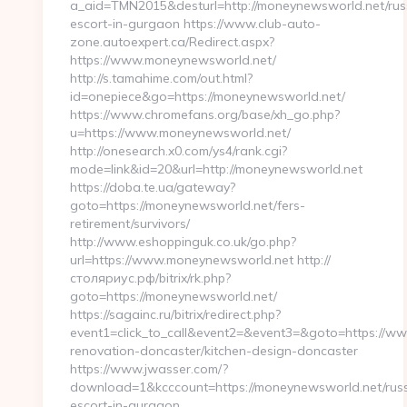
a_aid=TMN2015&desturl=http://moneynewsworld.net/rus
escort-in-gurgaon https://www.club-auto-
zone.autoexpert.ca/Redirect.aspx?
https://www.moneynewsworld.net/
http://s.tamahime.com/out.html?
id=onepiece&go=https://moneynewsworld.net/
https://www.chromefans.org/base/xh_go.php?
u=https://www.moneynewsworld.net/
http://onesearch.x0.com/ys4/rank.cgi?
mode=link&id=20&url=http://moneynewsworld.net
https://doba.te.ua/gateway?
goto=https://moneynewsworld.net/fers-
retirement/survivors/
http://www.eshoppinguk.co.uk/go.php?
url=https://www.moneynewsworld.net http://
столяриус.рф/bitrix/rk.php?
goto=https://moneynewsworld.net/
https://sagainc.ru/bitrix/redirect.php?
event1=click_to_call&event2=&event3=&goto=https://w
renovation-doncaster/kitchen-design-doncaster
https://www.jwasser.com/?
download=1&kcccount=https://moneynewsworld.net/russ
escort-in-gurgaon…