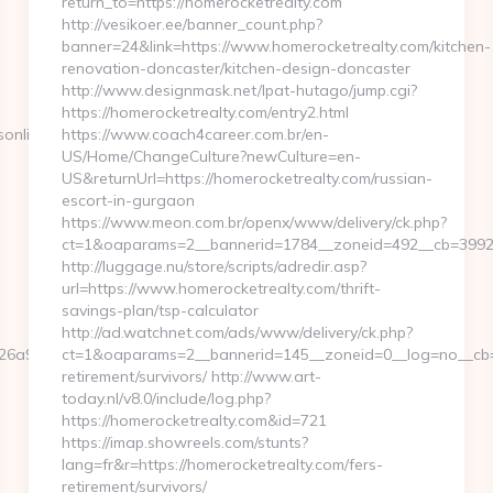
return_to=https://homerocketrealty.com
http://vesikoer.ee/banner_count.php?
banner=24&link=https://www.homerocketrealty.com/kitchen-
renovation-doncaster/kitchen-design-doncaster
http://www.designmask.net/lpat-hutago/jump.cgi?
https://homerocketrealty.com/entry2.html
online.com
https://www.coach4career.com.br/en-
US/Home/ChangeCulture?newCulture=en-
US&returnUrl=https://homerocketrealty.com/russian-
escort-in-gurgaon
https://www.meon.com.br/openx/www/delivery/ck.php?
ct=1&oaparams=2__bannerid=1784__zoneid=492__cb=399276
http://luggage.nu/store/scripts/adredir.asp?
url=https://www.homerocketrealty.com/thrift-
savings-plan/tsp-calculator
http://ad.watchnet.com/ads/www/delivery/ck.php?
6a97bf__oadest=https://www.eurogamersonline.com
ct=1&oaparams=2__bannerid=145__zoneid=0__log=no__cb=0
retirement/survivors/ http://www.art-
today.nl/v8.0/include/log.php?
https://homerocketrealty.com&id=721
https://imap.showreels.com/stunts?
lang=fr&r=https://homerocketrealty.com/fers-
retirement/survivors/