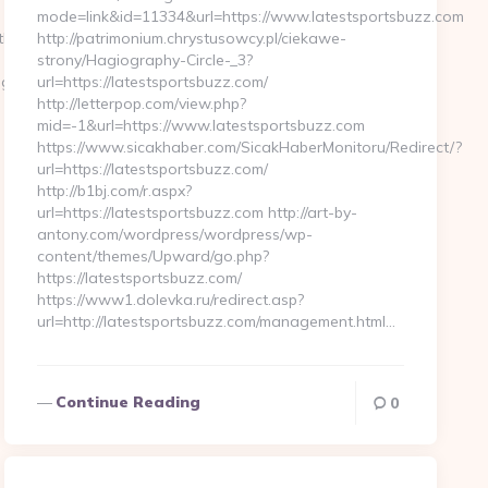
mode=link&id=11334&url=https://www.latestsportsbuzz.com
egulf.com/&hp=links.html
http://patrimonium.chrystusowcy.pl/ciekawe-
strony/Hagiography-Circle-_3?
gulf.com
url=https://latestsportsbuzz.com/
http://letterpop.com/view.php?
mid=-1&url=https://www.latestsportsbuzz.com
https://www.sicakhaber.com/SicakHaberMonitoru/Redirect/?
url=https://latestsportsbuzz.com/
http://b1bj.com/r.aspx?
url=https://latestsportsbuzz.com http://art-by-
antony.com/wordpress/wordpress/wp-
content/themes/Upward/go.php?
https://latestsportsbuzz.com/
https://www1.dolevka.ru/redirect.asp?
url=http://latestsportsbuzz.com/management.html…
Continue Reading
0