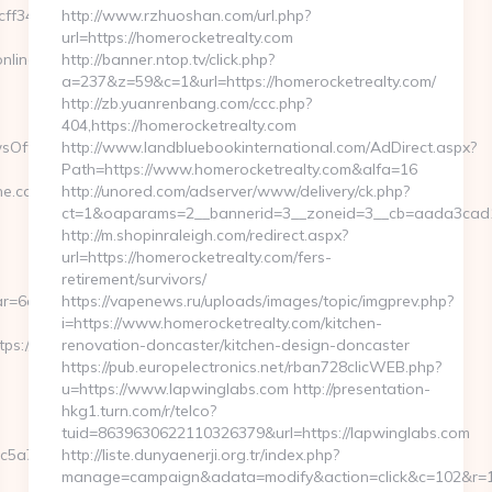
f3465339__oadest=https://eurogamersonline.com/
http://www.rzhuoshan.com/url.php?
url=https://homerocketrealty.com
nline.com
http://banner.ntop.tv/click.php?
a=237&z=59&c=1&url=https://homerocketrealty.com/
http://zb.yuanrenbang.com/ccc.php?
404,https://homerocketrealty.com
sOffersClickSource=5&IsNewWin
http://www.landbluebookinternational.com/AdDirect.aspx?
Path=https://www.homerocketrealty.com&alfa=16
.com/thrift-
http://unored.com/adserver/www/delivery/ck.php?
ct=1&oaparams=2__bannerid=3__zoneid=3__cb=aada3cad13_
http://m.shopinraleigh.com/redirect.aspx?
url=https://homerocketrealty.com/fers-
retirement/survivors/
r=6a2c3468-
https://vapenews.ru/uploads/images/topic/imgprev.php?
i=https://www.homerocketrealty.com/kitchen-
://eurogamersonline.com/
renovation-doncaster/kitchen-design-doncaster
https://pub.europelectronics.net/rban728clicWEB.php?
u=https://www.lapwinglabs.com http://presentation-
hkg1.turn.com/r/telco?
tuid=8639630622110326379&url=https://lapwinglabs.com
c5a7__oadest=http://moneynewsworld.net/
http://liste.dunyaenerji.org.tr/index.php?
manage=campaign&adata=modify&action=click&c=102&r=113