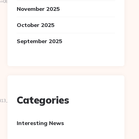
811f97936__oadest=https://homerocketrealty.com/fers-
November 2025
October 2025
September 2025
Categories
__oadest=https://homerocketrealty.com/
Interesting News