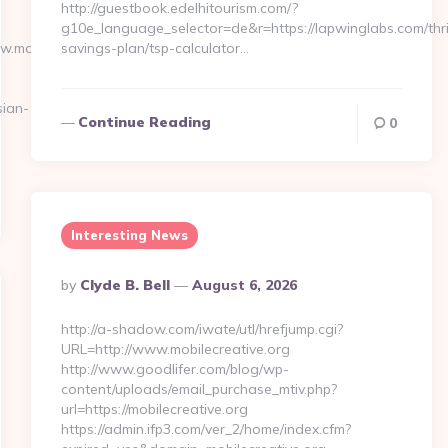
http://guestbook.edelhitourism.com/?
g10e_language_selector=de&r=https://lapwinglabs.com/thri
ww.moneynewsworld.net/kitchen-
savings-plan/tsp-calculator…
ian-
Continue Reading
0
Interesting News
Posted
By
Clyde B. Bell
August 6, 2026
By
http://a-shadow.com/iwate/utl/hrefjump.cgi?
URL=http://www.mobilecreative.org
http://www.goodlifer.com/blog/wp-
content/uploads/email_purchase_mtiv.php?
url=https://mobilecreative.org
https://admin.ifp3.com/ver_2/home/index.cfm?