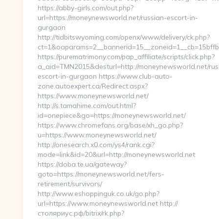
https://abby-girls.com/out.php?
url=https://moneynewsworld.net/russian-escort-in-
gurgaon
http://tidbitswyoming.com/openx/www/delivery/ck.php?
ct=1&oaparams=2__bannerid=15__zoneid=1__cb=15bffb
https://purematrimony.com/pap_affiliate/scripts/click.php?
a_aid=TMN2015&desturl=http://moneynewsworld.net/rus
escort-in-gurgaon https://www.club-auto-
zone.autoexpert.ca/Redirect.aspx?
https://www.moneynewsworld.net/
http://s.tamahime.com/out.html?
id=onepiece&go=https://moneynewsworld.net/
https://www.chromefans.org/base/xh_go.php?
u=https://www.moneynewsworld.net/
http://onesearch.x0.com/ys4/rank.cgi?
mode=link&id=20&url=http://moneynewsworld.net
https://doba.te.ua/gateway?
goto=https://moneynewsworld.net/fers-
retirement/survivors/
http://www.eshoppinguk.co.uk/go.php?
url=https://www.moneynewsworld.net http://
столяриус.рф/bitrix/rk.php?