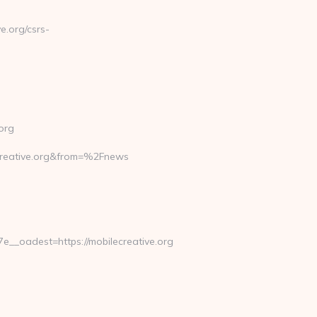
.org/csrs-
org
reative.org&from=%2Fnews
_oadest=https://mobilecreative.org