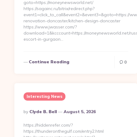
goto=https://moneynewsworld.net/
https://sagainc.ru/bitrix/redirect.php?
event1=click_to_call&event2=&event3=&goto=https://w
renovation-doncaster/kitchen-design-doncaster
https://www.jwasser.com/?
download=1&kcccount=https://moneynewsworld.net/russ
escort-in-gurgaon…
Continue Reading
0
Interesting News
Posted
By
Clyde B. Bell
August 5, 2026
By
https://hiddenrefer.com/?
https://thunderonthegulf.com/entry2.html