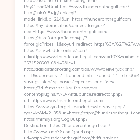
http://customer.cntexnet.com/g.html?
PayClick=0&Url=https://www.thunderonthegulf.com/
http://link.0154.jp/rank.cgi?
mode=link&id=214&url=https://thunderonthegulf.com
https://my.lidernet.if.ua/connect_lang/uk?
next=https://www.thunderonthegulf.com/
https://dukefotografia.com/pt/?
forceIgicPrices=1&soyurl_redirect=https%3A%2F%2Fw
https://crtv.wbidder.online/icon?
url=https://www.thunderonthegulf.com&s=1033&a=bid
3571528508-0&d=5&ic=1
http://adblastmarketing.com/ads/www/delivery/ck.php?
ct=1&oaparams=2__bannerid=55__zoneid=14__cb=d6844fc
savings-plan/tsp-basics/expenses-and-fees/
https://3d-fernseher-kaufen.com/wp-
content/plugins/AND-AntiBounce/redirector.php?
url=https://www.thunderonthegulf.com/
https://www.kyrktorget.se/includes/statsaver.php?
type=kt&id=2135&url=https://https://thunderonthegulf.co
https://mrmsys.org/LogOut.php?
Destination=https://thunderonthegulf.com/
http://www.tao536.com/gourl.asp?
url=https://thunderonthegulf.com/thrift-savings-