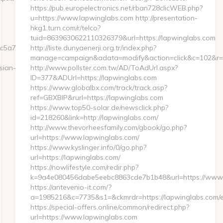
https://pub.europelectronics.net/rban728clicWEB.php?
u=https://www.lapwinglabs.com http://presentation-
hkg1.turn.com/r/telco?
tuid=8639630622110326379&url=https://lapwinglabs.com
c5a7__oadest=http://moneynewsworld.net/
http://liste.dunyaenerji.org.tr/index.php?
manage=campaign&adata=modify&action=click&c=102&r=11
sian-
http://www.pollster.com.tw/AD/ToAdUrl.aspx?
ID=377&ADUrl=https://lapwinglabs.com
https://www.globalbx.com/track/track.asp?
ref=GBXBlP&rurl=https://lapwinglabs.com
https://www.top50-solar.de/newsclick.php?
id=218260&link=http://lapwinglabs.com/
http://www.thevorheesfamily.com/gbook/go.php?
url=https://www.lapwinglabs.com/
https://www.kyslinger.info/0/go.php?
url=https://lapwinglabs.com/
https://nowlifestyle.com/redir.php?
k=9a4e080456dabe5eebc8863cde7b1b48&url=https://www
https://antevenio-it.com/?
a=1985216&c=7735&s1=&ckmrdr=https://lapwinglabs.com/e
https://special-offers.online/common/redirect.php?
url=https://www.lapwinglabs.com