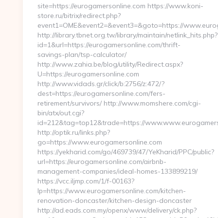
site=https://eurogamersonline.com https://www.koni-
store.ru/bitrix/redirect.php?
event1=OME&event2=&event3=&goto=https://www.eurog
http://library.tbnet.org.tw/library/maintain/netlink_hits.php?
id=1&url=https://eurogamersonline.com/thrift-
savings-plan/tsp-calculator/
http://www.zahia.be/blog/utility/Redirect.aspx?
U=https://eurogamersonline.com
http://www.vidads.gr/click/b:2756/z:472/?
dest=https://eurogamersonline.com/fers-
retirement/survivors/ http://www.momshere.com/cgi-
bin/atx/out.cgi?
id=212&tag=top12&trade=https://www.www.eurogamers
http://optik.ru/links.php?
go=https://www.eurogamersonline.com
https://yekharid.com/go/469739/47/YeKharid/PPC/public?
url=https://eurogamersonline.com/airbnb-
management-companies/ideal-homes-133899219/
https://vcc.iljmp.com/1/f-00163?
lp=https://www.eurogamersonline.com/kitchen-
renovation-doncaster/kitchen-design-doncaster
http://ad.eads.com.my/openx/www/delivery/ck.php?