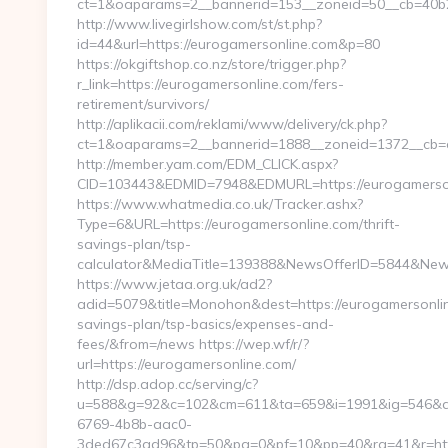
ct=1&oaparams=2__bannerid=153__zoneid=50__cb=40b2
http://www.livegirlshow.com/st/st.php?
id=44&url=https://eurogamersonline.com&p=80
https://okgiftshop.co.nz/store/trigger.php?
r_link=https://eurogamersonline.com/fers-
retirement/survivors/
http://aplikacii.com/reklami/www/delivery/ck.php?
ct=1&oaparams=2__bannerid=1888__zoneid=1372__cb=cf
http://member.yam.com/EDM_CLICK.aspx?
CID=103443&EDMID=7948&EDMURL=https://eurogamerso
https://www.whatmedia.co.uk/Tracker.ashx?
Type=6&URL=https://eurogamersonline.com/thrift-
savings-plan/tsp-
calculator&MediaTitle=139388&NewsOfferID=5844&New
https://www.jetaa.org.uk/ad2?
adid=5079&title=Monohon&dest=https://eurogamersonline
savings-plan/tsp-basics/expenses-and-
fees/&from=/news https://wep.wf/r/?
url=https://eurogamersonline.com/
http://dsp.adop.cc/serving/c?
u=588&g=92&c=102&cm=611&ta=659&i=1991&ig=546&a
6769-4b8b-aac0-
3ded67c3ad96&tp=50&pa=0&pf=10&pp=40&rg=41&r=https