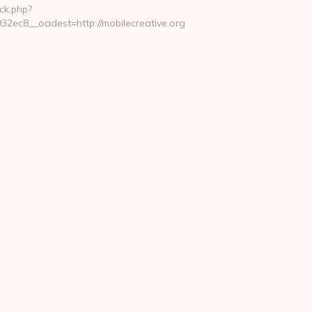
ck.php?
ec8__oadest=http://mobilecreative.org