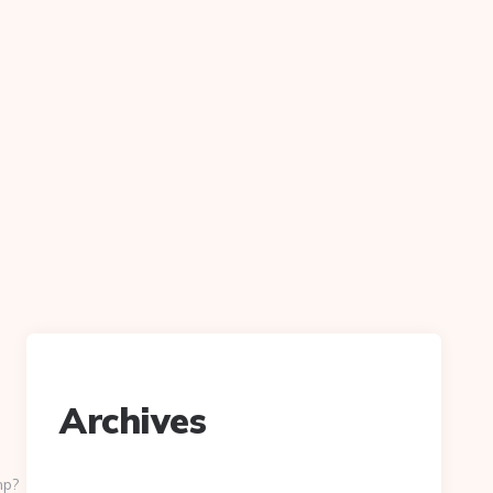
Archives
hp?