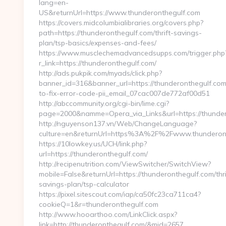
lang=en-
US&returnUrl=https://www.thunderonthegulf.com
https://covers.midcolumbialibraries.org/covers.php?
path=https://thunderonthegulf.com/thrift-savings-
plan/tsp-basics/expenses-and-fees/
https://www.musclechemadvancedsupps.com/trigger.php
r_link=https://thunderonthegulf.com/
http://ads.pukpik.com/myads/click.php?
banner_id=316&banner_url=https://thunderonthegulf.co
to-fix-error-code-pii_email_07cac007de772af00d51
http://abccommunity.org/cgi-bin/lime.cgi?
page=2000&namme=Opera_via_Links&url=https://thundero
http://nguyenson137.vn/Web/ChangeLanguage?
culture=en&returnUrl=https%3A%2F%2Fwww.thunderon
https://10lowkey.us/UCH/link.php?
url=https://thunderonthegulf.com/
http://recipenutrition.com/ViewSwitcher/SwitchView?
mobile=False&returnUrl=https://thunderonthegulf.com/thri
savings-plan/tsp-calculator
https://pixel.sitescout.com/iap/ca50fc23ca711ca4?
cookieQ=1&r=thunderonthegulf.com
http://www.hooarthoo.com/LinkClick.aspx?
link=http://thunderonthegulf.com/&mid=2657