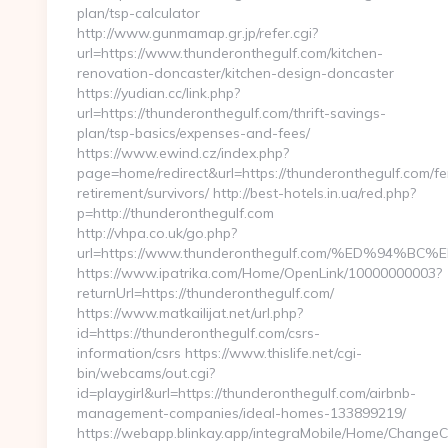
plan/tsp-calculator
http://www.gunmamap.gr.jp/refer.cgi?
url=https://www.thunderonthegulf.com/kitchen-
renovation-doncaster/kitchen-design-doncaster
https://yudian.cc/link.php?
url=https://thunderonthegulf.com/thrift-savings-
plan/tsp-basics/expenses-and-fees/
https://www.ewind.cz/index.php?
page=home/redirect&url=https://thunderonthegulf.com/fe
retirement/survivors/ http://best-hotels.in.ua/red.php?
p=http://thunderonthegulf.com
http://vhpa.co.uk/go.php?
url=https://www.thunderonthegulf.com/%ED%9
https://www.ipatrika.com/Home/OpenLink/10000000003?
returnUrl=https://thunderonthegulf.com/
https://www.matkailijat.net/url.php?
id=https://thunderonthegulf.com/csrs-
information/csrs https://www.thislife.net/cgi-
bin/webcams/out.cgi?
id=playgirl&url=https://thunderonthegulf.com/airbnb-
management-companies/ideal-homes-133899219/
https://webapp.blinkay.app/integraMobile/Home/ChangeC