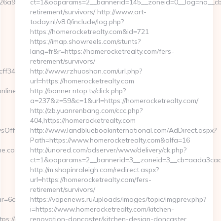
6a97bf__oadest=https://www.eurogamersonline.com
ct=1&oaparams=2__bannerid=145__zoneid=0__log=no__cb=0
retirement/survivors/ http://www.art-
today.nl/v8.0/include/log.php?
https://homerocketrealty.com&id=721
https://imap.showreels.com/stunts?
lang=fr&r=https://homerocketrealty.com/fers-
retirement/survivors/
f3465339__oadest=https://eurogamersonline.com/
http://www.rzhuoshan.com/url.php?
url=https://homerocketrealty.com
nline.com
http://banner.ntop.tv/click.php?
a=237&z=59&c=1&url=https://homerocketrealty.com/
http://zb.yuanrenbang.com/ccc.php?
404,https://homerocketrealty.com
sOffersClickSource=5&IsNewWin
http://www.landbluebookinternational.com/AdDirect.aspx?
Path=https://www.homerocketrealty.com&alfa=16
.com/thrift-
http://unored.com/adserver/www/delivery/ck.php?
ct=1&oaparams=2__bannerid=3__zoneid=3__cb=aada3cad13
http://m.shopinraleigh.com/redirect.aspx?
url=https://homerocketrealty.com/fers-
retirement/survivors/
r=6a2c3468-
https://vapenews.ru/uploads/images/topic/imgprev.php?
i=https://www.homerocketrealty.com/kitchen-
://eurogamersonline.com/
renovation-doncaster/kitchen-design-doncaster