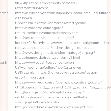
file=https://homerocketrealty.com/fers-
retirement/survivors/
amersonline.com/
https://kurumsalyonetimkutuphanesi.com/Home/SetCulture?
culture=en-
US&returnUrl=https://homerocketrealty.com/
https://s.wodemo.com/logout?
return_to=https://homerocketrealty.com
http://vesikoer.ee/banner_count.php?
banner=24&link=https://www.homerocketrealty.com/kitchen
renovation-doncaster/kitchen-design-doncaster
http://www.designmask.net/lpat-hutago/jump.cgi?
https://homerocketrealty.com/entry2.html
online.com
https://www.coach4career.com.br/en-
US/Home/ChangeCulture?newCulture=en-
US&returnUrl=https://homerocketrealty.com/russian-
escort-in-gurgaon
https://www.meon.com.br/openx/www/delivery/ck.php?
ct=1&oaparams=2__bannerid=1784__zoneid=492__cb=399276
http://luggage.nu/store/scripts/adredir.asp?
url=https://www.homerocketrealty.com/thrift-
savings-plan/tsp-calculator
http://ad.watchnet.com/ads/www/delivery/ck.php?