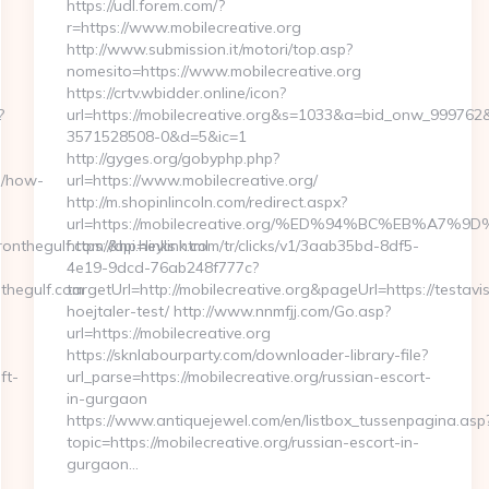
https://udl.forem.com/?
r=https://www.mobilecreative.org
http://www.submission.it/motori/top.asp?
nomesito=https://www.mobilecreative.org
https://crtv.wbidder.online/icon?
?
url=https://mobilecreative.org&s=1033&a=bid_onw_99976
3571528508-0&d=5&ic=1
http://gyges.org/gobyphp.php?
m/how-
url=https://www.mobilecreative.org/
http://m.shopinlincoln.com/redirect.aspx?
url=https://mobilecreative.org/%ED%94%BC%EB%A
nthegulf.com/&hp=links.html
https://api.heylink.com/tr/clicks/v1/3aab35bd-8df5-
4e19-9dcd-76ab248f777c?
thegulf.com
targetUrl=http://mobilecreative.org&pageUrl=https://testavi
hoejtaler-test/ http://www.nnmfjj.com/Go.asp?
url=https://mobilecreative.org
https://sknlabourparty.com/downloader-library-file?
ft-
url_parse=https://mobilecreative.org/russian-escort-
in-gurgaon
https://www.antiquejewel.com/en/listbox_tussenpagina.asp
topic=https://mobilecreative.org/russian-escort-in-
gurgaon…