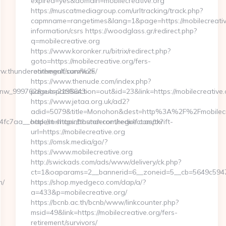
expired=yes&domain=mobilecreative.org
https://muscatmediagroup.com/urltracking/track.php?
capmname=rangetimes&lang=1&page=https://mobilecreative
information/csrs https://woodglass.gr/redirect.php?
q=mobilecreative.org
https://www.koronker.ru/bitrix/redirect.php?
goto=https://mobilecreative.org/fers-
ww.thunderonthegulf.com%2F
retirement/survivors/
https://www.thenude.com/index.php?
_onw_999762&sub=2195643-
page=spots&action=out&id=23&link=https://mobilecreative.
https://www.jetaa.org.uk/ad2?
adid=5079&title=Monohon&dest=http%3A%2F%2Fmobilec
7aa__oadest=https://thunderonthegulf.com/thrift-
http://m.shopinboston.com/redirect.aspx?
url=https://mobilecreative.org
https://omsk.media/go/?
https://www.mobilecreative.org
http://swickads.com/ads/www/delivery/ck.php?
ct=1&oaparams=2__bannerid=6__zoneid=5__cb=5649c5947e_
m/
https://shop.myedgeco.com/dap/a/?
a=433&p=mobilecreative.org/
https://bcnb.ac.th/bcnb/www/linkcounter.php?
msid=49&link=https://mobilecreative.org/fers-
retirement/survivors/