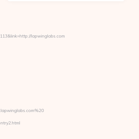
3&link=http://lapwinglabs.com
.lapwinglabs.com%20
ntry2.html