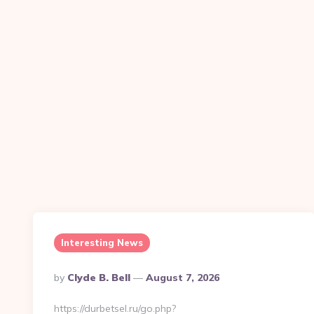
Interesting News
Posted
By
Clyde B. Bell
August 7, 2026
By
https://durbetsel.ru/go.php?