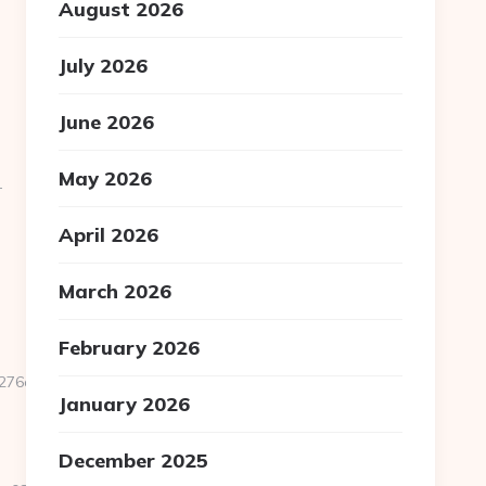
August 2026
July 2026
June 2026
May 2026
-
April 2026
March 2026
February 2026
d561__oadest=https://homerocketrealty.com/entry2.html
January 2026
December 2025