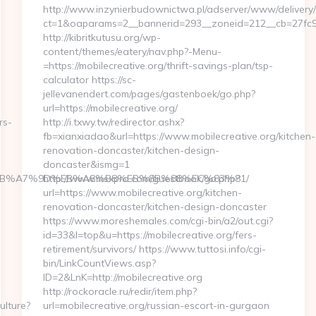
http://www.inzynierbudownictwa.pl/adserver/www/delivery/
ct=1&oaparams=2__bannerid=293__zoneid=212__cb=27fc932
http://kibritkutusu.org/wp-
content/themes/eatery/nav.php?-Menu-
=https://mobilecreative.org/thrift-savings-plan/tsp-
calculator https://sc-
jellevanendert.com/pages/gastenboek/go.php?
url=https://mobilecreative.org/
rs-
http://i.txwy.tw/redirector.ashx?
fb=xianxiadao&url=https://www.mobilecreative.org/kitchen-
renovation-doncaster/kitchen-design-
doncaster&ismg=1
4%BC%EB%A7%9D%EB%A8%B8%EB%8B%88%EC%83%81/
http://www.msxpro.com/guestbook/go.php?
url=https://www.mobilecreative.org/kitchen-
renovation-doncaster/kitchen-design-doncaster
https://www.moreshemales.com/cgi-bin/a2/out.cgi?
id=33&l=top&u=https://mobilecreative.org/fers-
retirement/survivors/ https://www.tuttosi.info/cgi-
bin/LinkCountViews.asp?
ID=2&LnK=http://mobilecreative.org
http://rockoracle.ru/redir/item.php?
ulture?
url=mobilecreative.org/russian-escort-in-gurgaon