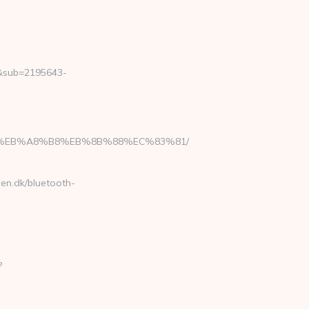
2&sub=2195643-
7%9D%EB%A8%B8%EB%8B%88%EC%83%81/
sen.dk/bluetooth-
?