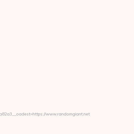
82a3__oadest=https://www.randomgiant.net