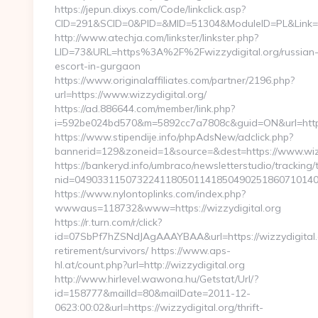
https://jepun.dixys.com/Code/linkclick.asp?
CID=291&SCID=0&PID=&MID=51304&ModuleID=PL&Link=htt
http://www.atechja.com/linkster/linkster.php?
LID=73&URL=https%3A%2F%2Fwizzydigital.org/russian
escort-in-gurgaon
https://www.originalaffiliates.com/partner/2196.php?
url=https://www.wizzydigital.org/
https://ad.886644.com/member/link.php?
i=592be024bd570&m=5892cc7a7808c&guid=ON&url=https
https://www.stipendije.info/phpAdsNew/adclick.php?
bannerid=129&zoneid=1&source=&dest=https://www.wizz
https://bankeryd.info/umbraco/newsletterstudio/tracking/t
nid=04903311507322411805011418504902518607101405
https://www.nylontoplinks.com/index.php?
wwwaus=118732&www=https://wizzydigital.org
https://r.turn.com/r/click?
id=07SbPf7hZSNdJAgAAAYBAA&url=https://wizzydigital.o
retirement/survivors/ https://www.aps-
hl.at/count.php?url=http://wizzydigital.org
http://www.hirlevel.wawona.hu/Getstat/Url/?
id=158777&mailId=80&mailDate=2011-12-
0623:00:02&url=https://wizzydigital.org/thrift-