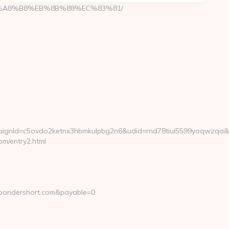
EB%A8%B8%EB%8B%88%EC%83%81/
gnId=c5ovdo2ketnx3hbmkulpbg2n6&udid=rnd78tiui5599yoqwzqa&lo
m/entry2.html
.pondershort.com&payable=0