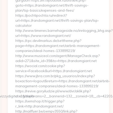
gurgaon https://m.tvpodolsk.ru/bitrix/rk.php?
goto=https://randomgiant.net/thrift-savings-
plan/tsp-basics/expenses-and-fees/
https://pochtipochta.ru/redirect?
url=https://randomgiant.net/thrift-savings-plan/tsp-
calculator
http://www.timenes.barnehageside.no/innlogging_bhg.asp?
url=https://www.randomgiant.net/
https://cpc.devilmarkus.de/settheme.php?
page=https://randomgiant.net/airbnb-management-
companies/ideal-homes-133899219/
http://www.musiceol.com/agent/ManageCheck.asp?
adid=271&site_id=39&to=https://randomgiant.net
https://wocial.com/cookie.php?
service=Facebook&url=https://randomgiant.net
https://www.jbra.com.br/pkg_usuarios/index.php?
boxaction=logout&return=https://randomgiant.net/airbnb-
management-companies/ideal-homes-133899219/
https://revive.goryiludzie.pl/www/dvr/aklik.php?
zzydigital.org/thrift-
ct=1&oaparams=2__bannerid=132__zoneid=18__cb=42201a
https://semshop.it/trigger.php?
r_link=http://randomgiant.net/
http://mailflyer.be/oempv3550/link.php?