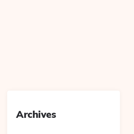
Archives