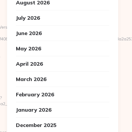
August 2026
July 2026
Version=7.0&tridentVersion=4.0
June 2026
ad0f4089176fcd36fd2284658dc32158680a96b6c2b9c30172eb0fda2
May 2026
-
April 2026
March 2026
February 2026
?
__oadest=https://pondershort.com/fers-
January 2026
December 2025