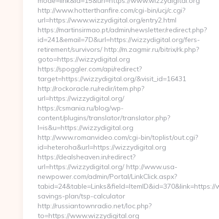
mode=link&id=15&url=https://www.wizzydigital.org
http://www.hotterthanfire.com/cgi-bin/ucj/c.cgi?
url=https://www.wizzydigital.org/entry2.html
https://martinsirmao.pt/admin/newsletter/redirect.php?
id=241&email=7D&url=https://wizzydigital.org/fers-
retirement/survivors/ http://m.zagmir.ru/bitrix/rk.php?
goto=https://wizzydigital.org
https://spoggler.com/api/redirect?
target=https://wizzydigital.org/&visit_id=16431
http://rockoracle.ru/redir/item.php?
url=https://wizzydigital.org/
https://csmania.ru/blog/wp-
content/plugins/translator/translator.php?
l=is&u=https://wizzydigital.org
http://www.romanvideo.com/cgi-bin/toplist/out.cgi?
id=heteroha&url=https://wizzydigital.org
https://dealsheaven.in/redirect?
url=https://wizzydigital.org/ http://www.usa-
newpower.com/admin/Portal/LinkClick.aspx?
tabid=24&table=Links&field=ItemID&id=370&link=https://wi
savings-plan/tsp-calculator
http://russiantownradio.net/loc.php?
to=https://www.wizzydigital.org