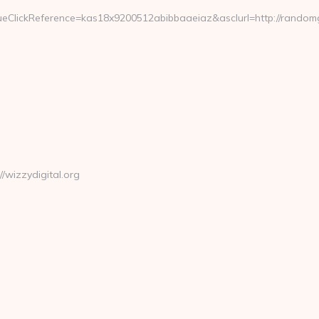
eClickReference=kas18x9200512abibbaaeiaz&asclurl=http://rando
wizzydigital.org