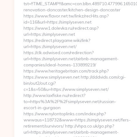
tst=!!TIME_STAMP!!&amc=con.blbn.489710.477996.1650
renovation-doncaster/kitchen-design-doncaster
https://www.flavor.net.tw/linkz/recHits.asp?
id=116&url=https://simplyseven.net
https://www1.dolevka.ru/redirect.asp?
url=https://simplyseven.net
https://redirect.playgame.wiki/link?
url=https://simplyseven.net/
https://clk.adwised.com/redirection?
url=https://simplyseven.net/airbnb-management-
companies/ideal-homes-133899219/
https://www.heritagebritain.com/track.php?
https://www.simplyseven.net http://dddvids.com/cgi-
bin/out2/out.cgi?
c=1&s=50&u=https://www.simplyseven.net/
http://www.laxfiske.nu/redirect?
to=https%3A%2F%2Fsimplyseven.net/russian-
escort-in-gurgaon
https://www.nylontoplinks.com/index.php?
wwwaus=118732&www=https://simplyseven.net/fers-
retirement/survivors/ http://vhpa.co.uk/go.php?
url=https://simplyseven.net/airbnb-management-