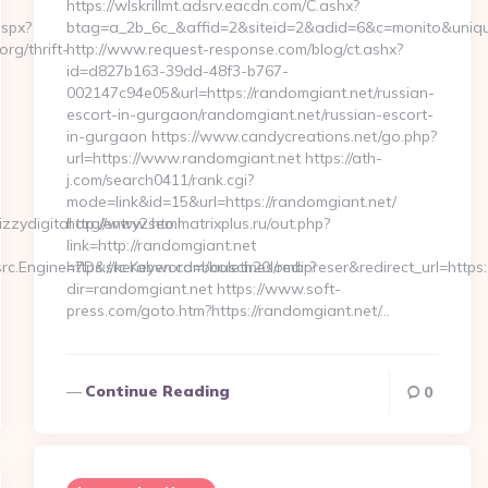
https://wlskrillmt.adsrv.eacdn.com/C.ashx?
aspx?
btag=a_2b_6c_&affid=2&siteid=2&adid=6&c=monito&uniqu
rg/thrift-
http://www.request-response.com/blog/ct.ashx?
id=d827b163-39dd-48f3-b767-
002147c94e05&url=https://randomgiant.net/russian-
escort-in-gurgaon/randomgiant.net/russian-escort-
in-gurgaon https://www.candycreations.net/go.php?
url=https://www.randomgiant.net https://ath-
j.com/search0411/rank.cgi?
mode=link&id=15&url=https://randomgiant.net/
ydigital.org/entry2.html
http://www.seo.matrixplus.ru/out.php?
link=http://randomgiant.net
.Engine=7D&src.Keyword=bausch20lombpreser&redirect_url=https://
https://keraben.com/boletines/redir?
dir=randomgiant.net https://www.soft-
press.com/goto.htm?https://randomgiant.net/…
Continue Reading
0