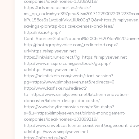
companies/ideal-homes-133899219/
https://ads.mediasmart.es/m/aclk?
ms_op_code=hyre397pmu&ts=20171229002203.223&camp
lrPu158ce5s1ytdjakVkvLIIUk0Cq7Q&r=https://simplyseven.n
savings-plan/tsp-basics/expenses-and-fees/
http://lnks.io/r.php?
Conf_Source=GlobalNational%20Chi%20Nan%20Universit
http://photographyvoice.com/_redirectad.aspx?
url=https://simplyseven.net
https://linkvisit.ru/redirect/?g=https://simplyseven.net
http://www.msxpro.com/guestbook/go.php?
url=https://simplyseven.net/
https://helmtickets.com/events/start-session?
pg=https://www.simplyseven.net&redirects=0
http://www.laxfiske.nu/redirect?
to=https://www.simplyseven.net/kitchen-renovation-
doncaster/kitchen-design-doncaster/
https://www.boyfreemovies.com/te3/out.php?
s=&u=https://simplyseven.net/airbnb-management-
companies/ideal-homes-133899219/
http://www.snwebcastcenter.com/event/page/count_dow
url=https://www.simplyseven.net
https://infosort.ru/go?