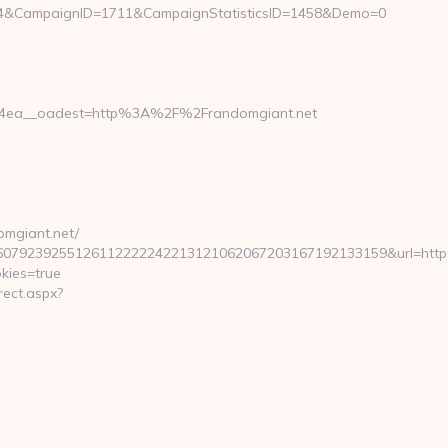
g4&CampaignID=1711&CampaignStatisticsID=1458&Demo=0
84ea__oadest=http%3A%2F%2Frandomgiant.net
mgiant.net/
239255126112222242213121062067203167192133159&url=https://
kies=true
ect.aspx?