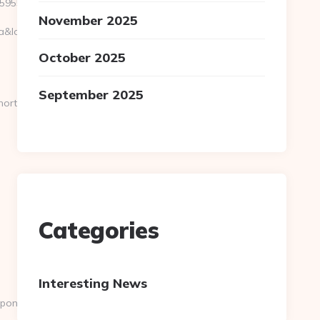
9559e__oadest=https://pondershort.com
November 2025
location=30.251,-81.8499&bidcost=AAABYJ-
October 2025
September 2025
ort.com
Categories
Interesting News
pondershort.com