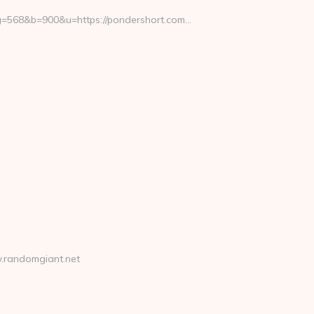
568&b=900&u=https://pondershort.com…
.randomgiant.net