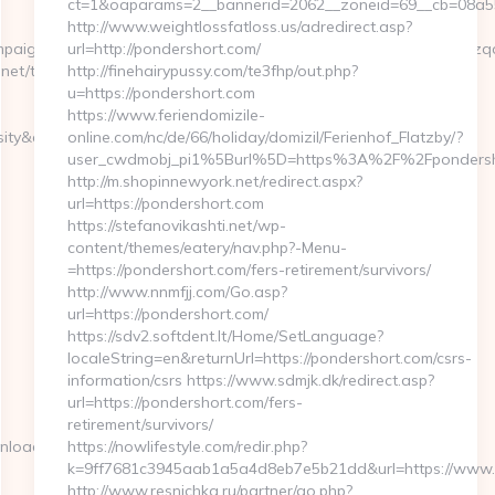
ct=1&oaparams=2__bannerid=2062__zoneid=69__cb=08a55
http://www.weightlossfatloss.us/adredirect.asp?
aignId=c5ovdo2ketnx3hbmkulpbg2n6&udid=rnd78tiui5599yoqwzqa&
url=http://pondershort.com/
et/thrift-
http://finehairypussy.com/te3fhp/out.php?
u=https://pondershort.com
https://www.feriendomizile-
y&destURL=https://simplyseven.net/
online.com/nc/de/66/holiday/domizil/Ferienhof_Flatzby/?
user_cwdmobj_pi1%5Burl%5D=https%3A%2F%2Fpondersh
http://m.shopinnewyork.net/redirect.aspx?
url=https://pondershort.com
https://stefanovikashti.net/wp-
content/themes/eatery/nav.php?-Menu-
=https://pondershort.com/fers-retirement/survivors/
http://www.nnmfjj.com/Go.asp?
url=https://pondershort.com/
https://sdv2.softdent.lt/Home/SetLanguage?
localeString=en&returnUrl=https://pondershort.com/csrs-
information/csrs https://www.sdmjk.dk/redirect.asp?
url=https://pondershort.com/fers-
retirement/survivors/
nload_time.php?
https://nowlifestyle.com/redir.php?
k=9ff7681c3945aab1a5a4d8eb7e5b21dd&url=https://www.
http://www.resnichka.ru/partner/go.php?