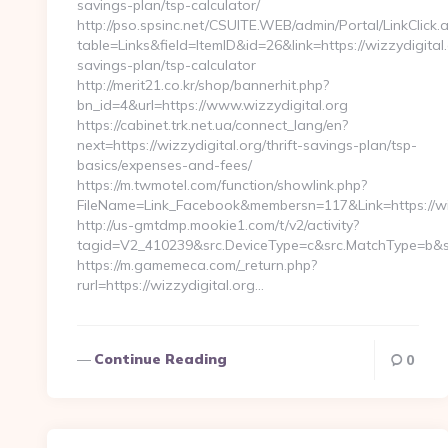
savings-plan/tsp-calculator/
http://pso.spsinc.net/CSUITE.WEB/admin/Portal/LinkClick.
table=Links&field=ItemID&id=26&link=https://wizzydigital.o
savings-plan/tsp-calculator
http://merit21.co.kr/shop/bannerhit.php?
bn_id=4&url=https://www.wizzydigital.org
https://cabinet.trk.net.ua/connect_lang/en?
next=https://wizzydigital.org/thrift-savings-plan/tsp-
basics/expenses-and-fees/
https://m.twmotel.com/function/showlink.php?
FileName=Link_Facebook&membersn=117&Link=https://wizz
http://us-gmtdmp.mookie1.com/t/v2/activity?
tagid=V2_410239&src.DeviceType=c&src.MatchType=b&src
https://m.gamemeca.com/_return.php?
rurl=https://wizzydigital.org…
Continue Reading
0