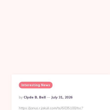
Interesting News
Posted
By
Clyde B. Bell
July 31, 2026
By
https://janus.r.jakuli.com/ts/i5035100/tsc?