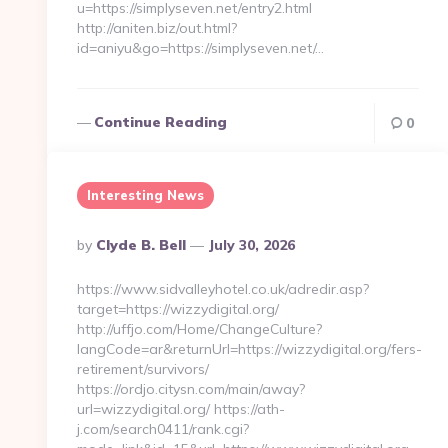
u=https://simplyseven.net/entry2.html
http://aniten.biz/out.html?
id=aniyu&go=https://simplyseven.net/…
Continue Reading
0
Interesting News
Posted
By
Clyde B. Bell
July 30, 2026
By
https://www.sidvalleyhotel.co.uk/adredir.asp?
target=https://wizzydigital.org/
http://uffjo.com/Home/ChangeCulture?
langCode=ar&returnUrl=https://wizzydigital.org/fers-
retirement/survivors/
https://ordjo.citysn.com/main/away?
url=wizzydigital.org/ https://ath-
j.com/search0411/rank.cgi?