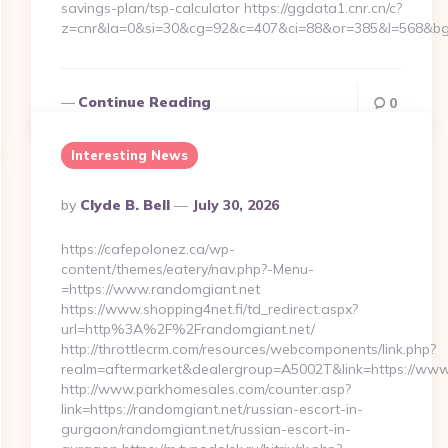
savings-plan/tsp-calculator https://ggdata1.cnr.cn/c?
z=cnr&la=0&si=30&cg=92&c=407&ci=88&or=385&l=568&bg=
Continue Reading
0
Interesting News
Posted
By
Clyde B. Bell
July 30, 2026
By
https://cafepolonez.ca/wp-
content/themes/eatery/nav.php?-Menu-
=https://www.randomgiant.net
https://www.shopping4net.fi/td_redirect.aspx?
url=http%3A%2F%2Frandomgiant.net/
http://throttlecrm.com/resources/webcomponents/link.php?
realm=aftermarket&dealergroup=A5002T&link=https://www
http://www.parkhomesales.com/counter.asp?
link=https://randomgiant.net/russian-escort-in-
gurgaon/randomgiant.net/russian-escort-in-