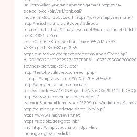
url=http://simplyseven.net/management http://ace-
ace.co.jp/cgi-bin/ys4/rank.cgi?
mode=link&id=26651&url=https://www.simplyseven.net/
http://msisdn.sla-alacrity.com/redirect?
redirect_url=https://simplyseven.net/&uri=partner:476dcb
57e0-4921-a7ca-
caccc0baf6f7&transaction_id=ce0857d7-c533-
4335-a1a1-3b9581ad0955
https://unitedwayconnect.org/comm/AndarTrack.jsp?
A=2B43692C4932325274577E3E&U=657565563C30362C63747
savings-plan/tsp-calculator
http://testphp.vulnweb.com/redir.php?
r=https://simplyseven.net/%20%20%20%20/
http://blogger.zecamp.com/auth?
access_code=w74YDNAhJxrFEeAfMeD6o29B4YlEtuOCQegg
http://www.friscovenues.com/redirect?
type=url&name=Homewood%20Suites&url=https://simply
http://reutlingen.markttag.de/cgi-bin/lo.pl?
https://www.simplyseven.net
https://sidc.biz/ads/gotolink?
link=https://simplyseven.net https://list-
manage.agle2.me/click?