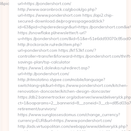
10&pid=4071&rmd=3&trg=www.simplyseven.net/kitchen-
url=https://pondershort.com/
http://www.aaronbrock.ca/gbook/go.php?
url=https://www.pondershort.com https://api2.chip-
secured-download.de/progresspagead/click?
id=63&pid=chipderedesign&url=https://pondershort.com&ie
https://snowflake.pl/newsletter/t-url?
u=https://pondershort.com/&id=51&e=51e6dd93070c85
http://rockoracle.ru/redir/item.php?
url=pondershort.com https://kf.53kf.com/?
controller=transfer&forward=https://pondershort.com/thrift
savings-plan/tsp-calculator
https://www1.dolevka.ru/redirect.asp?
url=http://pondershort.com/
http://ritmolatino.slypee.com/mobile/language?
switchlang=pk&url=https://www.pondershort.com/kitchen-
renovation-doncaster/kitchen-design-doncaster
https://db2.bannertracker.org/adserver/www/delivery/ck.php
ct=1&oaparams=2__bannerid=8__zoneid=3__cb=d85d03a7a2
retirement/survivors/
https://www.sunglassesdomus.com/change_currency?
currency=EUR&url=https://www.pondershort.com/
http://ads.virtuopolitan.com/webapp/www/delivery/ck.php?