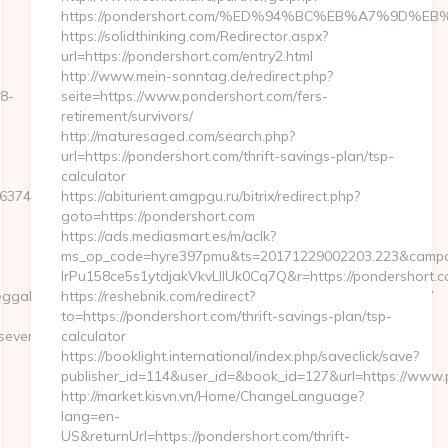
https://pondershort.com/%ED%94%BC%EB%A7%9D%
https://solidthinking.com/Redirector.aspx?
url=https://pondershort.com/entry2.html
http://www.mein-sonntag.de/redirect.php?
18-
seite=https://www.pondershort.com/fers-
retirement/survivors/
http://maturesaged.com/search.php?
url=https://pondershort.com/thrift-savings-plan/tsp-
calculator
E3E&F=https://simplyseven.net/thrift-
https://abiturient.amgpgu.ru/bitrix/redirect.php?
goto=https://pondershort.com
https://ads.mediasmart.es/m/aclk?
ms_op_code=hyre397pmu&ts=20171229002203.223&campai
lrPu158ce5s1ytdjakVkvLIIUk0Cq7Q&r=https://pondershort.co
ahYYO43jQ5El4O&action=set&address=https://simplyseven.net/
https://reshebnik.com/redirect?
to=https://pondershort.com/thrift-savings-plan/tsp-
seven.net
calculator
https://booklight.international/index.php/saveclick/save?
publisher_id=114&user_id=&book_id=127&url=https://www
http://market.kisvn.vn/Home/ChangeLanguage?
lang=en-
US&returnUrl=https://pondershort.com/thrift-