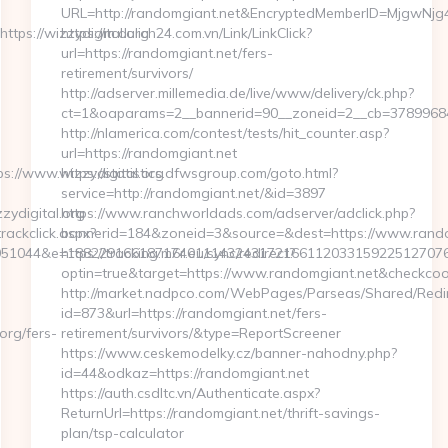
URL=http://randomgiant.net&EncryptedMemberID=MjgwNj
ps://wizzydigital.org
https://m.dulich24.com.vn/Link/LinkClick?
url=https://randomgiant.net/fers-
-
retirement/survivors/
http://adserver.millemedia.de/live/www/delivery/ck.php?
ct=1&oaparams=2__bannerid=90__zoneid=2__cb=378996
http://nlamerica.com/contest/tests/hit_counter.asp?
url=https://randomgiant.net
://www.wizzydigital.org
https://statistics.dfwsgroup.com/goto.html?
service=http://randomgiant.net/&id=3897
ydigital.org
https://www.ranchworldads.com/adserver/adclick.php?
rackclick.aspx?
bannerid=184&zoneid=3&source=&dest=https://www.rando
1044&e=188229166187174011143243172166112033159225127076079
https://tracking.m6r.eu/sync/redirect?
optin=true&target=https://www.randomgiant.net&checkcoo
http://market.nadpco.com/WebPages/Parseas/Shared/Redir
id=873&url=https://randomgiant.net/fers-
rg/fers-
retirement/survivors/&type=ReportScreener
https://www.ceskemodelky.cz/banner-nahodny.php?
id=44&odkaz=https://randomgiant.net
https://auth.csdltc.vn/Authenticate.aspx?
ReturnUrl=https://randomgiant.net/thrift-savings-
plan/tsp-calculator