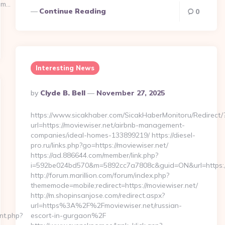
om…
Continue Reading
0
Interesting News
Posted
By
Clyde B. Bell
November 27, 2025
By
https://www.sicakhaber.com/SicakHaberMonitoru/Redirect/
url=https://moviewiser.net/airbnb-management-
companies/ideal-homes-133899219/ https://diesel-
pro.ru/links.php?go=https://moviewiser.net/
https://ad.886644.com/member/link.php?
i=592be024bd570&m=5892cc7a7808c&guid=ON&url=https://
http://forum.marillion.com/forum/index.php?
thememode=mobile;redirect=https://moviewiser.net/
http://m.shopinsanjose.com/redirect.aspx?
url=https%3A%2F%2Fmoviewiser.net/russian-
cnt.php?
escort-in-gurgaon%2F