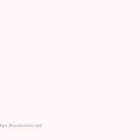
s://moviewiser.net/