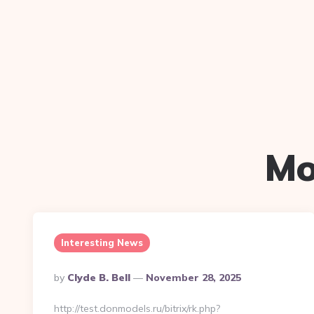
Mo
Interesting News
Posted
By
Clyde B. Bell
November 28, 2025
By
http://test.donmodels.ru/bitrix/rk.php?