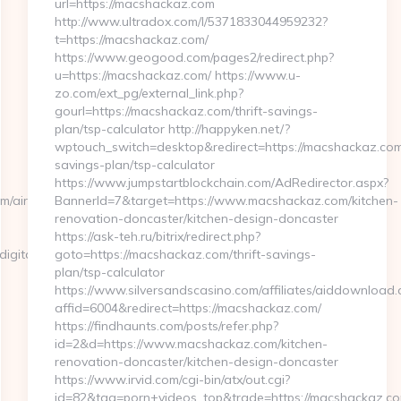
url=https://macshackaz.com
http://www.ultradox.com/l/5371833044959232?
t=https://macshackaz.com/
https://www.geogood.com/pages2/redirect.php?
u=https://macshackaz.com/ https://www.u-
zo.com/ext_pg/external_link.php?
gourl=https://macshackaz.com/thrift-savings-
plan/tsp-calculator http://happyken.net/?
wptouch_switch=desktop&redirect=https://macshackaz.com/
savings-plan/tsp-calculator
https://www.jumpstartblockchain.com/AdRedirector.aspx?
om/airbnb-
BannerId=7&target=https://www.macshackaz.com/kitchen-
renovation-doncaster/kitchen-design-doncaster
https://ask-teh.ru/bitrix/redirect.php?
ital.com/thrift-
goto=https://macshackaz.com/thrift-savings-
plan/tsp-calculator
https://www.silversandscasino.com/affiliates/aiddownload.
affid=6004&redirect=https://macshackaz.com/
https://findhaunts.com/posts/refer.php?
id=2&d=https://www.macshackaz.com/kitchen-
renovation-doncaster/kitchen-design-doncaster
https://www.irvid.com/cgi-bin/atx/out.cgi?
id=82&tag=porn+videos_top&trade=https://macshackaz.c