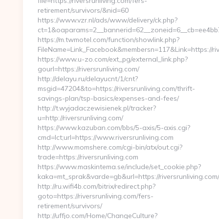
file=https://riversrunliving.com/fers-
retirement/survivors/&nid=60
https://www.vzr.nl/ads/www/delivery/ck.php?
ct=1&oaparams=2__bannerid=62__zoneid=6__cb=ee4bb7163
https://m.twmotel.com/function/showlink.php?
FileName=Link_Facebook&membersn=117&Link=https://rive
https://www.u-zo.com/ext_pg/external_link.php?
gourl=https://riversrunliving.com/
http://delayu.ru/delayucnt/1/cnt?
msgid=47204&to=https://riversrunliving.com/thrift-
savings-plan/tsp-basics/expenses-and-fees/
http://t.wyjadaczewisienek.pl/tracker?
u=http://riversrunliving.com/
https://www.kazuban.com/bbs/5-axis/5-axis.cgi?
cmd=lct;url=https://www.riversrunliving.com
http://www.momshere.com/cgi-bin/atx/out.cgi?
trade=https://riversrunliving.com
https://www.maskintema.se/include/set_cookie.php?
kaka=mt_sprak&varde=gb&url=https://riversrunliving.com
http://ru.wifi4b.com/bitrix/redirect.php?
goto=https://riversrunliving.com/fers-
retirement/survivors/
http://uffjo.com/Home/ChangeCulture?