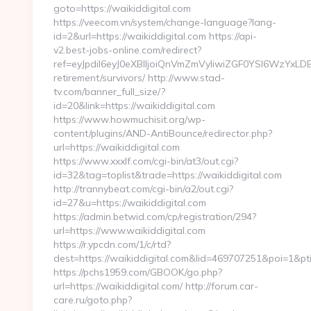
goto=https://waikiddigital.com
https://veecom.vn/system/change-language?lang-
id=2&url=https://waikiddigital.com https://api-
v2.best-jobs-online.com/redirect?
ref=eyJpdiI6eyJ0eXBlIjoiQnVmZmVyIiwiZGF0YSI
retirement/survivors/ http://www.stad-
tv.com/banner_full_size/?
id=20&link=https://waikiddigital.com
https://www.howmuchisit.org/wp-
content/plugins/AND-AntiBounce/redirector.php?
url=https://waikiddigital.com
https://www.xxxlf.com/cgi-bin/at3/out.cgi?
id=32&tag=toplist&trade=https://waikiddigital.com
http://trannybeat.com/cgi-bin/a2/out.cgi?
id=27&u=https://waikiddigital.com
https://admin.betwid.com/cp/registration/294?
url=https://www.waikiddigital.com
https://r.ypcdn.com/1/c/rtd?
dest=https://waikiddigital.com&lid=469707251&poi=1
https://pchs1959.com/GBOOK/go.php?
url=https://waikiddigital.com/ http://forum.car-
care.ru/goto.php?