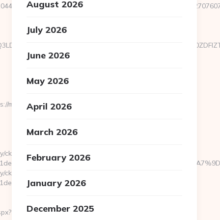
August 2026
44&e=18822916618717401114324317216611203315922512707607923
July 2026
xMTgsMTQ3LDIyOCwyNDQsMTgyLDU3XX0sImNvbnRlbnQiOiIzOWZ
June 2026
May 2026
/macshackaz.com/thrift-
April 2026
March 2026
y/ck.php?
February 2026
bb1981de7__oadest=https://macshackaz.com/%ED%94%BC%EB
y/ck.php?
January 2026
e7__oadest=https://macshackaz.com/entry2.html
December 2025
spx?