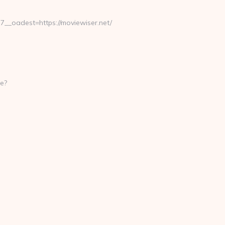
_oadest=https://moviewiser.net/
e?