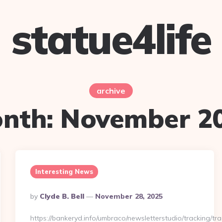
statue4life
archive
nth:
November 2
Interesting News
Posted
By
Clyde B. Bell
November 28, 2025
By
https://bankeryd.info/umbraco/newsletterstudio/tracking/tra