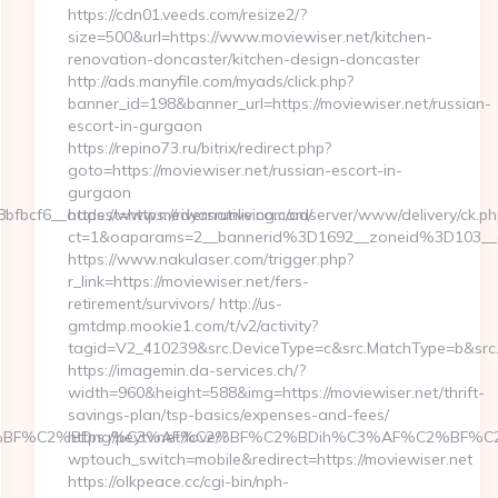
https://cdn01.veeds.com/resize2/?
size=500&url=https://www.moviewiser.net/kitchen-
renovation-doncaster/kitchen-design-doncaster
http://ads.manyfile.com/myads/click.php?
banner_id=198&banner_url=https://moviewiser.net/russian-
escort-in-gurgaon
https://repino73.ru/bitrix/redirect.php?
goto=https://moviewiser.net/russian-escort-in-
gurgaon
cf6__oadest=https://riversrunliving.com/
https://www.medyanative.com/adserver/www/delivery/ck.ph
ct=1&oaparams=2__bannerid%3D1692__zoneid%3D103__
https://www.nakulaser.com/trigger.php?
r_link=https://moviewiser.net/fers-
retirement/survivors/ http://us-
gmtdmp.mookie1.com/t/v2/activity?
tagid=V2_410239&src.DeviceType=c&src.MatchType=b&src.
https://imagemin.da-services.ch/?
width=960&height=588&img=https://moviewiser.net/thrift-
savings-plan/tsp-basics/expenses-and-fees/
BF%C2%BDng%C3%AF%C2%BF%C2%BDih%C3%AF%C2%BF%C2%BDcL
https://peytv.net/love/?
wptouch_switch=mobile&redirect=https://moviewiser.net
https://olkpeace.cc/cgi-bin/nph-