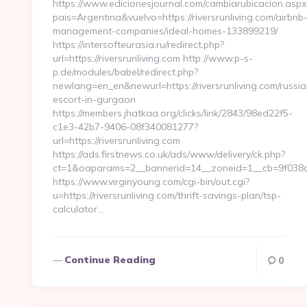
https://www.edicionesjournal.com/cambiarubicacion.aspx
pais=Argentina&vuelvo=https://riversrunliving.com/airbnb
management-companies/ideal-homes-133899219/
https://intersofteurasia.ru/redirect.php?
url=https://riversrunliving.com http://www.p-s-
p.de/modules/babel/redirect.php?
newlang=en_en&newurl=https://riversrunliving.com/russia
escort-in-gurgaon
https://members.jhatkaa.org/clicks/link/2843/98ed22f5-
c1e3-42b7-9406-08f340081277?
url=https://riversrunliving.com
https://ads.firstnews.co.uk/ads/www/delivery/ck.php?
ct=1&oaparams=2__bannerid=14__zoneid=1__cb=9f038db1
https://www.virginyoung.com/cgi-bin/out.cgi?
u=https://riversrunliving.com/thrift-savings-plan/tsp-
calculator…
Continue Reading
0