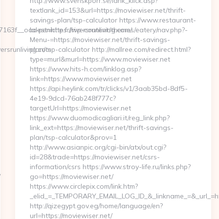
http://www.svenskporr.se/lank_klick.asp?
textlank_id=153&url=https://moviewiser.net/thrift-
savings-plan/tsp-calculator https://www.restaurant-
f__oadest=https://riversrunliving.com/
la-peniche.fr/wp-content/themes/eatery/nav.php?-
Menu-=https://moviewiser.net/thrift-savings-
rsrunliving.com
plan/tsp-calculator http://mallree.com/redirect.html?
type=murl&murl=https://www.moviewiser.net
https://www.hits-h.com/linklog.asp?
link=https://www.moviewiser.net
https://api.heylink.com/tr/clicks/v1/3aab35bd-8df5-
4e19-9dcd-76ab248f777c?
targetUrl=https://moviewiser.net
https://www.duomodicagliari.it/reg_link.php?
link_ext=https://moviewiser.net/thrift-savings-
plan/tsp-calculator&prov=1
http://www.asianpic.org/cgi-bin/atx/out.cgi?
id=28&trade=https://moviewiser.net/csrs-
information/csrs https://www.stroy-life.ru/links.php?
/
go=https://moviewiser.net/
https://www.circlepix.com/link.htm?
_elid_=_TEMPORARY_EMAIL_LOG_ID_&_linkname_=&_url_=http
http://qizegypt.gov.eg/home/language/en?
url=https://moviewiser.net/