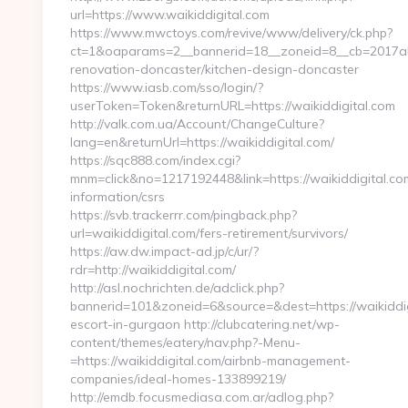
url=https://www.waikiddigital.com
https://www.mwctoys.com/revive/www/delivery/ck.php?
ct=1&oaparams=2__bannerid=18__zoneid=8__cb=2017ab5
renovation-doncaster/kitchen-design-doncaster
https://www.iasb.com/sso/login/?
userToken=Token&returnURL=https://waikiddigital.com
http://valk.com.ua/Account/ChangeCulture?
lang=en&returnUrl=https://waikiddigital.com/
https://sqc888.com/index.cgi?
mnm=click&no=1217192448&link=https://waikiddigital.com
information/csrs
https://svb.trackerrr.com/pingback.php?
url=waikiddigital.com/fers-retirement/survivors/
https://aw.dw.impact-ad.jp/c/ur/?
rdr=http://waikiddigital.com/
http://asl.nochrichten.de/adclick.php?
bannerid=101&zoneid=6&source=&dest=https://waikiddig
escort-in-gurgaon http://clubcatering.net/wp-
content/themes/eatery/nav.php?-Menu-
=https://waikiddigital.com/airbnb-management-
companies/ideal-homes-133899219/
http://emdb.focusmediasa.com.ar/adlog.php?