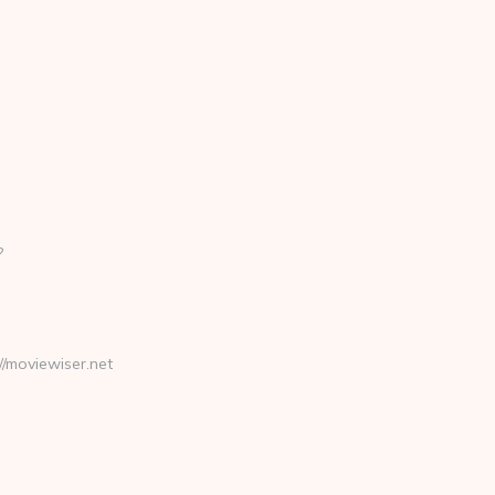
?
moviewiser.net