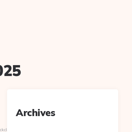
025
Archives
ckclick.aspx?