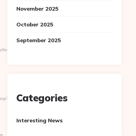
November 2025
October 2025
September 2025
thrift-
Categories
asp?
Interesting News
om