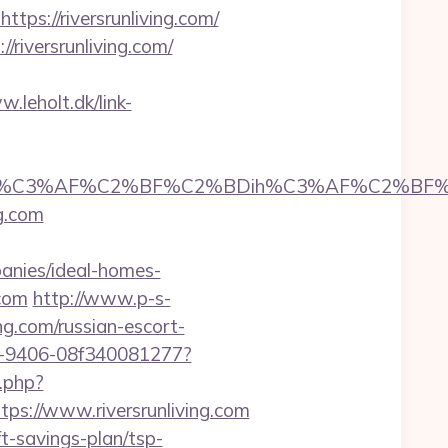
s://riversrunliving.com/
riversrunliving.com/
.leholt.dk/link-
3%AF%C2%BF%C2%BDih%C3%AF%C2%BF%C2%BD
ng.com
anies/ideal-homes-
.com
http://www.p-s-
ng.com/russian-escort-
2b7-9406-08f340081277?
k.php?
://www.riversrunliving.com
ft-savings-plan/tsp-