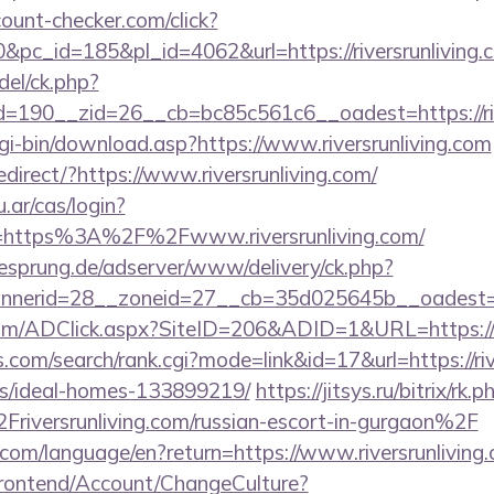
ount-checker.com/click?
pc_id=185&pl_id=4062&url=https://riversrunliving.
del/ck.php?
190__zid=26__cb=bc85c561c6__oadest=https://rive
cgi-bin/download.asp?https://www.riversrunliving.com
direct/?https://www.riversrunliving.com/
u.ar/cas/login?
=https%3A%2F%2Fwww.riversrunliving.com/
giesprung.de/adserver/www/delivery/ck.php?
nerid=28__zoneid=27__cb=35d025645b__oadest=htt
om/ADClick.aspx?SiteID=206&ADID=1&URL=https://ri
.com/search/rank.cgi?mode=link&id=17&url=https://riv
/ideal-homes-133899219/
https://jitsys.ru/bitrix/rk.p
versrunliving.com/russian-escort-in-gurgaon%2F
cs.com/language/en?return=https://www.riversrunliving
Frontend/Account/ChangeCulture?