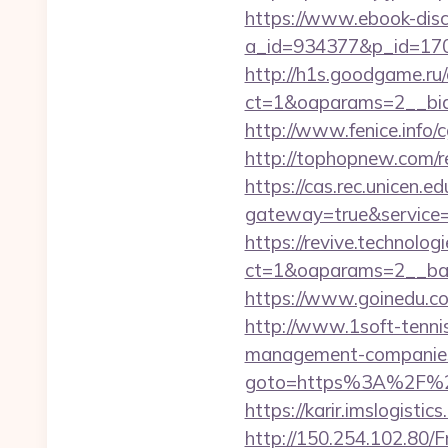
https://www.ebook-disc
a_id=934377&p_id=170&
http://h1s.goodgame.ru/
ct=1&oaparams=2__bid=
http://www.fenice.info/
http://tophopnew.com/re
https://cas.rec.unicen.ed
gateway=true&service
https://revive.technolo
ct=1&oaparams=2__ban
https://www.goinedu.c
http://www.1soft-tennis
management-companies
goto=https%3A%2F%2Fri
https://karir.imslogisti
http://150.254.102.80/