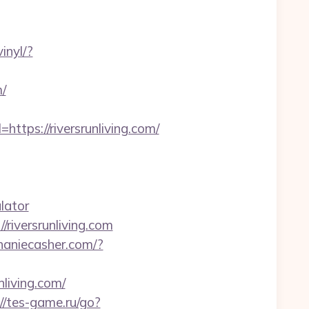
inyl/?
m/
ps://riversrunliving.com/
lator
/riversrunliving.com
phaniecasher.com/?
living.com/
://tes-game.ru/go?