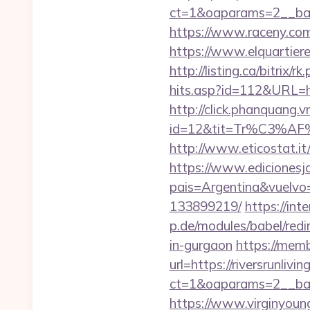
ct=1&oaparams=2__bann
https://www.raceny.com
https://www.elquartiere.
http://listing.ca/bitrix
hits.asp?id=112&URL=htt
http://click.phanquang.v
id=12&tit=Tr%C3%
http://www.eticostat.it/
https://www.edicionesj
pais=Argentina&vuelvo=
133899219/
https://int
p.de/modules/babel/redi
in-gurgaon
https://mem
url=https://riversrunlivi
ct=1&oaparams=2__bann
https://www.virginyoung.