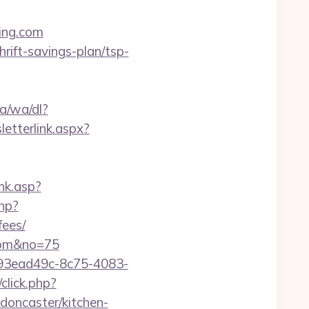
ving.com
hrift-savings-plan/tsp-
a/wa/dl?
etterlink.aspx?
nk.asp?
php?
fees/
.com&no=75
id=93ead49c-8c75-4083-
/click.php?
doncaster/kitchen-