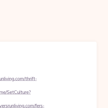
living.com/thrift-
Home/SetCulture?
versrunliving.com/fers-