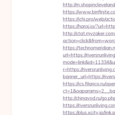
http://m.shopincleveland
https://www.binfinite.c
https://ichi.pro/web/acti
https://haraj.io/?url=ht
http://stat.myzaker.co
action=click&from=word
https://technomeridian.r
url=https://riversrunlivi
mode=link&id=11334&url=
r=https://riversrunliving
banner_url=https://river
https://ics.filanco.ru/o
ct=1&oaparams=2__bann
http://chinavod.ru/go.ph
https://riversrun
https://plus.xcity.jp/l