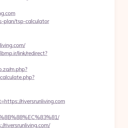
ing.com
gs-plan/tsp-calculator
iving.com/
/ibmp.ir/link/redirect?
co.za/m.php?
alculate.php?
ps://riversrunliving.com
EB%8B%88%EC%83%81/
/riversrunliving.com/