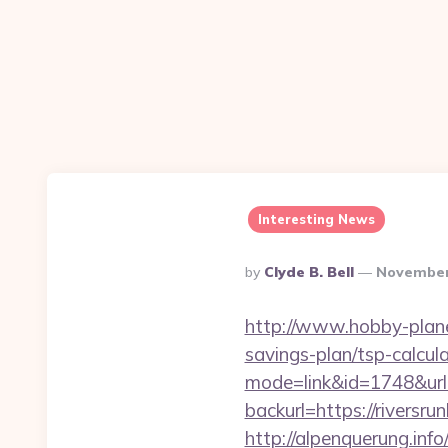
Interesting News
Posted
By
Clyde B. Bell
November
By
http://www.hobby-planet
savings-plan/tsp-calcul
mode=link&id=1748&url=h
backurl=https://riversru
http://alpenquerung.info/