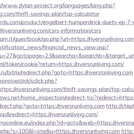
://www.dylan-project.org/languages/lang.php?
ing.com/thrift-savings-plan/tsp-calculator
ds.com/product/engelbert-humperdinck-duets-ep-7-v
iversrunliving.com/csrs-information/csrs
m.it/guestbook/go.php?url=https://riversrunliving.co
notification_news/financial_news_view.asp?
=27&gotopage=23&searcha=&searchb=&target_url=htt
nl/token/cookie?return=https://riversrunliving.com/
u/bitrix/redirect.php?goto=https://riversrunliving.com
ponsive/click/sclick.php?
://riversrunliving.com/thrift-savings-plan/tsp-calcu
ws.net/home_inspection/redirect-to/?redirect=https:/
edirect.php?goto=https://riversrunliving.com
http://ste
redirect=https://riversrunliving.com/
gsonline.eu/index.php?id=goto&web=https://riversrun
t.php?s=100&l=site&u=https://riversrunliving.com
http