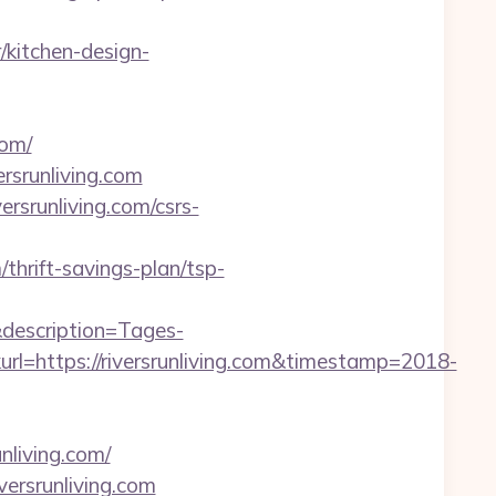
/kitchen-design-
com/
rsrunliving.com
versrunliving.com/csrs-
/thrift-savings-plan/tsp-
description=Tages-
=https://riversrunliving.com&timestamp=2018-
nliving.com/
versrunliving.com