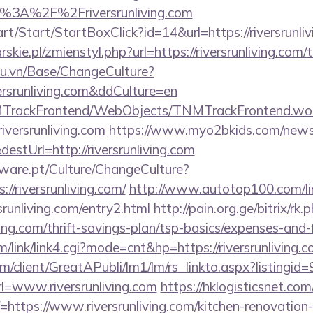
p%3A%2F%2Friversrunliving.com
rt/Start/StartBoxClick?id=14&url=https://riversrunli
skie.pl/zmienstyl.php?url=https://riversrunliving.com/t
du.vn/Base/ChangeCulture?
versrunliving.com&ddCulture=en
NMTrackFrontend/WebObjects/TNMTrackFrontend.wo
iversrunliving.com
https://www.myo2bkids.com/newsl
estUrl=http://riversrunliving.com
ware.pt/Culture/ChangeCulture?
//riversrunliving.com/
http://www.autotop100.com/li
srunliving.com/entry2.html
http://pain.org.ge/bitrix/rk.
ving.com/thrift-savings-plan/tsp-basics/expenses-and-
/link/link4.cgi?mode=cnt&hp=https://riversrunliving
om/client/GreatAPubli/lm1/lm/rs_linkto.aspx?listing
=www.riversrunliving.com
https://hklogisticsnet.com
https://www.riversrunliving.com/kitchen-renovation-