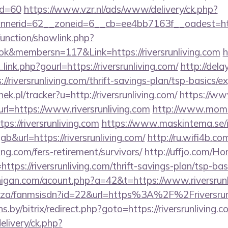
id=60
https://www.vzr.nl/ads/www/delivery/ck.php?
erid=62__zoneid=6__cb=ee4bb7163f__oadest=https:
unction/showlink.php?
k&membersn=117&Link=https://riversrunliving.com
h
ink.php?gourl=https://riversrunliving.com/
http://dela
riversrunliving.com/thrift-savings-plan/tsp-basics/e
ek.pl/tracker?u=http://riversrunliving.com/
https://ww
url=https://www.riversrunliving.com
http://www.moms
ps://riversrunliving.com
https://www.maskintema.se/i
&url=https://riversrunliving.com/
http://ru.wifi4b.com
ving.com/fers-retirement/survivors/
http://uffjo.com/H
ttps://riversrunliving.com/thrift-savings-plan/tsp-ba
higan.com/acount.php?a=42&t=https://www.riversrunl
co.za/fanmsisdn?id=22&url=https%3A%2F%2Friversrun
ns.by/bitrix/redirect.php?goto=https://riversrunliving.c
elivery/ck.php?