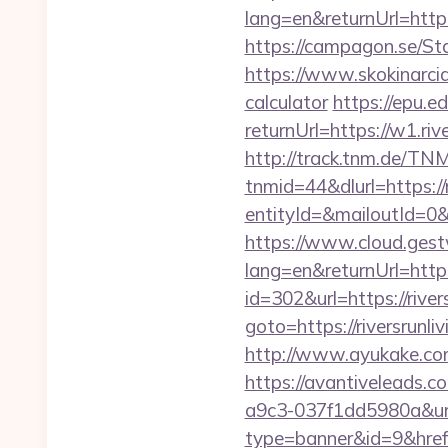
lang=en&returnUrl=htt
https://campagon.se/Sta
https://www.skokinarciar
calculator
https://epu.e
returnUrl=https://w1.ri
http://track.tnm.de/T
tnmid=44&dlurl=https://r
entityId=&mailoutId=0&d
https://www.cloud.gest
lang=en&returnUrl=https:
id=302&url=https://river
goto=https://riversrunli
http://www.ayukake.com
https://avantiveleads.c
a9c3-037f1dd5980a&url
type=banner&id=9&href=