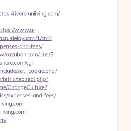
//riversrunliving.com/
ttps://www.u-
yu.ru/delayucnt/1/cnt?
xpenses-and-fees/
w.kazuban.com/bbs/5-
here.com/cgi-
nclude/set_cookie.php?
/bitrix/redirect.php?
ome/ChangeCulture?
sics/expenses-and-fees/
iving.com
living.com
om/