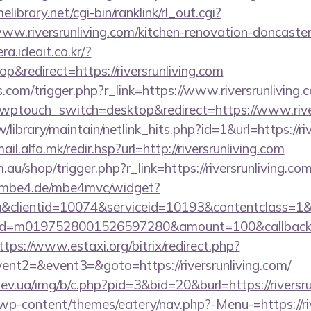
elibrary.net/cgi-bin/ranklink/rl_out.cgi?
ww.riversrunliving.com/kitchen-renovation-doncaster
ra.ideait.co.kr/?
&redirect=https://riversrunliving.com
ss.com/trigger.php?r_link=https://www.riversrunliving.
wptouch_switch=desktop&redirect=https://www.rive
tw/library/maintain/netlink_hits.php?id=1&url=https://ri
mail.alfa.mk/redir.hsp?url=http://riversrunliving.com
.au/shop/trigger.php?r_link=https://riversrunliving.com
ng.mbe4.de/mbe4mvc/widget?
&clientid=10074&serviceid=10193&contentclass=1&
nid=m0197528001526597280&amount=100&callbackurl
ttps://www.estaxi.org/bitrix/redirect.php?
vent2=&event3=&goto=https://riversrunliving.com/
v.ua/img/b/c.php?pid=3&bid=20&burl=https://riversru
t/wp-content/themes/eatery/nav.php?-Menu-=https://ri