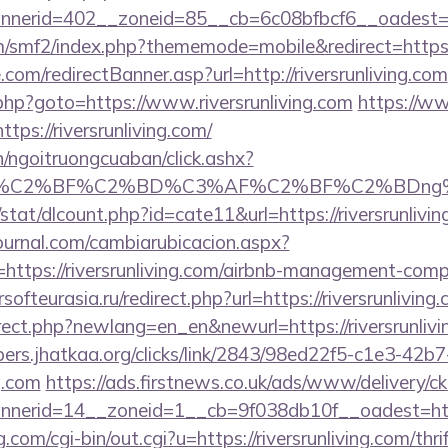
erid=402__zoneid=85__cb=6c08bfbcf6__oadest=http
/smf2/index.php?thememode=mobile&redirect=https://
com/redirectBanner.asp?url=http://riversrunliving.com
/rk.php?goto=https://www.riversrunliving.com
https://www
ps://riversrunliving.com/
n/ngoitruongcuaban/click.ashx?
AF%C2%BF%C2%BD%C3%AF%C2%BF%C2%BDng%C
stat/dlcount.php?id=cate11&url=https://riversrunlivi
ournal.com/cambiarubicacion.aspx?
https://riversrunliving.com/airbnb-management-comp
ersofteurasia.ru/redirect.php?url=https://riversrunliving
rect.php?newlang=en_en&newurl=https://riversrunlivi
bers.jhatkaa.org/clicks/link/2843/98ed22f5-c1e3-4
ng.com
https://ads.firstnews.co.uk/ads/www/delivery/c
erid=14__zoneid=1__cb=9f038db10f__oadest=https
com/cgi-bin/out.cgi?u=https://riversrunliving.com/thri