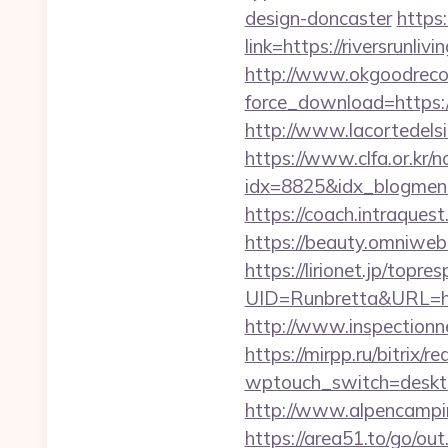
design-doncaster
https
link=https://riversrunliv
http://www.okgoodrecor
force_download=https://r
http://www.lacortedelsia
https://www.clfa.or.kr/
idx=8825&idx_blogmenu
https://coach.intraquest.
https://beauty.omniweb.r
https://lirionet.jp/topres
UID=Runbretta&URL=https
http://www.inspectionne
https://mirpp.ru/bitrix/r
wptouch_switch=desktop&
http://www.alpencampin
https://area51.to/go/ou