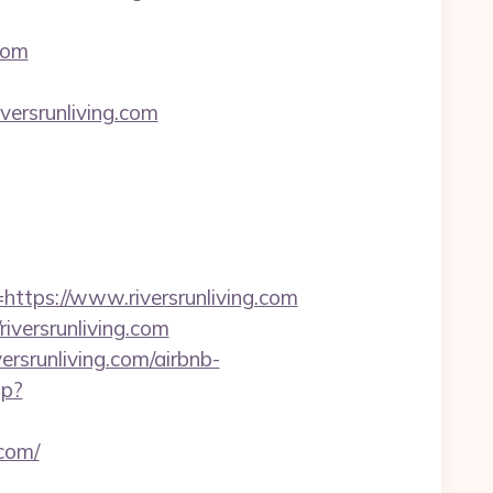
com
rsrunliving.com
ps://www.riversrunliving.com
versrunliving.com
ersrunliving.com/airbnb-
hp?
.com/