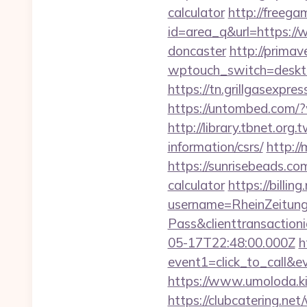
calculator
http://freegam
id=area_q&url=https://w
doncaster
http://primave
wptouch_switch=desktop
https://tn.grillgasexpre
https://untombed.com/?
http://library.tbnet.org.
information/csrs/
http://
https://sunrisebeads.com
calculator
https://billi
username=RheinZeitung
Pass&clienttransactio
05-17T22:48:00.000Z
h
event1=click_to_call&e
https://www.umoloda.kie
https://clubcatering.ne