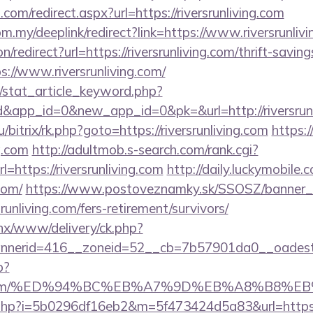
.com/redirect.aspx?url=https://riversrunliving.com
om.my/deeplink/redirect?link=https://www.riversrunliv
on/redirect?url=https://riversrunliving.com/thrift-savin
tps://www.riversrunliving.com/
m/stat_article_keyword.php?
&app_id=0&new_app_id=0&pk=&url=http://riversrunl
u/bitrix/rk.php?goto=https://riversrunliving.com
https:/
ng.com
http://adultmob.s-search.com/rank.cgi?
https://riversrunliving.com
http://daily.luckymobile.
.com/
https://www.postoveznamky.sk/SSOSZ/banner_c
srunliving.com/fers-retirement/survivors/
penx/www/delivery/ck.php?
erid=416__zoneid=52__cb=7b57901da0__oadest=htt
p?
living.com/%ED%94%BC%EB%A7%9D%EB%A8%B8%
ink.php?i=5b0296df16eb2&m=5f473424d5a83&url=https:/