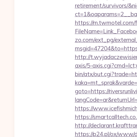
retirement/survivors/&n
ct=1&oaparams=2__bann
https://m.twmotel.com/f
FileName=Link_Faceboo
zo.com/ext_pg/external_l
msgid=47204&to=https://
http://t.wyjadaczewisien
axis/5-axis.cgi?cmd=lct;
bin/atx/out.cgi?trade=htt
kaka=mt_sprak&varde=gb
goto=https://riversrunli
langCode=ar&returnUrl=h
https://www.icefishmic
https://smartcalltech.
http://declarant.krafttra
https://p24.pl/ox/www/d