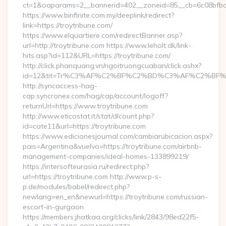
ct=1&oaparams=2__bannerid=402__zoneid=85__cb=6c08bfbcf6
https://www.binfinite.com.my/deeplink/redirect?
link=https://troytribune.com/
https://www.elquartiere.com/redirectBanner.asp?
url=http://troytribune.com https://www.leholt.dk/link-
hits.asp?id=112&URL=https://troytribune.com/
http://click.phanquang.vn/ngoitruongcuaban/click.ashx?
id=12&tit=Tr%C3%AF%C2%BF%C2%BD%C3%AF%C2%BF%
http://syncaccess-hag-
cap.syncronex.com/hag/cap/account/logoff?
returnUrl=https://www.troytribune.com
http://www.eticostat.it/stat/dlcount.php?
id=cate11&url=https://troytribune.com
https://www.edicionesjournal.com/cambiarubicacion.aspx?
pais=Argentina&vuelvo=https://troytribune.com/airbnb-
management-companies/ideal-homes-133899219/
https://intersofteurasia.ru/redirect.php?
url=https://troytribune.com http://www.p-s-
p.de/modules/babel/redirect.php?
newlang=en_en&newurl=https://troytribune.com/russian-
escort-in-gurgaon
https://members.jhatkaa.org/clicks/link/2843/98ed22f5-