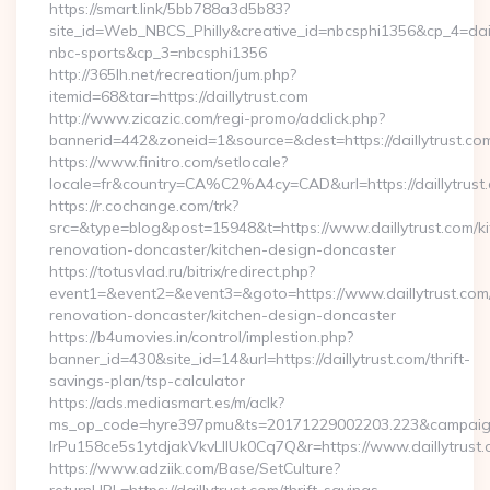
https://smart.link/5bb788a3d5b83?
site_id=Web_NBCS_Philly&creative_id=nbcsphi1356&cp_4=da
nbc-sports&cp_3=nbcsphi1356
http://365lh.net/recreation/jum.php?
itemid=68&tar=https://daillytrust.com
http://www.zicazic.com/regi-promo/adclick.php?
bannerid=442&zoneid=1&source=&dest=https://daillytrust.co
https://www.finitro.com/setlocale?
locale=fr&country=CA%C2%A4cy=CAD&url=https://daillytrust
https://r.cochange.com/trk?
src=&type=blog&post=15948&t=https://www.daillytrust.com/ki
renovation-doncaster/kitchen-design-doncaster
https://totusvlad.ru/bitrix/redirect.php?
event1=&event2=&event3=&goto=https://www.daillytrust.com/
renovation-doncaster/kitchen-design-doncaster
https://b4umovies.in/control/implestion.php?
banner_id=430&site_id=14&url=https://daillytrust.com/thrift-
savings-plan/tsp-calculator
https://ads.mediasmart.es/m/aclk?
ms_op_code=hyre397pmu&ts=20171229002203.223&campaign
lrPu158ce5s1ytdjakVkvLIIUk0Cq7Q&r=https://www.daillytrust
https://www.adziik.com/Base/SetCulture?