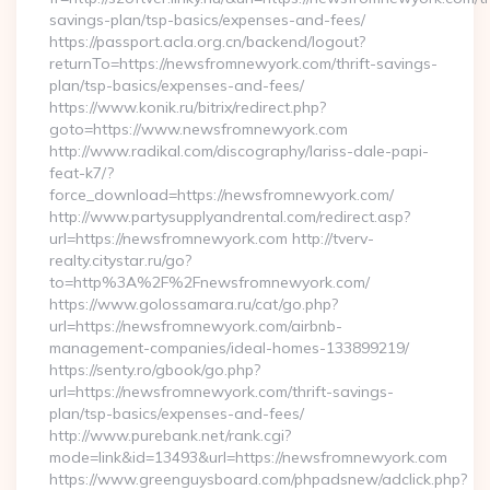
savings-plan/tsp-basics/expenses-and-fees/
https://passport.acla.org.cn/backend/logout?
returnTo=https://newsfromnewyork.com/thrift-savings-
plan/tsp-basics/expenses-and-fees/
https://www.konik.ru/bitrix/redirect.php?
goto=https://www.newsfromnewyork.com
http://www.radikal.com/discography/lariss-dale-papi-
feat-k7/?
force_download=https://newsfromnewyork.com/
http://www.partysupplyandrental.com/redirect.asp?
url=https://newsfromnewyork.com http://tverv-
realty.citystar.ru/go?
to=http%3A%2F%2Fnewsfromnewyork.com/
https://www.golossamara.ru/cat/go.php?
url=https://newsfromnewyork.com/airbnb-
management-companies/ideal-homes-133899219/
https://senty.ro/gbook/go.php?
url=https://newsfromnewyork.com/thrift-savings-
plan/tsp-basics/expenses-and-fees/
http://www.purebank.net/rank.cgi?
mode=link&id=13493&url=https://newsfromnewyork.com
https://www.greenguysboard.com/phpadsnew/adclick.php?