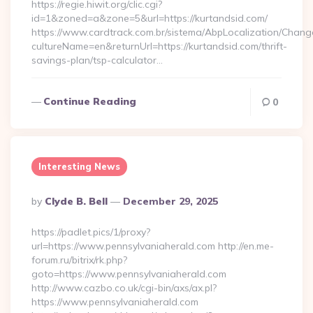
https://regie.hiwit.org/clic.cgi?
id=1&zoned=a&zone=5&url=https://kurtandsid.com/
https://www.cardtrack.com.br/sistema/AbpLocalization/Chang
cultureName=en&returnUrl=https://kurtandsid.com/thrift-
savings-plan/tsp-calculator…
Continue Reading
0
Interesting News
Posted
By
Clyde B. Bell
December 29, 2025
By
https://padlet.pics/1/proxy?
url=https://www.pennsylvaniaherald.com http://en.me-
forum.ru/bitrix/rk.php?
goto=https://www.pennsylvaniaherald.com
http://www.cazbo.co.uk/cgi-bin/axs/ax.pl?
https://www.pennsylvaniaherald.com