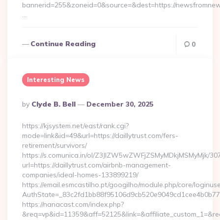
bannerid=255&zoneid=0&source=&dest=https://newsfromnew
…
Continue Reading
0
Interesting News
Posted
By
Clyde B. Bell
December 30, 2025
By
https://kjsystem.net/east/rank.cgi?
mode=link&id=49&url=https://daillytrust.com/fers-
retirement/survivors/
https://s.comunica.in/ol/Z3JlZW5wZWFjZSMyMDkjMSMyMjk/30
url=https://daillytrust.com/airbnb-management-
companies/ideal-homes-133899219/
https://email.esmcastilho.pt/googilho/module.php/core/loginus
AuthState=_83c2fd1bb88f95106d9cb520e9049cd1cee4b0b7
https://nanacast.com/index.php?
&req=vp&id=11359&aff=52125&link=&affiliate_custom_1=&redire