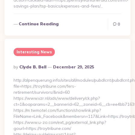
action=click&id=&url=https://pennsylvaniaherald.com/thrift-
savings-plan/tsp-basics/expenses-and-fees/…
Continue Reading
0
Interesting News
Posted
By
Clyde B. Bell
December 29, 2025
By
http://alpenquerung.info/sites/all/modules/pubdlcnt/pubdlcnt.p
file=https://troytribune.com/fers-
retirement/survivors/&nid=60
https://www.vzr.nl/ads/www/delivery/ck.php?
ct=1&oaparams=2__bannerid=62__zoneid=6__cb=ee4bb7163f__
https://m.twmotel.com/function/showlink.php?
FileName=Link_Facebook&membersn=117&Link=https://troytri
https://www.u-zo.com/ext_pg/external_link.php?
gourl=https://troytribune.com/
http://delayu.ru/delayucnt/1/cnt?