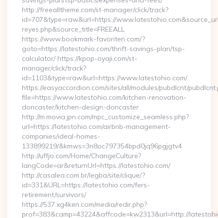
savings-plan/tsp-basics/expenses-and-fees/
http://freealltheme.com/st-manager/click/track?
id=707&type=raw&url=https://www.latestohio.com&source_url=ht
reyes.php&source_title=FREEALL
https://www.bookmark-favoriten.com/?
goto=https://latestohio.com/thrift-savings-plan/tsp-
calculator/ https://kpop-oyaji.com/st-
manager/click/track?
id=1103&type=raw&url=https://www.latestohio.com/
https://easyaccordion.com/sites/all/modules/pubdlcnt/pubdlcnt
file=https://www.latestohio.com/kitchen-renovation-
doncaster/kitchen-design-doncaster
http://m.movia.jpn.com/mpc_customize_seamless.php?
url=https://latestohio.com/airbnb-management-
companies/ideal-homes-
133899219/&kmws=3n8oc797354bpd0jq96pgjgtv4
http://uffjo.com/Home/ChangeCulture?
langCode=ar&returnUrl=https://latestohio.com/
http://casalea.com.br/legba/site/clique/?
id=331&URL=https://latestohio.com/fers-
retirement/survivors/
https://537.xg4ken.com/media/redir.php?
prof=383&camp=43224&affcode=kw2313&url=http://latestohi