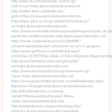
http://smbook.com/sbboard/c-board.cgi?
cmd=lct;url=https://pennsylvaniaherald.com
http://stalker.bkdc.ru/bitrix/rk.php?
goto=https://www.pennsylvaniaherald.com
https://opac.pkru.ac.th/cgi-bin/koha/tracklinks.pl?
uri=https://pennsylvaniaherald.com
https://www.reveeveille.net/musiquesapartager/compte_clic.a
typefichier=pdf&nomfichier=http://pennsylvaniaherald.com/
https://t.wxb.com/order/sourceUrl/1894895?
url=pennsylvaniaherald.com/russian-escort-in-gurgaon
https://www.golfnow.co.uk/dt/dtclick.aspx?
af=531&r=21797787&o=55&c=272&cr=602&ad=9&gnred=
http://www.femdommovies.net/cj/out.php?
url=https://pennsylvaniaherald.com/
https://www.bestnetcraft.com/cgi-bin/search.cgi?
Terms=https://pennsylvaniaherald.com/
https://www.jumpstartblockchain.com/AdRedirector.aspx?
BannerId=7&target=http://pennsylvaniaherald.com
http://leboulangerchoco.com/wp-
content/themes/eatery/nav.php?-Menu-
=https://pennsylvaniaherald.com/
http://darklyabsurd.com/guestbook/go.php?
url=https://pennsylvaniaherald.com/airbnb-