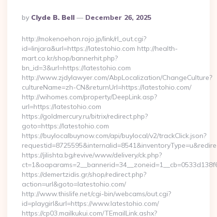
Posted
By
Clyde B. Bell
December 26, 2025
By
http://mokenoehon.rojo.jp/link/rl_out.cgi?
id=linjara&url=https://latestohio.com http://health-
mart.co.kr/shop/bannerhit.php?
bn_id=3&url=https://latestohio.com
http://www.zjdylawyer.com/AbpLocalization/ChangeCulture?
cultureName=zh-CN&returnUrl=https://latestohio.com/
http://wihomes.com/property/DeepLink.asp?
url=https://latestohio.com
https://goldmercury.ru/bitrix/redirect.php?
goto=https://latestohio.com
https://buylocalbuynow.com/api/buylocal/v2/trackClick.json?
requestid=8725595&internalid=8541&inventoryType=u&redirect
https://jilishta.bg/revive/www/delivery/ck.php?
ct=1&oaparams=2__bannerid=34__zoneid=1__cb=0533d138f6_
https://demertzidis.gr/shop/redirect.php?
action=url&goto=latestohio.com/
http://www.thislife.net/cgi-bin/webcams/out.cgi?
id=playgirl&url=https://www.latestohio.com/
https://cp03.mailkukui.com/TEmailLink.ashx?