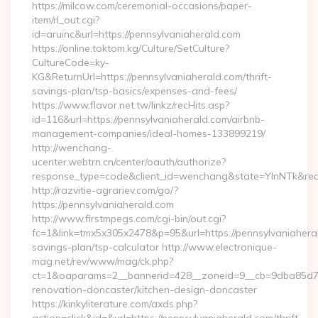
https://milcow.com/ceremonial-occasions/paper-
item/rl_out.cgi?
id=aruinc&url=https://pennsylvaniaherald.com
https://online.toktom.kg/Culture/SetCulture?
CultureCode=ky-
KG&ReturnUrl=https://pennsylvaniaherald.com/thrift-
savings-plan/tsp-basics/expenses-and-fees/
https://www.flavor.net.tw/linkz/recHits.asp?
id=116&url=https://pennsylvaniaherald.com/airbnb-
management-companies/ideal-homes-133899219/
http://wenchang-
ucenter.webtrn.cn/center/oauth/authorize?
response_type=code&client_id=wenchang&state=YlnNTk&redir
http://razvitie-agrariev.com/go/?
https://pennsylvaniaherald.com
http://www.firstmpegs.com/cgi-bin/out.cgi?
fc=1&link=tmx5x305x2478&p=95&url=https://pennsylvaniaheral
savings-plan/tsp-calculator http://www.electronique-
mag.net/rev/www/mag/ck.php?
ct=1&oaparams=2__bannerid=428__zoneid=9__cb=9dba85d7c4
renovation-doncaster/kitchen-design-doncaster
https://kinkyliterature.com/axds.php?