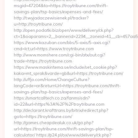
msgid=47204&to=https://troytribune.com/thrift-
savings-plan/tsp-basics/expenses-and-fees/
http://t.wyjadaczewisienek.pl/tracker?
u=http://troytribune.com/
http://open.podatki.biz/open/www/delivery/ck.php?
ct=1&oaparams=2__bannerid=2294__zoneid=41__cb=457aa574
https://www.kazuban.com/bbs/5-axis/5-axis.cgi?
cmd=lct;url=https://www.troytribune.com
http://www.momshere.com/cgi-bin/atx/out.cgi?
trade=https://troytribune.com
https://www.maskintema.se/include/set_cookie.php?
kaka=mt_sprak&varde=gb&url=https://troytribune.com/
http://uffjo.com/Home/ChangeCulture?
langCode=ar&returnUrl=https://troytribune.com/thrift-
savings-plan/tsp-basics/expenses-and-fees/
https://smartcalltech.co.za/fanmsisdn?
id=22&url=https%3A%2F%2Ftroytribune.com
http://declarant.krafttrans.by/bitrix/redirect.php?
goto=https://troytribune.com/
http://games.cheapdealuk.co.uk/go.php?
url=https://troytribune.com/thrift-savings-plan/tsp-
calculator/ https://p24.pl/ox/www/delivery/ck.php?