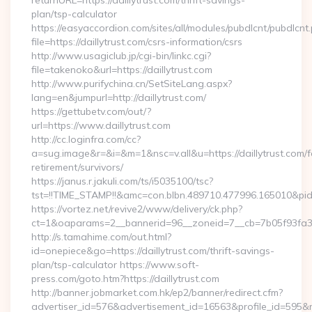
returnURL=https://daillytrust.com/thrift-savings-
plan/tsp-calculator
https://easyaccordion.com/sites/all/modules/pubdlcnt/pubdlcnt
file=https://daillytrust.com/csrs-information/csrs
http://www.usagiclub.jp/cgi-bin/linkc.cgi?
file=takenoko&url=https://daillytrust.com
http://www.purifychina.cn/SetSiteLang.aspx?
lang=en&jumpurl=http://daillytrust.com/
https://gettubetv.com/out/?
url=https://www.daillytrust.com
http://cc.loginfra.com/cc?
a=sug.image&r=&i=&m=1&nsc=v.all&u=https://daillytrust.com/f
retirement/survivors/
https://janus.r.jakuli.com/ts/i5035100/tsc?
tst=!!TIME_STAMP!!&amc=con.blbn.489710.477996.165010&pi
https://vortez.net/revive2/www/delivery/ck.php?
ct=1&oaparams=2__bannerid=96__zoneid=7__cb=7b05f93fa3__o
http://s.tamahime.com/out.html?
id=onepiece&go=https://daillytrust.com/thrift-savings-
plan/tsp-calculator https://www.soft-
press.com/goto.htm?https://daillytrust.com
http://banner.jobmarket.com.hk/ep2/banner/redirect.cfm?
advertiser_id=576&advertisement_id=16563&profile_id=595&red