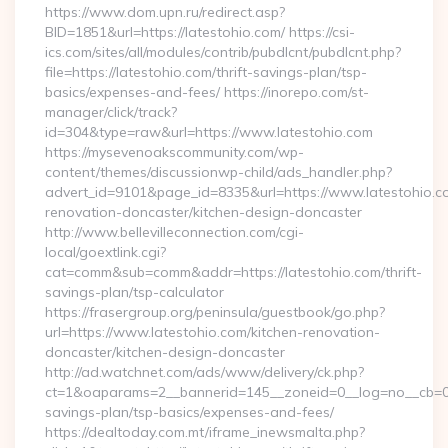
https://www.dom.upn.ru/redirect.asp?
BID=1851&url=https://latestohio.com/ https://csi-
ics.com/sites/all/modules/contrib/pubdlcnt/pubdlcnt.php?
file=https://latestohio.com/thrift-savings-plan/tsp-
basics/expenses-and-fees/ https://inorepo.com/st-
manager/click/track?
id=304&type=raw&url=https://www.latestohio.com
https://mysevenoakscommunity.com/wp-
content/themes/discussionwp-child/ads_handler.php?
advert_id=9101&page_id=8335&url=https://www.latestohio.co
renovation-doncaster/kitchen-design-doncaster
http://www.bellevilleconnection.com/cgi-
local/goextlink.cgi?
cat=comm&sub=comm&addr=https://latestohio.com/thrift-
savings-plan/tsp-calculator
https://frasergroup.org/peninsula/guestbook/go.php?
url=https://www.latestohio.com/kitchen-renovation-
doncaster/kitchen-design-doncaster
http://ad.watchnet.com/ads/www/delivery/ck.php?
ct=1&oaparams=2__bannerid=145__zoneid=0__log=no__cb=0811
savings-plan/tsp-basics/expenses-and-fees/
https://dealtoday.com.mt/iframe_inewsmalta.php?