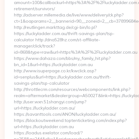
amount=100&callbackurl=https%3A%2F%2Fluckyladder.com.a
retirement/survivors/
http://adserver.millemedia.de/live/www/delivery/ck.php?
ct=1&oaparams=2__bannerid=90__zoneid=2__cb=37899684ea__
http://reutlingen.markttag.de/cgi-bin/lo.pl?
https://luckyladder.com.au/thrift-savings-plan/tsp-
calculator http://dna528hz.com/st-affiliate-
manager/click/track?
id=868&type=raw&url=https%3A%2F%2Fluckyladder.com.au
https://www.dahaza.com/bbs/my_family_hit.php?
bn_id=1&url=https://luckyladder.com.au
http://www.isuperpage.co.kr/kwclick.asp?
id=senplus&url=https://luckyladder.com.au/thrift-
savings-plan/tsp-calculator
http://throttlecrm.com/resources/webcomponents/link.php?
realm=aftermarket&dealergroup=A5002T&link=https://luckyla
http://user.wxn.51shangyi.com/jump?
url=https://luckyladder.com.au/
https://savanttools.com/ANON/luckyladder.com.au/
https://blackoutweekend.toptenticketing.com/index.php?
url=https://luckyladder.com.au
https://loadus.exelator.com/load/?