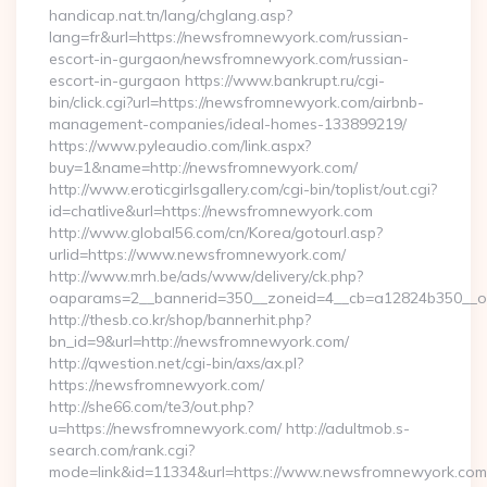
handicap.nat.tn/lang/chglang.asp?
lang=fr&url=https://newsfromnewyork.com/russian-
escort-in-gurgaon/newsfromnewyork.com/russian-
escort-in-gurgaon https://www.bankrupt.ru/cgi-
bin/click.cgi?url=https://newsfromnewyork.com/airbnb-
management-companies/ideal-homes-133899219/
https://www.pyleaudio.com/link.aspx?
buy=1&name=http://newsfromnewyork.com/
http://www.eroticgirlsgallery.com/cgi-bin/toplist/out.cgi?
id=chatlive&url=https://newsfromnewyork.com
http://www.global56.com/cn/Korea/gotourl.asp?
urlid=https://www.newsfromnewyork.com/
http://www.mrh.be/ads/www/delivery/ck.php?
oaparams=2__bannerid=350__zoneid=4__cb=a12824b350__oa
http://thesb.co.kr/shop/bannerhit.php?
bn_id=9&url=http://newsfromnewyork.com/
http://qwestion.net/cgi-bin/axs/ax.pl?
https://newsfromnewyork.com/
http://she66.com/te3/out.php?
u=https://newsfromnewyork.com/ http://adultmob.s-
search.com/rank.cgi?
mode=link&id=11334&url=https://www.newsfromnewyork.com