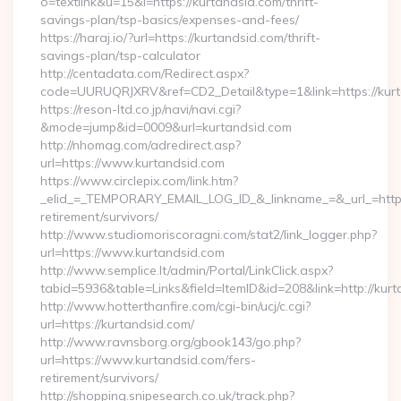
o=textlink&u=15&l=https://kurtandsid.com/thrift-
savings-plan/tsp-basics/expenses-and-fees/
https://haraj.io/?url=https://kurtandsid.com/thrift-
savings-plan/tsp-calculator
http://centadata.com/Redirect.aspx?
code=UURUQRJXRV&ref=CD2_Detail&type=1&link=https://kur
https://reson-ltd.co.jp/navi/navi.cgi?
&mode=jump&id=0009&url=kurtandsid.com
http://nhomag.com/adredirect.asp?
url=https://www.kurtandsid.com
https://www.circlepix.com/link.htm?
_elid_=_TEMPORARY_EMAIL_LOG_ID_&_linkname_=&_url_=https:
retirement/survivors/
http://www.studiomoriscoragni.com/stat2/link_logger.php?
url=https://www.kurtandsid.com
http://www.semplice.lt/admin/Portal/LinkClick.aspx?
tabid=5936&table=Links&field=ItemID&id=208&link=http://kurt
http://www.hotterthanfire.com/cgi-bin/ucj/c.cgi?
url=https://kurtandsid.com/
http://www.ravnsborg.org/gbook143/go.php?
url=https://www.kurtandsid.com/fers-
retirement/survivors/
http://shopping.snipesearch.co.uk/track.php?