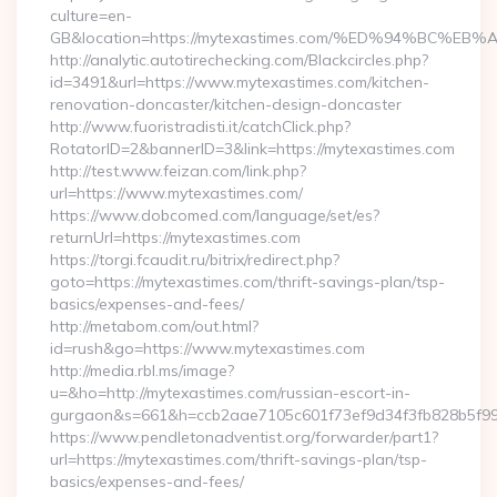
culture=en-
GB&location=https://mytexastimes.com/%ED%94%BC
http://analytic.autotirechecking.com/Blackcircles.php?
id=3491&url=https://www.mytexastimes.com/kitchen-
renovation-doncaster/kitchen-design-doncaster
http://www.fuoristradisti.it/catchClick.php?
RotatorID=2&bannerID=3&link=https://mytexastimes.com
http://test.www.feizan.com/link.php?
url=https://www.mytexastimes.com/
https://www.dobcomed.com/language/set/es?
returnUrl=https://mytexastimes.com
https://torgi.fcaudit.ru/bitrix/redirect.php?
goto=https://mytexastimes.com/thrift-savings-plan/tsp-
basics/expenses-and-fees/
http://metabom.com/out.html?
id=rush&go=https://www.mytexastimes.com
http://media.rbl.ms/image?
u=&ho=http://mytexastimes.com/russian-escort-in-
gurgaon&s=661&h=ccb2aae7105c601f73ef9d34f3fb828b5f9
https://www.pendletonadventist.org/forwarder/part1?
url=https://mytexastimes.com/thrift-savings-plan/tsp-
basics/expenses-and-fees/