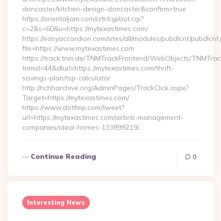
doncaster/kitchen-design-doncaster&confirm=true
https://orientaljam.com/crtr/cgi/out.cgi?
c=2&s=60&u=https://mytexastimes.com/
https://easyaccordion.com/sites/all/modules/pubdlcnt/pubdlcnt
file=https://www.mytexastimes.com
https://track.tnm.de/TNMTrackFrontend/WebObjects/TNMTra
tnmid=44&dlurl=https://mytexastimes.com/thrift-
savings-plan/tsp-calculator
http://nchharchive.org/AdminPages/TrackClick.aspx?
Target=https://mytexastimes.com/
https://www.dotfmp.com/tweet?
url=https://mytexastimes.com/airbnb-management-
companies/ideal-homes-133899219/…
Continue Reading
0
Interesting News