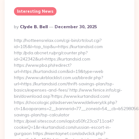
Interesting News
Posted
By
Clyde B. Bell
December 30, 2025
By
http://hotteensrelax.com/cgi-bin/crtr/out.cgi?
id=105&l=top_top&u=https://kurtandsid.com
http://pda.abcnet.ru/prg/counter.php?
id=242342&url=https://kurtandsid.com
https://www.pba.ph/redirect?
url=https://kurtandsid.com&id=19&type=web
https://www.ukrblacklist.com.ua/bbredir.php?
url=https://kurtandsid.com/thrift-savings-plan/tsp-
basics/expenses-and-fees/ http://www.fenice.info/cgi-
bin/download.asp?https://www.kurtandsid.com/
https://chocologic.pl/adserver/www/delivery/ck.php?
ct=1&oaparams=2__bannerid=77__zoneid=54__cb=b529805611_
savings-plan/tsp-calculator
https://pixel.sitescout.com/iap/ca50fc23ca711ca4?
cookieQ=1&r=kurtandsid.com/russian-escort-in-
gurgaon https://mientaynet.com/advclick.php?