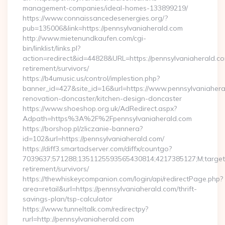
management-companies/ideal-homes-133899219/
https://www.connaissancedesenergies.org/?
pub=135006&link=https://pennsylvaniaherald.com
http://www.mietenundkaufen.com/cgi-
bin/linklist/links.pl?
action=redirect&id=44828&URL=https://pennsylvaniaherald.co
retirement/survivors/
https://b4umusic.us/control/implestion.php?
banner_id=427&site_id=16&url=https://www.pennsylvaniahera
renovation-doncaster/kitchen-design-doncaster
https://www.shoeshop.org.uk/AdRedirect.aspx?
Adpath=https%3A%2F%2Fpennsylvaniaherald.com
https://borshop.pl/zliczanie-bannera?
id=102&url=https://pennsylvaniaherald.com/
https://diff3.smartadserver.com/diffx/countgo?
7039637;571288;1351125593565430814;4217385127;M;target==
retirement/survivors/
https://thewhiskeycompanion.com/login/api/redirectPage.php?
area=retail&url=https://pennsylvaniaherald.com/thrift-
savings-plan/tsp-calculator
https://www.tunneltalk.com/redirectpy?
rurl=http://pennsylvaniaherald.com