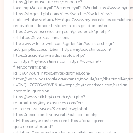
https://pharmasolute.com/setlocale?
locale=pt&country=PT&currency=EUR&url=https://www.mytex
https://stagesflight.com/ViewSwitcher/SwitchView?
mobile=False&returnUrl=https://www.mytexastimes.com/kitche
renovation-doncaster/kitchen-design-doncaster
https://www.jpsconsulting.com/guestbook/go.php?
url=https://mytexastimes.com/
http://www.failteweb.com/cgi-bin/dir2/ps_search.cgi?
act=jump&access=1&url=https://mytexastimes.com/
https://russiantownradio.net/loc.php?
to=https://mytexastimes.com https://www.net-
filter.com/link.php?
id=36047&url=https://mytexastimes.com/
https://www.ipastorale.ca/extenso/module/sed/directmail/en/tr
u=2NQH70766WRVP&url=https://mytexastimes.com/russian-
escort-in-gurgaon
https://www.stik.bg/calendar/set.php?
return=https://mytexastimes.com/fers-
retirement/survivors/&var=showglobal
https://nebin.com.br/novosite/publicacao.php?
id=https://mytexastimes.com https://forum.game-
guru.com/outbound?
url=https://www.mytexastimes.com/kitchen-renovation-