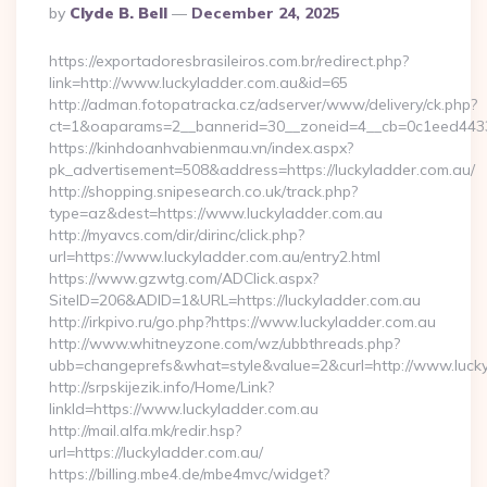
Posted
By
Clyde B. Bell
December 24, 2025
By
https://exportadoresbrasileiros.com.br/redirect.php?
link=http://www.luckyladder.com.au&id=65
http://adman.fotopatracka.cz/adserver/www/delivery/ck.php?
ct=1&oaparams=2__bannerid=30__zoneid=4__cb=0c1eed443
https://kinhdoanhvabienmau.vn/index.aspx?
pk_advertisement=508&address=https://luckyladder.com.au/
http://shopping.snipesearch.co.uk/track.php?
type=az&dest=https://www.luckyladder.com.au
http://myavcs.com/dir/dirinc/click.php?
url=https://www.luckyladder.com.au/entry2.html
https://www.gzwtg.com/ADClick.aspx?
SiteID=206&ADID=1&URL=https://luckyladder.com.au
http://irkpivo.ru/go.php?https://www.luckyladder.com.au
http://www.whitneyzone.com/wz/ubbthreads.php?
ubb=changeprefs&what=style&value=2&curl=http://www.luck
http://srpskijezik.info/Home/Link?
linkId=https://www.luckyladder.com.au
http://mail.alfa.mk/redir.hsp?
url=https://luckyladder.com.au/
https://billing.mbe4.de/mbe4mvc/widget?