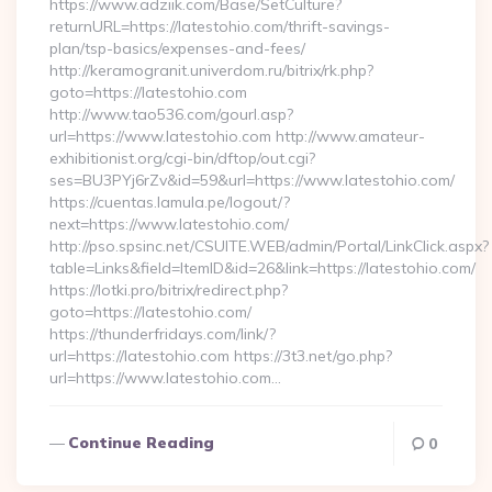
https://www.adziik.com/Base/SetCulture?
returnURL=https://latestohio.com/thrift-savings-
plan/tsp-basics/expenses-and-fees/
http://keramogranit.univerdom.ru/bitrix/rk.php?
goto=https://latestohio.com
http://www.tao536.com/gourl.asp?
url=https://www.latestohio.com http://www.amateur-
exhibitionist.org/cgi-bin/dftop/out.cgi?
ses=BU3PYj6rZv&id=59&url=https://www.latestohio.com/
https://cuentas.lamula.pe/logout/?
next=https://www.latestohio.com/
http://pso.spsinc.net/CSUITE.WEB/admin/Portal/LinkClick.aspx?
table=Links&field=ItemID&id=26&link=https://latestohio.com/
https://lotki.pro/bitrix/redirect.php?
goto=https://latestohio.com/
https://thunderfridays.com/link/?
url=https://latestohio.com https://3t3.net/go.php?
url=https://www.latestohio.com…
Continue Reading
0