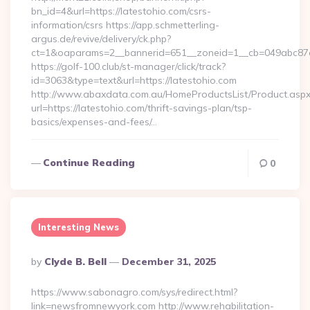
bn_id=4&url=https://latestohio.com/csrs-
information/csrs https://app.schmetterling-
argus.de/revive/delivery/ck.php?
ct=1&oaparams=2__bannerid=651__zoneid=1__cb=049abc87e5_
https://golf-100.club/st-manager/click/track?
id=3063&type=text&url=https://latestohio.com
http://www.abaxdata.com.au/HomeProductsList/Product.aspx
url=https://latestohio.com/thrift-savings-plan/tsp-
basics/expenses-and-fees/…
Continue Reading
0
Interesting News
Posted
By
Clyde B. Bell
December 31, 2025
By
https://www.sabonagro.com/sys/redirect.html?
link=newsfromnewyork.com http://www.rehabilitation-