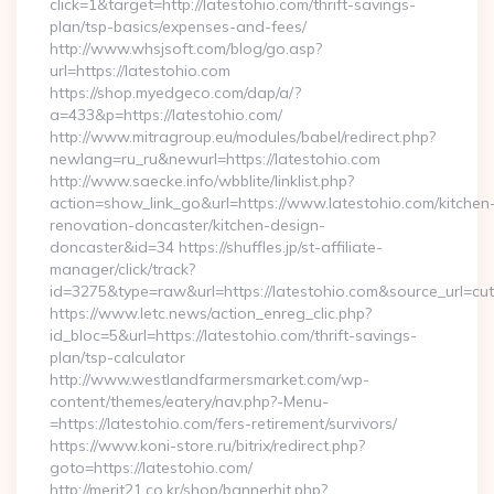
click=1&target=http://latestohio.com/thrift-savings-
plan/tsp-basics/expenses-and-fees/
http://www.whsjsoft.com/blog/go.asp?
url=https://latestohio.com
https://shop.myedgeco.com/dap/a/?
a=433&p=https://latestohio.com/
http://www.mitragroup.eu/modules/babel/redirect.php?
newlang=ru_ru&newurl=https://latestohio.com
http://www.saecke.info/wbblite/linklist.php?
action=show_link_go&url=https://www.latestohio.com/kitchen
renovation-doncaster/kitchen-design-
doncaster&id=34 https://shuffles.jp/st-affiliate-
manager/click/track?
id=3275&type=raw&url=https://latestohio.com&source_url=cutep
https://www.letc.news/action_enreg_clic.php?
id_bloc=5&url=https://latestohio.com/thrift-savings-
plan/tsp-calculator
http://www.westlandfarmersmarket.com/wp-
content/themes/eatery/nav.php?-Menu-
=https://latestohio.com/fers-retirement/survivors/
https://www.koni-store.ru/bitrix/redirect.php?
goto=https://latestohio.com/
http://merit21.co.kr/shop/bannerhit.php?