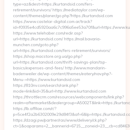
type=az&dest=https://kurtandsid.com/fers-
retirement/survivors/ https://mediataylor.com/wp-
content/themes/planer/go.php?https://kurtandsid.com
https://www.castelar-digital.com.ar/track?
id=f0935e4cd5920aa6c7c996a5ee53a70f&url=https://www.ku
https://www.telehaber.com/redir.asp?
url=https://kurtandsid.com/ https://mail.bavaria-
munchen.com/goto.php?
url=https://kurtandsid.com/fers-retirement/survivors/
https://shop.macstore.org.ua/go.php?
url=https://kurtandsid.com/thrift-savings-plan/tsp-
basics/expenses-and-fees/ http://www.mandarin-
badenweiler.de/wp-content/themes/eatery/nav.php?-
Menu-=https://www.kurtandsid.com
https://810nv.com/search/rank.php?
mode=link&id=35&url=http://www.kurtandsid.com
https://throttlecrm.com/resources/webcomponents/link.php?
realm=aftermarket&dealergroup=A5002T&link=https://kurtand
https://lb.affilae.com/r/?
p=5ce4f2a2b6302009e29d84f3&af=6&lp=https://kurtandsid.
https://dzagi.pw/partner/ras/www/delivery/ck.php?
ct=1&oaparams=2__bannerid=6715__zoneid=23__cb=cd84638f