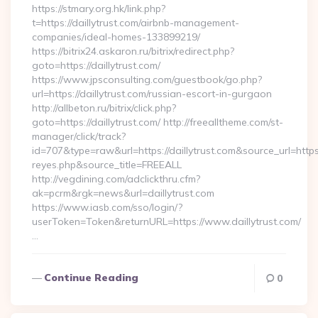
https://stmary.org.hk/link.php?
t=https://daillytrust.com/airbnb-management-
companies/ideal-homes-133899219/
https://bitrix24.askaron.ru/bitrix/redirect.php?
goto=https://daillytrust.com/
https://www.jpsconsulting.com/guestbook/go.php?
url=https://daillytrust.com/russian-escort-in-gurgaon
http://allbeton.ru/bitrix/click.php?
goto=https://daillytrust.com/ http://freealltheme.com/st-
manager/click/track?
id=707&type=raw&url=https://daillytrust.com&source_url=https://
reyes.php&source_title=FREEALL
http://vegdining.com/adclickthru.cfm?
ak=pcrm&rgk=news&url=daillytrust.com
https://www.iasb.com/sso/login/?
userToken=Token&returnURL=https://www.daillytrust.com/
…
Continue Reading
0