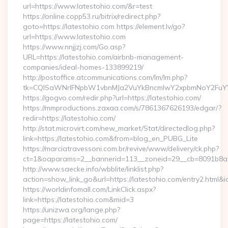
url=https://www.latestohio.com/&r=test
https://online.copp53.ru/bitrix/redirect.php?
goto=https://latestohio.com https://element.lv/go?
url=https://www.latestohio.com
https://www.nnjjzj.com/Go.asp?
URL=https://latestohio.com/airbnb-management-
companies/ideal-homes-133899219/
http://postoffice.atcommunications.com/lm/lm.php?
tk=CQlSaWNrIFNpbW1vbnMJa2VuYkBncmlwY2xpbmNoY2FuYW
https://gogvo.com/redir.php?url=https://latestohio.com/
https://mmproductions.zaxaa.com/s/7861367626193/edgar/?
redir=https://latestohio.com/
http://stat.microvirt.com/new_market/Stat/directedlog.php?
link=https://latestohio.com&from=blog_en_PUBG_Lite
https://marciatravessoni.com.br/revive/www/delivery/ck.php?
ct=1&oaparams=2__bannerid=113__zoneid=29__cb=8091b8a2f
http://www.saecke.info/wbblite/linklist.php?
action=show_link_go&url=https://latestohio.com/entry2.html&
https://worldinfomall.com/LinkClick.aspx?
link=https://latestohio.com&mid=3
https://unizwa.org/lange.php?
page=https://latestohio.com/