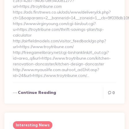
c1e3-42b7-9406-08f340081277?
url=https://troytribune.com
https://ads.firstnews.co.uk/ads/www/delivery/ck.php?
ct=1&oaparams=2__bannerid=14__zoneid=1__cb=9f038db10f_
https://www.virginyoung.com/cgi-bin/out.cgi?
u=https://troytribune.com/thrift-savings-plan/tsp-
calculator
http://airfieldmodels.com/visitor_feedback/go.php?
url=https://www.troytribune.com/
http://freegamelibrary.net/cgi-bin/ranklink/rl_out.cgi?
id=area_q&url=https://www.troytribune.com/kitchen-
renovation-doncaster/kitchen-design-doncaster
http://www.myauslife.com.au/root_ad1hit.asp?
id=24&url=https://www.troytribune.com/…
Continue Reading
0
Interesting News