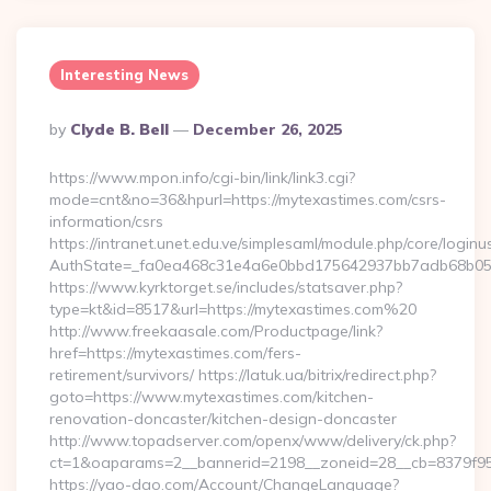
Interesting News
Posted
By
Clyde B. Bell
December 26, 2025
By
https://www.mpon.info/cgi-bin/link/link3.cgi?
mode=cnt&no=36&hpurl=https://mytexastimes.com/csrs-
information/csrs
https://intranet.unet.edu.ve/simplesaml/module.php/core/login
AuthState=_fa0ea468c31e4a6e0bbd175642937bb7adb68b05a
https://www.kyrktorget.se/includes/statsaver.php?
type=kt&id=8517&url=https://mytexastimes.com%20
http://www.freekaasale.com/Productpage/link?
href=https://mytexastimes.com/fers-
retirement/survivors/ https://latuk.ua/bitrix/redirect.php?
goto=https://www.mytexastimes.com/kitchen-
renovation-doncaster/kitchen-design-doncaster
http://www.topadserver.com/openx/www/delivery/ck.php?
ct=1&oaparams=2__bannerid=2198__zoneid=28__cb=8379f951
https://yao-dao.com/Account/ChangeLanguage?