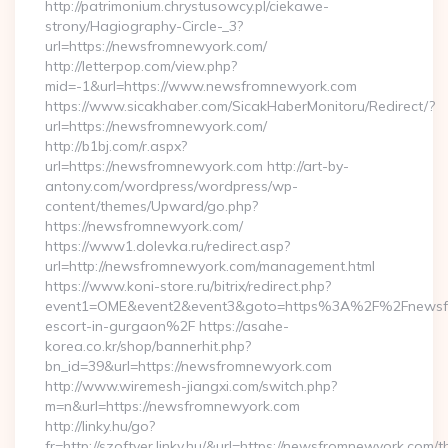
http://patrimonium.chrystusowcy.pl/ciekawe-
strony/Hagiography-Circle-_3?
url=https://newsfromnewyork.com/
http://letterpop.com/view.php?
mid=-1&url=https://www.newsfromnewyork.com
https://www.sicakhaber.com/SicakHaberMonitoru/Redirect/?
url=https://newsfromnewyork.com/
http://b1bj.com/r.aspx?
url=https://newsfromnewyork.com http://art-by-
antony.com/wordpress/wordpress/wp-
content/themes/Upward/go.php?
https://newsfromnewyork.com/
https://www1.dolevka.ru/redirect.asp?
url=http://newsfromnewyork.com/management.html
https://www.koni-store.ru/bitrix/redirect.php?
event1=OME&event2&event3&goto=https%3A%2F%2Fnewsfr
escort-in-gurgaon%2F https://asahe-
korea.co.kr/shop/bannerhit.php?
bn_id=39&url=https://newsfromnewyork.com
http://www.wiremesh-jiangxi.com/switch.php?
m=n&url=https://newsfromnewyork.com
http://linky.hu/go?
fr=http://szoftver.linky.hu/&url=https://newsfromnewyork.com/th