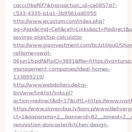
caccc0baf6f7&transaction_id=ce0857d7-
c533-4335-a1a1-3b9581ad0955
http://www.jecustom.com/index.php?
pg=Ajax&cmd=Cell&cell=Links&act=Redirect&url=
savings-plan/tsp-calculator
http://www.giainvestment.com/bc/util/ga0/Sho
rpName=swat-
06jun15.pdf&RpID=3891&file=https://ivantursic
management-companies/ideal-homes-
133899219/
http://www.webdollars.de/cgi-
bin/wiw/linklist/links.pl?
action=redirect&id=17&URL=https://www.ivant
https://www.slavenibas.lv/bancp/www/delivery
ct=1&oaparams=2__bannerid=82__zoneid=2__c
renovation-doncaster/kitchen-design-