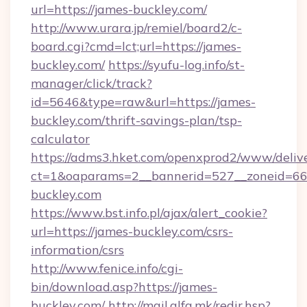
url=https://james-buckley.com/
http://www.urara.jp/remiel/board2/c-
board.cgi?cmd=lct;url=https://james-
buckley.com/
https://syufu-log.info/st-
manager/click/track?
id=5646&type=raw&url=https://james-
buckley.com/thrift-savings-plan/tsp-
calculator
https://adms3.hket.com/openxprod2/www/delive
ct=1&oaparams=2__bannerid=527__zoneid=
buckley.com
https://www.bst.info.pl/ajax/alert_cookie?
url=https://james-buckley.com/csrs-
information/csrs
http://www.fenice.info/cgi-
bin/download.asp?https://james-
buckley.com/
http://mail.alfa.mk/redir.hsp?