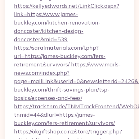
https://kellyedwards.net/LinkClick.aspx?
link=https://www.james-
buckley.com/kitchen-renovation-
doncaster/kitchen-design-
doncaster&mid=539
https://saralmaterials.com/l.php?
url=https://james-buckley.com/fers-
retirement/survivors/
https://www.mails-
news.com/index.php?
page=mailLink&userId=0&newsletterId=2426&ur
buckley.com/thrift-savings-plan/tsp-
basics/expenses-and-fees/
https://track.tnm.de/TNMTrackFrontend/WebO
tnmid=44&dlurl=https://james-
buckley.com/fers-retirement/survivors/
https://okgiftshop.co.nz/store/trigger.php?