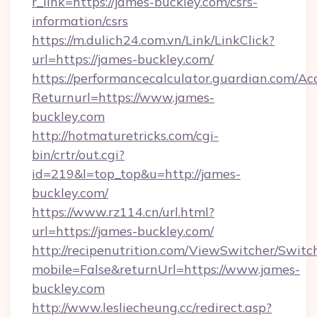
r_link=https://james-buckley.com/csrs-
information/csrs
https://m.dulich24.com.vn/Link/LinkClick?
url=https://james-buckley.com/
https://performancecalculator.guardian.com/Ac
Returnurl=https://www.james-
buckley.com
http://hotmaturetricks.com/cgi-
bin/crtr/out.cgi?
id=219&l=top_top&u=http://james-
buckley.com/
https://www.rz114.cn/url.html?
url=https://james-buckley.com/
http://recipenutrition.com/ViewSwitcher/Swit
mobile=False&returnUrl=https://www.james-
buckley.com
http://www.lesliecheung.cc/redirect.asp?