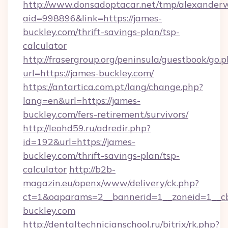
http://www.donsadoptacar.net/tmp/alexander
aid=998896&link=https://james-
buckley.com/thrift-savings-plan/tsp-
calculator
http://frasergroup.org/peninsula/guestbook/go.
url=https://james-buckley.com/
https://antartica.com.pt/lang/change.php?
lang=en&url=https://james-
buckley.com/fers-retirement/survivors/
http://leohd59.ru/adredir.php?
id=192&url=https://james-
buckley.com/thrift-savings-plan/tsp-
calculator
http://b2b-
magazin.eu/openx/www/delivery/ck.php?
ct=1&oaparams=2__bannerid=1__zoneid=1__cb
buckley.com
http://dentaltechnicianschool.ru/bitrix/rk.php?