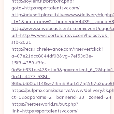
http://soylem.kz/bitrix/rk.php?
goto=https://sportalentsvc.com/
http://adv.softplace.it/live/www/delivery/ck.php
ct=1&oaparams=2__bannerid=4439__zoneid=3
http://www.snwebcastcenter.com/event/page/
url=http://www.sportalentsvc.com/holostyak-
stb-2021
http://recs.richrelevance.com/rrserver/click?
a=07e21dcc8044df08&vg=7ef53d3e-
15f3-4359-f3fc-
0a5db631ee47&pti=9&pa=content_6_2&hpi=
0a4b-4477-538b-
865db632df14&s=7l5m5l8urb17hj2r57o3uae9k2
https://pulpmx.com/adserve/www/delivery/ck.p
ct=1&oaparams=2__bannerid=33__zoneid=24__
https://heroesworld.ru/out.php?
link=https://sportalentsvc.com/