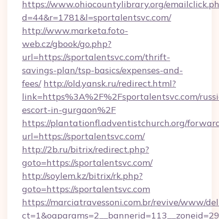
https://www.ohiocountylibrary.org/emailclick.p
d=44&r=1781&l=sportalentsvc.com/
http://www.marketa.foto-
web.cz/gbook/go.php?
url=https://sportalentsvc.com/thrift-
savings-plan/tsp-basics/expenses-and-
fees/
http://old.yansk.ru/redirect.html?
link=https%3A%2F%2Fsportalentsvc.com/russi
escort-in-gurgaon%2F
https://plantationfl.adventistchurch.org/forwar
url=https://sportalentsvc.com/
http://2b.ru/bitrix/redirect.php?
goto=https://sportalentsvc.com/
http://soylem.kz/bitrix/rk.php?
goto=https://sportalentsvc.com
https://marciatravessoni.com.br/revive/www/del
ct=1&oaparams=2__bannerid=113__zoneid=29__