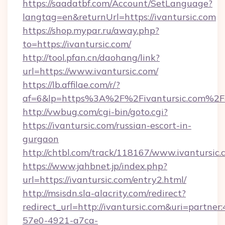
https://saadatbf.com/Account/SetLanguage?
langtag=en&returnUrl=https://ivantursic.com
https://shop.mypar.ru/away.php?
to=https://ivantursic.com/
http://tool.pfan.cn/daohang/link?
url=https://www.ivantursic.com/
https://lb.affilae.com/r/?
af=6&lp=https%3A%2F%2Fivantursic.com%2
http://vwbug.com/cgi-bin/goto.cgi?
https://ivantursic.com/russian-escort-in-
gurgaon
http://chtbl.com/track/118167/www.ivantursic.
https://www.jahbnet.jp/index.php?
url=https://ivantursic.com/entry2.html/
http://msisdn.sla-alacrity.com/redirect?
redirect_url=http://ivantursic.com&uri=partne
57e0-4921-a7ca-