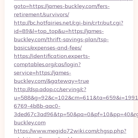
goto=https://james-buckley.com/fers-
retirement/survivors/
http://bc.hotfairies.net/cgi-bin/crtr/out.cgi?
id=89&l=top_top&u=https://james-
buckley.com/thrift-savings-plan/tsp-
basics/expenses-and-fees/
https://identification.experts-
comptables.org/cas/login?
service=https://james-
buckley.com/&gateway=true
http://dsp.adop.cc/serving/c?
u=588&g=92&c=102&cm=611&ta=659&i=1991
6769-4b8b-aac0-
3ded67c3ad96&tp=50&pa=0&pf=10&pp=40&rg=
buckley.com
https://www.megido72wiki.com/chgsp.php?