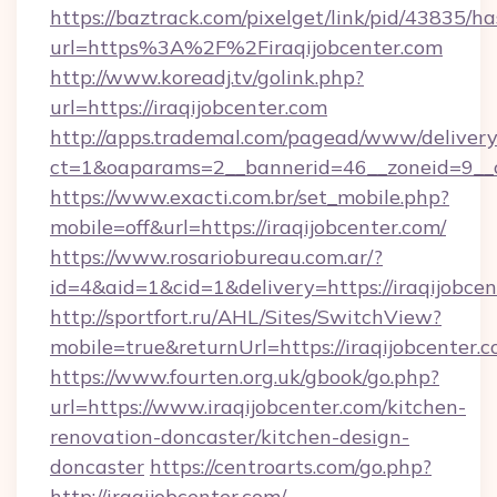
https://baztrack.com/pixelget/link/pid/4383
url=https%3A%2F%2Firaqijobcenter.com
http://www.koreadj.tv/golink.php?
url=https://iraqijobcenter.com
http://apps.trademal.com/pagead/www/delivery
ct=1&oaparams=2__bannerid=46__zoneid=9__cb
https://www.exacti.com.br/set_mobile.php?
mobile=off&url=https://iraqijobcenter.com/
https://www.rosariobureau.com.ar/?
id=4&aid=1&cid=1&delivery=https://iraqijobcen
http://sportfort.ru/AHL/Sites/SwitchView?
mobile=true&returnUrl=https://iraqijobcenter.c
https://www.fourten.org.uk/gbook/go.php?
url=https://www.iraqijobcenter.com/kitchen-
renovation-doncaster/kitchen-design-
doncaster
https://centroarts.com/go.php?
http://iraqijobcenter.com/