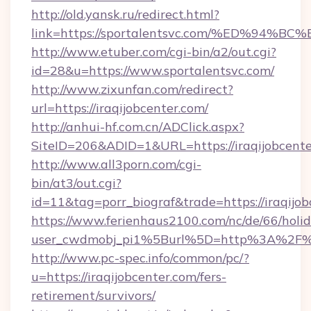
http://old.yansk.ru/redirect.html?
link=https://sportalentsvc.com/%ED%
http://www.etuber.com/cgi-bin/a2/out.cgi?
id=28&u=https://www.sportalentsvc.com/
http://www.zixunfan.com/redirect?
url=https://iraqijobcenter.com/
http://anhui-hf.com.cn/ADClick.aspx?
SiteID=206&ADID=1&URL=https://iraqijobcente
http://www.all3porn.com/cgi-
bin/at3/out.cgi?
id=11&tag=porr_biograf&trade=https://iraqijo
https://www.ferienhaus2100.com/nc/de/66/hol
user_cwdmobj_pi1%5Burl%5D=http%3A%2F%2F
http://www.pc-spec.info/common/pc/?
u=https://iraqijobcenter.com/fers-
retirement/survivors/