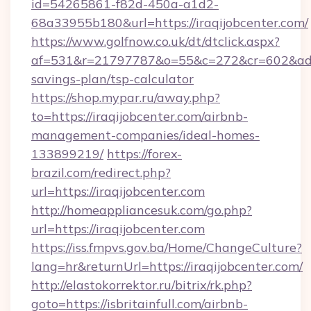
id=54265861-f82d-450a-a1d2-
68a33955b180&url=https://iraqijobcenter.com/
https://www.golfnow.co.uk/dt/dtclick.aspx?
af=531&r=21797787&o=55&c=272&cr=602&ad=9&g
savings-plan/tsp-calculator
https://shop.mypar.ru/away.php?
to=https://iraqijobcenter.com/airbnb-
management-companies/ideal-homes-
133899219/
https://forex-
brazil.com/redirect.php?
url=https://iraqijobcenter.com
http://homeappliancesuk.com/go.php?
url=https://iraqijobcenter.com
https://iss.fmpvs.gov.ba/Home/ChangeCulture?
lang=hr&returnUrl=https://iraqijobcenter.com/
http://elastokorrektor.ru/bitrix/rk.php?
goto=https://isbritainfull.com/airbnb-