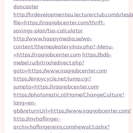
doncaster
http://hrdevelopmenteu.lecturerclub.com/sites/
file=https://iraqijobcenter.com/thrift-
savings-plan/tsp-calculator
http://www.happymedia.se/wp-
content/themes/eatery/nav.php?-Menu-
=https://iraqijobcenter.com
https://bdb-
mebel.ru/bitrix/redirect.php?
goto=https://www.iraqijobcenter.com
https://enjoycycle.net/jump.cgi?
jumpto=https://iraqijobcenter.com
https://photomatic.nl/Home/ChangeCulture?
lang=en-
gb&returnUrl=https://www.iraqijobcenter.com/
http://myhaflinger-
archiv.haflingereins.com/news/ct.ashx?