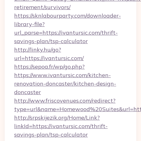
retirement/survivors/
https://sknlabourparty.com/downloader-
library-file?
url_parse=https://ivantursic.com/thrift-
savings-plan/tsp-calculator
http://linky.hu/go?
url=https://ivantursic.com/
https://sepoa.fr/wp/go.php?
https://www.ivantursic.com/kitchen-
renovation-doncaster/kitchen-design-
doncaster
http://www.friscovenues.com/redirect?
type=url&name=Homewood%20Suites&url=http
http://srpskijezik.org/Home/Link?
linkId=https://ivantursic.com/thrift-
savings-plan/tsp-calculator