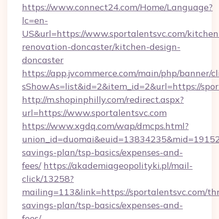
https://www.connect24.com/Home/Language?
lc=en-
US&url=https://www.sportalentsvc.com/kitchen
renovation-doncaster/kitchen-design-
doncaster
https://app.jvcommerce.com/main/php/banner/cl
sShowAs=list&id=2&item_id=2&url=https://spor
http://m.shopinphilly.com/redirect.aspx?
url=https://www.sportalentsvc.com
https://www.xgdq.com/wap/dmcps.html?
union_id=duomai&euid=13834235&mid=191526&t
savings-plan/tsp-basics/expenses-and-
fees/
https://akademiageopolityki.pl/mail-
click/13258?
mailing=113&link=https://sportalentsvc.com/thr
savings-plan/tsp-basics/expenses-and-
fees/