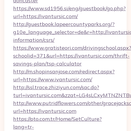
doncaster
https://www.sd1956.si/eng/guestbook/go.php?
url=https://ivantursic.com/
http://guestbook.lapeercountyparks.org/?
g10e_language_selector=de&r=http://ivantursic
information/csrs/
https://www.gratisteori.com/drivingschool.aspx
schoolid=371&url=https://ivantursic.com/thrift-
savings-plan/tsp-calculator
http://m.shopinsanjose.com/redirect.aspx?
url=https://www.ivantursic.com/
http://ssl.trace.zhiziyun.com/sac.do?
turl=ivantursic.com&zzat=LG4sLCxyMT
http://www.putridflowers.com/other/gracejacks
url=https://ivantursic.com
https://pto.com.tr/Home/SetCulture?
lang=tr-