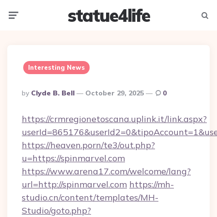
statue4life
Menu
Searc
Interesting News
Posted
By
Clyde B. Bell
October 29, 2025
0
By
https://crmregionetoscana.uplink.it/link.aspx?
userId=865176&userId2=0&tipoAccount=1&use
https://heaven.porn/te3/out.php?
u=https://spinmarvel.com
https://www.arena17.com/welcome/lang?
url=http://spinmarvel.com
https://mh-
studio.cn/content/templates/MH-
Studio/goto.php?