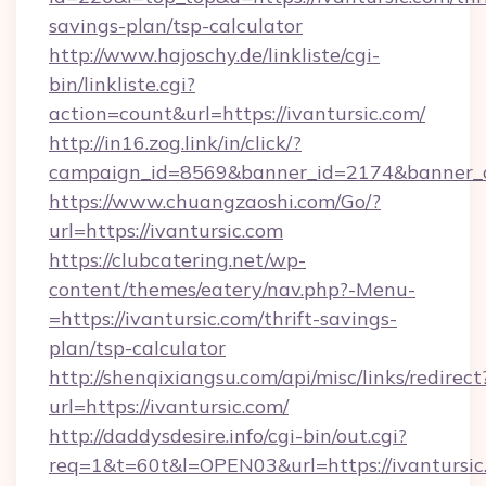
savings-plan/tsp-calculator
http://www.hajoschy.de/linkliste/cgi-
bin/linkliste.cgi?
action=count&url=https://ivantursic.com/
http://in16.zog.link/in/click/?
campaign_id=8569&banner_id=2174&banner_cr
https://www.chuangzaoshi.com/Go/?
url=https://ivantursic.com
https://clubcatering.net/wp-
content/themes/eatery/nav.php?-Menu-
=https://ivantursic.com/thrift-savings-
plan/tsp-calculator
http://shenqixiangsu.com/api/misc/links/redirect
url=https://ivantursic.com/
http://daddysdesire.info/cgi-bin/out.cgi?
req=1&t=60t&l=OPEN03&url=https://ivantursic