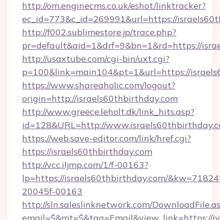
http://om.enginecms.co.uk/eshot/linktracker?
ec_id=773&c_id=269991&url=https://israels60t
http://f002.sublimestore.jp/trace.php?
pr=default&aid=1&drf=9&bn=1&rd=https://israe
http://usaxtube.com/cgi-bin/uxt.cgi?
p=100&link=main104&pt=1&url=https://israels
https://www.shareaholic.com/logout?
origin=http://israels60thbirthday.com
http://www.greece.leholt.dk/link_hits.asp?
id=128&URL=http://www.israels60thbirthday.
https://web.save-editor.com/link/href.cgi?
https://israels60thbirthday.com
http://vcc.iljmp.com/1/f-00163?
lp=https://israels60thbirthday.com/&kw=71824
20045f-00163
http://sln.saleslinknetwork.com/DownloadFile.a
email=$&mt=$&tag=Email&view_link=https://iva