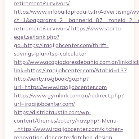
retirement/survivors/
https://www.infobuildproduits.fr/Advertising/w
ct=1&oaparams=2__bannerid=87__zoneid=2__cb
retirement/survivors/
https://www.starta-
eget.se/lank.php?
go=https://iraqijobcenter.com/thrift-
savings-plan/tsp-calculator
http://www.acopiadoresdebahia.com.ar/linkclic
link=https://iraqijobcenter.com/&tabid=137
http://senty.ro/gbook/go.php?
url=https://www.iraqijobcenter.com
https://www.gymlink.com.au/redirect.php?
url=iraqijobcenter.com/
https://districtaustin.com/wp-
content/themes/eatery/nav.php?-Menu-
=https://www.iraqijobcenter.com/kitchen-
renovation-doncaster/kitchen-design-