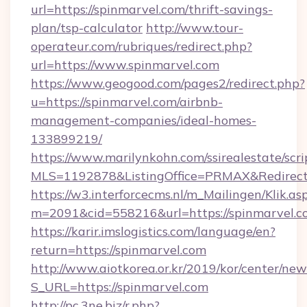
url=https://spinmarvel.com/thrift-savings-
plan/tsp-calculator
http://www.tour-
operateur.com/rubriques/redirect.php?
url=https://www.spinmarvel.com
https://www.geogood.com/pages2/redirect.php?
u=https://spinmarvel.com/airbnb-
management-companies/ideal-homes-
133899219/
https://www.marilynkohn.com/ssirealestate/scrip
MLS=1192878&ListingOffice=PRMAX&RedirectT
https://w3.interforcecms.nl/m_Mailingen/Klik.as
m=2091&cid=558216&url=https://spinmarvel.c
https://karir.imslogistics.com/language/en?
return=https://spinmarvel.com
http://www.aiotkorea.or.kr/2019/kor/center/ne
S_URL=https://spinmarvel.com
http://pc.3ne.biz/r.php?