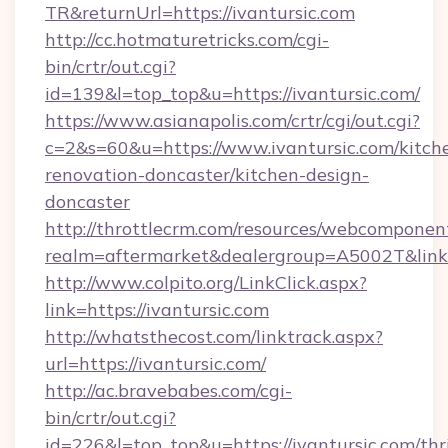
TR&returnUrl=https://ivantursic.com
http://cc.hotmaturetricks.com/cgi-
bin/crtr/out.cgi?
id=139&l=top_top&u=https://ivantursic.com/
https://www.asianapolis.com/crtr/cgi/out.cgi?
c=2&s=60&u=https://www.ivantursic.com/kitch
renovation-doncaster/kitchen-design-
doncaster
http://throttlecrm.com/resources/webcomponent
realm=aftermarket&dealergroup=A5002T&link=h
http://www.colpito.org/LinkClick.aspx?
link=https://ivantursic.com
http://whatsthecost.com/linktrack.aspx?
url=https://ivantursic.com/
http://ac.bravebabes.com/cgi-
bin/crtr/out.cgi?
id=226&l=top_top&u=https://ivantursic.com/thri