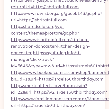
http://identify.espabit.net/vodafone/es/identify?
returnUrl=http://isbritainfull.com
http://www.ravnsborg.org/gbook143/go.php?
url=https://isbritainfull.com
http://sharedsolar.org/wp-
content/themes/prostore/go.php?
https://www.isbritainfull.com/kitchen-
renovation-doncaster/kitchen-design-
doncaster
https://syufu-log.info/st-
manager/click/track?
id=5646&type=raw&url=https://israels60thbir
https://www.bookpalcomics.com/shop/bannerhi
bn_id=1&url=https://israels60thbirthday.com
http://smartcalltech.co.za/fanmsisdn?
id=22&url=https://w2.israels60thbirthday.com/
http://www.familiamanassero.com.ar/Manassero
url=https://israels60thbirthday.com/