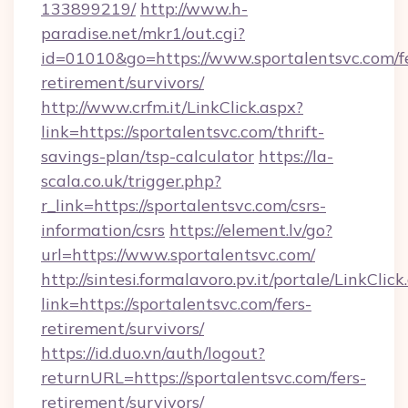
133899219/
http://www.h-
paradise.net/mkr1/out.cgi?
id=01010&go=https://www.sportalentsvc.com/f
retirement/survivors/
http://www.crfm.it/LinkClick.aspx?
link=https://sportalentsvc.com/thrift-
savings-plan/tsp-calculator
https://la-
scala.co.uk/trigger.php?
r_link=https://sportalentsvc.com/csrs-
information/csrs
https://element.lv/go?
url=https://www.sportalentsvc.com/
http://sintesi.formalavoro.pv.it/portale/LinkClick
link=https://sportalentsvc.com/fers-
retirement/survivors/
https://id.duo.vn/auth/logout?
returnURL=https://sportalentsvc.com/fers-
retirement/survivors/