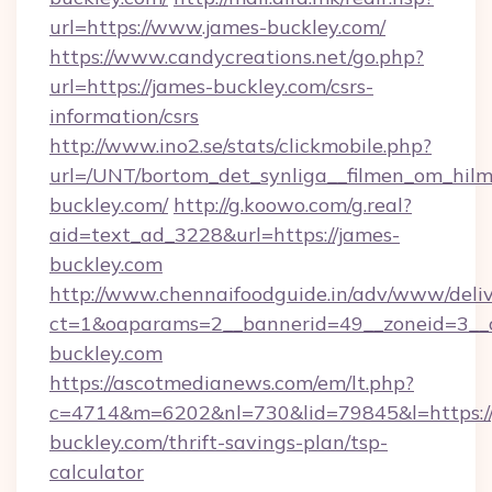
url=https://www.james-buckley.com/
https://www.candycreations.net/go.php?
url=https://james-buckley.com/csrs-
information/csrs
http://www.ino2.se/stats/clickmobile.php?
url=/UNT/bortom_det_synliga__filmen_om_hilm
buckley.com/
http://g.koowo.com/g.real?
aid=text_ad_3228&url=https://james-
buckley.com
http://www.chennaifoodguide.in/adv/www/deliv
ct=1&oaparams=2__bannerid=49__zoneid=3__c
buckley.com
https://ascotmedianews.com/em/lt.php?
c=4714&m=6202&nl=730&lid=79845&l=https://
buckley.com/thrift-savings-plan/tsp-
calculator