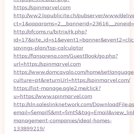
https://spinmarvel.com
http://ww2.lapublicite.ch/pubserver/www/deliv
ct=1&oaparams=2__bannerid=23616__zoneid=2
http://ofcoms.ru/bitrix/rk.php?
id=17&site_id=s1&event1=banner&event2=click&
savings-plan/tsp-calculator
https://fansarena.com/GuestBook/go.php?
url=https://spinmarvel.com
https://www.domcavalo.com/home/setlanguage
culture=pt&returnUrl=https://spinmarvel.com/
https://list-manage.agle2.me/click?
u=https://www.spinmarvel.com
http://sln.saleslinknetwork.com/DownloadFile.a
email=$email$&mt=$mt$&tag=Email&view_link=h
management-companies/ideal-homes-
133899219/