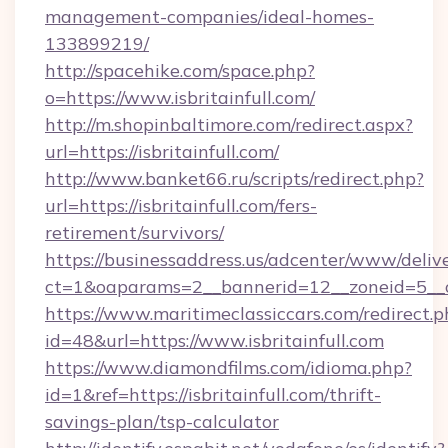
management-companies/ideal-homes-
133899219/
http://spacehike.com/space.php?
o=https://www.isbritainfull.com/
http://m.shopinbaltimore.com/redirect.aspx?
url=https://isbritainfull.com/
http://www.banket66.ru/scripts/redirect.php?
url=https://isbritainfull.com/fers-
retirement/survivors/
https://businessaddress.us/adcenter/www/deliv
ct=1&oaparams=2__bannerid=12__zoneid=5__cb=
https://www.maritimeclassiccars.com/redirect.p
id=48&url=https://www.isbritainfull.com
https://www.diamondfilms.com/idioma.php?
id=1&ref=https://isbritainfull.com/thrift-
savings-plan/tsp-calculator