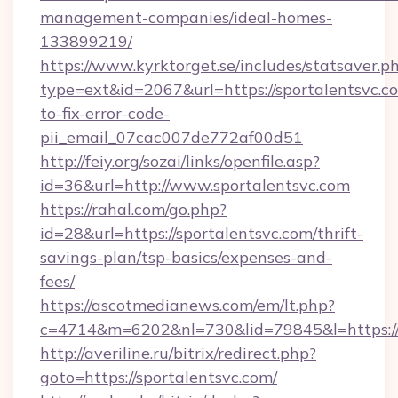
management-companies/ideal-homes-
133899219/
https://www.kyrktorget.se/includes/statsaver.p
type=ext&id=2067&url=https://sportalentsvc.
to-fix-error-code-
pii_email_07cac007de772af00d51
http://feiy.org/sozai/links/openfile.asp?
id=36&url=http://www.sportalentsvc.com
https://rahal.com/go.php?
id=28&url=https://sportalentsvc.com/thrift-
savings-plan/tsp-basics/expenses-and-
fees/
https://ascotmedianews.com/em/lt.php?
c=4714&m=6202&nl=730&lid=79845&l=https://s
http://averiline.ru/bitrix/redirect.php?
goto=https://sportalentsvc.com/