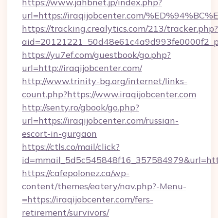
https://www.jahbnet.jp/index.php?
url=https://iraqijobcenter.com/%ED%9
https://tracking.crealytics.com/213/tracker.php?
aid=20121221_50d48e61c4a9d993fe0000f2_ph
https://yu7ef.com/guestbook/go.php?
url=http://iraqijobcenter.com/
http://www.trinity-bg.org/internet/links-
count.php?https://www.iraqijobcenter.com
http://senty.ro/gbook/go.php?
url=https://iraqijobcenter.com/russian-
escort-in-gurgaon
https://ctls.co/mail/click?
id=mmail_5d5c545848f16_357584979&url=https
https://cafepolonez.ca/wp-
content/themes/eatery/nav.php?-Menu-
=https://iraqijobcenter.com/fers-
retirement/survivors/