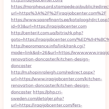
https://morpheus.prd.stampede.ai/public/redirec
url=https%3A%2F%2Firaqijobcenter.com%2F
https://www.saarefinants.ee/kataloog/rdrct.asp
id=93&url=https://iraqijobcenter.com
http://centerit.com.ua/bitrix/rk.php?
goto=https://iraqijobcenter.com/%ED
http://neoromance.info/link/rank.cgi?
mode=link&id=26&url=https://www.www.iraqijo
renovation-doncaster/kitchen-design-
doncaster
http://m.shopinraleigh.com/redirect.aspx?
url=https://www.iraqijobcenter.com/kitchen-
renovation-doncaster/kitchen-design-
doncaster
https://php.cri-
sweden.com/detaljer.php?
url=https://iraqijobcenter.com/fers-