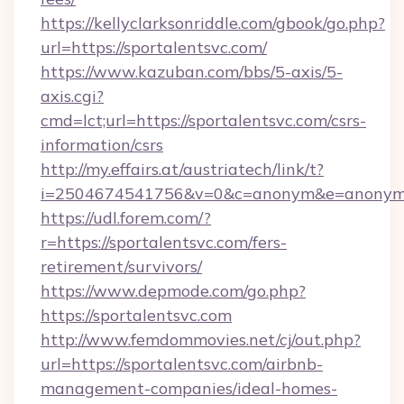
https://kellyclarksonriddle.com/gbook/go.php?
url=https://sportalentsvc.com/
https://www.kazuban.com/bbs/5-axis/5-
axis.cgi?
cmd=lct;url=https://sportalentsvc.com/csrs-
information/csrs
http://my.effairs.at/austriatech/link/t?
i=2504674541756&v=0&c=anonym&e=anonym@a
https://udl.forem.com/?
r=https://sportalentsvc.com/fers-
retirement/survivors/
https://www.depmode.com/go.php?
https://sportalentsvc.com
http://www.femdommovies.net/cj/out.php?
url=https://sportalentsvc.com/airbnb-
management-companies/ideal-homes-