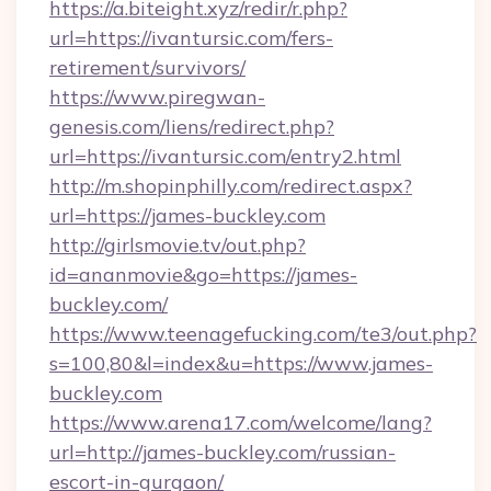
https://a.biteight.xyz/redir/r.php?
url=https://ivantursic.com/fers-
retirement/survivors/
https://www.piregwan-
genesis.com/liens/redirect.php?
url=https://ivantursic.com/entry2.html
http://m.shopinphilly.com/redirect.aspx?
url=https://james-buckley.com
http://girlsmovie.tv/out.php?
id=ananmovie&go=https://james-
buckley.com/
https://www.teenagefucking.com/te3/out.php?
s=100,80&l=index&u=https://www.james-
buckley.com
https://www.arena17.com/welcome/lang?
url=http://james-buckley.com/russian-
escort-in-gurgaon/