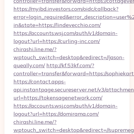
controller=transfer&forward=https://cottageve
https://myibd.investors.com/oidc/callback?
error=login_required&error_description=user
in&state=https://lindevecchio.com/
https://accounts.wsj.com/auth/v1/domain-
logout?url=https://curling-inc.com/
chirashi.line.me/?
wptouch_switch=desktop&redirect=//jason-
queally.com/
http://kf.53kf.com/?
controller=transfer&forward=https://sophiekar
https://contact.apps-
api.instantpage.secureserver.net/v3/attachmen
url=https://tokensagenetwork.com/
https://accounts.wsj.com/auth/v1/domain-
logout?url=https://domirama.com/
chirashi.line.me/?
wptouch_switch=desktop&redirect=//supreme