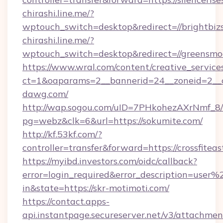
chirashi.line.me/?
wptouch_switch=desktop&redirect=//brightbiz
chirashi.line.me/?
wptouch_switch=desktop&redirect=//greensmo
https://www.wral.com/content/creative_services
ct=1&oaparams=2__bannerid=24__zoneid=2__c
dawg.com/
http://wap.sogou.com/uID=7PHkohezAXrNmf_8/
pg=webz&clk=6&url=https://sokumite.com/
http://kf.53kf.com/?
controller=transfer&forward=https://crossfitea
https://myibd.investors.com/oidc/callback?
error=login_required&error_description=user
in&state=https://skr-motimoti.com/
https://contact.apps-
api.instantpage.secureserver.net/v3/attachmen