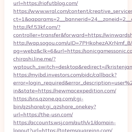
url=https://riofutblog.com/
https://www.wral.com/content/creative_services
ct=1&oaparams=2__bannerid=24__zoneid=2__cb
http://kf.53kf.com/?
controller=transfer&forward=https://winwards
http://wap.sogou.com/uID=7PHkohezAXrNmf_8/
pg=webz&clk=6&url=https://sonicgamessonic.c
chirashi.line.me/?
wptouch_switch=desktop&redirect=//kristenjam
https://myibd.investors.com/oidc/callback?
error=login_required&error_description=user
in&state=https://newmacexpedition.com/
https://sns.qzone.qq.com/cgi-
bin/qzshare/cgi_qzshare_onekey?
url=https://the-usn.com/
https://accounts.wsj.com/auth/v1/domain-
logout?url=https://totemsquareinn.com/