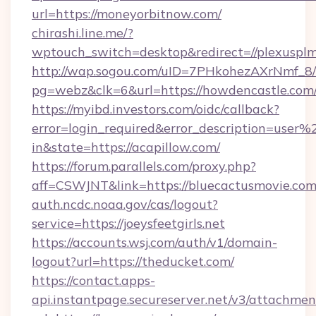
url=https://moneyorbitnow.com/
chirashi.line.me/?
wptouch_switch=desktop&redirect=//plexusplm
http://wap.sogou.com/uID=7PHkohezAXrNmf_8/
pg=webz&clk=6&url=https://howdencastle.com
https://myibd.investors.com/oidc/callback?
error=login_required&error_description=user
in&state=https://acapillow.com/
https://forum.parallels.com/proxy.php?
aff=CSWJNT&link=https://bluecactusmovie.com
auth.ncdc.noaa.gov/cas/logout?
service=https://joeysfeetgirls.net
https://accounts.wsj.com/auth/v1/domain-
logout?url=https://theducket.com/
https://contact.apps-
api.instantpage.secureserver.net/v3/attachmen