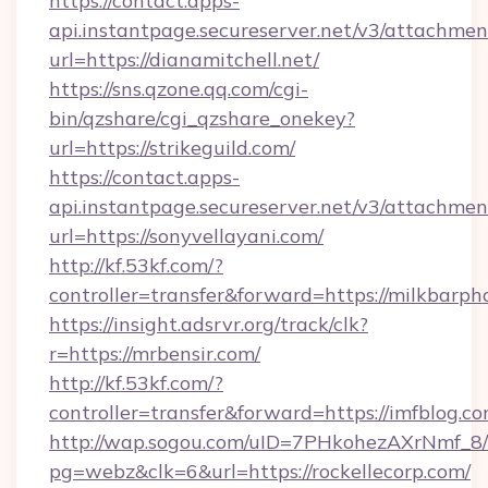
https://contact.apps-
api.instantpage.secureserver.net/v3/attachmen
url=https://dianamitchell.net/
https://sns.qzone.qq.com/cgi-
bin/qzshare/cgi_qzshare_onekey?
url=https://strikeguild.com/
https://contact.apps-
api.instantpage.secureserver.net/v3/attachmen
url=https://sonyvellayani.com/
http://kf.53kf.com/?
controller=transfer&forward=https://milkbarph
https://insight.adsrvr.org/track/clk?
r=https://mrbensir.com/
http://kf.53kf.com/?
controller=transfer&forward=https://imfblog.co
http://wap.sogou.com/uID=7PHkohezAXrNmf_8/
pg=webz&clk=6&url=https://rockellecorp.com/