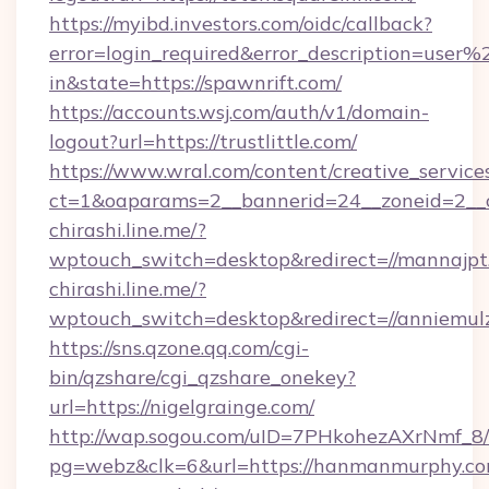
https://myibd.investors.com/oidc/callback?
error=login_required&error_description=user
in&state=https://spawnrift.com/
https://accounts.wsj.com/auth/v1/domain-
logout?url=https://trustlittle.com/
https://www.wral.com/content/creative_services
ct=1&oaparams=2__bannerid=24__zoneid=2__cb
chirashi.line.me/?
wptouch_switch=desktop&redirect=//mannajpt
chirashi.line.me/?
wptouch_switch=desktop&redirect=//anniemul
https://sns.qzone.qq.com/cgi-
bin/qzshare/cgi_qzshare_onekey?
url=https://nigelgrainge.com/
http://wap.sogou.com/uID=7PHkohezAXrNmf_8/
pg=webz&clk=6&url=https://hanmanmurphy.co