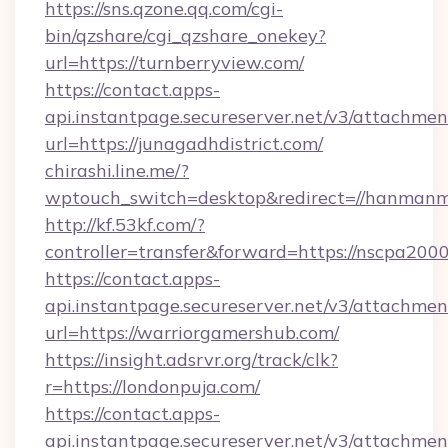
https://sns.qzone.qq.com/cgi-
bin/qzshare/cgi_qzshare_onekey?
url=https://turnberryview.com/
https://contact.apps-
api.instantpage.secureserver.net/v3/attachmen
url=https://junagadhdistrict.com/
chirashi.line.me/?
wptouch_switch=desktop&redirect=//hanmanm
http://kf.53kf.com/?
controller=transfer&forward=https://nscpa200
https://contact.apps-
api.instantpage.secureserver.net/v3/attachmen
url=https://warriorgamershub.com/
https://insight.adsrvr.org/track/clk?
r=https://londonpuja.com/
https://contact.apps-
api.instantpage.secureserver.net/v3/attachmen