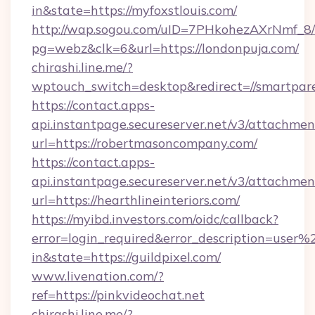
in&state=https://myfoxstlouis.com/
http://wap.sogou.com/uID=7PHkohezAXrNmf_8/
pg=webz&clk=6&url=https://londonpuja.com/
chirashi.line.me/?
wptouch_switch=desktop&redirect=//smartpare
https://contact.apps-
api.instantpage.secureserver.net/v3/attachmen
url=https://robertmasoncompany.com/
https://contact.apps-
api.instantpage.secureserver.net/v3/attachmen
url=https://hearthlineinteriors.com/
https://myibd.investors.com/oidc/callback?
error=login_required&error_description=user
in&state=https://guildpixel.com/
www.livenation.com/?
ref=https://pinkvideochat.net
chirashi.line.me/?