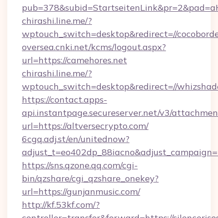
pub=378&subid=StartseitenLink&pr=2&pad
chirashi.line.me/?
wptouch_switch=desktop&redirect=//cocobord
oversea.cnki.net/kcms/logout.aspx?
url=https://camehores.net
chirashi.line.me/?
wptouch_switch=desktop&redirect=//whizshad
https://contact.apps-
api.instantpage.secureserver.net/v3/attachmen
url=https://altversecrypto.com/
6cgq.adj.st/en/unitednow?
adjust_t=eo402dp_88iacno&adjust_campaign
https://sns.qzone.qq.com/cgi-
bin/qzshare/cgi_qzshare_onekey?
url=https://gunjanmusic.com/
http://kf.53kf.com/?
controller=transfer&forward=https://silencerise