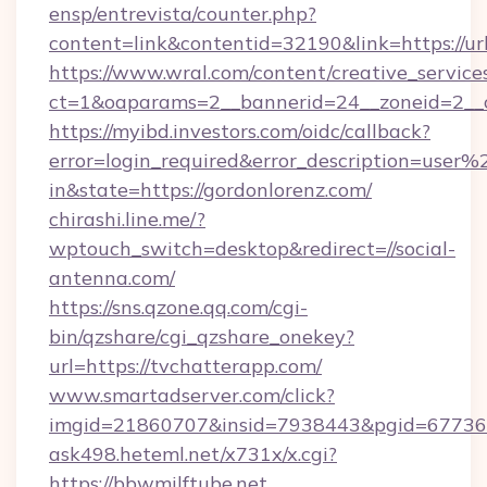
ensp/entrevista/counter.php?
content=link&contentid=32190&link=https://u
https://www.wral.com/content/creative_services
ct=1&oaparams=2__bannerid=24__zoneid=2__c
https://myibd.investors.com/oidc/callback?
error=login_required&error_description=user
in&state=https://gordonlorenz.com/
chirashi.line.me/?
wptouch_switch=desktop&redirect=//social-
antenna.com/
https://sns.qzone.qq.com/cgi-
bin/qzshare/cgi_qzshare_onekey?
url=https://tvchatterapp.com/
www.smartadserver.com/click?
imgid=21860707&insid=7938443&pgid=67736
ask498.heteml.net/x731x/x.cgi?
https://bbwmilftube.net