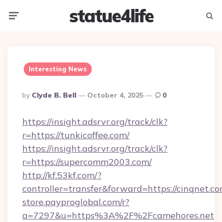
statue4life
Menu
Searc
Interesting News
Posted
By
Clyde B. Bell
October 4, 2025
0
By
https://insight.adsrvr.org/track/clk?
r=https://tunkicoffee.com/
https://insight.adsrvr.org/track/clk?
r=https://supercomm2003.com/
http://kf.53kf.com/?
controller=transfer&forward=https://cinqnet.co
store.payproglobal.com/r?
a=7297&u=https%3A%2F%2Fcamehores.net