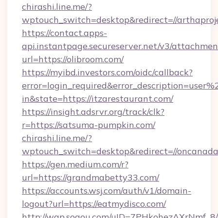
chirashi.line.me/?
wptouch_switch=desktop&redirect=//arthaproj
https://contact.apps-
api.instantpage.secureserver.net/v3/attachmen
url=https://olibroom.com/
https://myibd.investors.com/oidc/callback?
error=login_required&error_description=user
in&state=https://itzarestaurant.com/
https://insight.adsrvr.org/track/clk?
r=https://satsuma-pumpkin.com/
chirashi.line.me/?
wptouch_switch=desktop&redirect=//oncanad
https://gen.medium.com/r?
url=https://grandmabetty33.com/
https://accounts.wsj.com/auth/v1/domain-
logout?url=https://eatmydisco.com/
http://wap.sogou.com/uID=7PHkohezAXrNmf_8/