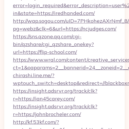
error=login_required&error_description=user
in&state=https://iredhanded.com/
http://wap.sogou.com/uID=7PHkohezAXrNmf_8/
pg=webz&clk=6&url=https://ncjudges.com/
https://sns.qzone.qq.com/cgi-
bin/qzshare/cgi_qzshare_onekey?
url=https://flip-school.com/
https://www.wral.com/content/creative_services
ct=1&oaparams=2__bannerid=24__zoneid=2__cb
chirashi.line.me/?
wptouch_switch=desktop&redirect=//blackbox
https://insight.adsrvr.org/track/clk?
r=https://ian45carey.com/
https://insight.adsrvr.org/track/clk?
r=https://johnbrocheler.com/
http://kf.53kf.com/?