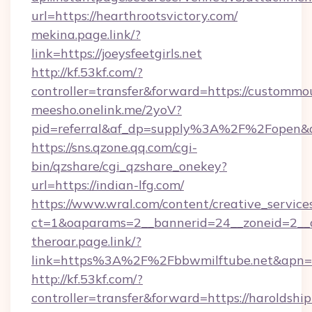
url=https://hearthrootsvictory.com/
mekina.page.link/?
link=https://joeysfeetgirls.net
http://kf.53kf.com/?
controller=transfer&forward=https://custommo
meesho.onelink.me/2yoV?
pid=referral&af_dp=supply%3A%2F%2Fopen&
https://sns.qzone.qq.com/cgi-
bin/qzshare/cgi_qzshare_onekey?
url=https://indian-lfg.com/
https://www.wral.com/content/creative_services
ct=1&oaparams=2__bannerid=24__zoneid=2__c
theroar.page.link/?
link=https%3A%2F%2Fbbwmilftube.net&apn=co
http://kf.53kf.com/?
controller=transfer&forward=https://haroldshi