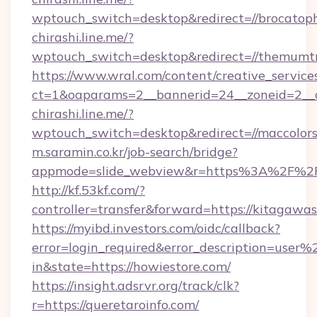
wptouch_switch=desktop&redirect=//brocatop
chirashi.line.me/?
wptouch_switch=desktop&redirect=//themumtr
https://www.wral.com/content/creative_services
ct=1&oaparams=2__bannerid=24__zoneid=2__cb
chirashi.line.me/?
wptouch_switch=desktop&redirect=//maccolors
m.saramin.co.kr/job-search/bridge?
appmode=slide_webview&r=https%3A%2F%2Fp
http://kf.53kf.com/?
controller=transfer&forward=https://kitagawa
https://myibd.investors.com/oidc/callback?
error=login_required&error_description=user
in&state=https://howiestore.com/
https://insight.adsrvr.org/track/clk?
r=https://queretaroinfo.com/