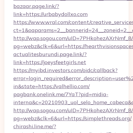
bazaar.page.link/?
link=https://urbabydollxo.com
https://www.wral.com/content/creative_services
ct=1&oaparams=2__bannerid=24__zoneid=2__cb
http://wap.sogou.com/uID=7PHkohezAXrNmf_8/
pg=webz&clk=6&url=https://hearthvisionspace
actualitesburundi.page.link/?
link=https://joeysfeetgirls.net
https://myibd.investors.com/oidc/callback?
error=login_required&error_description=user
in&state=https://valhellio.com/
pagbank.onelink.me/7YaT?pid=midia-
interna&c=20210903_uol_selo_home_cabeca
http://wap.sogou.com/uID=7PHkohezAXrNmf_8/
pg=webz&clk=6&url=https://simplethreads.org/
chirashi.line.me/?