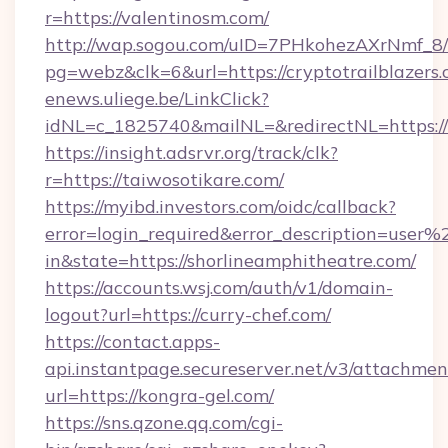
r=https://valentinosm.com/
http://wap.sogou.com/uID=7PHkohezAXrNmf_8/
pg=webz&clk=6&url=https://cryptotrailblazers.
enews.uliege.be/LinkClick?
idNL=c_1825740&mailNL=&redirectNL=https://
https://insight.adsrvr.org/track/clk?
r=https://taiwosotikare.com/
https://myibd.investors.com/oidc/callback?
error=login_required&error_description=user
in&state=https://shorlineamphitheatre.com/
https://accounts.wsj.com/auth/v1/domain-
logout?url=https://curry-chef.com/
https://contact.apps-
api.instantpage.secureserver.net/v3/attachmen
url=https://kongra-gel.com/
https://sns.qzone.qq.com/cgi-