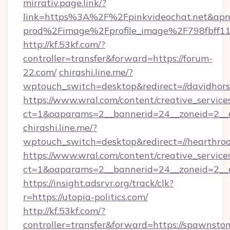
mirrativ.page.link/?
link=https%3A%2F%2Fpinkvideochat.
prod%2Fimage%2Fprofile_image%2F798fbff
http://kf.53kf.com/?
controller=transfer&forward=https://forum-
22.com/
chirashi.line.me/?
wptouch_switch=desktop&redirect=//davidhors
https://www.wral.com/content/creative_services
ct=1&oaparams=2__bannerid=24__zoneid=2__c
chirashi.line.me/?
wptouch_switch=desktop&redirect=//hearthroot
https://www.wral.com/content/creative_services
ct=1&oaparams=2__bannerid=24__zoneid=2__cb
https://insight.adsrvr.org/track/clk?
r=https://utopia-politics.com/
http://kf.53kf.com/?
controller=transfer&forward=https://spawnsto