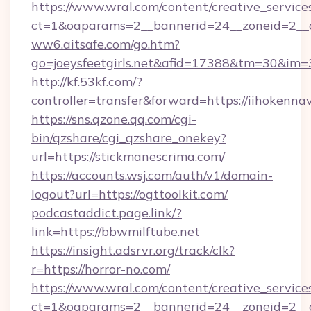
https://www.wral.com/content/creative_services
ct=1&oaparams=2__bannerid=24__zoneid=2__cb
ww6.aitsafe.com/go.htm?
go=joeysfeetgirls.net&afid=17388&tm=30&im=
http://kf.53kf.com/?
controller=transfer&forward=https://iihokennav
https://sns.qzone.qq.com/cgi-
bin/qzshare/cgi_qzshare_onekey?
url=https://stickmanescrima.com/
https://accounts.wsj.com/auth/v1/domain-
logout?url=https://ogttoolkit.com/
podcastaddict.page.link/?
link=https://bbwmilftube.net
https://insight.adsrvr.org/track/clk?
r=https://horror-no.com/
https://www.wral.com/content/creative_services
ct=1&oaparams=2__bannerid=24__zoneid=2__c