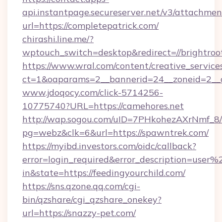
api.instantpage.secureserver.net/v3/attachmen
url=https://completepatrick.com/
chirashi.line.me/?
wptouch_switch=desktop&redirect=//brightroo
https://www.wral.com/content/creative_services
ct=1&oaparams=2__bannerid=24__zoneid=2__c
www.jdoqocy.com/click-5714256-
10775740?URL=https://camehores.net
http://wap.sogou.com/uID=7PHkohezAXrNmf_8/
pg=webz&clk=6&url=https://spawntrek.com/
https://myibd.investors.com/oidc/callback?
error=login_required&error_description=user
in&state=https://feedingyourchild.com/
https://sns.qzone.qq.com/cgi-
bin/qzshare/cgi_qzshare_onekey?
url=https://snazzy-pet.com/