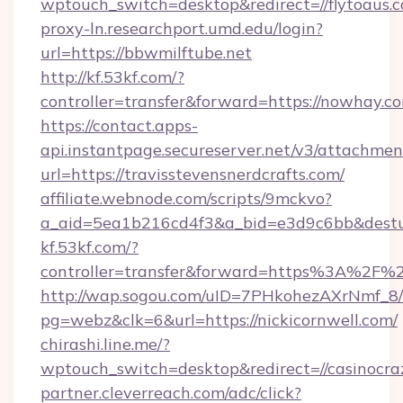
wptouch_switch=desktop&redirect=//flytoaus.
proxy-ln.researchport.umd.edu/login?
url=https://bbwmilftube.net
http://kf.53kf.com/?
controller=transfer&forward=https://nowhay.c
https://contact.apps-
api.instantpage.secureserver.net/v3/attachmen
url=https://travisstevensnerdcrafts.com/
affiliate.webnode.com/scripts/9mckvo?
a_aid=5ea1b216cd4f3&a_bid=e3d9c6bb&desturl
kf.53kf.com/?
controller=transfer&forward=https%3A%2F%2
http://wap.sogou.com/uID=7PHkohezAXrNmf_8/
pg=webz&clk=6&url=https://nickicornwell.com/
chirashi.line.me/?
wptouch_switch=desktop&redirect=//casinocra
partner.cleverreach.com/adc/click?