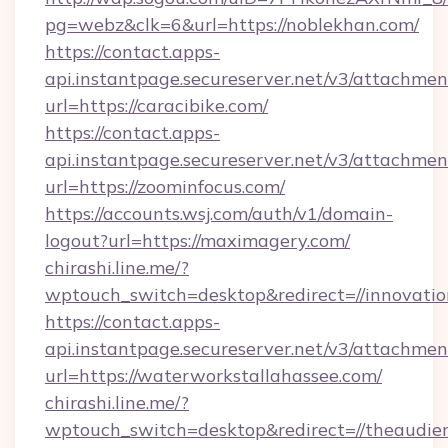
pg=webz&clk=6&url=https://noblekhan.com/
https://contact.apps-
api.instantpage.secureserver.net/v3/attachmen
url=https://caracibike.com/
https://contact.apps-
api.instantpage.secureserver.net/v3/attachmen
url=https://zoominfocus.com/
https://accounts.wsj.com/auth/v1/domain-
logout?url=https://maximagery.com/
chirashi.line.me/?
wptouch_switch=desktop&redirect=//innovation
https://contact.apps-
api.instantpage.secureserver.net/v3/attachmen
url=https://waterworkstallahassee.com/
chirashi.line.me/?
wptouch_switch=desktop&redirect=//theaudien