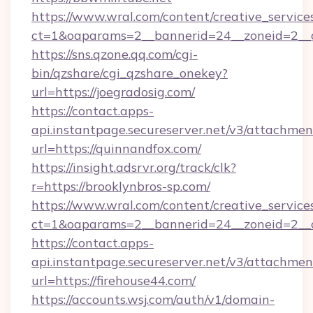
https://www.wral.com/content/creative_services
ct=1&oaparams=2__bannerid=24__zoneid=2__cb
https://sns.qzone.qq.com/cgi-
bin/qzshare/cgi_qzshare_onekey?
url=https://joegradosig.com/
https://contact.apps-
api.instantpage.secureserver.net/v3/attachmen
url=https://quinnandfox.com/
https://insight.adsrvr.org/track/clk?
r=https://brooklynbros-sp.com/
https://www.wral.com/content/creative_services
ct=1&oaparams=2__bannerid=24__zoneid=2__c
https://contact.apps-
api.instantpage.secureserver.net/v3/attachmen
url=https://firehouse44.com/
https://accounts.wsj.com/auth/v1/domain-