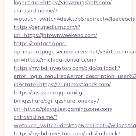
logout?url=https://viewmugshots.com/
chirashi.line.me/?
wptouch_switch=desktop&redirect=//leebeachil
https://gen.medium.com/r?
url=https://jhtownweekend.com/
https://contact.apps-
api.instantpage.secureserver.net/v3/attachmen
url=https://michida-consult.com/
https://myibd.investors.com/oidc/callback?
error=login_required&error_description=user
in&state=https://2160mastlands.com/
https://sns.qzone.qq.com/cgi-
bin/qzshare/cgi_qzshare_onekey?
url=https://playquestgamingzone.com/
chirashi.line.me/?
wptouch_switch=desktop&redirect=//wildcat
https://myibd.investors.com/oidc/callback?