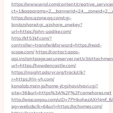
https://www.wral.com/content/creative_services
ct=1&oaparams=2__bannerid=24__zoneid=2__c
https://sns.qzone.qq.com/cgi-
bin/qzshare/cgi_qzshare_onekey?
url=https://john-updike.com/
http://kf.53kf.com/?
controller=transfer&forward=https://read-
scope.com/
https://contact.apps-
api.instantpage.secureserver.net/v3/attachmen
url=https://howdencastle.com/
https://insight.adsrvr.org/track/clk?
r=https://rln-yh.com/
konalab.main.jp/home-j/cgi/navi/navi.cgi?
site=36&url=https%3A%2F%2Fcamehores.net
http://wap.sogou.com/uID=7PHkohezAXrNmf_8/
pg=webz&clk=6&url=https://sjchomes.com/