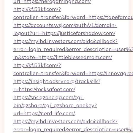
url=https://herogaminghq.com/
http://kf.53kf.com/?
controller=transfer&forward=https://tapefamo
https://accounts.wsj.com/auth/v1/domain-
logout?url=https://justiceforshadow.com/
https://myibd.investors.com/oidc/callback?
error=login_required&error_description=user
in&state=https://littleblessedmom.com/
http://kf.53kf.com/?
controller=transfer&forward=https://innovagr
https://insight.adsrvr.org/track/clk?
r=https://rocksafoot.com/
https://sns.qzone.qq.com/cgi-
bin/qzshare/cgi_qzshare_onekey?
url=https://nerd-life.com/
https://myibd.investors.com/oidc/callback?
error=login_required&error_description=user