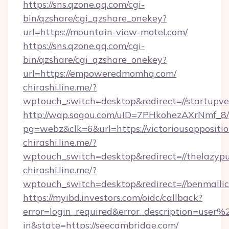
https://sns.qzone.qq.com/cgi-
bin/qzshare/cgi_qzshare_onekey?
url=https://mountain-view-motel.com/
https://sns.qzone.qq.com/cgi-
bin/qzshare/cgi_qzshare_onekey?
url=https://empoweredmomhq.com/
chirashi.line.me/?
wptouch_switch=desktop&redirect=//startupv
http://wap.sogou.com/uID=7PHkohezAXrNmf_8/
pg=webz&clk=6&url=https://victoriousoppositio
chirashi.line.me/?
wptouch_switch=desktop&redirect=//thelazyp
chirashi.line.me/?
wptouch_switch=desktop&redirect=//benmallic
https://myibd.investors.com/oidc/callback?
error=login_required&error_description=user
in&state=https://seecambridge.com/