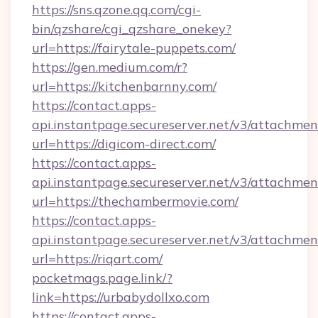
https://sns.qzone.qq.com/cgi-
bin/qzshare/cgi_qzshare_onekey?
url=https://fairytale-puppets.com/
https://gen.medium.com/r?
url=https://kitchenbarnny.com/
https://contact.apps-
api.instantpage.secureserver.net/v3/attachmen
url=https://digicom-direct.com/
https://contact.apps-
api.instantpage.secureserver.net/v3/attachmen
url=https://thechambermovie.com/
https://contact.apps-
api.instantpage.secureserver.net/v3/attachmen
url=https://riqart.com/
pocketmags.page.link/?
link=https://urbabydollxo.com
https://contact.apps-