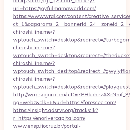
bin/qzshare/cgi_qzshare_onekey?
url=https://joyfulmamaworld.com/
https://www.wral.com/content/creative_services
ct=1&oaparams=2__bannerid=24__zoneid=2__cb
chirashi.line.me/?
wptouch_switch=desktop&redirect=//turbogam
chirashi.line.me/?
wptouch_switch=desktop&redirect=//theducke
chirashi.line.me/?
wptouch_switch=desktop&redirect=//gwylyffla
chirashi.line.me/?
wptouch_switch=desktop&redirect=//playques
http://wap.sogou.com/uID=7PHkohezAXrNmf_8/
pg=webz&clk=6&url=https://forescee.com/
https://insight.adsrvr.org/track/clk?
r=https://enorivercapital.com/
www.ensp.fiocruz.br/portal-