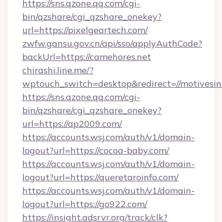
https://sns.qzone.qq.com/cgi-
bin/qzshare/cgi_qzshare_onekey?
url=https://pixelgeartech.com/
zwfw.gansu.gov.cn/api/sso/applyAuthCode?
backUrl=https://camehores.net
chirashi.line.me/?
wptouch_switch=desktop&redirect=//motivesi
https://sns.qzone.qq.com/cgi-
bin/qzshare/cgi_qzshare_onekey?
url=https://ap2009.com/
https://accounts.wsj.com/auth/v1/domain-
logout?url=https://cocoa-baby.com/
https://accounts.wsj.com/auth/v1/domain-
logout?url=https://queretaroinfo.com/
https://accounts.wsj.com/auth/v1/domain-
logout?url=https://go922.com/
https://insight.adsrvr.org/track/clk?