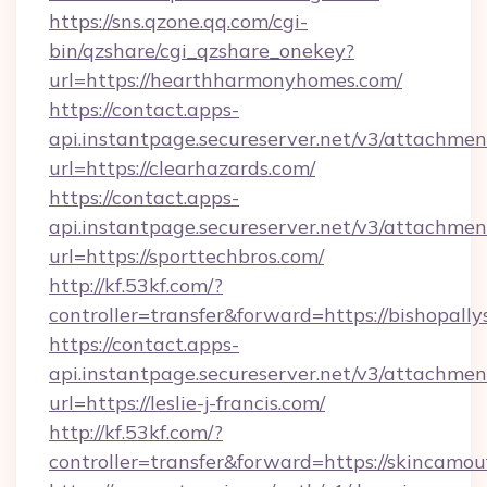
https://sns.qzone.qq.com/cgi-
bin/qzshare/cgi_qzshare_onekey?
url=https://hearthharmonyhomes.com/
https://contact.apps-
api.instantpage.secureserver.net/v3/attachmen
url=https://clearhazards.com/
https://contact.apps-
api.instantpage.secureserver.net/v3/attachmen
url=https://sporttechbros.com/
http://kf.53kf.com/?
controller=transfer&forward=https://bishopall
https://contact.apps-
api.instantpage.secureserver.net/v3/attachmen
url=https://leslie-j-francis.com/
http://kf.53kf.com/?
controller=transfer&forward=https://skincamo