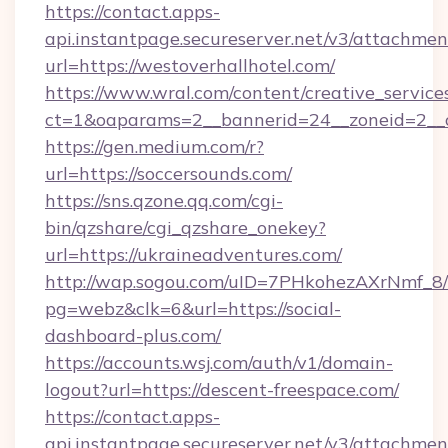
https://contact.apps-
api.instantpage.secureserver.net/v3/attachmen
url=https://westoverhallhotel.com/
https://www.wral.com/content/creative_services
ct=1&oaparams=2__bannerid=24__zoneid=2__c
https://gen.medium.com/r?
url=https://soccersounds.com/
https://sns.qzone.qq.com/cgi-
bin/qzshare/cgi_qzshare_onekey?
url=https://ukraineadventures.com/
http://wap.sogou.com/uID=7PHkohezAXrNmf_8/
pg=webz&clk=6&url=https://social-
dashboard-plus.com/
https://accounts.wsj.com/auth/v1/domain-
logout?url=https://descent-freespace.com/
https://contact.apps-
api.instantpage.secureserver.net/v3/attachmen