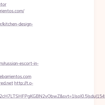
ator
rientos.com/
/kitchen-design-
m/russian-escort-in-
ebarrientos.com
red.net
http://t.o-
C2cH7LTSHFPgKGBN2vQbwZ&svt=1|so|0.5|sdu|154957