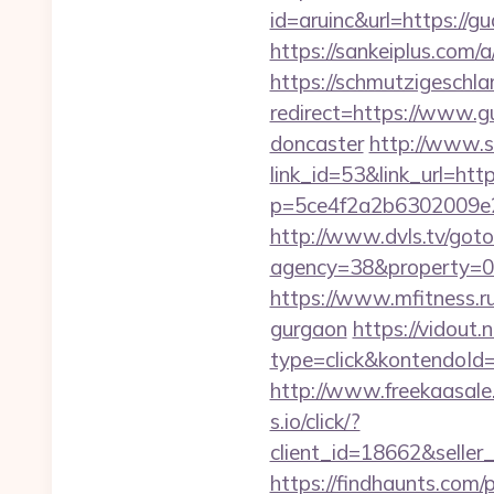
id=aruinc&url=https://gu
https://sankeiplus.com
https://schmutzigeschlam
redirect=https://www.g
doncaster
http://www.s
link_id=53&link_url=htt
p=5ce4f2a2b6302009e29
http://www.dvls.tv/got
agency=38&property=00
https://www.mfitness.ru
gurgaon
https://vidout
type=click&kontendoId
http://www.freekaasale
s.io/click/?
client_id=18662&sell
https://findhaunts.com/