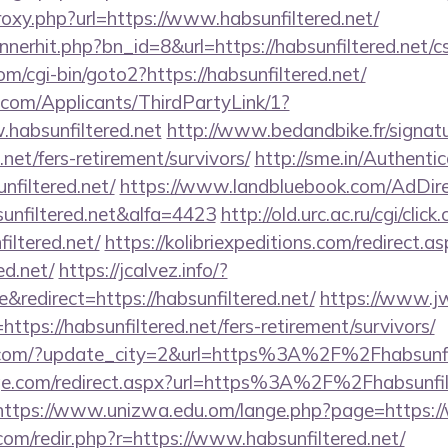
proxy.php?url=https://www.habsunfiltered.net/
nnerhit.php?bn_id=8&url=https://habsunfiltered.net/cs
m/cgi-bin/goto2?https://habsunfiltered.net/
com/Applicants/ThirdPartyLink/1?
.habsunfiltered.net
http://www.bedandbike.fr/signatu
.net/fers-retirement/survivors/
http://sme.in/Authenti
filtered.net/
https://www.landbluebook.com/AdDire
unfiltered.net&alfa=4423
http://old.urc.ac.ru/cgi/click.
iltered.net/
https://kolibriexpeditions.com/redirect.a
ed.net/
https://jcalvez.info/?
redirect=https://habsunfiltered.net/
https://www.j
ps://habsunfiltered.net/fers-retirement/survivors/
.com/?update_city=2&url=https%3A%2F%2Fhabsunfil
ge.com/redirect.aspx?url=https%3A%2F%2Fhabsunfilt
https://www.unizwa.edu.om/lange.php?page=https://
com/redir.php?r=https://www.habsunfiltered.net/