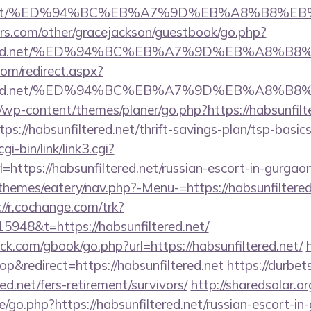
ered.net/%ED%94%BC%EB%A7%9D%EB%A8%B8%
rs.com/other/gracejackson/guestbook/go.php?
nfiltered.net/%ED%94%BC%EB%A7%9D%EB%A8%
com/redirect.aspx?
nfiltered.net/%ED%94%BC%EB%A7%9D%EB%A8%
/wp-content/themes/planer/go.php?https://habsunfilt
tps://habsunfiltered.net/thrift-savings-plan/tsp-basi
i-bin/link/link3.cgi?
ttps://habsunfiltered.net/russian-escort-in-gurgao
hemes/eatery/nav.php?-Menu-=https://habsunfiltered.
://r.cochange.com/trk?
948&t=https://habsunfiltered.net/
.com/gbook/go.php?url=https://habsunfiltered.net/
&redirect=https://habsunfiltered.net
https://durbet
red.net/fers-retirement/survivors/
http://sharedsolar.o
/go.php?https://habsunfiltered.net/russian-escort-in