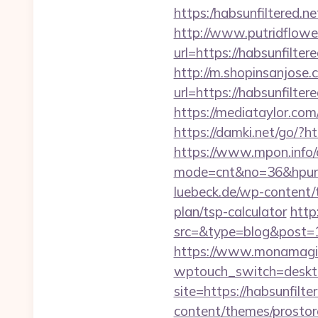
https:/habsunfilt
http://www.putridflowe
url=https://habsu
http://m.shopinsanjose.
url=https://habsu
https://mediataylor.com
https://damki.net/go/?ht
https://www.mpon.info/cg
mode=cnt&no=36&hpurl=h
luebeck.de/wp-content/t
plan/tsp-calculator
http
src=&type=blog&post=15
https://www.monamagick
wptouch_switch=desktop
site=https://habsunfilte
content/themes/prostore