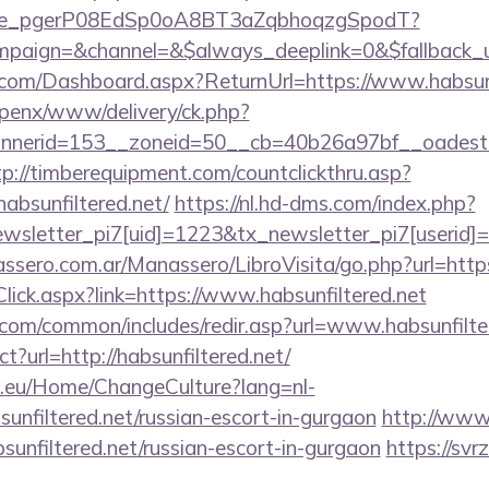
y_live_pgerP08EdSp0oA8BT3aZqbhoqzgSpodT?
aign=&channel=&$always_deeplink=0&$fallback_url
ne.com/Dashboard.aspx?ReturnUrl=https://www.habsunf
openx/www/delivery/ck.php?
erid=153__zoneid=50__cb=40b26a97bf__oadest=http
tp://timberequipment.com/countclickthru.asp?
absunfiltered.net/
https://nl.hd-dms.com/index.php?
sletter_pi7[uid]=1223&tx_newsletter_pi7[userid]=2
sero.com.ar/Manassero/LibroVisita/go.php?url=https:
kClick.aspx?link=https://www.habsunfiltered.net
com/common/includes/redir.asp?url=www.habsunfilte
ct?url=http://habsunfiltered.net/
ic.eu/Home/ChangeCulture?lang=nl-
sunfiltered.net/russian-escort-in-gurgaon
http://www.
bsunfiltered.net/russian-escort-in-gurgaon
https://svrz