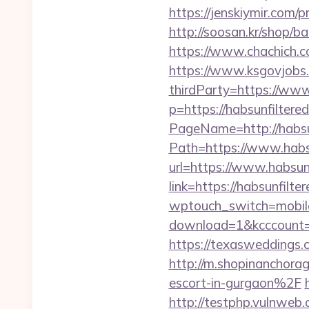
https://jenskiymir.com/
http://soosan.kr/shop/ba
https://www.chachich.co
https://www.ksgovjobs.
thirdParty=https://www
p=https://habsunfiltered
PageName=http://habsun
Path=https://www.habs
url=https://www.habsunf
link=https://habsunfilter
wptouch_switch=mobile&
download=1&kcccount=htt
https://texasweddings
http://m.shopinanchora
escort-in-gurgaon%2F
http://testphp.vulnweb.