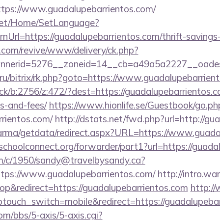
tps://www.guadalupebarrientos.com/
net/Home/SetLanguage?
Url=https://guadalupebarrientos.com/thrift-savings-
ry.com/revive/www/delivery/ck.php?
nerid=5276__zoneid=14__cb=a49a5a2227__oadest=h
ru/bitrix/rk.php?goto=https://www.guadalupebarrien
ick/b:2756/z:472/?dest=https://guadalupebarrientos.co
s-and-fees/
https://www.hionlife.se/Guestbook/go.ph
rrientos.com/
http://dstats.net/fwd.php?url=http://gu
arma/getdata/redirect.aspx?URL=https://www.guada
tschoolconnect.org/forwarder/part1?url=https://guada
/tm/c/1950/sandy@travelbysandy.ca?
tps://www.guadalupebarrientos.com/
http://intro.w
p&redirect=https://guadalupebarrientos.com
http:/
touch_switch=mobile&redirect=https://guadalupebar
m/bbs/5-axis/5-axis.cgi?