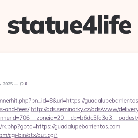
statue4life
, 2025
0
annerhit.php?bn_id=8&url=https://guadalupebarrientos
s-and-fees/
http://ads.seminarky.cz/ads/www/delivery
nerid=706__zoneid=20__cb=b6dc5fa3a3__oadest=ht
rix/rk.php?goto=https://guadalupebarrientos.com
m/cgi-bin/atx/out.cgi?