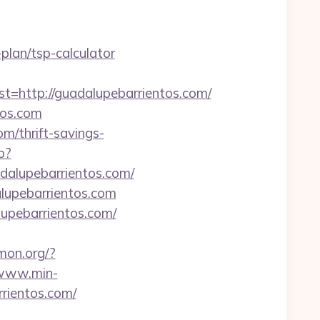
plan/tsp-calculator
ttp://guadalupebarrientos.com/
tos.com
m/thrift-savings-
p?
adalupebarrientos.com/
lupebarrientos.com
lupebarrientos.com/
amon.org/?
/www.min-
rientos.com/