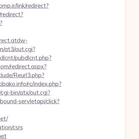
bmp.ir/link/redirect?
redirect?
?
irect.atdw-
n/at3/out.cgi?
ubdlcnt/pubdlcnt.php?
.com/redirect.aspx?
lude/Reurl3.php?
bako.info/rc/index.php?
gi-bin/atx/out.cgi?
nbound-servletapi/click?
et/
tion/csrs
net