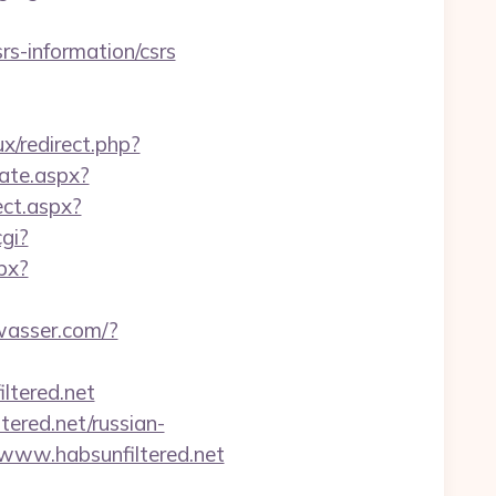
rs-information/csrs
x/redirect.php?
cate.aspx?
ct.aspx?
cgi?
spx?
wasser.com/?
tered.net
ered.net/russian-
www.habsunfiltered.net