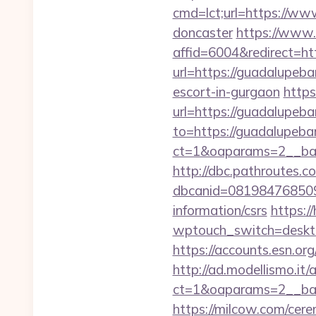
cmd=lct;url=https://ww
doncaster
https://www.
affid=6004&redirect=ht
url=https://guadalupeba
escort-in-gurgaon
https
url=https://guadalupeba
to=https://guadalupeba
ct=1&oaparams=2__ban
http://dbc.pathroutes.c
dbcanid=081984768509
information/csrs
https:/
wptouch_switch=deskto
https://accounts.esn.or
http://ad.modellismo.it
ct=1&oaparams=2__ban
https://milcow.com/cere