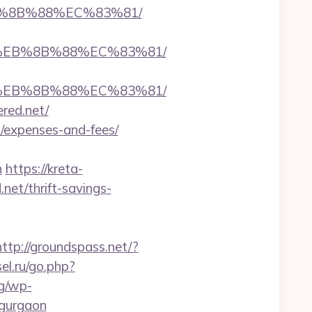
EB%8B%88%EC%83%81/
B8%EB%8B%88%EC%83%81/
B8%EB%8B%88%EC%83%81/
ered.net/
cs/expenses-and-fees/
n
https://kreta-
net/thrift-savings-
http://groundspass.net/?
sel.ru/go.php?
rg/wp-
-gurgaon