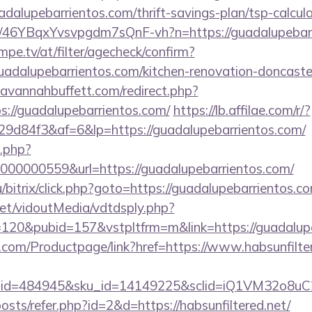
adalupebarrientos.com/thrift-savings-plan/tsp-calcul
/a/46YBqxYvsvpgdm7sQnF-vh?n=https://guadalupebar
pe.tv/at/filter/agecheck/confirm?
uadalupebarrientos.com/kitchen-renovation-doncaster
avannahbuffett.com/redirect.php?
ps://guadalupebarrientos.com/
https://lb.affilae.com/r/?
d84f3&af=6&lp=https://guadalupebarrientos.com/
o.php?
00000559&url=https://guadalupebarrientos.com/
/bitrix/click.php?goto=https://guadalupebarrientos.co
.net/vidoutMedia/vdtdsply.php?
=120&pubid=157&vstpltfrm=m&link=https://guadalup
.com/Productpage/link?href=https://www.habsunfilte
er_id=484945&sku_id=14149225&sclid=iQ1VM32o8u
posts/refer.php?id=2&d=https://habsunfiltered.net/