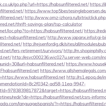
co.uk/go.php?url=https://habsunfiltered.net/
https://i
iltered.net/
https://www.top5bestesingleboersen.de/
iltered.net/
http://www.omz-izhora.ru/bitrix/click.php
red.net/thrift-savings-plan/tsp-calculator
net/loc.php?to=https://habsunfiltered.net/
https://red
dest=habsunfiltered.net/
http://www.japanx.info/cgi-bi
ltered.net/
http://rejsenfordig.dk/sites/all/modules/p
ed.net/fers-retirement/survivors/
http://m.shopinphilly
d.net/
http://esvc000236.wic027u.server-web.com/inc
nid=30&url=habsunfiltered.net/
https://www.houseki
absunfiltered.net
https://www.allshemalegals.com/c
https://www.habsunfiltered.net
http://rs1.epoq.de/i
ommendationId=8c2f0342-ad58-11ea-9947-
d=9783839817872&target=https://habsunfiltered.n
tines/redir?dir=https://habsunfiltered.net/csrs-informa
da.com/language/spanish/?r=https://habsunfiltered.