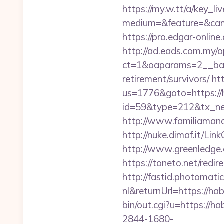
https://my.w.tt/a/ke
medium=&feature=&camp
https://pro.edgar-onli
http://ad.eads.com.my/
ct=1&oaparams=2__bann
retirement/survivors/
ht
us=1776&goto=https://h
id=59&type=212&tx_new
http://www.familiamanas
http://nuke.dimaf.it/Lin
http://www.greenledge.
https://toneto.net/redire
http://fastid.photomat
nl&returnUrl=https://hab
bin/out.cgi?u=https://ha
2844-1680-