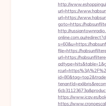
http://www.eshoppinguk.
url=https://www.habsunf
url=https://www.habsunf
goto=https://habsunfilte
http://russiantownradio.
online.com.au/redirect?
s=60&u=https://habsunfi
file=https://habsunfilter
url=https://habsunfiltere
adtype=hits&table=1&gu
rcurl=https%3A%2F%2Fh
id=80&tag=top2&trade=
tenantId=exlibris&rec
6cb31123673a&productI
https://www.icav.es/bole
https://www.cronoescala