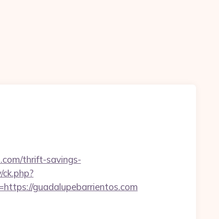
.com/thrift-savings-
/ck.php?
tps://guadalupebarrientos.com