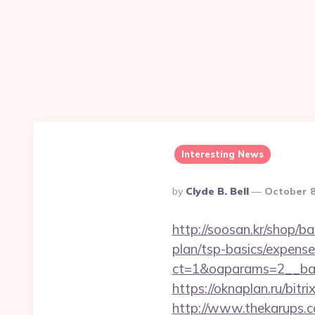
Interesting News
Posted
By
Clyde B. Bell
October 8
By
http://soosan.kr/shop/b
plan/tsp-basics/expense
ct=1&oaparams=2__ban
https://oknaplan.ru/bit
http://www.thekarups.co