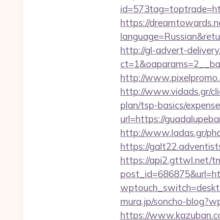
id=573tag=toptrade=ht
https://dreamtowards.
language=Russian&return
http://gl-advert-delive
ct=1&oaparams=2__ban
http://www.pixelpromo.
http://www.vidads.gr/cl
plan/tsp-basics/expense
url=https://guadalupeba
http://www.ladas.gr/ph
https://galt22.adventis
https://api2.gttwl.net
post_id=686875&url=ht
wptouch_switch=deskto
mura.jp/soncho-blog?wp
https://www.kazuban.co