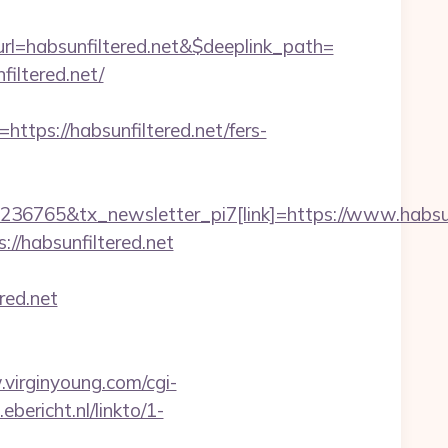
=habsunfiltered.net&$deeplink_path=
iltered.net/
s://habsunfiltered.net/fers-
36765&tx_newsletter_pi7[link]=https://www.habsun
//habsunfiltered.net
red.net
virginyoung.com/cgi-
.ebericht.nl/linkto/1-