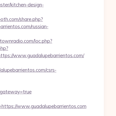
ter/kitchen-design-
oth.com/share.php?
arrientos.com/russian-
antownradio.com/loc.php?
php?
ps://www.guadalupebarrientos.com/
upebarrientos.com/csrs-
/&gateway=true
ttps://www.guadalupebarrientos.com