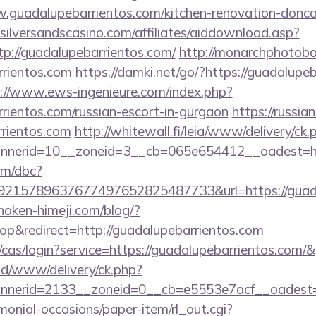
w.guadalupebarrientos.com/kitchen-renovation-doncas
silversandscasino.com/affiliates/aiddownload.asp?
tp://guadalupebarrientos.com/
http://monarchphotobo
rrientos.com
https://damki.net/go/?https://guadalupeb
://www.ews-ingenieure.com/index.php?
rrientos.com/russian-escort-in-gurgaon
https://russi
rrientos.com
http://whitewall.fi/leia/www/delivery/ck.
nerid=10__zoneid=3__cb=065e654412__oadest=htt
om/dbc?
215789637677497652825487733&url=https://guadal
/hoken-himeji.com/blog/?
p&redirect=http://guadalupebarrientos.com
g/cas/login?service=https://guadalupebarrientos.com
/ad/www/delivery/ck.php?
nerid=2133__zoneid=0__cb=e5553e7acf__oadest=h
monial-occasions/paper-item/rl_out.cgi?