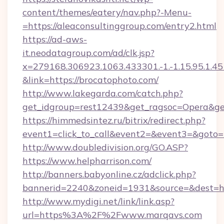
content/themes/eatery/nav.php?-Menu-
=https://aleaconsultinggroup.com/entry2.html
https://ad-aws-
it.neodatagroup.com/ad/clk.jsp?
x=279168.306923.1063.433301.-1.-1.15.95.1.4518.
&link=https://brocatophoto.com/
http://www.lakegarda.com/catch.php?
get_idgroup=rest12439&get_ragsoc=Opera&get
https://himmedsintez.ru/bitrix/redirect.php?
event1=click_to_call&event2=&event3=&goto=h
http://www.doubledivision.org/GO.ASP?
https://www.helpharrison.com/
http://banners.babyonline.cz/adclick.php?
bannerid=2240&zoneid=1931&source=&de
http://www.mydigi.net/link/link.asp?
url=https%3A%2F%2Fwww.marqavs.com