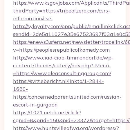
https://www.ksgovjobs.com/Applicants/ThirdPa
thirdParty=https://tribeofzero.com/csrs-
information/csrs
http://syloyalty.com/opp/public/emaillinkclick.ac
sendId=2de5a11027e35e67523697f03a1e0c55__&
https://enews3.sfera.net/newsletter/trace
v=https://peoplesrepublicofkomedy.com
http://www.ciao-ciao-timmendorf.de/wp-
content/themes/eatery/nav.php?-Menu-
=https://www.aleaconsultinggroup.com/
https://svrz.ebericht.nl/linkto/1-2844-
1680-
https:/concernedparentsunited.com/russian-
escort-in-gurgaon
https://1021.netrk.net/click?
cgnid=8&prid=150&pid=23372&target=https://
http://www.huntsvilleafwa.org/wordpress/?