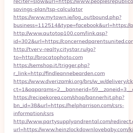
reciter=slow&url=https://www.peoplesrepublico
savings-plan/tsp-calculator
https://www.mytown.ie/log_outbound.php?
business=112514&type=facebook&url=https://a
http://www.autotop100.com/link.asp?
id=302&url=https://concernedparentsunited.co
http://tverv-realty.citystar.ru/go?
to=http://brocatophoto.com
https://semshop.it/trigger.php?
r_link=http://findleannebearden.com
https://www.dverizamki.org/brs/w_w/delivery/c
ct=1&oaparams=2__bannerid=59__zoneid=3__c
https://recipekorea.com/shop/bannerhit.php?
bn_id=38&url=https://helpharrison.com/csrs-
information/csrs
http://www.partysupplyandrental.com/redirect.
url=https://www.heinzlockdownlovebaby.com/k