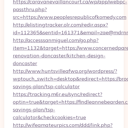
https://caravanevaillancourt.ca/wp/app/webpc-
passthru.php?
src=https://www.peoplesrepublicofkomedy.com
http://elistingtracker.olr.com/redir.aspx?
id=112365&sentid=161371&email=zae@mdrnresi
http://accesssanmiguel.com/go.php?
item=1132&target=https://www.concernedpare
renovation-doncaster/kitchen-design-
doncaster
http://www.huntsvilleafwa.org/wordpress/?
wptouch_switch=desktop&redirect=https://broc
savings-plan/tsp-calculator
https://tracking.m6r.eu/sync/redirect?
optin=true&target=https://findleannebearden.c
savings-plan/tsp-
calculator&checkcookies=true
http://wifeamateurpics.com/ddd/link.php?