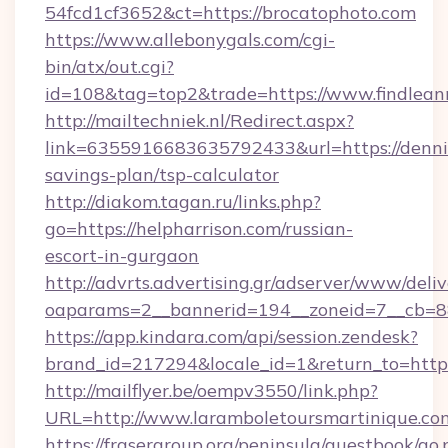
54fcd1cf3652&ct=https://brocatophoto.com
https://www.allebonygals.com/cgi-
bin/atx/out.cgi?
id=108&tag=top2&trade=https://www.findlean
http://mailtechniek.nl/Redirect.aspx?
link=6355916683635792433&url=https://dennis
savings-plan/tsp-calculator
http://diakom.tagan.ru/links.php?
go=https://helpharrison.com/russian-
escort-in-gurgaon
http://advrts.advertising.gr/adserver/www/deliv
oaparams=2__bannerid=194__zoneid=7__cb=88
https://app.kindara.com/api/session.zendesk?
brand_id=217294&locale_id=1&return_to=htt
http://mailflyer.be/oempv3550/link.php?
URL=http://www.laramboletoursmartinique
https://frasergroup.org/peninsula/guestbook/go