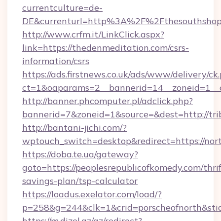
currentculture=de-
DE&currenturl=http%3A%2F%2Fthesouthshop
http://www.crfm.it/LinkClick.aspx?
link=https://thedenmeditation.com/csrs-
information/csrs
https://ads.firstnews.co.uk/ads/www/delivery/ck
ct=1&oaparams=2__bannerid=14__zoneid=1__cb
http://banner.phcomputer.pl/adclick.php?
bannerid=7&zoneid=1&source=&dest=http://tri
http://bantani-jichi.com/?
wptouch_switch=desktop&redirect=https://nort
https://doba.te.ua/gateway?
goto=https://peoplesrepublicofkomedy.com/thrif
savings-plan/tsp-calculator
https://loadus.exelator.com/load/?
p=258&g=244&clk=1&crid=porscheofnorth&stid=
https://m.dizel.az/az/redirect?