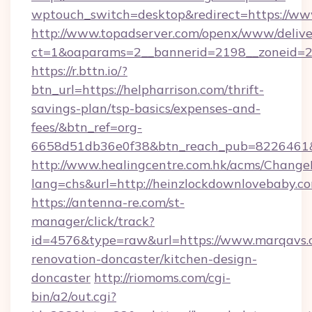
wptouch_switch=desktop&redirect=https://ww
http://www.topadserver.com/openx/www/delive
ct=1&oaparams=2__bannerid=2198__zoneid=28
https://r.bttn.io/?
btn_url=https://helpharrison.com/thrift-
savings-plan/tsp-basics/expenses-and-
fees/&btn_ref=org-
6658d51db36e0f38&btn_reach_pub=8226461
http://www.healingcentre.com.hk/acms/Change
lang=chs&url=http://heinzlockdownlovebaby.c
https://antenna-re.com/st-
manager/click/track?
id=4576&type=raw&url=https://www.marqavs.
renovation-doncaster/kitchen-design-
doncaster
http://riomoms.com/cgi-
bin/a2/out.cgi?