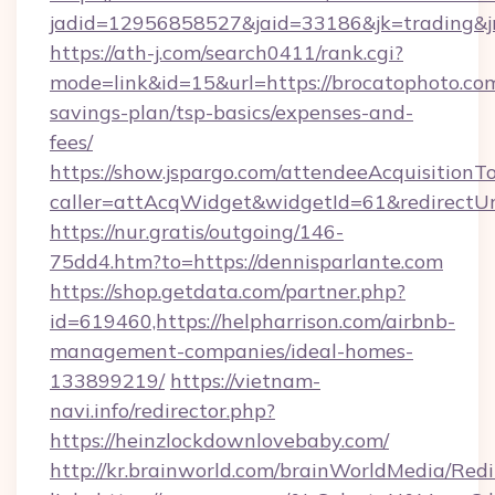
jadid=12956858527&jaid=33186&jk=trading&jm
https://ath-j.com/search0411/rank.cgi?
mode=link&id=15&url=https://brocatophoto.com
savings-plan/tsp-basics/expenses-and-
fees/
https://show.jspargo.com/attendeeAcquisitionTo
caller=attAcqWidget&widgetId=61&redirectUrl
https://nur.gratis/outgoing/146-
75dd4.htm?to=https://dennisparlante.com
https://shop.getdata.com/partner.php?
id=619460,https://helpharrison.com/airbnb-
management-companies/ideal-homes-
133899219/
https://vietnam-
navi.info/redirector.php?
https://heinzlockdownlovebaby.com/
http://kr.brainworld.com/brainWorldMedia/Red