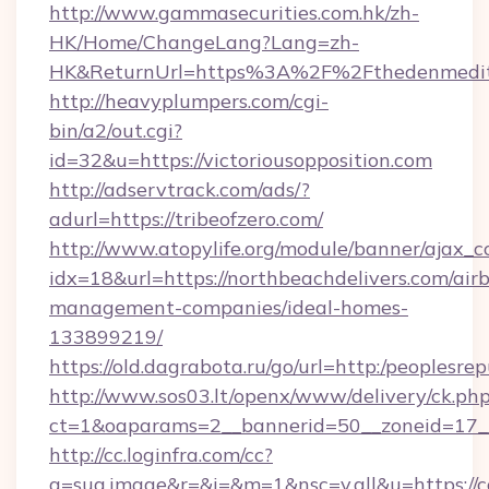
http://www.gammasecurities.com.hk/zh-
HK/Home/ChangeLang?Lang=zh-
HK&ReturnUrl=https%3A%2F%2Fthedenmedit
http://heavyplumpers.com/cgi-
bin/a2/out.cgi?
id=32&u=https://victoriousopposition.com
http://adservtrack.com/ads/?
adurl=https://tribeofzero.com/
http://www.atopylife.org/module/banner/ajax_
idx=18&url=https://northbeachdelivers.com/air
management-companies/ideal-homes-
133899219/
https://old.dagrabota.ru/go/url=http:/peoplesr
http://www.sos03.lt/openx/www/delivery/ck.ph
ct=1&oaparams=2__bannerid=50__zoneid=17__
http://cc.loginfra.com/cc?
a=sug.image&r=&i=&m=1&nsc=v.all&u=https://