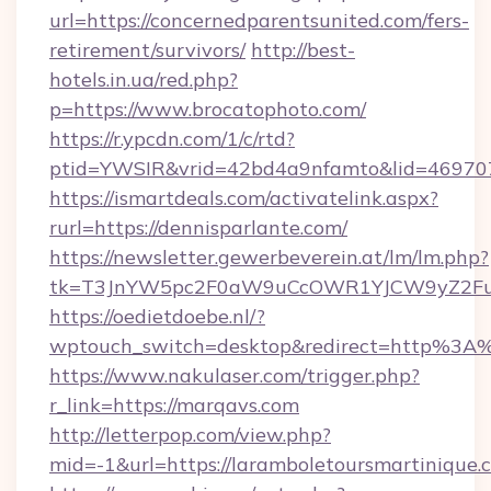
url=https://concernedparentsunited.com/fers-
retirement/survivors/
http://best-
hotels.in.ua/red.php?
p=https://www.brocatophoto.com/
https://r.ypcdn.com/1/c/rtd?
ptid=YWSIR&vrid=42bd4a9nfamto&lid=4697072
https://ismartdeals.com/activatelink.aspx?
rurl=https://dennisparlante.com/
https://newsletter.gewerbeverein.at/lm/lm.php?
tk=T3JnYW5pc2F0aW9uCcOWR1YJCW9yZ2Fua
https://oedietdoebe.nl/?
wptouch_switch=desktop&redirect=http%3A
https://www.nakulaser.com/trigger.php?
r_link=https://marqavs.com
http://letterpop.com/view.php?
mid=-1&url=https://laramboletoursmartinique.