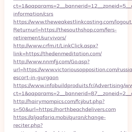
ct=1&oaparams=2__bannerid=12__zoneid=5__cb
information/csrs
https://www.theweakestlinkcasting.com/logout
Returnurl=https://thesouthshop.com/fers-
retirement/survivors/
http://www.crfm.it/LinkClick.aspx?
link=https://thedenmeditation.com/
http://www.nnmfjj.com/Go.asp?
url=https://www.victoriousopposition.com/russi
escort-in-gurgaon
https://www.infobuildproduits.fr/Advertising/w
ct=1&oaparams=2__bannerid=87__zoneid=2__cb
http://hairymompics.com/fcj/out.php?
s=50&url=https://northbeachdelivers.com
https://aljaafaria.mobi/quran/change-
reciter.php?