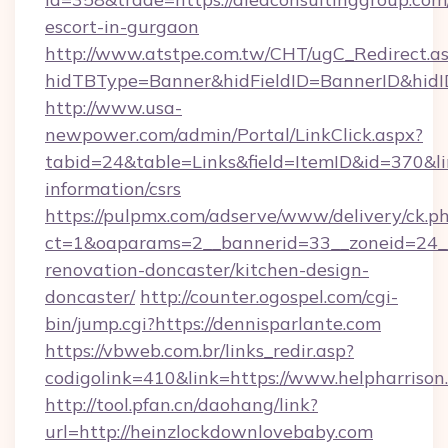
escort-in-gurgaon
http://www.atstpe.com.tw/CHT/ugC_Redirect.a
hidTBType=Banner&hidFieldID=BannerID&hidID
http://www.usa-
newpower.com/admin/Portal/LinkClick.aspx?
tabid=24&table=Links&field=ItemID&id=370&lin
information/csrs
https://pulpmx.com/adserve/www/delivery/ck.p
ct=1&oaparams=2__bannerid=33__zoneid=24__
renovation-doncaster/kitchen-design-
doncaster/
http://counter.ogospel.com/cgi-
bin/jump.cgi?https://dennisparlante.com
https://vbweb.com.br/links_redir.asp?
codigolink=410&link=https://www.helpharrison
http://tool.pfan.cn/daohang/link?
url=http://heinzlockdownlovebaby.com