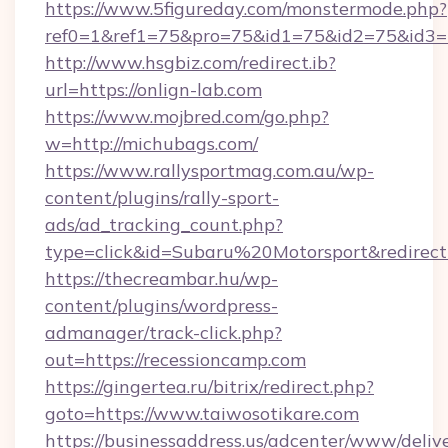
https://www.5figureday.com/monstermode.php?
ref0=1&ref1=75&pro=75&id1=75&id2=75&id3=7
http://www.hsgbiz.com/redirect.ib?
url=https://onlign-lab.com
https://www.mojbred.com/go.php?
w=http://michubags.com/
https://www.rallysportmag.com.au/wp-
content/plugins/rally-sport-
ads/ad_tracking_count.php?
type=click&id=Subaru%20Motorsport&redirect=
https://thecreambar.hu/wp-
content/plugins/wordpress-
admanager/track-click.php?
out=https://recessioncamp.com
https://gingertea.ru/bitrix/redirect.php?
goto=https://www.taiwosotikare.com
https://businessaddress.us/adcenter/www/deliv