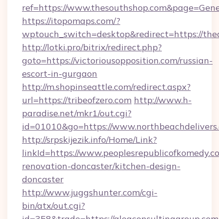
ref=https://www.thesouthshop.com&page=Gen
https://itopomaps.com/?
wptouch_switch=desktop&redirect=https://the
http://lotki.pro/bitrix/redirect.php?
goto=https://victoriousopposition.com/russian-
escort-in-gurgaon
http://m.shopinseattle.com/redirect.aspx?
url=https://tribeofzero.com
http://www.h-
paradise.net/mkr1/out.cgi?
id=01010&go=https://www.northbeachdelivers
http://srpskijezik.info/Home/Link?
linkId=https://www.peoplesrepublicofkomedy.c
renovation-doncaster/kitchen-design-
doncaster
http://www.juggshunter.com/cgi-
bin/atx/out.cgi?
id=358&trade=https://aleaconsultinggroup.com/