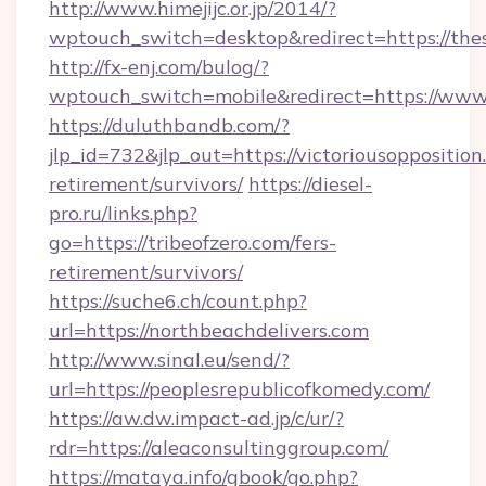
http://www.himejijc.or.jp/2014/?
wptouch_switch=desktop&redirect=https://th
http://fx-enj.com/bulog/?
wptouch_switch=mobile&redirect=https://www
https://duluthbandb.com/?
jlp_id=732&jlp_out=https://victoriousopposition
retirement/survivors/
https://diesel-
pro.ru/links.php?
go=https://tribeofzero.com/fers-
retirement/survivors/
https://suche6.ch/count.php?
url=https://northbeachdelivers.com
http://www.sinal.eu/send/?
url=https://peoplesrepublicofkomedy.com/
https://aw.dw.impact-ad.jp/c/ur/?
rdr=https://aleaconsultinggroup.com/
https://mataya.info/gbook/go.php?