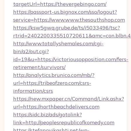
targetUrl=https://thevergebingo.com/
https://passport-us.bignox.com/sso/logout?
service=https://www.www.thesouthshop.com
https://ksw5gwq.grube.de/ts/i5033496/tsc?
rtrid=2402200335510720611&amc=con.blbn.
http://www.totallyshemales.com/cgi-
bin/a2/out.cgi?
id=19&u=https://victoriousopposition.com/fers-
retirement/survivors/
http://analytics.brunico.com/mb/?
url=https://tribeofzero.com/csrs-
information/csrs
https://new.mxpaper.cn/Command/Link.ashx?
url=https://northbeachdelivers.com
https://sidc.biz/ads/gotolink?
link=http://peoplesrepublicofkomedy.com
https://stefanovikashti.net/wp-