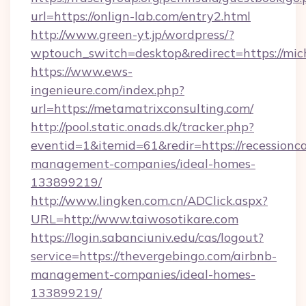
url=https://onlign-lab.com/entry2.html
http://www.green-yt.jp/wordpress/?
wptouch_switch=desktop&redirect=https://mic
https://www.ews-
ingenieure.com/index.php?
url=https://metamatrixconsulting.com/
http://pool.static.onads.dk/tracker.php?
eventid=1&itemid=61&redir=https://recessionc
management-companies/ideal-homes-
133899219/
http://www.lingken.com.cn/ADClick.aspx?
URL=http://www.taiwosotikare.com
https://login.sabanciuniv.edu/cas/logout?
service=https://thevergebingo.com/airbnb-
management-companies/ideal-homes-
133899219/