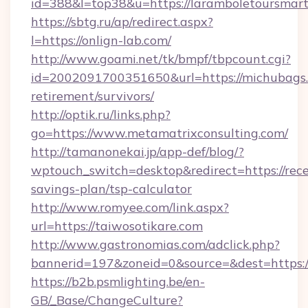
id=388&l=top38&u=https://laramboletoursmart
https://sbtg.ru/ap/redirect.aspx?
l=https://onlign-lab.com/
http://www.goami.net/tk/bmpf/tbpcount.cgi?
id=2002091700351650&url=https://michubags.
retirement/survivors/
http://optik.ru/links.php?
go=https://www.metamatrixconsulting.com/
http://tamanonekai.jp/app-def/blog/?
wptouch_switch=desktop&redirect=https://rece
savings-plan/tsp-calculator
http://www.romyee.com/link.aspx?
url=https://taiwosotikare.com
http://www.gastronomias.com/adclick.php?
bannerid=197&zoneid=0&source=&dest=h
https://b2b.psmlighting.be/en-
GB/_Base/ChangeCulture?