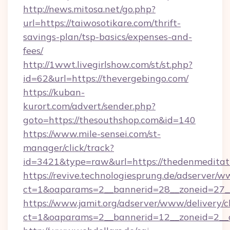
http://news.mitosa.net/go.php?
url=https://taiwosotikare.com/thrift-
savings-plan/tsp-basics/expenses-and-
fees/
http://1wwt.livegirlshow.com/st/st.php?
id=62&url=https://thevergebingo.com/
https://kuban-
kurort.com/advert/sender.php?
goto=https://thesouthshop.com&id=140
https://www.mile-sensei.com/st-
manager/click/track?
id=3421&type=raw&url=https://thedenmeditat
https://revive.technologiesprung.de/adserver/w
ct=1&oaparams=2__bannerid=28__zoneid=27__c
https://www.jamit.org/adserver/www/delivery/c
ct=1&oaparams=2__bannerid=12__zoneid=2__c