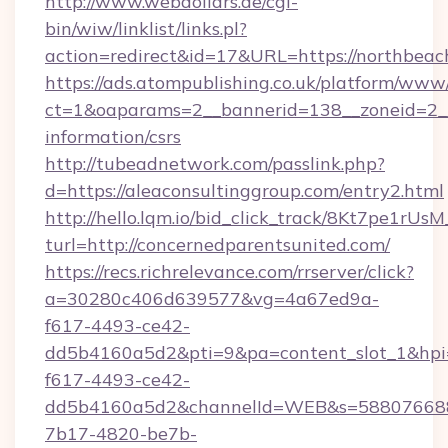
http://www.webdollars.de/cgi-
bin/wiw/linklist/links.pl?
action=redirect&id=17&URL=https://northbeac
https://ads.atompublishing.co.uk/platform/www/
ct=1&oaparams=2__bannerid=138__zoneid=2__c
information/csrs
http://tubeadnetwork.com/passlink.php?
d=https://aleaconsultinggroup.com/entry2.html
http://hello.lqm.io/bid_click_track/8Kt7pe1rU
turl=http://concernedparentsunited.com/
https://recs.richrelevance.com/rrserver/click?
a=30280c406d639577&vg=4a67ed9a-
f617-4493-ce42-
dd5b4160a5d2&pti=9&pa=content_slot_1&h
f617-4493-ce42-
dd5b4160a5d2&channelId=WEB&s=58807668
7b17-4820-be7b-