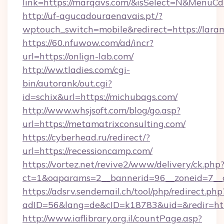
link=https://marqavs.com/&isSelect=N&Menu
http://uf-agucadouraenavais.pt/?
wptouch_switch=mobile&redirect=https://lara
https://60.nfuwow.com/ad/incr?
url=https://onlign-lab.com/
http://ww.tladies.com/cgi-
bin/autorank/out.cgi?
id=schix&url=https://michubags.com/
http://www.whsjsoft.com/blog/go.asp?
url=https://metamatrixconsulting.com/
https://cyberhead.ru/redirect/?
url=https://recessioncamp.com/
https://vortez.net/revive2/www/delivery/ck.php
ct=1&oaparams=2__bannerid=96__zoneid=7__cb
https://adsrv.sendemail.ch/tool/php/redirect.php
adID=56&lang=de&cID=k18783&uid=&redir=htt
http://www.iaflibrary.org.il/countPage.asp?