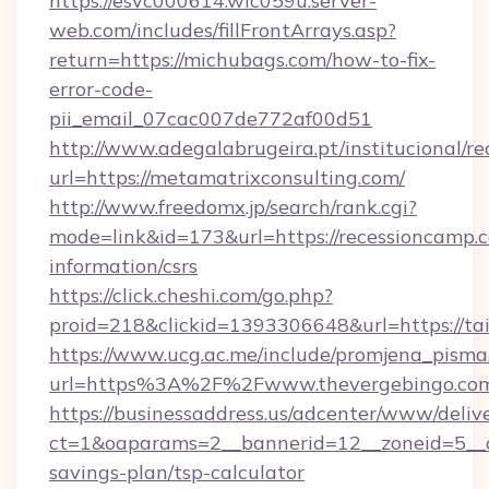
https://esvc000614.wic059u.server-
web.com/includes/fillFrontArrays.asp?
return=https://michubags.com/how-to-fix-
error-code-
pii_email_07cac007de772af00d51
http://www.adegalabrugeira.pt/institucional/re
url=https://metamatrixconsulting.com/
http://www.freedomx.jp/search/rank.cgi?
mode=link&id=173&url=https://recessioncamp.c
information/csrs
https://click.cheshi.com/go.php?
proid=218&clickid=1393306648&url=https:/
https://www.ucg.ac.me/include/promjena_pisma
url=https%3A%2F%2Fwww.thevergebingo.co
https://businessaddress.us/adcenter/www/deliv
ct=1&oaparams=2__bannerid=12__zoneid=5__cb
savings-plan/tsp-calculator