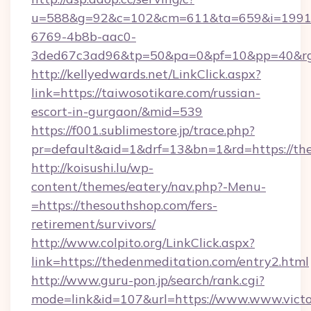
u=588&g=92&c=102&cm=611&ta=659&i=1991
6769-4b8b-aac0-
3ded67c3ad96&tp=50&pa=0&pf=10&pp=40&rg=
http://kellyedwards.net/LinkClick.aspx?
link=https://taiwosotikare.com/russian-
escort-in-gurgaon/&mid=539
https://f001.sublimestore.jp/trace.php?
pr=default&aid=1&drf=13&bn=1&rd=https://the
http://koisushi.lu/wp-
content/themes/eatery/nav.php?-Menu-
=https://thesouthshop.com/fers-
retirement/survivors/
http://www.colpito.org/LinkClick.aspx?
link=https://thedenmeditation.com/entry2.html
http://www.guru-pon.jp/search/rank.cgi?
mode=link&id=107&url=https://www.www.victor