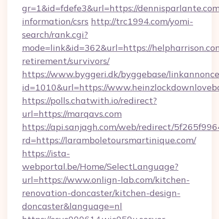
gr=1&id=fdefe3&url=https://dennisparlante.com
information/csrs
http://trc1994.com/yomi-
search/rank.cgi?
mode=link&id=362&url=https://helpharrison.com
retirement/survivors/
https://www.byggeri.dk/byggebase/linkannonce
id=1010&url=https://www.heinzlockdownloveb
https://polls.chatwith.io/redirect?
url=https://marqavs.com
https://api.sanjagh.com/web/redirect/5f265
rd=https://laramboletoursmartinique.com/
https://ista-
webportal.be/Home/SelectLanguage?
url=https://www.onlign-lab.com/kitchen-
renovation-doncaster/kitchen-design-
doncaster&language=nl