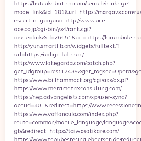
https://hotcakebutton.com/search/rank.cgi?
mode=link&id=181&url=https://marqavs.com/ru
escort-in-gurgaon
http://www.ace-
ace.co.jp/cgi-bin/ys4/rank.cgi?
mode=link&id=26651&url=https://laramboletou
http://yun.smartlib.cn/widgets/fulltext/?
url=https://onlign-lab.com/
http://www.lakegarda.com/catch.php?
get_idgroup=rest12439&get_ragsoc=Opera&ge
https://www.billhammack.org/cgi/axs/ax.pl?
https://www.metamatrixconsulting.com/
https://nep.advangelists.com/xp/user-sync?
acctid=405&redirect=https://www.recessionca
https://www.vaffanculo.com/index.php?
route=common/mobile_language/language&co
gb&redirect=https://taiwosotikare.com/
https://www.top5bestesingleboersen.de/redirec