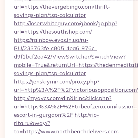
url=https://thevergebingo.com/thrift-
savings-plan/tsp-calculator
http://loserwhiteguy.com/gbook/go.php?
url=https://thesouthshop.com/
https://rainbow.evos.in.ua/ru-
RU/233763fe-c805-4ea6-976c-
d9f1bcf2ea42/ViewSwitcher/SwitchView?
mobile=True&returnUrl=https://thedenmeditati
savings-plan/tsp-calculator
https://jenskiymir.com/proxy.php?
url=http%3A%2F%2Fvictoriousopposition.co
http://myavcs.com/dir/dirinc/click.php?
url=https%3A%2F%2Ftribeofzero.com/russian-
escort-in-gurgaon%2F
http://rio-
rita.ru/away/?
to=https://www.northbeachdelivers.com