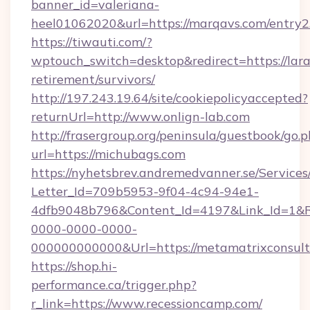
banner_id=valeriana-
heel01062020&url=https://marqavs.com/entry2
https://tiwauti.com/?
wptouch_switch=desktop&redirect=https://lara
retirement/survivors/
http://197.243.19.64/site/cookiepolicyaccepted?
returnUrl=http://www.onlign-lab.com
http://frasergroup.org/peninsula/guestbook/go.
url=https://michubags.com
https://nyhetsbrev.andremedvanner.se/Services
Letter_Id=709b5953-9f04-4c94-94e1-
4dfb9048b796&Content_Id=4197&Link_Id=1&R
0000-0000-0000-
000000000000&Url=https://metamatrixconsult
https://shop.hi-
performance.ca/trigger.php?
r_link=https://www.recessioncamp.com/