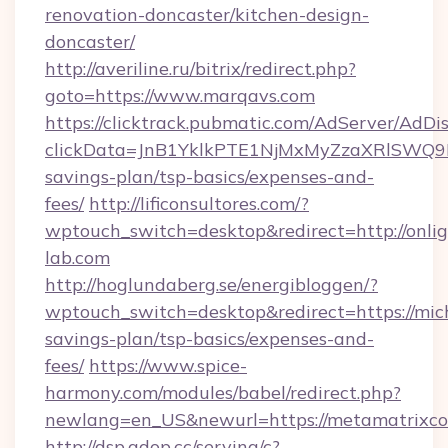
renovation-doncaster/kitchen-design-
doncaster/
http://averiline.ru/bitrix/redirect.php?
goto=https://www.marqavs.com
https://clicktrack.pubmatic.com/AdServer/AdDi
clickData=JnB1YklkPTE1NjMxMyZzaXRlSW
savings-plan/tsp-basics/expenses-and-
fees/
http://lificonsultores.com/?
wptouch_switch=desktop&redirect=http://onlig
lab.com
http://hoglundaberg.se/energibloggen/?
wptouch_switch=desktop&redirect=https://mich
savings-plan/tsp-basics/expenses-and-
fees/
https://www.spice-
harmony.com/modules/babel/redirect.php?
newlang=en_US&newurl=https://metamatrixco
http://dsp.adop.cc/serving/c?