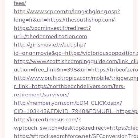
fees/
http://www.scp.com.tn/lang/chglang.asp?
lang=fr&url=https://thesouthshop.com/
https://zoominvest.fr/redirect?
url=//thedenmeditation.com
http://girlsmovie.tv/out.php?
id=ananmovie&go=https://victoriousopposition
https://www.scottishcampingguide.com/link_cli
action=free_link&n=398&url=https://tribeofzero
http://www.orchidtropics.com/mobile/trigger.ph
r_link=https://northbeachdelivers.com/fers-
retirement/survivors/
http://member.yam.com/EDM_CLICK.aspx?
CID=103443&EDMID=7948&EDMURL=https://peo
http://koreatimesus.com/?
wptouch_switch=desktop&redirect=https://ale
https://sftrack.searchforce.net/SFConversionTra