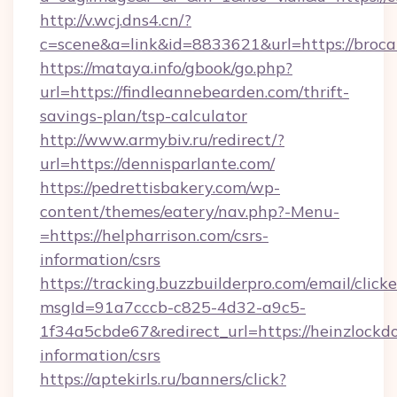
http://v.wcj.dns4.cn/?
c=scene&a=link&id=8833621&url=https://broca
https://mataya.info/gbook/go.php?
url=https://findleannebearden.com/thrift-
savings-plan/tsp-calculator
http://www.armybiv.ru/redirect/?
url=https://dennisparlante.com/
https://pedrettisbakery.com/wp-
content/themes/eatery/nav.php?-Menu-
=https://helpharrison.com/csrs-
information/csrs
https://tracking.buzzbuilderpro.com/email/click
msgId=91a7cccb-c825-4d32-a9c5-
1f34a5cbde67&redirect_url=https://heinzlockd
information/csrs
https://aptekirls.ru/banners/click?