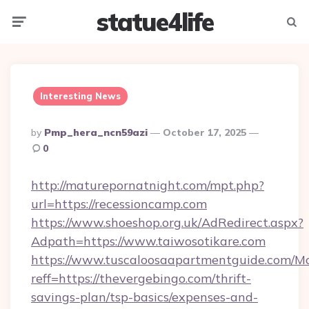
statue4life
Menu
Searc
Interesting News
Posted
By
Pmp_hera_ncn59azi
October 17, 2025
By
0
http://maturepornatnight.com/mpt.php?
url=https://recessioncamp.com
https://www.shoeshop.org.uk/AdRedirect.aspx?
Adpath=https://www.taiwosotikare.com
https://www.tuscaloosaapartmentguide.com/Mo
reff=https://thevergebingo.com/thrift-
savings-plan/tsp-basics/expenses-and-