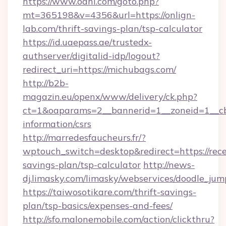
https://www.oahi.com/goto.php?
mt=365198&v=4356&url=https://onlign-
lab.com/thrift-savings-plan/tsp-calculator
https://id.uaepass.ae/trustedx-
authserver/digitalid-idp/logout?
redirect_uri=https://michubags.com/
http://b2b-
magazin.eu/openx/www/delivery/ck.php?
ct=1&oaparams=2__bannerid=1__zoneid=1__cb=
information/csrs
http://marredesfaucheurs.fr/?
wptouch_switch=desktop&redirect=https://rece
savings-plan/tsp-calculator
http://news-
dj.limasky.com/limasky/webservices/doodle_jum
https://taiwosotikare.com/thrift-savings-
plan/tsp-basics/expenses-and-fees/
http://sfo.malonemobile.com/action/clickthru?