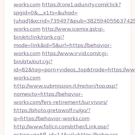
works.com
https://core1.adunity.com/click?
spgid=0&__x1ts=&uhad=
[uhad]&xcrid=739497&pub=382594055637429&
works.com
http://www.icemix.jp/cgi-
bin/etclink/rank.cgi?
mode=link&id=5&url=https://behavior-
works.com
https://www.irvid.com/cgi-
bin/atx/out.cgi?
id=82&tag=porn+videos_top&trade=https://ww
works.com
http://www.submission.it/motori/top.asp?
nomesito=https://behavior-
works.com/fers-retirement/survivors/
https://photo.gretawolf.ru/go/?
q=https://behavior-works.com
http://www.fallcn.com/other/Link.asp?
action=go&fl_id=14&url=https://behavior-