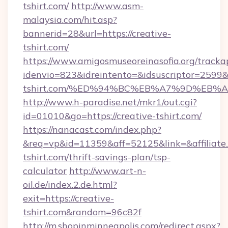
tshirt.com/
http://www.asm-
malaysia.com/hit.asp?
bannerid=28&url=https://creative-
tshirt.com/
https://www.amigosmuseoreinasofia.org/tracka
idenvio=823&idreintento=&idsuscriptor=2599&
tshirt.com/%ED%94%BC%EB%A7%9D%EB%
http://www.h-paradise.net/mkr1/out.cgi?
id=01010&go=https://creative-tshirt.com/
https://nanacast.com/index.php?
&req=vp&id=11359&aff=52125&link=&affiliate_c
tshirt.com/thrift-savings-plan/tsp-
calculator
http://www.art-n-
oil.de/index.2.de.html?
exit=https://creative-
tshirt.com&random=96c82f
http://m.shopinminneapolis.com/redirect.aspx?