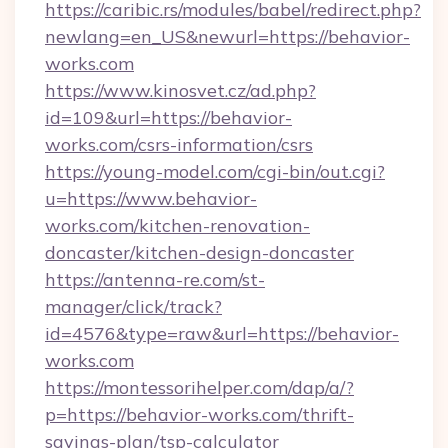
https://caribic.rs/modules/babel/redirect.php?
newlang=en_US&newurl=https://behavior-
works.com
https://www.kinosvet.cz/ad.php?
id=109&url=https://behavior-
works.com/csrs-information/csrs
https://young-model.com/cgi-bin/out.cgi?
u=https://www.behavior-
works.com/kitchen-renovation-
doncaster/kitchen-design-doncaster
https://antenna-re.com/st-
manager/click/track?
id=4576&type=raw&url=https://behavior-
works.com
https://montessorihelper.com/dap/a/?
p=https://behavior-works.com/thrift-
savings-plan/tsp-calculator