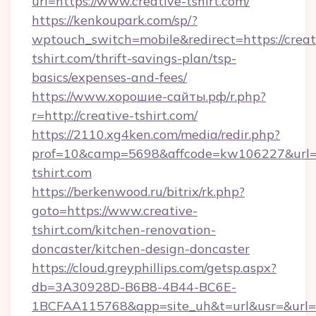
url=https://www.creative-tshirt.com/
https://kenkoupark.com/sp/?
wptouch_switch=mobile&redirect=https://creat
tshirt.com/thrift-savings-plan/tsp-
basics/expenses-and-fees/
https://www.хорошие-сайты.рф/r.php?
r=http://creative-tshirt.com/
https://2110.xg4ken.com/media/redir.php?
prof=10&camp=5698&affcode=kw106227&url=ht
tshirt.com
https://berkenwood.ru/bitrix/rk.php?
goto=https://www.creative-
tshirt.com/kitchen-renovation-
doncaster/kitchen-design-doncaster
https://cloud.greyphillips.com/getsp.aspx?
db=3A30928D-B6B8-4B44-BC6E-
1BCFAA115768&app=site_uh&t=url&usr=&url=ht