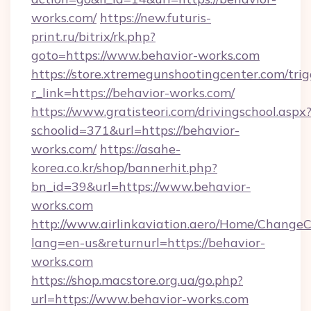
works.com/
https://new.futuris-
print.ru/bitrix/rk.php?
goto=https://www.behavior-works.com
https://store.xtremegunshootingcenter.com/trig
r_link=https://behavior-works.com/
https://www.gratisteori.com/drivingschool.aspx
schoolid=371&url=https://behavior-
works.com/
https://asahe-
korea.co.kr/shop/bannerhit.php?
bn_id=39&url=https://www.behavior-
works.com
http://www.airlinkaviation.aero/Home/ChangeC
lang=en-us&returnurl=https://behavior-
works.com
https://shop.macstore.org.ua/go.php?
url=https://www.behavior-works.com