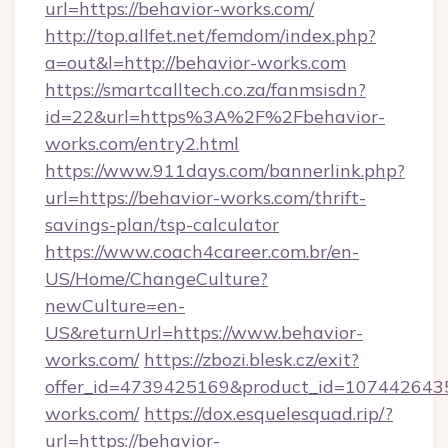
url=https://behavior-works.com/
http://top.allfet.net/femdom/index.php?
a=out&l=http://behavior-works.com
https://smartcalltech.co.za/fanmsisdn?
id=22&url=https%3A%2F%2Fbehavior-
works.com/entry2.html
https://www.911days.com/bannerlink.php?
url=https://behavior-works.com/thrift-
savings-plan/tsp-calculator
https://www.coach4career.com.br/en-
US/Home/ChangeCulture?
newCulture=en-
US&returnUrl=https://www.behavior-
works.com/
https://zbozi.blesk.cz/exit?
offer_id=4739425169&product_id=1074426435&
works.com/
https://dox.esquelesquad.rip/?
url=https://behavior-