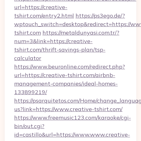
url=https://creative-
tshirt.com/entry2.html
https://ps3ego.de/?
wptouch_switch=desktop&redirect=https://www
tshirt.com
https://metaldunyasi.com.tr/?
num=3&link=https://creative-
tshirt.com/thrift-savings-plan/tsp-
calculator
https://www.beuronline.com/redirect.php?
url=https://creative-tshirt.com/airbnb-
management-companies/ideal-homes-
133899219/
https://psarquitetos.com/Home/change_languag
us?link=https://www.creative-tshirt.com/
https://www.freemusic123.com/karaoke/cgi-
bin/out.cgi?
id=castillo&url=https://www.www.creative-