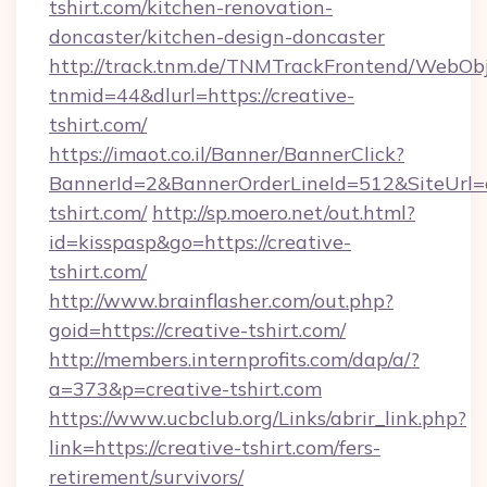
tshirt.com/kitchen-renovation-
doncaster/kitchen-design-doncaster
http://track.tnm.de/TNMTrackFrontend/WebOb
tnmid=44&dlurl=https://creative-
tshirt.com/
https://imaot.co.il/Banner/BannerClick?
BannerId=2&BannerOrderLineId=512&SiteUrl=c
tshirt.com/
http://sp.moero.net/out.html?
id=kisspasp&go=https://creative-
tshirt.com/
http://www.brainflasher.com/out.php?
goid=https://creative-tshirt.com/
http://members.internprofits.com/dap/a/?
a=373&p=creative-tshirt.com
https://www.ucbclub.org/Links/abrir_link.php?
link=https://creative-tshirt.com/fers-
retirement/survivors/