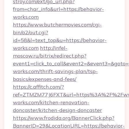
stroy.com/ext/go_url.php?
from=char_info&url=https://behavior-
works.com
https://www.butchermovies.com/cgi-
bin/a2/out.cgi?
id=58&l=text_top&u=https://behavior-
works.com
http://infel-
moscow.ru/bitrix/redirect.php?
event1=click_to_call&event2=&event3=&goto=h
works.com/thrift-savings-plan/tsp-
basics/expenses-and-fees/
https://c.affitch.com/?
ref=ZTMZM77J6FXT&url=https%3A%2F%2Fww
works.com/kitchen-renovation-
doncaster/kitchen-design-doncaster
https://www.frodida.org/BannerClick.php?
BannerID=29&LocationURL=https://behavior-