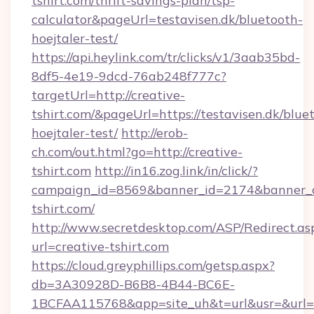
tshirt.com/thrift-savings-plan/tsp-
calculator&pageUrl=testavisen.dk/bluetooth-
hoejtaler-test/
https://api.heylink.com/tr/clicks/v1/3aab35bd-
8df5-4e19-9dcd-76ab248f777c?
targetUrl=http://creative-
tshirt.com/&pageUrl=https://testavisen.dk/blue
hoejtaler-test/
http://erob-
ch.com/out.html?go=http://creative-
tshirt.com
http://in16.zog.link/in/click/?
campaign_id=8569&banner_id=2174&banner_cr
tshirt.com/
http://www.secretdesktop.com/ASP/Redirect.as
url=creative-tshirt.com
https://cloud.greyphillips.com/getsp.aspx?
db=3A30928D-B6B8-4B44-BC6E-
1BCFAA115768&app=site_uh&t=url&usr=&url=ht