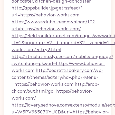
doncaster/kitchen-design-doncaster
http://appsbuilder.jp/getrssfeed/?
url=https://behavior-works.com
https://www.ezdubai.ae/download/12?
url=https://behavior-works.com/
https://elektronikforumet.com/images/www/deli
ct=1&oaparams=2__bannerid=32__zoneid=1__c
works.com/entry2.html
http://ritmolatino.slypee.com/mobile/language?
switchlang=pk&url=https://www.behavior-
works.com
http://pedrettisbakery.com/wp-
content/themes/eatery/nav.php?-Menu-
=https://behavior-works.com
http://erob-
ch.com/out.html?go=https://behavior-
works.com/
https://lavery.sednove.com/extenso/module/sed/d
u=W5PV665070YU0B&url=https://behavior-