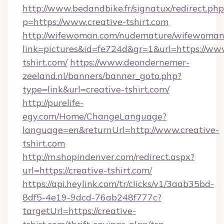
http://www.bedandbike.fr/signatux/redirect.php
p=https://www.creative-tshirt.com
http://wifewoman.com/nudemature/wifewoman
link=pictures&id=fe724d&gr=1&url=https://www
tshirt.com/
https://www.deondernemer-
zeeland.nl/banners/banner_goto.php?
type=link&url=creative-tshirt.com/
http://purelife-
egy.com/Home/ChangeLanguage?
language=en&returnUrl=http://www.creative-
tshirt.com
http://m.shopindenver.com/redirect.aspx?
url=https://creative-tshirt.com/
https://api.heylink.com/tr/clicks/v1/3aab35bd-
8df5-4e19-9dcd-76ab248f777c?
targetUrl=https://creative-