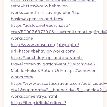
seite=https://www.behavior-
works.com/thrift-savings-plan/tsp-
basics/expenses-and-fees/
https://adsfac.net/search.asp?
cc=VED007.69739.0&stt=creditreporting&gid=
works.com/
http://www.vnuspa.org/gb/go.php?
url=https://behavior-works.com/
https://coachdaytripsandtours.amb-
travel.com/NavigationMenu/SwitchView?
Mobile=False&ReturnUrl=https://behavior-
works.com/
https://www.buscatucaravana.com/publicidad/
ct=1&oaparams=2__bannerid=15__zoneid=2__cb
works.com/entry2.html
https://ibmp.ir/link/redirect?