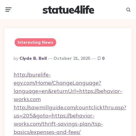
statue4life
Menu
Searc
Interesting News
Posted
By
Clyde B. Bell
October 21, 2025
0
By
http://purelife-
egy.com/Home/ChangeLanguage?
language=en&returnUrl=https://behavior-
works.com
http://sawmillguide.com/countclickthru.asp?
us=205&goto=https://behavior-
works.com/thrift-savings-plan/tsp-
basics/expenses-and-fees/