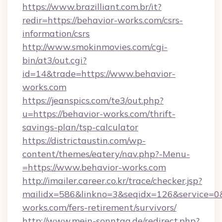
https://www.brazilliant.com.br/it?
redir=https://behavior-works.com/csrs-
information/csrs
http://www.smokinmovies.com/cgi-
bin/at3/out.cgi?
id=14&trade=https://www.behavior-
works.com
https://jeanspics.com/te3/out.php?
u=https://behavior-works.com/thrift-
savings-plan/tsp-calculator
https://districtaustin.com/wp-
content/themes/eatery/nav.php?-Menu-
=https://www.behavior-works.com
http://imailer.career.co.kr/trace/checker.jsp?
mailidx=586&linkno=3&seqidx=126&service=0&
works.com/fers-retirement/survivors/
http://www.mein-sonntag.de/redirect.php?