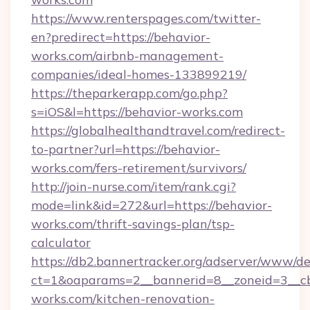
https://www.renterspages.com/twitter-
en?predirect=https://behavior-
works.com/airbnb-management-
companies/ideal-homes-133899219/
https://theparkerapp.com/go.php?
s=iOS&l=https://behavior-works.com
https://globalhealthandtravel.com/redirect-
to-partner?url=https://behavior-
works.com/fers-retirement/survivors/
http://join-nurse.com/item/rank.cgi?
mode=link&id=272&url=https://behavior-
works.com/thrift-savings-plan/tsp-
calculator
https://db2.bannertracker.org/adserver/www/de
ct=1&oaparams=2__bannerid=8__zoneid=3__c
works.com/kitchen-renovation-