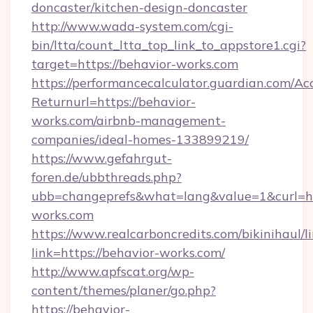
doncaster/kitchen-design-doncaster
http://www.wada-system.com/cgi-
bin/ltta/count_ltta_top_link_to_appstore1.cgi?
target=https://behavior-works.com
https://performancecalculator.guardian.com/Ac
Returnurl=https://behavior-
works.com/airbnb-management-
companies/ideal-homes-133899219/
https://www.gefahrgut-
foren.de/ubbthreads.php?
ubb=changeprefs&what=lang&value=1&curl=ht
works.com
https://www.realcarboncredits.com/bikinihaul/l
link=https://behavior-works.com/
http://www.apfscat.org/wp-
content/themes/planer/go.php?
https://behavior-