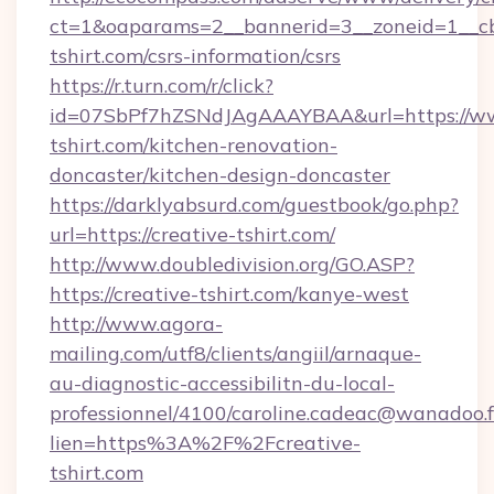
ct=1&oaparams=2__bannerid=3__zoneid=1__cb
tshirt.com/csrs-information/csrs
https://r.turn.com/r/click?
id=07SbPf7hZSNdJAgAAAYBAA&url=https://ww
tshirt.com/kitchen-renovation-
doncaster/kitchen-design-doncaster
https://darklyabsurd.com/guestbook/go.php?
url=https://creative-tshirt.com/
http://www.doubledivision.org/GO.ASP?
https://creative-tshirt.com/kanye-west
http://www.agora-
mailing.com/utf8/clients/angiil/arnaque-
au-diagnostic-accessibilitn-du-local-
professionnel/4100/caroline.cadeac@wanadoo.f
lien=https%3A%2F%2Fcreative-
tshirt.com