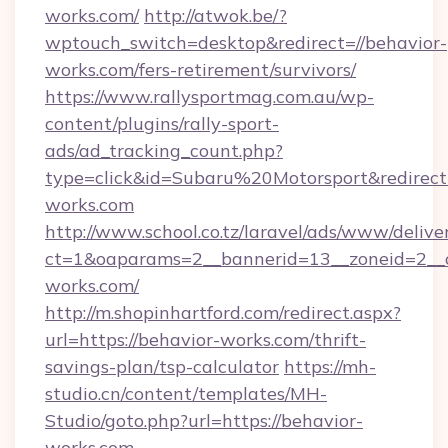
works.com/
http://atwok.be/?
wptouch_switch=desktop&redirect=//behavior-
works.com/fers-retirement/survivors/
https://www.rallysportmag.com.au/wp-
content/plugins/rally-sport-
ads/ad_tracking_count.php?
type=click&id=Subaru%20Motorsport&redirect=
works.com
http://www.school.co.tz/laravel/ads/www/delive
ct=1&oaparams=2__bannerid=13__zoneid=2__c
works.com/
http://m.shopinhartford.com/redirect.aspx?
url=https://behavior-works.com/thrift-
savings-plan/tsp-calculator
https://mh-
studio.cn/content/templates/MH-
Studio/goto.php?url=https://behavior-
works.com