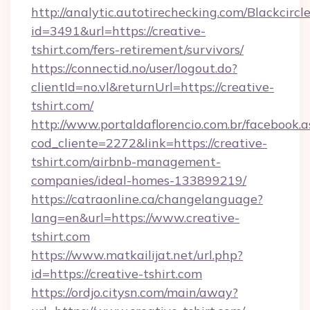
http://analytic.autotirechecking.com/Blackcircl
id=3491&url=https://creative-
tshirt.com/fers-retirement/survivors/
https://connectid.no/user/logout.do?
clientId=no.vl&returnUrl=https://creative-
tshirt.com/
http://www.portaldaflorencio.com.br/facebook.a
cod_cliente=2272&link=https://creative-
tshirt.com/airbnb-management-
companies/ideal-homes-133899219/
https://catraonline.ca/changelanguage?
lang=en&url=https://www.creative-
tshirt.com
https://www.matkailijat.net/url.php?
id=https://creative-tshirt.com
https://ordjo.citysn.com/main/away?