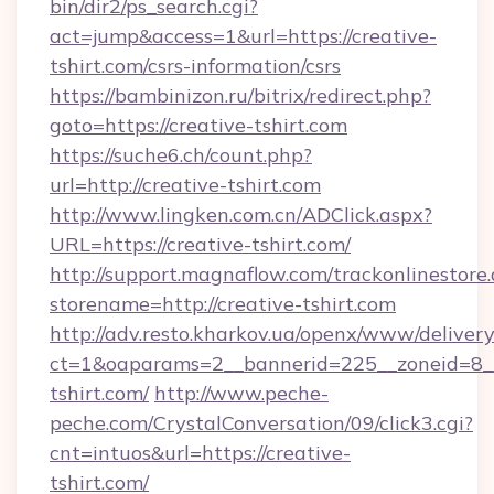
bin/dir2/ps_search.cgi?
act=jump&access=1&url=https://creative-
tshirt.com/csrs-information/csrs
https://bambinizon.ru/bitrix/redirect.php?
goto=https://creative-tshirt.com
https://suche6.ch/count.php?
url=http://creative-tshirt.com
http://www.lingken.com.cn/ADClick.aspx?
URL=https://creative-tshirt.com/
http://support.magnaflow.com/trackonlinestore.
storename=http://creative-tshirt.com
http://adv.resto.kharkov.ua/openx/www/delivery
ct=1&oaparams=2__bannerid=225__zoneid=8__
tshirt.com/
http://www.peche-
peche.com/CrystalConversation/09/click3.cgi?
cnt=intuos&url=https://creative-
tshirt.com/