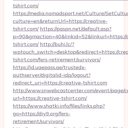
tshirt.com/
https://media.nomadsport.net/Culture/SetCultu
culture=en&returnUrl=https://creative-
tshirt.com/
https://paspn.net/default.asp?
p=90&gmaction=40&linkid=52&linkurl=https://c
tshirt.com/
http://buhi.lc/?
wptouch_switch=desktop&redirect=https://crea
tshirt.com/fers-retirement/survivors/
https://id.uaepass.ae/trustedx-
authserver/digitalid-idp/logout?
redirect_uri=https://creative-tshirt.com
http://www.snwebcastcenter.com/event/page/
url=https://creative-tshirt.com/
https://www.shatki.info/files/links.php?
go=https://diy9.org/fers-
retirement/survivors/