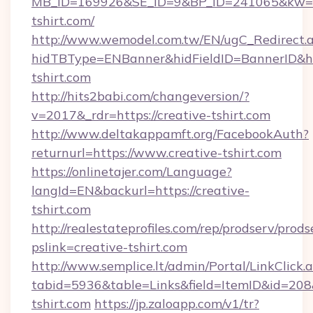
MB_ID=169926&SE_ID=9&BP_ID=241065&kw=fu
tshirt.com/
http://www.wemodel.com.tw/EN/ugC_Redirect.
hidTBType=ENBanner&hidFieldID=BannerID&hid
tshirt.com
http://hits2babi.com/changeversion/?
v=2017&_rdr=https://creative-tshirt.com
http://www.deltakappamft.org/FacebookAuth?
returnurl=https://www.creative-tshirt.com
https://onlinetajer.com/Language?
langId=EN&backurl=https://creative-
tshirt.com
http://realestateprofiles.com/rep/prodserv/prods
pslink=creative-tshirt.com
http://www.semplice.lt/admin/Portal/LinkClick.
tabid=5936&table=Links&field=ItemID&id=208&l
tshirt.com
https://jp.zaloapp.com/v1/tr?