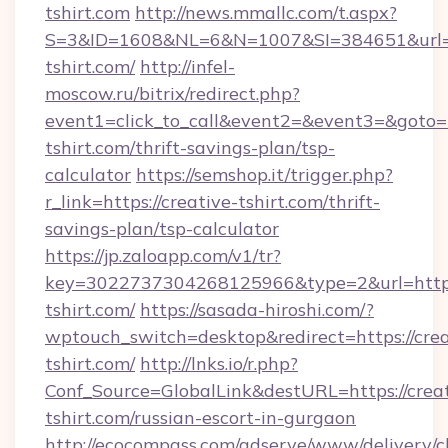
tshirt.com
http://news.mmallc.com/t.aspx?
S=3&ID=1608&NL=6&N=1007&SI=384651&url=ht
tshirt.com/
http://infel-
moscow.ru/bitrix/redirect.php?
event1=click_to_call&event2=&event3=&goto=ht
tshirt.com/thrift-savings-plan/tsp-
calculator
https://semshop.it/trigger.php?
r_link=https://creative-tshirt.com/thrift-
savings-plan/tsp-calculator
https://jp.zaloapp.com/v1/tr?
key=3022737304268125966&type=2&url=https:
tshirt.com/
https://sasada-hiroshi.com/?
wptouch_switch=desktop&redirect=https://crea
tshirt.com/
http://lnks.io/r.php?
Conf_Source=GlobalLink&destURL=https://creat
tshirt.com/russian-escort-in-gurgaon
http://ecocompass.com/adserve/www/delivery/c