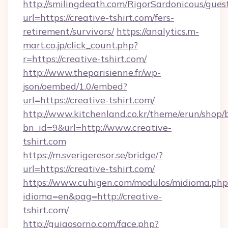
http://smilingdeath.com/RigorSardonicous/gues
url=https://creative-tshirt.com/fers-
retirement/survivors/
https://analytics.m-
mart.co.jp/click_count.php?
r=https://creative-tshirt.com/
http://www.theparisienne.fr/wp-
json/oembed/1.0/embed?
url=https://creative-tshirt.com/
http://www.kitchenland.co.kr/theme/erun/shop/
bn_id=9&url=http://www.creative-
tshirt.com
https://m.sverigeresor.se/bridge/?
url=https://creative-tshirt.com/
https://www.cuhigen.com/modulos/midioma.php
idioma=en&pag=http://creative-
tshirt.com/
http://guiaosorno.com/face.php?