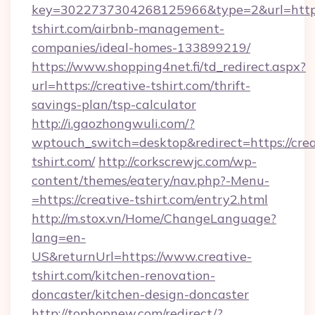
key=3022737304268125966&type=2&url=https:
tshirt.com/airbnb-management-
companies/ideal-homes-133899219/
https://www.shopping4net.fi/td_redirect.aspx?
url=https://creative-tshirt.com/thrift-
savings-plan/tsp-calculator
http://i.gaozhongwuli.com/?
wptouch_switch=desktop&redirect=https://crea
tshirt.com/
http://corkscrewjc.com/wp-
content/themes/eatery/nav.php?-Menu-
=https://creative-tshirt.com/entry2.html
http://m.stox.vn/Home/ChangeLanguage?
lang=en-
US&returnUrl=https://www.creative-
tshirt.com/kitchen-renovation-
doncaster/kitchen-design-doncaster
http://tophopnew.com/redirect/?