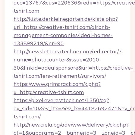
acc=13767&cus=220636&redir=https://creative
tshirt.com
http://kiste.derkleinegarten.de/kiste.php?
url=https://creative-tshirt.com/airbnb-
management-companies/ideal-homes-
133899219/&nr=90
http://newsletters.itechne.com/redirector/?
name=photocounter&issue=2010-
30&linkid=adealsponsore&url=https://creative-
tshirt.com/fers-retirement/survivors/
https://www.grimcrack.com/x.php?
x=http://creative-tshirt.com
https://pixel.everesttech.net/1350/cq?
ev_sid=10&ev_ltx=&ev_lx=44182692471&ev_cr
tshirt.com/
http://new.ciela.bg/adv/www/delivery/ck.php?
ct=1&oaparams=2__bannerid=3__zoneid=3__cb