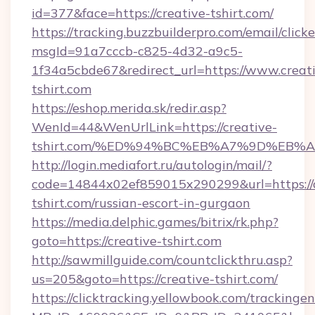
id=377&face=https://creative-tshirt.com/
https://tracking.buzzbuilderpro.com/email/click
msgId=91a7cccb-c825-4d32-a9c5-
1f34a5cbde67&redirect_url=https://www.creat
tshirt.com
https://eshop.merida.sk/redir.asp?
WenId=44&WenUrlLink=https://creative-
tshirt.com/%ED%94%BC%EB%A7%9D%EB%
http://login.mediafort.ru/autologin/mail/?
code=14844x02ef859015x290299&url=https://c
tshirt.com/russian-escort-in-gurgaon
https://media.delphic.games/bitrix/rk.php?
goto=https://creative-tshirt.com
http://sawmillguide.com/countclickthru.asp?
us=205&goto=https://creative-tshirt.com/
https://clicktracking.yellowbook.com/tracking