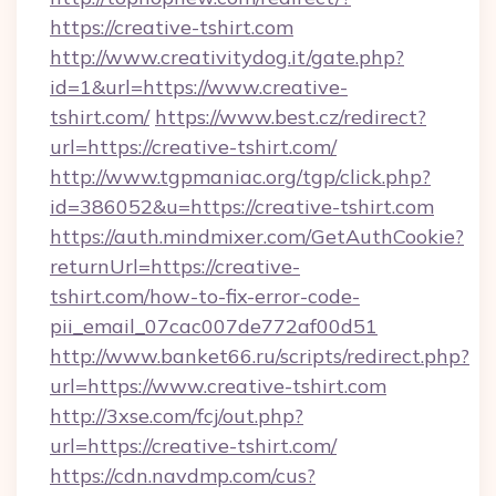
https://creative-tshirt.com
http://www.creativitydog.it/gate.php?
id=1&url=https://www.creative-
tshirt.com/
https://www.best.cz/redirect?
url=https://creative-tshirt.com/
http://www.tgpmaniac.org/tgp/click.php?
id=386052&u=https://creative-tshirt.com
https://auth.mindmixer.com/GetAuthCookie?
returnUrl=https://creative-
tshirt.com/how-to-fix-error-code-
pii_email_07cac007de772af00d51
http://www.banket66.ru/scripts/redirect.php?
url=https://www.creative-tshirt.com
http://3xse.com/fcj/out.php?
url=https://creative-tshirt.com/
https://cdn.navdmp.com/cus?