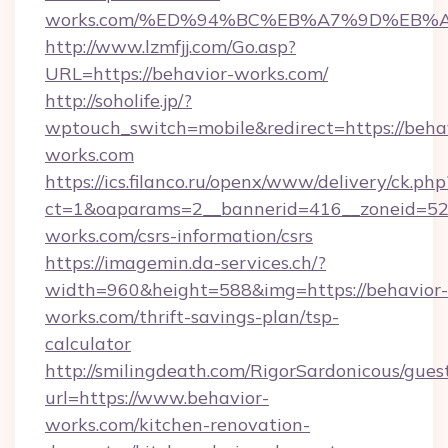
works.com/%ED%94%BC%EB%A7%9D%EB%
http://www.lzmfjj.com/Go.asp?
URL=https://behavior-works.com/
http://soholife.jp/?
wptouch_switch=mobile&redirect=https://beha
works.com
https://ics.filanco.ru/openx/www/delivery/ck.php
ct=1&oaparams=2__bannerid=416__zoneid=52_
works.com/csrs-information/csrs
https://imagemin.da-services.ch/?
width=960&height=588&img=https://behavior-
works.com/thrift-savings-plan/tsp-
calculator
http://smilingdeath.com/RigorSardonicous/gues
url=https://www.behavior-
works.com/kitchen-renovation-