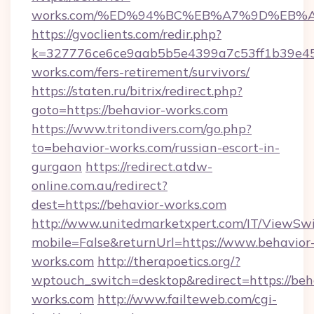
works.com/%ED%94%BC%EB%A7%9D%EB%
https://gvoclients.com/redir.php?
k=327776ce6ce9aab5b5e4399a7c53ff1b39e453
works.com/fers-retirement/survivors/
https://staten.ru/bitrix/redirect.php?
goto=https://behavior-works.com
https://www.tritondivers.com/go.php?
to=behavior-works.com/russian-escort-in-
gurgaon
https://redirect.atdw-
online.com.au/redirect?
dest=https://behavior-works.com
http://www.unitedmarketxpert.com/IT/ViewSw
mobile=False&returnUrl=https://www.behavior
works.com
http://therapoetics.org/?
wptouch_switch=desktop&redirect=https://beh
works.com
http://www.failteweb.com/cgi-