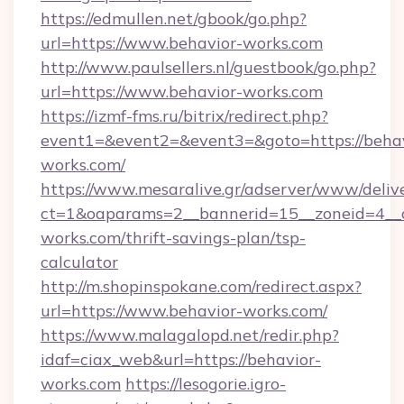
https://edmullen.net/gbook/go.php?
url=https://www.behavior-works.com
http://www.paulsellers.nl/guestbook/go.php?
url=https://www.behavior-works.com
https://izmf-fms.ru/bitrix/redirect.php?
event1=&event2=&event3=&goto=https://behav
works.com/
https://www.mesaralive.gr/adserver/www/deliv
ct=1&oaparams=2__bannerid=15__zoneid=4__c
works.com/thrift-savings-plan/tsp-
calculator
http://m.shopinspokane.com/redirect.aspx?
url=https://www.behavior-works.com/
https://www.malagalopd.net/redir.php?
idaf=ciax_web&url=https://behavior-
works.com
https://lesogorie.igro-