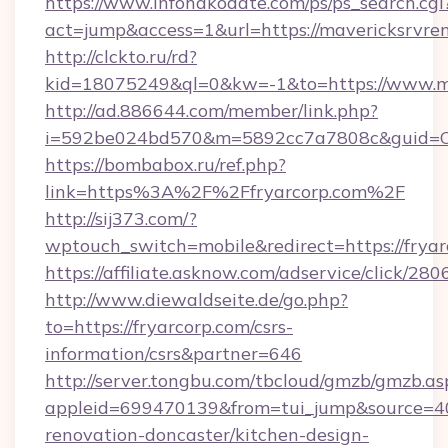
https://www.infohakodate.com/ps/ps_search.cgi
act=jump&access=1&url=https://mavericksrvren
http://clckto.ru/rd?
kid=18075249&ql=0&kw=-1&to=https://www.ma
http://ad.886644.com/member/link.php?
i=592be024bd570&m=5892cc7a7808c&guid=ON&
https://bombabox.ru/ref.php?
link=https%3A%2F%2Ffryarcorp.com%2F
http://sij373.com/?
wptouch_switch=mobile&redirect=https://fryar
https://affiliate.asknow.com/adservice/click/28
http://www.diewaldseite.de/go.php?
to=https://fryarcorp.com/csrs-
information/csrs&partner=646
http://server.tongbu.com/tbcloud/gmzb/gmzb.as
appleid=699470139&from=tui_jump&source=400
renovation-doncaster/kitchen-design-