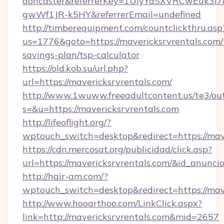
doncaster&referrerKey=1UiyYdSXVRCwEuk3i
gwWf1JR-k5HY&referrerEmail=undefined
http://timberequipment.com/countclickthru.asp
us=1776&goto=https://mavericksrvrentals.com/t
savings-plan/tsp-calculator
https://old.kob.su/url.php?
url=https://mavericksrvrentals.com/
http://www.1wuww.freeadultcontent.us/te3/ou
s=&u=https://mavericksrvrentals.com
http://lifeoflight.org/?
wptouch_switch=desktop&redirect=https://mave
https://cdn.mercosat.org/publicidad/click.asp?
url=https://mavericksrvrentals.com/&id_anunc
http://hair-am.com/?
wptouch_switch=desktop&redirect=https://mave
http://www.hooarthoo.com/LinkClick.aspx?
link=http://mavericksrvrentals.com&mid=2657