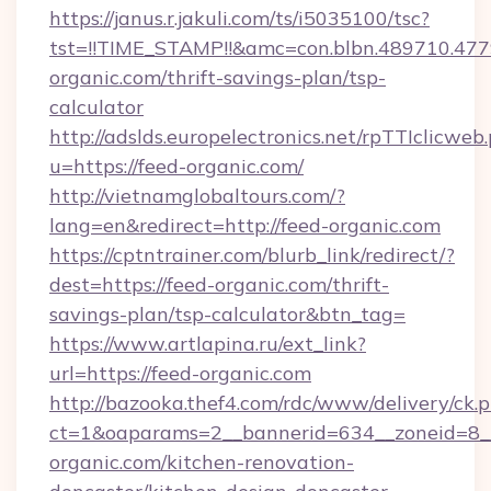
https://janus.r.jakuli.com/ts/i5035100/tsc?
tst=!!TIME_STAMP!!&amc=con.blbn.489710.4
organic.com/thrift-savings-plan/tsp-
calculator
http://adslds.europelectronics.net/rpTTIclicweb
u=https://feed-organic.com/
http://vietnamglobaltours.com/?
lang=en&redirect=http://feed-organic.com
https://cptntrainer.com/blurb_link/redirect/?
dest=https://feed-organic.com/thrift-
savings-plan/tsp-calculator&btn_tag=
https://www.artlapina.ru/ext_link?
url=https://feed-organic.com
http://bazooka.thef4.com/rdc/www/delivery/ck.
ct=1&oaparams=2__bannerid=634__zoneid=8_
organic.com/kitchen-renovation-