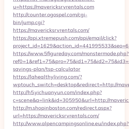
u=https://mavericksrvrentals.com
http://counter.ogospel.com/cgi-
bin/jump.cgi?
https://mavericksrvrentals.com/
https://api.xtremepush.com/api/email/click?
project_id=1629&action_id=441995533&seo=65
https://www.5figureday.com/monstermode.php?
ref0=1&ref1=75&pro=75&id1=75&id2=75&id3=75
savings-plan/tsp-calculator
https://lahealthyliving.com/?
wptouch_switch=desktop&redirect=http://mav
http://h5.yichuanyun.com/index.php?
c=scene&a=link&id=305950&url=http://maveric
http://m.shopinboston.com/redirect.aspx?
url=https://mavericksrvrentals.com/
http://www.alpencampingsonline.eu/index.php?