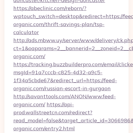
doncaster/kitchen-design-doncaster
https://abeclinic.com/reborn/?
wptouch_switch=desktop&redirect=https://fee
organic.com/thrift-savings-plan/tsp-
calculator
http://ads.mbww.uy/server/www/delivery/ck.ph
ct=1&oaparams=2__bannerid=2__zoneid=2__cb
organic.com/
https://tracking.buzzbuilderpro.com/email/click
msgId=91a7cccb-c825-4d32-a9c5-
1f34a5cbde67&redirect_url=https://feed-
organic.com/russian-escort-in-gurgaon
http://savanttools.com/ANON/www.feed-
organic.com/
https://api-
prod.wallstreetcn.com/redirect?
read_model=false&target_article_id=306698
organic.com/entry2.html