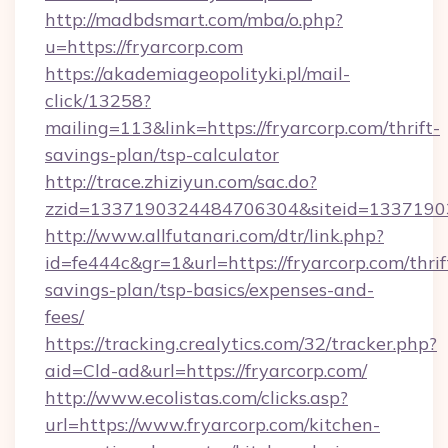
http://madbdsmart.com/mba/o.php?
u=https://fryarcorp.com
https://akademiageopolityki.pl/mail-
click/13258?
mailing=113&link=https://fryarcorp.com/thrift-
savings-plan/tsp-calculator
http://trace.zhiziyun.com/sac.do?
zzid=1337190324484706304&siteid=133719032
http://www.allfutanari.com/dtr/link.php?
id=fe444c&gr=1&url=https://fryarcorp.com/thrif
savings-plan/tsp-basics/expenses-and-
fees/
https://tracking.crealytics.com/32/tracker.php?
aid=Cld-ad&url=https://fryarcorp.com/
http://www.ecolistas.com/clicks.asp?
url=https://www.fryarcorp.com/kitchen-