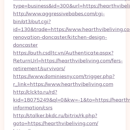
type=business&id=300&url=https://hearthvibeli
http://www.aggressivebabes.com/cgi-
bin/at3/out.cgi?
id=130&trade=https://www.hearthvibeliving.co
renovation-doncaster/kitchen-design-
doncaster
https://auth.csdltc.vn/Authenticate.aspx?
ReturnUrl=https://hearthvibeliving.com/fers-
retirement/survivors/
https://www.dominiesny.com/trigger.php?
r_link=https://www.hearthvibeliving.com
http://clckto.ru/rd?
kid=18075249&ql=0&kw=-1&to=https://hearthvi
information/csrs
http://stalker.bkdc.ru/bitrix/rk.php?
goto=https://hearthvibeliving.com/