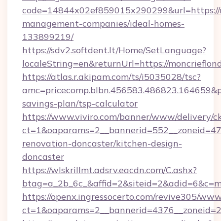
code=14844x02ef859015x290299&url=https://m
management-companies/ideal-homes-
133899219/
https://sdv2.softdent.lt/Home/SetLanguage?
localeString=en&returnUrl=https://moncrieflon
https://atlas.r.akipam.com/ts/i5035028/tsc?
amc=pricecomp.blbn.456583.486823.164659&
savings-plan/tsp-calculator
https://www.viviro.com/banner/www/delivery/c
ct=1&oaparams=2__bannerid=552__zoneid=47_
renovation-doncaster/kitchen-design-
doncaster
https://wlskrillmt.adsrv.eacdn.com/C.ashx?
btag=a_2b_6c_&affid=2&siteid=2&adid=6&c=m
https://openx.ingressocerto.com/revive305/www
ct=1&oaparams=2__bannerid=4376__zoneid=24