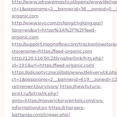
http://www.zdrowemiasto.pl/openx/www/delive
ct=1&oaparams=2__bannerid=36__zoneid=0__l
organic.com
http://www.sivo.com.tn/lang/chglang.asp?
lang=en&url=https%3A%2F%2Ffeed-
organic.com
http://support.magnaflow.com/trackonlinestore.
storename=https://feed-organic.com
http://120.116.50.2/dyna/netlink/hits.php?
id=191&url=https://feed-organic.com/
https://ads.optyczne.pl/ads/www/delivery/ck.ph
ct=1&oaparams=2__bannerid=619__zoneid=12__
retirement/survivors/
https://new.futuris-
print.ru/bitrix/rk.php?
goto=https://mavericksrvrentals.com/csrs-
information/csrs
https://chargers-
batteries.com/trigger.php?