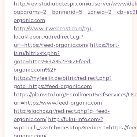
http://revistadiabetespr.com/adserver/www/del
oaparams=2__bannerid=5__zoneid=2__cb=ec9bc
organic.com
http://www.irwebcast.com/cgi-
local/report/adredirect.cgi?
url=https://feed-organic.com/
https://fort-
is.ru/bitrix/rk.php?
goto=https%3A%2F%2Ffeed-
organic.com%2F
https://myfeelix.de/bitrix/redirect.php?
goto=https://feed-organic.com
https://planvital.org/EnrollmentSelfServices/Us
url=https://www.feed-organic.com
http://siachos.gr/redirect.php?q=feed-
organic.com/
http://fuku-info.com/?
wptouch_switch=desktop&redirect=https://fee
organic.com/