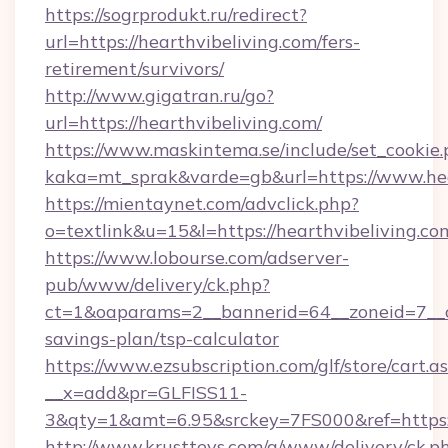
https://sogrprodukt.ru/redirect?
url=https://hearthvibeliving.com/fers-
retirement/survivors/
http://www.gigatran.ru/go?
url=https://hearthvibeliving.com/
https://www.maskintema.se/include/set_cookie
kaka=mt_sprak&varde=gb&url=https://www.hea
https://mientaynet.com/advclick.php?
o=textlink&u=15&l=https://hearthvibeliving.co
https://www.lobourse.com/adserver-
pub/www/delivery/ck.php?
ct=1&oaparams=2__bannerid=64__zoneid=7__cb=
savings-plan/tsp-calculator
https://www.ezsubscription.com/glf/store/cart.a
__x=add&pr=GLFISS11-
3&qty=1&amt=6.95&srckey=7FS000&ref=https://
http://www.krusttevs.com/a/www/delivery/ck.p