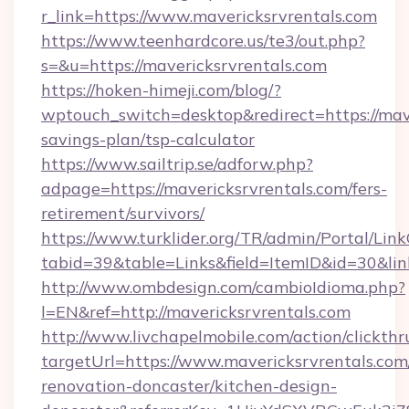
r_link=https://www.mavericksrvrentals.com
https://www.teenhardcore.us/te3/out.php?
s=&u=https://mavericksrvrentals.com
https://hoken-himeji.com/blog/?
wptouch_switch=desktop&redirect=https://mave
savings-plan/tsp-calculator
https://www.sailtrip.se/adforw.php?
adpage=https://mavericksrvrentals.com/fers-
retirement/survivors/
https://www.turklider.org/TR/admin/Portal/Link
tabid=39&table=Links&field=ItemID&id=30&link
http://www.ombdesign.com/cambioIdioma.php?
l=EN&ref=http://mavericksrvrentals.com
http://www.livchapelmobile.com/action/clickthr
targetUrl=https://www.mavericksrvrentals.com
renovation-doncaster/kitchen-design-