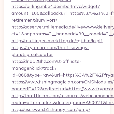
https://billing.mbe4.de/mbe4mvc/widget?
amount=100&callbackurl=https%3A%2F%2Ffry
retirement/survivors/
http://adserver.millemedia.de/live/www/deliver
ct=1&oaparams=2__bannerid=90__zoneid=2__c
http://reutlingen.markttag.de/cgi-bin/lo.pl?
https://fryarcorp.com/thrift-savings-
plan/tsp-calculator
http://dna528hz.com/st-affiliate-
manager/click/track?
id=868&type=raw&url=https%3A%2F%2Ffryar
https://www.fishingmagician.com/CMSModule
bannerID=12&redirecturl=https://www.fryarco
http://throttlecrm.com/resources/webcomponent
realm=aftermarket&dealergroup=A5002T&link=h
http://user.wxn.51shangyi.com/jump?