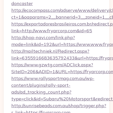
doncaster
http://ecocompass.com/adserve/www/delivery/c
ct=1&oaparams=2__bannerid=3__zoneid=1__cb
https://exportadoresbrasileiros.com.br/redirect.
link=http://www.fryarcorp.com&id=65
http://shop-navi.com/link.php?
mode=link&id=192&url=https://www.www.frya
http://mailtechniek.nl/Redirect.aspx?
link=6355916683635792433&url=https://fryar
https://www.gzwtg.com/ADClick.aspx?
SiteID=206&ADID=1&URL=https://fryarcorp.co
https://www.rallysportmag.com.au/wp-
content/plugins/rally-sport-
ads/ad_tracking_count.php?
type=click&id=Subaru%20Motorsport&redirect
http://sunrisebeads.com.au/shop/trigger.php?
r_link=https://fryarcorp.com