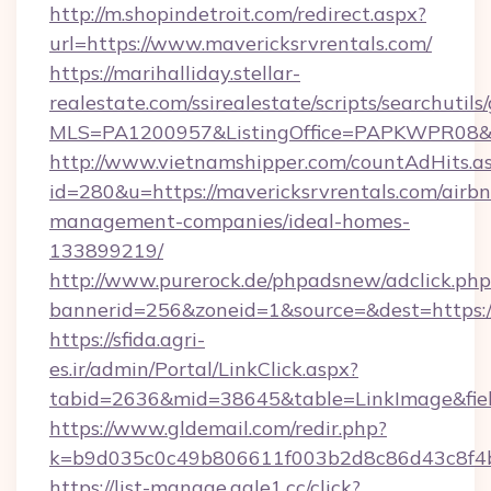
http://m.shopindetroit.com/redirect.aspx?
url=https://www.mavericksrvrentals.com/
https://marihalliday.stellar-
realestate.com/ssirealestate/scripts/searchutils
MLS=PA1200957&ListingOffice=PAPKWPR08&Red
http://www.vietnamshipper.com/countAdHits.a
id=280&u=https://mavericksrvrentals.com/airb
management-companies/ideal-homes-
133899219/
http://www.purerock.de/phpadsnew/adclick.php
bannerid=256&zoneid=1&source=&dest=https://
https://sfida.agri-
es.ir/admin/Portal/LinkClick.aspx?
tabid=2636&mid=38645&table=LinkImage&field
https://www.gldemail.com/redir.php?
k=b9d035c0c49b806611f003b2d8c86d43c8f4b9
https://list-manage.agle1.cc/click?