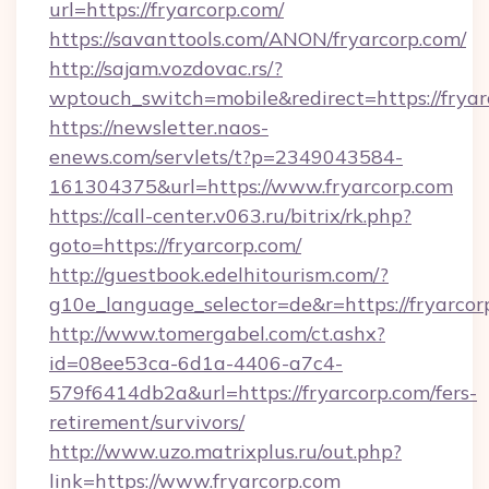
url=https://fryarcorp.com/
https://savanttools.com/ANON/fryarcorp.com/
http://sajam.vozdovac.rs/?
wptouch_switch=mobile&redirect=https://fryar
https://newsletter.naos-
enews.com/servlets/t?p=2349043584-
161304375&url=https://www.fryarcorp.com
https://call-center.v063.ru/bitrix/rk.php?
goto=https://fryarcorp.com/
http://guestbook.edelhitourism.com/?
g10e_language_selector=de&r=https://
http://www.tomergabel.com/ct.ashx?
id=08ee53ca-6d1a-4406-a7c4-
579f6414db2a&url=https://fryarcorp.com/fers-
retirement/survivors/
http://www.uzo.matrixplus.ru/out.php?
link=https://www.fryarcorp.com