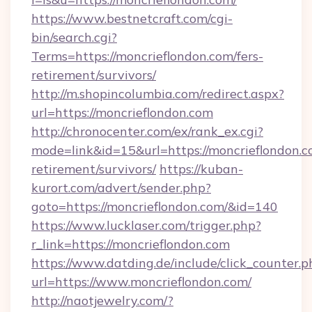
https://www.bestnetcraft.com/cgi-
bin/search.cgi?
Terms=https://moncrieflondon.com/fers-
retirement/survivors/
http://m.shopincolumbia.com/redirect.aspx?
url=https://moncrieflondon.com
http://chronocenter.com/ex/rank_ex.cgi?
mode=link&id=15&url=https://moncrieflondon.c
retirement/survivors/
https://kuban-
kurort.com/advert/sender.php?
goto=https://moncrieflondon.com/&id=140
https://www.lucklaser.com/trigger.php?
r_link=https://moncrieflondon.com
https://www.datding.de/include/click_counter.p
url=https://www.moncrieflondon.com/
http://naotjewelry.com/?