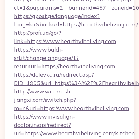
ct=1&oaparams=2__bannerid=457__zoneid=10_
https://gpost.ge/language/index?
lang=ka&backurl=https://hearthvibeliving.com/
http://profi.ua/go/?
link=https://www.hearthvibeliving.com
https://www.baldi-
srl.it/changelanguage/1?
returnurl=https://hearthvibeliving.com
https://dolevka.ru/redirect.asp?
BID=1995&url=https%3A%2F%2Fhearthvibeliv
http://www.wiremesh-
jiangxi.com/switch.php?
m=n&url=https://www.hearthvibeliving.com
https://www.invisalign-
doctor.in/api/redirect?
url=https://www.hearthvibeliving.com/kitchen-