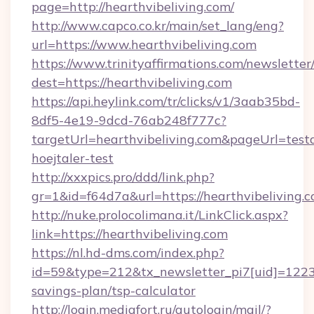
page=http://hearthvibeliving.com/
http://www.capco.co.kr/main/set_lang/eng?
url=https://www.hearthvibeliving.com
https://www.trinityaffirmations.com/newsletter
dest=https://hearthvibeliving.com
https://api.heylink.com/tr/clicks/v1/3aab35bd-
8df5-4e19-9dcd-76ab248f777c?
targetUrl=hearthvibeliving.com&pageUrl=testa
hoejtaler-test
http://xxxpics.pro/ddd/link.php?
gr=1&id=f64d7a&url=https://hearthvibeliving.
http://nuke.prolocolimana.it/LinkClick.aspx?
link=https://hearthvibeliving.com
https://nl.hd-dms.com/index.php?
id=59&type=212&tx_newsletter_pi7[uid]=1223&t
savings-plan/tsp-calculator
http://login.mediafort.ru/autologin/mail/?