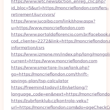
https://www.letc.news/action_enreg_clic.php?
id_bloc=5&url=https://moncrieflondon.com/fers-
retirement/survivors/
https://www.jucaiba.com/link/show.aspx?
u=https://www.moncrieflondon.com
https://www.portaldaflorencio.com.br/facebook.
cod_cliente=2272&link=https://moncrieflondon.
information/csrs
https://www.izmone.mn/index.php/lang/mongol
current=https://www.moncrieflondon.com
https://www.smartare-liv.se/lank.php?
go=https://moncrieflondon.com/thrift-
savings-plan/tsp-calculator
https://freemind.today/i18n/setlang/?
language_code=en&next=https://moncrieflond
https://zubrfanklub.cz/kontrola-veku?
url=https://moncrieflondon.com&do=ageCheckC