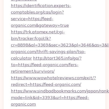
https://identification.experts-
comptables.org/cas/login?
service=https://feed-
organic.com&gateway=true
https://trk.atomex.net/cgi-
bin/tracker.fcgi/clk?
cr=8898&al=3369&sec=3623&pl=3646&as=3&l=0
organic.com/thrift-savings-plan/tsp-
calculator
http://start365.info/go/?
to=https://feed-organic.com/fers-
retirement/survivors/
https://www.wowhotelreviews.com/exit/?
redirect=https://feed-organic.com/
https://www.sindbadbookmarks.com/japan/rank.
mode=link&id=3393&url=https://feed-
organic.com