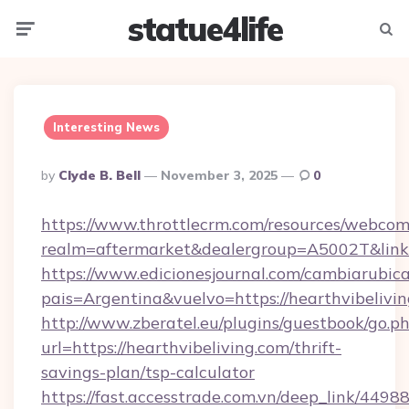
statue4life
Menu
Searc
Interesting News
Posted
By
Clyde B. Bell
November 3, 2025
0
By
https://www.throttlecrm.com/resources/webcom
realm=aftermarket&dealergroup=A5002T&link=h
https://www.edicionesjournal.com/cambiarubica
pais=Argentina&vuelvo=https://hearthvibelivi
http://www.zberatel.eu/plugins/guestbook/go.p
url=https://hearthvibeliving.com/thrift-
savings-plan/tsp-calculator
https://fast.accesstrade.com.vn/deep_link/44