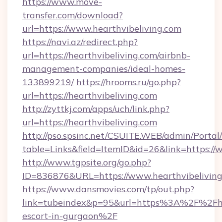
https://www.move-
transfer.com/download?
url=https://www.hearthvibeliving.com
https://navi.az/redirect.php?
url=https://hearthvibeliving.com/airbnb-
management-companies/ideal-homes-
133899219/
https://hrooms.ru/go.php?
url=https://hearthvibeliving.com
http://zyttkj.com/apps/uch/link.php?
url=https://hearthvibeliving.com
http://pso.spsinc.net/CSUITE.WEB/admin/Portal/
table=Links&field=ItemID&id=26&link=https://
http://www.tgpsite.org/go.php?
ID=836876&URL=https://www.hearthvibeliving
https://www.dansmovies.com/tp/out.php?
link=tubeindex&p=95&url=https%3A%2F%2Fhea
escort-in-gurgaon%2F