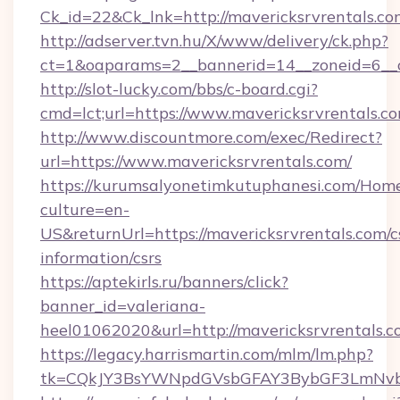
Ck_id=22&Ck_lnk=http://mavericksrvrentals.co
http://adserver.tvn.hu/X/www/delivery/ck.php?
ct=1&oaparams=2__bannerid=14__zoneid=6__c
http://slot-lucky.com/bbs/c-board.cgi?
cmd=lct;url=https://www.mavericksrvrentals.c
http://www.discountmore.com/exec/Redirect?
url=https://www.mavericksrvrentals.com/
https://kurumsalyonetimkutuphanesi.com/Home
culture=en-
US&returnUrl=https://mavericksrvrentals.com/c
information/csrs
https://aptekirls.ru/banners/click?
banner_id=valeriana-
heel01062020&url=http://mavericksrvrentals.
https://legacy.harrismartin.com/mlm/lm.php?
tk=CQkJY3BsYWNpdGVsbGFAY3BybGF3LmNvbQ