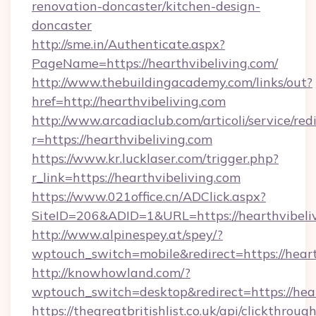
renovation-doncaster/kitchen-design-
doncaster
http://sme.in/Authenticate.aspx?
PageName=https://hearthvibeliving.com/
http://www.thebuildingacademy.com/links/out?
href=http://hearthvibeliving.com
http://www.arcadiaclub.com/articoli/service/red
r=https://hearthvibeliving.com
https://www.kr.lucklaser.com/trigger.php?
r_link=https://hearthvibeliving.com
https://www.021office.cn/ADClick.aspx?
SiteID=206&ADID=1&URL=https://hearthvibeliv
http://www.alpinespey.at/spey/?
wptouch_switch=mobile&redirect=https://heart
http://knowhowland.com/?
wptouch_switch=desktop&redirect=https://hear
https://thegreatbritishlist.co.uk/api/clickthroug