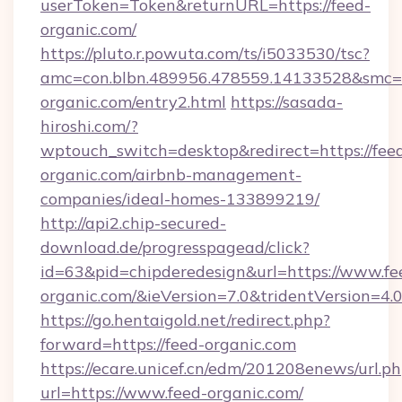
userToken=Token&returnURL=https://feed-
organic.com/
https://pluto.r.powuta.com/ts/i5033530/tsc?
amc=con.blbn.489956.478559.14133528&smc=G
organic.com/entry2.html
https://sasada-
hiroshi.com/?
wptouch_switch=desktop&redirect=https://fee
organic.com/airbnb-management-
companies/ideal-homes-133899219/
http://api2.chip-secured-
download.de/progresspagead/click?
id=63&pid=chipderedesign&url=https://www.fe
organic.com/&ieVersion=7.0&tridentVersion=4.
https://go.hentaigold.net/redirect.php?
forward=https://feed-organic.com
https://ecare.unicef.cn/edm/201208enews/url.p
url=https://www.feed-organic.com/