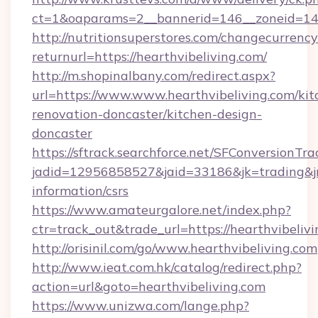
ct=1&oaparams=2__bannerid=146__zoneid=14__
http://nutritionsuperstores.com/changecurrency
returnurl=https://hearthvibeliving.com/
http://m.shopinalbany.com/redirect.aspx?
url=https://www.www.hearthvibeliving.com/kit
renovation-doncaster/kitchen-design-
doncaster
https://sftrack.searchforce.net/SFConversionTra
jadid=12956858527&jaid=33186&jk=trading&jmt
information/csrs
https://www.amateurgalore.net/index.php?
ctr=track_out&trade_url=https://hearthvibeliv
http://orisinil.com/go/www.hearthvibeliving.com
http://www.ieat.com.hk/catalog/redirect.php?
action=url&goto=hearthvibeliving.com
https://www.unizwa.com/lange.php?