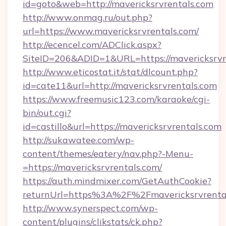
id=goto&web=http://mavericksrvrentals.com
http://www.onmag.ru/out.php?
url=https://www.mavericksrvrentals.com/
http://ecencel.com/ADClick.aspx?
SiteID=206&ADID=1&URL=https://mavericksrvr
http://www.eticostat.it/stat/dlcount.php?
id=cate11&url=http://mavericksrvrentals.com
https://www.freemusic123.com/karaoke/cgi-
bin/out.cgi?
id=castillo&url=https://mavericksrvrentals.com
http://sukawatee.com/wp-
content/themes/eatery/nav.php?-Menu-
=https://mavericksrvrentals.com/
https://auth.mindmixer.com/GetAuthCookie?
returnUrl=https%3A%2F%2Fmavericksrvrent
http://www.synerspect.com/wp-
content/plugins/clikstats/ck.php?