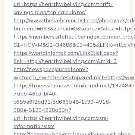
url=https://hearthvibeliving.com/thrift-
savings-plan/tsp-calculator/
http://www.thewebcomiclist.com/phpmyads/adc
bannerid=653&zoneid=0&source=&dest=https:/
https://members.siteffect.be/index_banner_trac
S1=HOWM&S2=34686&S3=405&LINK=http://hea
https://worldinfomall.com/LinkClick.aspx?
link=http://hearthvibeliving.com/&mid=3
http://newspacejournal.com/?
wptouch_switch=desktop&redirect=https://www
https://truevisionnews.com/adredirect/1324847
7abb-46cd-bf40-
c685e6f2ad91/5d663b48-1c39-4918-
980e-81294228a33f/?
url=https://hearthvibeliving.com/csrs-
information/csrs
http://lemanpub.ch/ads/www/delivery/ck.php?