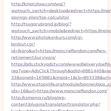
http://kmatzlaw.com/wp/?
wptouch_switch=desktop&redirect=https://monc
savings-plan/tsp-calculator
http://tsugarubrand.jp/blog/?
wptouch_switch=mobile&redirect=https://monc
http://www.photokonkurs.com/cgi-
bin/out.cgi?
id=lkpro&url=https://moncrieflondon.com/fers-
retirement/survivors/
https://ads.stickyadstv.com/www/delivery/swfI
reqType=AdsClickThrough&adId=6881449&v
33&zoneId=165881&impId=1&cb=893338&url=ht
http://www.atopylife.org/module/banner/ajax_
idx=18&url=https://www.moncrieflondon.com/
http://csmania.ru/blog/wp-
content/plugins/translator/translator.php?
l=is&u=https://moncrieflondon.com/