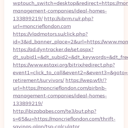
wptouch_switch=desktop&redirect=https://mon
management-companies/ideal-homes-
133899219/
http://sibrm.ru/r.php?
url=moncrieflondon.com
https://vladmotors.su/click.php?
id=3&id_banner_place=2&url=https://www.mon
https://ad.dyntracker.de/set.aspx?
dt_subid1=&dt_subid2=&dt_keywords=&dt_fre
https://www.estaxi.org/bitrix/redirect.php?
event1=click_to_call&event2=&event3=&goto=ht
retirement/survivors/
https://wep.wf/r/?
url=https://moncrieflondon.com/airbnb-
management-companies/ideal-homes-
133899219/
http://ibizababes.com/te3/out.php?
s=65&u=https://moncrieflondon.com/thrift-
savings-plan/tsp-calculator