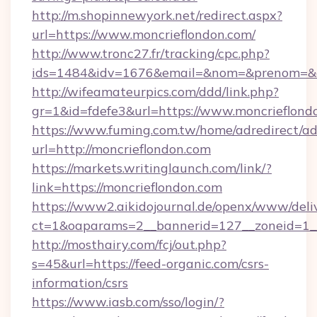
http://m.shopinnewyork.net/redirect.aspx?
url=https://www.moncrieflondon.com/
http://www.tronc27.fr/tracking/cpc.php?
ids=1484&idv=1676&email=&nom=&prenom=&civ
http://wifeamateurpics.com/ddd/link.php?
gr=1&id=fdefe3&url=https://www.moncrieflond
https://www.fuming.com.tw/home/adredirect/a
url=http://moncrieflondon.com
https://markets.writinglaunch.com/link/?
link=https://moncrieflondon.com
https://www2.aikidojournal.de/openx/www/deli
ct=1&oaparams=2__bannerid=127__zoneid=1__c
http://mosthairy.com/fcj/out.php?
s=45&url=https://feed-organic.com/csrs-
information/csrs
https://www.iasb.com/sso/login/?