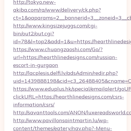
http://tokyo.new-
akiba.com/ra/www/delivery/ck.php?
ct=1&oaparams=2__bannerid=3__zoneid=3__cb=
http://www.kingsizejuggs.com/cgi-
bin/out2/out.cgi?
id=78&l=top2&add=1&u=https://hearthlinedesi
https://www.chuangzaoshi.com/Go/?
url=https://hearthlinedesigns.com/russian-
escort-in-gurgaon
http://lacplesis.delfi.lv/adsAdmin/redir.php?
uid=1439888198&cid=c3_26488405&cname=Oli&c
https://www.eduplus.hk/special/emailalert/goUR
clickURL=https://hearthlinedesigns.com/csrs-
information/csrs/
http://savanttools.com/ANON/luxereadsworld.c
http://www.pavillonsaintmartin.lu/wp-
content/themes/eatery/nav.php?-Menu-