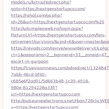
models.ru/bitrix/redirect.php?
goto=https://nextgenstartupco.com/
https://rahal.com/go.php?
id=28&url=https://nextgenstartupco.com%20
http://uib.impleoweb.no/login.aspx?
ReturnUrl=https://nextgenstartupco.com/fers-
retirement/survivors/&cpid=6&user=master&
https://irevads.com/revive/www/delivery/ck.php
ct=1&oaparams=2__bannerid=33__zoneid=47__s
escort-in-gurgaon
https://truevisionnews.com/adredirect/1324847
7abb-46cd-bf40-
c685e6f2ad91/5d663b48-1c39-4918-
980e-81294228a33f/?
url=https://nextgenstartupco.com
http://pub.europelectronics.net/rban728clicWE
u=https://nextgenstartupco.com/