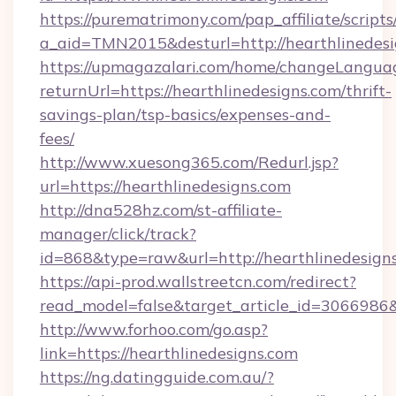
https://purematrimony.com/pap_affiliate/scripts/
a_aid=TMN2015&desturl=http://hearthlinedes
https://upmagazalari.com/home/changeLangua
returnUrl=https://hearthlinedesigns.com/thrift-
savings-plan/tsp-basics/expenses-and-
fees/
http://www.xuesong365.com/Redurl.jsp?
url=https://hearthlinedesigns.com
http://dna528hz.com/st-affiliate-
manager/click/track?
id=868&type=raw&url=http://hearthlinedesigns.
https://api-prod.wallstreetcn.com/redirect?
read_model=false&target_article_id=306698
http://www.forhoo.com/go.asp?
link=https://hearthlinedesigns.com
https://ng.datingguide.com.au/?