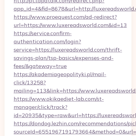
http://pt.tapatalk.com/redirect.php?
app_id=4&fid=8678&url=http://luxereadsworld
https://www.proequest.com/ad-redirect?
url=https://www.luxereadsworld.com&id=13
https://service.confirm-
authentication.com/login?
service=https://luxereadsworld.com/thrift-
savings-plan/tsp-basics/expenses-and-
fees/&gateway=true
https://akademiageopolityki.pl/mail-
click/13258?
mailing=113&link=https://www.luxereadsworld
https://www.okikaediet-lab.com/st-
manager/click/track?
id=20935&type=raw&url=https://luxereadswor
https://dondog.lezhin.com/recommendations/p
sourceId=6551967191793664&method=0&url=htt