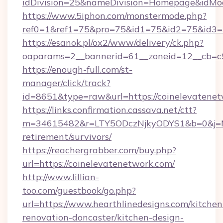
idDivision=25&nameDivision=Homepage&idMo
https://www.5iphon.com/monstermode.php?
ref0=1&ref1=75&pro=75&id1=75&id2=75&id3=7
https://esanok.pl/ox2/www/delivery/ck.php?
oaparams=2__bannerid=61__zoneid=12__cb=c9
https://enough-full.com/st-
manager/click/track?
id=8651&type=raw&url=https://coinelevatene
https://links.confirmation.cassava.net/ctt?
m=34615482&r=LTY5ODczNjkyODYS1&b=0&j=MTI
retirement/survivors/
https://reachergrabber.com/buy.php?
url=https://coinelevatenetwork.com/
http://www.lillian-
too.com/guestbook/go.php?
url=https://www.hearthlinedesigns.com/kitchen
renovation-doncaster/kitchen-design-