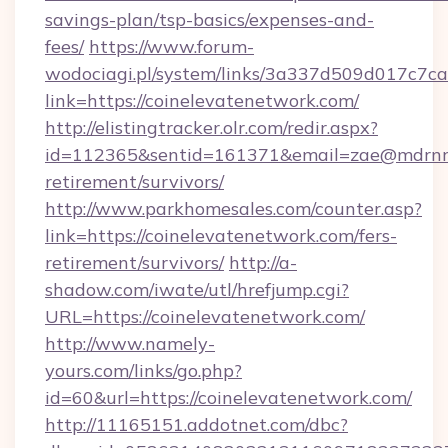
savings-plan/tsp-basics/expenses-and-
fees/
https://www.forum-
wodociagi.pl/system/links/3a337d509d017c7c
link=https://coinelevatenetwork.com/
http://elistingtracker.olr.com/redir.aspx?
id=112365&sentid=161371&email=zae@mdrnresi
retirement/survivors/
http://www.parkhomesales.com/counter.asp?
link=https://coinelevatenetwork.com/fers-
retirement/survivors/
http://a-
shadow.com/iwate/utl/hrefjump.cgi?
URL=https://coinelevatenetwork.com/
http://www.namely-
yours.com/links/go.php?
id=60&url=https://coinelevatenetwork.com/
http://11165151.addotnet.com/dbc?