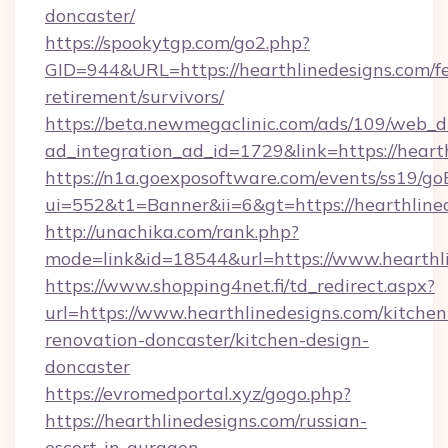
doncaster/
https://spookytgp.com/go2.php?
GID=944&URL=https://hearthlinedesigns.com/fe
retirement/survivors/
https://beta.newmegaclinic.com/ads/109/web_d
ad_integration_ad_id=1729&link=https://heart
https://n1a.goexposoftware.com/events/ss19/go
ui=552&t1=Banner&ii=6&gt=https://hearthline
http://unachika.com/rank.php?
mode=link&id=18544&url=https://www.hearthl
https://www.shopping4net.fi/td_redirect.aspx?
url=https://www.hearthlinedesigns.com/kitchen
renovation-doncaster/kitchen-design-
doncaster
https://evromedportal.xyz/gogo.php?
https://hearthlinedesigns.com/russian-
escort-in-gurgaon