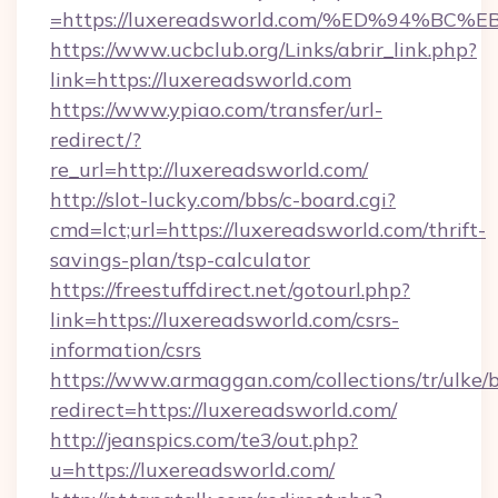
=https://luxereadsworld.com/%ED%94%
https://www.ucbclub.org/Links/abrir_link.php?
link=https://luxereadsworld.com
https://www.ypiao.com/transfer/url-
redirect/?
re_url=http://luxereadsworld.com/
http://slot-lucky.com/bbs/c-board.cgi?
cmd=lct;url=https://luxereadsworld.com/thrift-
savings-plan/tsp-calculator
https://freestuffdirect.net/gotourl.php?
link=https://luxereadsworld.com/csrs-
information/csrs
https://www.armaggan.com/collections/tr/ulke/
redirect=https://luxereadsworld.com/
http://jeanspics.com/te3/out.php?
u=https://luxereadsworld.com/