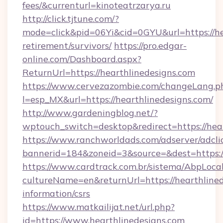
fees/&currenturl=kinoteatrzarya.ru
http://click.tjtune.com/?
mode=click&pid=06Yi&cid=0GYU&url=https://hea
retirement/survivors/
https://pro.edgar-
online.com/Dashboard.aspx?
ReturnUrl=https://hearthlinedesigns.com
https://www.cervezazombie.com/changeLang.p
l=esp_MX&url=https://hearthlinedesigns.com/
http://www.gardeningblog.net/?
wptouch_switch=desktop&redirect=https://hear
https://www.ranchworldads.com/adserver/adcli
bannerid=184&zoneid=3&source=&dest=https://
https://www.cardtrack.com.br/sistema/AbpLoca
cultureName=en&returnUrl=https://hearthlined
information/csrs
https://www.matkailijat.net/url.php?
id=https://www.hearthlinedesigns.com