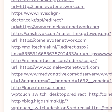
url=http://coinelevatenetwork.com
https://www.invisalign-
doctor.co.kr/api/redirect?
url=https://www.coinelevatenetwork.com
https://cms.fitvak.com/mailer_linkgateway.php?
url=https://coinelevatenetwork.com
http://mailtechniek.nl/Redirect.aspx?
link=6355916683635792433&url=https://www.
http://m.shopintucson.com/redirect.aspx?
url=https://www.coinelevatenetwork.com
https://www.medyanative.com/adserver/www/de
ct=1&oaparams=2__bannerid=1692__zoneid=10
http://koreatimesus.com/?
wptouch_switch=desktop&redirect=http://coi
http://blog.higashimaki.jp/?
wptouch_switch=desktop&redirect=https://coin