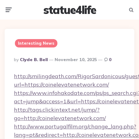
statue4life
Menu
Searc
Interesting News
Posted
By
Clyde B. Bell
November 10, 2025
0
By
http://smilingdeath.com/RigorSardonicous/gues
url=https://coinelevatenetwork.com/
https://www.infohakodate.com/ps/ps_search.cgi
act=jump&access=1&url=https://coinelevatene
http://tags.clickintext.net/jump/?
go=http://coinelevatenetwork.com/
http://www.portugalfilm.org/change_lang.php?
lang=pt&redirect=http://coinelevatenetwork.c