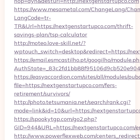
hop=dyn&desturl=http://nextgenstartupco.com
https://www.mesametal.com/ChangeLang/Cha
LangCode=tr-
TR&Url=https://nextgenstartupco.com/thrift-
savings-plan/tsp-calculator
http://moteo.love-skill.net/?
wptouch_switch=desktop&redirect=https://nex
https://email.esmcastilho.pt/googilho/module.ph
AuthState=_83c2fd1bb88f95106d9cb520e9049c
https://easyaccordion.com/sites/all/modules/pu
file=https://nextgenstartupco.com/fers-
retirement/survivors/
http://photo.tetsumania.net/search/rank.cgi?
mode=link&id=10&url=https://nextgenstartupc
https://spookytgp.com/go2.php?
GID=944&URL=https://nextgenstartupco.com/e
http://www.powerflexweb.com/centers_redirect