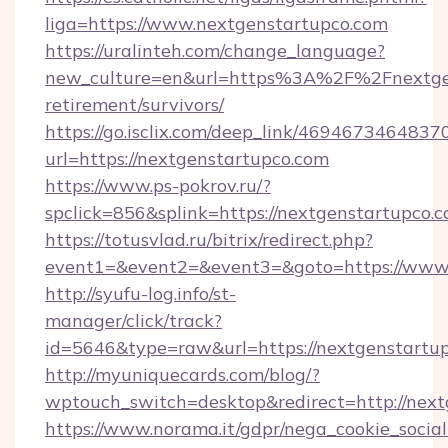
liga=https://www.nextgenstartupco.com
https://uralinteh.com/change_language?
new_culture=en&url=https%3A%2F%2Fnextgen
retirement/survivors/
https://go.isclix.com/deep_link/469467346483
url=https://nextgenstartupco.com
https://www.ps-pokrov.ru/?
spclick=856&splink=https://nextgenstartupco.
https://totusvlad.ru/bitrix/redirect.php?
event1=&event2=&event3=&goto=https://www.
http://syufu-log.info/st-
manager/click/track?
id=5646&type=raw&url=https://nextgenstartu
http://myuniquecards.com/blog/?
wptouch_switch=desktop&redirect=http://nex
https://www.norama.it/gdpr/nega_cookie_social