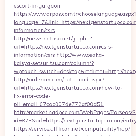
escort-in-gurgaon
https://www.arpas.com.tr/chooselanguage.aspx
language=7&link=https://nextgenstartupco.com
information/csrs
http://news.mitosa.net/go.php?
url=https://nextgenstartupco.com/csrs-
information/csrs
http://www.osaka-
kaisya-setsuritsu.com/column/?
wptouch_switch=desktop&redirect=http://nex
http://orderinn.com/outbound.aspx?
url=https://nextgenstartupco.com/how-to-
fix-error-code-
pii_email_07cac007de772af00d51
http://market.nadpco.com/WebPages/Parseas/S
id=873&url=https://nextgenstartupco.com/ent
https://service.affilicon.net/compatibility/hop?