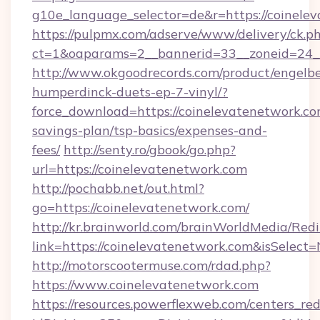
g10e_language_selector=de&r=https://coinele
https://pulpmx.com/adserve/www/delivery/ck.p
ct=1&oaparams=2__bannerid=33__zoneid=24__
http://www.okgoodrecords.com/product/engelbe
humperdinck-duets-ep-7-vinyl/?
force_download=https://coinelevatenetwork.com
savings-plan/tsp-basics/expenses-and-
fees/
http://senty.ro/gbook/go.php?
url=https://coinelevatenetwork.com
http://pochabb.net/out.html?
go=https://coinelevatenetwork.com/
http://kr.brainworld.com/brainWorldMedia/Red
link=https://coinelevatenetwork.com&isSele
http://motorscootermuse.com/rdad.php?
https://www.coinelevatenetwork.com
https://resources.powerflexweb.com/centers_red