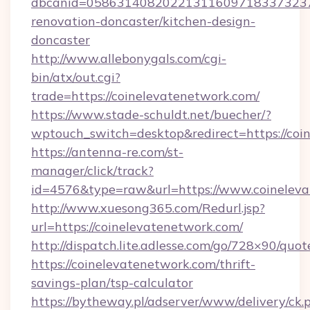
dbcanid=05863140820221311609718337323799
renovation-doncaster/kitchen-design-
doncaster
http://www.allebonygals.com/cgi-
bin/atx/out.cgi?
trade=https://coinelevatenetwork.com/
https://www.stade-schuldt.net/buecher/?
wptouch_switch=desktop&redirect=https://coi
https://antenna-re.com/st-
manager/click/track?
id=4576&type=raw&url=https://www.coineleva
http://www.xuesong365.com/Redurl.jsp?
url=https://coinelevatenetwork.com/
http://dispatch.lite.adlesse.com/go/728×90/quot
https://coinelevatenetwork.com/thrift-
savings-plan/tsp-calculator
https://bytheway.pl/adserver/www/delivery/ck.