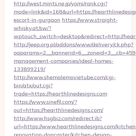
http://west.mints.ne.jp/yomi/rank.cgi?
mode=link&id=168&url=https://hearthlinedesig
escort-in-gurgaon
https://www.straight-
whisky.at/sw/?
wptouch_switch=desktop&redirect=http://heart
http://jeep.org.pl/addons/www/delivery/ck.php?
oaparams=2__bannerid=6__zoneid=3__cb=45964
management-companies/ideal-homes-
133899219/
http://www.shemalemovietube.com/cgi-
bin/atx/out.cgi?
trade=https://hearthlinedesigns.com
https://www.sinefil.com/?
out=https://hearthlinedesigns.com/
http://www.hsgbiz.com/redirect.ib?
url=https://www.hearthlinedesigns.com/kitchen
renovation-doncaster/kitchen-design-