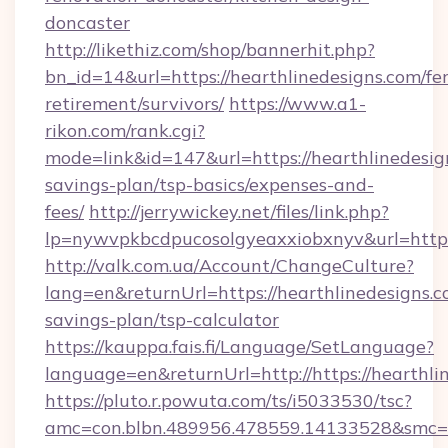
doncaster
http://likethiz.com/shop/bannerhit.php?
bn_id=14&url=https://hearthlinedesigns.com/fer
retirement/survivors/
https://www.a1-
rikon.com/rank.cgi?
mode=link&id=147&url=https://hearthlinedesign
savings-plan/tsp-basics/expenses-and-
fees/
http://jerrywickey.net/files/link.php?
lp=nywvpkbcdpucosolgyeaxxiobxnyv&url=https
http://valk.com.ua/Account/ChangeCulture?
lang=en&returnUrl=https://hearthlinedesigns.co
savings-plan/tsp-calculator
https://kauppa.fais.fi/Language/SetLanguage?
language=en&returnUrl=http://https://hearthli
https://pluto.r.powuta.com/ts/i5033530/tsc?
amc=con.blbn.489956.478559.14133528&smc=G