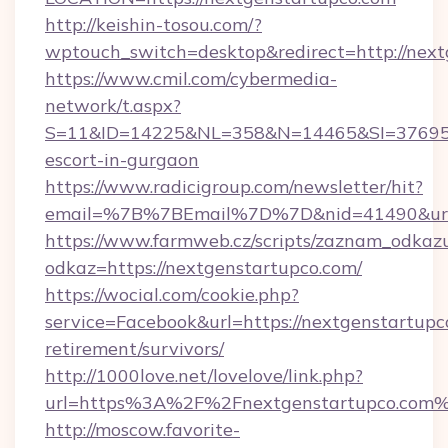
http://keishin-tosou.com/?
wptouch_switch=desktop&redirect=http://nex
https://www.cmil.com/cybermedia-
network/t.aspx?
S=11&ID=14225&NL=358&N=14465&SI=3769518&
escort-in-gurgaon
https://www.radicigroup.com/newsletter/hit?
email=%7B%7BEmail%7D%7D&nid=41490&url=h
https://www.farmweb.cz/scripts/zaznam_odkaz
odkaz=https://nextgenstartupco.com/
https://wocial.com/cookie.php?
service=Facebook&url=https://nextgenstartupco
retirement/survivors/
http://1000love.net/lovelove/link.php?
url=https%3A%2F%2Fnextgenstartupco.com
http://moscow.favorite-