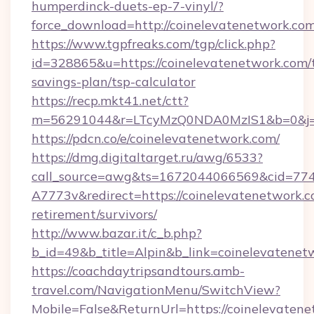
humperdinck-duets-ep-7-vinyl/?
force_download=http://coinelevatenetwork.co
https://www.tgpfreaks.com/tgp/click.php?
id=328865&u=https://coinelevatenetwork.com/t
savings-plan/tsp-calculator
https://recp.mkt41.net/ctt?
m=56291044&r=LTcyMzQ0NDA0MzIS1&b=0&j=M
https://pdcn.co/e/coinelevatenetwork.com/
https://dmg.digitaltarget.ru/awg/6533?
call_source=awg&ts=1672044066569&cid=7
A7773v&redirect=https://coinelevatenetwork.c
retirement/survivors/
http://www.bazar.it/c_b.php?
b_id=49&b_title=Alpin&b_link=coinelevatenet
https://coachdaytripsandtours.amb-
travel.com/NavigationMenu/SwitchView?
Mobile=False&ReturnUrl=https://coinelevatenet