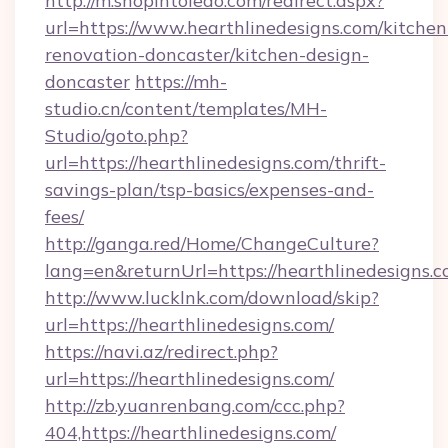
http://m.shopintoledo.com/redirect.aspx?
url=https://www.hearthlinedesigns.com/kitchen
renovation-doncaster/kitchen-design-
doncaster
https://mh-
studio.cn/content/templates/MH-
Studio/goto.php?
url=https://hearthlinedesigns.com/thrift-
savings-plan/tsp-basics/expenses-and-
fees/
http://ganga.red/Home/ChangeCulture?
lang=en&returnUrl=https://hearthlinedesigns.
http://www.lucklnk.com/download/skip?
url=https://hearthlinedesigns.com/
https://navi.az/redirect.php?
url=https://hearthlinedesigns.com/
http://zb.yuanrenbang.com/ccc.php?
404,https://hearthlinedesigns.com/