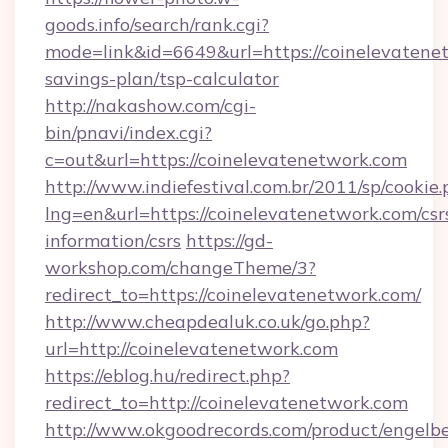
goods.info/search/rank.cgi?
mode=link&id=6649&url=https://coinelevatenet
savings-plan/tsp-calculator
http://nakashow.com/cgi-
bin/pnavi/index.cgi?
c=out&url=https://coinelevatenetwork.com
http://www.indiefestival.com.br/2011/sp/cookie
lng=en&url=https://coinelevatenetwork.com/csr
information/csrs
https://gd-
workshop.com/changeTheme/3?
redirect_to=https://coinelevatenetwork.com/
http://www.cheapdealuk.co.uk/go.php?
url=http://coinelevatenetwork.com
https://eblog.hu/redirect.php?
redirect_to=http://coinelevatenetwork.com
http://www.okgoodrecords.com/product/engelbe