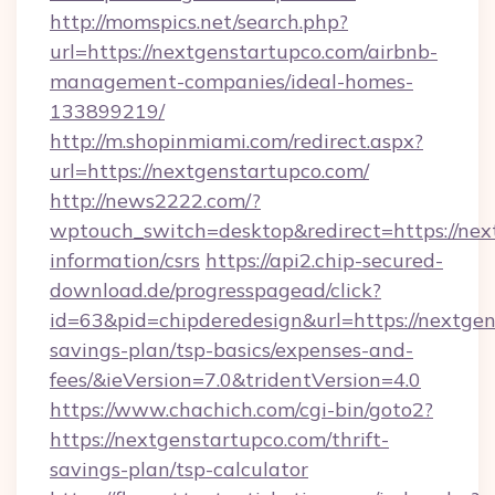
http://momspics.net/search.php?
url=https://nextgenstartupco.com/airbnb-
management-companies/ideal-homes-
133899219/
http://m.shopinmiami.com/redirect.aspx?
url=https://nextgenstartupco.com/
http://news2222.com/?
wptouch_switch=desktop&redirect=https://next
information/csrs
https://api2.chip-secured-
download.de/progresspagead/click?
id=63&pid=chipderedesign&url=https://nextgens
savings-plan/tsp-basics/expenses-and-
fees/&ieVersion=7.0&tridentVersion=4.0
https://www.chachich.com/cgi-bin/goto2?
https://nextgenstartupco.com/thrift-
savings-plan/tsp-calculator