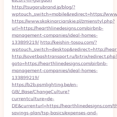
http://tsugarubrand.jp/blog/?
wptouch_switch=mobile&redirect=https://www.
https://www.skokinarciarskie.pl/zmienstyl.php?
url=https://hearthlinedesigns.com/airbnb-
management-companies/ideal-homes-
133899219/
http://keishin-tosou.com/?
wptouch_switch=desktop&redirect=http://heart
http://sovetbashtransport.ru/bitrix/redirect.php
goto=https://hearthlinedesigns.com/airbnb-
management-companies/ideal-homes-
133899219/
https://b2b.psmlighting.be/en-
GB/_Base/ChangeCulture?
currentculture=de-
DE&currenturl=https://hearthlinedesigns.com/th
savings-plan/tsp-basics/expenses-and-