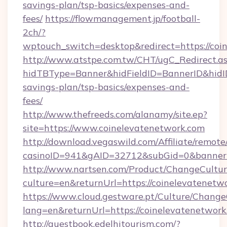
savings-plan/tsp-basics/expenses-and-
fees/
https://flowmanagement.jp/football-
2ch/?
wptouch_switch=desktop&redirect=https://coi
http://www.atstpe.com.tw/CHT/ugC_Redirect.a
hidTBType=Banner&hidFieldID=BannerID&hidID=
savings-plan/tsp-basics/expenses-and-
fees/
http://www.thefreeds.com/alanamy/site.ep?
site=https://www.coinelevatenetwork.com
http://download.vegaswild.com/Affiliate/remot
casinoID=941&gAID=32712&subGid=0&bannerID
http://www.nartsen.com/Product/ChangeCultur
culture=en&returnUrl=https://coinelevatenetw
https://www.cloud.gestware.pt/Culture/Change
lang=en&returnUrl=https://coinelevatenetwor
http://guestbook.edelhitourism.com/?