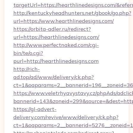
targetUrl=https://hearthlinedesigns.com/&
http://kentuckyheadhunters.net/gbook/go.php?
url=https://www.hearthlinedesigns.com/
https://orbita-adler.ru/redirect?
url=https://hearthlinedesigns.com/
http://www.perfectnaked.com/cgi-
bin/te/o.cgi?
purl=http://hearthlinedesigns.com
http://rich-
ad.top/ad/www/delivery/ck.php?
ct=1&oaparams=2__bannerid=196__zoneid=36_
https://www.veletrhyavystavy.cz/phpAds/adclic
bannerid=143&zoneid=299&source=&dest=https
https://gl-advert-
delivery.com/revive/www/delivery/ck.php?
ct=1&oaparams=2__bannerid=5276__zoneid=14