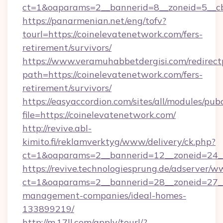
ct=1&oaparams=2__bannerid=8__zoneid=5__cb=
https://panarmenian.net/eng/tofv?
tourl=https://coinelevatenetwork.com/fers-
retirement/survivors/
https://www.veramuhabbetdergisi.com/redirec
path=https://coinelevatenetwork.com/fers-
retirement/survivors/
https://easyaccordion.com/sites/all/modules/pu
file=https://coinelevatenetwork.com/
http://revive.abl-
kimito.fi/reklamverktyg/www/delivery/ck.php?
ct=1&oaparams=2__bannerid=12__zoneid=24__
https://revive.technologiesprung.de/adserver/w
ct=1&oaparams=2__bannerid=28__zoneid=27__
management-companies/ideal-homes-
133899219/
http://m.17ll.com/apply/tourl/?