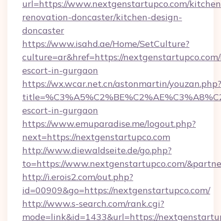
url=https://www.nextgenstartupco.com/kitchen
renovation-doncaster/kitchen-design-
doncaster
https://www.isahd.ae/Home/SetCulture?
culture=ar&href=https://nextgenstartupco.com/
escort-in-gurgaon
https://wx.wcar.net.cn/astonmartin/youzan.php
title=%C3%A5%C2%BE%C2%AE%C3%A8%C2%B
escort-in-gurgaon
https://www.emuparadise.me/logout.php?
next=https://nextgenstartupco.com
http://www.diewaldseite.de/go.php?
to=https://www.nextgenstartupco.com/&partn
http://i.erois2.com/out.php?
id=00909&go=https://nextgenstartupco.com/
http://www.s-search.com/rank.cgi?
mode=link&id=1433&url=https://nextgenstartup