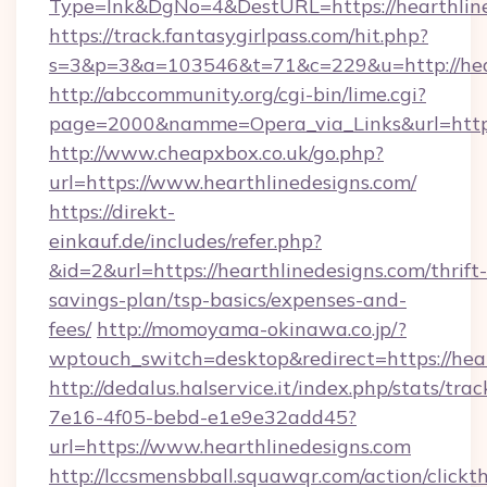
Type=lnk&DgNo=4&DestURL=https://hearthlin
https://track.fantasygirlpass.com/hit.php?
s=3&p=3&a=103546&t=71&c=229&u=http://hear
http://abccommunity.org/cgi-bin/lime.cgi?
page=2000&namme=Opera_via_Links&url=http:/
http://www.cheapxbox.co.uk/go.php?
url=https://www.hearthlinedesigns.com/
https://direkt-
einkauf.de/includes/refer.php?
&id=2&url=https://hearthlinedesigns.com/thrift-
savings-plan/tsp-basics/expenses-and-
fees/
http://momoyama-okinawa.co.jp/?
wptouch_switch=desktop&redirect=https://hear
http://dedalus.halservice.it/index.php/stats/tr
7e16-4f05-bebd-e1e9e32add45?
url=https://www.hearthlinedesigns.com
http://lccsmensbball.squawqr.com/action/clickt