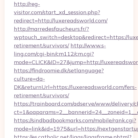
http://reg-
visitor.com/start_xd_session.php?
redirect=http://luxereadsworld.com/
http://marredesfaucheurs.fr/?
wptouch_switch=desktop&redirect=https://luxe
retirement/survivors/
http://www.s-
ling.com/cgi-bin/cm112/cm.cgi?
mode=CLICK&ID=27&jump=http://luxereadswor
https://findroomie.dk/setlanguage?
culture=da-
DK&returnUrl=https://luxereadsworld.com/fers-
retirement/survivors/
https://trainboard.com/adserve/www/delivery/c
ct=1&oaparams=2__bannerid=24__zoneid=1__c
https://sindbadbookmarks.com/mobile/rank.cgi?
mode=link&id=1975&url=https://nextgenstartu
https://es.catholic.net/ligas/ligasframe.phtml?