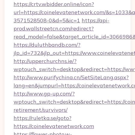
https://crtv.wbidder.online/icon?
url=https://coinelevatenetwork.com/&s=103
3571528508-0&d=5&ic=1
https://api-
prod.wallstreetcn.com/redirect?
read_model=false&target_article_id=306698
https://duluthbandb.com/?
jlp_id=732&jlp_out=https://www.coinelevatene
http://upperchurchns.ie/?
wptouch_switch=desktop&redirect=https://ww
http://www.purifychina.cn/SetSiteLang.aspx?
lang=en&jumpurl=https://coinelevatenetwork.c
http://www.gp-up.com/?
wptouch_switch=desktop&redirect=https://coin
retirement/survivors/
https://ruletka.se/goto?
https://coinelevatenetwork.com
https://flower-photo.w-