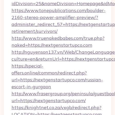
idDivision=25&nameDivision=Homepage&idMo
https://www.tonepublications.com/boulder-
2160-stereo-power-amplifier-preview/?
administer_redirect_57=https://nextgenstartup
retirement/survivors/
http://www.truenakedbabes.com/true.php?
naked=https://nextgenstartupco.com
http://nguyenson137.vn/Web/ChangeLanguage
culture=en&returnUrl=https://nextgenstartupc
https://special-
offers.online/common/redirect.php?
url=https://nextgenstartupco.com/russian-
escort-in-gurgaon
http://www.frasergroup.org/peninsula/guestboo
url=https://nextgenstartupco.com/
https://knightnet.co.za/vxgb/redirect.php?
LOCATION=https://nextgenstartupco.com