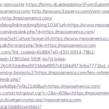
gn-doncaster
https://forms.dl.uk/lead/shortFormSubmi
pioamerica.com/
http://gnwuxsi3.iqservs.com/yomi-sear
=http://mpioamerica.com/
ne/blog/linktracking/blog/1034?url=https://www.mpio
.com/passlink.php?d=https://mpioamerica.com/
/Home/SetCulture?pageUrl=https://www.mpioamerica.
g.dk/forward.php?link=https://mpioamerica.com
life.com/?lnl_codeid=6c8847e6-d31f-6914-78b2-
deid=1f3816ed-559f-4a7d-b4ee-
=261831bb8ad5f334de8957c6184d973c6a7772bd_46
m/cgi-bin/goto2?https://mpioamerica.com/fers-retire
/redir.php?
a4d8eb7e5b21dd&url=https://mpioamerica.com/
.com/crtr/cgi/out.cgi?c=2&s=60&u=https://mpioameri
tp://svelgen.no/go.asp?mpioamerica.com
cart/addtowishlist?