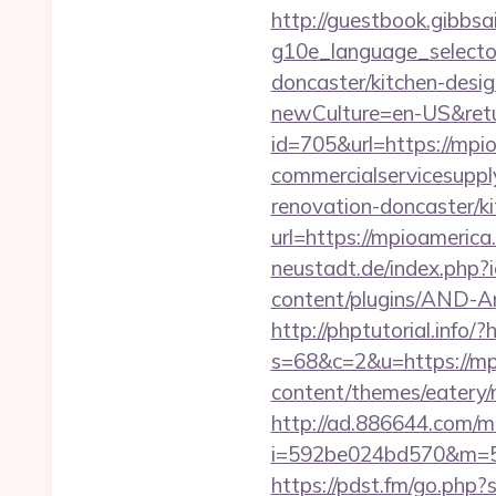
http://guestbook.gibbsa
g10e_language_selecto
doncaster/kitchen-desi
newCulture=en-US&retu
id=705&url=https://mpi
commercialservicesuppl
renovation-doncaster/k
url=https://mpioamerica
neustadt.de/index.php?
content/plugins/AND-An
http://phptutorial.info/
s=68&c=2&u=https://mp
content/themes/eatery/
http://ad.886644.com/m
i=592be024bd570&m=58
https://pdst.fm/go.php