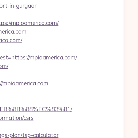
cort-in-gurgaon
s://mpioamerica.com/
merica.com
ica.com/
=https://mpioamerica.com/
om/
/mpioamerica.com
8%EB%8B%88%EC%83%81/
ormation/csrs
s-plan/tsp-calculator