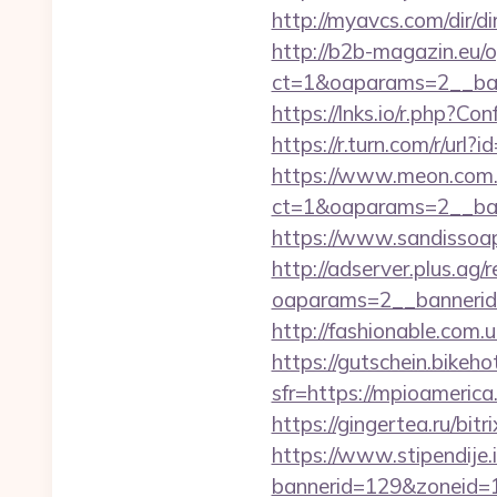
http://myavcs.com/dir/di
http://b2b-magazin.eu/
ct=1&oaparams=2__ban
https://lnks.io/r.php?
https://r.turn.com/r/
https://www.meon.com.
ct=1&oaparams=2__ban
https://www.sandissoap
http://adserver.plus.ag/
oaparams=2__bannerid
http://fashionable.com.
https://gutschein.bikehot
sfr=https://mpioa
https://gingertea.ru/bit
https://www.stipendije
bannerid=129&zoneid=1&