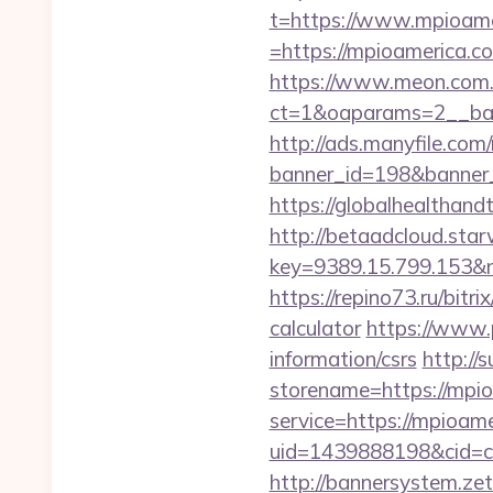
t=https://www.mpioame
=https://mpioamerica.co
https://www.meon.com.
ct=1&oaparams=2__ban
http://ads.manyfile.com
banner_id=198&banner_u
https://globalhealthand
http://betaadcloud.star
key=9389.15.799.153
https://repino73.ru/bitr
calculator
https://www.p
information/csrs
http://
storename=https://mpi
service=https://mpioa
uid=1439888198&cid=c3
http://bannersystem.ze