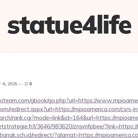
statue4life
 8, 2025
0
skiteam.com/gbook/go.php?url=https://www.mpioamer
com/redirect.aspx?url=https://mpioamerica.com/csrs-in
/search/rank.cgi?mode=link&id=164&url=https://mpioam
eetstrategie.fr/l/3646/983620/zrqvnfpbee/?link=https:
anak.sch.id/redirect/?alamat=https://mpioamerica.c