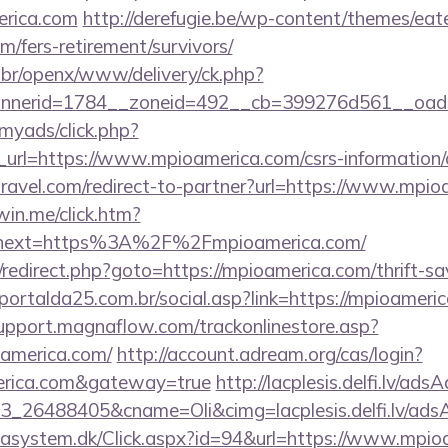
rica.com
http://derefugie.be/wp-content/themes/ea
m/fers-retirement/survivors/
br/openx/www/delivery/ck.php?
nerid=1784__zoneid=492__cb=399276d561__oades
/myads/click.php?
rl=https://www.mpioamerica.com/csrs-information/c
travel.com/redirect-to-partner?url=https://www.mpi
win.me/click.htm?
&next=https%3A%2F%2Fmpioamerica.com/
ix/redirect.php?goto=https://mpioamerica.com/thrift-sa
ortalda25.com.br/social.asp?link=https://mpioameric
support.magnaflow.com/trackonlinestore.asp?
oamerica.com/
http://account.adream.org/cas/login?
merica.com&gateway=true
http://lacplesis.delfi.lv/ads
_26488405&cname=Oli&cimg=lacplesis.delfi.lv/adsA
tasystem.dk/Click.aspx?id=94&url=https://www.mpio