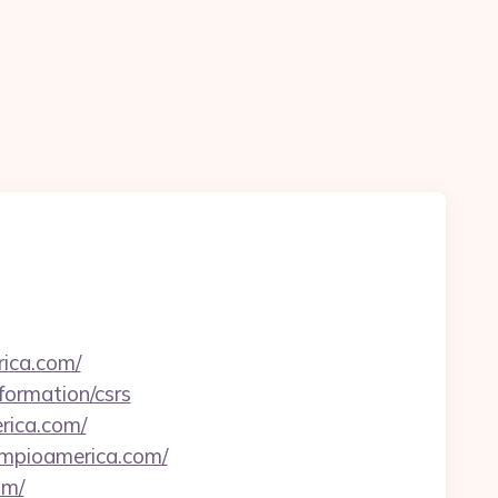
ica.com/
formation/csrs
erica.com/
//mpioamerica.com/
om/