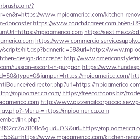
irbrush.com/?
r=en&r=https://www.mpioamerica.com/kitchen-renov
gn-doncaster
https://www.coach4career.com.br/en-U
rnUrl=https://mpioamerica.com
https://sextime.cz/a
oamerica.com
https://www.commercialservicesupply.
y/scripts/hit.asp?bannerid=58&url=https://www.mpio
itchen-design-doncaster
http://www.americanstylefri
.com/russian-escort-in-gurgaon
https://www.hundespo
id=50&type=0&jumpurl=https://mpioamerica.com/
htt
tiBounce/redirector.php?url=https://mpioamerica.com
?http://mpioamerica.com/
https://freecartoons.biz/trad
ioamerica.com
http://www.pizzeriailcarpaccio.se/wp
nav.php?-Menu-=https://mpioamerica.com
ember/link.php?
92cc7a7808c&guid=ON&url=https://mpioamerica.c
?s=55&u=https://www.mpioamerica.com/kitchen-renov