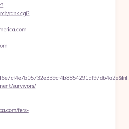
t?
ch/rank.cgi?
america.com
com
e7cf4e7b05732e339cf4b8854291af97db4a2e&lnl_ur
ment/survivors/
ca.com/fers-