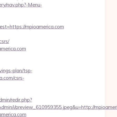
tery/nav.php?-Menu-
t=https://mpioamerica.com
srs/
oamerica.com
vings-plan/tsp-
a.com/csrs-
Admin/redir.php?
dmin/i/preview_610959355.jpeg&u=http://mpioamer
america.com