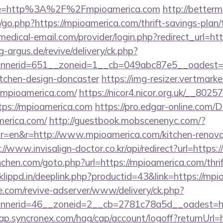
ge=http%3A%2F%2Fmpioamerica.com
http://bette
go.php?https://mpioamerica.com/thrift-savings-plan/
s.medical-email.com/provider/login.php?redirect_url=h
g-argus.de/revive/delivery/ck.php?
nerid=651__zoneid=1__cb=049abc87e5__oadest=ht
itchen-design-doncaster
https://img-resizer.vertmarke
.mpioamerica.com/
https://nicor4.nicor.org.uk/__80
ps://mpioamerica.com
https://pro.edgar-online.com/
merica.com/
http://guestbook.mobscenenyc.com/?
=en&r=http://www.mpioamerica.com/kitchen-renovat
://www.invisalign-doctor.co.kr/api/redirect?url=https
nchen.com/goto.php?url=https://mpioamerica.com/thrif
lippd.in/deeplink.php?productid=43&link=https://mpi
e.com/revive-adserver/www/delivery/ck.php?
nerid=46__zoneid=2__cb=2781c78a5d__oadest=htt
ap.syncronex.com/hag/cap/account/logoff?returnUrl=