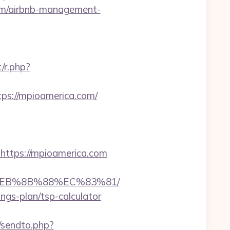
com/airbnb-management-
/r.php?
s://mpioamerica.com/
ttps://mpioamerica.com
8%EB%8B%88%EC%83%81/
ings-plan/tsp-calculator
t/sendto.php?