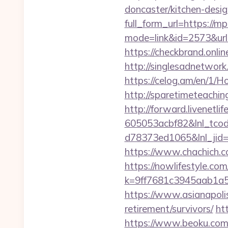
doncaster/kitchen-desi
full_form_url=https://m
mode=link&id=2573&url
https://checkbrand.onli
http://singlesadnetwork
https://celog.am/en/1
http://sparetimeteachin
http://forward.livenet
605053acbf82&lnl_tco
d78373ed1065&lnl_jid
https://www.chachich.co
https://nowlifestyle.com
k=9ff7681c3945aab1a5
https://www.asianapolis
retirement/survivors/
ht
https://www.beoku.com/