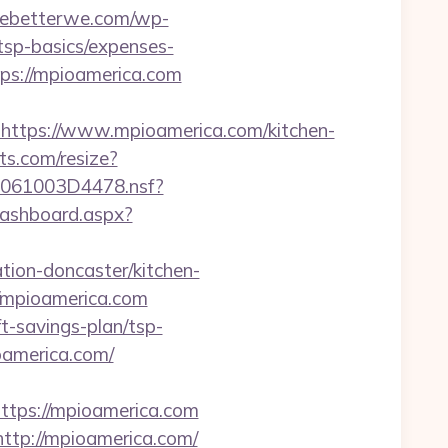
rmebetterwe.com/wp-
tsp-basics/expenses-
ttps://mpioamerica.com
tps://www.mpioamerica.com/kitchen-
ts.com/resize?
257061003D4478.nsf?
Dashboard.aspx?
ion-doncaster/kitchen-
://mpioamerica.com
t-savings-plan/tsp-
oamerica.com/
ps://mpioamerica.com
http://mpioamerica.com/