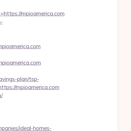
ttps://mpioamerica.com
-
mpioamerica.com
/mpioamerica.com
avings-plan/tsp-
https://mpioamerica.com
/
mpanies/ideal-homes-