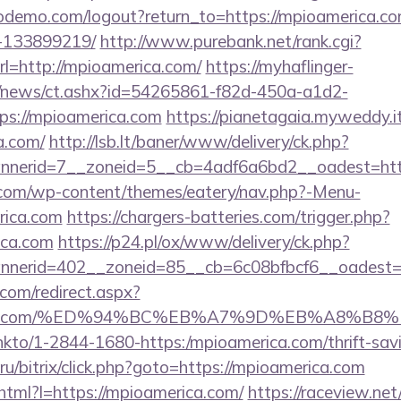
wodemo.com/logout?return_to=https://mpioamerica.
-133899219/
http://www.purebank.net/rank.cgi?
l=http://mpioamerica.com/
https://myhaflinger-
om/news/ct.ashx?id=54265861-f82d-450a-a1d2-
s://mpioamerica.com
https://pianetagaia.myweddy.it
a.com/
http://lsb.lt/baner/www/delivery/ck.php?
nerid=7__zoneid=5__cb=4adf6a6bd2__oadest=http
y.com/wp-content/themes/eatery/nav.php?-Menu-
rica.com
https://chargers-batteries.com/trigger.php?
ica.com
https://p24.pl/ox/www/delivery/ck.php?
nerid=402__zoneid=85__cb=6c08bfbcf6__oadest=h
.com/redirect.aspx?
merica.com/%ED%94%BC%EB%A7%9D%EB%A8%B
/linkto/1-2844-1680-https:/mpioamerica.com/thrift-sav
u/bitrix/click.php?goto=https://mpioamerica.com
k.html?l=https://mpioamerica.com/
https://raceview.ne