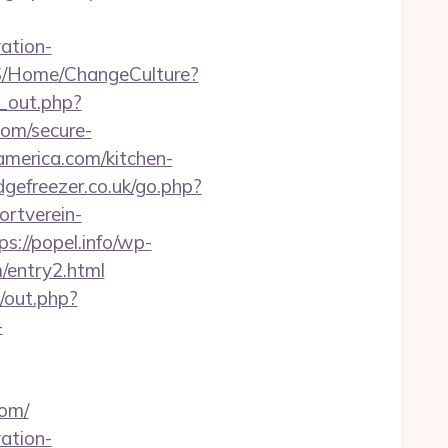
ation-
S/Home/ChangeCulture?
d_out.php?
com/secure-
america.com/kitchen-
dgefreezer.co.uk/go.php?
rtverein-
ps://popel.info/wp-
/entry2.html
e/out.php?
-
om/
ation-