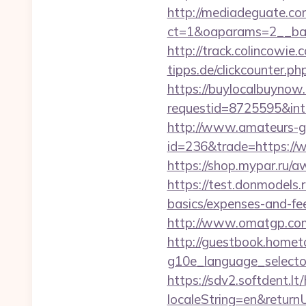
http://mediadeguate.co
ct=1&oaparams=2__ban
http://track.colincowie.
tipps.de/clickcounter.ph
https://buylocalbuynow.
requestid=8725595&int
http://www.amateurs-go
id=236&trade=https://
https://shop.mypar.ru/
https://test.donmodels.r
basics/expenses-and-fe
http://www.omatgp.com/
http://guestbook.home
g10e_language_select
https://sdv2.softdent.
localeString=en&return