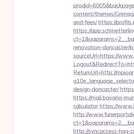
prodid=6005&backpa
content/themes/Grimag/
and-fees/
https://profil
https://app.schmetterlin
ct=1&oaparams=2__ban
renovation-doncaster/k
sourceUrl=https://www
Logout&RedirectTo=htt
ReturnUrl=http://mpioa
g10e_language_selector
design-doncaster/
https
https://mail.bavaria-mu
calculator
https://www.k
http://www.funerportal
ct=1&oaparams=2__ban
http://syncaccess-hag-c