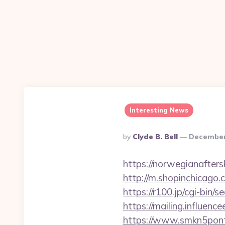
Interesting News
Posted
By
Clyde B. Bell
December
By
https://norwegianafter
http://m.shopinchicago.
https://r100.jp/cgi-bin
https://mailing.influenc
https://www.smkn5ponti