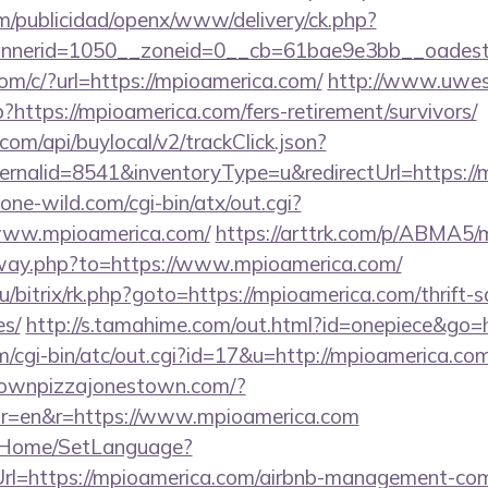
m/publicidad/openx/www/delivery/ck.php?
nerid=1050__zoneid=0__cb=61bae9e3bb__oadest=h
com/c/?url=https://mpioamerica.com/
http://www.uwes
p?https://mpioamerica.com/fers-retirement/survivors/
com/api/buylocal/v2/trackClick.json?
ernalid=8541&inventoryType=u&redirectUrl=https://
ne-wild.com/cgi-bin/atx/out.cgi?
www.mpioamerica.com/
https://arttrk.com/p/ABMA5
away.php?to=https://www.mpioamerica.com/
u/bitrix/rk.php?goto=https://mpioamerica.com/thrift-s
es/
http://s.tamahime.com/out.html?id=onepiece&go=
cgi-bin/atc/out.cgi?id=17&u=http://mpioamerica.com
townpizzajonestown.com/?
or=en&r=https://www.mpioamerica.com
lt/Home/SetLanguage?
Url=https://mpioamerica.com/airbnb-management-co