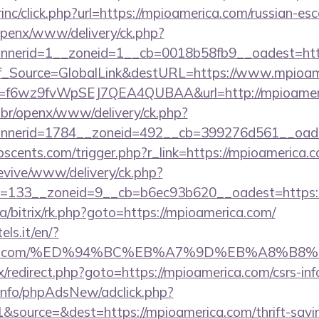
rinc/click.php?url=https://mpioamerica.com/russian-es
openx/www/delivery/ck.php?
nerid=1__zoneid=1__cb=0018b58fb9__oadest=http
Conf_Source=GlobalLink&destURL=https://www.mpioa
url?id=f6wz9fvWpSEJ7QEA4QUBAA&url=http://mpioamer
br/openx/www/delivery/ck.php?
nerid=1784__zoneid=492__cb=399276d561__oadest
scents.com/trigger.php?r_link=https://mpioamerica.c
revive/www/delivery/ck.php?
=133__zoneid=9__cb=b6ec93b620__oadest=https:/
ua/bitrix/rk.php?goto=https://mpioamerica.com/
els.it/en/?
merica.com/%ED%94%BC%EB%A7%9D%EB%A8%B
rix/redirect.php?goto=https://mpioamerica.com/csrs-inf
.info/phpAdsNew/adclick.php?
source=&dest=https://mpioamerica.com/thrift-saving