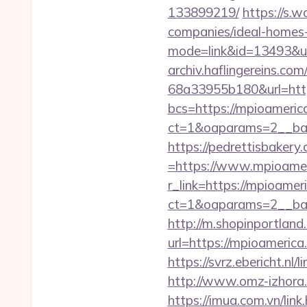
133899219/
https://s.
companies/ideal-homes
mode=link&id=13493&ur
archiv.haflingereins.c
68a33955b180&url=http
bcs=https://mpioameric
ct=1&oaparams=2__ban
https://pedrettisbaker
=https://www.mpioame
r_link=https://mpioamer
ct=1&oaparams=2__ban
http://m.shopinportland
url=https://mpioa
https://svrz.ebericht.nl
http://www.omz-izhora.r
https://imua.com.vn/lin