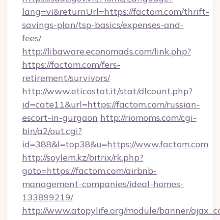
lang=vi&returnUrl=https://factom.com/thrift-
savings-plan/tsp-basics/expenses-and-
fees/
http://libaware.economads.com/link.php?
https://factom.com/fers-
retirement/survivors/
http://www.eticostat.it/stat/dlcount.php?
id=cate11&url=https://factom.com/russian-
escort-in-gurgaon
http://riomoms.com/cgi-
bin/a2/out.cgi?
id=388&l=top38&u=https://www.factom.com
http://soylem.kz/bitrix/rk.php?
goto=https://factom.com/airbnb-
management-companies/ideal-homes-
133899219/
http://www.atopylife.org/module/banner/ajax_