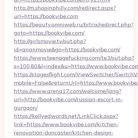
http://m.shopinphilly.com/redirect.aspx?
url=https://bookvibe.com
https://beauty.omniweb.ru/bitrix/redirect.php?
goto=https://bookvibe.com/
http://girlsmovie.tv/out.php?
id=ananmovie&go=https://bookvibe.com/
https://www.teenagefucking.com/te3/out.php?
s=100,80&l=index&u=https://www.bookvibe.co
https://stagesflight.com/ViewSwitcher/Switch
mobile=False&returnUrl=https://www.bookvibe
https://www.arena17.com/welcome/lang?
url=http://bookvibe.com/russian-escort-in-
gurgaon/
https://kellyedwards.net/LinkClick.aspx?
link=https://www.bookvibe.com/kitchen-
renovation-doncaster/kitchen-design-