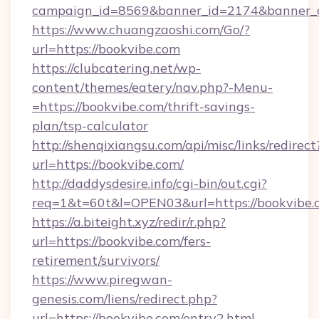
campaign_id=8569&banner_id=2174&banner_cr
https://www.chuangzaoshi.com/Go/?
url=https://bookvibe.com
https://clubcatering.net/wp-
content/themes/eatery/nav.php?-Menu-
=https://bookvibe.com/thrift-savings-
plan/tsp-calculator
http://shenqixiangsu.com/api/misc/links/redirect
url=https://bookvibe.com/
http://daddysdesire.info/cgi-bin/out.cgi?
req=1&t=60t&l=OPEN03&url=https://bookvibe.
https://a.biteight.xyz/redir/r.php?
url=https://bookvibe.com/fers-
retirement/survivors/
https://www.piregwan-
genesis.com/liens/redirect.php?
url=https://bookvibe.com/entry2.html