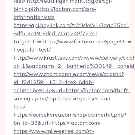
fees/
http://reutlingen.markttag.de/cgi-
bin/lo.pl?https://factom.com/csrs-
information/csrs
https://api.heylink.com/tr/clicks/v1/3aab35bd-
8df5-4e19-9dcd-76ab248f777c?
targetUrl=https://www.factom.com&pageUrl=te
hoejtaler-test/
http://www.krusttevs.com/a/www/delivery/ck.p
ct=1&oaparams=2__bannerid%3D146__zone
http://www.atomicannie.com/news/ct.ashx?
id=f2d12591-1512-4ce9-8ddb-
e658eebe914e&url=https://factom.com/thrift-
savings-plan/tsp-basics/expenses-and-
fees/
https://recipekorea.com/shop/bannerhit.php?
bn_id=38&url=https://factom.com/
https://www.mile-sensei.com/st-