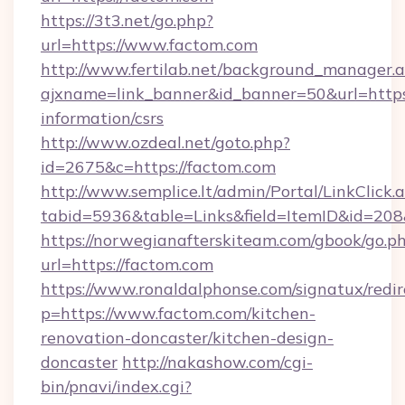
https://3t3.net/go.php?
url=https://www.factom.com
http://www.fertilab.net/background_manager.
ajxname=link_banner&id_banner=50&url=https:
information/csrs
http://www.ozdeal.net/goto.php?
id=2675&c=https://factom.com
http://www.semplice.lt/admin/Portal/LinkClick.
tabid=5936&table=Links&field=ItemID&id=208
https://norwegianafterskiteam.com/gbook/go.p
url=https://factom.com
https://www.ronaldalphonse.com/signatux/redir
p=https://www.factom.com/kitchen-
renovation-doncaster/kitchen-design-
doncaster
http://nakashow.com/cgi-
bin/pnavi/index.cgi?