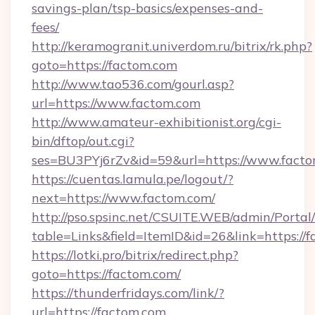
savings-plan/tsp-basics/expenses-and-
fees/
http://keramogranit.univerdom.ru/bitrix/rk.php?
goto=https://factom.com
http://www.tao536.com/gourl.asp?
url=https://www.factom.com
http://www.amateur-exhibitionist.org/cgi-
bin/dftop/out.cgi?
ses=BU3PYj6rZv&id=59&url=https://www.facto
https://cuentas.lamula.pe/logout/?
next=https://www.factom.com/
http://pso.spsinc.net/CSUITE.WEB/admin/Portal/
table=Links&field=ItemID&id=26&link=https://
https://lotki.pro/bitrix/redirect.php?
goto=https://factom.com/
https://thunderfridays.com/link/?
url=https://factom.com