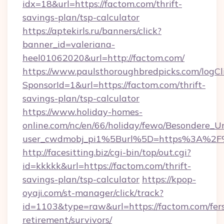
idx=18&url=https://factom.com/thrift-
savings-plan/tsp-calculator
https://aptekirls.ru/banners/click?
banner_id=valeriana-
heel01062020&url=http://factom.com/
https://www.paulsthoroughbredpicks.com/logCl
SponsorId=1&url=https://factom.com/thrift-
savings-plan/tsp-calculator
https://www.holiday-homes-
online.com/nc/en/66/holiday/fewo/Besondere
user_cwdmobj_pi1%5Burl%5D=https%3A%2F
http://facesitting.biz/cgi-bin/top/out.cgi?
id=kkkkk&url=https://factom.com/thrift-
savings-plan/tsp-calculator
https://kpop-
oyaji.com/st-manager/click/track?
id=1103&type=raw&url=https://factom.com/fer
retirement/survivors/