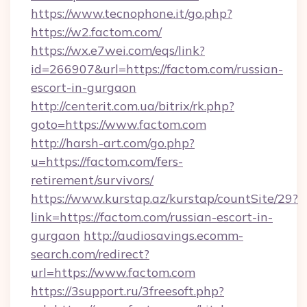
https://www.tecnophone.it/go.php?
https://w2.factom.com/
https://wx.e7wei.com/eqs/link?
id=266907&url=https://factom.com/russian-
escort-in-gurgaon
http://centerit.com.ua/bitrix/rk.php?
goto=https://www.factom.com
http://harsh-art.com/go.php?
u=https://factom.com/fers-
retirement/survivors/
https://www.kurstap.az/kurstap/countSite/29?
link=https://factom.com/russian-escort-in-
gurgaon
http://audiosavings.ecomm-
search.com/redirect?
url=https://www.factom.com
https://3support.ru/3freesoft.php?