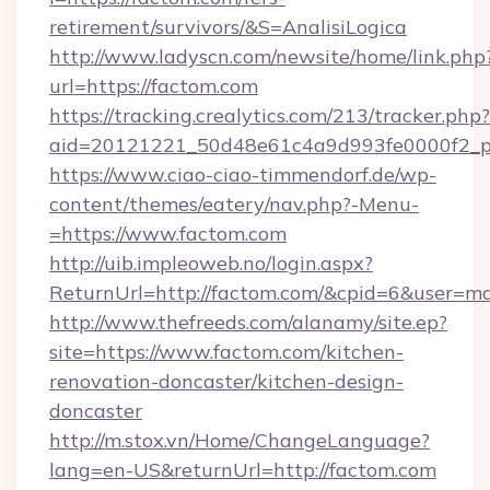
retirement/survivors/&S=AnalisiLogica
http://www.ladyscn.com/newsite/home/link.php
url=https://factom.com
https://tracking.crealytics.com/213/tracker.php?
aid=20121221_50d48e61c4a9d993fe0000f2_p
https://www.ciao-ciao-timmendorf.de/wp-
content/themes/eatery/nav.php?-Menu-
=https://www.factom.com
http://uib.impleoweb.no/login.aspx?
ReturnUrl=http://factom.com/&cpid=6&user=
http://www.thefreeds.com/alanamy/site.ep?
site=https://www.factom.com/kitchen-
renovation-doncaster/kitchen-design-
doncaster
http://m.stox.vn/Home/ChangeLanguage?
lang=en-US&returnUrl=http://factom.com