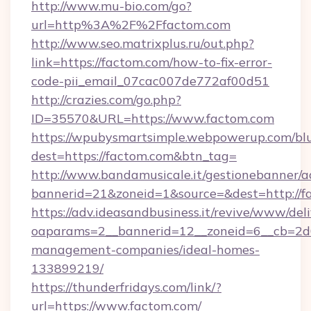
http://www.mu-bio.com/go?
url=http%3A%2F%2Ffactom.com
http://www.seo.matrixplus.ru/out.php?
link=https://factom.com/how-to-fix-error-
code-pii_email_07cac007de772af00d51
http://crazies.com/go.php?
ID=35570&URL=https://www.factom.com
https://wpubysmartsimple.webpowerup.com/blur
dest=https://factom.com&btn_tag=
http://www.bandamusicale.it/gestionebanner/a
bannerid=21&zoneid=1&source=&dest=http://f
https://adv.ideasandbusiness.it/revive/www/del
oaparams=2__bannerid=12__zoneid=6__cb=2d0
management-companies/ideal-homes-
133899219/
https://thunderfridays.com/link/?
url=https://www.factom.com/