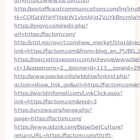
url=https://www.factom.com
http://postoffice.atcommunications.com/lm/lm.p
tk=CQlSaWNrIFNpbW1vbnMJa2VuYkBncmlwY
https://gogvo.com/redir.php?
url=https://factom.com/
http://stat.microvirt.com/new_market/Stat/dire
link=https://factom.com&from=blog_en_PUBG_L
https://marciatravessoni.com.br/revive/www/del
ct=1&oaparams=2__bannerid=113__zoneid=29_
http://www.saecke.info/wbblite/linklist.php?
action=show_link_go&url=https://factom.com/e
https://worldinfomall.com/LinkClick.aspx?
link=https://factom.com&mid=3
https://unizwa.org/lange.php?
page=https://factom.com/
https://www.adziik.com/Base/SetCulture?
returnURL=https://factom.com/thrift-