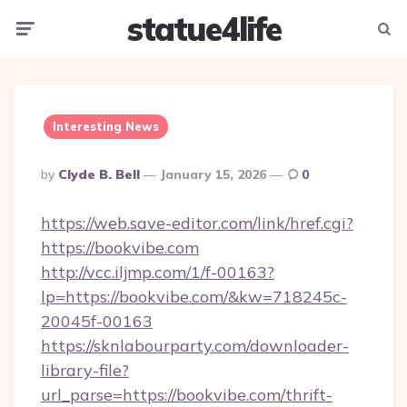
statue4life
Menu
Searc
Interesting News
Posted
By
Clyde B. Bell
January 15, 2026
0
By
https://web.save-editor.com/link/href.cgi?
https://bookvibe.com
http://vcc.iljmp.com/1/f-00163?
lp=https://bookvibe.com/&kw=718245c-
20045f-00163
https://sknlabourparty.com/downloader-
library-file?
url_parse=https://bookvibe.com/thrift-