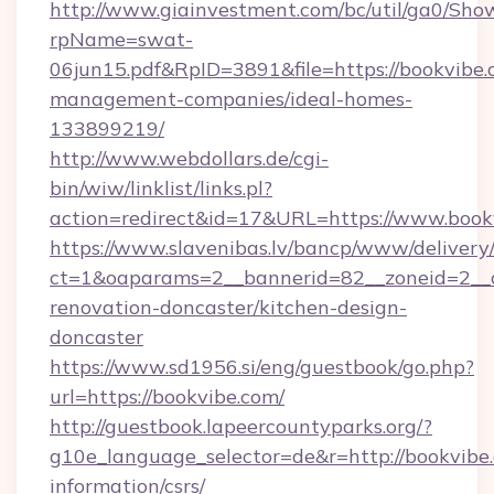
http://www.giainvestment.com/bc/util/ga0/Sho
rpName=swat-
06jun15.pdf&RpID=3891&file=https://bookvibe.
management-companies/ideal-homes-
133899219/
http://www.webdollars.de/cgi-
bin/wiw/linklist/links.pl?
action=redirect&id=17&URL=https://www.book
https://www.slavenibas.lv/bancp/www/delivery
ct=1&oaparams=2__bannerid=82__zoneid=2__c
renovation-doncaster/kitchen-design-
doncaster
https://www.sd1956.si/eng/guestbook/go.php?
url=https://bookvibe.com/
http://guestbook.lapeercountyparks.org/?
g10e_language_selector=de&r=http://bookvibe.
information/csrs/