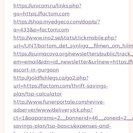
https://unicom.ru/links.php?
go=https://factom.com
https://shop.myedgeco.com/dap/a/?
a=433&p=factom.com
http://www.ino2.se/stats/clickmobile.php?
url=/UNT/bortom_det_synliga__filmen_om_hilm
https://quimacova.org/newsletters/public/track_
em=email&idn=id_newsletter&urlnew=https://f
escort-in-gurgaon
http://goldfishlegs.ca/go2.php?
url=https://factom.com/thrift-savings-
plan/tsp-calculator
http://www.funerportale.com/revive-
adserver/www/delivery/ck.php?
ct=1&oaparams=2__bannerid=46__zoneid=2__cb
savings-plan/tsp-basics/expenses-and-