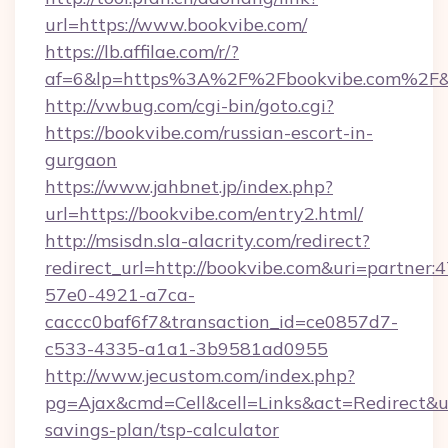
url=https://www.bookvibe.com/
https://lb.affilae.com/r/?
af=6&lp=https%3A%2F%2Fbookvibe.com%2F&
http://vwbug.com/cgi-bin/goto.cgi?
https://bookvibe.com/russian-escort-in-
gurgaon
https://www.jahbnet.jp/index.php?
url=https://bookvibe.com/entry2.html/
http://msisdn.sla-alacrity.com/redirect?
redirect_url=http://bookvibe.com&uri=partner:
57e0-4921-a7ca-
caccc0baf6f7&transaction_id=ce0857d7-
c533-4335-a1a1-3b9581ad0955
http://www.jecustom.com/index.php?
pg=Ajax&cmd=Cell&cell=Links&act=Redirect&url
savings-plan/tsp-calculator