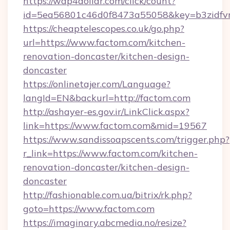
https://wap4dollar.com/click/count?
id=5ea56801c46d0f8473a55058&key=b3zidfvn
https://cheaptelescopes.co.uk/go.php?
url=https://www.factom.com/kitchen-
renovation-doncaster/kitchen-design-
doncaster
https://onlinetajer.com/Language?
langId=EN&backurl=http://factom.com
http://ashayer-es.gov.ir/LinkClick.aspx?
link=https://www.factom.com&mid=19567
https://www.sandissoapscents.com/trigger.php?
r_link=https://www.factom.com/kitchen-
renovation-doncaster/kitchen-design-
doncaster
http://fashionable.com.ua/bitrix/rk.php?
goto=https://www.factom.com
https://imaginary.abcmedia.no/resize?