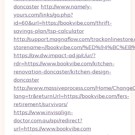
doncaster
http://www.namely-
yours.com/links/go.php?
id=60&url=https://bookvibe.com/thrift-
savings-plan/tsp-calculator
http://support.magnaflow.com/trackonlinestore.
storename=//bookvibe.com/%ED%94%BC
https://aw.dw.impact-ad.jp/c/ur/?
rdr=https://www.bookvibe.com/kitchen-
renovation-doncaster/kitchen-design-
doncaster
http://www.massiveprocess.com/Home/ChangeC
lang=tr&returnUrl=https://bookvibe.com/fers-
retirement/survivors/
https://www.invisalign-
doctor.com.au/api/redirect?
url=https://www.bookvibe.com