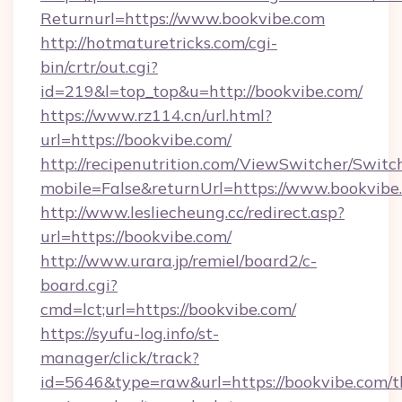
Returnurl=https://www.bookvibe.com
http://hotmaturetricks.com/cgi-
bin/crtr/out.cgi?
id=219&l=top_top&u=http://bookvibe.com/
https://www.rz114.cn/url.html?
url=https://bookvibe.com/
http://recipenutrition.com/ViewSwitcher/Swit
mobile=False&returnUrl=https://www.bookvibe
http://www.lesliecheung.cc/redirect.asp?
url=https://bookvibe.com/
http://www.urara.jp/remiel/board2/c-
board.cgi?
cmd=lct;url=https://bookvibe.com/
https://syufu-log.info/st-
manager/click/track?
id=5646&type=raw&url=https://bookvibe.com/th