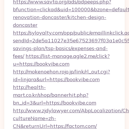
https://www.savta.org/ads/adpeeps.php?
bfunction=clickad&uid=100000&bzone=defaul
renovation-doncaster/kitchen-design-
doncaster
https://syloyalty.com/opp/public/emaillinkclick.a
sendId=2de5a11027e35e67523697f03a1e0c55__&
savings-plan/tsp-basics/expenses-and-
fees/
https://list-manage.agle2.me/click?
u=https://bookvibe.com
http://mokenoehon.rojo.jp/link/rl_out.cgi?
id=linjara&url=https://bookvibe.com
http://health-
mart.co.kr/shop/bannerhit.php?
bn_id=3&url=https://bookvibe.com
http://www.zjdylawyer.com/AbpLocalization/C
cultureName=zh-
CN&returnUrl=https://factom.com/