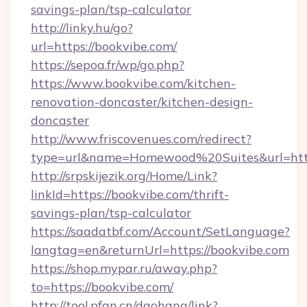
savings-plan/tsp-calculator
http://linky.hu/go?
url=https://bookvibe.com/
https://sepoa.fr/wp/go.php?
https://www.bookvibe.com/kitchen-
renovation-doncaster/kitchen-design-
doncaster
http://www.friscovenues.com/redirect?
type=url&name=Homewood%20Suites&url=http
http://srpskijezik.org/Home/Link?
linkId=https://bookvibe.com/thrift-
savings-plan/tsp-calculator
https://saadatbf.com/Account/SetLanguage?
langtag=en&returnUrl=https://bookvibe.com
https://shop.mypar.ru/away.php?
to=https://bookvibe.com/
http://tool.pfan.cn/daohang/link?