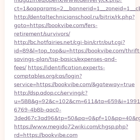
ct=1&oaparams=2__bannerid=1__zoneid=1__cb
http://dentaltechnicianschool.ru/bitrix/rk.php?
goto=https://bookvibe.com/fers-
retirement/survivors/
http://bc.hotfairies.net/cgi-bin/crtr/out.cgi?
id=89&l=top_top&u=https://bookvibe.com/thrift
savings-plan/tsp-basics/expenses-and-
fees/
https://identification.experts-
comptables.org/cas/login?
service=https://bookvibe.com/&gateway=true
http://dsp.adop.cc/serving/c?
u=588&g=92&c=102&cm=611&ta=659&i=1991
6769-4b8b-aac0-
3ded67c3ad96&tp=50&pa=0&pf=10&pp=40&rg=
https://www.megido72wiki.com/chgsp.php?
rd=https://bookvibe.com