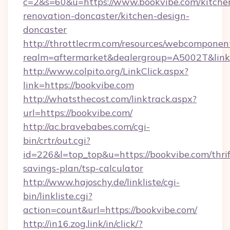
c=2&s=60&u=https://www.bookvibe.com/kitche
renovation-doncaster/kitchen-design-
doncaster
http://throttlecrm.com/resources/webcomponent
realm=aftermarket&dealergroup=A5002T&link=
http://www.colpito.org/LinkClick.aspx?
link=https://bookvibe.com
http://whatsthecost.com/linktrack.aspx?
url=https://bookvibe.com/
http://ac.bravebabes.com/cgi-
bin/crtr/out.cgi?
id=226&l=top_top&u=https://bookvibe.com/thrif
savings-plan/tsp-calculator
http://www.hajoschy.de/linkliste/cgi-
bin/linkliste.cgi?
action=count&url=https://bookvibe.com/
http://in16.zog.link/in/click/?