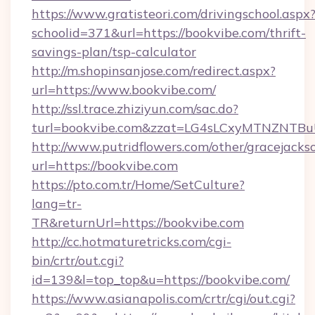
https://www.gratisteori.com/drivingschool.aspx
schoolid=371&url=https://bookvibe.com/thrift-
savings-plan/tsp-calculator
http://m.shopinsanjose.com/redirect.aspx?
url=https://www.bookvibe.com/
http://ssl.trace.zhiziyun.com/sac.do?
turl=bookvibe.com&zzat=LG4sLCxyMTNZ
http://www.putridflowers.com/other/gracejacks
url=https://bookvibe.com
https://pto.com.tr/Home/SetCulture?
lang=tr-
TR&returnUrl=https://bookvibe.com
http://cc.hotmaturetricks.com/cgi-
bin/crtr/out.cgi?
id=139&l=top_top&u=https://bookvibe.com/
https://www.asianapolis.com/crtr/cgi/out.cgi?