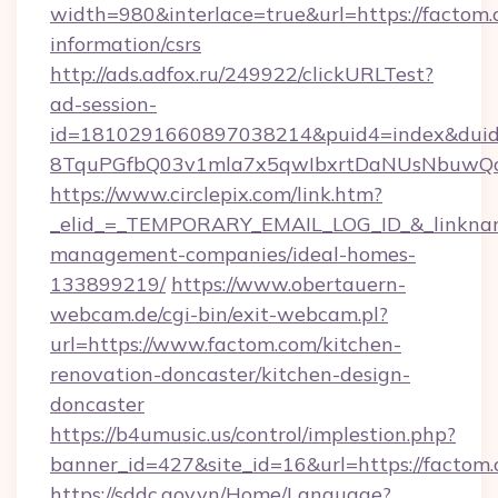
width=980&interlace=true&url=https://factom.
information/csrs
http://ads.adfox.ru/249922/clickURLTest?
ad-session-
id=1810291660897038214&puid4=index&dui
8TquPGfbQ03v1mla7x5qwIbxrtDaNUsNbuwQcw=
https://www.circlepix.com/link.htm?
_elid_=_TEMPORARY_EMAIL_LOG_ID_&_linkname
management-companies/ideal-homes-
133899219/
https://www.obertauern-
webcam.de/cgi-bin/exit-webcam.pl?
url=https://www.factom.com/kitchen-
renovation-doncaster/kitchen-design-
doncaster
https://b4umusic.us/control/implestion.php?
banner_id=427&site_id=16&url=https://factom.
https://sddc.gov.vn/Home/Language?