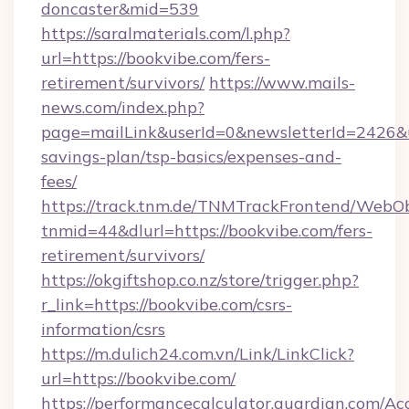
doncaster&mid=539
https://saralmaterials.com/l.php?
url=https://bookvibe.com/fers-
retirement/survivors/
https://www.mails-
news.com/index.php?
page=mailLink&userId=0&newsletterId=2426&url
savings-plan/tsp-basics/expenses-and-
fees/
https://track.tnm.de/TNMTrackFrontend/WebO
tnmid=44&dlurl=https://bookvibe.com/fers-
retirement/survivors/
https://okgiftshop.co.nz/store/trigger.php?
r_link=https://bookvibe.com/csrs-
information/csrs
https://m.dulich24.com.vn/Link/LinkClick?
url=https://bookvibe.com/
https://performancecalculator.guardian.com/Ac