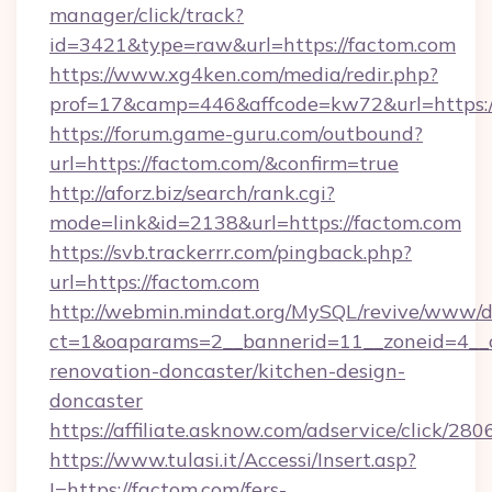
manager/click/track?
id=3421&type=raw&url=https://factom.com
https://www.xg4ken.com/media/redir.php?
prof=17&camp=446&affcode=kw72&url=https:/
https://forum.game-guru.com/outbound?
url=https://factom.com/&confirm=true
http://aforz.biz/search/rank.cgi?
mode=link&id=2138&url=https://factom.com
https://svb.trackerrr.com/pingback.php?
url=https://factom.com
http://webmin.mindat.org/MySQL/revive/www/de
ct=1&oaparams=2__bannerid=11__zoneid=4__c
renovation-doncaster/kitchen-design-
doncaster
https://affiliate.asknow.com/adservice/click/2
https://www.tulasi.it/Accessi/Insert.asp?
I=https://factom.com/fers-