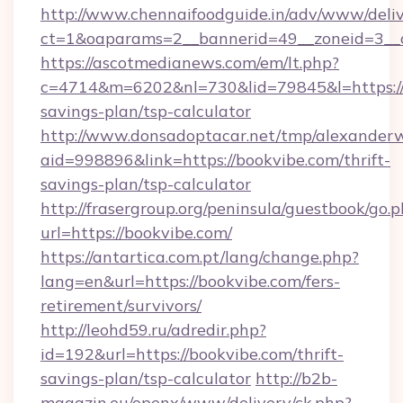
http://www.chennaifoodguide.in/adv/www/deliv
ct=1&oaparams=2__bannerid=49__zoneid=3__c
https://ascotmedianews.com/em/lt.php?
c=4714&m=6202&nl=730&lid=79845&l=https://b
savings-plan/tsp-calculator
http://www.donsadoptacar.net/tmp/alexander
aid=998896&link=https://bookvibe.com/thrift-
savings-plan/tsp-calculator
http://frasergroup.org/peninsula/guestbook/go.
url=https://bookvibe.com/
https://antartica.com.pt/lang/change.php?
lang=en&url=https://bookvibe.com/fers-
retirement/survivors/
http://leohd59.ru/adredir.php?
id=192&url=https://bookvibe.com/thrift-
savings-plan/tsp-calculator
http://b2b-
magazin.eu/openx/www/delivery/ck.php?