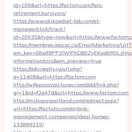
id=109&url=https://factom.com/fers-
retirement/survivors/
https://www.okikaediet-lab.com/st-
manager/click/track?
id=20935&type=raw&url=https://www.factom.
https://membres.oaq.qc.ca/EmailMarketing/UrlT
em_key=08jafBPP2lWlFhDB0ZyEKpd6R0LzNyq
information/csrs&em_preview=true
https://adv.realty.ru/url.php?
a=11408&url=https://factom.com
http://wifepussypictures.com/ddd/link.php?
gr=1&id=f2e47d&url=https://www.factom.com
http://m.shopinportland.com/redirect.aspx?
url=https://factom.com/airbnb-
management-companies/ideal-homes-
133899219/