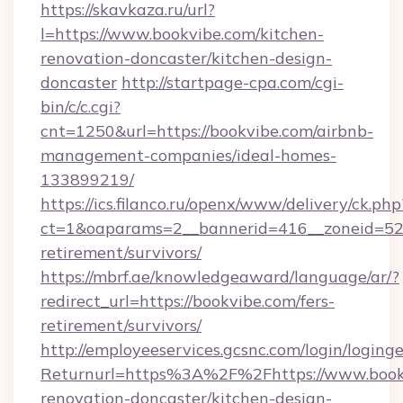
https://skavkaza.ru/url?
l=https://www.bookvibe.com/kitchen-
renovation-doncaster/kitchen-design-
doncaster
http://startpage-cpa.com/cgi-
bin/c/c.cgi?
cnt=1250&url=https://bookvibe.com/airbnb-
management-companies/ideal-homes-
133899219/
https://ics.filanco.ru/openx/www/delivery/ck.php
ct=1&oaparams=2__bannerid=416__zoneid=52_
retirement/survivors/
https://mbrf.ae/knowledgeaward/language/ar/?
redirect_url=https://bookvibe.com/fers-
retirement/survivors/
http://employeeservices.gcsnc.com/login/loging
Returnurl=https%3A%2F%2Fhttps://www.bookv
renovation-doncaster/kitchen-design-