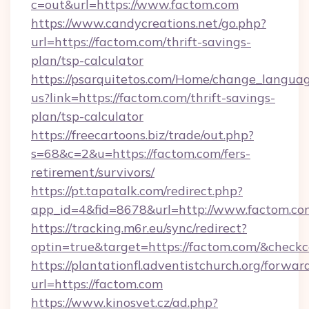
c=out&url=https://www.factom.com
https://www.candycreations.net/go.php?
url=https://factom.com/thrift-savings-
plan/tsp-calculator
https://psarquitetos.com/Home/change_languag
us?link=https://factom.com/thrift-savings-
plan/tsp-calculator
https://freecartoons.biz/trade/out.php?
s=68&c=2&u=https://factom.com/fers-
retirement/survivors/
https://pt.tapatalk.com/redirect.php?
app_id=4&fid=8678&url=http://www.factom.co
https://tracking.m6r.eu/sync/redirect?
optin=true&target=https://factom.com/&checkc
https://plantationfl.adventistchurch.org/forwar
url=https://factom.com
https://www.kinosvet.cz/ad.php?