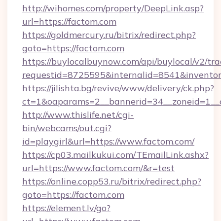
http://wihomes.com/property/DeepLink.asp?
url=https://factom.com
https://goldmercury.ru/bitrix/redirect.php?
goto=https://factom.com
https://buylocalbuynow.com/api/buylocal/v2/trac
requestid=8725595&internalid=8541&inventory
https://jilishta.bg/revive/www/delivery/ck.php?
ct=1&oaparams=2__bannerid=34__zoneid=1__
http://www.thislife.net/cgi-
bin/webcams/out.cgi?
id=playgirl&url=https://www.factom.com/
https://cp03.mailkukui.com/TEmailLink.ashx?
url=https://www.factom.com/&r=test
https://online.copp53.ru/bitrix/redirect.php?
goto=https://factom.com
https://element.lv/go?