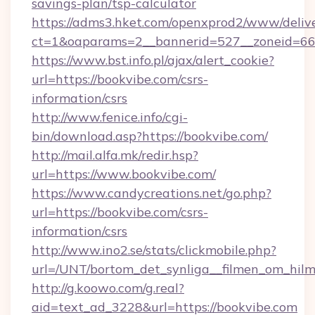
savings-plan/tsp-calculator
https://adms3.hket.com/openxprod2/www/delive
ct=1&oaparams=2__bannerid=527__zoneid=
https://www.bst.info.pl/ajax/alert_cookie?
url=https://bookvibe.com/csrs-
information/csrs
http://www.fenice.info/cgi-
bin/download.asp?https://bookvibe.com/
http://mail.alfa.mk/redir.hsp?
url=https://www.bookvibe.com/
https://www.candycreations.net/go.php?
url=https://bookvibe.com/csrs-
information/csrs
http://www.ino2.se/stats/clickmobile.php?
url=/UNT/bortom_det_synliga__filmen_om_hilm
http://g.koowo.com/g.real?
aid=text_ad_3228&url=https://bookvibe.com