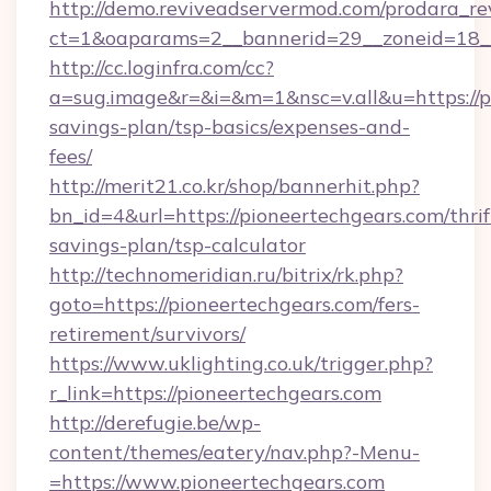
http://demo.reviveadservermod.com/prodara_re
ct=1&oaparams=2__bannerid=29__zoneid=18__
http://cc.loginfra.com/cc?
a=sug.image&r=&i=&m=1&nsc=v.all&u=https://pi
savings-plan/tsp-basics/expenses-and-
fees/
http://merit21.co.kr/shop/bannerhit.php?
bn_id=4&url=https://pioneertechgears.com/thrif
savings-plan/tsp-calculator
http://technomeridian.ru/bitrix/rk.php?
goto=https://pioneertechgears.com/fers-
retirement/survivors/
https://www.uklighting.co.uk/trigger.php?
r_link=https://pioneertechgears.com
http://derefugie.be/wp-
content/themes/eatery/nav.php?-Menu-
=https://www.pioneertechgears.com