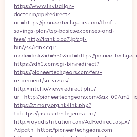
https://www.invisalign-
doctor.in/api/redirect?
url=https://pioneertechgears.com/thrift-
savings-plan/tsp-basics/expenses-and-
fees/
http://kank.o.oo7.jp/cgi-
bin/ys4/rank.cgi?
mode=link&id=550&url=https://pioneertechgear
https://sdh3.com/cgi-bin/redirect?
https://pioneertechgears.com/fers-
retirement/survivors/
http://intof.io/view/redirect.php?
url=http://pioneertechgears.com/&ax_09Am
https://stmary.org.hk/link.php?
t=https://pioneertechgears.com/
http://rayadistribution.com/AdRedirect.aspx?
Adpath=https://pioneertechgears.com