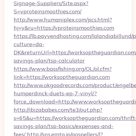
Signage-Suppliers/Site.aspx?
S=vproteinsmoothies.com/
http://www.humaniplex.com/jscs.html?
hj=y&ru=https://vproteinsmoothies.com
https://lb.payvendhosting.com/lalandiabillund
culture=da-
DK&returnUrl=https://worksoptheguardian.com/
savings-plan/tsp-calculator
https://www.bassfishing.org/OL/ol.cfm?
link=https://worksoptheguardian.com
http://www.okgoodrecords.com/product/engelbe
humperdinck-duets-ep-7-vinyl/?
force_download=http://www.worksoptheguard
http://ibizababes.com/te3/out.php?
s=65&u=https://worksoptheguardian.com/thrift
savings-plan/tsp-basics/expenses-and-
fees/
http://sns.emtg.jp/gospellers/l?