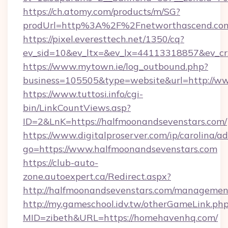
https://ch.atomy.com/products/m/SG?
prodUrl=http%3A%2F%2Fnetworthascend.co
https://pixel.everesttech.net/1350/cq?
ev_sid=10&ev_ltx=&ev_lx=44113318857&ev_c
https://www.mytown.ie/log_outbound.php?
business=105505&type=website&url=http://w
https://www.tuttosi.info/cgi-
bin/LinkCountViews.asp?
ID=2&LnK=https://halfmoonandsevenstars.com/
https://www.digitalproserver.com/ip/carolina/ad
go=https://www.halfmoonandsevenstars.com
https://club-auto-
zone.autoexpert.ca/Redirect.aspx?
http://halfmoonandsevenstars.com/managemen
http://my.gameschool.idv.tw/otherGameLink.ph
MID=zibeth&URL=https://homehavenhq.com/