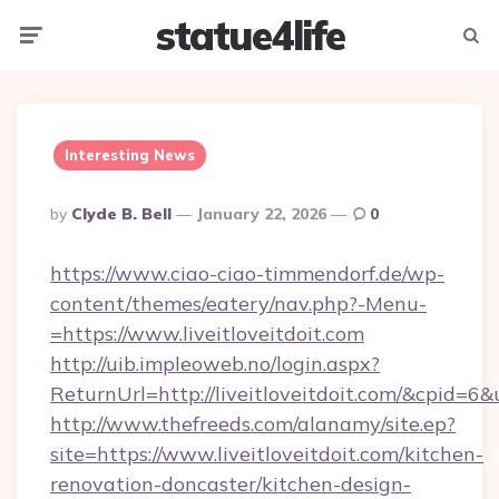
statue4life
Menu
Searc
Interesting News
Posted
By
Clyde B. Bell
January 22, 2026
0
By
https://www.ciao-ciao-timmendorf.de/wp-
content/themes/eatery/nav.php?-Menu-
=https://www.liveitloveitdoit.com
http://uib.impleoweb.no/login.aspx?
ReturnUrl=http://liveitloveitdoit.com/&cpid
http://www.thefreeds.com/alanamy/site.ep?
site=https://www.liveitloveitdoit.com/kitchen-
renovation-doncaster/kitchen-design-