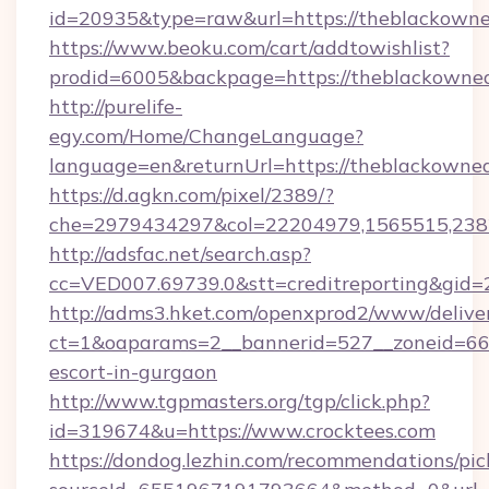
id=20935&type=raw&url=https://theblackowne
https://www.beoku.com/cart/addtowishlist?
prodid=6005&backpage=https://theblackowned
http://purelife-
egy.com/Home/ChangeLanguage?
language=en&returnUrl=https://theblackowned
https://d.agkn.com/pixel/2389/?
che=2979434297&col=22204979,1565515,2382
http://adsfac.net/search.asp?
cc=VED007.69739.0&stt=creditreporting&gid=
http://adms3.hket.com/openxprod2/www/deliver
ct=1&oaparams=2__bannerid=527__zoneid=667_
escort-in-gurgaon
http://www.tgpmasters.org/tgp/click.php?
id=319674&u=https://www.crocktees.com
https://dondog.lezhin.com/recommendations/p