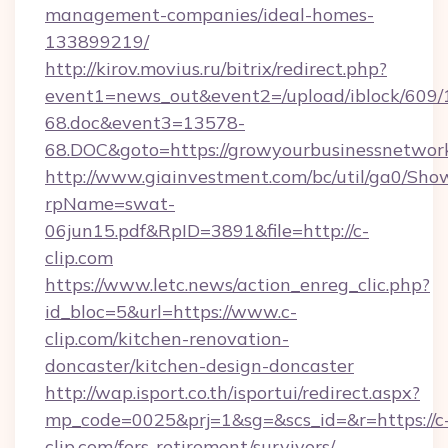
management-companies/ideal-homes-
133899219/
http://kirov.movius.ru/bitrix/redirect.php?
event1=news_out&event2=/upload/iblock/609/
68.doc&event3=13578-
68.DOC&goto=https://growyourbusinessnetwor
http://www.giainvestment.com/bc/util/ga0/Sho
rpName=swat-
06jun15.pdf&RpID=3891&file=http://c-
clip.com
https://www.letc.news/action_enreg_clic.php?
id_bloc=5&url=https://www.c-
clip.com/kitchen-renovation-
doncaster/kitchen-design-doncaster
http://wap.isport.co.th/isportui/redirect.aspx?
mp_code=0025&prj=1&sg=&scs_id=&r=https://c
clip.com/fers-retirement/survivors/