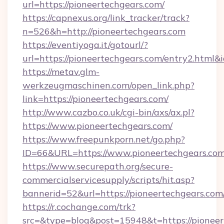
url=https://pioneertechgears.com/
https://capnexus.org/link_tracker/track?
n=526&h=http://pioneertechgears.com
https://eventiyoga.it/gotourl/?
url=https://pioneertechgears.com/entry2.html
https://metav.glm-
werkzeugmaschinen.com/open_link.php?
link=https://pioneertechgears.com/
http://www.cazbo.co.uk/cgi-bin/axs/ax.pl?
https://www.pioneertechgears.com/
https://www.freepunkporn.net/go.php?
ID=66&URL=https://www.pioneertechgears.com
https://www.securepath.org/secure-
commercialservicesupply/scripts/hit.asp?
bannerid=52&url=https://pioneertechgears.com
https://r.cochange.com/trk?
src=&type=blog&post=15948&t=https://