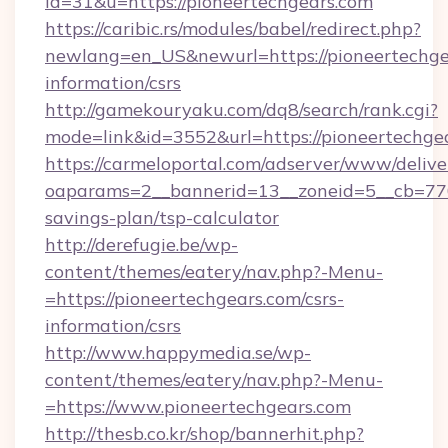
id=31&u=https://pioneertechgears.com
https://caribic.rs/modules/babel/redirect.php?
newlang=en_US&newurl=https://pioneertechgea
information/csrs
http://gamekouryaku.com/dq8/search/rank.cgi?
mode=link&id=3552&url=https://pioneertechge
https://carmeloportal.com/adserver/www/delive
oaparams=2__bannerid=13__zoneid=5__cb=7705
savings-plan/tsp-calculator
http://derefugie.be/wp-
content/themes/eatery/nav.php?-Menu-
=https://pioneertechgears.com/csrs-
information/csrs
http://www.happymedia.se/wp-
content/themes/eatery/nav.php?-Menu-
=https://www.pioneertechgears.com
http://thesb.co.kr/shop/bannerhit.php?