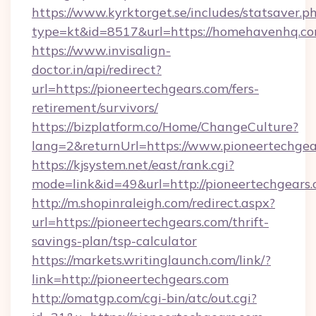
https://www.kyrktorget.se/includes/statsaver.p
type=kt&id=8517&url=https://homehavenhq.c
https://www.invisalign-
doctor.in/api/redirect?
url=https://pioneertechgears.com/fers-
retirement/survivors/
https://bizplatform.co/Home/ChangeCulture?
lang=2&returnUrl=https://www.pioneertechgea
https://kjsystem.net/east/rank.cgi?
mode=link&id=49&url=http://pioneertechgears
http://m.shopinraleigh.com/redirect.aspx?
url=https://pioneertechgears.com/thrift-
savings-plan/tsp-calculator
https://markets.writinglaunch.com/link/?
link=http://pioneertechgears.com
http://omatgp.com/cgi-bin/atc/out.cgi?