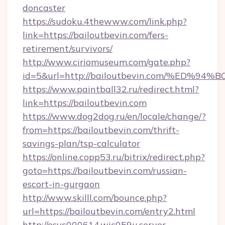
doncaster
https://sudoku.4thewww.com/link.php?
link=https://bailoutbevin.com/fers-
retirement/survivors/
http://www.ciriomuseum.com/gate.php?
id=5&url=http://bailoutbevin.com/%E
https://www.paintball32.ru/redirect.html?
link=https://bailoutbevin.com
https://www.dog2dog.ru/en/locale/change/?
from=https://bailoutbevin.com/thrift-
savings-plan/tsp-calculator
https://online.copp53.ru/bitrix/redirect.php?
goto=https://bailoutbevin.com/russian-
escort-in-gurgaon
http://www.skilll.com/bounce.php?
url=https://bailoutbevin.com/entry2.html
http://esvc000614.wic059u.server-