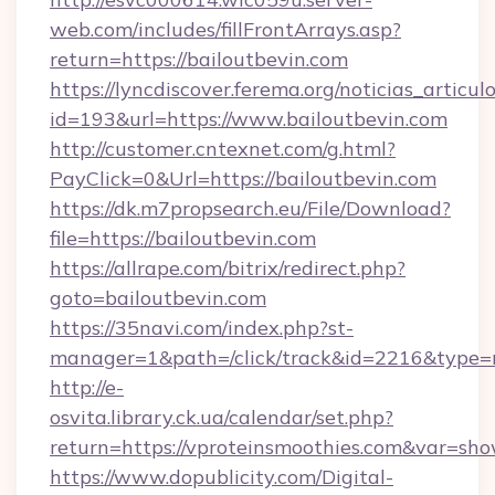
web.com/includes/fillFrontArrays.asp?
return=https://bailoutbevin.com
https://lyncdiscover.ferema.org/noticias_articulo
id=193&url=https://www.bailoutbevin.com
http://customer.cntexnet.com/g.html?
PayClick=0&Url=https://bailoutbevin.com
https://dk.m7propsearch.eu/File/Download?
file=https://bailoutbevin.com
https://allrape.com/bitrix/redirect.php?
goto=bailoutbevin.com
https://35navi.com/index.php?st-
manager=1&path=/click/track&id=2216&type=r
http://e-
osvita.library.ck.ua/calendar/set.php?
return=https://vproteinsmoothies.com&var=sh
https://www.dopublicity.com/Digital-