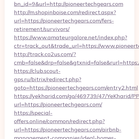
bn_id=9&url=http://pioneertechgears.com
http://m.shopinboise.com/redirect.aspx?
url=https://pioneertechgears.com/fers-
retirement/survivors/
https://www.amateurgalore.net/index.php?
ctr=track_out&trade_url=https://www.pioneer
http://track.co2us.com/?
cmb=false&drp=false&gtxnid=false&rurl=https:
https://club.scout-
gps.ru/bitrix/redirect.php?
goto=https://pioneertechgears.com/entry2.html
https://yekharid.com/go/469739/47/YeKharid/PP
url=https://pioneertechgears.com/
https://special-
offers.online/common/redirect.php?
url=https://pioneertechgears.com/airbnb-
management-companies/ideal-homes-