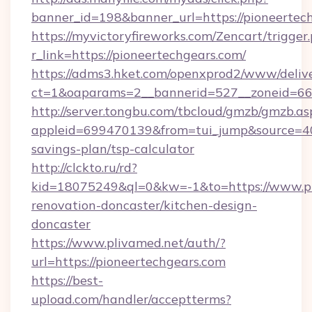
banner_id=198&banner_url=https://pioneertec
https://myvictoryfireworks.com/Zencart/trigger
r_link=https://pioneertechgears.com/
https://adms3.hket.com/openxprod2/www/delive
ct=1&oaparams=2__bannerid=527__zoneid=6
http://server.tongbu.com/tbcloud/gmzb/gmzb.as
appleid=699470139&from=tui_jump&source=4001
savings-plan/tsp-calculator
http://clckto.ru/rd?
kid=18075249&ql=0&kw=-1&to=https://www.pi
renovation-doncaster/kitchen-design-
doncaster
https://www.plivamed.net/auth/?
url=https://pioneertechgears.com
https://best-
upload.com/handler/acceptterms?