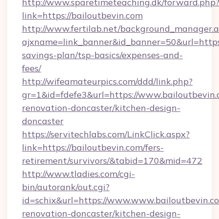
http://www.sparetimeteaching.dk/forward.php
link=https://bailoutbevin.com
http://www.fertilab.net/background_manager.
ajxname=link_banner&id_banner=50&url=https:/
savings-plan/tsp-basics/expenses-and-
fees/
http://wifeamateurpics.com/ddd/link.php?
gr=1&id=fdefe3&url=https://www.bailoutbevin.
renovation-doncaster/kitchen-design-
doncaster
https://servitechlabs.com/LinkClick.aspx?
link=https://bailoutbevin.com/fers-
retirement/survivors/&tabid=170&mid=472
http://www.tladies.com/cgi-
bin/autorank/out.cgi?
id=schix&url=https://www.www.bailoutbevin.c
renovation-doncaster/kitchen-design-