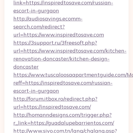
link=https://inspiredtosave.com/russian-
escort-in-gurgaon
http://audiosavings.ecomm-
search.com/redirect?
url=https://www.inspiredtosave.com
https://3support.ru/3freesoft.php?
url=https://www.inspiredtosave.com/kitchen-
renovation-doncaster/kitchen-design-
doncaster
https://www.tuscaloosaapartmentguide.com/Mo
reff=https://inspiredtosave.com/russian-
escort-in-gurgaon
http://forum.itbox.ro/redirect.php?
url=https://inspiredtosave.com/
http://homanndesigns.com/trigger.php?
r_link=https://guadalupebarrientos.com/
http://www.sivo.com.tn/lang/chglang.asp?