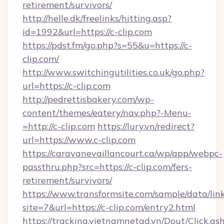
retirement/survivors/
http://helle.dk/freelinks/hitting.asp?
id=1992&url=https://c-clip.com
https://pdst.fm/go.php?s=55&u=https://c-
clip.com/
http://www.switchingutilities.co.uk/go.php?
url=https://c-clip.com
http://pedrettisbakery.com/wp-
content/themes/eatery/nav.php?-Menu-
=http://c-clip.com
https://lury.vn/redirect?
url=https://www.c-clip.com
https://caravanevaillancourt.ca/wp/app/webpc-
passthru.php?src=https://c-clip.com/fers-
retirement/survivors/
https://www.transformsite.com/sample/data/link
site=7&url=https://c-clip.com/entry2.html
https://tracking.vietnamnetad.vn/Dout/Click.as