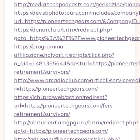
http://media.techpodcasts.com/geekazine/pion
https://dev.sbphototours.com/includes/compan
url=https://pioneertechgears.com/&Company
https://donarch.ru/bitrix/redirect.php?
goto=https%3A%2F%2Fwww.pioneertechgear
https://programma-
affiliazione.holyart.it/scripts/click.php?
a_aid=1481365644&desturl=https://pioneertech
retirement/survivors/
http://www.arcadiaclub.com/articoli/service/red
r=https://pioneertechgears.com/
https://ichi.pro/web/action/redirect?
url=https://pioneertechgears.com/fers-
retirement/survivors/
http://abiturient.amgpgu.ru/bitrix/redirect.php?
goto=https://pioneertechgears.com/
http://ads.manyfile.com/myads/click.php?