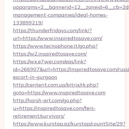
oaparams=2__bannerid=12__zoneid=6__cb=2d0e
management-companies/ideal-homes-
133899219/
https://thunderfridays.com/link/?
url=https://www.inspiredtosave.com/
https://www.tecnophone.it/go.php?
https://w2.inspiredtosave.com/
https://wx.e7wei.com/eqs/link?
id=266907&url=https://inspiredtosave.com/russ
escort-in-gurgaon
http://centerit.com.ua/bitrix/rk.php?
goto=https://www.inspiredtosave.com
http://harsh-art.com/go.php?
u=https://inspiredtosave.com/fers-
retirement/survivors/
https://www.kurstap.az/kurstap/countSite/29?