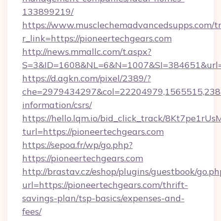
133899219/
https://www.musclechemadvancedsupps.com/tr
r_link=https://pioneertechgears.com
http://news.mmallc.com/t.aspx?
S=3&ID=1608&NL=6&N=1007&SI=384651&url=htt
https://d.agkn.com/pixel/2389/?
che=2979434297&col=22204979,1565515,23821
information/csrs/
https://hello.lqm.io/bid_click_track/8Kt7pe1r
turl=https://pioneertechgears.com
https://sepoa.fr/wp/go.php?
https://pioneertechgears.com
http://brastav.cz/eshop/plugins/guestbook/go.ph
url=https://pioneertechgears.com/thrift-
savings-plan/tsp-basics/expenses-and-
fees/