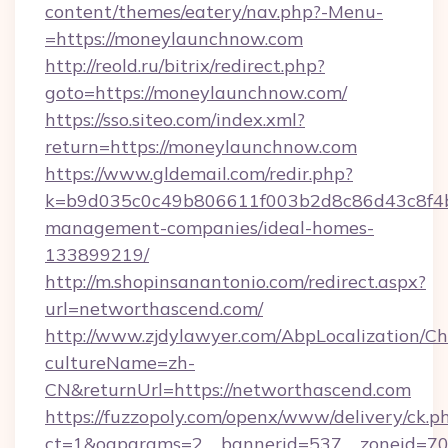
content/themes/eatery/nav.php?-Menu-
=https://moneylaunchnow.com
http://reold.ru/bitrix/redirect.php?
goto=https://moneylaunchnow.com/
https://sso.siteo.com/index.xml?
return=https://moneylaunchnow.com
https://www.gldemail.com/redir.php?
k=b9d035c0c49b806611f003b2d8c86d43c8f4b9
management-companies/ideal-homes-
133899219/
http://m.shopinsanantonio.com/redirect.aspx?
url=networthascend.com/
http://www.zjdylawyer.com/AbpLocalization/C
cultureName=zh-
CN&returnUrl=https://networthascend.com
https://fuzzopoly.com/openx/www/delivery/ck.p
ct=1&oaparams=2__bannerid=537__zoneid=70_