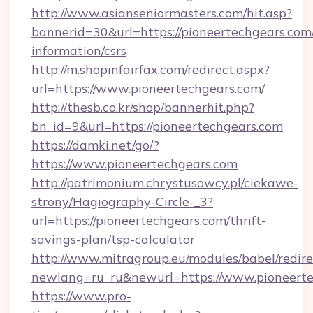
http://www.asianseniormasters.com/hit.asp?
bannerid=30&url=https://pioneertechgears.com/
information/csrs
http://m.shopinfairfax.com/redirect.aspx?
url=https://www.pioneertechgears.com/
http://thesb.co.kr/shop/bannerhit.php?
bn_id=9&url=https://pioneertechgears.com
https://damki.net/go/?
https://www.pioneertechgears.com
http://patrimonium.chrystusowcy.pl/ciekawe-
strony/Hagiography-Circle-_3?
url=https://pioneertechgears.com/thrift-
savings-plan/tsp-calculator
http://www.mitragroup.eu/modules/babel/redire
newlang=ru_ru&newurl=https://www.pioneert
https://www.pro-