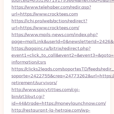
sourceId=6551967191793664&method=0&url=h
https://www.telehaber.com/redir.asp?
url=https://www.crocktees.com
https://ichi.pro/web/action/redirect?
url=https://www.crocktees.com/
https://www.mails-news.com/index.php?
page=mailLink&userId=0&newsletterId=2426&u
https://sagainc.ru/bitrix/redirect.php?
event1=click_to_call&event2=&event3=&goto=ht
information/csrs
https://clicks2leads.com/soportesTD/feeds/redi
soporte=2422755&crea=24773262&url=https:/
retirement/survivors/
http://www.spicytitties.com/cgi-
bin/at3/out.cgi?
id=44&trade=https://moneylaunchnow.com/
http://restaurant-la-hetraie.com/wp-