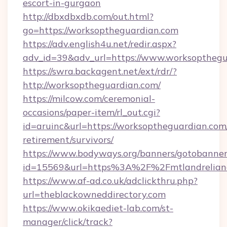
escort-in-gurgaon
http://dbxdbxdb.com/out.html?
go=https://worksoptheguardian.com
https://adv.english4u.net/redir.aspx?
adv_id=39&adv_url=https://www.worksopthegu
https://swra.backagent.net/ext/rdr/?
http://worksoptheguardian.com/
https://milcow.com/ceremonial-
occasions/paper-item/rl_out.cgi?
id=aruinc&url=https://worksoptheguardian.com/
retirement/survivors/
https://www.bodyways.org/banners/gotobanner
id=15569&url=https%3A%2F%2Fmtlandr
https://www.af-ad.co.uk/adclickthru.php?
url=theblackowneddirectory.com
https://www.okikaediet-lab.com/st-
manager/click/track?