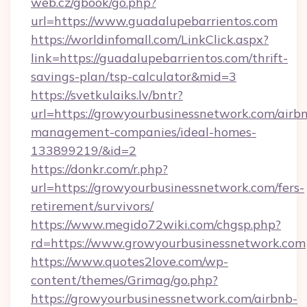
web.cz/gbook/go.php?
url=https://www.guadalupebarrientos.com
https://worldinfomall.com/LinkClick.aspx?
link=https://guadalupebarrientos.com/thrift-
savings-plan/tsp-calculator&mid=3
https://svetkulaiks.lv/bntr?
url=https://growyourbusinessnetwork.com/airb
management-companies/ideal-homes-
133899219/&id=2
https://donkr.com/r.php?
url=https://growyourbusinessnetwork.com/fers-
retirement/survivors/
https://www.megido72wiki.com/chgsp.php?
rd=https://www.growyourbusinessnetwork.com
https://www.quotes2love.com/wp-
content/themes/Grimag/go.php?
https://growyourbusinessnetwork.com/airbnb-