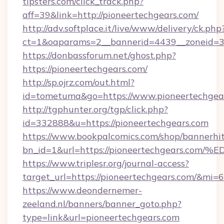
tipsters.com/click_track.php?
aff=39&link=http://pioneertechgears.com/
http://adv.softplace.it/live/www/delivery/ck.php
ct=1&oaparams=2__bannerid=4439__zoneid=36
https://donbassforum.net/ghost.php?
https://pioneertechgears.com/
http://sp.ojrz.com/out.html?
id=tometuma&go=https://www.pioneertechgea
http://tgphunter.org/tgp/click.php?
id=332888&u=https://pioneertechgears.com
https://www.bookpalcomics.com/shop/bannerhi
bn_id=1&url=https://pioneertechgears
https://www.triplesr.org/journal-access?
target_url=https://pioneertechgears.com/&mi
https://www.deondernemer-
zeeland.nl/banners/banner_goto.php?
type=link&url=pioneertechgears.com