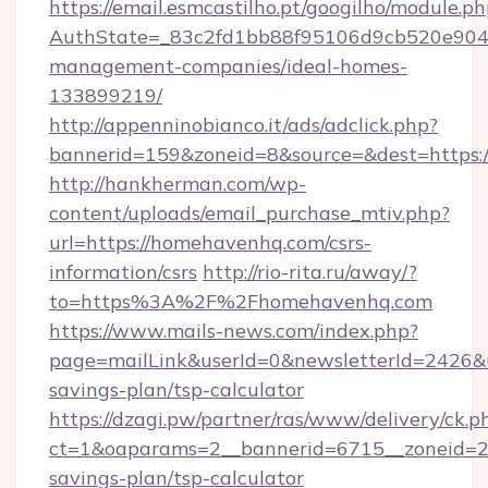
https://email.esmcastilho.pt/googilho/module.ph
AuthState=_83c2fd1bb88f95106d9cb520e9049
management-companies/ideal-homes-
133899219/
http://appenninobianco.it/ads/adclick.php?
bannerid=159&zoneid=8&source=&dest=https:
http://hankherman.com/wp-
content/uploads/email_purchase_mtiv.php?
url=https://homehavenhq.com/csrs-
information/csrs
http://rio-rita.ru/away/?
to=https%3A%2F%2Fhomehavenhq.com
https://www.mails-news.com/index.php?
page=mailLink&userId=0&newsletterId=2426&ur
savings-plan/tsp-calculator
https://dzagi.pw/partner/ras/www/delivery/ck.p
ct=1&oaparams=2__bannerid=6715__zoneid=23
savings-plan/tsp-calculator