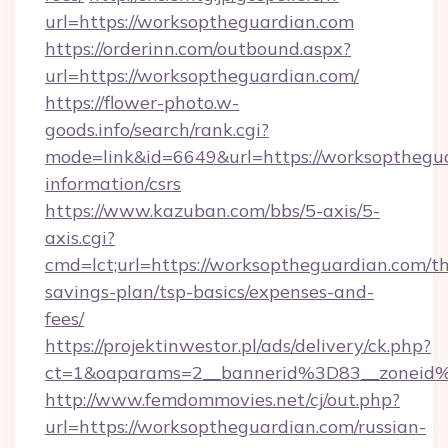
url=https://worksoptheguardian.com
https://orderinn.com/outbound.aspx?
url=https://worksoptheguardian.com/
https://flower-photo.w-
goods.info/search/rank.cgi?
mode=link&id=6649&url=https://worksopthegua
information/csrs
https://www.kazuban.com/bbs/5-axis/5-
axis.cgi?
cmd=lct;url=https://worksoptheguardian.com/thr
savings-plan/tsp-basics/expenses-and-
fees/
https://projektinwestor.pl/ads/delivery/ck.php?
ct=1&oaparams=2__bannerid%3D83__zon
http://www.femdommovies.net/cj/out.php?
url=https://worksoptheguardian.com/russian-