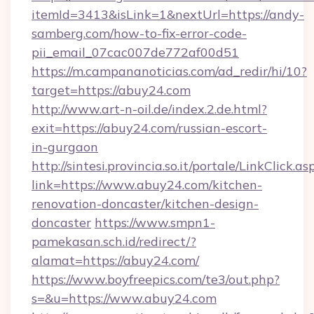
itemId=3413&isLink=1&nextUrl=https://andy-
samberg.com/how-to-fix-error-code-
pii_email_07cac007de772af00d51
https://m.campananoticias.com/ad_redir/hi/10?
target=https://abuy24.com
http://www.art-n-oil.de/index.2.de.html?
exit=https://abuy24.com/russian-escort-
in-gurgaon
http://sintesi.provincia.so.it/portale/LinkClick.as
link=https://www.abuy24.com/kitchen-
renovation-doncaster/kitchen-design-
doncaster
https://www.smpn1-
pamekasan.sch.id/redirect/?
alamat=https://abuy24.com/
https://www.boyfreepics.com/te3/out.php?
s=&u=https://www.abuy24.com