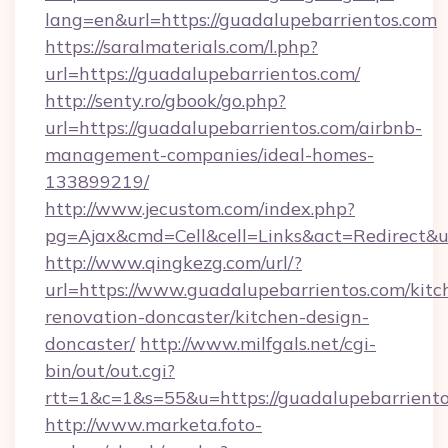
lang=en&url=https://guadalupebarrientos.com
https://saralmaterials.com/l.php?
url=https://guadalupebarrientos.com/
http://senty.ro/gbook/go.php?
url=https://guadalupebarrientos.com/airbnb-
management-companies/ideal-homes-
133899219/
http://www.jecustom.com/index.php?
pg=Ajax&cmd=Cell&cell=Links&act=Redirect&u
http://www.qingkezg.com/url/?
url=https://www.guadalupebarrientos.com/kitc
renovation-doncaster/kitchen-design-
doncaster/
http://www.milfgals.net/cgi-
bin/out/out.cgi?
rtt=1&c=1&s=55&u=https://guadalupebarriento
http://www.marketa.foto-