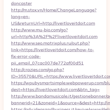
doncaster
http://m.stox.vn/Home/ChangeLanguage?
lang=en-
US&returnUrl=http://liveitloveitdoit.com
http://www.mu-bio.com/go?
url=http%3A%2F%2Fliveitloveitdoit.com
http://www.seo.matrixplus.ru/out.php?
link=https://liveitloveitdoit.com/how-to-
fix-error-code-
pii_email_07cac007de772af00d51
http://crazies.com/go.php?
ID=35570&URL=https://www.liveitloveitdoit.c
https://wpubysmartsimple.webpowerup.com/blur
dest=https://liveitloveitdoit.com&btn_tag=
http://www.bandamusicale.it/gestionebanner/a
bannerid=21&zoneid=1&source=&dest=http://in
https://adv.ideasandbusiness.it/revive/www/del