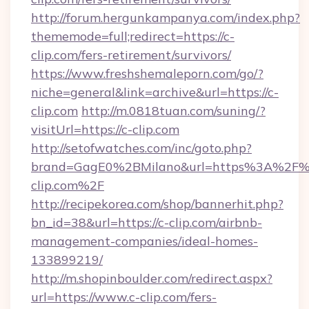
http://forum.hergunkampanya.com/index.php?
thememode=full;redirect=https://c-
clip.com/fers-retirement/survivors/
https://www.freshshemaleporn.com/go/?
niche=general&link=archive&url=https://c-
clip.com
http://m.0818tuan.com/suning/?
visitUrl=https://c-clip.com
http://setofwatches.com/inc/goto.php?
brand=GagE0%2BMilano&url=https%3A%2F%
clip.com%2F
http://recipekorea.com/shop/bannerhit.php?
bn_id=38&url=https://c-clip.com/airbnb-
management-companies/ideal-homes-
133899219/
http://m.shopinboulder.com/redirect.aspx?
url=https://www.c-clip.com/fers-