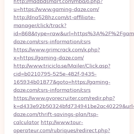
http://madbdsmart.com/mba/o.php?
u=https://www.gaming-daze.com/
http://dna528hz.com/st-affiliate-
manager/click/track?
id=868&type=raw&url=https%3A%2F%2Fgam
daze.com/csrs-information/csrs
https://www.grimcrack.com/x.php?
x=https://gaming-daze.com/
http://www.triciclo.se/Mailer/Click.asp?
cid=b0210795-525e-482f-9435-
165934b01877&goto=https://gaming-
daze.com/csrs-information/csrs
https://www.gvorecruiter.com/redir.php?
k=d433e92b50324bfd734941be2ac40229&url=h
daze.com/thrift-savings-plan/tsp-
calculator
http://www.tour-
operateur.com/rubriques/redirect.php?