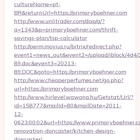
cultureName=pt-
BR&returnUrl=https://primaryboehner.com
http://www.unlitrader.com/dap/a/?
a=1343&p=primaryboehner.com/thrift-
savings-plan/tsp-calculator
http://perm.movius.ru/bitrix/redirect.php?
event1=news_out&event2=/upload/iblock/4d4/
89.doc&event3=20213-
89.DOC&goto=https://primaryboehner.com
http://www.cheaperperfumes.net/go.php?
url=https://primaryboehner.com
http://www.hirlevel.wawona.hu/Getstat/Url/?
id=158777&mailId=80&mailDate=2011-
12-
0623:00:02&url=https://www.primaryboehner.c
renovation-doncaster/kitchen-design-
doncaster/