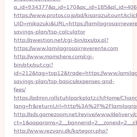
a_id=934377&p_id=170&pc_id=185&pl_id=4062&
https://www.protos.co.jp/ad/kisarazu/count/scli
UID=mikazuki&URL=https://lamilagrosairrevere
savings-plan/tsp-calculator
http://qwestion.net/cgi-bin/axs/ax.pl?
https://www.lamilagrosairreverente.com
http://www.momshere.com/cgi-
bin/atx/out.cgi?
id=212&tag=top12&trade=https://www.lamilagr
savings-plan/tsp-basics/expenses-and-
fees/
https://admin.rollstuhlparkplatz.ch/Home/Chan
lang=fr&returnUrl=http%3A%2F%2Flamilagros
http://ads.gamezoom.net/revive/www/delivery/
ct=1&oaparams=2__bannerid=2__zoneid=2__cb
http://www.rezvani.dk/kategori.php?