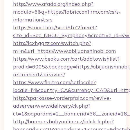
http://www.afada.org/index.php?
modulo=6&q=https://fabricconfirm.com/csrs-
information/csrs
https://smart.link/5ced9b72faea9?
site_id=Soc_NBCU_Symphony&creative_id=vw1
http://lcxhggzz.com/switch.php?
m=n&url=https://www.obijuanshinobi.com
https://www.beoku.com/cart/addtowishlist?
prodid=6005&backpage=https://obijuanshinobi.
retirement/survivors/
https://www.finitro.com/setlocale?
locale=fr&country=CA&currency=CAD&url=https:
http://sparkasse-vorderpfalz.com/revive-
adserver/www/delivery/ck.php?
ct=1&oaparams=2__bannerid=36__zoneid=18__c
http://banners.babyonline.cz/adclick.php?
bannerid=2240&zoneid=1931&source=&dest=http