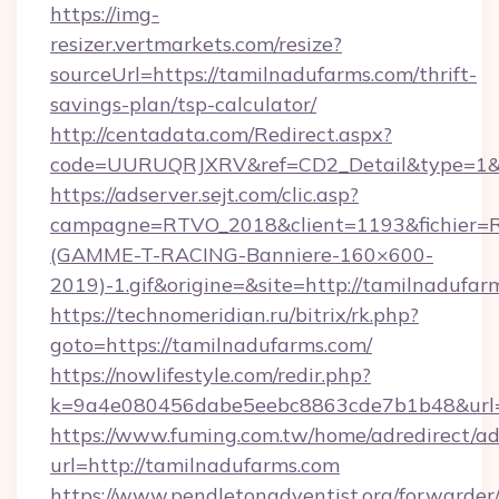
https://img-
resizer.vertmarkets.com/resize?
sourceUrl=https://tamilnadufarms.com/thrift-
savings-plan/tsp-calculator/
http://centadata.com/Redirect.aspx?
code=UURUQRJXRV&ref=CD2_Detail&type=1&lin
https://adserver.sejt.com/clic.asp?
campagne=RTVO_2018&client=1193&fichier=
(GAMME-T-RACING-Banniere-160×600-
2019)-1.gif&origine=&site=http://tamilnadufar
https://technomeridian.ru/bitrix/rk.php?
goto=https://tamilnadufarms.com/
https://nowlifestyle.com/redir.php?
k=9a4e080456dabe5eebc8863cde7b1b48&url=h
https://www.fuming.com.tw/home/adredirect/a
url=http://tamilnadufarms.com
https://www.pendletonadventist.org/forwarder