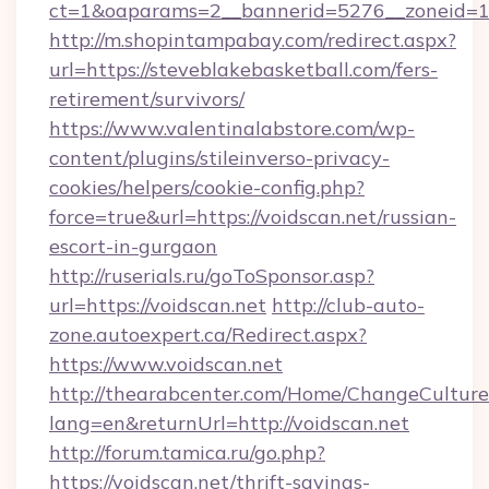
ct=1&oaparams=2__bannerid=5276__zonei
http://m.shopintampabay.com/redirect.aspx?
url=https://steveblakebasketball.com/fers-
retirement/survivors/
https://www.valentinalabstore.com/wp-
content/plugins/stileinverso-privacy-
cookies/helpers/cookie-config.php?
force=true&url=https://voidscan.net/russian-
escort-in-gurgaon
http://ruserials.ru/goToSponsor.asp?
url=https://voidscan.net
http://club-auto-
zone.autoexpert.ca/Redirect.aspx?
https://www.voidscan.net
http://thearabcenter.com/Home/ChangeCulture
lang=en&returnUrl=http://voidscan.net
http://forum.tamica.ru/go.php?
https://voidscan.net/thrift-savings-