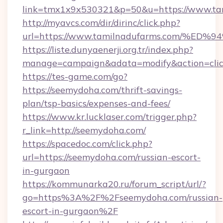
link=tmx1x9x530321&p=50&u=https://www.ta
http://myavcs.com/dir/dirinc/click.php?
url=https://www.tamilnadufarms.com/
https://liste.dunyaenerji.org.tr/index.php?
manage=campaign&adata=modify&action=clic
https://tes-game.com/go?
https://seemydoha.com/thrift-savings-
plan/tsp-basics/expenses-and-fees/
https://www.kr.lucklaser.com/trigger.php?
r_link=http://seemydoha.com/
https://spacedoc.com/click.php?
url=https://seemydoha.com/russian-escort-
in-gurgaon
https://kommunarka20.ru/forum_script/url/?
go=https%3A%2F%2Fseemydoha.com/russian-
escort-in-gurgaon%2F