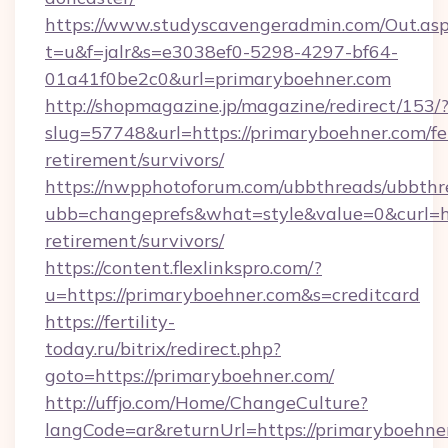
https://www.studyscavengeradmin.com/Out.as
t=u&f=jalr&s=e3038ef0-5298-4297-bf64-
01a41f0be2c0&url=primaryboehner.com
http://shopmagazine.jp/magazine/redirect/153/
slug=57748&url=https://primaryboehner.com/fe
retirement/survivors/
https://nwpphotoforum.com/ubbthreads/ubbthr
ubb=changeprefs&what=style&value=0&curl=htt
retirement/survivors/
https://content.flexlinkspro.com/?
u=https://primaryboehner.com&s=creditcard
https://fertility-
today.ru/bitrix/redirect.php?
goto=https://primaryboehner.com/
http://uffjo.com/Home/ChangeCulture?
langCode=ar&returnUrl=https://primaryboehne