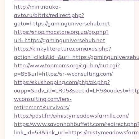
http://mini.nauka-
avto.ru/bitrix/redirect.php?
goto=https://gaminguniversehub.net
https://shop.macstore.org.ua/go.php?
url=https://gaminguniversehub.net
https://kinkyliterature.com/axds.php?
action=click&id=&url=https://gaminguniversehu
http://www.topmoms.org/cgi-bin/out.cgi?
p=85&url=https://sr-wconsulting.com/
https://skushopping.com/php/ak.php?
oapp=&adv_id=LR05&seatid=LR5&oadest=https:
wconsulting.com/fers-
retirement/survivors/
https://pdst.fm/e/mistymeadowsfarmllc.com/
https://www.savannahbuffett.com/redirect.php
link_id=53&link_url=https://mistymeadowsfarmll