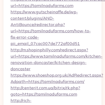
url=https://tamilnadufarms.com
https://www.gutscheinaffe.de/wp-
content/plugins/AND-
AntiBounce/redirector.php?
url=https://tamilnadufarms.com/how-to-
fix-error-code-
pii_email_07cac007de772af00d51
http://m.shopinphilly.com/redirect.aspx?
url=https://www.tamilnadufarms.com/kitchen-
renovation-doncaster/kitchen-design-
doncaster
https://www.shoeshop.org.uk/AdRedirect.aspx?
Adpath=https://tamilnadufarms.com/
http://centerit.com.ua/bitrix/rk.php?
goto=https://tamilnadufarms.com
http://rich-