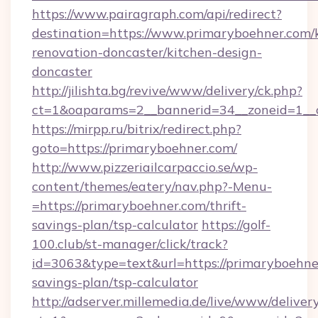
https://www.pairagraph.com/api/redirect?
destination=https://www.primaryboehner.com/
renovation-doncaster/kitchen-design-
doncaster
http://jilishta.bg/revive/www/delivery/ck.php?
ct=1&oaparams=2__bannerid=34__zoneid=1__c
https://mirpp.ru/bitrix/redirect.php?
goto=https://primaryboehner.com/
http://www.pizzeriailcarpaccio.se/wp-
content/themes/eatery/nav.php?-Menu-
=https://primaryboehner.com/thrift-
savings-plan/tsp-calculator
https://golf-
100.club/st-manager/click/track?
id=3063&type=text&url=https://primaryboehner
savings-plan/tsp-calculator
http://adserver.millemedia.de/live/www/deliver