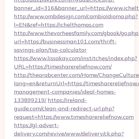
banner_id=316&banner_url=https://www.ichel
http://www.ombdesign.com/cambioIdioma.php?
l=EN&ref=https://ichelthomas.com
http://www.thevorheesfamily.com/gbook/go.php
url=https://businessman101.com/thrift-
savings-plan/tsp-calculator
https://www.lissakay.com/institches/index.php?
URL=https://timesharereliefnow.com/
http://thearabcenter.com/Home/ChangeCulture
lang=en&returnUrl=https://timesharereliefnow
management-companies/ideal-homes-
133899219/
https://ireland-
guide.com/clean-and-redirect-url.php?
request=https://www.timesharereliefnow.com
https://gl-advert-
delivery.com/revive/www/delivery/ck.php?