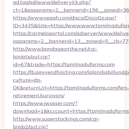
ad.top/ad/www/delivery/ck.php?
ct=1&oaparams=2__bannerid=196__zoneid=36_
https://www.yeaah.com/disco/DiscoGo.asp?
ID=3435&Site=https://www.www.tamilnadufar
https://carmeloportal.com/adserver/www/delive
oaparams=2__bannerid=13__zoneid=5__cb=770
http://www.bondageonthe.net/cgi-
bin/atx/out.cgi?
id=67&trade=https://tamilnadufarms.com
https://lb.payvendhosting.com/lalandiabillund
culture=da-
DK&returnUrl=https://tamilnadufarms.com/fers
retirement/survivors/
https://www.jwasser.com/?
download=1&kcccount=https://tamilnadufarms
http://www.superstockings.com/cgi-
bin/a2/out.cgi?