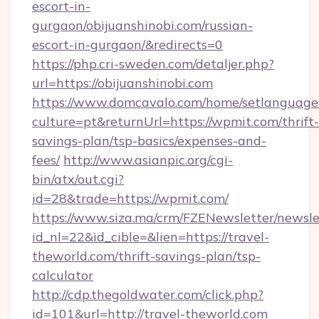
escort-in-
gurgaon/obijuanshinobi.com/russian-
escort-in-gurgaon/&redirects=0
https://php.cri-sweden.com/detaljer.php?
url=https://obijuanshinobi.com
https://www.domcavalo.com/home/setlanguage
culture=pt&returnUrl=https://wpmit.com/thrift-
savings-plan/tsp-basics/expenses-and-
fees/
http://www.asianpic.org/cgi-
bin/atx/out.cgi?
id=28&trade=https://wpmit.com/
https://www.siza.ma/crm/FZENewsletter/newslet
id_nl=22&id_cible=&lien=https://travel-
theworld.com/thrift-savings-plan/tsp-
calculator
http://cdp.thegoldwater.com/click.php?
id=101&url=http://travel-theworld.com