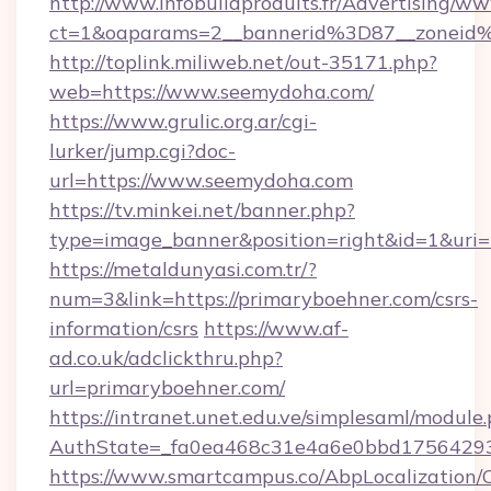
http://www.infobuildproduits.fr/Advertising/ww
ct=1&oaparams=2__bannerid%3D87__zonei
http://toplink.miliweb.net/out-35171.php?
web=https://www.seemydoha.com/
https://www.grulic.org.ar/cgi-
lurker/jump.cgi?doc-
url=https://www.seemydoha.com
https://tv.minkei.net/banner.php?
type=image_banner&position=right&id=1&uri=h
https://metaldunyasi.com.tr/?
num=3&link=https://primaryboehner.com/csrs-
information/csrs
https://www.af-
ad.co.uk/adclickthru.php?
url=primaryboehner.com/
https://intranet.unet.edu.ve/simplesaml/module
AuthState=_fa0ea468c31e4a6e0bbd175642937
https://www.smartcampus.co/AbpLocalization/