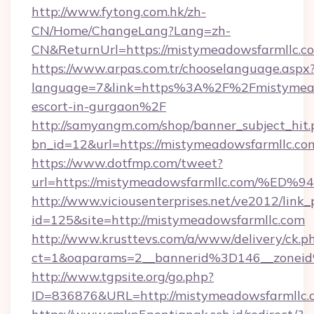
http://www.fytong.com.hk/zh-
CN/Home/ChangeLang?Lang=zh-
CN&ReturnUrl=https://mistymeadowsfarmllc.c
https://www.arpas.com.tr/chooselanguage.aspx
language=7&link=https%3A%2F%2Fmistymeado
escort-in-gurgaon%2F
http://samyangm.com/shop/banner_subject_hit.
bn_id=12&url=https://mistymeadowsfarmllc.co
https://www.dotfmp.com/tweet?
url=https://mistymeadowsfarmllc.com
http://www.viciousenterprises.net/ve2012/link_
id=125&site=http://mistymeadowsfarmllc.com
http://www.krusttevs.com/a/www/delivery/ck.p
ct=1&oaparams=2__bannerid%3D146__zone
http://www.tgpsite.org/go.php?
ID=836876&URL=http://mistymeadowsfarmllc.