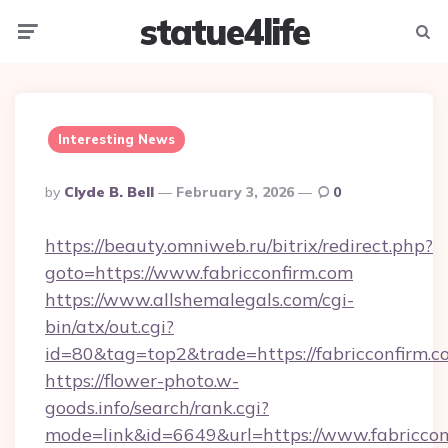
statue4life
Menu
Searc
Interesting News
Posted
By
Clyde B. Bell
February 3, 2026
0
By
https://beauty.omniweb.ru/bitrix/redirect.php?
goto=https://www.fabricconfirm.com
https://www.allshemalegals.com/cgi-
bin/atx/out.cgi?
id=80&tag=top2&trade=https://fabricconfirm.c
https://flower-photo.w-
goods.info/search/rank.cgi?
mode=link&id=6649&url=https://www.fabriccon