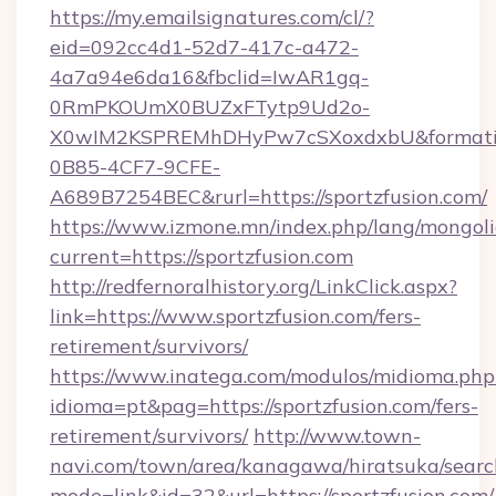
https://my.emailsignatures.com/cl/?
eid=092cc4d1-52d7-417c-a472-
4a7a94e6da16&fbclid=IwAR1gq-
0RmPKOUmX0BUZxFTytp9Ud2o-
X0wIM2KSPREMhDHyPw7cSXoxdxbU&formati
0B85-4CF7-9CFE-
A689B7254BEC&rurl=https://sportzfusion.com/
https://www.izmone.mn/index.php/lang/mongol
current=https://sportzfusion.com
http://redfernoralhistory.org/LinkClick.aspx?
link=https://www.sportzfusion.com/fers-
retirement/survivors/
https://www.inatega.com/modulos/midioma.php
idioma=pt&pag=https://sportzfusion.com/fers-
retirement/survivors/
http://www.town-
navi.com/town/area/kanagawa/hiratsuka/search
mode=link&id=32&url=https://sportzfusion.com/