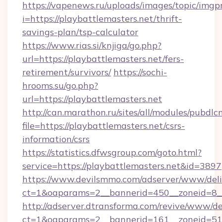
https://vapenews.ru/uploads/images/topic/imgp
i=https://playbattlemasters.net/thrift-
savings-plan/tsp-calculator
https://www.rias.si/knjiga/go.php?
url=https://playbattlemasters.net/fers-
retirement/survivors/
https://sochi-
hrooms.su/go.php?
url=https://playbattlemasters.net
http://can.marathon.ru/sites/all/modules/pubdlc
file=https://playbattlemasters.net/csrs-
information/csrs
https://statistics.dfwsgroup.com/goto.html?
service=https://playbattlemasters.net&id=3897
https://www.devilsmmo.com/adserver/www/deli
ct=1&oaparams=2__bannerid=450__zoneid=8__
http://adserver.dtransforma.com/revive/www/de
ct=1&oaparams=2__bannerid=161__zoneid=51__