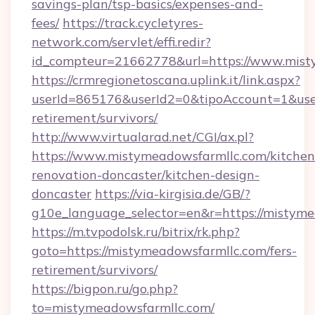
savings-plan/tsp-basics/expenses-and-
fees/
https://track.cycletyres-
network.com/servlet/effi.redir?
id_compteur=21662778&url=https://www.mist
https://crmregionetoscana.uplink.it/link.aspx?
userId=865176&userId2=0&tipoAccount=1&use
retirement/survivors/
http://www.virtualarad.net/CGI/ax.pl?
https://www.mistymeadowsfarmllc.com/kitchen
renovation-doncaster/kitchen-design-
doncaster
https://via-kirgisia.de/GB/?
g10e_language_selector=en&r=https://mistyme
https://m.tvpodolsk.ru/bitrix/rk.php?
goto=https://mistymeadowsfarmllc.com/fers-
retirement/survivors/
https://bigpon.ru/go.php?
to=mistymeadowsfarmllc.com/