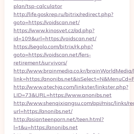
plan/tsp-calculator
http://life.goskrep.ru/bitrix/redirect.php?
goto=https://voidscan.net/
https://www.kinosvet.cz/ad.php?
id=109&url=https://voidscan.net/
https://segolo.com/bitrix/rk.php?
goto=https://voidscan.net/fers-
retirement/survivors/
http://www.brainmedia.co.kr/brainWorldMedia/
link=https://anonibs.net&isSelect=N&MenuCd
http://www.atechja.com/linkster/linkster.php?
LID=73&URL=https://www.anonibs.net
http://www.shenqixiangsu.com/api/misc/links/re
url=https://anonibs.net/
http://asianteenporn.net/teen.html?
l=t&u=https://anonibs.net