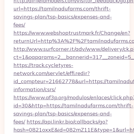
http://airfieldmodels.com/visitor_feedback/go.p
url=https://tamilnadufarms.com/thrift-
savings-plan/tsp-basics/expenses-and-
fees/
https://www.webshoptrustmark.fr/Change/en?
returnUrl=http%3A%2F%2Ftamilnadufarms.c
http://www.surfcorner.it/adv/www/delivery/ck.
ct=1&oaparams=2__bannerid=317__zoneid=5__
https://track.cycletyres-
network.com/servlet/effi.redir?
id_compteur=21662778&url=https://tamilnaduf
information/csrs/
https://www.af3p.org/modulos/enlaces/click.php
id=30&http=https://tamilnadufarms.com/thrift-
savings-plan/tsp-basics/expenses-and-
fees/
https://api.linkr.bio/callbacks/go?
hash=0821oxxE&id=082mZ11E&type=1&url=htt