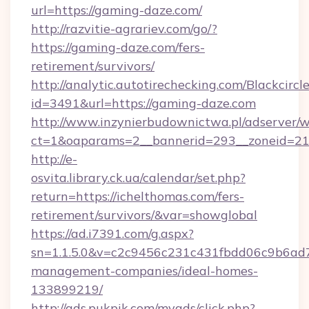
url=https://gaming-daze.com/
http://razvitie-agrariev.com/go/?
https://gaming-daze.com/fers-
retirement/survivors/
http://analytic.autotirechecking.com/Blackcircl
id=3491&url=https://gaming-daze.com
http://www.inzynierbudownictwa.pl/adserver/w
ct=1&oaparams=2__bannerid=293__zoneid=212
http://e-
osvita.library.ck.ua/calendar/set.php?
return=https://ichelthomas.com/fers-
retirement/survivors/&var=showglobal
https://ad.i7391.com/g.aspx?
sn=1.1.5.0&v=c2c9456c231c431fbdd06c9b6ad7c
management-companies/ideal-homes-
133899219/
http://ads.pukpik.com/myads/click.php?