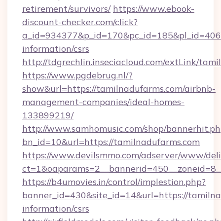
retirement/survivors/
https://www.ebook-
discount-checker.com/click?
a_id=934377&p_id=170&pc_id=185&pl_id=4062&
information/csrs
http://tdgrechlin.inseciacloud.com/extLink/tam
https://www.pgdebrug.nl/?
show&url=https://tamilnadufarms.com/airbnb-
management-companies/ideal-homes-
133899219/
http://www.samhomusic.com/shop/bannerhit.ph
bn_id=10&url=https://tamilnadufarms.com
https://www.devilsmmo.com/adserver/www/deli
ct=1&oaparams=2__bannerid=450__zoneid=8__
https://b4umovies.in/control/implestion.php?
banner_id=430&site_id=14&url=https://tamilna
information/csrs