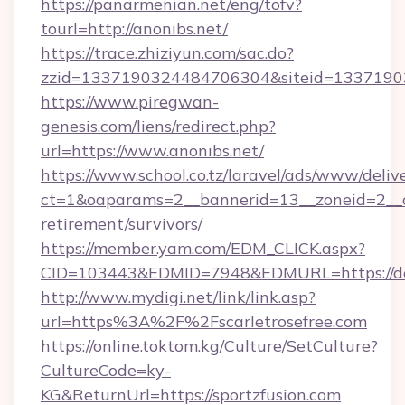
https://panarmenian.net/eng/tofv?
tourl=http://anonibs.net/
https://trace.zhiziyun.com/sac.do?
zzid=1337190324484706304&siteid=133719032
https://www.piregwan-
genesis.com/liens/redirect.php?
url=https://www.anonibs.net/
https://www.school.co.tz/laravel/ads/www/deliv
ct=1&oaparams=2__bannerid=13__zoneid=2__cb
retirement/survivors/
https://member.yam.com/EDM_CLICK.aspx?
CID=103443&EDMID=7948&EDMURL=https://de
http://www.mydigi.net/link/link.asp?
url=https%3A%2F%2Fscarletrosefree.com
https://online.toktom.kg/Culture/SetCulture?
CultureCode=ky-
KG&ReturnUrl=https://sportzfusion.com