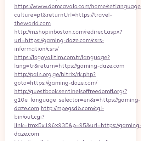
https://www.domcavalo.com/home/setlanguage
culture=pt&returnUrl=https://travel-
theworld.com
http://m.shopinboston.com/redirect.aspx?
url=https://gaming-daze.com/csrs-
information/csrs/
https://logoyalitim.com.tr/language?
lang=tr&return=https://gaming-daze.com
http://pain.org.ge/bitrix/rk.php?
goto=https://gaming-daze.com/
http://guestbook.sentinelsoffreedomfl.org/?
g10e_language_selector=en&r=https://gaming-
daze.com
http://mpegsdb.com/cgi-
bin/out.cgi?
link=tmx5x196x935&p=95&url=https://gaming
daze.com