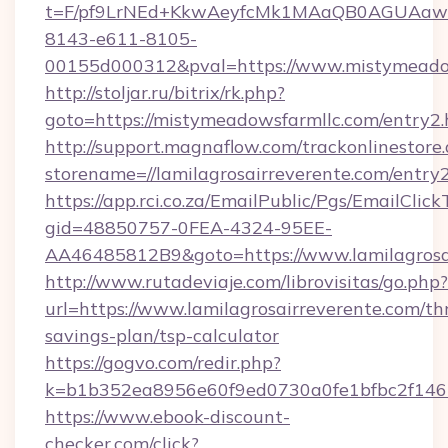
t=F/pf9LrNEd+KkwAeyfcMk1MAaQB0AGUA
8143-e611-8105-
00155d000312&pval=https://www.mistymeado
http://stoljar.ru/bitrix/rk.php?
goto=https://mistymeadowsfarmllc.com/entry2.
http://support.magnaflow.com/trackonlinestore.
storename=//lamilagrosairreverente.com/entry
https://app.rci.co.za/EmailPublic/Pgs/EmailClic
gid=48850757-0FEA-4324-95EE-
AA46485812B9&goto=https://www.lamilagrosa
http://www.rutadeviaje.com/librovisitas/go.php?
url=https://www.lamilagrosairreverente.com/thr
savings-plan/tsp-calculator
https://gogvo.com/redir.php?
k=b1b352ea8956e60f9ed0730a0fe1bfbc2f146b9
https://www.ebook-discount-
checker.com/click?