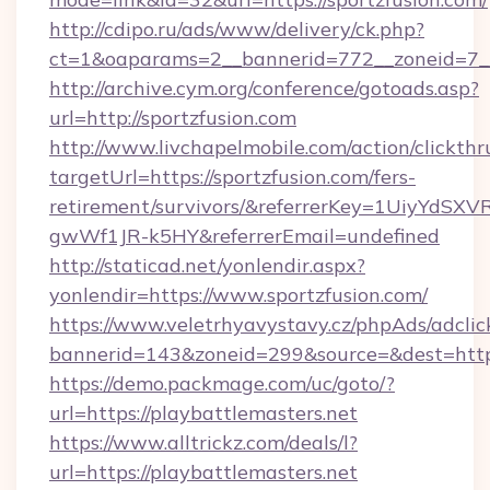
http://cdipo.ru/ads/www/delivery/ck.php?
ct=1&oaparams=2__bannerid=772__zoneid=7__
http://archive.cym.org/conference/gotoads.asp?
url=http://sportzfusion.com
http://www.livchapelmobile.com/action/clickthr
targetUrl=https://sportzfusion.com/fers-
retirement/survivors/&referrerKey=1UiyYdS
gwWf1JR-k5HY&referrerEmail=undefined
http://staticad.net/yonlendir.aspx?
yonlendir=https://www.sportzfusion.com/
https://www.veletrhyavystavy.cz/phpAds/adclic
bannerid=143&zoneid=299&source=&dest=https:
https://demo.packmage.com/uc/goto/?
url=https://playbattlemasters.net
https://www.alltrickz.com/deals/l?
url=https://playbattlemasters.net