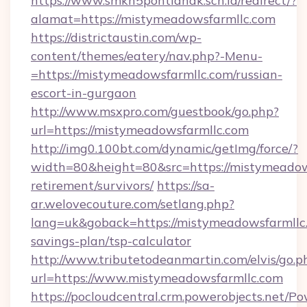
https://www.smkn5pontianak.sch.id/redirect/?
alamat=https://mistymeadowsfarmllc.com
https://districtaustin.com/wp-
content/themes/eatery/nav.php?-Menu-
=https://mistymeadowsfarmllc.com/russian-
escort-in-gurgaon
http://www.msxpro.com/guestbook/go.php?
url=https://mistymeadowsfarmllc.com
http://img0.100bt.com/dynamic/getImg/force/?
width=80&height=80&src=https://mistymeadows
retirement/survivors/
https://sa-
ar.welovecouture.com/setlang.php?
lang=uk&goback=https://mistymeadowsfarmllc.
savings-plan/tsp-calculator
http://www.tributetodeanmartin.com/elvis/go.p
url=https://www.mistymeadowsfarmllc.com
https://pocloudcentral.crm.powerobjects.net/