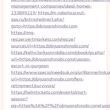
management-companies/ideal-homes-
133899219/
https://m-rabota.scout-
gps.ru/bitrix/redirect.php?
goto=https://obijuanshinobi.com
https://img-
resizer.vertmarkets.com/resize?
sourceUrl=https://obijuanshinobi.com/
https://kellyclarksonriddle.com/gbook/go.php?
url=https://obijuanshinobi.com/russian-
escort-in-gurgaon
https://www.specialneedsuk.org/urlBannerlink.
url=https://obijuanshinobi.com/fers-
retirement/survivors/
https://helmtickets.com/events/start-
session?
pg=https%3A%2F%2Fobijuanshinobi.com/russi