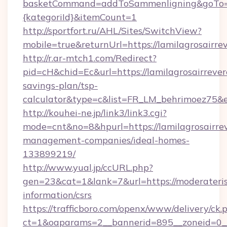
basketCommand=addToSammenligning&goTo=htt
{kategoriId}&itemCount=1
http://sportfort.ru/AHL/Sites/SwitchView?
mobile=true&returnUrl=https://lamilagrosairre
http://r.ar-mtch1.com/Redirect?
pid=cH&chid=Ec&url=https://lamilagrosairrever
savings-plan/tsp-
calculator&type=c&list=FR_LM_behrimoez75&
http://kouhei-ne.jp/link3/link3.cgi?
mode=cnt&no=8&hpurl=https://lamilagrosairre
management-companies/ideal-homes-
133899219/
http://www.yual.jp/ccURL.php?
gen=23&cat=1&lank=7&url=https://moderaterisk
information/csrs
https://trafficboro.com/openx/www/delivery/ck.
ct=1&oaparams=2__bannerid=895__zoneid=0__c