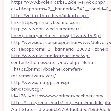
https://www.bydleni.cz/bs12/delivery/ck.php?
ct=1&oaparams=2__bannerid=542__zoneid=0__
https://vpdu.dthu.edu.vn/linkurl.aspx?
link=https://primaryboehner.com
http://www.don-wed.ru/redirect/?
link=primaryboehner.com&gt1win&lt/a&gt
http://www.iads.com.np/prachar/www/delivery/
ct=1&oaparams=2__bannerid=23692__zoneid=8
http://www.pizzeriailcarpaccio.se/wp-
content/themes/eatery/nav.php?-Menu-
=https://primaryboehner.com/fers-
retirement/survivors/
http://www.omatgp.com/cgi-
bin/atc/out.cgi?
id=17&u=https://www.primaryboehner.com/
https://sso.kyrenia.edu.tr/simplesaml/module.ph
AuthState=_df2ae8bb1760fad535e7b930def9c5