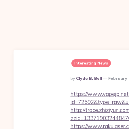
Interesting News
Posted
By
Clyde B. Bell
February 
By
https://www.vapejp.net/
id=72592&type=raw&url=h
http://trace.zhiziyun.co
zzid=133719032448470
https://www.rakulaser.c