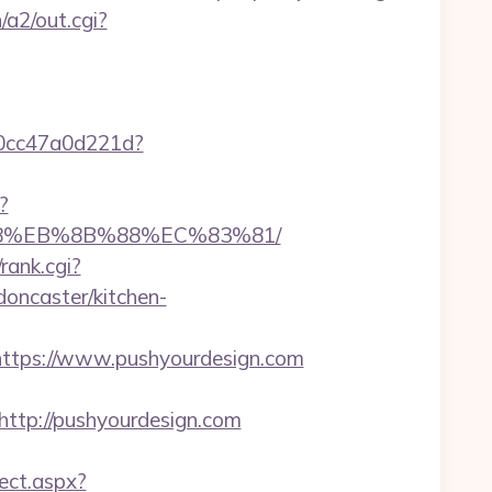
/a2/out.cgi?
-0cc47a0d221d?
?
%B8%EB%8B%88%EC%83%81/
rank.cgi?
oncaster/kitchen-
tps://www.pushyourdesign.com
tp://pushyourdesign.com
ect.aspx?