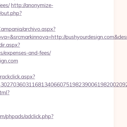
ees/
http://anonymize-
/out.php?
/Campania/archivo.aspx?
a=&srcmarkinnova=http://pushyourdesign.com&des
dir.aspx?
cs/expenses-and-fees/
ign.com
rackclick.aspx?
7036031168134066075198239006198200209231&ur
tml?
om/phpads/adclick.php?