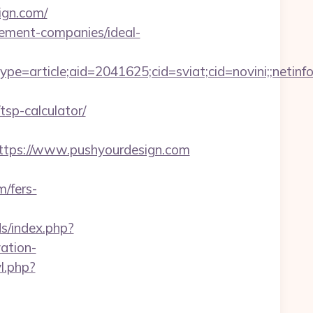
ign.com/
gement-companies/ideal-
e=article;aid=2041625;cid=sviat;cid=novini;;ne
tsp-calculator/
s://www.pushyourdesign.com
m/fers-
s/index.php?
ation-
l.php?