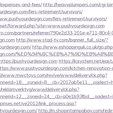
/expenses-and-fees/
http://heavyplumpers.com/cgi-bin
rdesign.com/fers-retirement/survivors/
www.pushyourdesign.com/fers-retirement/survivors/
l.net/forward.php?site=www.pushyourdesign.com
ro.com/partners/referrer/790e2d33-201e-e711-80c4
ign.com
http://www.stad-tv.com/banner_full_size/?
ourdesign.com/
http://www.eshoppinguk.co.uk/go.php
ourdesign.com/%ED%94%BC%EB%A7%9D%EB%A8
=https://pushyourdesign.com
https://kjsystem.net/east/
tps://www.pushyourdesign.com/kitchen-renovation-d
://www.mwctoys.com/revive/www/delivery/ck.php?
nerid=18__zoneid=8__cb=2017ab5e11__oadest=ht
.fi/reklamverktyg/www/delivery/ck.php?
nerid=12__zoneid=24__cb=a0e1b93fbd__oadest=ht
prises.net/ve2012/link_process.asp?
shyourdesign.com/
http://m.shopintampabay.com/redir