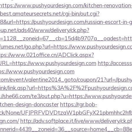
tps://www.pushyourdesign.com/kitchen-renovation-
/best.amateursecrets.net/cgi-bin/out.cgi?
url=https://pushyourdesign.com/russian-escort-in-
up.net/ads40/www/delivery/ck.php?
=1128__zoneid=67__cb=15d4b9707a__oadest=https
umes.net/go.php?url=https://www.pushyourdesign.co
tps://www.021office.cn/ADClick.aspx?
RL=https://www.pushyourdesign.com
http://access
ps://www.pushyourdesign.com
om/event/valentine2014_goto/coupon/21?url=//push
link/link.asp?url=https%3A%2F%2Fpushyourdesign.co
://she66.com/te3/out.php?u=https://www.pushyourdes
itchen-design-doncaster
https://rgr.bob-
ns/click/None/UFJPRFVDVDtzaW1pbGFyX21pbmhhc2
ign.com/
http://adv.softplace.it/live/www/delivery/ck.p
nerid=4439__zoneid=36__source=home4__cb=88ea72