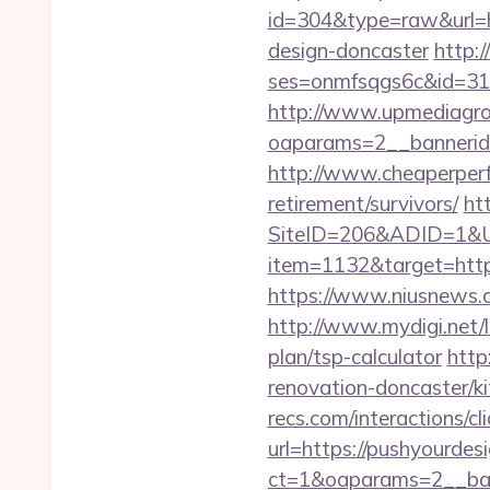
id=304&type=raw&url=ht
design-doncaster
http:/
ses=onmfsqgs6c&id=318&
http://www.upmediagro
oaparams=2__bannerid
http://www.cheaperperf
retirement/survivors/
ht
SiteID=206&ADID=1&U
item=1132&target=htt
https://www.niusnews.c
http://www.mydigi.net/
plan/tsp-calculator
http
renovation-doncaster/k
recs.com/interactio
url=https://pushyourdes
ct=1&oaparams=2__ban