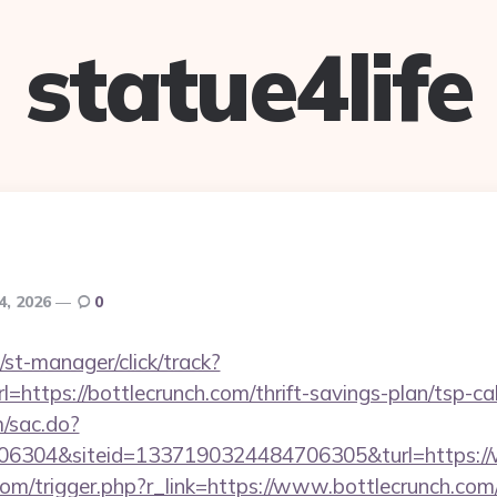
statue4life
4, 2026
0
st-manager/click/track?
ttps://bottlecrunch.com/thrift-savings-plan/tsp-cal
m/sac.do?
6304&siteid=1337190324484706305&turl=https://
om/trigger.php?r_link=https://www.bottlecrunch.com