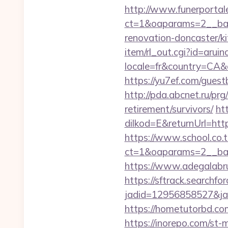
http://www.funerportal
ct=1&oaparams=2__ban
renovation-doncaster/k
item/rl_out.cgi?id=arui
locale=fr&country=CA&c
https://yu7ef.com/gues
http://pda.abcnet.ru/pr
retirement/survivors/
ht
dilkod=E&returnUrl=http
https://www.school.co.t
ct=1&oaparams=2__ban
https://www.adegalabrug
https://sftrack.searchfo
jadid=12956858527&jai
https://hometutorbd.co
https://inorepo.com/st-m