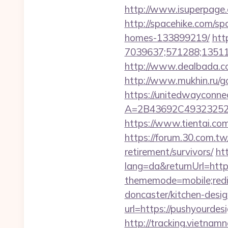
http://www.isuperpage.c
http://spacehike.com/s
homes-133899219/
htt
7039637;571288;135112
http://www.dealbada.co
http://www.mukhin.ru/go
https://unitedwayconne
A=2B43692C49323252
https://www.tientai.co
https://forum.30.com.tw
retirement/survivors/
ht
lang=da&returnUrl=http
thememode=mobile;redir
doncaster/kitchen-desi
url=https://pushyourdesi
http://tracking.vietnam