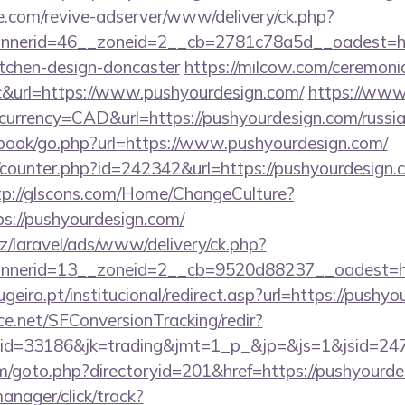
e.com/revive-adserver/www/delivery/ck.php?
nerid=46__zoneid=2__cb=2781c78a5d__oadest=htt
itchen-design-doncaster
https://milcow.com/ceremoni
nc&url=https://www.pushyourdesign.com/
https://www.
urrency=CAD&url=https://pushyourdesign.com/russia
tbook/go.php?url=https://www.pushyourdesign.com/
g/counter.php?id=242342&url=https://pushyourdesign.
tp://glscons.com/Home/ChangeCulture?
s://pushyourdesign.com/
z/laravel/ads/www/delivery/ck.php?
nerid=13__zoneid=2__cb=9520d88237__oadest=htt
eira.pt/institucional/redirect.asp?url=https://pushy
rce.net/SFConversionTracking/redir?
d=33186&jk=trading&jmt=1_p_&jp=&js=1&jsid=24742
m/goto.php?directoryid=201&href=https://pushyourde
anager/click/track?