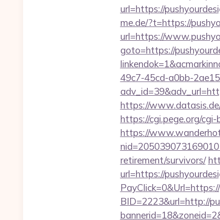
url=https://pushyourdes
me.de/?t=https://pushy
url=https://www.pushy
goto=https://pushyourd
linkendok=1&acmarkin
49c7-45cd-a0bb-2ae1
adv_id=39&adv_url=https
https://www.datasis.de
https://cgi.pege.org/cgi
https://www.wanderhotel
nid=205039073169010
retirement/survivors/
ht
url=https://pushyourdes
PayClick=0&Url=https:/
BID=2223&url=http://p
bannerid=18&zoneid=2