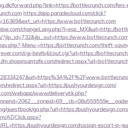
g.dk/forward.php?link=https://bottlecrunch.com/fers-
crunch.com
https://app.paradecloud.com/click?
=16369&ext_url=https://www.bottlecrunch.com
bie.com/changeLang.php?l=esp_MX&url=http://bottl
m/?jlp_id=732&jlp_out=https://www.bottlecrunch.co
av.php?-Menu-=https://bottlecrunch.com/thrift-savin
ver.com/cgi-bin/rb4/cout.cgi?url=https://bottlecrunch
://m.shopinsantafe.com/redirect.aspx?url=bottlecrunc
628334247&url=https%3A%2F%2Fwww.bottlecrun
om/redirect.aspx?url=https://pushyourdesign.com/
tan.com/webapp/www/delivery/ck.php?
nerid=2062__zoneid=69__cb=08a559559e__oadest=
ng/guestbook/go.php?url=https://pushyourdesign.com
om/ADClick.aspx?
=https://pushyourdesign.com/russian-escort-in-gu