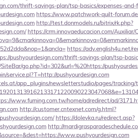
ign.com/thrift-savings-plan/tsp-basics/expenses-and-f
ourdesign.com
https://www.patchwork-quilt-forum.de
ourdesign.com
http://test.donmodels.ru/bitrix/rk.php?
esign.com/
https://crm.innovaeducacion.com/Auxiliar
nova=9&cmarkinnova=0&emarkinnova=0&emmarkinnov
552d2dda&nop=1&ancla=
https://adv.english4u.net/re
://pushyourdesign.com/thrift-savings-plan/tsp-basi
/SiteBar/go.php?id=302&url=%20https://pushyourdes
-bin/service.pl?T=http://pushyourdesign.com
s.at/app_plugins/newsletterstudio/pages/tracking/t
192013139162133171220090223047068&e=13104302
tps://www.fuming.com.tw/home/adredirect/ad/3171.h
ign.com
http://customer.cntexnet.com/g.html?
/pushyourdesign.com/
https://dolevka.ru/redirect.asp?
ushyourdesign.com
http://mardigrasparadeschedule.c
&source=&dest=https://www.pushyourdesign.com