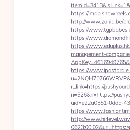
itemId=3413&isLink=1&
https://imap.showreels
http://www.zahia.be/blo
https://www.tgpbabe
https://www.diamondfi
https://www.eduplus.hk/
management-companies
AppKey=4616949765&Ret
https://www.ipastorale.
u=2NQH70766WRVP&url
r_link=https://pushyour
n=526&h=https://pushyo
uid=e22a0351-0dda-43
https://www.fashiontime
http://www.hirlevel.w
0623:00:02&url=https:/