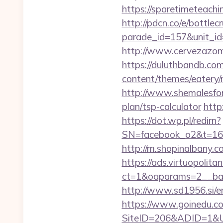
https://sparetimeteachin
http://pdcn.co/e/bottle
parade_id=157&unit_id
http://www.cervezazom
https://duluthbandb.co
content/themes/eatery/n
http://www.shemalesfore
plan/tsp-calculator
http
https://dot.wp.pl/redirn?
SN=facebook_o2&t=1
http://m.shopinalbany.c
https://ads.virtuopoli
ct=1&oaparams=2__ban
http://www.sd1956.si/e
https://www.goinedu.c
SiteID=206&ADID=1&URL