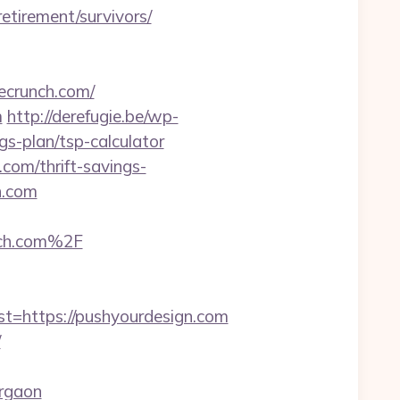
retirement/survivors/
ecrunch.com/
m
http://derefugie.be/wp-
gs-plan/tsp-calculator
.com/thrift-savings-
h.com
ch.com%2F
https://pushyourdesign.com
/
rgaon