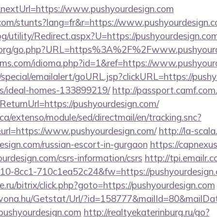
nextUrl=https://www.pushyourdesign.com
.com/stunts?lang=fr&r=https://www.pushyourdesign.
g/utility/Redirect.aspx?U=https://pushyourdesign.com
s.org/go.php?URL=https%3A%2F%2Fwww.pushyourd
lms.com/idioma.php?id=1&ref=https://www.pushyour
special/emailalert/goURL.jsp?clickURL=https://pushy
/ideal-homes-133899219/
http://passport.camf.com
urnUrl=https://pushyourdesign.com/
ca/extenso/module/sed/directmail/en/tracking.snc?
=https://www.pushyourdesign.com/
http://la-scala
design.com/russian-escort-in-gurgaon
https://capnexus
urdesign.com/csrs-information/csrs
http://tpi.emailr.
10-8cc1-710c1ea52c24&fw=https://pushyourdesign.
.ru/bitrix/click.php?goto=https://pushyourdesign.com
awona.hu/Getstat/Url/?id=158777&mailId=80&mailD
/pushyourdesign.com
http://realtyekaterinburg.ru/go?