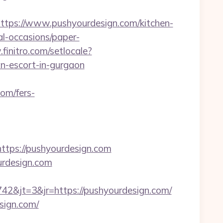
ps://www.pushyourdesign.com/kitchen-
al-occasions/paper-
finitro.com/setlocale?
n-escort-in-gurgaon
com/fers-
ps://pushyourdesign.com
ourdesign.com
&jt=3&jr=https://pushyourdesign.com/
sign.com/