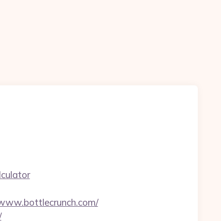
culator
www.bottlecrunch.com/
/