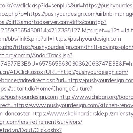
o.kr/kwclick.asp?id=senplus&url=https://pushyourdes
pace.php?o=https://pushyourdesign.com/airbnb-mana
ps://diff3.smartadserver.com/diffx/countgo?
5593565430814;4217385127;M;target==12t;=1t;typ
m/bbs/linkS.php?url=https://pushyourdesign.com
.php?https://pushyourdesign.com/thrift-savings-plan/
ct.org/comm/AndarTrack.jsp?
74577E3E&U=657565563C30362C63747E3E&F=http
m.cn/ADClick.aspx?URL=http://pushyourdesign.com/
/banner/adredirect.asp?url=https://pushyourdesign.co
tps://eatart.dk/Home/ChangeCulture?
s://pushyourdesign.com
http://www.ichiban.org/board
ect=https://www.pushyourdesign.com/kitchen-renov
gn-doncaster
https://www.skokinarciarskie.pl/zmiensty
gn.com/fers-retirement/survivors/
netad.vn/Dout/Click.ashx?