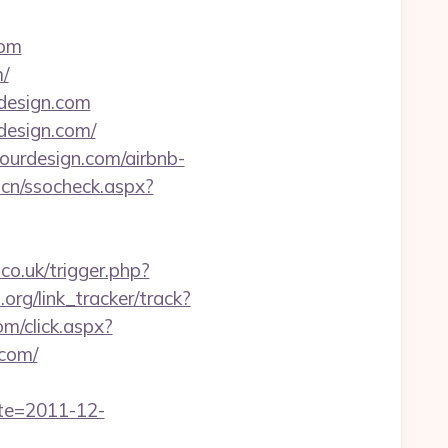
com
/
esign.com
design.com/
ourdesign.com/airbnb-
.cn/ssocheck.aspx?
.co.uk/trigger.php?
.org/link_tracker/track?
com/click.aspx?
com/
ate=2011-12-