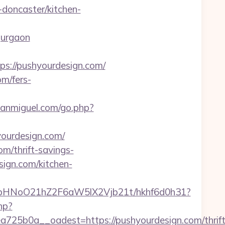
doncaster/kitchen-
gurgaon
://pushyourdesign.com/
m/fers-
sanmiguel.com/go.php?
yourdesign.com/
m/thrift-savings-
ign.com/kitchen-
hfbHNoO21hZ2F6aW5lX2Vjb21t/hkhf6d0h31?
hp?
5b0a__oadest=https://pushyourdesign.com/thrift