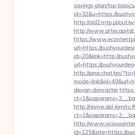
savings-plan/tsp-basics
id=32&u=https://pushyou
http://old2.mtp.pl/out/
http://www.artecapita
https://www.econtentp
url=https://pushyourdes
id=20&link=http://pushy
url=https://pushy
http://pina.chat/go/?to
mode=link&id=49&url=ht
design-doncaster
https
ct=1&oaparams=2__ban
http://revive.abl-kimito
ct=1&oaparams=2__ban
http://www.viciousenter
id=125&site=https://pu