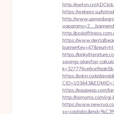
http://ejeton.cn/ADCli
https://webpro.su/bitrix
http://www.upmediagro
oaparams=2__bannerid
http://podolfitness.com
https://www.dentalbea
bannerKey=47&reurl=h
https://kinkyliterature.
savings-plan/tsp-calcul
k=327776ce6ce9aab5b5e
https://pdcn.co/e/davidd
CID=103443&EDMID=
https://equipesp.com/la
http://riomoms.com/cgi
https://www.newsya.co.k
sv=cashdoc&md=%C