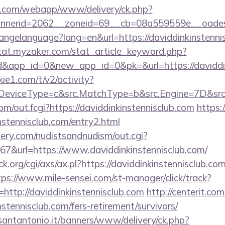
tan.com/webapp/www/delivery/ck.php?
nerid=2062__zoneid=69__cb=08a559559e__oadest=
changelanguage?lang=en&url=https://daviddinkinstenni
stat.myzaker.com/stat_article_keyword.php?
d&app_id=0&new_app_id=0&pk=&url=https://daviddin
ie1.com/t/v2/activity?
eviceType=c&src.MatchType=b&src.Engine=7D&src.K
.com/out.fcgi?https://daviddinkinstennisclub.com
https:/
nstennisclub.com/entry2.html
lery.com/nudistsandnudism/out.cgi?
url=https://www.daviddinkinstennisclub.com/
.org/cgi/axs/ax.pl?https://daviddinkinstennisclub.com
tps://www.mile-sensei.com/st-manager/click/track?
ttp://daviddinkinstennisclub.com
http://centerit.com
stennisclub.com/fers-retirement/survivors/
santantonio.it/banners/www/delivery/ck.php?