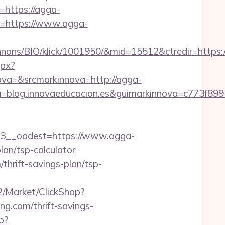
=https://agga-
go=https://www.agga-
nons/BIO/klick/1001950/&mid=15512&ctredir=https:
spx?
a=&srcmarkinnova=http://agga-
blog.innovaeducacion.es&guimarkinnova=c773f899
__oadest=https://www.agga-
plan/tsp-calculator
/thrift-savings-plan/tsp-
o2/Market/ClickShop?
g.com/thrift-savings-
p?