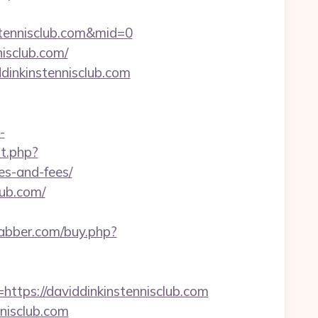
tennisclub.com&mid=0
isclub.com/
dinkinstennisclub.com
-
ut.php?
es-and-fees/
lub.com/
rabber.com/buy.php?
ps://daviddinkinstennisclub.com
nisclub.com