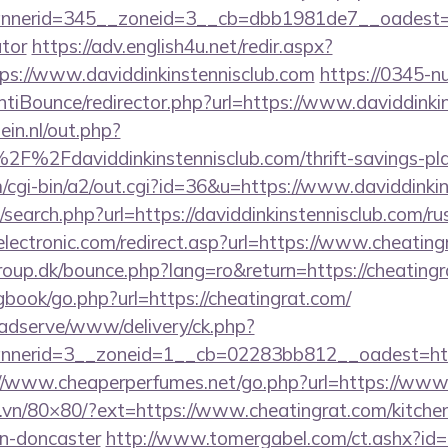
erid=345__zoneid=3__cb=dbb1981de7__oadest=https
ator
https://adv.english4u.net/redir.aspx?
s://www.daviddinkinstennisclub.com
https://0345-n
tiBounce/redirector.php?url=https://www.daviddinki
in.nl/out.php?
%2Fdaviddinkinstennisclub.com/thrift-savings-plan
m/cgi-bin/a2/out.cgi?id=36&u=https://www.daviddinki
search.php?url=https://daviddinkinstennisclub.com/ru
lectronic.com/redirect.asp?url=https://www.cheating
up.dk/bounce.php?lang=ro&return=https://cheating
gbook/go.php?url=https://cheatingrat.com/
adserve/www/delivery/ck.php?
erid=3__zoneid=1__cb=02283bb812__oadest=https:
//www.cheaperperfumes.net/go.php?url=https://www.
l.vn/80×80/?ext=https://www.cheatingrat.com/kitche
gn-doncaster
http://www.tomergabel.com/ct.ashx?i