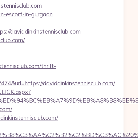
stennisclub.com
ian-escort-in-gurgaon
/daviddinkinstennisclub.com
sclub.com/
tennisclub.com/thrift-
url=https://daviddinkinstennisclub.com/
CLICK.aspx?
club.com/%ED%94%BC%EB%A7%9D%EB%A8%B8%EB
.com/
dinkinstennisclub.com/
C3%AA%C2%B2%C2%BD%C3%AC%20%C5%93&lk=h