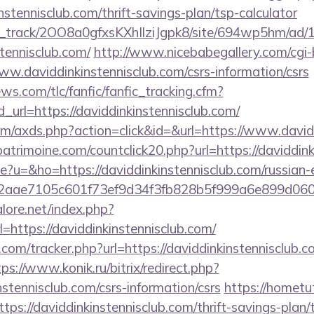
instennisclub.com/thrift-savings-plan/tsp-calculator
lick_track/2OO8a0gfxsKXhIlziJgpk8/site/694wp5hm/ad
stennisclub.com/
http://www.nicebabegallery.com/cgi-b
w.daviddinkinstennisclub.com/csrs-information/csrs
ws.com/tlc/fanfic/fanfic_tracking.cfm?
url=https://daviddinkinstennisclub.com/
.com/axds.php?action=click&id=&url=https://www.david
atrimoine.com/countclick20.php?url=https://daviddink
ge?u=&ho=https://daviddinkinstennisclub.com/russian-e
2aae7105c601f73ef9d34f3fb828b5f999a6e899d06
ore.net/index.php?
=https://daviddinkinstennisclub.com/
com/tracker.php?url=https://daviddinkinstennisclub.c
tps://www.konik.ru/bitrix/redirect.php?
nstennisclub.com/csrs-information/csrs
https://hometu
ps://daviddinkinstennisclub.com/thrift-savings-plan/