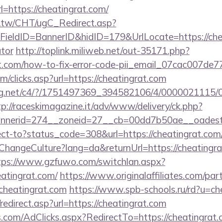
https://cheatingrat.com/
.tw/CHT/ugC_Redirect.asp?
ieldID=BannerID&hidID=179&UrlLocate=https://cheat
ator
http://toplink.miliweb.net/out-35171.php?
t.com/how-to-fix-error-code-pii_email_07cac007de
m/clicks.asp?url=https://cheatingrat.com
talog.net/c4/?/1751497369_394582106/4/0000021115
tp://raceskimagazine.it/adv/www/delivery/ck.php?
nerid=274__zoneid=27__cb=00dd7b50ae__oadest=h
irect-to?status_code=308&url=https://cheatingrat.com
ChangeCulture?lang=da&returnUrl=https://cheatingra
tps://www.gzfuwo.com/switchlan.aspx?
eatingrat.com/
https://www.originalaffiliates.com/pa
heatingrat.com
https://www.spb-schools.ru/rd?u=ch
edirect.asp?url=https://cheatingrat.com
s.com/AdClicks.aspx?RedirectTo=https://cheatingrat.