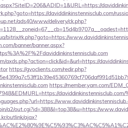
ck.aspx?SiteID=206&ADID=1&URL=https://daviddinkin
/rk.php?goto=https://daviddinkinstennisclub.com/russ
up.net/ads40/www/delivery/ck.php?
=1128__zoneid=67__cb=15d4b9707a__oadest=https:/
.ua/bitrix/rk.php?goto=https://www.daviddinkinstenni
n.com/banner/banner.aspx?
ttps%3A%2F%2Fdaviddinkinstennisclub.com
com/axds.php?action=click&id=&url=https://daviddinkins
ator
https://gvoclients.com/redir.php?
4399a7c53ff1b39e45360769cf706daf991d51bb7f474&
inkinstennisclub.com
https://member.yam.com/EDM_
7948&EDMURL=https://daviddinkinstennis
nguages.php?url=https://www.daviddinkinstennisclub
-bin/a2/out.cgi?id=388&l=top38&u=https://www.david
r/outlink/ajax?
3%AC%E2%80%9E%C5%93%C3%AC%C5%A1%C2%B8%