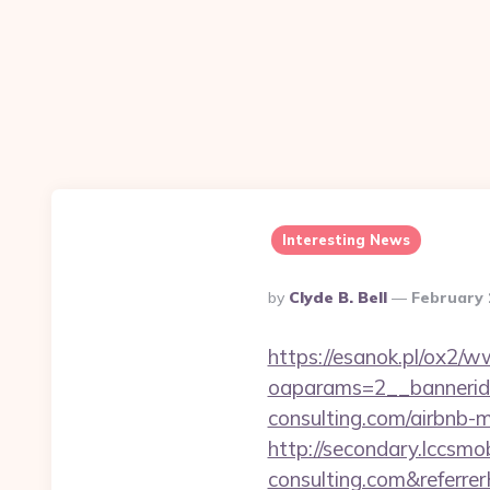
Interesting News
Posted
By
Clyde B. Bell
February 
By
https://esanok.pl/ox2/w
oaparams=2__bannerid
consulting.com/airbnb
http://secondary.lccsmob
consulting.com&refe