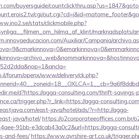
n.com/buyersguide/countclickthru.asp?us=1847&goto
count.erois2.tv/cgi/out.cgi?cd=i&id=matome_footer&
ww.ino2.se/stats/clickmobile.php?
nliga__filmen_om_hilma_af_klint/marknadsplats/an
crm.innovaeducacion.com/Auxiliar/Campania/archivo.a
nova=9&cmarkinnova=0&emarkinnova=0&emmarkinnov
kinnova=archivo_web&nommarkinnova=&hostinnova=
552d2dda&nop=1&ancla=
.il/forum/openx/www/delivery/ck.php?
nnerid=40__zoneid=18__OXLCA=1__cb=9a6f8ddbd3
redir.me/d?https://agga-consulting.com/thrift-savings-
nce.ca/trigger.php?r_link=https://agga-consulting.com
astjava.com/east-java/hotel/ads/?r=http://agga-
ast-java/hotel/
https://o2corporateeoffices.com.br/
aee-91bb-e3dcab43a0c2&url=https://agga-consultin
s-and-fees/
https://www.ayrshire-art.co.uk/trigger.ph