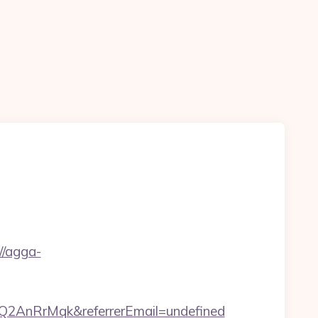
/agga-
2AnRrMqk&referrerEmail=undefined