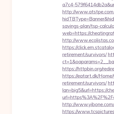
a7c4-579f6414db2a&url=
http://www.atstpe.com
hidTBType=Banner&hidF
savings-plan/tsp-calcul
web=https://cheatingra
http://www.ecolistas.co
https://click.em.stca
retirement/survivors/
ht
ct=1&oaparams=2__ban
https://httpbin.org/red
https://eatart.dk/Home/
retirement/survivors/
ht
lan=big5&url=https://ch
url=https%3A%2F%2Fc
http://www.yibone.com/r
https://www.tcspicture