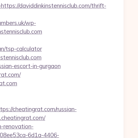
://daviddinkinstennisclub.com/thrift-
umbers.uk/wp-
nstennisclub.com
/tsp-calculator
nstennisclub.com
ssian-escort-in-gurgaon
rat.com/
rat.com
//cheatingrat.com/russian-
cheatingrat.com/
n-renovation-
d=08ee53ca-6d1a-4406-