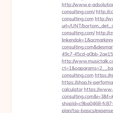
http://www.e-adsolutio
consulting.com/
http://
consulting.com
http://w
url=/UNT/bortom_det_sy
consulting.com/
http://
linkendok=1&acmarkin
consulting.com&desmar
49c7-45cd-a0bb-2ae1
http://www.musictalk.co
ct=1&oaparams=2__ba
consulting.com
https://
https://shop.hi-performa
calculator
https://www.e
consulting.com&i=3&f=/e
shopId=c9ba0468-fc87-4
plan/tsp-basics/expense