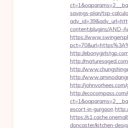
ct=1&oaparams=2__bann
savings-plan/tsp-calcul
adv_id=39&adv_url=http
content/plugins/AND-An
https://www.swingersple
pct=70&url=https%3A%2F
http://ebonygirlstgp.co
http://maturesaged.com/
http://www.chungshinge
http://www.aminodangro
http://johnvorhees.com/
http://ecocompass.com/
ct=1&oaparams=2__bann
escort-in-gurgaon
http:
https://s1.cache.onemal
doncaster/kitchen-desi