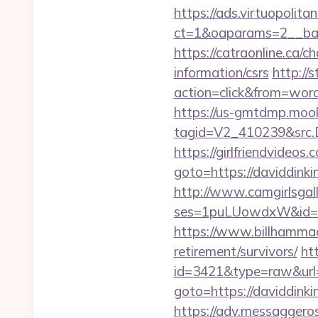
https://ads.virtuopoli
ct=1&oaparams=2__ban
https://catraonline.ca/
information/csrs
http://
action=click&from=wor
https://us-gmtdmp.mook
tagid=V2_410239&src.D
https://girlfriendvideos
goto=https://daviddinki
http://www.camgirlsgal
ses=1puLUowdxW&id=67&
https://www.billhammack
retirement/survivors/
ht
id=3421&type=raw&url=h
goto=https://daviddinkin
https://adv.messaggero