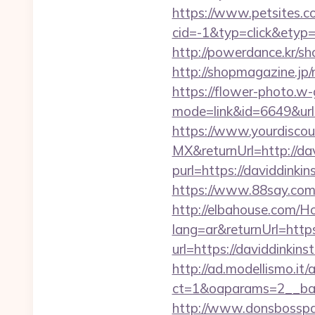
https://www.petsites.c
cid=-1&typ=click&etyp
http://powerdance.kr/sh
http://shopmagazine.jp/
https://flower-photo.w-
mode=link&id=6649&url=
https://www.yourdiscou
MX&returnUrl=http://dav
purl=https://daviddinkin
https://www.88say.com/s
http://elbahouse.com/
lang=ar&returnUrl=http
url=https://daviddinkins
http://ad.modellismo.it
ct=1&oaparams=2__bann
http://www.donsbosspage