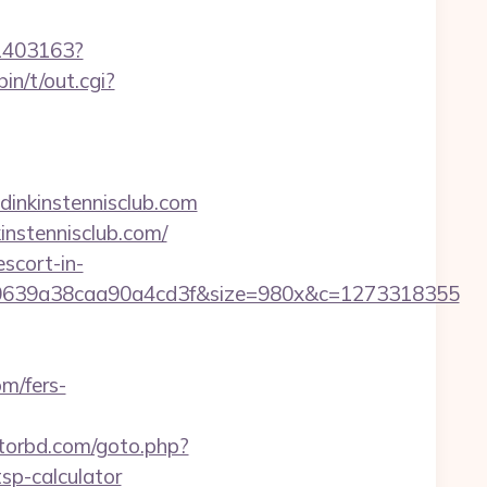
/1403163?
in/t/out.cgi?
dinkinstennisclub.com
instennisclub.com/
scort-in-
0639a38caa90a4cd3f&size=980x&c=1273318355
om/fers-
torbd.com/goto.php?
tsp-calculator