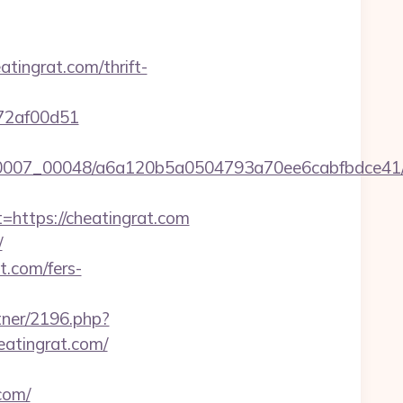
ingrat.com/thrift-
772af00d51
/0007_00048/a6a120b5a0504793a70ee6cabfbdce41/htt
ttps://cheatingrat.com
/
t.com/fers-
rtner/2196.php?
eatingrat.com/
com/