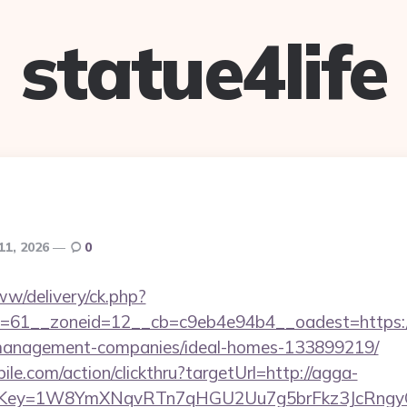
statue4life
11, 2026
0
ww/delivery/ck.php?
=61__zoneid=12__cb=c9eb4e94b4__oadest=https:/
-management-companies/ideal-homes-133899219/
ile.com/action/clickthru?targetUrl=http://agga-
rrerKey=1W8YmXNqvRTn7qHGU2Uu7g5brFkz3JcRngyQ