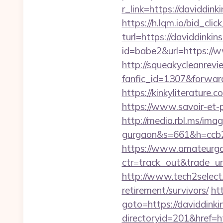
r_link=https://daviddink
https://h.lqm.io/bid_c
turl=https://daviddinkin
id=babe2&url=https://ww
http://squeakycleanrevie
fanfic_id=1307&forward_
https://kinkyliterature
https://www.savoir-et-p
http://media.rbl.ms/ima
gurgaon&s=661&h=ccb
https://www.amateurgal
ctr=track_out&trade_url
http://www.tech2select.
retirement/survivors/
ht
goto=https://daviddinki
directoryid=201&href=htt