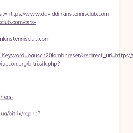
https://www.daviddinkinstennisclub.com
sclub.com/csrs-
kinstennisclub.com
eyword=bausch20lombpreser&redirect_url=https://
/iuecon.org/bitrix/rk.php?
/fers-
.ua/bitrix/rk.php?