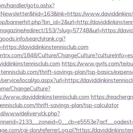
om/handler/goto.ashx?
=Newsletter&hid=163&lnk=https://www.daviddinkins
op/bannerhit.php?bn_id=2&url=http://daviddinkinstenn
magazine/redirect/153/?slug=57748&url=https://david
goods.info/search/rank.cgi?
https://daviddinkinstennisclub.com
ntrx.com/1848/Culture/ChangeCulture?cultureInfo=es
iddinkinstennisclub.com
https://www.gyrls.com/te/o
stennisclub.com/thrift-savings-plan/tsp-basics/expens
ervice/local/go.aspx?url=https://daviddinkinstennisc
Home/ChangeCulture?
s://www.daviddinkinstennisclub.com
https://reacherg
tennisclub.com/thrift-savings-plan/tsp-calculator
/ad/www/delivery/ck.php?
erid=2133__zoneid=0__cb=e5553e7acf__oadest=htt
.com/cgi-don/referrerLog.pl?https://daviddinkinsten