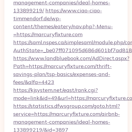
management-companies/ideal-homes-
133899219/
https://www.ciao-ciao-
timmendorf.de/wp-
content/themes/eatery/nav.php?-Menu-
=https://marcuryfixture.com
https://saml.nspes.ca/simplesaml/module.php/co
AuthState=_be07ff071095d686d601bf7ad818a1
https://www.landbluebook.com/AdDirect.aspx?
Path=https://marcuryfixture.com/thrift-
savings-plan/tsp-basics/expenses-and-
fees/&alfa=4423
https://kjsystem.net/east/rank.cgi?
mode=link&id=49&url=https://marcuryf
https://statistics.dfwsgroup.com/goto.html?
service=https://marcuryfixture.com/airbnb-
management-companies/ideal-homes-
133899219/&id=3897