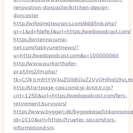
renovation-doncaster/kitchen-design-
doncaster
http://wifeamateurpics.com/ddd/link.php?
gr=1&id=fdefe3&url=https://wedopodcast.com/
https://antenna.jump-
net.com/takkyunetnews/?
u=http://wedopodcast.com&s=100000060
http://www.purkarthofer-
pr.at/lm2/lm.php?
tk=CQkJcm9tYW4uZGlldGluZ2VyQHlhaG9vLm
http://startpage-cpa.com/cgi-bin/c/c.cgi?
cnt=1250&url=https://wedopodcast.com/fers-
retirement/survivors/
https://www.byggeri.dk/byggebase/linkannonce
id=1010&url=https://truetec-sa.com/csrs-
information/csrs