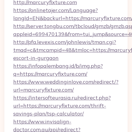
http://marcuryfixture.com
https://onlinetajer.com/Language?
langId=EN&backurl=https://marcuryfixture.com
http://server.tongbu.com/tbcloud/gmzb/gmzb.as
appleid=699470139&from=tui_jump&source=400
http://pfa.levexis.com/johnlewis/tman.cgi?
tmad=c&tmcampid=48&tmloc=https://marcuryfi
escort-in-gurgaon
https://infopalembang.id/b/img.php?
q=https://marcuryfixture.com/
https://www.weddinginlove.com/redirect/?
url=marcuryfixture.com/
https://intersofteurasia.ru/redirect.php?
url=https://marcuryfixture.com/thrift-
savings-plan/tsp-calculator/
https://www.invisalign-
doctor.com.au/api/redirect?