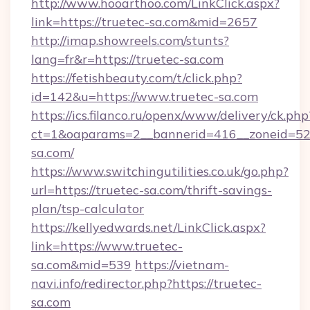
http://www.hooarthoo.com/LinkClick.aspx?
link=https://truetec-sa.com&mid=2657
http://imap.showreels.com/stunts?
lang=fr&r=https://truetec-sa.com
https://fetishbeauty.com/t/click.php?
id=142&u=https://www.truetec-sa.com
https://ics.filanco.ru/openx/www/delivery/ck.php
ct=1&oaparams=2__bannerid=416__zoneid=52
sa.com/
https://www.switchingutilities.co.uk/go.php?
url=https://truetec-sa.com/thrift-savings-
plan/tsp-calculator
https://kellyedwards.net/LinkClick.aspx?
link=https://www.truetec-
sa.com&mid=539
https://vietnam-
navi.info/redirector.php?https://truetec-
sa.com