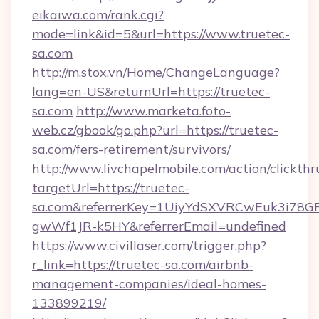
eikaiwa.com/rank.cgi?
mode=link&id=5&url=https://www.truetec-
sa.com
http://m.stox.vn/Home/ChangeLanguage?
lang=en-US&returnUrl=https://truetec-
sa.com
http://www.marketa.foto-
web.cz/gbook/go.php?url=https://truetec-
sa.com/fers-retirement/survivors/
http://www.livchapelmobile.com/action/clickthr
targetUrl=https://truetec-
sa.com&referrerKey=1UiyYdSXVRCwEuk3i78G
gwWf1JR-k5HY&referrerEmail=undefined
https://www.civillaser.com/trigger.php?
r_link=https://truetec-sa.com/airbnb-
management-companies/ideal-homes-
133899219/