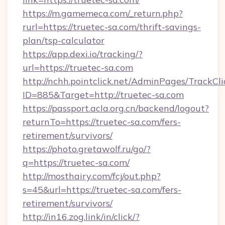
https://m.gamemeca.com/_return.php?
rurl=https://truetec-sa.com/thrift-savings-
plan/tsp-calculator
https://app.dexi.io/tracking/?
url=https://truetec-sa.com
http://nchh.pointclick.net/AdminPages/TrackCli
ID=885&Target=http://truetec-sa.com
https://passport.acla.org.cn/backend/logout?
returnTo=https://truetec-sa.com/fers-
retirement/survivors/
https://photo.gretawolf.ru/go/?
q=https://truetec-sa.com/
http://mosthairy.com/fcj/out.php?
s=45&url=https://truetec-sa.com/fers-
retirement/survivors/
http://in16.zog.link/in/click/?