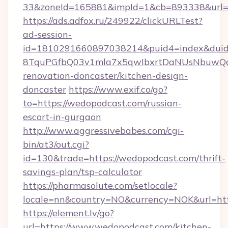
33&zoneId=165881&impId=1&cb=893338&url=h
https://ads.adfox.ru/249922/clickURLTest?
ad-session-
id=1810291660897038214&puid4=index&dui
8TquPGfbQ03v1mla7x5qwIbxrtDaNUsNbuwQcw=
renovation-doncaster/kitchen-design-
doncaster
https://www.exif.co/go?
to=https://wedopodcast.com/russian-
escort-in-gurgaon
http://www.aggressivebabes.com/cgi-
bin/at3/out.cgi?
id=130&trade=https://wedopodcast.com/thrift-
savings-plan/tsp-calculator
https://pharmasolute.com/setlocale?
locale=nn&country=NO&currency=NOK&url=htt
https://element.lv/go?
url=https://www.wedopodcast.com/kitchen-