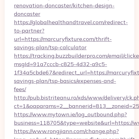
renovation-doncaster/kitchen-design-
doncaster
https://globalhealthandtravel.com/redirect-
to-partner?
url=https://marcuryfixture.com/thrift-
savings-plan/tsp-calculator
https://tracking.buzzbuilderpro.com/email/click
msgId=91a7cccb-c825-4d32-a9c5-
1f34a5cbde67&redirect_url=https://marcuryfixt
savings-plan/tsp-basics/expenses-and-
fees/
http://pub.bistriteanu.ro/xds/www/delivery/ck.p
ct=1&oaparams=2__bannerid=813__zoneid=25_
https://www.mytown.ie/log_outbound.php?
business=118705&type=website&url=https://
https://www.rongjiann.com/change.php?