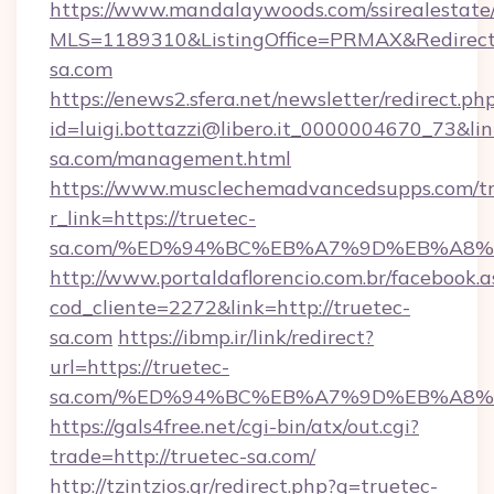
https://www.mandalaywoods.com/ssirealestate/sc
MLS=1189310&ListingOffice=PRMAX&RedirectTo
sa.com
https://enews2.sfera.net/newsletter/redirect.ph
id=luigi.bottazzi@libero.it_0000004670_73&lin
sa.com/management.html
https://www.musclechemadvancedsupps.com/tr
r_link=https://truetec-
sa.com/%ED%94%BC%EB%A7%9D%EB%A8
http://www.portaldaflorencio.com.br/facebook.a
cod_cliente=2272&link=http://truetec-
sa.com
https://ibmp.ir/link/redirect?
url=https://truetec-
sa.com/%ED%94%BC%EB%A7%9D%EB%A8
https://gals4free.net/cgi-bin/atx/out.cgi?
trade=http://truetec-sa.com/
http://tzintzios.gr/redirect.php?q=truetec-