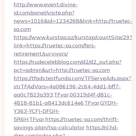
http://www.event.divine-
id.com/panel/visite.php?
news=1016&id=1234268&link=http://truetec-
sa.com
https://www.kurstap.az/kurstap/countSite/29?
link=https://truetec-sa.com/fers-
retirement/survivors/
https://nudecelebblog.com/d2/d2_out.php?
pct=admin&url=http://truetec-sa.com
https://tfads.testfunda.com/TFServeAds.aspx?
strTFAdVars=4a086196-2c64-4dd1-bff7-
aa0c7823a393,TFvar,00319d4f-d81c-
4818-81b1-a8413dc614e6,TFvar,GYDH-
Y363-YCFJ-DFGH-
5R6H,TFvar,https://truetec-sa.com/thrift-
savings-plan/tsp-calculator
https://nl.hd-
dms.com/index.php?