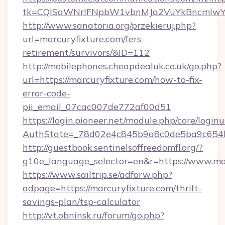
tk=CQlSaWNrIFNpbW1vbnMJa2VuYkBncmlwY2
http://www.sanatoria.org/przekieruj.php?
url=marcuryfixture.com/fers-
retirement/survivors/&ID=112
http://mobilephones.cheapdealuk.co.uk/go.php?
url=https://marcuryfixture.com/how-to-fix-
error-code-
pii_email_07cac007de772af00d51
https://login.pioneer.net/module.php/core/login
AuthState=_78d02e4c845b9a8c0de5ba9c654bf8
http://guestbook.sentinelsoffreedomfl.org/?
g10e_language_selector=en&r=https://www.ma
https://www.sailtrip.se/adforw.php?
adpage=https://marcuryfixture.com/thrift-
savings-plan/tsp-calculator
http://vt.obninsk.ru/forum/go.php?