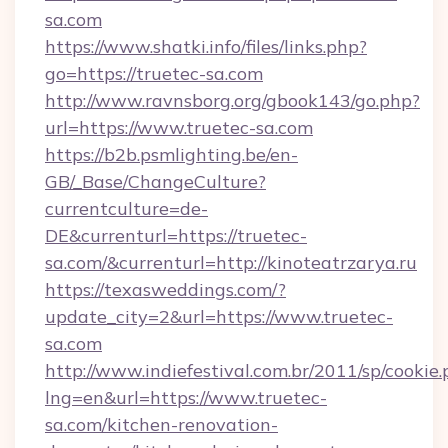
sa.com
https://www.shatki.info/files/links.php?
go=https://truetec-sa.com
http://www.ravnsborg.org/gbook143/go.php?
url=https://www.truetec-sa.com
https://b2b.psmlighting.be/en-
GB/_Base/ChangeCulture?
currentculture=de-
DE&currenturl=https://truetec-
sa.com/&currenturl=http://kinoteatrzarya.ru
https://texasweddings.com/?
update_city=2&url=https://www.truetec-
sa.com
http://www.indiefestival.com.br/2011/sp/cookie
lng=en&url=https://www.truetec-
sa.com/kitchen-renovation-