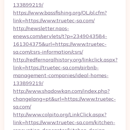
133899219/
https://www.bassfishing.org/OL/ol.cfm?
link=https://www.truetec-sa.com/
http://newsletter.naos-
enews.com/servlets/t?p=2349043584-
161304375&url=https://www.truetec-
sa.com/csrs-information/csrs/
http://redfernoralhistory.org/linkclick.aspx?
link=https://truetec-sa.com/airbnb-
management-companies/ideal-homes-
133899219/
http://www.shadowkan.com/index.php?
changelang=pt&url=https://www.truetec-
sa.com/
http://www.colpito.org/LinkClick.aspx?
link=https://www.truetec-sa.com/kitchen-