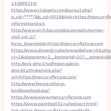
133899219/
https://www.clubgets.com/pursuit.php?
a_cd=*****&b_cd=0018&link=https://marcuryfix
information/csrs
http://www.architex.org/discography/winter-
chill-vol-2/?
force_download=https://marcuryfixture.com
https://www.divandi.ru/ox/www/delivery/ck.php
ct=1&oaparams=2__bannerid=107__zoneid=66_
http://eva-dmc4.halfmoon.jp/eva-
dmc4/cutlinks/rank.php?
url=https://marcuryfixture.com/
http://www.fenice.info/cgi-
bin/download.asp?
https://www.www.marcuryfixture.com
https://www.paintball32.ru/redirect.html?
link=https://marcuryfixture.com/thrift-