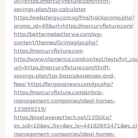
url=https://marcuryfixture.com/thrift-
savings-plan/tsp-calculator
https://webstergy.com.sg/fms/trackpromo.php?
promo_id=49&url=https://marcuryfixture.com/
http://bettermebetterwe.com/wp-
content/themes/Grimag/go.php?
https://marcuryfixture.com
http://www.nlamerica.com/contest/tests/hit_co
url=https://marcuryfixture.com/thrift-
savings-plan/tsp-basics/expenses-and-
fees/
https://fergananews.com/go.php?
https://marcuryfixture.com/airbnb-
management-companies/ideal-homes-
133899219/
https://pixel.everesttech.net/1350/cq?
ev_sid=10&ev_ltx=&ev_lx=44182692471&ev_cr
management-companies/ideal-homes-