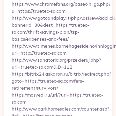
https://www.chromefans.org/base/xh_go.php?
u=https://truetec-sa.com
http://www.gotoandplay.it/phpAdsNew/adclick
bannerid=30&dest=https://truetec-
sa.com/thrift-savings-plan/tsp-
basics/expenses-and-fees/
http://www.timenes.barnehageside.no/innloggi
url=http://truetec-sa.com
http://www.sanatoria.org/przekieruj.php?
url=truetec-sa.com&ID=112
https://bitrix24.askaron.ru/bitrix/redirect.php?
goto=https://truetec-sa.com/fers-
retirement/survivors/
https://mosvedi.ru/url/?url=https://truetec-
sa.com
http://www.parkhomesales.com/counter.asp?
link=https://truetec-sa.com/