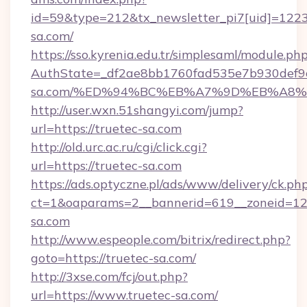
id=59&type=212&tx_newsletter_pi7[uid]=1223&
sa.com/
https://sso.kyrenia.edu.tr/simplesaml/module.ph
AuthState=_df2ae8bb1760fad535e7b930def9c5
sa.com/%ED%94%BC%EB%A7%9D%EB%A8
http://user.wxn.51shangyi.com/jump?
url=https://truetec-sa.com
http://old.urc.ac.ru/cgi/click.cgi?
url=https://truetec-sa.com
https://ads.optyczne.pl/ads/www/delivery/ck.ph
ct=1&oaparams=2__bannerid=619__zoneid=12_
sa.com
http://www.espeople.com/bitrix/redirect.php?
goto=https://truetec-sa.com/
http://3xse.com/fcj/out.php?
url=https://www.truetec-sa.com/