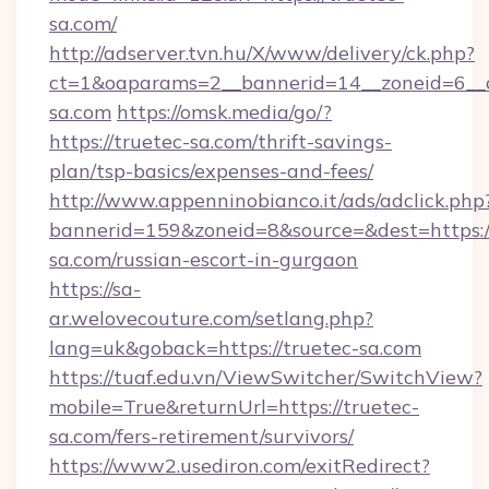
sa.com/
http://adserver.tvn.hu/X/www/delivery/ck.php?
ct=1&oaparams=2__bannerid=14__zoneid=6__c
sa.com
https://omsk.media/go/?
https://truetec-sa.com/thrift-savings-
plan/tsp-basics/expenses-and-fees/
http://www.appenninobianco.it/ads/adclick.php
bannerid=159&zoneid=8&source=&dest=https:/
sa.com/russian-escort-in-gurgaon
https://sa-
ar.welovecouture.com/setlang.php?
lang=uk&goback=https://truetec-sa.com
https://tuaf.edu.vn/ViewSwitcher/SwitchView?
mobile=True&returnUrl=https://truetec-
sa.com/fers-retirement/survivors/
https://www2.usediron.com/exitRedirect?