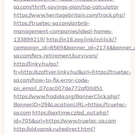
sa.com/thrift-savings-plan/tsp-calculator
https://www.heritagebritain.com/track.php?
https://truetec-sa.com/airbnb-
management-companies/ideal-homes-
133899219/
http://in16.zog.link/in/click/?
campaign_id=8569&banner_id=2174&banner_cr
sa.com/fers-retirement/survivors/
http://linky.hu/go?
fr=http://szoftver.linky.hu/&url=https://truetec-
sa.com/how-to-fix-error-code-
pii_email_07cac007de772af00d51
https://www.frodida.org/BannerClick.php?
BannerID=29&LocationURL=https://truetec-
sa.com
https://sextime.cz/ad_out.php?
id=705&url=https://www.truetec-sa.com
http://old.yansk.ru/redirect.html?