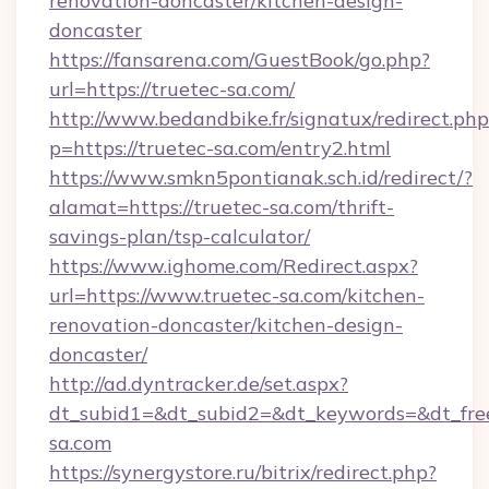
renovation-doncaster/kitchen-design-
doncaster
https://fansarena.com/GuestBook/go.php?
url=https://truetec-sa.com/
http://www.bedandbike.fr/signatux/redirect.php
p=https://truetec-sa.com/entry2.html
https://www.smkn5pontianak.sch.id/redirect/?
alamat=https://truetec-sa.com/thrift-
savings-plan/tsp-calculator/
https://www.ighome.com/Redirect.aspx?
url=https://www.truetec-sa.com/kitchen-
renovation-doncaster/kitchen-design-
doncaster/
http://ad.dyntracker.de/set.aspx?
dt_subid1=&dt_subid2=&dt_keywords=&dt_freet
sa.com
https://synergystore.ru/bitrix/redirect.php?