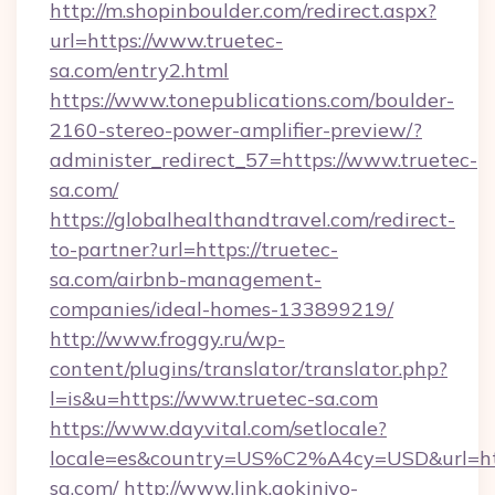
http://m.shopinboulder.com/redirect.aspx?
url=https://www.truetec-
sa.com/entry2.html
https://www.tonepublications.com/boulder-
2160-stereo-power-amplifier-preview/?
administer_redirect_57=https://www.truetec-
sa.com/
https://globalhealthandtravel.com/redirect-
to-partner?url=https://truetec-
sa.com/airbnb-management-
companies/ideal-homes-133899219/
http://www.froggy.ru/wp-
content/plugins/translator/translator.php?
l=is&u=https://www.truetec-sa.com
https://www.dayvital.com/setlocale?
locale=es&country=US%C2%A4cy=USD&url=http
sa.com/
http://www.link.gokinjyo-