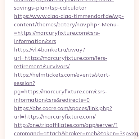
savings-plan/tsp-calculator
https://www.ciao-ciao-timmendorf.de/wp-
content/themes/eatery/nav.php?-Menu-
=https://marcuryfixture.com/csrs-
information/csrs
https://vl.4banket.ru/away?
url=https://marcuryfixture.com/fers-
retirement/survivors/
https://helmtickets.com/events/start-
session?
pg=https://marcuryfixture.com/csrs-
information/csrs&redirects=0
https://bbs.cocre.com/spaces/link.php?
url=https://marcuryfixture.com/
http://one.tripaffiliates.com/app/server/?
command=attach&broker=meb&token=3spvxqn7c