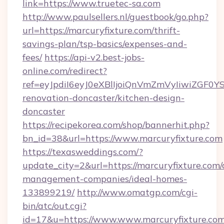
link=https://www.truetec-sa.com
http://www.paulsellers.nl/guestbook/go.php?
url=https://marcuryfixture.com/thrift-
savings-plan/tsp-basics/expenses-and-
fees/
https://api-v2.best-jobs-
online.com/redirect?
ref=eyJpdiI6eyJ0eXBlIjoiQnVmZmVyIiw
renovation-doncaster/kitchen-design-
doncaster
https://recipekorea.com/shop/bannerhit.php?
bn_id=38&url=https://www.marcuryfixture.com
https://texasweddings.com/?
update_city=2&url=https://marcuryfixture.com/
management-companies/ideal-homes-
133899219/
http://www.omatgp.com/cgi-
bin/atc/out.cgi?
id=17&u=https://www.www.marcuryfixture.com