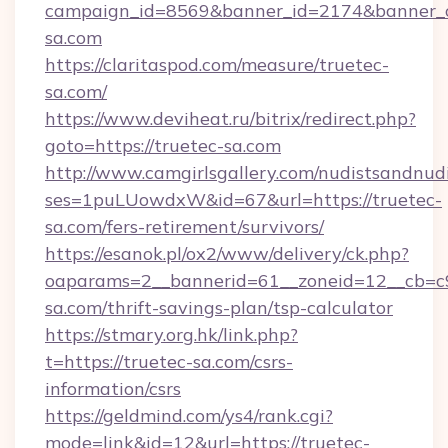
campaign_id=8569&banner_id=2174&banner_cr
sa.com
https://claritaspod.com/measure/truetec-
sa.com/
https://www.deviheat.ru/bitrix/redirect.php?
goto=https://truetec-sa.com
http://www.camgirlsgallery.com/nudistsandnudi
ses=1puLUowdxW&id=67&url=https://truetec-
sa.com/fers-retirement/survivors/
https://esanok.pl/ox2/www/delivery/ck.php?
oaparams=2__bannerid=61__zoneid=12__cb=c9
sa.com/thrift-savings-plan/tsp-calculator
https://stmary.org.hk/link.php?
t=https://truetec-sa.com/csrs-
information/csrs
https://geldmind.com/ys4/rank.cgi?
mode=link&id=12&url=https://truetec-