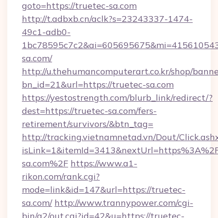
goto=https://truetec-sa.com
http://t.adbxb.cn/aclk?s=23243337-1474-
49c1-adb0-
1bc78595c7c2&ai=605695675&mi=415610543&s
sa.com/
http://u.thehumancomputerart.co.kr/shop/banne
bn_id=21&url=https://truetec-sa.com
https://yestostrength.com/blurb_link/redirect/?
dest=https://truetec-sa.com/fers-
retirement/survivors/&btn_tag=
http://tracking.vietnamnetad.vn/Dout/Click.ash
isLink=1&itemId=3413&nextUrl=https%3A%2
sa.com%2F
https://www.a1-
rikon.com/rank.cgi?
mode=link&id=147&url=https://truetec-
sa.com/
http://www.trannypower.com/cgi-
bin/a2/out.cgi?id=42&u=https://truetec-