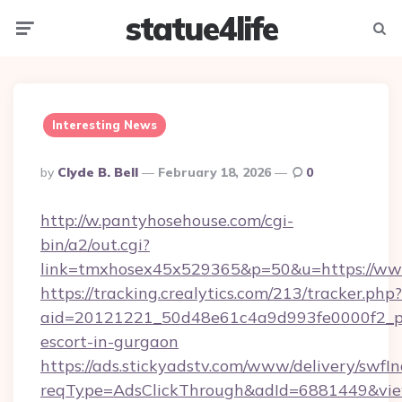
statue4life
Menu
Searc
Interesting News
Posted
By
Clyde B. Bell
February 18, 2026
0
By
http://w.pantyhosehouse.com/cgi-
bin/a2/out.cgi?
link=tmxhosex45x529365&p=50&u=https://ww
https://tracking.crealytics.com/213/tracker.php?
aid=20121221_50d48e61c4a9d993fe0000f2_phr
escort-in-gurgaon
https://ads.stickyadstv.com/www/delivery/swfI
reqType=AdsClickThrough&adId=6881449&v