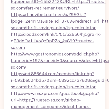
EquipmentID=1552242&URL=https://truetec-
sa.com/fers-retirement/survivors/
https://rt.novibet.partners/o/Z95Gk_?
lpage=2e4NMs&site_id=3769&redirect_url=https
sa.com/thrift-savings-plan/tsp-calculator
http://a.oadz.com/link/C/51/52650/hjCgraPk-
gB3ddOv11XoQY0pPZo_/a/899?truetec-
sa.com
http://www.gastronomias.com/adclick.php?
bannerid=197&zoneid=0&source=&dest=https:/
sa.com/
https://ad.886644.com/member/link.php?
i=592be024bd570&m=5892cc7a7808c&guid=ON&
sa.com/thrift-savings-plan/tsp-calculator
http://www.msxpro.com/guestbook/go.php?
url=https://truetec-sa.com/airbnb-
management-companies/ideal-homes-