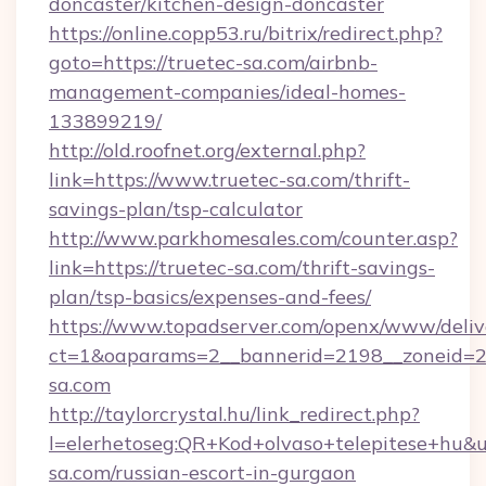
doncaster/kitchen-design-doncaster
https://online.copp53.ru/bitrix/redirect.php?
goto=https://truetec-sa.com/airbnb-
management-companies/ideal-homes-
133899219/
http://old.roofnet.org/external.php?
link=https://www.truetec-sa.com/thrift-
savings-plan/tsp-calculator
http://www.parkhomesales.com/counter.asp?
link=https://truetec-sa.com/thrift-savings-
plan/tsp-basics/expenses-and-fees/
https://www.topadserver.com/openx/www/deliv
ct=1&oaparams=2__bannerid=2198__zoneid=28
sa.com
http://taylorcrystal.hu/link_redirect.php?
l=elerhetoseg:QR+Kod+olvaso+telepitese+hu&ur
sa.com/russian-escort-in-gurgaon