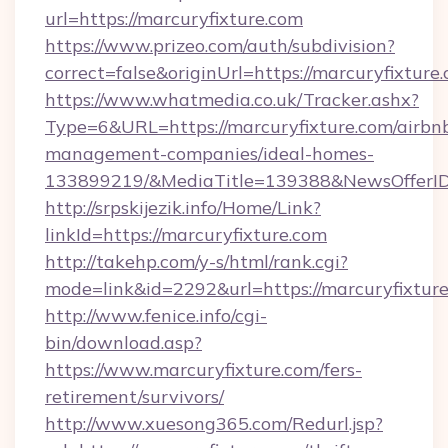
url=https://marcuryfixture.com
https://www.prizeo.com/auth/subdivision?
correct=false&originUrl=https://marcuryfixture
https://www.whatmedia.co.uk/Tracker.ashx?
Type=6&URL=https://marcuryfixture.com/airbn
management-companies/ideal-homes-
133899219/&MediaTitle=139388&NewsOfferI
http://srpskijezik.info/Home/Link?
linkId=https://marcuryfixture.com
http://takehp.com/y-s/html/rank.cgi?
mode=link&id=2292&url=https://marcuryfixtur
http://www.fenice.info/cgi-
bin/download.asp?
https://www.marcuryfixture.com/fers-
retirement/survivors/
http://www.xuesong365.com/Redurl.jsp?