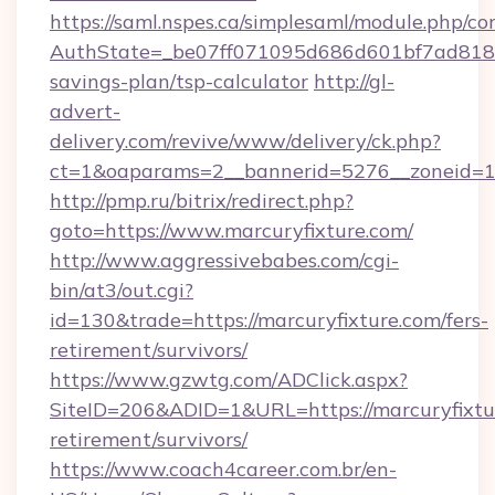
https://saml.nspes.ca/simplesaml/module.php/co
AuthState=_be07ff071095d686d601bf7ad818a1b
savings-plan/tsp-calculator
http://gl-
advert-
delivery.com/revive/www/delivery/ck.php?
ct=1&oaparams=2__bannerid=5276__zoneid=14
http://pmp.ru/bitrix/redirect.php?
goto=https://www.marcuryfixture.com/
http://www.aggressivebabes.com/cgi-
bin/at3/out.cgi?
id=130&trade=https://marcuryfixture.com/fers-
retirement/survivors/
https://www.gzwtg.com/ADClick.aspx?
SiteID=206&ADID=1&URL=https://marcuryfixtur
retirement/survivors/
https://www.coach4career.com.br/en-