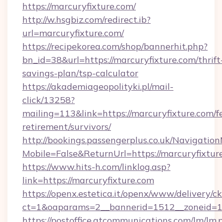
https://marcuryfixture.com/
http://w.hsgbiz.com/redirect.ib?
url=marcuryfixture.com/
https://recipekorea.com/shop/bannerhit.php?
bn_id=38&url=https://marcuryfixture.com/thrift
savings-plan/tsp-calculator
https://akademiageopolityki.pl/mail-
click/13258?
mailing=113&link=https://marcuryfixture.com/fe
retirement/survivors/
http://bookings.passengerplus.co.uk/Navigati
Mobile=False&ReturnUrl=https://marcuryfixtur
https://www.hits-h.com/linklog.asp?
link=https://marcuryfixture.com
https://openx.estetica.it/openx/www/delivery/c
ct=1&oaparams=2__bannerid=1512__zoneid=13
https://postoffice.atcommunications.com/lm/lm.