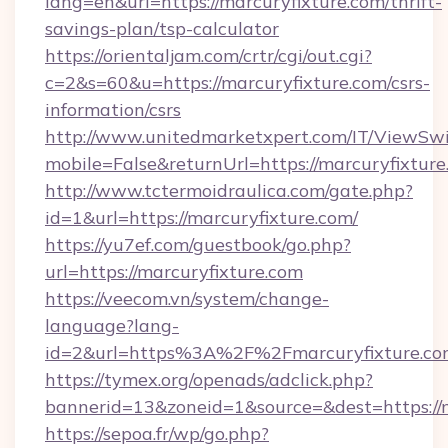
lang=en&url=https://marcuryfixture.com/thrift-
savings-plan/tsp-calculator
https://orientaljam.com/crtr/cgi/out.cgi?
c=2&s=60&u=https://marcuryfixture.com/csrs-
information/csrs
http://www.unitedmarketxpert.com/IT/ViewSw
mobile=False&returnUrl=https://marcu
http://www.tctermoidraulica.com/gate.php?
id=1&url=https://marcuryfixture.com/
https://yu7ef.com/guestbook/go.php?
url=https://marcuryfixture.com
https://veecom.vn/system/change-
language?lang-
id=2&url=https%3A%2F%2Fmarcuryfixture.co
https://tymex.org/openads/adclick.php?
bannerid=13&zoneid=1&source=&dest=https://m
https://sepoa.fr/wp/go.php?