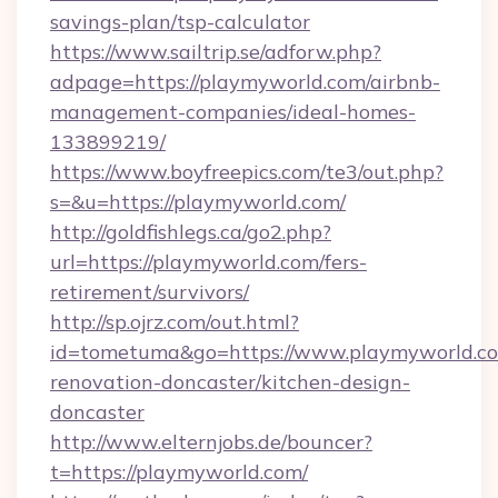
savings-plan/tsp-calculator
https://www.sailtrip.se/adforw.php?
adpage=https://playmyworld.com/airbnb-
management-companies/ideal-homes-
133899219/
https://www.boyfreepics.com/te3/out.php?
s=&u=https://playmyworld.com/
http://goldfishlegs.ca/go2.php?
url=https://playmyworld.com/fers-
retirement/survivors/
http://sp.ojrz.com/out.html?
id=tometuma&go=https://www.playmyworld.co
renovation-doncaster/kitchen-design-
doncaster
http://www.elternjobs.de/bouncer?
t=https://playmyworld.com/