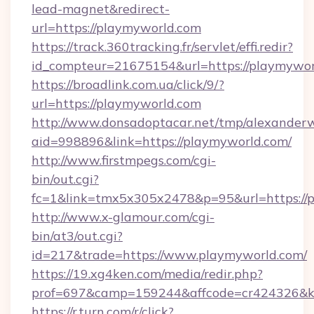
lead-magnet&redirect-
url=https://playmyworld.com
https://track.360tracking.fr/servlet/effi.redir?
id_compteur=21675154&url=https://playmywor
https://broadlink.com.ua/click/9/?
url=https://playmyworld.com
http://www.donsadoptacar.net/tmp/alexander
aid=998896&link=https://playmyworld.com/
http://www.firstmpegs.com/cgi-
bin/out.cgi?
fc=1&link=tmx5x305x2478&p=95&url=https://p
http://www.x-glamour.com/cgi-
bin/at3/out.cgi?
id=217&trade=https://www.playmyworld.com/
https://19.xg4ken.com/media/redir.php?
prof=697&camp=159244&affcode=cr424326&k_
https://r.turn.com/r/click?