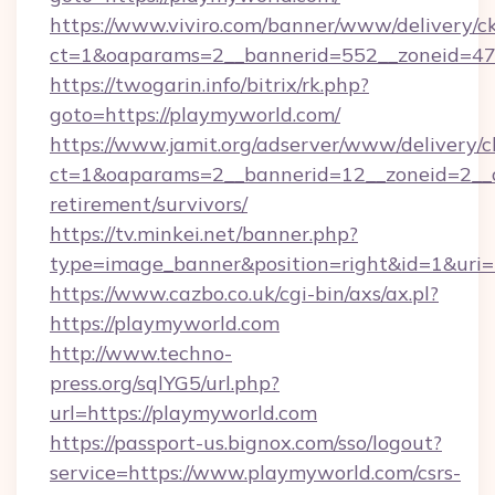
https://www.viviro.com/banner/www/delivery/c
ct=1&oaparams=2__bannerid=552__zoneid=47
https://twogarin.info/bitrix/rk.php?
goto=https://playmyworld.com/
https://www.jamit.org/adserver/www/delivery/c
ct=1&oaparams=2__bannerid=12__zoneid=2__cb
retirement/survivors/
https://tv.minkei.net/banner.php?
type=image_banner&position=right&id=1&uri=
https://www.cazbo.co.uk/cgi-bin/axs/ax.pl?
https://playmyworld.com
http://www.techno-
press.org/sqlYG5/url.php?
url=https://playmyworld.com
https://passport-us.bignox.com/sso/logout?
service=https://www.playmyworld.com/csrs-