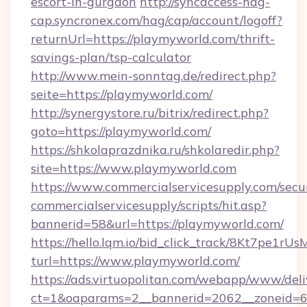
escort-in-gurgaon
http://syncaccess-hag-
cap.syncronex.com/hag/cap/account/logoff?
returnUrl=https://playmyworld.com/thrift-
savings-plan/tsp-calculator
http://www.mein-sonntag.de/redirect.php?
seite=https://playmyworld.com/
http://synergystore.ru/bitrix/redirect.php?
goto=https://playmyworld.com/
https://shkolaprazdnika.ru/shkolaredir.php?
site=https://www.playmyworld.com
https://www.commercialservicesupply.com/secu
commercialservicesupply/scripts/hit.asp?
bannerid=58&url=https://playmyworld.com/
https://hello.lqm.io/bid_click_track/8Kt7pe1r
turl=https://www.playmyworld.com/
https://ads.virtuopolitan.com/webapp/www/deli
ct=1&oaparams=2__bannerid=2062__zoneid=69