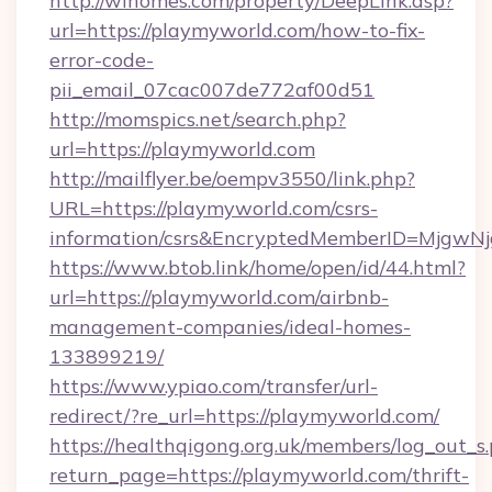
http://wihomes.com/property/DeepLink.asp?
url=https://playmyworld.com/how-to-fix-
error-code-
pii_email_07cac007de772af00d51
http://momspics.net/search.php?
url=https://playmyworld.com
http://mailflyer.be/oempv3550/link.php?
URL=https://playmyworld.com/csrs-
information/csrs&EncryptedMemberID=Mjgw
https://www.btob.link/home/open/id/44.html?
url=https://playmyworld.com/airbnb-
management-companies/ideal-homes-
133899219/
https://www.ypiao.com/transfer/url-
redirect/?re_url=https://playmyworld.com/
https://healthqigong.org.uk/members/log_out_s
return_page=https://playmyworld.com/thrift-