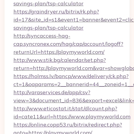
savings-plan/tsp-calculator
https://graindryer.ru/bitrix/rk.php?
id=17&site_id=s1&event1=banner&event2=click
savings-plan/tsp-calculator
http://syncaccess-hag-
cap.syncronex.com/hag/cap/account/logoff?
returnUrl=https://playmyworld.com/
http://www.stik.bg/calendar/set.php?
return=http://playmyworld.com&var=showglob
https://holmss.lv/bancp/www/delivery/ck.php?
ct=1&oaparams=2__bannerid=44__zoneid=1__c
http://varaservices.de/app/csv?
view=3&document_id=836&export=excel&link=
http://www.eticostat.it/stat/dlcount.php?
id=cate11&url=https://www.playmyworld.com
https://online.copp53.ru/bitrix/redirect.php?
goto=https://playmyworld.com/