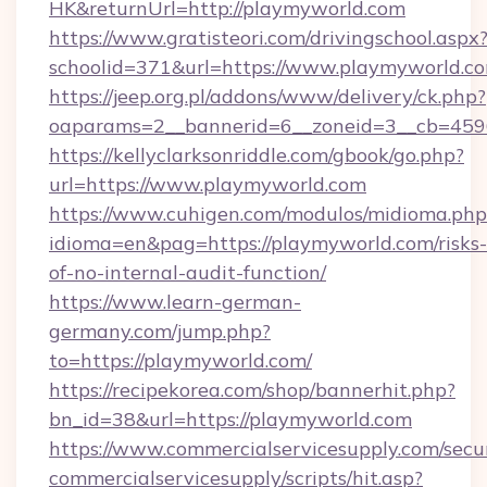
HK&returnUrl=http://playmyworld.com
https://www.gratisteori.com/drivingschool.aspx
schoolid=371&url=https://www.playmyworld.c
https://jeep.org.pl/addons/www/delivery/ck.php?
oaparams=2__bannerid=6__zoneid=3__cb=4596
https://kellyclarksonriddle.com/gbook/go.php?
url=https://www.playmyworld.com
https://www.cuhigen.com/modulos/midioma.php
idioma=en&pag=https://playmyworld.com/risks-
of-no-internal-audit-function/
https://www.learn-german-
germany.com/jump.php?
to=https://playmyworld.com/
https://recipekorea.com/shop/bannerhit.php?
bn_id=38&url=https://playmyworld.com
https://www.commercialservicesupply.com/secu
commercialservicesupply/scripts/hit.asp?