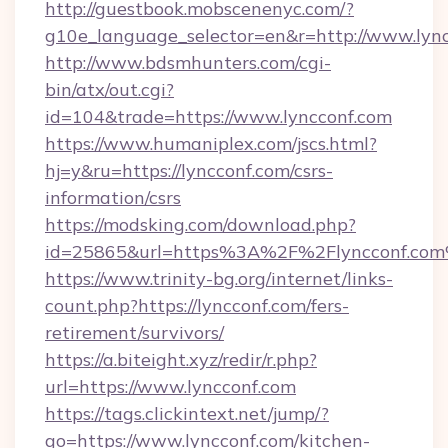
http://guestbook.mobscenenyc.com/?
g10e_language_selector=en&r=http://www.lync
http://www.bdsmhunters.com/cgi-
bin/atx/out.cgi?
id=104&trade=https://www.lyncconf.com
https://www.humaniplex.com/jscs.html?
hj=y&ru=https://lyncconf.com/csrs-
information/csrs
https://modsking.com/download.php?
id=25865&url=https%3A%2F%2Flyncconf.co
https://www.trinity-bg.org/internet/links-
count.php?https://lyncconf.com/fers-
retirement/survivors/
https://a.biteight.xyz/redir/r.php?
url=https://www.lyncconf.com
https://tags.clickintext.net/jump/?
go=https://www.lyncconf.com/kitchen-