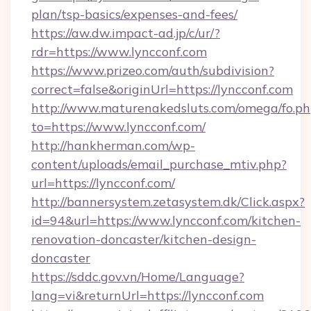
plan/tsp-basics/expenses-and-fees/
https://aw.dw.impact-ad.jp/c/ur/?
rdr=https://www.lyncconf.com
https://www.prizeo.com/auth/subdivision?
correct=false&originUrl=https://lyncconf.com
http://www.maturenakedsluts.com/omega/fo.ph
to=https://www.lyncconf.com/
http://hankherman.com/wp-
content/uploads/email_purchase_mtiv.php?
url=https://lyncconf.com/
http://bannersystem.zetasystem.dk/Click.aspx?
id=94&url=https://www.lyncconf.com/kitchen-
renovation-doncaster/kitchen-design-
doncaster
https://sddc.gov.vn/Home/Language?
lang=vi&returnUrl=https://lyncconf.com