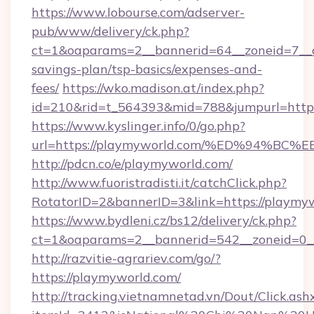
https://www.lobourse.com/adserver-
pub/www/delivery/ck.php?
ct=1&oaparams=2__bannerid=64__zoneid=7__cb
savings-plan/tsp-basics/expenses-and-
fees/
https://wko.madison.at/index.php?
id=210&rid=t_564393&mid=788&jumpurl=https
https://www.kyslinger.info/0/go.php?
url=https://playmyworld.com/%ED%94
http://pdcn.co/e/playmyworld.com/
http://www.fuoristradisti.it/catchClick.php?
RotatorID=2&bannerID=3&link=https://playmyw
https://www.bydleni.cz/bs12/delivery/ck.php?
ct=1&oaparams=2__bannerid=542__zoneid=0_
http://razvitie-agrariev.com/go/?
https://playmyworld.com/
http://tracking.vietnamnetad.vn/Dout/Click.ash