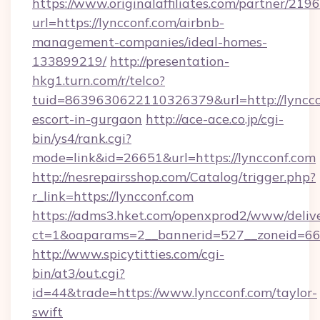
https://www.originalaffiliates.com/partner/219
url=https://lyncconf.com/airbnb-
management-companies/ideal-homes-
133899219/
http://presentation-
hkg1.turn.com/r/telco?
tuid=8639630622110326379&url=http://lynccon
escort-in-gurgaon
http://ace-ace.co.jp/cgi-
bin/ys4/rank.cgi?
mode=link&id=26651&url=https://lyncconf.com
http://nesrepairsshop.com/Catalog/trigger.php?
r_link=https://lyncconf.com
https://adms3.hket.com/openxprod2/www/delive
ct=1&oaparams=2__bannerid=527__zonei
http://www.spicytitties.com/cgi-
bin/at3/out.cgi?
id=44&trade=https://www.lyncconf.com/taylor-
swift