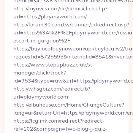
itemId=3413&isNational%20Chi%20Nan%20Univ
http://myavcs.com/dir/dirinc/click.php?
url=https://playmyworld.com/
http://forum.30.com.tw/banner/adredirect.asp?
url=https%3A%2F%2Fplaymyworld.com/russia
escort-in-gurgaon%2F
https://buylocalbuynow.com/api/buylocal/v2/trac
requestid=8725595&internalid=8541&inventor
https://www.stepupbuzz.club/st-
manager/click/track?
id=9534&type=raw&url=https://playmyworld.c
http://w.hsgbiz.com/redirect.ib?
url=playmyworld.com
http://elbahouse.com/Home/ChangeCulture?
lang=ar&returnUrl=https://playmyworld.com/en
https://lcglink.com/redirect?redirect-
ref=102&campaign=twc-blog-jj-quiz-