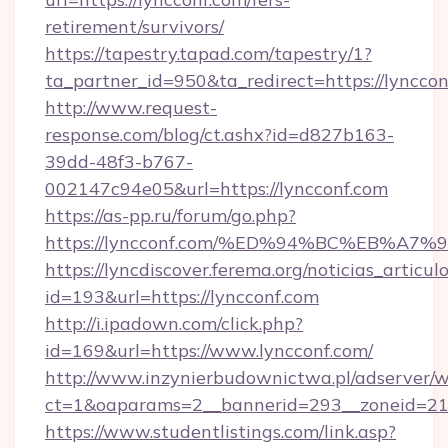
retirement/survivors/
https://tapestry.tapad.com/tapestry/1?
ta_partner_id=950&ta_redirect=https://lyncco
http://www.request-
response.com/blog/ct.ashx?id=d827b163-
39dd-48f3-b767-
002147c94e05&url=https://lyncconf.com
https://as-pp.ru/forum/go.php?
https://lyncconf.com/%ED%94%BC%EB%
https://lyncdiscover.ferema.org/noticias_articulo
id=193&url=https://lyncconf.com
http://i.ipadown.com/click.php?
id=169&url=https://www.lyncconf.com/
http://www.inzynierbudownictwa.pl/adserver/w
ct=1&oaparams=2__bannerid=293__zoneid=212
https://www.studentlistings.com/link.asp?