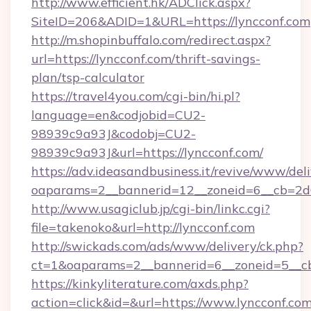
http://www.efficient.hk/ADClick.aspx?
SiteID=206&ADID=1&URL=https://lyncconf.com
http://m.shopinbuffalo.com/redirect.aspx?
url=https://lyncconf.com/thrift-savings-
plan/tsp-calculator
https://travel4you.com/cgi-bin/hi.pl?
language=en&codjobid=CU2-
98939c9a93J&codobj=CU2-
98939c9a93J&url=https://lyncconf.com/
https://adv.ideasandbusiness.it/revive/www/del
oaparams=2__bannerid=12__zoneid=6__cb=2d0
http://www.usagiclub.jp/cgi-bin/linkc.cgi?
file=takenoko&url=http://lyncconf.com
http://swickads.com/ads/www/delivery/ck.php?
ct=1&oaparams=2__bannerid=6__zoneid=5__cb
https://kinkyliterature.com/axds.php?
action=click&id=&url=https://www.lyncconf.com