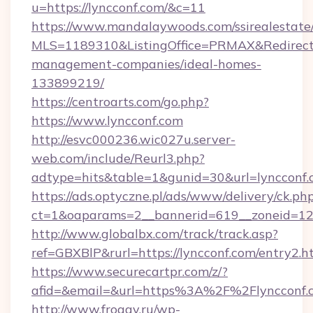
u=https://lyncconf.com/&c=11
https://www.mandalaywoods.com/ssirealestate/sc
MLS=1189310&ListingOffice=PRMAX&RedirectTo
management-companies/ideal-homes-
133899219/
https://centroarts.com/go.php?
https://www.lyncconf.com
http://esvc000236.wic027u.server-
web.com/include/Reurl3.php?
adtype=hits&table=1&gunid=30&url=lyncconf
https://ads.optyczne.pl/ads/www/delivery/ck.ph
ct=1&oaparams=2__bannerid=619__zoneid=12_
http://www.globalbx.com/track/track.asp?
ref=GBXBlP&rurl=https://lyncconf.com/entry2.h
https://www.securecartpr.com/z/?
afid=&email=&url=https%3A%2F%2Flyncconf
http://www.froggy.ru/wp-