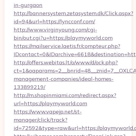
in-gurgaon
http://bannersystem.zetasystem.dk/Click.aspx?
id=94&url=https://lyncconf.com/
http://www.virginyoung.com/cgi-
bin/out.cgi?u=https://playmyworld.com
https://mailservice.laetis.fr/compteur.php?
IDcontact=0&IDarchive=6618&destination=htt
http://offers.webitas.lt/o/www/d/ock.php?
ct=1&oaparams=2__bnrid=48__znid=7__OXLCA=
management-companies/ideal-homes-
133899219/
http://m.shopinmiami.com/redirect.aspx?
url=https://playmyworld.com
https://www.vapejp.net/st-
manager/click/track?
id=72592&type=raw&url=https://playmyworld.