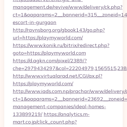
management.de/revive/www/delivery/ck.php?
ct=1&oaparams=2__bannerid=315__zoneid=14_
escort-in-gurgaon
http://ravnsborg.org/gbook143/go.php?
url=https://playmyworld.com/
https://www.konik.ru/bitrix/redirect.php?
goto=https://playmyworld.com
https://d.agkn.com/pixel/2389/?
che=2979434297&col=22204979,1565515,2382
http://www.virtualarad.net/CGI/ax.pl?
https://playmyworld.com/
http://www.iads.com.np/prachar/www/delivery/
ct=1&oaparams=2__bannerid=23692__zoneid=8
management-companies/ideal-homes-
133899219/
https://analytics.m-
mart.co.jp/click_count.php?