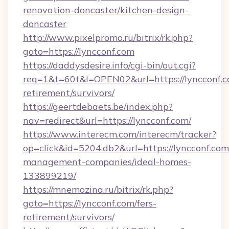
renovation-doncaster/kitchen-design-
doncaster
http://www.pixelpromo.ru/bitrix/rk.php?
goto=https://lyncconf.com
https://daddysdesire.info/cgi-bin/out.cgi?
req=1&t=60t&l=OPEN02&url=https://lyncconf.c
retirement/survivors/
https://geertdebaets.be/index.php?
nav=redirect&url=https://lyncconf.com/
https://www.interecm.com/interecm/tracker?
op=click&id=5204.db2&url=https://lyncconf.com
management-companies/ideal-homes-
133899219/
https://mnemozina.ru/bitrix/rk.php?
goto=https://lyncconf.com/fers-
retirement/survivors/