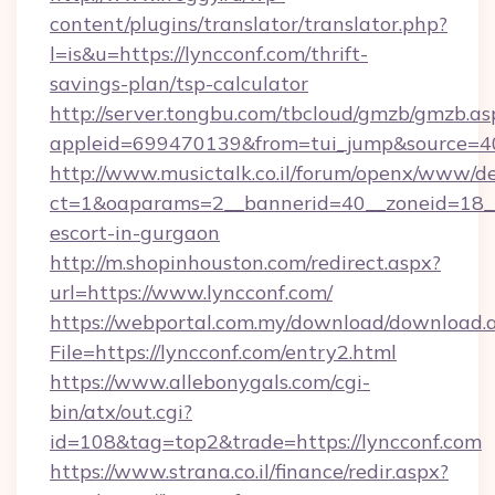
content/plugins/translator/translator.php?
l=is&u=https://lyncconf.com/thrift-
savings-plan/tsp-calculator
http://server.tongbu.com/tbcloud/gmzb/gmzb.as
appleid=699470139&from=tui_jump&source=40
http://www.musictalk.co.il/forum/openx/www/de
ct=1&oaparams=2__bannerid=40__zoneid=18__
escort-in-gurgaon
http://m.shopinhouston.com/redirect.aspx?
url=https://www.lyncconf.com/
https://webportal.com.my/download/download.
File=https://lyncconf.com/entry2.html
https://www.allebonygals.com/cgi-
bin/atx/out.cgi?
id=108&tag=top2&trade=https://lyncconf.com
https://www.strana.co.il/finance/redir.aspx?