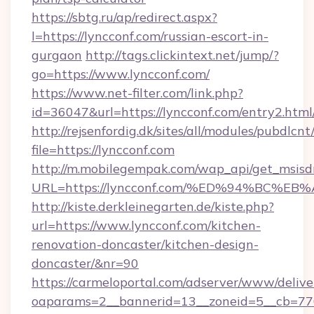
https://sbtg.ru/ap/redirect.aspx?
l=https://lyncconf.com/russian-escort-in-
gurgaon
http://tags.clickintext.net/jump/?
go=https://www.lyncconf.com/
https://www.net-filter.com/link.php?
id=36047&url=https://lyncconf.com/entry2.html
http://rejsenfordig.dk/sites/all/modules/pubdlcn
file=https://lyncconf.com
http://m.mobilegempak.com/wap_api/get_msisd
URL=https://lyncconf.com/%ED%94%BC
http://kiste.derkleinegarten.de/kiste.php?
url=https://www.lyncconf.com/kitchen-
renovation-doncaster/kitchen-design-
doncaster/&nr=90
https://carmeloportal.com/adserver/www/delive
oaparams=2__bannerid=13__zoneid=5__cb=770