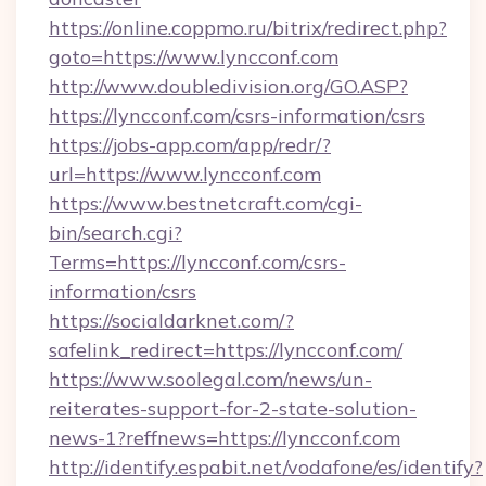
https://online.coppmo.ru/bitrix/redirect.php?
goto=https://www.lyncconf.com
http://www.doubledivision.org/GO.ASP?
https://lyncconf.com/csrs-information/csrs
https://jobs-app.com/app/redr/?
url=https://www.lyncconf.com
https://www.bestnetcraft.com/cgi-
bin/search.cgi?
Terms=https://lyncconf.com/csrs-
information/csrs
https://socialdarknet.com/?
safelink_redirect=https://lyncconf.com/
https://www.soolegal.com/news/un-
reiterates-support-for-2-state-solution-
news-1?reffnews=https://lyncconf.com
http://identify.espabit.net/vodafone/es/identify?