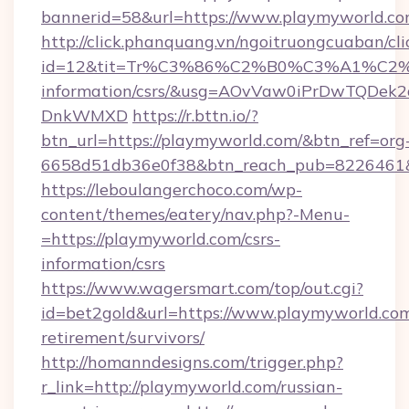
bannerid=58&url=https://www.playmyworld.co
http://click.phanquang.vn/ngoitruongcuaban/cli
id=12&tit=Tr%C3%86%C2%B0%C3%A1%C2
information/csrs/&usg=AOvVaw0iPrDwTQDek2
DnkWMXD
https://r.bttn.io/?
btn_url=https://playmyworld.com/&btn_ref=org
6658d51db36e0f38&btn_reach_pub=8226461
https://leboulangerchoco.com/wp-
content/themes/eatery/nav.php?-Menu-
=https://playmyworld.com/csrs-
information/csrs
https://www.wagersmart.com/top/out.cgi?
id=bet2gold&url=https://www.playmyworld.com
retirement/survivors/
http://homanndesigns.com/trigger.php?
r_link=http://playmyworld.com/russian-