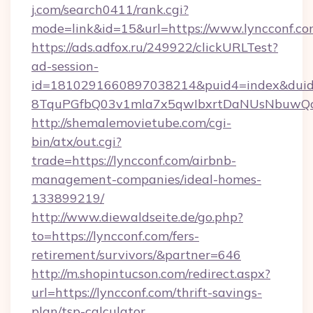
j.com/search0411/rank.cgi?
mode=link&id=15&url=https://www.lyncconf.co
https://ads.adfox.ru/249922/clickURLTest?
ad-session-
id=1810291660897038214&puid4=index&dui
8TquPGfbQ03v1mla7x5qwIbxrtDaNUsNbuwQcw=
http://shemalemovietube.com/cgi-
bin/atx/out.cgi?
trade=https://lyncconf.com/airbnb-
management-companies/ideal-homes-
133899219/
http://www.diewaldseite.de/go.php?
to=https://lyncconf.com/fers-
retirement/survivors/&partner=646
http://m.shopintucson.com/redirect.aspx?
url=https://lyncconf.com/thrift-savings-
plan/tsp-calculator