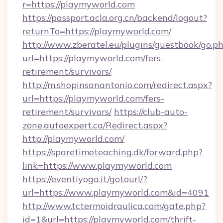
r=https://playmyworld.com
https://passport.acla.org.cn/backend/logout?
returnTo=https://playmyworld.com/
http://www.zberatel.eu/plugins/guestbook/go.p
url=https://playmyworld.com/fers-
retirement/survivors/
http://m.shopinsanantonio.com/redirect.aspx?
url=https://playmyworld.com/fers-
retirement/survivors/
https://club-auto-
zone.autoexpert.ca/Redirect.aspx?
http://playmyworld.com/
https://sparetimeteaching.dk/forward.php?
link=https://www.playmyworld.com
https://eventiyoga.it/gotourl/?
url=https://www.playmyworld.com&id=4091
http://www.tctermoidraulica.com/gate.php?
id=1&url=https://playmyworld.com/thrift-