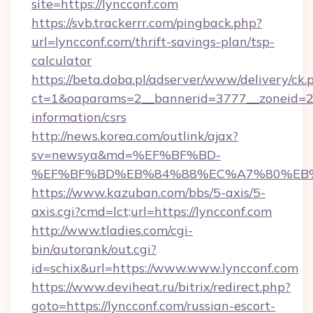
site=https://lyncconf.com
https://svb.trackerrr.com/pingback.php?
url=lyncconf.com/thrift-savings-plan/tsp-
calculator
https://beta.doba.pl/adserver/www/delivery/ck.
ct=1&oaparams=2__bannerid=3777__zoneid=243
information/csrs
http://news.korea.com/outlink/ajax?
sv=newsya&md=%EF%BF%BD-
%EF%BF%BD%EB%84%88%EC%A7%80%EB%8D%
https://www.kazuban.com/bbs/5-axis/5-
axis.cgi?cmd=lct;url=https://lyncconf.com
http://www.tladies.com/cgi-
bin/autorank/out.cgi?
id=schix&url=https://www.www.lyncconf.com
https://www.deviheat.ru/bitrix/redirect.php?
goto=https://lyncconf.com/russian-escort-