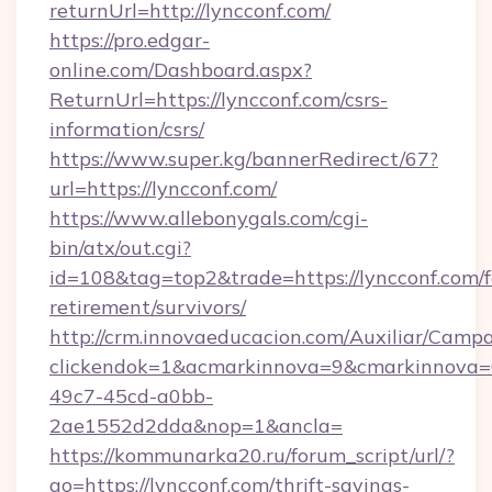
returnUrl=http://lyncconf.com/
https://pro.edgar-
online.com/Dashboard.aspx?
ReturnUrl=https://lyncconf.com/csrs-
information/csrs/
https://www.super.kg/bannerRedirect/67?
url=https://lyncconf.com/
https://www.allebonygals.com/cgi-
bin/atx/out.cgi?
id=108&tag=top2&trade=https://lyncconf.com/f
retirement/survivors/
http://crm.innovaeducacion.com/Auxiliar/Campa
clickendok=1&acmarkinnova=9&cmarkinnova=
49c7-45cd-a0bb-
2ae1552d2dda&nop=1&ancla=
https://kommunarka20.ru/forum_script/url/?
go=https://lyncconf.com/thrift-savings-