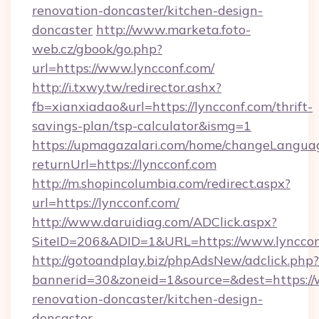
renovation-doncaster/kitchen-design-
doncaster
http://www.marketa.foto-
web.cz/gbook/go.php?
url=https://www.lyncconf.com/
http://i.txwy.tw/redirector.ashx?
fb=xianxiadao&url=https://lyncconf.com/thrift-
savings-plan/tsp-calculator&ismg=1
https://upmagazalari.com/home/changeLangua
returnUrl=https://lyncconf.com
http://m.shopincolumbia.com/redirect.aspx?
url=https://lyncconf.com/
http://www.daruidiag.com/ADClick.aspx?
SiteID=206&ADID=1&URL=https://www.lynccon
http://gotoandplay.biz/phpAdsNew/adclick.php?
bannerid=30&zoneid=1&source=&dest=https://
renovation-doncaster/kitchen-design-
doncaster