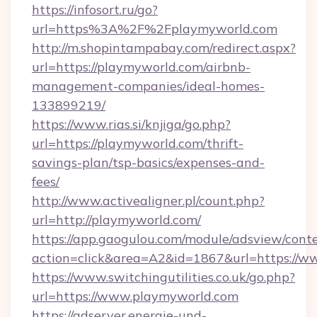
https://infosort.ru/go?
url=https%3A%2F%2Fplaymyworld.com
http://m.shopintampabay.com/redirect.aspx?
url=https://playmyworld.com/airbnb-
management-companies/ideal-homes-
133899219/
https://www.rias.si/knjiga/go.php?
url=https://playmyworld.com/thrift-
savings-plan/tsp-basics/expenses-and-
fees/
http://www.activealigner.pl/count.php?
url=http://playmyworld.com/
https://app.gaogulou.com/module/adsview/cont
action=click&area=A2&id=1867&url=https://
https://www.switchingutilities.co.uk/go.php?
url=https://www.playmyworld.com
https://adserver.energie-und-