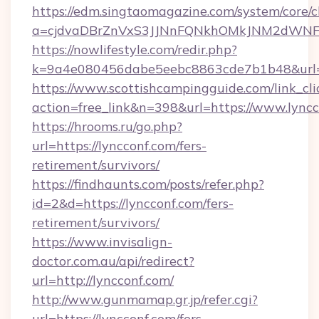
https://edm.singtaomagazine.com/system/core/cl
a=cjdvaDBrZnVxS3JJNnFQNkhOMkJNM2dWNFgx
https://nowlifestyle.com/redir.php?
k=9a4e080456dabe5eebc8863cde7b1b48&url=h
https://www.scottishcampingguide.com/link_cli
action=free_link&n=398&url=https://www.lyncc
https://hrooms.ru/go.php?
url=https://lyncconf.com/fers-
retirement/survivors/
https://findhaunts.com/posts/refer.php?
id=2&d=https://lyncconf.com/fers-
retirement/survivors/
https://www.invisalign-
doctor.com.au/api/redirect?
url=http://lyncconf.com/
http://www.gunmamap.gr.jp/refer.cgi?
url=https://lyncconf.com/fers-