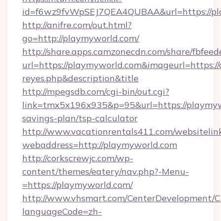
id=f6wz9fvWpSEJ7QEA4QUBAA&url=https://pl
http://anifre.com/out.html?
go=http://playmyworld.com/
http://share.apps.camzonecdn.com/share/fbfeed
url=https://playmyworld.com&imageurl=https://cu
reyes.php&description&title
http://mpegsdb.com/cgi-bin/out.cgi?
link=tmx5x196x935&p=95&url=https://playmywo
savings-plan/tsp-calculator
http://www.vacationrentals411.com/websitelin
webaddress=http://playmyworld.com
http://corkscrewjc.com/wp-
content/themes/eatery/nav.php?-Menu-
=https://playmyworld.com/
http://www.vhsmart.com/CenterDevelopment/
languageCode=zh-