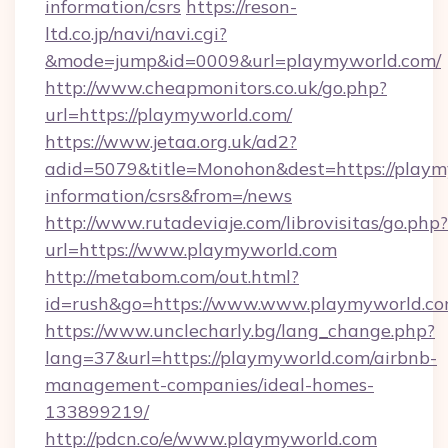
information/csrs
https://reson-
ltd.co.jp/navi/navi.cgi?
&mode=jump&id=0009&url=playmyworld.com/
http://www.cheapmonitors.co.uk/go.php?
url=https://playmyworld.com/
https://www.jetaa.org.uk/ad2?
adid=5079&title=Monohon&dest=https://playmy
information/csrs&from=/news
http://www.rutadeviaje.com/librovisitas/go.php?
url=https://www.playmyworld.com
http://metabom.com/out.html?
id=rush&go=https://www.www.playmyworld.c
https://www.unclecharly.bg/lang_change.php?
lang=37&url=https://playmyworld.com/airbnb-
management-companies/ideal-homes-
133899219/
http://pdcn.co/e/www.playmyworld.com