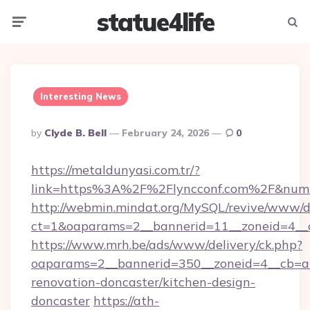
statue4life
Menu
Searc
Interesting News
Posted
By
Clyde B. Bell
February 24, 2026
0
By
https://metaldunyasi.com.tr/?
link=https%3A%2F%2Flyncconf.com%2F&num
http://webmin.mindat.org/MySQL/revive/www/de
ct=1&oaparams=2__bannerid=11__zoneid=4__c
https://www.mrh.be/ads/www/delivery/ck.php?
oaparams=2__bannerid=350__zoneid=4__cb=a1
renovation-doncaster/kitchen-design-
doncaster
https://ath-