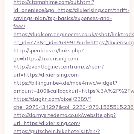
http://s.tamahime.com/out.html?
id=onepiece&go=https://dixierising.com/thrift-
savings-plan/tsp-basics/expenses-and-
fees/
https://dualcom.enginecms.co.uk/eshot/linktrac
ec_id=773&c_id=269991&url=https://dixierising
http://speakrus.ru/links.php?
go=https://dixierising.com
http://eventlog.netcentrum.cz/redir?
url=https://dixierising.com
https://billing.mbe4.de/mbe4mvc/widget?
amount=100&callbackurl=https%3A%2F%2Fww
https://d.agkn.com/pixel/2389/?
che=2979434297&col=22204979,1565515,2382
http://sio.mysitedemo.co.uk/website.php?
url=https://dixierising.com/
https://gutschein.bikehotels.it/en/?