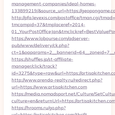
management-companies/ideal-homes-
133899219/&source_url=https://geopongame
http://pfa.levexis.com/postoffice/tman.cgi/tmad
tmcampid=37&tmplaceref=2014-
01_YourPostOfficeJan&tmclickref=BestValuePos
https://www.lobourse.com/adserver-
pub/www/delivery/ck.php?
ct=1&oaparams=2__bannerid=64__zoneid=7__c
https://shuffles.jp/st-affiliate-
manager/click/track?
id=3275&type=raw&url=https://artisakitchen.com
http://www.arenda-realty.ru/redirect.php?
url=https://www.artisakitchen.com
https://media.nomadsport.net/Culture/SetCultu
culture=en&returnUrl=https://artisakitchen.co
https://hrooms.ru/go.php?
url=https://artisakitchen.com/thrift-