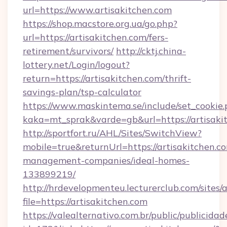
url=https://www.artisakitchen.com
https://shop.macstore.org.ua/go.php?
url=https://artisakitchen.com/fers-
retirement/survivors/
http://cktj.china-
lottery.net/Login/logout?
return=https://artisakitchen.com/thrift-
savings-plan/tsp-calculator
https://www.maskintema.se/include/set_cookie
kaka=mt_sprak&varde=gb&url=https://artisaki
http://sportfort.ru/AHL/Sites/SwitchView?
mobile=true&returnUrl=https://artisakitchen.c
management-companies/ideal-homes-
133899219/
http://hrdevelopmenteu.lecturerclub.com/sites/
file=https://artisakitchen.com
https://valealternativo.com.br/public/publicidad