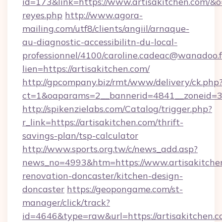
id=173&link=https://www.artisakitchen.com/&o=ht
reyes.php
http://www.agora-
mailing.com/utf8/clients/angiil/arnaque-
au-diagnostic-accessibilitn-du-local-
professionnel/4100/caroline.cadeac@wanadoo.f
lien=https://artisakitchen.com/
http://gpcompany.biz/rmt/www/delivery/ck.php
ct=1&oaparams=2__bannerid=4841__zoneid=30
http://spikenzielabs.com/Catalog/trigger.php?
r_link=https://artisakitchen.com/thrift-
savings-plan/tsp-calculator
http://www.sports.org.tw/c/news_add.asp?
news_no=4993&htm=https://www.artisakitchen
renovation-doncaster/kitchen-design-
doncaster
https://geopongame.com/st-
manager/click/track?
id=4646&type=raw&url=https://artisakitchen.c