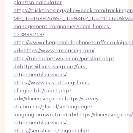
plan/tsp-calculator
https://clicktracking.yellowbook.com/tracking
MB_ID=169926&SE_ID=9&BP_ID=241065&kw=fun
management-companies/ideal-homes-
133899219/
http://www.cheapmobilephonetariffs.co.uk/go.p
url=https://www.dixierising.com/
http://tubeadnetwork.com/passlink.php?
d=https://dixierising.com/fers-
retirement/survivors/
https://www.bestattungshaus-
pflugbeil.de/count.php?
url=//dixierising.com
https://survey-
studio.com/global/setlanguage?
language=ru&returnUrl=https://dixierising.com/
retirement/survivors/
https://semshop.it/trigger.php?