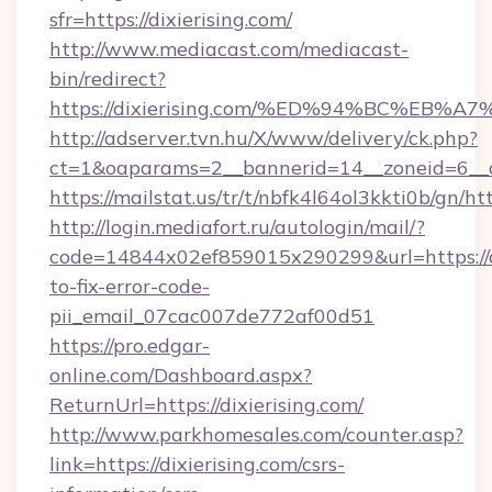
sfr=https://dixierising.com/
http://www.mediacast.com/mediacast-
bin/redirect?
https://dixierising.com/%ED%94%BC%E
http://adserver.tvn.hu/X/www/delivery/ck.php?
ct=1&oaparams=2__bannerid=14__zoneid=6__cb
https://mailstat.us/tr/t/nbfk4l64ol3kkti0b/gn/htt
http://login.mediafort.ru/autologin/mail/?
code=14844x02ef859015x290299&url=https://d
to-fix-error-code-
pii_email_07cac007de772af00d51
https://pro.edgar-
online.com/Dashboard.aspx?
ReturnUrl=https://dixierising.com/
http://www.parkhomesales.com/counter.asp?
link=https://dixierising.com/csrs-