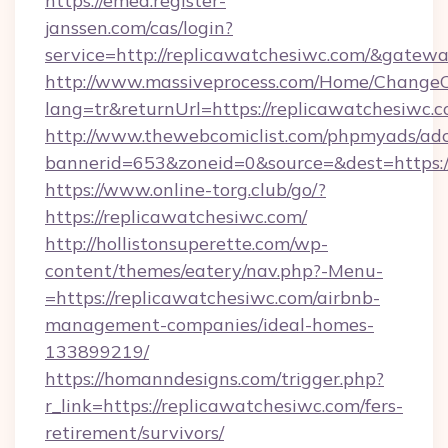
https://emea.register-
janssen.com/cas/login?
service=http://replicawatchesiwc.com/&gatew
http://www.massiveprocess.com/Home/ChangeC
lang=tr&returnUrl=https://replicawatchesiwc.
http://www.thewebcomiclist.com/phpmyads/adc
bannerid=653&zoneid=0&source=&dest=https:/
https://www.online-torg.club/go/?
https://replicawatchesiwc.com/
http://hollistonsuperette.com/wp-
content/themes/eatery/nav.php?-Menu-
=https://replicawatchesiwc.com/airbnb-
management-companies/ideal-homes-
133899219/
https://homanndesigns.com/trigger.php?
r_link=https://replicawatchesiwc.com/fers-
retirement/survivors/