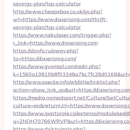
savings-plan/tsp-calculator
http://www.cheapxbox.co.uk/go.php?
url=https://www.dixierising.com/thrift-
savings-plan/tsp-calculator
https://www.nakulaser.com/trigger.php?
r_link=https://www.dixierising.com
https://sbinfo.ru/away.php?
to=https://dixierising.com/
https://www.gvomail.com/redir.php?
k=1560a19819b8f93348a7bc7fc28d0168&url=htt
http://www.saecke.info/wbblite/linklist.php?
action=show_link_go&url=https://dixierising.c
https://media.nomadsport.net/Culture/SetCultu
culture=en&returnUrl=https://www.dixierising
https://www.ipastorale.ca/extenso/module/sed/d
u=2NQH70766WRVP&url=https://dixierising.c
https://www.dvls.tv/goto.php?