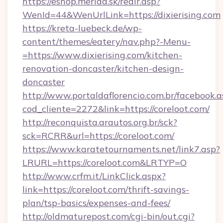
https://eshop.merida.sk/redir.asp?
WenId=44&WenUrlLink=https://dixierising.com
https://kreta-luebeck.de/wp-
content/themes/eatery/nav.php?-Menu-
=https://www.dixierising.com/kitchen-
renovation-doncaster/kitchen-design-
doncaster
http://www.portaldaflorencio.com.br/facebook.a
cod_cliente=2272&link=https://coreloot.com/
http://reconquista.arautos.org.br/sck?
sck=RCRR&url=https://coreloot.com/
https://www.karatetournaments.net/link7.asp?
LRURL=https://coreloot.com&LRTYP=O
http://www.crfm.it/LinkClick.aspx?
link=https://coreloot.com/thrift-savings-
plan/tsp-basics/expenses-and-fees/
http://oldmaturepost.com/cgi-bin/out.cgi?