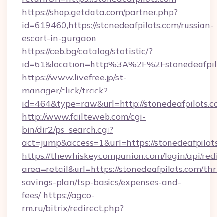
https://shop.getdata.com/partner.php?
id=619460,https://stonedeafpilots.com/russian-
escort-in-gurgaon
https://ceb.bg/catalog/statistic/?
id=61&location=http%3A%2F%2Fstonedeafpil
https://www.livefree.jp/st-
manager/click/track?
id=464&type=raw&url=http://stonedeafpilots.
http://www.failteweb.com/cgi-
bin/dir2/ps_search.cgi?
act=jump&access=1&url=https://stonedeafpilot
https://thewhiskeycompanion.com/login/api/red
area=retail&url=https://stonedeafpilots.com/thri
savings-plan/tsp-basics/expenses-and-
fees/
https://agco-
rm.ru/bitrix/redirect.php?