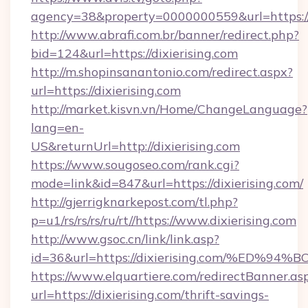
agency=38&property=0000000559&url=https://d
http://www.abrafi.com.br/banner/redirect.php?
bid=124&url=https://dixierising.com
http://m.shopinsanantonio.com/redirect.aspx?
url=https://dixierising.com
http://market.kisvn.vn/Home/ChangeLanguage?
lang=en-
US&returnUrl=http://dixierising.com
https://www.sougoseo.com/rank.cgi?
mode=link&id=847&url=https://dixierising.com/
http://gjerrigknarkepost.com/tl.php?
p=u1/rs/rs/rs/ru/rt//https://www.dixierising.com
http://www.gsoc.cn/link/link.asp?
id=36&url=https://dixierising.com/%E
https://www.elquartiere.com/redirectBanner.as
url=https://dixierising.com/thrift-savings-