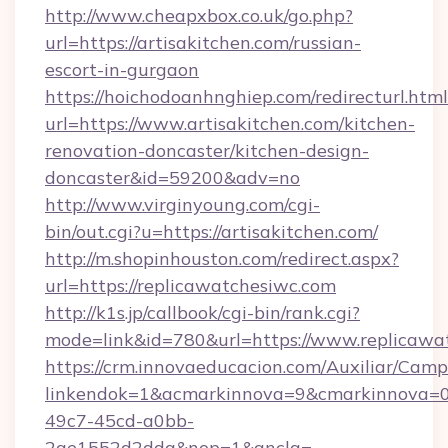
http://www.cheapxbox.co.uk/go.php?
url=https://artisakitchen.com/russian-
escort-in-gurgaon
https://hoichodoanhnghiep.com/redirecturl.html
url=https://www.artisakitchen.com/kitchen-
renovation-doncaster/kitchen-design-
doncaster&id=59200&adv=no
http://www.virginyoung.com/cgi-
bin/out.cgi?u=https://artisakitchen.com/
http://m.shopinhouston.com/redirect.aspx?
url=https://replicawatchesiwc.com
http://k1s.jp/callbook/cgi-bin/rank.cgi?
mode=link&id=780&url=https://www.replicawa
https://crm.innovaeducacion.com/Auxiliar/Camp
linkendok=1&acmarkinnova=9&cmarkinnova=0
49c7-45cd-a0bb-
2ae1552d2dda&nop=1&ancla=