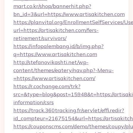
mart.co.kr/shop/bannerhit.php?
bn_id=3&url=https://www.artisakitchen.com
https://planvital.org/EnrollmentSelfServices/Us
url=https://artisakitchen.com/fers-
retirement/survivors/
https://infopalembang.id/b/img.php?
q=https://www.artisakitchen.com
http://stefanovikashti.net/wp-
content/themes/eatery/nav.php?-Menu-
=https://www.artisakitchen.com/
https://r.cochange.com/trk?
src=&type=blog&post=15948&t=https://artisaki
information/csrs
https://track.360tracking.fr/servlet/effi.redir?
id_compteur=21675154&url=https://artisakitc
https://couponscms.com/demo/themes/coupy/plug