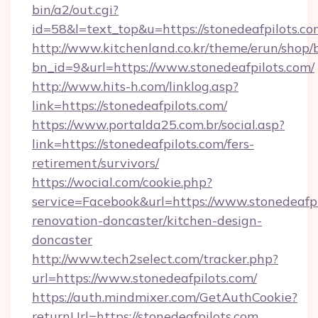
bin/a2/out.cgi?
id=58&l=text_top&u=https://stonedeafpilots.co
http://www.kitchenland.co.kr/theme/erun/shop/
bn_id=9&url=https://www.stonedeafpilots.com/
http://www.hits-h.com/linklog.asp?
link=https://stonedeafpilots.com/
https://www.portalda25.com.br/social.asp?
link=https://stonedeafpilots.com/fers-
retirement/survivors/
https://wocial.com/cookie.php?
service=Facebook&url=https://www.stonedeafpi
renovation-doncaster/kitchen-design-
doncaster
http://www.tech2select.com/tracker.php?
url=https://www.stonedeafpilots.com/
https://auth.mindmixer.com/GetAuthCookie?
returnUrl=https://stonedeafpilots.com