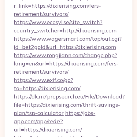
r_link=https://dixierising.com/fers-
retirement/survivors/
https://www.ecosyl.se/site_switch?
country_switcher=http://dixierising.com
https://www.wagersmart.com/top/out.cgi?
id=bet2gold&url=https://dixierising.com
https://www.rongjiann.com/change.php?
lang=en&url=https://dixierising.com/fers-
retirement/survivors/
https://www.exif.co/go?
to=https://dixierising.com/
https://dk.m7propsearch.eu/File/Download?
file=https://dixierising.com/thrift-savings-
plan/tsp-calculator
https://jobs-
app.com/app/redr/?
url=https://dixierising.com/