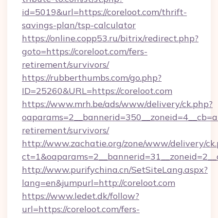
id=5019&url=https://coreloot.com/thrift-
savings-plan/tsp-calculator
https://online.copp53.ru/bitrix/redirect.php?
goto=https://coreloot.com/fers-
retirement/survivors/
https://rubberthumbs.com/go.php?
ID=25260&URL=https://coreloot.com
https://www.mrh.be/ads/www/delivery/ck.php?
oaparams=2__bannerid=350__zoneid=4__cb=a12
retirement/survivors/
http://www.zachatie.org/zone/www/delivery/ck
ct=1&oaparams=2__bannerid=31__zoneid=2__cb
http://www.purifychina.cn/SetSiteLang.aspx?
lang=en&jumpurl=http://coreloot.com
https://www.ledet.dk/follow?
url=https://coreloot.com/fers-