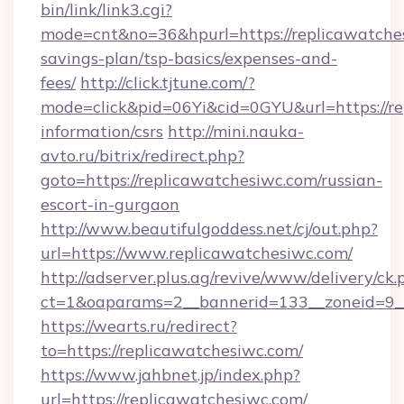
bin/link/link3.cgi?
mode=cnt&no=36&hpurl=https://replicawatches
savings-plan/tsp-basics/expenses-and-
fees/
http://click.tjtune.com/?
mode=click&pid=06Yi&cid=0GYU&url=https://re
information/csrs
http://mini.nauka-
avto.ru/bitrix/redirect.php?
goto=https://replicawatchesiwc.com/russian-
escort-in-gurgaon
http://www.beautifulgoddess.net/cj/out.php?
url=https://www.replicawatchesiwc.com/
http://adserver.plus.ag/revive/www/delivery/ck.
ct=1&oaparams=2__bannerid=133__zoneid=9__
https://wearts.ru/redirect?
to=https://replicawatchesiwc.com/
https://www.jahbnet.jp/index.php?
url=https://replicawatchesiwc.com/