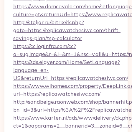
https://www.domcavalo.com/home/setlanguage
culture=pt&returnUrl=https://www.replicawat
http://stoljar.ru/bitrix/rk.php?
goto=https://replicawatchesiwc.com/thrift-
savings-plan/tsp-calculator
https://cc.loginfra.com/cc?
a=sug.image&r=&i=&m=1&nsc=v.all&u=https://r
https://sds.eigver.com/Home/SetLanguage?
language=en-
US&returnUrl=https://replicawatchesiwc.com/
https://www.wihomes.com/property/DeepLink.a
url=https://replicawatchesiwc.com/
http://sandbeige.raonweb.com/shop/bannerhit.
bn_id=3&url=https%3A%2F%2Freplicawatches
https://www.karten.nl/ads/www/delivery/ck.php
ct=1&oaparams=2__bannerid=3__zoneid=6__cb=