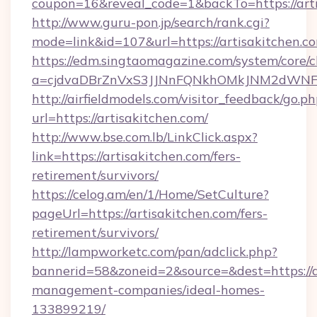
coupon=16&reveal_code=1&backTo=https://arti
http://www.guru-pon.jp/search/rank.cgi?
mode=link&id=107&url=https://artisakitchen.c
https://edm.singtaomagazine.com/system/core/cl
a=cjdvaDBrZnVxS3JJNnFQNkhOMkJNM2dWNFgx
http://airfieldmodels.com/visitor_feedback/go.p
url=https://artisakitchen.com/
http://www.bse.com.lb/LinkClick.aspx?
link=https://artisakitchen.com/fers-
retirement/survivors/
https://celog.am/en/1/Home/SetCulture?
pageUrl=https://artisakitchen.com/fers-
retirement/survivors/
http://lampworketc.com/pan/adclick.php?
bannerid=58&zoneid=2&source=&dest=https://a
management-companies/ideal-homes-
133899219/