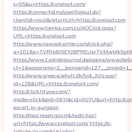
s=55&u=https://coreloot.com/
https://connectid.no/user/logout.do?
clientId=no.vl&returnUrl=https://coreloot.com
https://www.tientai.com.cn/ADClick.aspx?
URL=https://coreloot.com
http://www.newadcenter.com/click.php?
a=101&x=TVRNd05EYzBPREUwTVMwMk5pNHlOR
https://www2.aikidojournal.de/openx/www/deli
ct=1&oaparams=2__bannerid=127__zoneid=1__c
http://www.greece.leholt.dk/link_hits.asp?
id=128&URL=https://coreloot.com/
http://click.tjtune.com/?
mode=click&pid=06Yi&cid=0GYU&url=http://core
escort-in-gurgaon
http://mail.resen.gov.mk/redir.hsp?
url=https://www.coreloot.com/
https://a-
tribute-to.com/st/st.php?