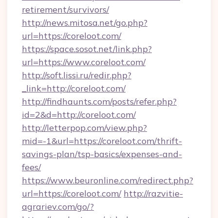
retirement/survivors/
http://news.mitosa.net/go.php?
url=https://coreloot.com/
https://space.sosot.net/link.php?
url=https://www.coreloot.com/
http://soft.lissi.ru/redir.php?
_link=http://coreloot.com/
http://findhaunts.com/posts/refer.php?
id=2&d=http://coreloot.com/
http://letterpop.com/view.php?
mid=-1&url=https://coreloot.com/thrift-
savings-plan/tsp-basics/expenses-and-
fees/
https://www.beuronline.com/redirect.php?
url=https://coreloot.com/
http://razvitie-
agrariev.com/go/?