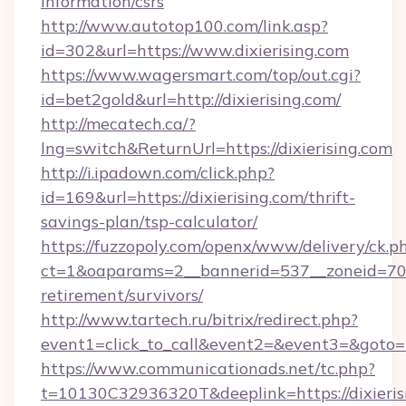
information/csrs
http://www.autotop100.com/link.asp?
id=302&url=https://www.dixierising.com
https://www.wagersmart.com/top/out.cgi?
id=bet2gold&url=http://dixierising.com/
http://mecatech.ca/?
lng=switch&ReturnUrl=https://dixierising.com
http://i.ipadown.com/click.php?
id=169&url=https://dixierising.com/thrift-
savings-plan/tsp-calculator/
https://fuzzopoly.com/openx/www/delivery/ck.p
ct=1&oaparams=2__bannerid=537__zoneid=70__
retirement/survivors/
http://www.tartech.ru/bitrix/redirect.php?
event1=click_to_call&event2=&event3=&goto=h
https://www.communicationads.net/tc.php?
t=10130C32936320T&deeplink=https://dixierisi