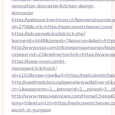
renovation-doncaster/kitchen-design-
doncaster
https://websoon.trentinosci.it/banners/counter.
id=2758&Link=https://replicawatchesiwc.com/
https://ads.gayads.biz/adclick.php?
bannerid=4448&zoneid=7&source=&dest=https:
http://www.yapi.com.tr/kategorisponsorsayfasin
categoryid=22&redirectionlink=https://www.re
https://kpop-oyaji.com/st-
manager/click/track?
id=1103&type=raw&url=https://replicawatches
http://usedmodulars.ca/openx/www/delivery/ck
ct=1&oaparams=2__bannerid=2__zoneid=3__cb
http://www.massiveprocess.com/Home/ChangeC
lang=tr&returnUrl=https://replicawatchesiwc.c
escort-in-gurgaon