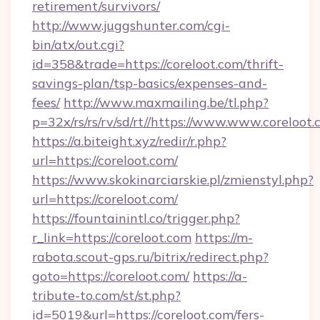
retirement/survivors/
http://www.juggshunter.com/cgi-
bin/atx/out.cgi?
id=358&trade=https://coreloot.com/thrift-
savings-plan/tsp-basics/expenses-and-
fees/
http://www.maxmailing.be/tl.php?
p=32x/rs/rs/rv/sd/rt//https://www.www.coreloot
https://a.biteight.xyz/redir/r.php?
url=https://coreloot.com/
https://www.skokinarciarskie.pl/zmienstyl.php?
url=https://coreloot.com/
https://fountainintl.co/trigger.php?
r_link=https://coreloot.com
https://m-
rabota.scout-gps.ru/bitrix/redirect.php?
goto=https://coreloot.com/
https://a-
tribute-to.com/st/st.php?
id=5019&url=https://coreloot.com/fers-