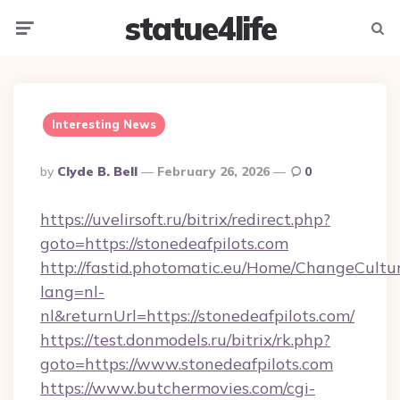
statue4life
Menu
Searc
Interesting News
Posted
By
Clyde B. Bell
February 26, 2026
0
By
https://uvelirsoft.ru/bitrix/redirect.php?
goto=https://stonedeafpilots.com
http://fastid.photomatic.eu/Home/ChangeCultu
lang=nl-
nl&returnUrl=https://stonedeafpilots.com/
https://test.donmodels.ru/bitrix/rk.php?
goto=https://www.stonedeafpilots.com
https://www.butchermovies.com/cgi-