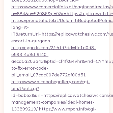
https://www.comercialfoto.pt/paginasdirectas/n
n=884&u=52086&p=0&r=https://replicawatche
https://prenotahotel.it/DolomitiBudget/alPel
lang=it-
IT&returnUrl=https://replicawatchesiwc.com/ru
escort-in-gurgaon
http://c.ypcdn.com/2/c/rtd?rid=ffc1d0d8-
e593-4a8d-9f40-
aecd5a203a43&ptid=cf4fk84vhr&vrid=CYYhIBp
to-fix-error-code-
pii_email_07cac007de772af00d51
http://www.nicebabegallery.com/cgi-
bin/t/out.cgi?
id=babe2&url=https://replicawatchesiwc.com/a
management-companies/ideal-homes-
133899219/
https://www.mpon.info/cgi-