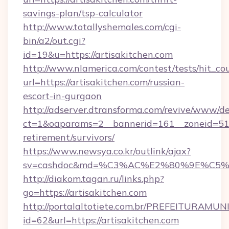
savings-plan/tsp-calculator
http://www.totallyshemales.com/cgi-
bin/a2/out.cgi?
id=19&u=https://artisakitchen.com
http://www.nlamerica.com/contest/tests/hit_co
url=https://artisakitchen.com/russian-
escort-in-gurgaon
http://adserver.dtransforma.com/revive/www/de
ct=1&oaparams=2__bannerid=161__zoneid=51__c
retirement/survivors/
https://www.newsya.co.kr/outlink/ajax?
sv=cashdoc&md=%C3%AC%E2%80%9E%C5%9
http://diakom.tagan.ru/links.php?
go=https://artisakitchen.com
http://portalaltotiete.com.br/PREFEITURAM
id=62&url=https://artisakitchen.com