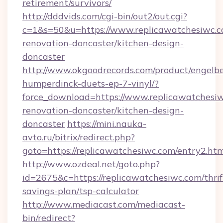
retirement/survivors/
http://dddvids.com/cgi-bin/out2/out.cgi?
c=1&s=50&u=https://www.replicawatchesiwc.c
renovation-doncaster/kitchen-design-
doncaster
http://www.okgoodrecords.com/product/engelbe
humperdinck-duets-ep-7-vinyl/?
force_download=https://www.replicawatchesiw
renovation-doncaster/kitchen-design-
doncaster
https://mini.nauka-
avto.ru/bitrix/redirect.php?
goto=https://replicawatchesiwc.com/entry2.ht
http://www.ozdeal.net/goto.php?
id=2675&c=https://replicawatchesiwc.com/thrif
savings-plan/tsp-calculator
http://www.mediacast.com/mediacast-
bin/redirect?