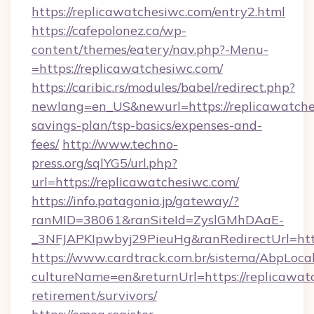
https://replicawatchesiwc.com/entry2.html
https://cafepolonez.ca/wp-
content/themes/eatery/nav.php?-Menu-
=https://replicawatchesiwc.com/
https://caribic.rs/modules/babel/redirect.php?
newlang=en_US&newurl=https://replicawatches
savings-plan/tsp-basics/expenses-and-
fees/
http://www.techno-
press.org/sqlYG5/url.php?
url=https://replicawatchesiwc.com/
https://info.patagonia.jp/gateway/?
ranMID=38061&ranSiteId=ZyslGMhDAaE-
_3NFJAPKIpwbyj29PieuHg&ranRedirectUr
https://www.cardtrack.com.br/sistema/AbpLoca
cultureName=en&returnUrl=https://replicawatc
retirement/survivors/