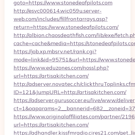
goto=https://www.stonedeafpilots.com
http://esvc000614.wic059u.server-
web.com/includes/fillfrontarrays.asp?
return=https://www.stonedeafpilots.com/
http://albion.chaosdeathfish.com/lib/exe/fetch.p
cache=cache&media=https://stonedeafpilots.co
https://job.xp.mbsrv.net/rank.cgi?
mode=link&id=95751&url=https://www.stonede
https://www.eduzones.com/nossl.php?
url=https://artisakitchen.com/
http://adserver.novatec.ch/clickthruToplinks.cf
ID=121&JumpURL=http://artisakitchen.com/
https://adserver.gurusoccer.eu/live/www/deliver
ct=1&oaparams=2__bannerid=682__zoneid=379_
https://www.originalaffiliates.com/partner/219
url=https://artisakitchen.com/
https://adhandler.kissfmradio.cires21.com/get_l