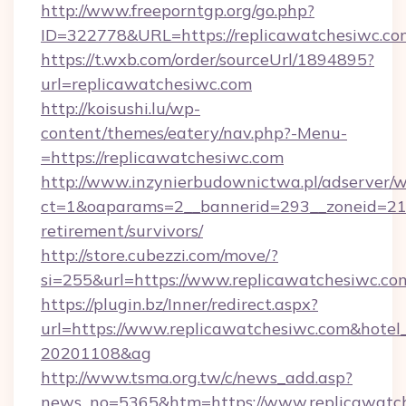
http://www.freeporntgp.org/go.php?
ID=322778&URL=https://replicawatchesiwc.co
https://t.wxb.com/order/sourceUrl/1894895?
url=replicawatchesiwc.com
http://koisushi.lu/wp-
content/themes/eatery/nav.php?-Menu-
=https://replicawatchesiwc.com
http://www.inzynierbudownictwa.pl/adserver/w
ct=1&oaparams=2__bannerid=293__zoneid=212_
retirement/survivors/
http://store.cubezzi.com/move/?
si=255&url=https://www.replicawatchesiwc.co
https://plugin.bz/Inner/redirect.aspx?
url=https://www.replicawatchesiwc.com&hote
20201108&ag
http://www.tsma.org.tw/c/news_add.asp?
news_no=5365&htm=https://www.replicawatch