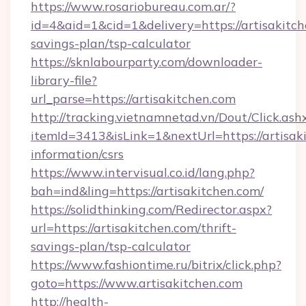
https://www.rosariobureau.com.ar/?
id=4&aid=1&cid=1&delivery=https://artisakitch
savings-plan/tsp-calculator
https://sknlabourparty.com/downloader-
library-file?
url_parse=https://artisakitchen.com
http://tracking.vietnamnetad.vn/Dout/Click.ash
itemId=3413&isLink=1&nextUrl=https://artisaki
information/csrs
https://www.intervisual.co.id/lang.php?
bah=ind&ling=https://artisakitchen.com/
https://solidthinking.com/Redirector.aspx?
url=https://artisakitchen.com/thrift-
savings-plan/tsp-calculator
https://www.fashiontime.ru/bitrix/click.php?
goto=https://www.artisakitchen.com
http://health-