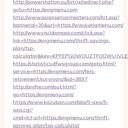
http://powerstation.su/bitrix/redirect.php?
goto=https://engmenu.com
http://www.asianseniormasters.com/hit.asp?
bannerid=30&url=https://www.engmenu.com/
http://www.visitdomaso.com/click.asp?
lnk=https://engmenu.com/thrift-savings-
plan/tsp-
calculator&key=KPFEPGQWQUZTFOOWUJVL
https://statistics.dfwsgroup.com/goto.html?
service=https://engmenu.com/fers-
retirement/survivors/&id=3897
http://anifre.com/out.html?
go=https://engmenu.com/
https://www.kazuban.com/bbs/5-axis/5-
axis.cgi?
cmd=lct;url=https://engmenu.com/thrift-
savings-plan/tsp-calculator