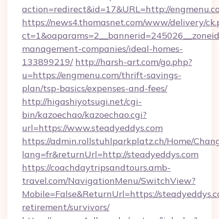
action=redirect&id=17&URL=http://engmenu.c
https://news4.thomasnet.com/www/delivery/ck.
ct=1&oaparams=2__bannerid=245026__zoneid=
management-companies/ideal-homes-
133899219/
http://harsh-art.com/go.php?
u=https://engmenu.com/thrift-savings-
plan/tsp-basics/expenses-and-fees/
http://higashiyotsugi.net/cgi-
bin/kazoechao/kazoechao.cgi?
url=https://www.steadyeddys.com
https://admin.rollstuhlparkplatz.ch/Home/Chan
lang=fr&returnUrl=http://steadyeddys.com
https://coachdaytripsandtours.amb-
travel.com/NavigationMenu/SwitchView?
Mobile=False&ReturnUrl=https://steadyeddys.c
retirement/survivors/