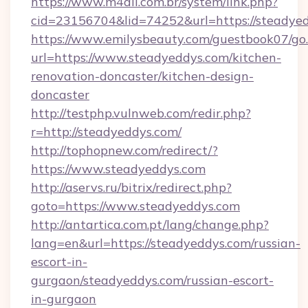
https://www.m4all.com.br/system/link.php?
cid=23156704&lid=74252&url=https://steadyed
https://www.emilysbeauty.com/guestbook07/go
url=https://www.steadyeddys.com/kitchen-
renovation-doncaster/kitchen-design-
doncaster
http://testphp.vulnweb.com/redir.php?
r=http://steadyeddys.com/
http://tophopnew.com/redirect/?
https://www.steadyeddys.com
http://aservs.ru/bitrix/redirect.php?
goto=https://www.steadyeddys.com
http://antartica.com.pt/lang/change.php?
lang=en&url=https://steadyeddys.com/russian-
escort-in-
gurgaon/steadyeddys.com/russian-escort-
in-gurgaon