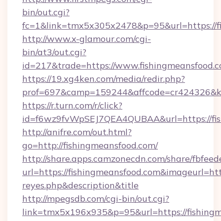
bin/out.cgi?
fc=1&link=tmx5x305x2478&p=95&url=https://f
http://www.x-glamour.com/cgi-
bin/at3/out.cgi?
id=217&trade=https://www.fishingmeansfood.c
https://19.xg4ken.com/media/redir.php?
prof=697&camp=159244&affcode=cr424326&k_i
https://r.turn.com/r/click?
id=f6wz9fvWpSEJ7QEA4QUBAA&url=https://fis
http://anifre.com/out.html?
go=http://fishingmeansfood.com/
http://share.apps.camzonecdn.com/share/fbfeed
url=https://fishingmeansfood.com&imageurl=https
reyes.php&description&title
http://mpegsdb.com/cgi-bin/out.cgi?
link=tmx5x196x935&p=95&url=https://fishingm