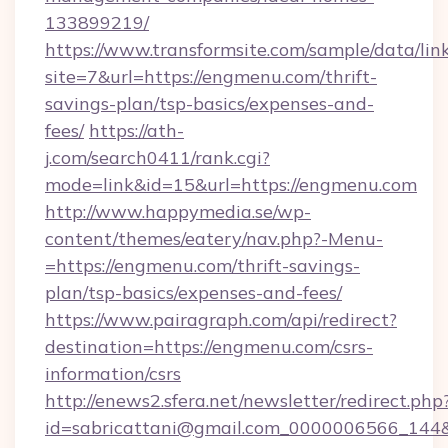
133899219/
https://www.transformsite.com/sample/data/link
site=7&url=https://engmenu.com/thrift-
savings-plan/tsp-basics/expenses-and-
fees/
https://ath-
j.com/search0411/rank.cgi?
mode=link&id=15&url=https://engmenu.com
http://www.happymedia.se/wp-
content/themes/eatery/nav.php?-Menu-
=https://engmenu.com/thrift-savings-
plan/tsp-basics/expenses-and-fees/
https://www.pairagraph.com/api/redirect?
destination=https://engmenu.com/csrs-
information/csrs
http://enews2.sfera.net/newsletter/redirect.php
id=sabricattani@gmail.com_0000006566_144&