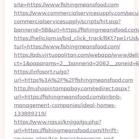
site=https://www.fishingmeansfood.com
https://www.commercialservicesupply.com/secu
commercialservicesupply/scripts/hit.asp?
bannerid=58&url=https://fishingmeansfood.com
https://hello.lqm.io/bid_click_track/8Kt7pe1r
turl=https://www.fishingmeansfood.com/
https://ads.virtuopolitan.com/webapp/www/deli
ct=1&oaparams=2__bannerid=2062__zoneid=69
https://infosort.ru/go?
url=https%3A%2F%2Ffishingmeansfood.com
http://m.shopintampabay.com/redirect.aspx?
url=https://fishingmeansfood.com/airbnb-
management-companies/ideal-homes-
133899219/
https://www.rias.si/knjiga/go.php?
url=https://fishingmeansfood.com/thrift-
savings-plan/tsp-basics/expenses-and-