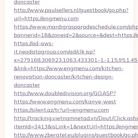
doncaster
http://www.paulsellers.nl/guestbook/go.php?
url=https://engmenu.com
https://www.mardigrasparadeschedule.com/php
bannerid=18&zoneid=2&source=&dest=https:/
https://ad-aws-
it.neodatagroup.com/ad/clk.jsp?
x=279168.306923.1063.433301.-1.-1.15.95.1.4518.
&link=https://www.engmenu.com/kitchen-
renovation-doncaster/kitchen-design-
doncaster
http://www.doubledivision.org/GO.ASP?
https://www.engmenu.com/kanye-west
https://silent.az/tr?url=engmenu.com
http://tracking.vietnamnetad.vn/Dout/Click.ash
itemId=3413&isLink=1&nextUrl=https://engme
http://www.zberatel.eu/plugins/guestbook/go.p