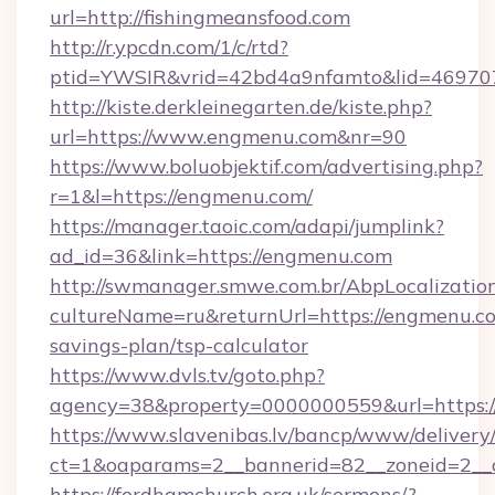
url=http://fishingmeansfood.com
http://r.ypcdn.com/1/c/rtd?
ptid=YWSIR&vrid=42bd4a9nfamto&lid=4697072
http://kiste.derkleinegarten.de/kiste.php?
url=https://www.engmenu.com&nr=90
https://www.boluobjektif.com/advertising.php?
r=1&l=https://engmenu.com/
https://manager.taoic.com/adapi/jumplink?
ad_id=36&link=https://engmenu.com
http://swmanager.smwe.com.br/AbpLocalizatio
cultureName=ru&returnUrl=https://engmenu.co
savings-plan/tsp-calculator
https://www.dvls.tv/goto.php?
agency=38&property=0000000559&url=https:
https://www.slavenibas.lv/bancp/www/delivery
ct=1&oaparams=2__bannerid=82__zoneid=2
https://fordhamchurch.org.uk/sermons/?