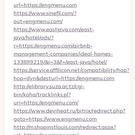
url=https://engmenu.com
https://www.sinefil.com/?
out=engmenu.com/
https://www.eastjava.com/east-
java/hotel/ads/?
r=https://engmenu.com/airbnb-
management-companies/ideal-homes-
133899219/&i=3&f=/east-java/hotel/
https://service.affilicon.net/compatibility/hop?
hop=dyn&desturl=https://engmenu.com
http://elibrary.suza.ac.tz/cgi-
bin/koha/tracklinks.pl?
uri=https://engmenu.com/
https://www.deviheat.ru/bitrix/redirect.php?
goto=https://www.engmenu.com
http://m.shopinstlouis.com/redirect.aspx?