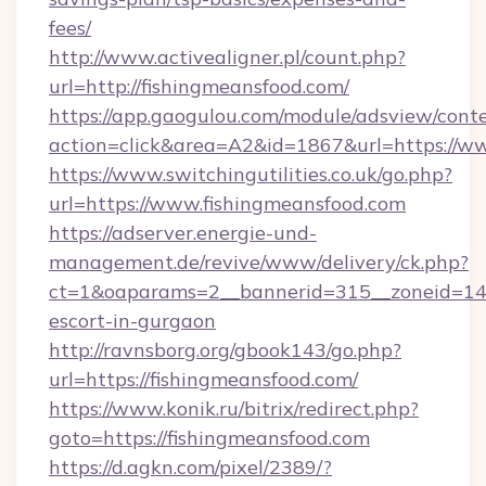
fees/
http://www.activealigner.pl/count.php?
url=http://fishingmeansfood.com/
https://app.gaogulou.com/module/adsview/cont
action=click&area=A2&id=1867&url=https://w
https://www.switchingutilities.co.uk/go.php?
url=https://www.fishingmeansfood.com
https://adserver.energie-und-
management.de/revive/www/delivery/ck.php?
ct=1&oaparams=2__bannerid=315__zoneid=14__
escort-in-gurgaon
http://ravnsborg.org/gbook143/go.php?
url=https://fishingmeansfood.com/
https://www.konik.ru/bitrix/redirect.php?
goto=https://fishingmeansfood.com
https://d.agkn.com/pixel/2389/?