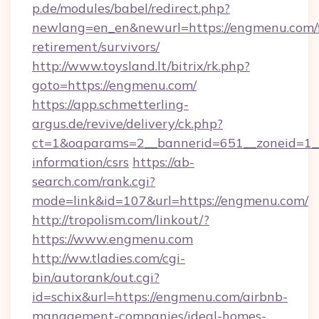
p.de/modules/babel/redirect.php?
newlang=en_en&newurl=https://engmenu.com/f
retirement/survivors/
http://www.toysland.lt/bitrix/rk.php?
goto=https://engmenu.com/
https://app.schmetterling-
argus.de/revive/delivery/ck.php?
ct=1&oaparams=2__bannerid=651__zoneid=1__
information/csrs
https://ab-
search.com/rank.cgi?
mode=link&id=107&url=https://engmenu.com/
http://tropolism.com/linkout/?
https://www.engmenu.com
http://ww.tladies.com/cgi-
bin/autorank/out.cgi?
id=schix&url=https://engmenu.com/airbnb-
management-companies/ideal-homes-