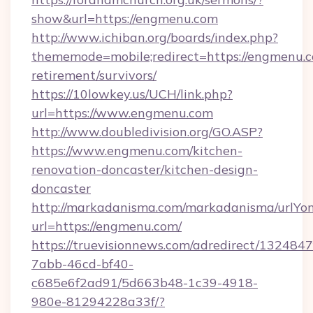
show&url=https://engmenu.com
http://www.ichiban.org/boards/index.php?
thememode=mobile;redirect=https://engmenu.c
retirement/survivors/
https://10lowkey.us/UCH/link.php?
url=https://www.engmenu.com
http://www.doubledivision.org/GO.ASP?
https://www.engmenu.com/kitchen-
renovation-doncaster/kitchen-design-
doncaster
http://markadanisma.com/markadanisma/urlYon
url=https://engmenu.com/
https://truevisionnews.com/adredirect/1324847
7abb-46cd-bf40-
c685e6f2ad91/5d663b48-1c39-4918-
980e-81294228a33f/?