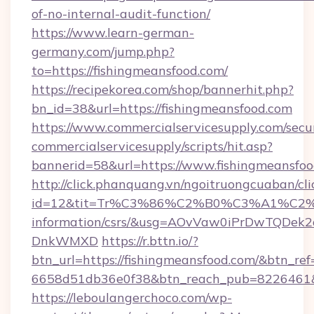
of-no-internal-audit-function/
https://www.learn-german-
germany.com/jump.php?
to=https://fishingmeansfood.com/
https://recipekorea.com/shop/bannerhit.php?
bn_id=38&url=https://fishingmeansfood.com
https://www.commercialservicesupply.com/secu
commercialservicesupply/scripts/hit.asp?
bannerid=58&url=https://www.fishingmeansfoo
http://click.phanquang.vn/ngoitruongcuaban/cli
id=12&tit=Tr%C3%86%C2%B0%C3%A1%C2
information/csrs/&usg=AOvVaw0iPrDwTQDek2
DnkWMXD
https://r.bttn.io/?
btn_url=https://fishingmeansfood.com/&btn_ref
6658d51db36e0f38&btn_reach_pub=8226461
https://leboulangerchoco.com/wp-