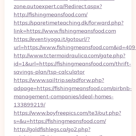
zone.autoexpert.ca/Redirect.aspx?
http://fishingmeansfood.com/
https://sparetimeteaching.dk/forward.php?
link=https://www.fishingmeansfood.com
https://eventiyoga.it/gotourl/?
url=https://www.fishingmeansfood.com&id=409
http://www.tctermoidraulica.com/gate.php?
id=1&url=https://fishingmeansfood.com/thrift-
savings-plan/tsp-calculator
https://www.sailtrip.se/adforw.php?
adpage=https://fishingmeansfood.com/airbnb-
management-companies/ideal-homes-
133899219/
https://www.boyfreepics.com/te3/out.php?
s=&u=https://fishingmeansfood.com/
http://goldfishlegs.ca/go2.php?