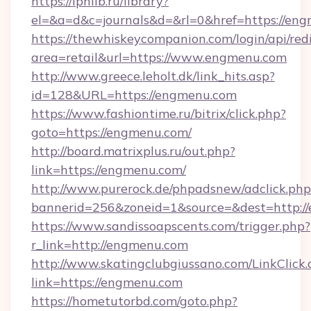
https://iphlib.ru/library?
el=&a=d&c=journals&d=&rl=0&href=https://en
https://thewhiskeycompanion.com/login/api/red
area=retail&url=https://www.engmenu.com
http://www.greece.leholt.dk/link_hits.asp?
id=128&URL=https://engmenu.com
https://www.fashiontime.ru/bitrix/click.php?
goto=https://engmenu.com/
http://board.matrixplus.ru/out.php?
link=https://engmenu.com/
http://www.purerock.de/phpadsnew/adclick.php
bannerid=256&zoneid=1&source=&dest=http:/
https://www.sandissoapscents.com/trigger.php?
r_link=http://engmenu.com
http://www.skatingclubgiussano.com/LinkClick.
link=https://engmenu.com
https://hometutorbd.com/goto.php?