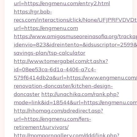
url=https://engmenu.com/entry2.html
https://rgr.bob-
recs.com/interactions/click/None/UFJPRF
url=https://engmenu.com
https://www.amigosmuseoreinasofia.org/tracka
idenvio=823&idreintento=&idsuscriptor=2599&
savings-plan/tsp-calculator
http://www.tomergabel.com/ct.ashx?
id=08ee53ca-6d1a-4406-a7c4-
579f6414db2a&url=https://www.engmenu.com/
renovation-doncaster/kitchen-design-
doncaster
http://unachika.com/rank.php?
mode=link&id=18544&url=https://engmenu.com
http://nhomag.com/adredirect.asp?
url=https://engmenu.com/fers-
retirement/survivors/
http://momporngallery.com/ddd/link.php?