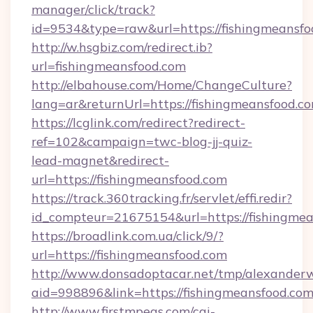
manager/click/track?
id=9534&type=raw&url=https://fishingmeansfo
http://w.hsgbiz.com/redirect.ib?
url=fishingmeansfood.com
http://elbahouse.com/Home/ChangeCulture?
lang=ar&returnUrl=https://fishingmeansfood.c
https://lcglink.com/redirect?redirect-
ref=102&campaign=twc-blog-jj-quiz-
lead-magnet&redirect-
url=https://fishingmeansfood.com
https://track.360tracking.fr/servlet/effi.redir?
id_compteur=21675154&url=https://fishingmea
https://broadlink.com.ua/click/9/?
url=https://fishingmeansfood.com
http://www.donsadoptacar.net/tmp/alexander
aid=998896&link=https://fishingmeansfood.com
http://www.firstmpegs.com/cgi-