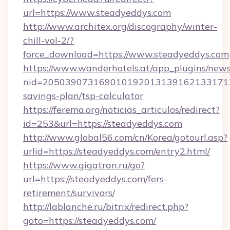
url=https://www.steadyeddys.com
http://www.architex.org/discography/winter-
chill-vol-2/?
force_download=https://www.steadyeddys.com
https://www.wanderhotels.at/app_plugins/newsl
nid=20503907316901019201313916213317122
savings-plan/tsp-calculator
https://ferema.org/noticias_articulos/redirect?
id=253&url=https://steadyeddys.com
http://www.global56.com/cn/Korea/gotourl.asp?
urlid=https://steadyeddys.com/entry2.html/
https://www.gigatran.ru/go?
url=https://steadyeddys.com/fers-
retirement/survivors/
http://lablanche.ru/bitrix/redirect.php?
goto=https://steadyeddys.com/