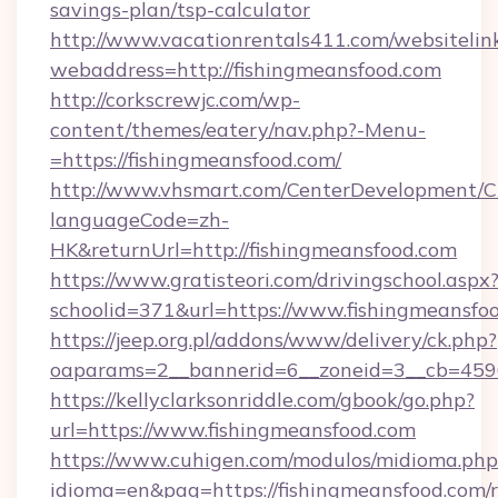
savings-plan/tsp-calculator
http://www.vacationrentals411.com/websitelin
webaddress=http://fishingmeansfood.com
http://corkscrewjc.com/wp-
content/themes/eatery/nav.php?-Menu-
=https://fishingmeansfood.com/
http://www.vhsmart.com/CenterDevelopment/
languageCode=zh-
HK&returnUrl=http://fishingmeansfood.com
https://www.gratisteori.com/drivingschool.aspx
schoolid=371&url=https://www.fishingmeansfo
https://jeep.org.pl/addons/www/delivery/ck.php?
oaparams=2__bannerid=6__zoneid=3__cb=4596
https://kellyclarksonriddle.com/gbook/go.php?
url=https://www.fishingmeansfood.com
https://www.cuhigen.com/modulos/midioma.php
idioma=en&pag=https://fishingmeansfood.com/r