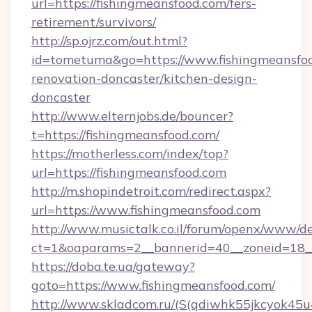
url=https://fishingmeansfood.com/fers-
retirement/survivors/
http://sp.ojrz.com/out.html?
id=tometuma&go=https://www.fishingmeansfoo
renovation-doncaster/kitchen-design-
doncaster
http://www.elternjobs.de/bouncer?
t=https://fishingmeansfood.com/
https://motherless.com/index/top?
url=https://fishingmeansfood.com
http://m.shopindetroit.com/redirect.aspx?
url=https://www.fishingmeansfood.com
http://www.musictalk.co.il/forum/openx/www/de
ct=1&oaparams=2__bannerid=40__zoneid=18__
https://doba.te.ua/gateway?
goto=https://www.fishingmeansfood.com/
http://www.skladcom.ru/(S(qdiwhk55jkcyok45u