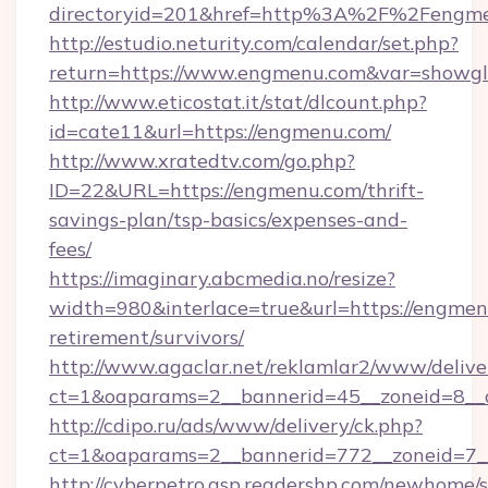
directoryid=201&href=http%3A%2F%2Fengm
http://estudio.neturity.com/calendar/set.php?
return=https://www.engmenu.com&var=showgl
http://www.eticostat.it/stat/dlcount.php?
id=cate11&url=https://engmenu.com/
http://www.xratedtv.com/go.php?
ID=22&URL=https://engmenu.com/thrift-
savings-plan/tsp-basics/expenses-and-
fees/
https://imaginary.abcmedia.no/resize?
width=980&interlace=true&url=https://engmen
retirement/survivors/
http://www.agaclar.net/reklamlar2/www/delive
ct=1&oaparams=2__bannerid=45__zoneid=8__
http://cdipo.ru/ads/www/delivery/ck.php?
ct=1&oaparams=2__bannerid=772__zoneid=7_
http://cyberpetro.asp.readershp.com/newhome/