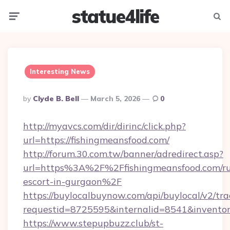
statue4life
Menu
Searc
Interesting News
Posted
By
Clyde B. Bell
March 5, 2026
0
By
http://myavcs.com/dir/dirinc/click.php?
url=https://fishingmeansfood.com/
http://forum.30.com.tw/banner/adredirect.asp?
url=https%3A%2F%2Ffishingmeansfood.com/ru
escort-in-gurgaon%2F
https://buylocalbuynow.com/api/buylocal/v2/trac
requestid=8725595&internalid=8541&inventor
https://www.stepupbuzz.club/st-