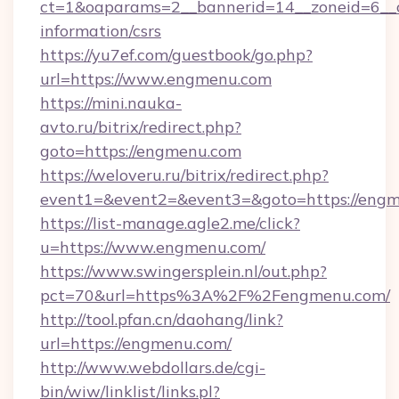
ct=1&oaparams=2__bannerid=14__zoneid=6__c
information/csrs
https://yu7ef.com/guestbook/go.php?
url=https://www.engmenu.com
https://mini.nauka-
avto.ru/bitrix/redirect.php?
goto=https://engmenu.com
https://weloveru.ru/bitrix/redirect.php?
event1=&event2=&event3=&goto=https://eng
https://list-manage.agle2.me/click?
u=https://www.engmenu.com/
https://www.swingersplein.nl/out.php?
pct=70&url=https%3A%2F%2Fengmenu.com/
http://tool.pfan.cn/daohang/link?
url=https://engmenu.com/
http://www.webdollars.de/cgi-
bin/wiw/linklist/links.pl?