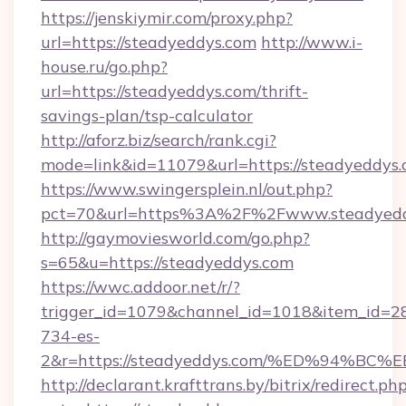
https://jenskiymir.com/proxy.php?
url=https://steadyeddys.com
http://www.i-
house.ru/go.php?
url=https://steadyeddys.com/thrift-
savings-plan/tsp-calculator
http://aforz.biz/search/rank.cgi?
mode=link&id=11079&url=https://steadyeddys.
https://www.swingersplein.nl/out.php?
pct=70&url=https%3A%2F%2Fwww.steadyedd
http://gaymoviesworld.com/go.php?
s=65&u=https://steadyeddys.com
https://wwc.addoor.net/r/?
trigger_id=1079&channel_id=1018&item_id=2
734-es-
2&r=https://steadyeddys.com/%ED%94
http://declarant.krafttrans.by/bitrix/redirect.ph