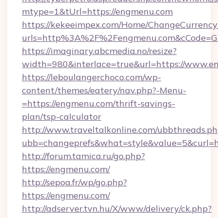
mtype=1&tUrl=https://engmenu.com
https://kekeeimpex.com/Home/ChangeCurrency
urls=http%3A%2F%2Fengmenu.com&cCode=G
https://imaginary.abcmedia.no/resize?
width=980&interlace=true&url=https://www.e
https://leboulangerchoco.com/wp-
content/themes/eatery/nav.php?-Menu-
=https://engmenu.com/thrift-savings-
plan/tsp-calculator
http://www.traveltalkonline.com/ubbthreads.p
ubb=changeprefs&what=style&value=5&curl=h
http://forum.tamica.ru/go.php?
https://engmenu.com/
http://sepoa.fr/wp/go.php?
https://engmenu.com/
http://adserver.tvn.hu/X/www/delivery/ck.php?