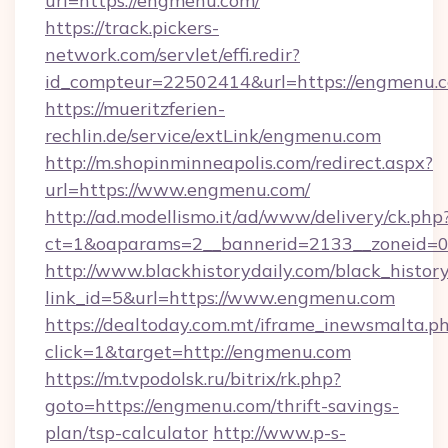
url=https://engmenu.com/
https://track.pickers-
network.com/servlet/effi.redir?
id_compteur=22502414&url=https://engmenu.
https://mueritzferien-
rechlin.de/service/extLink/engmenu.com
http://m.shopinminneapolis.com/redirect.aspx?
url=https://www.engmenu.com/
http://ad.modellismo.it/ad/www/delivery/ck.php
ct=1&oaparams=2__bannerid=2133__zoneid=0
http://www.blackhistorydaily.com/black_history_
link_id=5&url=https://www.engmenu.com
https://dealtoday.com.mt/iframe_inewsmalta.p
click=1&target=http://engmenu.com
https://m.tvpodolsk.ru/bitrix/rk.php?
goto=https://engmenu.com/thrift-savings-
plan/tsp-calculator
http://www.p-s-