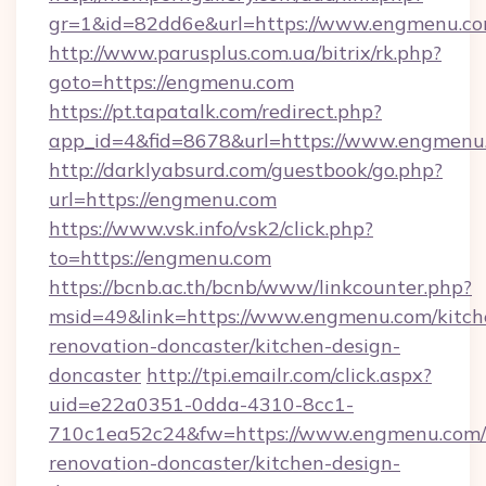
gr=1&id=82dd6e&url=https://www.engmenu.c
http://www.parusplus.com.ua/bitrix/rk.php?
goto=https://engmenu.com
https://pt.tapatalk.com/redirect.php?
app_id=4&fid=8678&url=https://www.engmenu
http://darklyabsurd.com/guestbook/go.php?
url=https://engmenu.com
https://www.vsk.info/vsk2/click.php?
to=https://engmenu.com
https://bcnb.ac.th/bcnb/www/linkcounter.php?
msid=49&link=https://www.engmenu.com/kitch
renovation-doncaster/kitchen-design-
doncaster
http://tpi.emailr.com/click.aspx?
uid=e22a0351-0dda-4310-8cc1-
710c1ea52c24&fw=https://www.engmenu.com/
renovation-doncaster/kitchen-design-