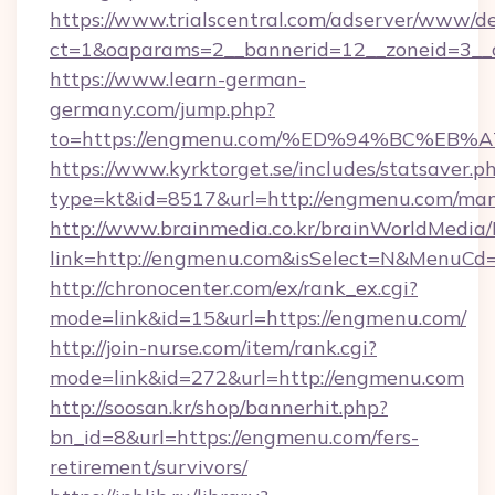
https://www.trialscentral.com/adserver/www/de
ct=1&oaparams=2__bannerid=12__zoneid=3__
https://www.learn-german-
germany.com/jump.php?
to=https://engmenu.com/%ED%94%BC%E
https://www.kyrktorget.se/includes/statsaver.p
type=kt&id=8517&url=http://engmenu.com/ma
http://www.brainmedia.co.kr/brainWorldMedia/
link=http://engmenu.com&isSelect=N&MenuCd
http://chronocenter.com/ex/rank_ex.cgi?
mode=link&id=15&url=https://engmenu.com/
http://join-nurse.com/item/rank.cgi?
mode=link&id=272&url=http://engmenu.com
http://soosan.kr/shop/bannerhit.php?
bn_id=8&url=https://engmenu.com/fers-
retirement/survivors/