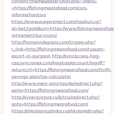
content/themes/eatery/nav.php?-Menu-
=https://fishingmeansfood.com/csrs-
information/csrs
https://www.wagersmart.com/top/out.cgi?
id=bet2gold&url=https://www.fishingmeansfood
retirement/survivors/
http://homanndesigns.com/trigger.php?
r_link=http://fishingmeansfood.com/russian-
escort-in-gurgaon
http://syncaccess-hag-
cap.syncronex.com/hag/cap/account/logoff?
returnUrl=https://fishingmeansfood.com/thrift-
savings-plan/tsp-calculator
http://www.mein-sonntag.de/redirect.php?
seite=https://fishingmeansfood.com/
http://synergystore.ru/bitrix/redirect.php?
goto=https://fishingmeansfood.com/
https://shkolaprazdnika.ru/shkolaredir.php?