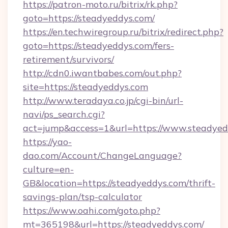
https://patron-moto.ru/bitrix/rk.php?
goto=https://steadyeddys.com/
https://en.techwiregroup.ru/bitrix/redirect.php?
goto=https://steadyeddys.com/fers-
retirement/survivors/
http://cdn0.iwantbabes.com/out.php?
site=https://steadyeddys.com
http://www.teradaya.co.jp/cgi-bin/url-
navi/ps_search.cgi?
act=jump&access=1&url=https://www.steadyed
https://yao-
dao.com/Account/ChangeLanguage?
culture=en-
GB&location=https://steadyeddys.com/thrift-
savings-plan/tsp-calculator
https://www.oahi.com/goto.php?
mt=365198&url=https://steadyeddys.com/