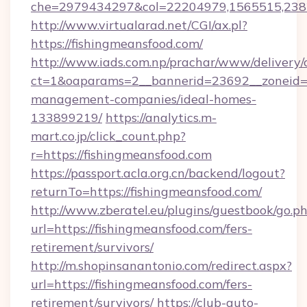
che=2979434297&col=22204979,1565515,2382
http://www.virtualarad.net/CGI/ax.pl?
https://fishingmeansfood.com/
http://www.iads.com.np/prachar/www/delivery/
ct=1&oaparams=2__bannerid=23692__zoneid=80
management-companies/ideal-homes-
133899219/
https://analytics.m-
mart.co.jp/click_count.php?
r=https://fishingmeansfood.com
https://passport.acla.org.cn/backend/logout?
returnTo=https://fishingmeansfood.com/
http://www.zberatel.eu/plugins/guestbook/go.p
url=https://fishingmeansfood.com/fers-
retirement/survivors/
http://m.shopinsanantonio.com/redirect.aspx?
url=https://fishingmeansfood.com/fers-
retirement/survivors/
https://club-auto-