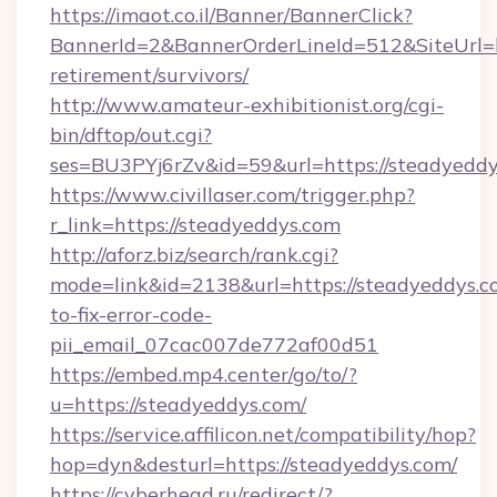
https://imaot.co.il/Banner/BannerClick?
BannerId=2&BannerOrderLineId=512&SiteUrl=ht
retirement/survivors/
http://www.amateur-exhibitionist.org/cgi-
bin/dftop/out.cgi?
ses=BU3PYj6rZv&id=59&url=https://steadyeddy
https://www.civillaser.com/trigger.php?
r_link=https://steadyeddys.com
http://aforz.biz/search/rank.cgi?
mode=link&id=2138&url=https://steadyeddys.
to-fix-error-code-
pii_email_07cac007de772af00d51
https://embed.mp4.center/go/to/?
u=https://steadyeddys.com/
https://service.affilicon.net/compatibility/hop?
hop=dyn&desturl=https://steadyeddys.com/
https://cyberhead.ru/redirect/?