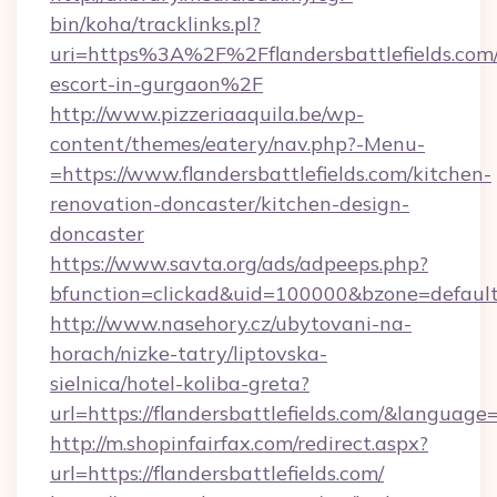
bin/koha/tracklinks.pl?
uri=https%3A%2F%2Fflandersbattlefields.com/
escort-in-gurgaon%2F
http://www.pizzeriaaquila.be/wp-
content/themes/eatery/nav.php?-Menu-
=https://www.flandersbattlefields.com/kitchen-
renovation-doncaster/kitchen-design-
doncaster
https://www.savta.org/ads/adpeeps.php?
bfunction=clickad&uid=100000&bzone=defaul
http://www.nasehory.cz/ubytovani-na-
horach/nizke-tatry/liptovska-
sielnica/hotel-koliba-greta?
url=https://flandersbattlefields.com/&langua
http://m.shopinfairfax.com/redirect.aspx?
url=https://flandersbattlefields.com/