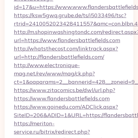
id=17&u=https://www.www.flandersbattlefield
https://ksw5gwq.grube.de/ts/i5033496/tsc?
rtrid=2410052023428411557&amc=con.blbn.49
http://m.shopinwashingtondc.com/redirect.aspx
url=https://www.flandersbattlefields.com
http://whatsthecost.com/linktrack.aspx?
url=http://flandersbattlefields.com/
http://www.electronique-
mag.net/rev/www/mag/ck.php?
ct=1&oaparams=2__bannerid=428__zoneid=9__c
https://www.zitacomics.be/dwl/url.php?
https://www.flandersbattlefields.com
https://www.goinedu.com/ADClick.aspx?
SiteID=206&ADID=1&URL=https://flandersbattle
https://meriton-
service.ru/bitrix/redirect.php?