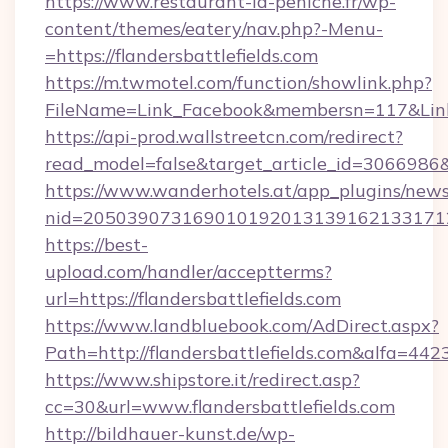
https://www.restaurant-la-peniche.fr/wp-
content/themes/eatery/nav.php?-Menu-
=https://flandersbattlefields.com
https://m.twmotel.com/function/showlink.php?
FileName=Link_Facebook&membersn=117&Link=ht
https://api-prod.wallstreetcn.com/redirect?
read_model=false&target_article_id=306698
https://www.wanderhotels.at/app_plugins/newsl
nid=2050390731690101920131391621331712
https://best-
upload.com/handler/acceptterms?
url=https://flandersbattlefields.com
https://www.landbluebook.com/AdDirect.aspx?
Path=http://flandersbattlefields.com&alfa=442
https://www.shipstore.it/redirect.asp?
cc=30&url=www.flandersbattlefields.com
http://bildhauer-kunst.de/wp-