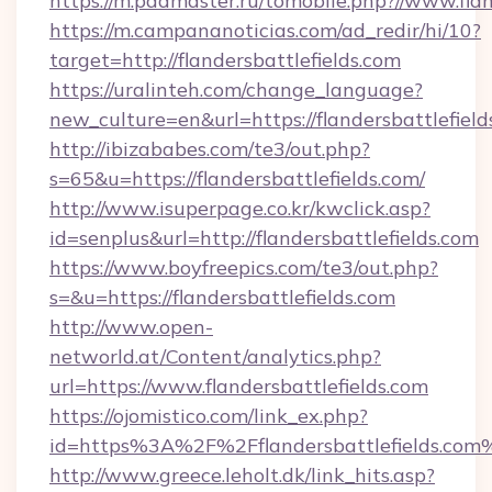
https://m.pddmaster.ru/tomobile.php?//www.flan
https://m.campananoticias.com/ad_redir/hi/10?
target=http://flandersbattlefields.com
https://uralinteh.com/change_language?
new_culture=en&url=https://flandersbattlefield
http://ibizababes.com/te3/out.php?
s=65&u=https://flandersbattlefields.com/
http://www.isuperpage.co.kr/kwclick.asp?
id=senplus&url=http://flandersbattlefields.com
https://www.boyfreepics.com/te3/out.php?
s=&u=https://flandersbattlefields.com
http://www.open-
networld.at/Content/analytics.php?
url=https://www.flandersbattlefields.com
https://ojomistico.com/link_ex.php?
id=https%3A%2F%2Fflandersbattlefields.com
http://www.greece.leholt.dk/link_hits.asp?