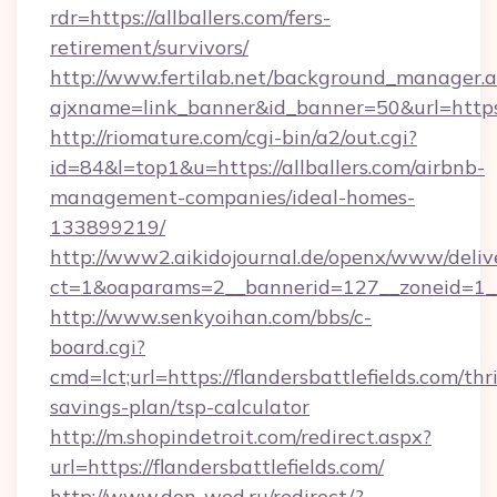
rdr=https://allballers.com/fers-
retirement/survivors/
http://www.fertilab.net/background_manager.
ajxname=link_banner&id_banner=50&url=https:/
http://riomature.com/cgi-bin/a2/out.cgi?
id=84&l=top1&u=https://allballers.com/airbnb-
management-companies/ideal-homes-
133899219/
http://www2.aikidojournal.de/openx/www/deliv
ct=1&oaparams=2__bannerid=127__zoneid=1__cb
http://www.senkyoihan.com/bbs/c-
board.cgi?
cmd=lct;url=https://flandersbattlefields.com/thri
savings-plan/tsp-calculator
http://m.shopindetroit.com/redirect.aspx?
url=https://flandersbattlefields.com/
http://www.don-wed.ru/redirect/?