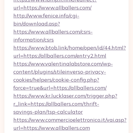
url=https://www.allballers.com/
http://www.fenice.info/cgi-
bin/download.asp?
https://www.allballers.com/csrs-
information/csrs
https://www.btob.link/home/open/id/44.html?
url=https://allballers.com/entry2.html
https://www.valentinalabstore.com/wp-
content/plugins/stileinverso-privacy-
cookies/helpers/cookie-config.php?
force=true&url=https://allballers.com/
https://www.kr.lucklaser.com/trigger.php?
r_link=https://allballers.com/thrift-
savings-plan/tsp-calculator
https://www.commercioelettronico.it/vai.asp?
url=https://www.allballers.com