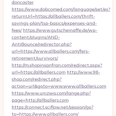
doncaster
https://www.dobcomed.com/language/set/es?
returnUrl=https://allballers.com/thrift-
savings-plan/tsp-basics/expenses-and-
fees/
https://www.gutscheinaffe.de/wp-
content/plugins/AND-
AntiBounce/redirector.php?
url=https://www.allballers.com/fers-
retirement/survivors/
http://m.shopinsanfran.com/redirect.aspx?
url=https://allballers.com
http://www.98-
shop.com/redirect.php?
action=url&goto=www.www.allballers.com
https://www.unizwa.com/lange.php?
page=http://allballers.com
https://connect.sciflow.net/session/go?
to=https://www.allballers.com/