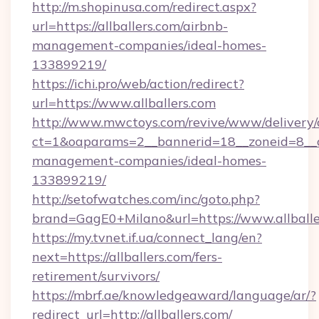
http://m.shopinusa.com/redirect.aspx?
url=https://allballers.com/airbnb-
management-companies/ideal-homes-
133899219/
https://ichi.pro/web/action/redirect?
url=https://www.allballers.com
http://www.mwctoys.com/revive/www/delivery/
ct=1&oaparams=2__bannerid=18__zoneid=8__cb
management-companies/ideal-homes-
133899219/
http://setofwatches.com/inc/goto.php?
brand=GagE0+Milano&url=https://www.allballe
https://my.tvnet.if.ua/connect_lang/en?
next=https://allballers.com/fers-
retirement/survivors/
https://mbrf.ae/knowledgeaward/language/ar/?
redirect_url=http://allballers.com/