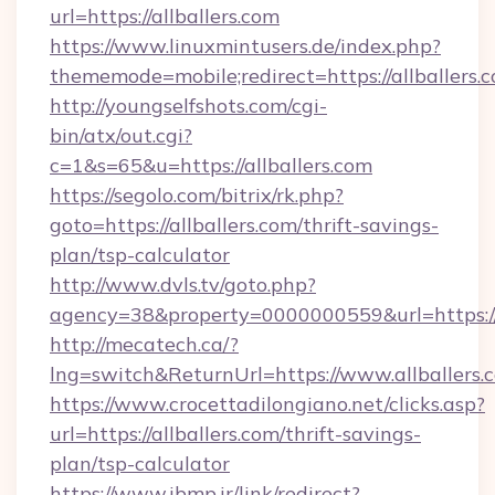
url=https://allballers.com
https://www.linuxmintusers.de/index.php?
thememode=mobile;redirect=https://allballers.
http://youngselfshots.com/cgi-
bin/atx/out.cgi?
c=1&s=65&u=https://allballers.com
https://segolo.com/bitrix/rk.php?
goto=https://allballers.com/thrift-savings-
plan/tsp-calculator
http://www.dvls.tv/goto.php?
agency=38&property=0000000559&url=https://a
http://mecatech.ca/?
lng=switch&ReturnUrl=https://www.allballers.
https://www.crocettadilongiano.net/clicks.asp?
url=https://allballers.com/thrift-savings-
plan/tsp-calculator
https://www.ibmp.ir/link/redirect?