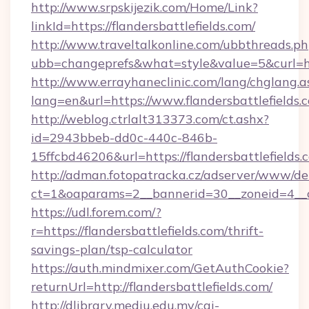
http://www.srpskijezik.com/Home/Link?
linkId=https://flandersbattlefields.com/
http://www.traveltalkonline.com/ubbthreads.p
ubb=changeprefs&what=style&value=5&curl=htt
http://www.errayhaneclinic.com/lang/chglang.a
lang=en&url=https://www.flandersbattlefields.
http://weblog.ctrlalt313373.com/ct.ashx?
id=2943bbeb-dd0c-440c-846b-
15ffcbd46206&url=https://flandersbattlefields.
http://adman.fotopatracka.cz/adserver/www/del
ct=1&oaparams=2__bannerid=30__zoneid=4__cb
https://udl.forem.com/?
r=https://flandersbattlefields.com/thrift-
savings-plan/tsp-calculator
https://auth.mindmixer.com/GetAuthCookie?
returnUrl=http://flandersbattlefields.com/
http://dlibrary.mediu.edu.my/cgi-