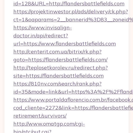
id=128&URL=http://flandersbattlefields.com
https://projektinwestor.pl/ads/delivery/ck.php?
ct=1&oaparams=2__bannerid%3D83__zoneid%
https://www.invisalign-
doctor.in/api/redirect?
url=https://www.flandersbattlefields.com
http://centerit.com.ua/bitrix/rk.php?
goto=https://flandersbattlefields.com/
http://teplosetkorolev.ru/redirect.php?
site=https://flandersbattlefields.com
https://810nv.com/search/rank.php?
id=35&mode=link&url=https%3A%2F%2Fflander
https://www.portaldaflorencio.com.br/facebook.
cod_cliente=2272&link=https://flandersbattlefie
retirement/survivors/
http://www.omatgp.com/cgi-
bin/atc/out.cgi?