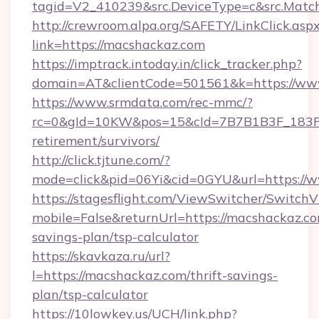
tagid=V2_410239&src.DeviceType=c&src.Match
http://crewroom.alpa.org/SAFETY/LinkClick.asp
link=https://macshackaz.com
https://imptrack.intoday.in/click_tracker.php?
domain=AT&clientCode=501561&k=https://ww
https://www.srmdata.com/rec-mmc/?
rc=0&gId=10KW&pos=15&cId=7B7B1B3F_183F_E
retirement/survivors/
http://click.tjtune.com/?
mode=click&pid=06Yi&cid=0GYU&url=https://
https://stagesflight.com/ViewSwitcher/Switch
mobile=False&returnUrl=https://macshackaz.com
savings-plan/tsp-calculator
https://skavkaza.ru/url?
l=https://macshackaz.com/thrift-savings-
plan/tsp-calculator
https://10lowkey.us/UCH/link.php?