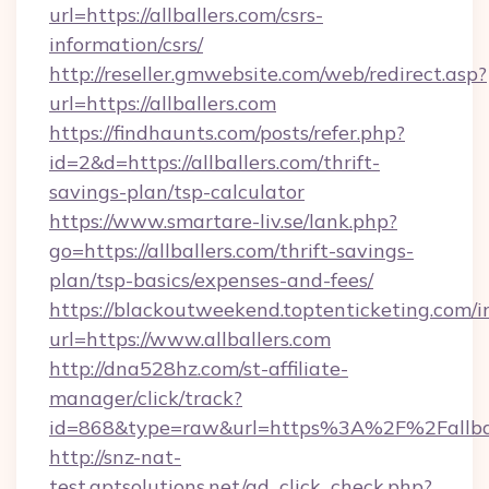
url=https://allballers.com/csrs-
information/csrs/
http://reseller.gmwebsite.com/web/redirect.asp?
url=https://allballers.com
https://findhaunts.com/posts/refer.php?
id=2&d=https://allballers.com/thrift-
savings-plan/tsp-calculator
https://www.smartare-liv.se/lank.php?
go=https://allballers.com/thrift-savings-
plan/tsp-basics/expenses-and-fees/
https://blackoutweekend.toptenticketing.com/i
url=https://www.allballers.com
http://dna528hz.com/st-affiliate-
manager/click/track?
id=868&type=raw&url=https%3A%2F%2Fallbal
http://snz-nat-
test.aptsolutions.net/ad_click_check.php?