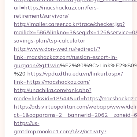
url=https://macshackaz.com/fers-
retirement/survivors/
http://imailer.career.co.kr/trace/checker.jsp?
mailidx=586&linkno=3&seqidx=126&service=0&
savings-plan/tsp-calculator
http://www.don-wed.ru/redirect/?
link=macshackaz.com/russian-escort-in-
gurgaon/&gt1win
%E2%80%9C>Link%E2%80%
%20
https://vpdu.dthu.edu.vn/linkurl.aspx?
link=https://macshackaz.com/
http://unachika.com/rank.php?
mode=link&id=18544&url=https://macshackaz.
https://ads.virtuopolitan.com/webapp/www/deli
ct=1&oaparams=2__bannerid=2062__zoneid=6
https://us-
gmtdmp.mookie1.com/t/v2/activity?