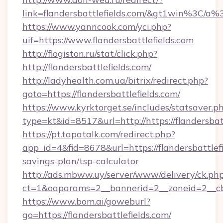
link=flandersbattlefields.com/&gt1win%
https://www.yanncook.com/yci.php?
uif=https://www.flandersbattlefields.com
http://flogiston.ru/stat/click.php?
http://flandersbattlefields.com/
http://ladyhealth.com.ua/bitrix/redirect.php?
goto=https://flandersbattlefields.com/
https://www.kyrktorget.se/includes/statsaver.p
type=kt&id=8517&url=http://https://flandersba
https://pt.tapatalk.com/redirect.php?
app_id=4&fid=8678&url=https://flandersbattlefi
savings-plan/tsp-calculator
http://ads.mbww.uy/server/www/delivery/ck.ph
ct=1&oaparams=2__bannerid=2__zoneid=2__cb=0
https://www.bom.ai/goweburl?
go=https://flandersbattlefields.com/