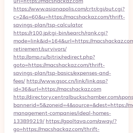
url=https://macshackaz.com
https://www.asianapolis.com/crtr/cgi/out.cgi?
c=2&s=60&u=https://macshackaz.com/thrift-
savings-plan/tsp-calculator
https://r100.jp/cgi-bin/search/rank.cgi?
mode=link&id=164&url=https://macshackaz.com
retirement/survivors/
http://pmp.ru/bitrix/redirect.php?
goto=https://macshackaz.com/thrift-
savings-plan/tsp-basics/expenses-and-
fees/
http://www.gsoc.cn/link/link.asp?
id=36&url=https://macshackaz.com
http://directory.centralbuckschamber.com/spons
bannerid=5&zoneid=4&source=&dest=https://m
management-companies/ideal-homes-
133899219/
https://gpoltava.com/away/?
go=https://macshackaz.com/thrift-