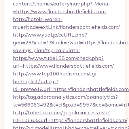
content/themes/eatery/nav.php?-Menu-
=https://www.flandersbattlefields.com
http://hotels-waren-
mueritz.de/extLink/flandersbattlefields.com/
http://www.yual.jp/ccURL.php?
gen=23&cat=1&lank=7&url=https://flandersbattl
savings-plan/tsp-calculator
https://www.tube188.com/check.php?
url=https://www.flandersbattlefields.com/
http://www.top100nudism.com/cgi-
bin/toplist/out.cgi?
id=pretee1&url=https://flandersbattlefields.com
http://tag.adaraanalytics.com/ps/analytics?
tc=566063492&t=cl&pxid=9957&cb=&omu=https:/
http://tabetoku.com/gogaku/access.asp?
ID=10683&url=https://flandersbattlefields.com/
http://ad.modellismo.it/ad/www/delivery/ck.php