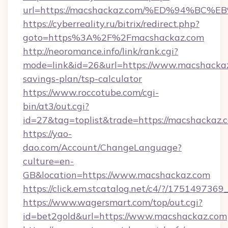
url=https://macshackaz.com/%ED%94%
https://cyberreality.ru/bitrix/redirect.php?
goto=https%3A%2F%2Fmacshackaz.com
http://neoromance.info/link/rank.cgi?
mode=link&id=26&url=https://www.macshackaz.
savings-plan/tsp-calculator
https://www.roccotube.com/cgi-
bin/at3/out.cgi?
id=27&tag=toplist&trade=https://macshackaz.
https://yao-
dao.com/Account/ChangeLanguage?
culture=en-
GB&location=https://www.macshackaz.com
https://click.em.stcatalog.net/c4/?/17514
https://www.wagersmart.com/top/out.cgi?
id=bet2gold&url=https://www.macshackaz.com