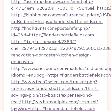
https://ascotmedianews.com/em/lt.php?
c=4714&m=6202&nl=730&lid=79845&l=https://w
https://klabhouse.com/en/CurrencyUpdate/USD
urlRedirect=https://flandersbattlefields.com
http://findhaunts.com/posts/refer.php?
id=2&d=https://flandersbattlefields.com
https://d.agkn.com/pixel/2389/?
che=2979434297&col=22204979,1565515,23821
renovation-doncaster/kitchen-design-
doncaster/
http://www.criespana.com/modulos/midioma.ph
idioma=en&pag=https://flandersbattlefields.co
http://www.tech2select.com/tracker.php?
url=https://flandersbattlefields.com/thrift-
savings-plan/tsp-basics/expenses-and-
fees/
http://ww.humaniplex.com/jscs.html?
hj=y&ru=https://flandersbattlefields.com