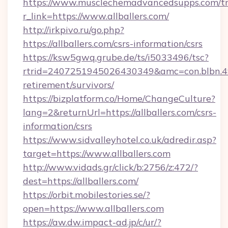
https://www.musclechemadvancedsupps.com/tr
r_link=https://www.allballers.com/
http://irkpivo.ru/go.php?
https://allballers.com/csrs-information/csrs
https://ksw5gwq.grube.de/ts/i5033496/tsc?
rtrid=2407251945026430349&amc=con.blbn.4
retirement/survivors/
https://bizplatform.co/Home/ChangeCulture?
lang=2&returnUrl=https://allballers.com/csrs-
information/csrs
https://www.sidvalleyhotel.co.uk/adredir.asp?
target=https://www.allballers.com
http://www.vidads.gr/click/b:2756/z:472/?
dest=https://allballers.com/
https://orbit.mobilestories.se/?
open=https://www.allballers.com
https://aw.dw.impact-ad.jp/c/ur/?