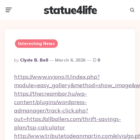
statue4life
Menu
Searc
Interesting News
Posted
By
Clyde B. Bell
March 6, 2026
0
By
https://www.svjono.lt/index.php?
module=easy_gallery&method=show_image&w=8
https://thecreambar.hu/wp-
content/plugins/wordpress-
admanager/track-click.php?
out=https://allballers.com/thrift-savings-
plan/tsp-calculator
http://www.tributetodeanmartin.com/elvis/go.p