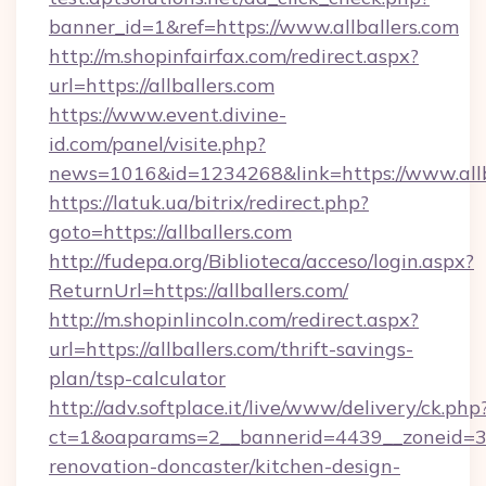
banner_id=1&ref=https://www.allballers.com
http://m.shopinfairfax.com/redirect.aspx?
url=https://allballers.com
https://www.event.divine-
id.com/panel/visite.php?
news=1016&id=1234268&link=https://www.allb
https://latuk.ua/bitrix/redirect.php?
goto=https://allballers.com
http://fudepa.org/Biblioteca/acceso/login.aspx?
ReturnUrl=https://allballers.com/
http://m.shopinlincoln.com/redirect.aspx?
url=https://allballers.com/thrift-savings-
plan/tsp-calculator
http://adv.softplace.it/live/www/delivery/ck.php
ct=1&oaparams=2__bannerid=4439__zoneid=36
renovation-doncaster/kitchen-design-