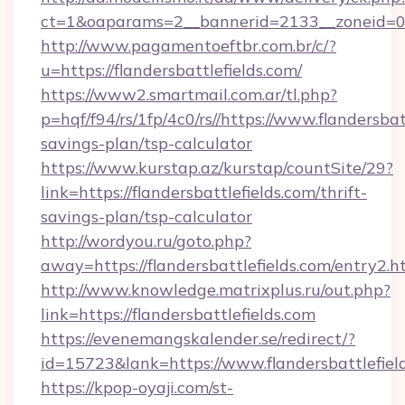
ct=1&oaparams=2__bannerid=2133__zoneid=0__
http://www.pagamentoeftbr.com.br/c/?
u=https://flandersbattlefields.com/
https://www2.smartmail.com.ar/tl.php?
p=hqf/f94/rs/1fp/4c0/rs//https://www.flandersbatt
savings-plan/tsp-calculator
https://www.kurstap.az/kurstap/countSite/29?
link=https://flandersbattlefields.com/thrift-
savings-plan/tsp-calculator
http://wordyou.ru/goto.php?
away=https://flandersbattlefields.com/entry2.h
http://www.knowledge.matrixplus.ru/out.php?
link=https://flandersbattlefields.com
https://evenemangskalender.se/redirect/?
id=15723&lank=https://www.flandersbattlefiel
https://kpop-oyaji.com/st-