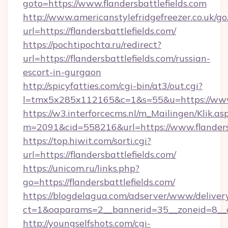
goto=https://www.flandersbattlefields.com
http://www.americanstylefridgefreezer.co.uk/go
url=https://flandersbattlefields.com/
https://pochtipochta.ru/redirect?
url=https://flandersbattlefields.com/russian-
escort-in-gurgaon
http://spicyfatties.com/cgi-bin/at3/out.cgi?
l=tmx5x285x112165&c=1&s=55&u=https://www.
https://w3.interforcecms.nl/m_Mailingen/Klik.as
m=2091&cid=558216&url=https://www.flandersb
https://top.hiwit.com/sorti.cgi?
url=https://flandersbattlefields.com/
https://unicom.ru/links.php?
go=https://flandersbattlefields.com/
https://blogdelagua.com/adserver/www/deliver
ct=1&oaparams=2__bannerid=35__zoneid=8__cb
http://youngselfshots.com/cgi-