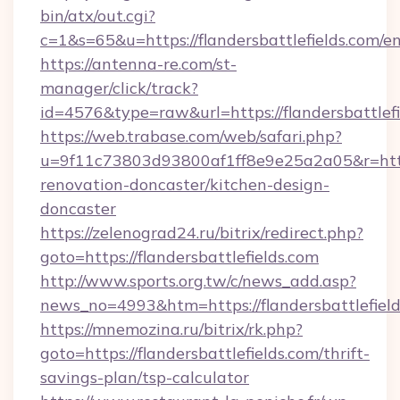
bin/atx/out.cgi?
c=1&s=65&u=https://flandersbattlefields.com/e
https://antenna-re.com/st-
manager/click/track?
id=4576&type=raw&url=https://flandersbattlefi
https://web.trabase.com/web/safari.php?
u=9f11c73803d93800af1ff8e9e25a2a05&r=https:
renovation-doncaster/kitchen-design-
doncaster
https://zelenograd24.ru/bitrix/redirect.php?
goto=https://flandersbattlefields.com
http://www.sports.org.tw/c/news_add.asp?
news_no=4993&htm=https://flandersbattlefiel
https://mnemozina.ru/bitrix/rk.php?
goto=https://flandersbattlefields.com/thrift-
savings-plan/tsp-calculator