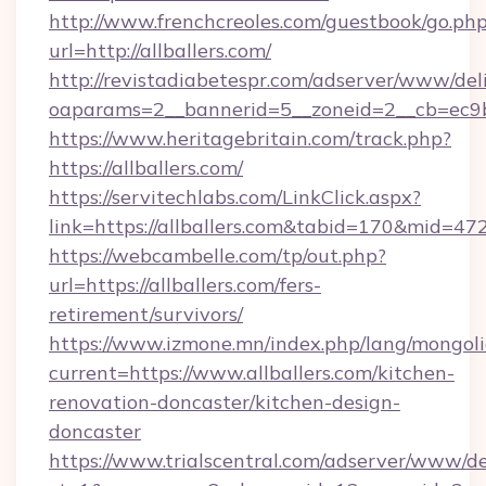
http://www.frenchcreoles.com/guestbook/go.ph
url=http://allballers.com/
http://revistadiabetespr.com/adserver/www/del
oaparams=2__bannerid=5__zoneid=2__cb=ec9bc
https://www.heritagebritain.com/track.php?
https://allballers.com/
https://servitechlabs.com/LinkClick.aspx?
link=https://allballers.com&tabid=170&mid=47
https://webcambelle.com/tp/out.php?
url=https://allballers.com/fers-
retirement/survivors/
https://www.izmone.mn/index.php/lang/mongol
current=https://www.allballers.com/kitchen-
renovation-doncaster/kitchen-design-
doncaster
https://www.trialscentral.com/adserver/www/de