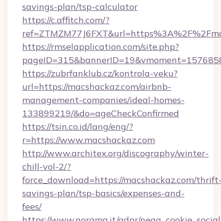
savings-plan/tsp-calculator
https://c.affitch.com/?
ref=ZTMZM77J6FXT&url=https%3A%2F%2Fma
https://rmselapplication.com/site.php?
pageID=315&bannerID=19&vmoment=15768589
https://zubrfanklub.cz/kontrola-veku?
url=https://macshackaz.com/airbnb-
management-companies/ideal-homes-
133899219/&do=ageCheckConfirmed
https://tsin.co.id/lang/eng/?
r=https://www.macshackaz.com
http://www.architex.org/discography/winter-
chill-vol-2/?
force_download=https://macshackaz.com/thrift
savings-plan/tsp-basics/expenses-and-
fees/
https://www.norama.it/gdpr/nega_cookie_social