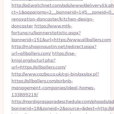
http://ad.watchnet.com/ads/www/delivery/ck.p
ct=1&oaparams=2__bannerid=145__zoneid=0__l
renovation-doncaster/kitchen-design-
doncaster
https://www.mtk-
fortuna.ru/bannerstatistic.aspx?
bannerid=151&url=https://www.allballers.com
http://m.shopinaustin.net/redirect.aspx?
url=allballers.com/
https://vse-
knigi.org/outurl.php?
url=https://allballers.com/
http://www.cazbo.co.uk/cgi-bin/axs/ax.pl?
https://allballers.com/airbnb-
management-companies/ideal-homes-
133899219/
http://mardigrasparadeschedule.com/phpads/ad
bannerid=18&zoneid=2&source=&dest=http://all