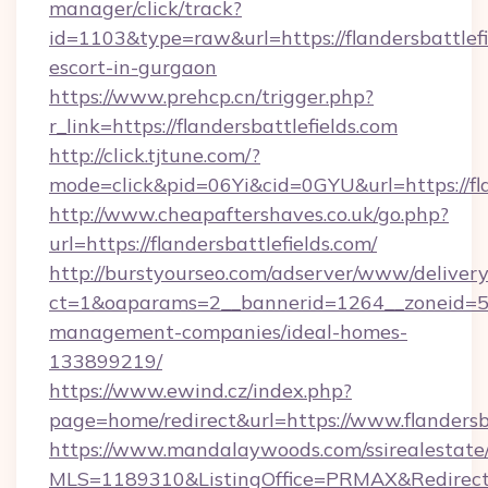
manager/click/track?
id=1103&type=raw&url=https://flandersbattlefi
escort-in-gurgaon
https://www.prehcp.cn/trigger.php?
r_link=https://flandersbattlefields.com
http://click.tjtune.com/?
mode=click&pid=06Yi&cid=0GYU&url=https://fla
http://www.cheapaftershaves.co.uk/go.php?
url=https://flandersbattlefields.com/
http://burstyourseo.com/adserver/www/delivery
ct=1&oaparams=2__bannerid=1264__zoneid=53_
management-companies/ideal-homes-
133899219/
https://www.ewind.cz/index.php?
page=home/redirect&url=https://www.flandersba
https://www.mandalaywoods.com/ssirealestate/sc
MLS=1189310&ListingOffice=PRMAX&RedirectTo