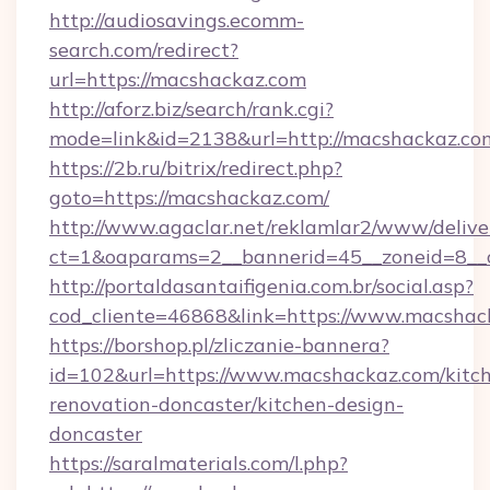
http://audiosavings.ecomm-
search.com/redirect?
url=https://macshackaz.com
http://aforz.biz/search/rank.cgi?
mode=link&id=2138&url=http://macshackaz.co
https://2b.ru/bitrix/redirect.php?
goto=https://macshackaz.com/
http://www.agaclar.net/reklamlar2/www/delive
ct=1&oaparams=2__bannerid=45__zoneid=8__c
http://portaldasantaifigenia.com.br/social.asp?
cod_cliente=46868&link=https://www.macshac
https://borshop.pl/zliczanie-bannera?
id=102&url=https://www.macshackaz.com/kitc
renovation-doncaster/kitchen-design-
doncaster
https://saralmaterials.com/l.php?