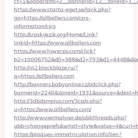
ct=1&oaparams=2__bannerid=12__zoneid=3__cb
https://www.starta-eget.se/lank.php?
go=https://allballers.com/csrs-
information/csrs
http://srpskijezik.org/Home/Link?
linkId=https://www.allballers.com
https://www.hjwxcps.com/click?
b2=10008752&d0=388&d2=793&d1=4448&docki
http://in2.blackblaze.ru/?
q=https://allballers.com
http://banners.babyonline.cz/adclick.php?
bannerid=2240&zoneid=1931&source=&dest=http
http://3dbdsmplus.com/3cp/o.php?
u=https://www.allballers.com/
http://www.viermalvier.de/ubbthreads.php?
ubb=changeprefs&what=style&value=4&curl=http
https://plaques-immatriculation.info/lien?