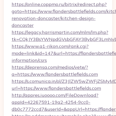
https://online.coppmo.ru/bitrix/redirect.php?
goto=https://www.flandersbattlefields.com/kitc
renovation-doncaster/kitchen-design-
doncaster
https://legacy.harrismartin.com/mlm/lm.php?
tk=CQkJY3BsYWNpdGVsbGFAY3BybGF3LmNvbQl
https://www.a1-rikon.com/rank.cgi?
mode=link&id=147&url=https://flandersbattlefie
information/csrs
https://deprensa.com/medios/vete/?
a=https://www.flandersbattlefields.com
https://s.comunica.in/ol/Z3JlZW5wZWFjZSMy
url=https://www.flandersbattlefields.com
http://appres.iuoooo.com/FileDownload?
appId=42267591-19a2-4254-9cc0-
db0c7772ccd7&userId=&appUrl=https://flanders