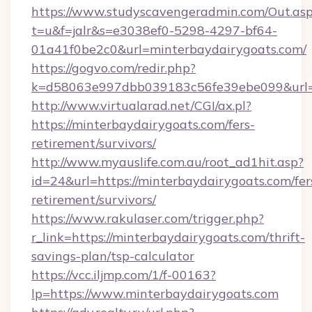
https://www.studyscavengeradmin.com/Out.as
t=u&f=jalr&s=e3038ef0-5298-4297-bf64-
01a41f0be2c0&url=minterbaydairygoats.com/
https://gogvo.com/redir.php?
k=d58063e997dbb039183c56fe39ebe099&url=ht
http://www.virtualarad.net/CGI/ax.pl?
https://minterbaydairygoats.com/fers-
retirement/survivors/
http://www.myauslife.com.au/root_ad1hit.asp?
id=24&url=https://minterbaydairygoats.com/fer
retirement/survivors/
https://www.rakulaser.com/trigger.php?
r_link=https://minterbaydairygoats.com/thrift-
savings-plan/tsp-calculator
https://vcc.iljmp.com/1/f-00163?
lp=https://www.minterbaydairygoats.com