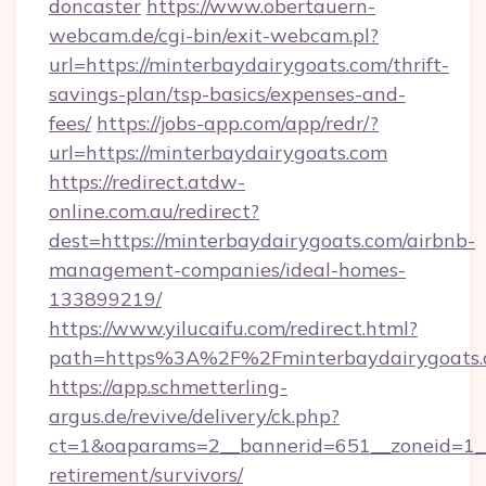
doncaster
https://www.obertauern-
webcam.de/cgi-bin/exit-webcam.pl?
url=https://minterbaydairygoats.com/thrift-
savings-plan/tsp-basics/expenses-and-
fees/
https://jobs-app.com/app/redr/?
url=https://minterbaydairygoats.com
https://redirect.atdw-
online.com.au/redirect?
dest=https://minterbaydairygoats.com/airbnb-
management-companies/ideal-homes-
133899219/
https://www.yilucaifu.com/redirect.html?
path=https%3A%2F%2Fminterbaydairygoats.
https://app.schmetterling-
argus.de/revive/delivery/ck.php?
ct=1&oaparams=2__bannerid=651__zoneid=1__c
retirement/survivors/