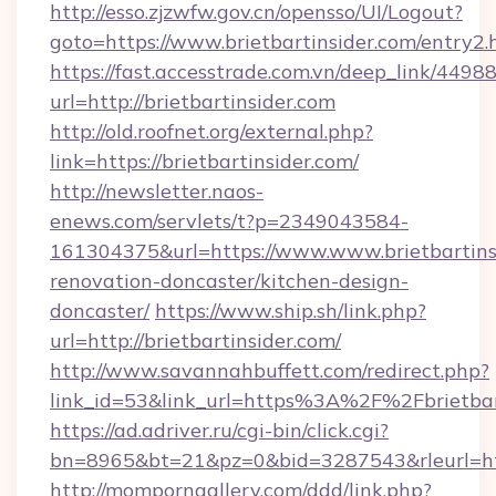
http://esso.zjzwfw.gov.cn/opensso/UI/Logout?
goto=https://www.brietbartinsider.com/entry2.
https://fast.accesstrade.com.vn/deep_link/44
url=http://brietbartinsider.com
http://old.roofnet.org/external.php?
link=https://brietbartinsider.com/
http://newsletter.naos-
enews.com/servlets/t?p=2349043584-
161304375&url=https://www.www.brietbartinsi
renovation-doncaster/kitchen-design-
doncaster/
https://www.ship.sh/link.php?
url=http://brietbartinsider.com/
http://www.savannahbuffett.com/redirect.php?
link_id=53&link_url=https%3A%2F%2Fbrietba
https://ad.adriver.ru/cgi-bin/click.cgi?
bn=8965&bt=21&pz=0&bid=3287543&rleurl=http
http://momporngallery.com/ddd/link.php?