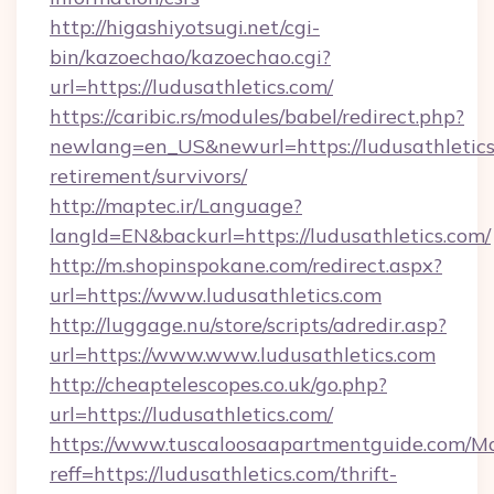
http://higashiyotsugi.net/cgi-
bin/kazoechao/kazoechao.cgi?
url=https://ludusathletics.com/
https://caribic.rs/modules/babel/redirect.php?
newlang=en_US&newurl=https://ludusathletics.
retirement/survivors/
http://maptec.ir/Language?
langId=EN&backurl=https://ludusathletics.com/
http://m.shopinspokane.com/redirect.aspx?
url=https://www.ludusathletics.com
http://luggage.nu/store/scripts/adredir.asp?
url=https://www.www.ludusathletics.com
http://cheaptelescopes.co.uk/go.php?
url=https://ludusathletics.com/
https://www.tuscaloosaapartmentguide.com/Mo
reff=https://ludusathletics.com/thrift-