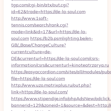
tgp.com/cgi-bin/atx/out.cgi?
id=62&trade=https://de-la-soul.com
http://www.1soft-
tennis.com/search/rank.cgi?
mode=link&id=17&url=https://de-la-
soul.com
https://b2b.psmlighting.be/en-
GB/_Base/ChangeCulture?
currentculture=de-
DE&currenturl=https://de-la-soul.com/csrs-
information/csrs&currenturl=kinoteatrzarya.ru
https://easyaccordion.com/sites/all/modules/pu
file=https://de-la-soul.com
http://www.uzo.matrixplus.ru/out.php?
link=https://de-la-soul.com/
https://www.stipendije.info/phpAdsNew/adclick
bannerid=129&zoneid=1&source=&dest=http://