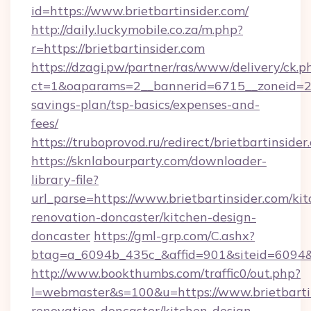
id=https://www.brietbartinsider.com/
http://daily.luckymobile.co.za/m.php?
r=https://brietbartinsider.com
https://dzagi.pw/partner/ras/www/delivery/ck.p
ct=1&oaparams=2__bannerid=6715__zoneid=23__
savings-plan/tsp-basics/expenses-and-
fees/
https://truboprovod.ru/redirect/brietbartinsider
https://sknlabourparty.com/downloader-
library-file?
url_parse=https://www.brietbartinsider.com/ki
renovation-doncaster/kitchen-design-
doncaster
https://gml-grp.com/C.ashx?
btag=a_6094b_435c_&affid=901&siteid=6094&a
http://www.bookthumbs.com/traffic0/out.php?
l=webmaster&s=100&u=https://www.brietbartin
renovation-doncaster/kitchen-design-