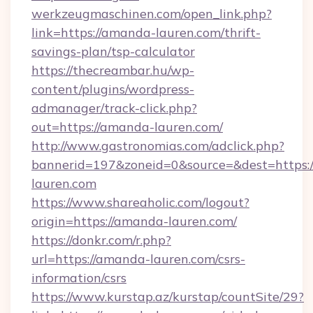
werkzeugmaschinen.com/open_link.php?
link=https://amanda-lauren.com/thrift-
savings-plan/tsp-calculator
https://thecreambar.hu/wp-
content/plugins/wordpress-
admanager/track-click.php?
out=https://amanda-lauren.com/
http://www.gastronomias.com/adclick.php?
bannerid=197&zoneid=0&source=&dest=https:
lauren.com
https://www.shareaholic.com/logout?
origin=https://amanda-lauren.com/
https://donkr.com/r.php?
url=https://amanda-lauren.com/csrs-
information/csrs
https://www.kurstap.az/kurstap/countSite/29?