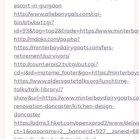
escort-in-gurgaon
http://www.allebonygals.com/cgi-
bin/atx/out.cgi?
id=93&tag=top2&trade=https://www.minterba
http://mdoks.com/go.php?
https://minterbaydairygoats.com/fers-
retirement/survivors/
http://count.erois2.tv/cgi/out.cgi?
cd=i&id=matome_footer&go=https://minterbayd
https://www.aldersgatetalks.org/lunchtime-
talks/talk-library/?
show&url=https://www.minterbaydairygoats.co
renovation-doncaster/kitchen-design-
doncaster
https://adms3.hket.com/openxprod2/www/delive
ct=1&oaparams=2__bannerid=527__zoneid=6