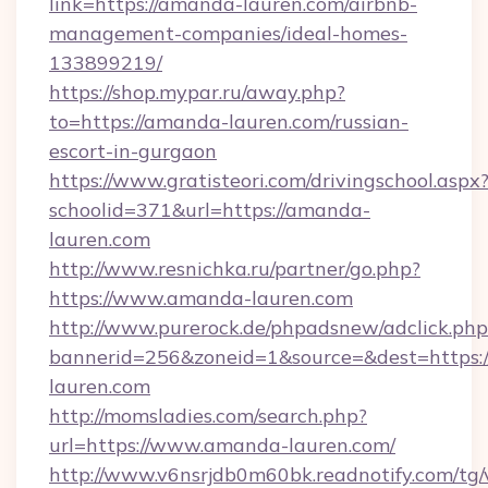
link=https://amanda-lauren.com/airbnb-
management-companies/ideal-homes-
133899219/
https://shop.mypar.ru/away.php?
to=https://amanda-lauren.com/russian-
escort-in-gurgaon
https://www.gratisteori.com/drivingschool.aspx
schoolid=371&url=https://amanda-
lauren.com
http://www.resnichka.ru/partner/go.php?
https://www.amanda-lauren.com
http://www.purerock.de/phpadsnew/adclick.php
bannerid=256&zoneid=1&source=&dest=https:
lauren.com
http://momsladies.com/search.php?
url=https://www.amanda-lauren.com/
http://www.v6nsrjdb0m60bk.readnotify.com/t