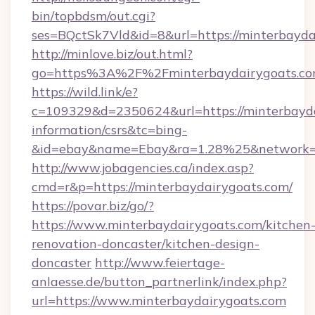
bin/topbdsm/out.cgi?
ses=BQctSk7Vld&id=8&url=https://minterbayda
http://minlove.biz/out.html?
go=https%3A%2F%2Fminterbaydairygoats.c
https://wild.link/e?
c=109329&d=2350624&url=https://minterbayda
information/csrs&tc=bing-
&id=ebay&name=Ebay&ra=1.28%25&network=W
http://www.jobagencies.ca/index.asp?
cmd=r&p=https://minterbaydairygoats.com/
https://povar.biz/go/?
https://www.minterbaydairygoats.com/kitchen
renovation-doncaster/kitchen-design-
doncaster
http://www.feiertage-
anlaesse.de/button_partnerlink/index.php?
url=https://www.minterbaydairygoats.com