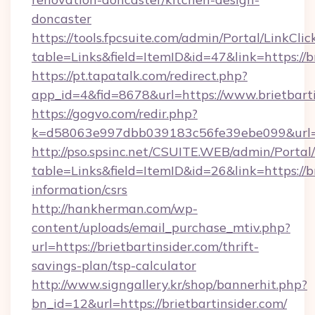
doncaster
https://tools.fpcsuite.com/admin/Portal/LinkClic
table=Links&field=ItemID&id=47&link=https://b
https://pt.tapatalk.com/redirect.php?
app_id=4&fid=8678&url=https://www.brietbart
https://gogvo.com/redir.php?
k=d58063e997dbb039183c56fe39ebe099&url=htt
http://pso.spsinc.net/CSUITE.WEB/admin/Portal/
table=Links&field=ItemID&id=26&link=https://br
information/csrs
http://hankherman.com/wp-
content/uploads/email_purchase_mtiv.php?
url=https://brietbartinsider.com/thrift-
savings-plan/tsp-calculator
http://www.signgallery.kr/shop/bannerhit.php?
bn_id=12&url=https://brietbartinsider.com/