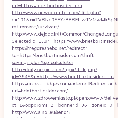
url=https://brietbartinsider.com
http://www.newadcenter.com/click.php?
a=101&x=TVRNd05EYzBPREUwTVMwMk5pNHlORGt
retirement/survivors/
http://www.dejaac.ir/it/Common/ChangedLang
SelectedId=1&url=https://www.brietbartinside
https://megaresheba.net/redirect?
to=https://brietbartinsider.com/thrift-
savings-plan/tsp-calculator
http://dailyxxxpics.com/tgpx/click.php?
id=3545&u=https://www.brietbartinsider.com
https://access.bridges.com/externalRedirector.d
url=brietbartinsider.com/
http://www.zdrowemiasto.pl/openx/www/delive
ct=1&oaparams=2__bannerid=36__zoneid=0__lo
http://www.sinal.eu/send/?