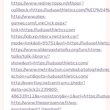
https://www.redirectapp.nl/sf/spar,?
callback=https://ludusathletics.com/
http://www.alex-
games.com/LinkClick.aspx?
link=https://ludusathletics.com
https://job.xp.mbsrv.net/rank.cgi?
mode=link&id=95751&url=https://ludus
https://www.aldersgatetalks.org/lunchtime-
talks/talk-library/?
show&url=https://ludusathletics.com/
https://www.metribution.com/os/catalog/redirec
action=url&goto=ludusathletics.com/
http://eventlog.netcentrum.cz/redir?
data=aclick2c239800-
486339t12&s=najistong&v=1&url=https://ludusa
http://www.theparisienne.fr/wp-
json/oembed/1.0/embed?