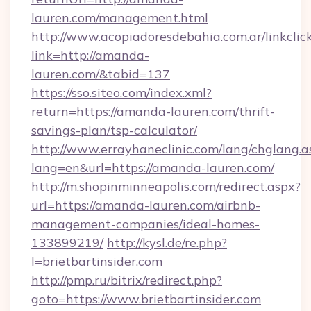
lauren.com/management.html
http://www.acopiadoresdebahia.com.ar/linkclic
link=http://amanda-
lauren.com/&tabid=137
https://sso.siteo.com/index.xml?
return=https://amanda-lauren.com/thrift-
savings-plan/tsp-calculator/
http://www.errayhaneclinic.com/lang/chglang.a
lang=en&url=https://amanda-lauren.com/
http://m.shopinminneapolis.com/redirect.aspx?
url=https://amanda-lauren.com/airbnb-
management-companies/ideal-homes-
133899219/
http://kysl.de/re.php?
l=brietbartinsider.com
http://pmp.ru/bitrix/redirect.php?
goto=https://www.brietbartinsider.com