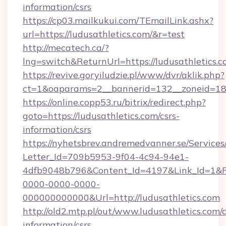
information/csrs
https://cp03.mailkukui.com/TEmailLink.ashx?
url=https://ludusathletics.com/&r=test
http://mecatech.ca/?
lng=switch&ReturnUrl=https://ludusathletics.c
https://revive.goryiludzie.pl/www/dvr/aklik.php?
ct=1&oaparams=2__bannerid=132__zoneid=18__
https://online.copp53.ru/bitrix/redirect.php?
goto=https://ludusathletics.com/csrs-
information/csrs
https://nyhetsbrev.andremedvanner.se/Services
Letter_Id=709b5953-9f04-4c94-94e1-
4dfb9048b796&Content_Id=4197&Link_Id=1&R
0000-0000-0000-
000000000000&Url=http://ludusathletics.com
http://old2.mtp.pl/out/www.ludusathletics.com/c
information/csrs