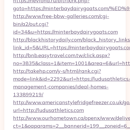
https://nevfond.ru/bitrix/rk.php?
goto=https://minterbaydairygoats.co
http://www.free-bbw-galleries.com/cgi-
bin/a2/out.cgi?
id=34&u=https://minterbaydairygoats.com
http://blackhistorydaily.com/black_history_links
link_id=5&URL=https://minterbaydairygoats.c
http://bnb.easytravel.com.tw/click.aspx?
no=3835&class=1&item=1001&area=6&url=http:
http://takehp.com/y-s/html/rank.cgi?
mode=link&id=2292&url=https://ludusathletics
management-companies/ideal-homes-
133899219/
http://www.americanstylefridgefreezer.co.uk/go
url=http://ludusathletics.com
http://www.ourhometown.ca/openx/www/delive
ct=1&oaparams=2__bannerid=199__zoneid=6__