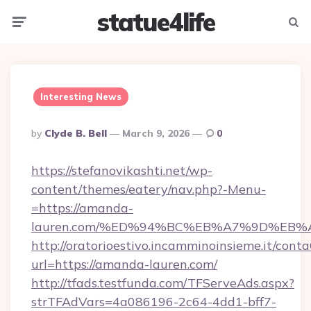
statue4life
Menu
Searc
Interesting News
Posted
By
Clyde B. Bell
March 9, 2026
0
By
https://stefanovikashti.net/wp-
content/themes/eatery/nav.php?-Menu-
=https://amanda-
lauren.com/%ED%94%BC%EB%A7%9D%EB
http://oratorioestivo.incamminoinsieme.it/contaC
url=https://amanda-lauren.com/
http://tfads.testfunda.com/TFServeAds.aspx?
strTFAdVars=4a086196-2c64-4dd1-bff7-