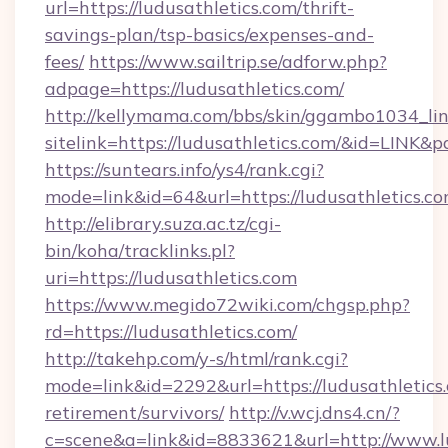
url=https://ludusathletics.com/thrift-
savings-plan/tsp-basics/expenses-and-
fees/
https://www.sailtrip.se/adforw.php?
adpage=https://ludusathletics.com/
http://kellymama.com/bbs/skin/ggambo1034_lin
sitelink=https://ludusathletics.com/&id=LI
https://suntears.info/ys4/rank.cgi?
mode=link&id=64&url=https://ludusath
http://elibrary.suza.ac.tz/cgi-
bin/koha/tracklinks.pl?
uri=https://ludusathletics.com
https://www.megido72wiki.com/chgsp.php?
rd=https://ludusathletics.com/
http://takehp.com/y-s/html/rank.cgi?
mode=link&id=2292&url=https://ludusathletics.
retirement/survivors/
http://v.wcj.dns4.cn/?
c=scene&a=link&id=8833621&url=http://www.l