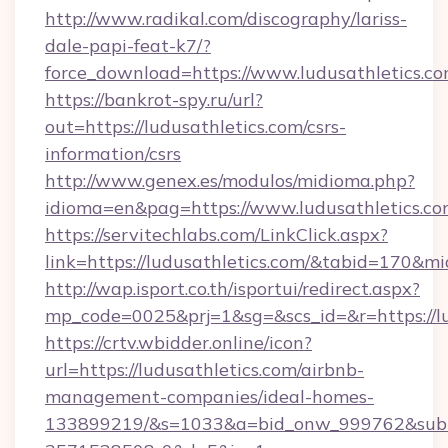
http://www.radikal.com/discography/lariss-
dale-papi-feat-k7/?
force_download=https://www.ludusathletics.c
https://bankrot-spy.ru/url?
out=https://ludusathletics.com/csrs-
information/csrs
http://www.genex.es/modulos/midioma.php?
idioma=en&pag=https://www.ludusathletics.c
https://servitechlabs.com/LinkClick.aspx?
link=https://ludusathletics.com/&tabid=170&m
http://wap.isport.co.th/isportui/redirect.aspx?
mp_code=0025&prj=1&sg=&scs_id=&r=htt
https://crtv.wbidder.online/icon?
url=https://ludusathletics.com/airbnb-
management-companies/ideal-homes-
133899219/&s=1033&a=bid_onw_999762&sub