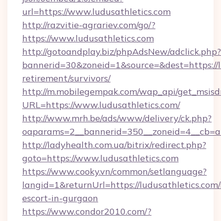
url=https://www.ludusathletics.com
http://razvitie-agrariev.com/go/?
https://www.ludusathletics.com
http://gotoandplay.biz/phpAdsNew/adclick.php?
bannerid=30&zoneid=1&source=&dest=https://lu
retirement/survivors/
http://m.mobilegempak.com/wap_api/get_msisd
URL=https://www.ludusathletics.com/
http://www.mrh.be/ads/www/delivery/ck.php?
oaparams=2__bannerid=350__zoneid=4__cb=a1
http://ladyhealth.com.ua/bitrix/redirect.php?
goto=https://www.ludusathletics.com
https://www.cooky.vn/common/setlanguage?
langid=1&returnUrl=https://ludusathletics.com/
escort-in-gurgaon
https://www.condor2010.com/?