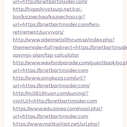
url=http://brietbartinsider.com/
http://higashiyotsugi.net/cgi-
bin/kazoechao/kazoechao.cgi?
url=https://brietbartinsider.com/fers-
retirement/survivors/
http://www.adelmetallforum.se/index.php?
thememode=full;redirect=https://brietbartinside
savings-plan/tsp-calculator
http://www.wexfordparade.com/guestbook/go.p
url=https://brietbartinsider.com
http://www.qingkezg.com/url/?
url=https://brietbartinsider.com/
http://m.0818tuan.com/suning/?
visitUrl=http://brietbartinsider.com
https://www.eduzones.com/nossl.php?
url=https://brietbartinsider.com
https://www.matkailijat.net/url.php?