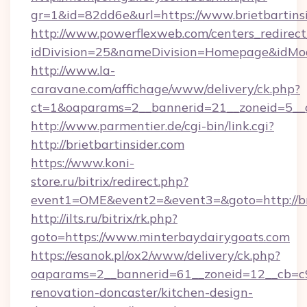
gr=1&id=82dd6e&url=https://www.brietbartinsi
http://www.powerflexweb.com/centers_redirect
idDivision=25&nameDivision=Homepage&idMod
http://www.la-
caravane.com/affichage/www/delivery/ck.php?
ct=1&oaparams=2__bannerid=21__zoneid=5__c
http://www.parmentier.de/cgi-bin/link.cgi?
http://brietbartinsider.com
https://www.koni-
store.ru/bitrix/redirect.php?
event1=OME&event2=&event3=&goto=http://bri
http://ilts.ru/bitrix/rk.php?
goto=https://www.minterbaydairygoats.com
https://esanok.pl/ox2/www/delivery/ck.php?
oaparams=2__bannerid=61__zoneid=12__cb=c9
renovation-doncaster/kitchen-design-