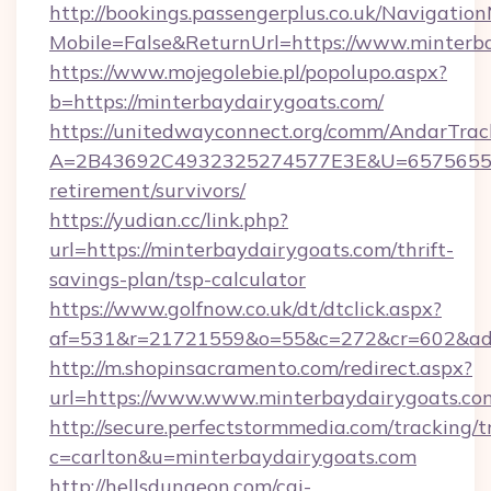
http://bookings.passengerplus.co.uk/Navigati
Mobile=False&ReturnUrl=https://www.minterb
https://www.mojegolebie.pl/popolupo.aspx?
b=https://minterbaydairygoats.com/
https://unitedwayconnect.org/comm/AndarTrack
A=2B43692C4932325274577E3E&U=657565563C
retirement/survivors/
https://yudian.cc/link.php?
url=https://minterbaydairygoats.com/thrift-
savings-plan/tsp-calculator
https://www.golfnow.co.uk/dt/dtclick.aspx?
af=531&r=21721559&o=55&c=272&cr=602&ad=9
http://m.shopinsacramento.com/redirect.aspx?
url=https://www.www.minterbaydairygoats.co
http://secure.perfectstormmedia.com/tracking/t
c=carlton&u=minterbaydairygoats.com
http://hellsdungeon.com/cgi-