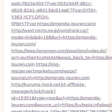
aa0c7823a393,TFvar,00319d4f-d81c-
4818-81b1-a8413dc614e6,TFvar,GYDH-
Y363-YCFJ-DFGH-
5R6H,TFvar,https://amanda-lauren.com/
http://west.mints.ne.jp/yomi/rank.cgi?
mode=link&id=168&url=https://amanda-
lauren.com/
https://leap.ilongman.com/josso/iam/index.do?
act=authenticateIAM&josso_back_to=https://
lauren.com
https://img-
resizer.vertmarkets.com/resize?
sourceUrl=http://amanda-lauren.com
http://kuruma-hack.net/st-affiliate-
manager/click/track?
id=19391&type=raw&url=https://amanda-
lauren.com&source_url=https://cutepix.info/sex/r
reyes.php&source_title=%C3%83%