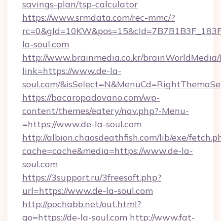
savings-plan/tsp-calculator
https://www.srmdata.com/rec-mmc/?
rc=0&gId=10KW&pos=15&cId=7B7B1B3F_183F_E
la-soul.com
http://www.brainmedia.co.kr/brainWorldMedia/
link=https://www.de-la-
soul.com/&isSelect=N&MenuCd=RightThemaSe
https://bacaropadovano.com/wp-
content/themes/eatery/nav.php?-Menu-
=https://www.de-la-soul.com
http://albion.chaosdeathfish.com/lib/exe/fetch.p
cache=cache&media=https://www.de-la-
soul.com
https://3support.ru/3freesoft.php?
url=https://www.de-la-soul.com
http://pochabb.net/out.html?
go=https://de-la-soul.com
http://www.fat-