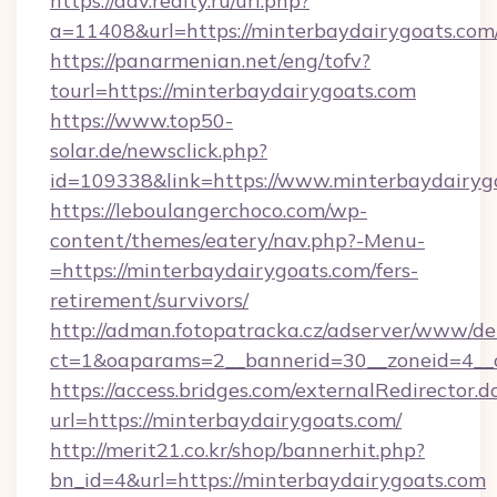
https://adv.realty.ru/url.php?
a=11408&url=https://minterbaydairygoats.com
https://panarmenian.net/eng/tofv?
tourl=https://minterbaydairygoats.com
https://www.top50-
solar.de/newsclick.php?
id=109338&link=https://www.minterbaydairyg
https://leboulangerchoco.com/wp-
content/themes/eatery/nav.php?-Menu-
=https://minterbaydairygoats.com/fers-
retirement/survivors/
http://adman.fotopatracka.cz/adserver/www/del
ct=1&oaparams=2__bannerid=30__zoneid=4__c
https://access.bridges.com/externalRedirector.d
url=https://minterbaydairygoats.com/
http://merit21.co.kr/shop/bannerhit.php?
bn_id=4&url=https://minterbaydairygoats.com