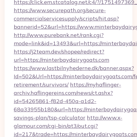
https://click.em.stcatalog.net/c4/?/17514
https://www.securepath.org/secure-
commercialservicesupply/scripts/hit.asp?
bannerid=52&url=https://www.minterbaydairy
http://www.purebank.net/rank.cgi?
mode=link&id=13493&url=https://minterbaydai
https://j2team.dev/shopee/redirect?
url=https://minterbaydairygoats.com
https://www.lastbilnyhederne.dk/banner.aspx?
Id=502&Url=https://minterbaydairygoats.com/f
retirement/survivors/
https://myhaflinger-
archiv.haflingereins.com/news/ct.ashx?
id=54265861-f82d-450a-a1d2-
68a33955b180&url=https://minterbaydairygoat
savings-plan/tsp-calculator
http://www.x-
glamour.com/cgi-bin/at3/out.cgi?
id=217&trade=https://minterbaydairygoats.com