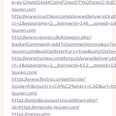
e=eyJ2IjoiMS4xMCIsImF2IjoxOTYxODgwLCJh
lauren.com
http://www.krusttevs.com/a/www/delivery/ck.p
ct=1&oaparams=2__bannerid=146__zoneid=14
lauren.com
http://www.rezvani.dk/kategori.php?
basketCommand=addToSammenligning&goTo=h
lauren.com&subOpdaterKurv=true&valgtDato=
http://www.tustex.com/distpub/www/delivery/c
ct=1&oaparams=2__bannerid=612__zoneid=13_
lauren.com/
https://www.finitro.com/setlocale?
locale=fr&country=CA%C2%A4cy=CAD&url=htt
lauren.com/
https://pogoda.augustyna.pl/down.php?
id=https://amanda-lauren.com/
https://metav.glm-