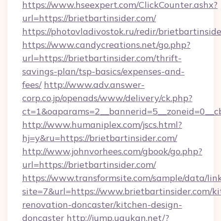
https://www.hseexpert.com/ClickCounter.ashx?
url=https://brietbartinsider.com/
https://photovladivostok.ru/redir/brietbartinsid
https://www.candycreations.net/go.php?
url=https://brietbartinsider.com/thrift-
savings-plan/tsp-basics/expenses-and-
fees/
http://www.adv.answer-
corp.co.jp/openads/www/delivery/ck.php?
ct=1&oaparams=2__bannerid=5__zoneid=0__cb=
http://www.humaniplex.com/jscs.html?
hj=y&ru=https://brietbartinsider.com/
http://www.johnvorhees.com/gbook/go.php?
url=https://brietbartinsider.com/
https://www.transformsite.com/sample/data/link
site=7&url=https://www.brietbartinsider.com/k
renovation-doncaster/kitchen-design-
doncaster
http://jump.ugukan.net/?