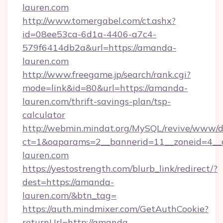
lauren.com
http://www.tomergabel.com/ct.ashx?
id=08ee53ca-6d1a-4406-a7c4-
579f6414db2a&url=https://amanda-
lauren.com
http://www.freegame.jp/search/rank.cgi?
mode=link&id=80&url=https://amanda-
lauren.com/thrift-savings-plan/tsp-
calculator
http://webmin.mindat.org/MySQL/revive/www/de
ct=1&oaparams=2__bannerid=11__zoneid=4__
lauren.com
https://yestostrength.com/blurb_link/redirect/?
dest=https://amanda-
lauren.com/&btn_tag=
https://auth.mindmixer.com/GetAuthCookie?
returnUrl=http://amanda-