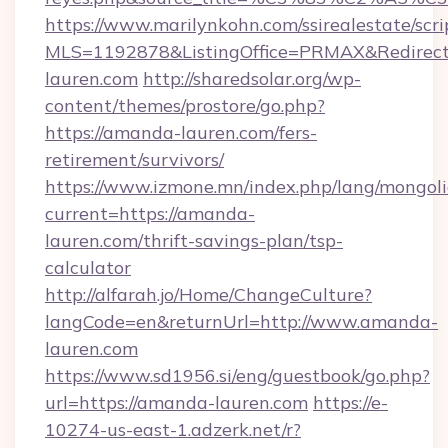
https://www.marilynkohn.com/ssirealestate/scrip
MLS=1192878&ListingOffice=PRMAX&Redirect
lauren.com
http://sharedsolar.org/wp-
content/themes/prostore/go.php?
https://amanda-lauren.com/fers-
retirement/survivors/
https://www.izmone.mn/index.php/lang/mongol
current=https://amanda-
lauren.com/thrift-savings-plan/tsp-
calculator
http://alfarah.jo/Home/ChangeCulture?
langCode=en&returnUrl=http://www.amanda-
lauren.com
https://www.sd1956.si/eng/guestbook/go.php?
url=https://amanda-lauren.com
https://e-
10274-us-east-1.adzerk.net/r?