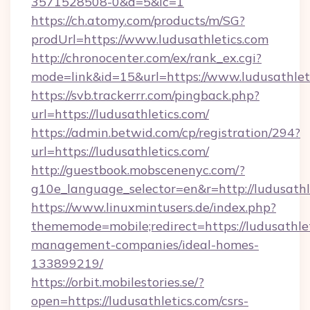
3571528508-0&d=5&ic=1
https://ch.atomy.com/products/m/SG?
prodUrl=https://www.ludusathletics.com
http://chronocenter.com/ex/rank_ex.cgi?
mode=link&id=15&url=https://www.ludusathlet
https://svb.trackerrr.com/pingback.php?
url=https://ludusathletics.com/
https://admin.betwid.com/cp/registration/294?
url=https://ludusathletics.com/
http://guestbook.mobscenenyc.com/?
g10e_language_selector=en&r=http://ludusathl
https://www.linuxmintusers.de/index.php?
thememode=mobile;redirect=https://ludusathlet
management-companies/ideal-homes-
133899219/
https://orbit.mobilestories.se/?
open=https://ludusathletics.com/csrs-