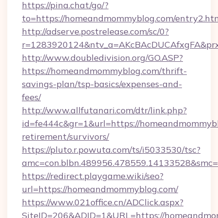
https://pina.chat/go/?
to=https://homeandmommyblog.com/entry2.ht
http://adserve.postrelease.com/sc/0?
r=1283920124&ntv_a=AKcBAcDUCAfxgFA&pr
http://www.doubledivision.org/GO.ASP?
https://homeandmommyblog.com/thrift-
savings-plan/tsp-basics/expenses-and-
fees/
http://www.allfutanari.com/dtr/link.php?
id=fe444c&gr=1&url=https://homeandmommyblo
retirement/survivors/
https://pluto.r.powuta.com/ts/i5033530/tsc?
amc=con.blbn.489956.478559.14133528&smc
https://redirect.playgame.wiki/seo?
url=https://homeandmommyblog.com/
https://www.021office.cn/ADClick.aspx?
SiteID=206&ADID=1&URL=https://homeandmom