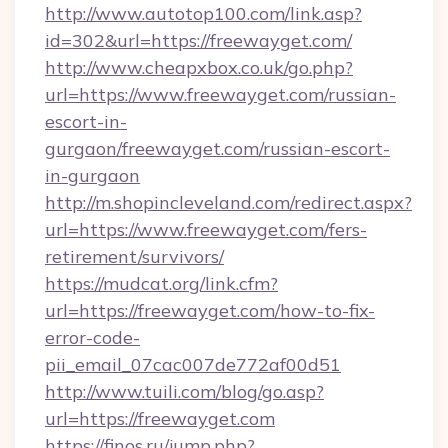
http://www.autotop100.com/link.asp?
id=302&url=https://freewayget.com/
http://www.cheapxbox.co.uk/go.php?
url=https://www.freewayget.com/russian-
escort-in-
gurgaon/freewayget.com/russian-escort-
in-gurgaon
http://m.shopincleveland.com/redirect.aspx?
url=https://www.freewayget.com/fers-
retirement/survivors/
https://mudcat.org/link.cfm?
url=https://freewayget.com/how-to-fix-
error-code-
pii_email_07cac007de772af00d51
http://www.tuili.com/blog/go.asp?
url=https://freewayget.com
https://finos.ru/jump.php?