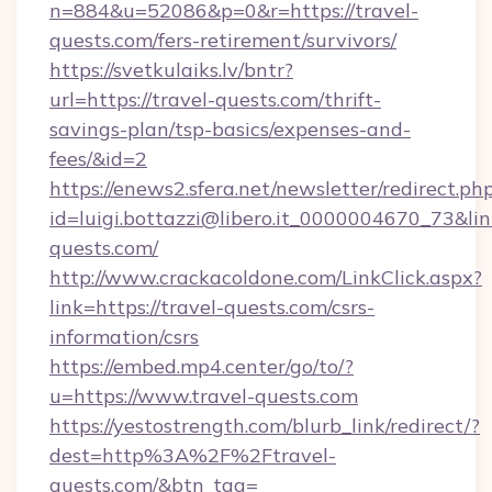
n=884&u=52086&p=0&r=https://travel-
quests.com/fers-retirement/survivors/
https://svetkulaiks.lv/bntr?
url=https://travel-quests.com/thrift-
savings-plan/tsp-basics/expenses-and-
fees/&id=2
https://enews2.sfera.net/newsletter/redirect.ph
id=luigi.bottazzi@libero.it_0000004670_73&link
quests.com/
http://www.crackacoldone.com/LinkClick.aspx?
link=https://travel-quests.com/csrs-
information/csrs
https://embed.mp4.center/go/to/?
u=https://www.travel-quests.com
https://yestostrength.com/blurb_link/redirect/?
dest=http%3A%2F%2Ftravel-
quests.com/&btn_tag=