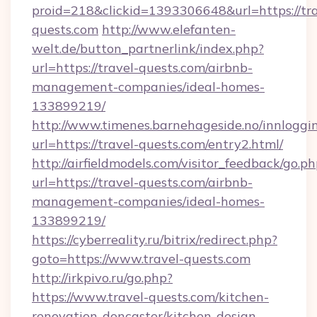
proid=218&clickid=1393306648&url=https://tra
quests.com
http://www.elefanten-
welt.de/button_partnerlink/index.php?
url=https://travel-quests.com/airbnb-
management-companies/ideal-homes-
133899219/
http://www.timenes.barnehageside.no/innloggi
url=https://travel-quests.com/entry2.html/
http://airfieldmodels.com/visitor_feedback/go.p
url=https://travel-quests.com/airbnb-
management-companies/ideal-homes-
133899219/
https://cyberreality.ru/bitrix/redirect.php?
goto=https://www.travel-quests.com
http://irkpivo.ru/go.php?
https://www.travel-quests.com/kitchen-
renovation-doncaster/kitchen-design-