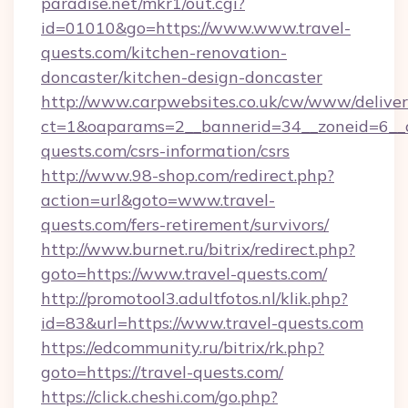
paradise.net/mkr1/out.cgi?
id=01010&go=https://www.www.travel-
quests.com/kitchen-renovation-
doncaster/kitchen-design-doncaster
http://www.carpwebsites.co.uk/cw/www/deliver
ct=1&oaparams=2__bannerid=34__zoneid=6__c
quests.com/csrs-information/csrs
http://www.98-shop.com/redirect.php?
action=url&goto=www.travel-
quests.com/fers-retirement/survivors/
http://www.burnet.ru/bitrix/redirect.php?
goto=https://www.travel-quests.com/
http://promotool3.adultfotos.nl/klik.php?
id=83&url=https://www.travel-quests.com
https://edcommunity.ru/bitrix/rk.php?
goto=https://travel-quests.com/
https://click.cheshi.com/go.php?