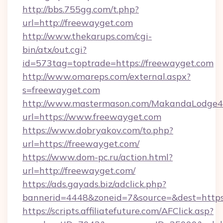
http://bbs.755gg.com/t.php?
url=http://freewayget.com
http://www.thekarups.com/cgi-
bin/atx/out.cgi?
id=573tag=toptrade=https://freewayget.com
http://www.omareps.com/external.aspx?
s=freewayget.com
http://www.mastermason.com/MakandaLodge43
url=https://www.freewayget.com
https://www.dobryakov.com/to.php?
url=https://freewayget.com/
https://www.dom-pc.ru/action.html?
url=http://freewayget.com/
https://ads.gayads.biz/adclick.php?
bannerid=4448&zoneid=7&source=&dest=https
https://scripts.affiliatefuture.com/AFClick.asp?