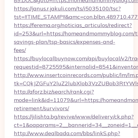
89.DOC&goto=https://homeandmommyblog.com
https://janus.r.jakuli.com/ts/i5035100/tsc?
tst=!!TIME_STAMP!!&amc=con.blbn.489710.4
https://ferema.org/noticias_articulos/redirect?
id=253&url=https://homeandmommyblog.com/th
savings-plan/tsp-basics/expenses-and-
fees/
https://buylocalbuynow.com/api/buylocal/v2/trac
requestid=8725595&internalid=8541&invento
http://www.insertcoinrecords.com/public/lm/lm.
tk=CQkJZGFuY2luZ2lubXlob3VzZUBob3RtYW
http://aforz.biz/search/rank.cgi?
mode=link&id=11079&url=https://homeandmom
retirement/survivors/
https://jilishta.bg/revive/www/delivery/ck.php?
ct=1&oaparams=2__bannerid=34__zoneid=1__
http://www.dealbada.com/bbs/linkS.php?