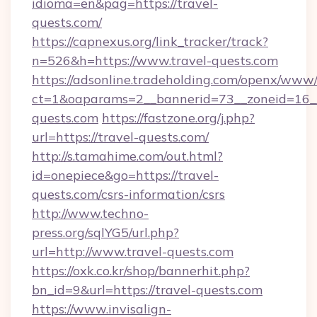
idioma=en&pag=https://travel-
quests.com/
https://capnexus.org/link_tracker/track?
n=526&h=https://www.travel-quests.com
https://adsonline.tradeholding.com/openx/www/
ct=1&oaparams=2__bannerid=73__zoneid=16__
quests.com
https://fastzone.org/j.php?
url=https://travel-quests.com/
http://s.tamahime.com/out.html?
id=onepiece&go=https://travel-
quests.com/csrs-information/csrs
http://www.techno-
press.org/sqlYG5/url.php?
url=http://www.travel-quests.com
https://oxk.co.kr/shop/bannerhit.php?
bn_id=9&url=https://travel-quests.com
https://www.invisalign-