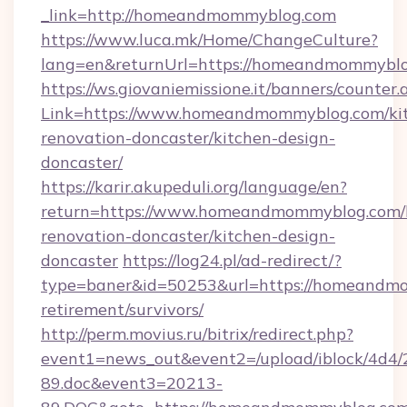
_link=http://homeandmommyblog.com
https://www.luca.mk/Home/ChangeCulture?
lang=en&returnUrl=https://homeandmommybl
https://ws.giovaniemissione.it/banners/counter.
Link=https://www.homeandmommyblog.com/ki
renovation-doncaster/kitchen-design-
doncaster/
https://karir.akupeduli.org/language/en?
return=https://www.homeandmommyblog.com/
renovation-doncaster/kitchen-design-
doncaster
https://log24.pl/ad-redirect/?
type=baner&id=50253&url=https://homeandmo
retirement/survivors/
http://perm.movius.ru/bitrix/redirect.php?
event1=news_out&event2=/upload/iblock/4d4/
89.doc&event3=20213-