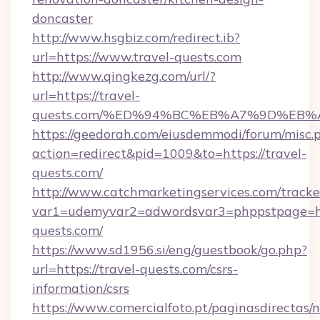
doncaster
http://www.hsgbiz.com/redirect.ib?
url=https://www.travel-quests.com
http://www.qingkezg.com/url/?
url=https://travel-
quests.com/%ED%94%BC%EB%A7%9D%EB
https://geedorah.com/eiusdemmodi/forum/misc.
action=redirect&pid=1009&to=https://travel-
quests.com/
http://www.catchmarketingservices.com/tracke
var1=udemyvar2=adwordsvar3=phppstpage=htt
quests.com/
https://www.sd1956.si/eng/guestbook/go.php?
url=https://travel-quests.com/csrs-
information/csrs
https://www.comercialfoto.pt/paginasdirectas/n