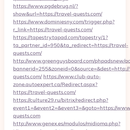
https://www.pgdebrug.nl/?
show&url=https://travel-quests.com/
https://www.dominiesny.com/trigger.php?
r_link=https://travel-quests.com/
https://tapestry.tapad.com/tapestry/1?
ta_partner_id=950&ta_redirect=https://travel-
quests.com/
http://www.greenguysboard.com/phpadsnew/ad
bannerid=255&zoneid=0&source=&dest=http://t
quests.com/
https://www.club-auto-
zone.autoexpert.ca/Redirect.aspx?
https://travel-quests.com/
https://culture29.ru/bitrix/redirect.php?
event1=&event2=&event3=&goto=https://www.
quests.com
http://www.genex.es/modulos/midioma.php?