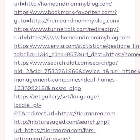
url=http://homeandmommyblog.com/
https://www.bookmark-favoriten.com/?
goto=https://homeandmommyblog.com/
https://www.tunneltalk.com/redirectpy?
rurl=https://www.homeandmommyblog.com
https://www.cervia.com/statistiche/gestione_lin
tabella=1&id_click=867&url_dest=https://ho
https://www.search.alot.com/search/go?
nid=2&cid=7533281966&device=t&rurl=https://
management-companies/ideal-homes-
133899219/&lnksrc=algo
https://zet.gallery/set/language?
locale=pt-
PT&redirectUrl=https://tierraarea.com
http://maturesaged.com/search.php?
url=https://tierraarea.com/fers-
retirement/survivors/