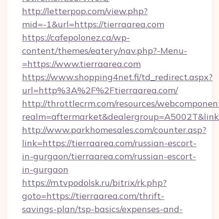
http://letterpop.com/view.php?
mid=-1&url=https://tierraarea.com
https://cafepolonez.ca/wp-
content/themes/eatery/nav.php?-Menu-
=https://www.tierraarea.com
https://www.shopping4net.fi/td_redirect.aspx?
url=http%3A%2F%2Ftierraarea.com/
http://throttlecrm.com/resources/webcomponent
realm=aftermarket&dealergroup=A5002T&link=
http://www.parkhomesales.com/counter.asp?
link=https://tierraarea.com/russian-escort-
in-gurgaon/tierraarea.com/russian-escort-
in-gurgaon
https://m.tvpodolsk.ru/bitrix/rk.php?
goto=https://tierraarea.com/thrift-
savings-plan/tsp-basics/expenses-and-