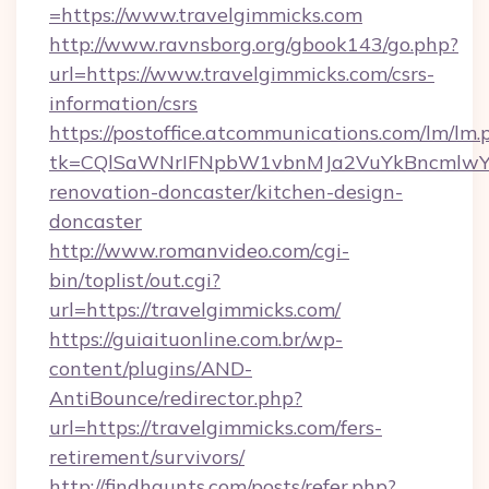
=https://www.travelgimmicks.com
http://www.ravnsborg.org/gbook143/go.php?
url=https://www.travelgimmicks.com/csrs-
information/csrs
https://postoffice.atcommunications.com/lm/lm.
tk=CQlSaWNrIFNpbW1vbnMJa2VuYkBncmlwY2
renovation-doncaster/kitchen-design-
doncaster
http://www.romanvideo.com/cgi-
bin/toplist/out.cgi?
url=https://travelgimmicks.com/
https://guiaituonline.com.br/wp-
content/plugins/AND-
AntiBounce/redirector.php?
url=https://travelgimmicks.com/fers-
retirement/survivors/
http://findhaunts.com/posts/refer.php?