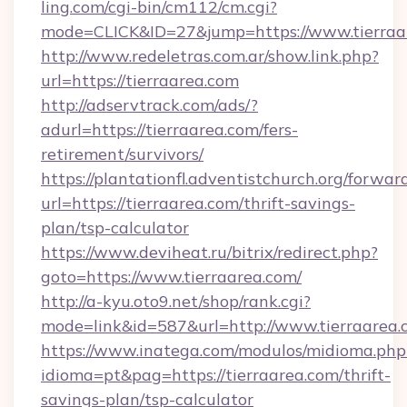
ling.com/cgi-bin/cm112/cm.cgi?
mode=CLICK&ID=27&jump=https://www.tierraa
http://www.redeletras.com.ar/show.link.php?
url=https://tierraarea.com
http://adservtrack.com/ads/?
adurl=https://tierraarea.com/fers-
retirement/survivors/
https://plantationfl.adventistchurch.org/forwar
url=https://tierraarea.com/thrift-savings-
plan/tsp-calculator
https://www.deviheat.ru/bitrix/redirect.php?
goto=https://www.tierraarea.com/
http://a-kyu.oto9.net/shop/rank.cgi?
mode=link&id=587&url=http://www.tierraarea.
https://www.inatega.com/modulos/midioma.php
idioma=pt&pag=https://tierraarea.com/thrift-
savings-plan/tsp-calculator