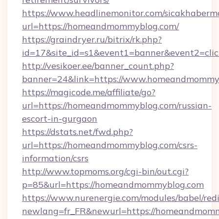
https://www.headlinemonitor.com/sicakhabermo
url=https://homeandmommyblog.com/
https://graindryer.ru/bitrix/rk.php?
id=17&site_id=s1&event1=banner&event2=cli
http://vesikoer.ee/banner_count.php?
banner=24&link=https://www.homeandmommy
https://magicode.me/affiliate/go?
url=https://homeandmommyblog.com/russian-
escort-in-gurgaon
https://dstats.net/fwd.php?
url=https://homeandmommyblog.com/csrs-
information/csrs
http://www.topmoms.org/cgi-bin/out.cgi?
p=85&url=https://homeandmommyblog.com
https://www.nurenergie.com/modules/babel/redi
newlang=fr_FR&newurl=https://homeandmomm