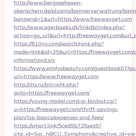
http://www.bergseehexen-
oberachern.de/plugins/bannerverwaltung/bann
bannerid=1&url=https://www.freewayget.com
http://www.agerbaeks.dk/linkdb/index.php?
action=go_url&url=http://freewayget.com&url_
https://810nv.com/search/rank.php?
mode=link&id=35&url=https://freewayget.com/c
information/csrs
https://www.emilysbeauty.com/guestbook07/go
url=https://www.freewayget.com
http://ilts.ru/bitrix/rk.php?
goto=https://freewayget.com/
https://young-model.com/cgi-bin/out.cgi?
u=https://freewayget.com/thrift-savings-
plan/tsp-basics/expenses-and-fees/
https://smart.link/5ced9b72faea9?
site_id=Soc_NBCU_Symphony&creative_id=