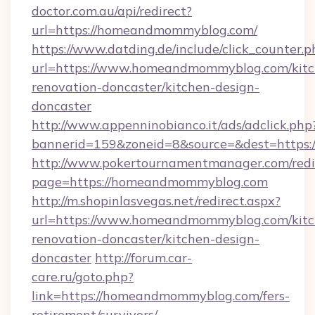
doctor.com.au/api/redirect?
url=https://homeandmommyblog.com/
https://www.datding.de/include/click_counter.p
url=https://www.homeandmommyblog.com/kitc
renovation-doncaster/kitchen-design-
doncaster
http://www.appenninobianco.it/ads/adclick.php
bannerid=159&zoneid=8&source=&dest=https
http://www.pokertournamentmanager.com/redi
page=https://homeandmommyblog.com
http://m.shopinlasvegas.net/redirect.aspx?
url=https://www.homeandmommyblog.com/kitc
renovation-doncaster/kitchen-design-
doncaster
http://forum.car-
care.ru/goto.php?
link=https://homeandmommyblog.com/fers-
retirement/survivors/