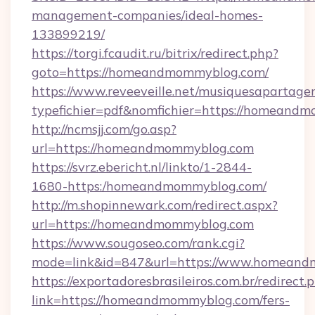
management-companies/ideal-homes-
133899219/
https://torgi.fcaudit.ru/bitrix/redirect.php?
goto=https://homeandmommyblog.com/
https://www.reveeveille.net/musiquesapartager
typefichier=pdf&nomfichier=https://homeand
http://ncmsjj.com/go.asp?
url=https://homeandmommyblog.com
https://svrz.ebericht.nl/linkto/1-2844-
1680-https:/homeandmommyblog.com/
http://m.shopinnewark.com/redirect.aspx?
url=https://homeandmommyblog.com
https://www.sougoseo.com/rank.cgi?
mode=link&id=847&url=https://www.homean
https://exportadoresbrasileiros.com.br/redirect.
link=https://homeandmommyblog.com/fers-