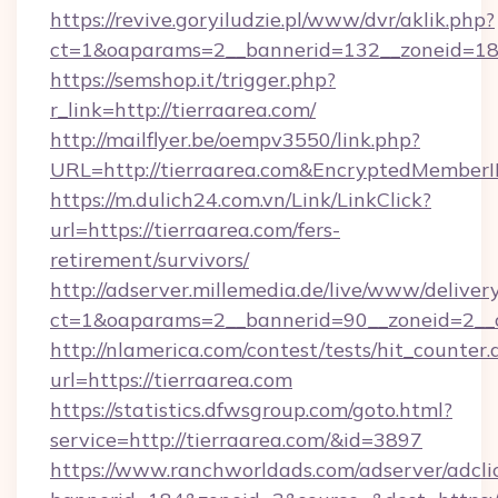
https://revive.goryiludzie.pl/www/dvr/aklik.php?
ct=1&oaparams=2__bannerid=132__zoneid=18_
https://semshop.it/trigger.php?
r_link=http://tierraarea.com/
http://mailflyer.be/oempv3550/link.php?
URL=http://tierraarea.com&EncryptedMemb
https://m.dulich24.com.vn/Link/LinkClick?
url=https://tierraarea.com/fers-
retirement/survivors/
http://adserver.millemedia.de/live/www/deliver
ct=1&oaparams=2__bannerid=90__zoneid=2_
http://nlamerica.com/contest/tests/hit_counter.
url=https://tierraarea.com
https://statistics.dfwsgroup.com/goto.html?
service=http://tierraarea.com/&id=3897
https://www.ranchworldads.com/adserver/adcli