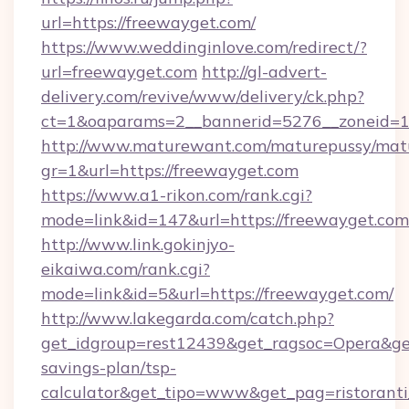
url=https://freewayget.com/
https://www.weddinginlove.com/redirect/?
url=freewayget.com
http://gl-advert-
delivery.com/revive/www/delivery/ck.php?
ct=1&oaparams=2__bannerid=5276__zoneid=1
http://www.maturewant.com/maturepussy/mat
gr=1&url=https://freewayget.com
https://www.a1-rikon.com/rank.cgi?
mode=link&id=147&url=https://freewayget.com
http://www.link.gokinjyo-
eikaiwa.com/rank.cgi?
mode=link&id=5&url=https://freewayget.com/
http://www.lakegarda.com/catch.php?
get_idgroup=rest12439&get_ragsoc=Opera&get_
savings-plan/tsp-
calculator&get_tipo=www&get_pag=ristoranti