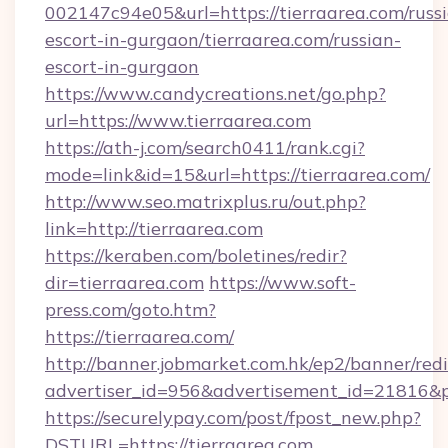
002147c94e05&url=https://tierraarea.com/russ
escort-in-gurgaon/tierraarea.com/russian-
escort-in-gurgaon
https://www.candycreations.net/go.php?
url=https://www.tierraarea.com
https://ath-j.com/search0411/rank.cgi?
mode=link&id=15&url=https://tierraarea.com/
http://www.seo.matrixplus.ru/out.php?
link=http://tierraarea.com
https://keraben.com/boletines/redir?
dir=tierraarea.com
https://www.soft-
press.com/goto.htm?
https://tierraarea.com/
http://banner.jobmarket.com.hk/ep2/banner/redi
advertiser_id=956&advertisement_id=21816&pr
https://securelypay.com/post/fpost_new.php?
DSTURL=https://tierraarea.com