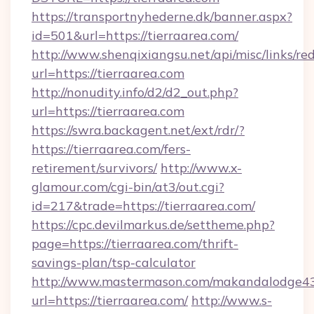
https://transportnyhederne.dk/banner.aspx?
id=501&url=https://tierraarea.com/
http://www.shenqixiangsu.net/api/misc/links/red
url=https://tierraarea.com
http://nonudity.info/d2/d2_out.php?
url=https://tierraarea.com
https://swra.backagent.net/ext/rdr/?
https://tierraarea.com/fers-
retirement/survivors/
http://www.x-
glamour.com/cgi-bin/at3/out.cgi?
id=217&trade=https://tierraarea.com/
https://cpc.devilmarkus.de/settheme.php?
page=https://tierraarea.com/thrift-
savings-plan/tsp-calculator
http://www.mastermason.com/makandalodge43
url=https://tierraarea.com/
http://www.s-