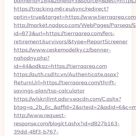
bannerid=184&zoneid=3&source=&dest=https:/
https://tracking.m6r.eu/sync/redirect?
optin=true&target=https://www.tierraarea.co
http://market.nadpco.com/WebPages/Parseas/S
id=873&url=https://tierraarea.com/fers-
retirement/survivors/&type=ReportScreener
https://www.ceskemodelky.cz/banner-
nahodny.php?
id=44&odkaz=https://tierraarea.com
https://auth.csdltc.vn/Authenticate.aspx?
ReturnUrl=https://tierraarea.com/thrift-
savings-plan/tsp-calculator
https://wlskrillmt.adsrv.eacdn.com/C.ashx?
btag=a_2b_6c_&affid=2&siteid=2&adid=6&c=m
http://www.request-
response.com/blog/ct.ashx?id=d827b163-
39dd-48f3-b767-