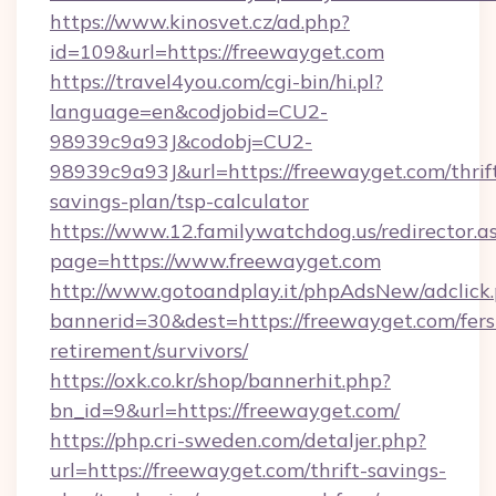
https://www.kinosvet.cz/ad.php?
id=109&url=https://freewayget.com
https://travel4you.com/cgi-bin/hi.pl?
language=en&codjobid=CU2-
98939c9a93J&codobj=CU2-
98939c9a93J&url=https://freewayget.com/thrif
savings-plan/tsp-calculator
https://www.12.familywatchdog.us/redirector.a
page=https://www.freewayget.com
http://www.gotoandplay.it/phpAdsNew/adclick
bannerid=30&dest=https://freewayget.com/fers
retirement/survivors/
https://oxk.co.kr/shop/bannerhit.php?
bn_id=9&url=https://freewayget.com/
https://php.cri-sweden.com/detaljer.php?
url=https://freewayget.com/thrift-savings-