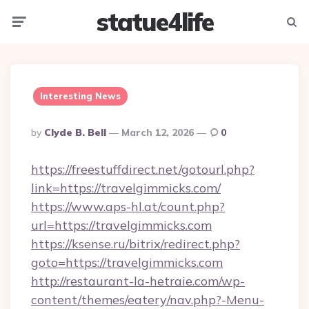
statue4life
Menu
Searc
Interesting News
Posted
By
Clyde B. Bell
March 12, 2026
0
By
https://freestuffdirect.net/gotourl.php?
link=https://travelgimmicks.com/
https://www.aps-hl.at/count.php?
url=https://travelgimmicks.com
https://ksense.ru/bitrix/redirect.php?
goto=https://travelgimmicks.com
http://restaurant-la-hetraie.com/wp-
content/themes/eatery/nav.php?-Menu-