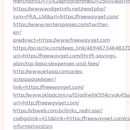
merchantID=7042&programmeID=25000&url=htt
https://www.widgetinfo.net/read.php?
sym=FRA_LM&url=https://freewayget.com/
https://www.renterspages.com/twitter-
en?
predirect=https://www.freewayget.com
https://go.isclix.com/deep_link/469467346483
url=https://freewayget.com/thrift-savings-
plan/tsp-basics/expenses-and-fees/
http://www.jetpaq.com.ar/es-
ar/asppage/open?
link=https://freewayget.com/
http://www.skladcom.ru/(S(qdiwhk55jkcyok45u
url=http://freewayget.com/
https://vbweb.com.br/links_redir.asp?
codigolink=410&link=https://freewayget.com/cs
information/csrs