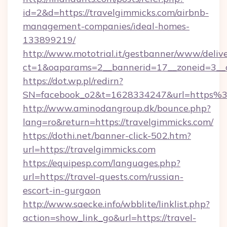
id=2&d=https://travelgimmicks.com/airbnb-
management-companies/ideal-homes-
133899219/
http://www.mototrial.it/gestbanner/www/delive
ct=1&oaparams=2__bannerid=17__zoneid=3__cb
https://dot.wp.pl/redirn?
SN=facebook_o2&t=1628334247&url=https
http://www.aminodangroup.dk/bounce.php?
lang=ro&return=https://travelgimmicks.com/
https://dothi.net/banner-click-502.htm?
url=https://travelgimmicks.com
https://equipesp.com/languages.php?
url=https://travel-quests.com/russian-
escort-in-gurgaon
http://www.saecke.info/wbblite/linklist.php?
action=show_link_go&url=https://travel-