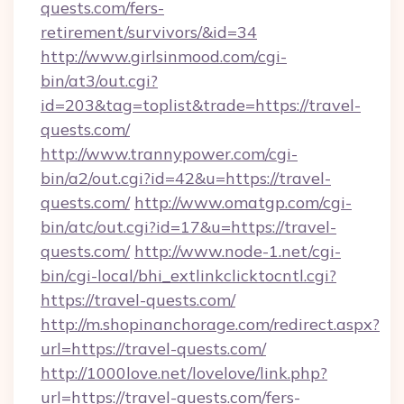
quests.com/fers-
retirement/survivors/&id=34
http://www.girlsinmood.com/cgi-
bin/at3/out.cgi?
id=203&tag=toplist&trade=https://travel-
quests.com/
http://www.trannypower.com/cgi-
bin/a2/out.cgi?id=42&u=https://travel-
quests.com/
http://www.omatgp.com/cgi-
bin/atc/out.cgi?id=17&u=https://travel-
quests.com/
http://www.node-1.net/cgi-
bin/cgi-local/bhi_extlinkclicktocntl.cgi?
https://travel-quests.com/
http://m.shopinanchorage.com/redirect.aspx?
url=https://travel-quests.com/
http://1000love.net/lovelove/link.php?
url=https://travel-quests.com/fers-