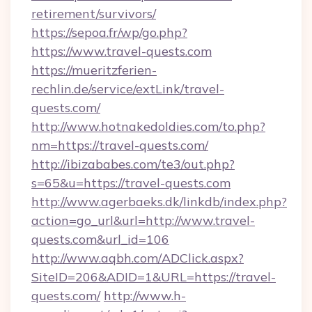
retirement/survivors/
https://sepoa.fr/wp/go.php?
https://www.travel-quests.com
https://mueritzferien-
rechlin.de/service/extLink/travel-
quests.com/
http://www.hotnakedoldies.com/to.php?
nm=https://travel-quests.com/
http://ibizababes.com/te3/out.php?
s=65&u=https://travel-quests.com
http://www.agerbaeks.dk/linkdb/index.php?
action=go_url&url=http://www.travel-
quests.com&url_id=106
http://www.aqbh.com/ADClick.aspx?
SiteID=206&ADID=1&URL=https://travel-
quests.com/
http://www.h-