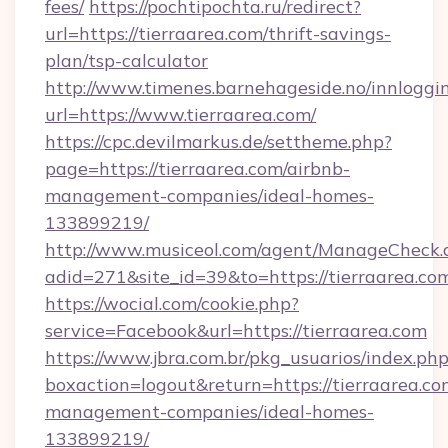
fees/
https://pochtipochta.ru/redirect?
url=https://tierraarea.com/thrift-savings-
plan/tsp-calculator
http://www.timenes.barnehageside.no/innloggi
url=https://www.tierraarea.com/
https://cpc.devilmarkus.de/settheme.php?
page=https://tierraarea.com/airbnb-
management-companies/ideal-homes-
133899219/
http://www.musiceol.com/agent/ManageCheck.
adid=271&site_id=39&to=https://tierraarea.co
https://wocial.com/cookie.php?
service=Facebook&url=https://tierraarea.com
https://www.jbra.com.br/pkg_usuarios/index.ph
boxaction=logout&return=https://tierraarea.co
management-companies/ideal-homes-
133899219/