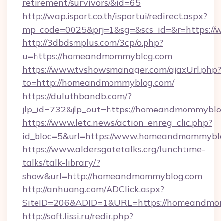
retirement/survivors/&id=65
http://wap.isport.co.th/isportui/redirect.aspx?
mp_code=0025&prj=1&sg=&scs_id=&r=https:
http://3dbdsmplus.com/3cp/o.php?
u=https://homeandmommyblog.com
https://www.tvshowsmanager.com/ajaxUrl.php?
to=http://homeandmommyblog.com/
https://duluthbandb.com/?
jlp_id=732&jlp_out=https://homeandmommyblo
https://www.letc.news/action_enreg_clic.php?
id_bloc=5&url=https://www.homeandmommybl
https://www.aldersgatetalks.org/lunchtime-
talks/talk-library/?
show&url=http://homeandmommyblog.com
http://anhuang.com/ADClick.aspx?
SiteID=206&ADID=1&URL=https://homeandmo
http://soft.lissi.ru/redir.php?