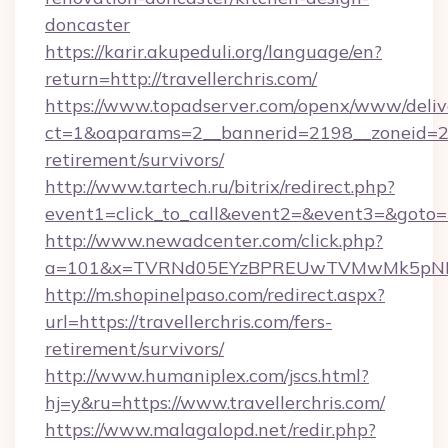
doncaster
https://karir.akupeduli.org/language/en?
return=http://travellerchris.com/
https://www.topadserver.com/openx/www/deliv
ct=1&oaparams=2__bannerid=2198__zoneid=28__
retirement/survivors/
http://www.tartech.ru/bitrix/redirect.php?
event1=click_to_call&event2=&event3=&goto=ht
http://www.newadcenter.com/click.php?
a=101&x=TVRNd05EYzBPREUwTVMwMk5pNHlORG
http://m.shopinelpaso.com/redirect.aspx?
url=https://travellerchris.com/fers-
retirement/survivors/
http://www.humaniplex.com/jscs.html?
hj=y&ru=https://www.travellerchris.com/
https://www.malagalopd.net/redir.php?