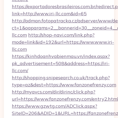
https://exportadoresbrasileiros.com.br/redirect.
link=http://www.iri-llc.com&id=65
http://adman.fotopatracka.cz/adserver/www/del
ct=1&oaparams=2__bannerid=30__zoneid=4_
llc.com
http://shop-navi.com/link.php?
mode=link&id=192&url=https://www.www.iri-
llc.com
https://kinhdoanhvabienmau.vn/index.aspx?
pk_advertisement=508&address=https://iri-
llc.com/
http://shopping.snipesearch.co.uk/track.php?
type=az&dest=https://www.fanzonefrenzy.com
http://myavcs.com/dir/dirinc/click.php?
url=https://www.fanzonefrenzy.com/entry2.htm
https://www.gzwtg.com/ADClick.aspx?
SiteID=206&ADID=1&URL=https://fanzonefren