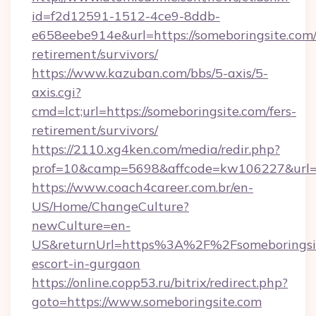
id=f2d12591-1512-4ce9-8ddb-
e658eebe914e&url=https://someboringsite.com/
retirement/survivors/
https://www.kazuban.com/bbs/5-axis/5-
axis.cgi?
cmd=lct;url=https://someboringsite.com/fers-
retirement/survivors/
https://2110.xg4ken.com/media/redir.php?
prof=10&camp=5698&affcode=kw106227&url=ht
https://www.coach4career.com.br/en-
US/Home/ChangeCulture?
newCulture=en-
US&returnUrl=https%3A%2F%2Fsomeboringsit
escort-in-gurgaon
https://online.copp53.ru/bitrix/redirect.php?
goto=https://www.someboringsite.com