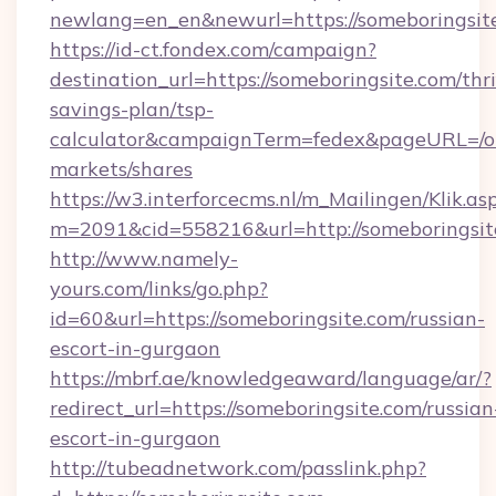
newlang=en_en&newurl=https://someboringsit
https://id-ct.fondex.com/campaign?
destination_url=https://someboringsite.com/thri
savings-plan/tsp-
calculator&campaignTerm=fedex&pageURL=/o
markets/shares
https://w3.interforcecms.nl/m_Mailingen/Klik.as
m=2091&cid=558216&url=http://someboringsit
http://www.namely-
yours.com/links/go.php?
id=60&url=https://someboringsite.com/russian-
escort-in-gurgaon
https://mbrf.ae/knowledgeaward/language/ar/?
redirect_url=https://someboringsite.com/russian
escort-in-gurgaon
http://tubeadnetwork.com/passlink.php?