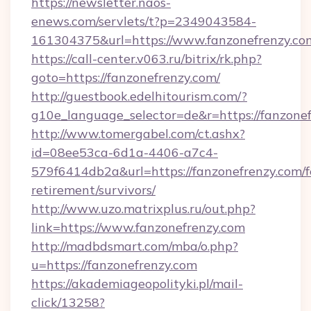
https://newsletter.naos-
enews.com/servlets/t?p=2349043584-
161304375&url=https://www.fanzonefrenzy.co
https://call-center.v063.ru/bitrix/rk.php?
goto=https://fanzonefrenzy.com/
http://guestbook.edelhitourism.com/?
g10e_language_selector=de&r=https://
http://www.tomergabel.com/ct.ashx?
id=08ee53ca-6d1a-4406-a7c4-
579f6414db2a&url=https://fanzonefrenzy.com/f
retirement/survivors/
http://www.uzo.matrixplus.ru/out.php?
link=https://www.fanzonefrenzy.com
http://madbdsmart.com/mba/o.php?
u=https://fanzonefrenzy.com
https://akademiageopolityki.pl/mail-
click/13258?