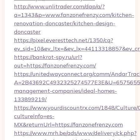
http://www.unlitrader.com/dap/a/?
a=1343&p=www.fanzonefrenzy.com/kitchen-
renovation-doncaster/kitchen-design-
doncaster
https://pixel.everesttech.net/1350/cq?
ev_sid=10&ev_ltx=&ev_lx=44113318857&ev_cr
https://bankrot-spy.ru/url?
out=https://fanzonefrenzy.com/
https://unitedwayconnect.org/comm/AndarTrack
A=2B43692C4932325274577E3E&U=657565563C
management-companies/ideal-homes-
133899219/
https://www.yourdiscountrx.com/1848/Culture
cultureInfo=es-
MX&returnUrl=https://fanzonefrenzy.com
https://www.mrh.be/ads/www/delivery/ck.php?