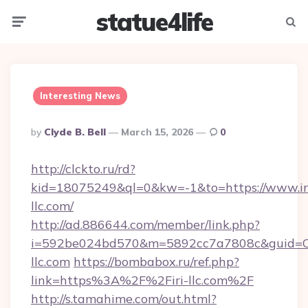
statue4life
Menu
Searc
Interesting News
Posted
By
Clyde B. Bell
March 15, 2026
0
By
http://clckto.ru/rd?
kid=18075249&ql=0&kw=-1&to=https://www.ir
llc.com/
http://ad.886644.com/member/link.php?
i=592be024bd570&m=5892cc7a7808c&guid=ON&
llc.com
https://bombabox.ru/ref.php?
link=https%3A%2F%2Firi-llc.com%2F
http://s.tamahime.com/out.html?