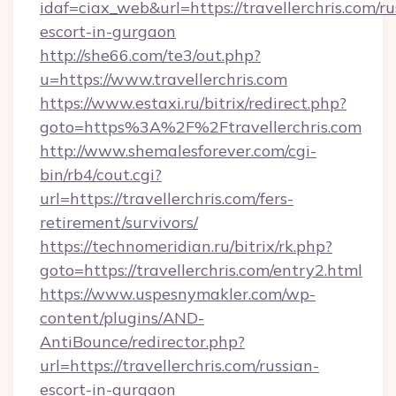
idaf=ciax_web&url=https://travellerchris.com/ru
escort-in-gurgaon
http://she66.com/te3/out.php?
u=https://www.travellerchris.com
https://www.estaxi.ru/bitrix/redirect.php?
goto=https%3A%2F%2Ftravellerchris.com
http://www.shemalesforever.com/cgi-
bin/rb4/cout.cgi?
url=https://travellerchris.com/fers-
retirement/survivors/
https://technomeridian.ru/bitrix/rk.php?
goto=https://travellerchris.com/entry2.html
https://www.uspesnymakler.com/wp-
content/plugins/AND-
AntiBounce/redirector.php?
url=https://travellerchris.com/russian-
escort-in-gurgaon