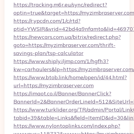
https://tracking.m6r.eu/sync/redirect?
optin=true&target=https://myzimbraserver.co
https://r.ypcdn.com/1/c/rtd?
ptid=YWSIR&vrid=42bd4a9nfamto&lid=469707
https://newcars.com.ua/bitrix/redirect.php?
goto=https://myzimbraserver.com/thrift-
savings-plan/tsp-calculator
https://www.shiply.iljmp.com/1/hgfh3?
kw=carhaulers&lp=https://myzimbraserver.com
https://www.btob.link/home/open/id/44.html?
url=https://myzimbraserver.com
https://imaot.co.il/Banner/BannerClick?
BannerId=2&BannerOrderLineId=512&SiteUrl=
https://www.turklider.org/TR/admin/Portal/Link
tabid=39&table=Links&field=ItemID&id=30&lin
https://www.nylontoplinks.com/index.php?
wwwaus=118732&www=https://myzimbraserve