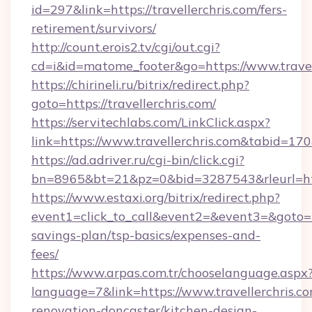
id=297&link=https://travellerchris.com/fers-
retirement/survivors/
http://count.erois2.tv/cgi/out.cgi?
cd=i&id=matome_footer&go=https://www.travel
https://chirineli.ru/bitrix/redirect.php?
goto=https://travellerchris.com/
https://servitechlabs.com/LinkClick.aspx?
link=https://www.travellerchris.com&tabid=1
https://ad.adriver.ru/cgi-bin/click.cgi?
bn=8965&bt=21&pz=0&bid=3287543&rleurl=http
https://www.estaxi.org/bitrix/redirect.php?
event1=click_to_call&event2=&event3=&goto=htt
savings-plan/tsp-basics/expenses-and-
fees/
https://www.arpas.com.tr/chooselanguage.aspx
language=7&link=https://www.travellerchris.co
renovation-doncaster/kitchen-design-