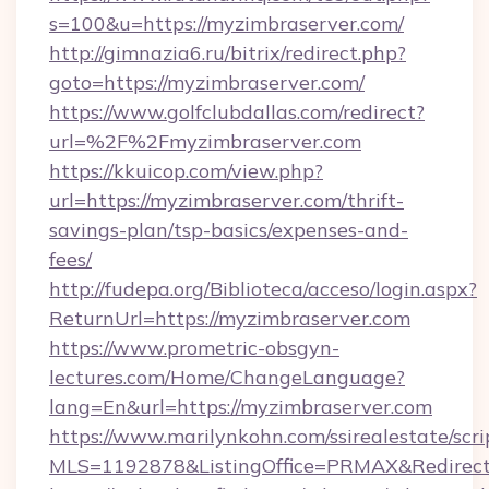
s=100&u=https://myzimbraserver.com/
http://gimnazia6.ru/bitrix/redirect.php?
goto=https://myzimbraserver.com/
https://www.golfclubdallas.com/redirect?
url=%2F%2Fmyzimbraserver.com
https://kkuicop.com/view.php?
url=https://myzimbraserver.com/thrift-
savings-plan/tsp-basics/expenses-and-
fees/
http://fudepa.org/Biblioteca/acceso/login.aspx?
ReturnUrl=https://myzimbraserver.com
https://www.prometric-obsgyn-
lectures.com/Home/ChangeLanguage?
lang=En&url=https://myzimbraserver.com
https://www.marilynkohn.com/ssirealestate/scrip
MLS=1192878&ListingOffice=PRMAX&RedirectT