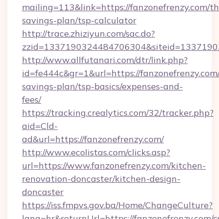
mailing=113&link=https://fanzonefrenzy.com/thr
savings-plan/tsp-calculator
http://trace.zhiziyun.com/sac.do?
zzid=1337190324484706304&siteid=133719032
http://www.allfutanari.com/dtr/link.php?
id=fe444c&gr=1&url=https://fanzonefrenzy.com/
savings-plan/tsp-basics/expenses-and-
fees/
https://tracking.crealytics.com/32/tracker.php?
aid=Cld-
ad&url=https://fanzonefrenzy.com/
http://www.ecolistas.com/clicks.asp?
url=https://www.fanzonefrenzy.com/kitchen-
renovation-doncaster/kitchen-design-
doncaster
https://iss.fmpvs.gov.ba/Home/ChangeCulture?
lang=hr&returnUrl=https://fanzonefrenzy.com/c