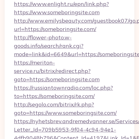
https://www.enlight.ru/epn/link.php?
https://www.someboringsite.com
http://www.emilysbeauty.com/guestbook07/go.
url=https://someboringsite.com/
http://flower-photo.w-
goods.info/search/rank.cgi?
mode=link&id=6649&url=https://someboringsit
https://meriton-
service.ru/bitrix/redirect.php?
goto=https://someboringsite.com
https://russiantownradio.com/loc.php?
to=https://someboringsite.com/
http://segolo.com/bitrix/rk.php?
goto=https://www.someboringsite.com/
https://nyhetsbrev.andremedvanner.se/Services
Letter_Id=709b5953-9f04-4c94-94e1-
4dfb9048b796&Content_Id=4197&Link_Id=1&R