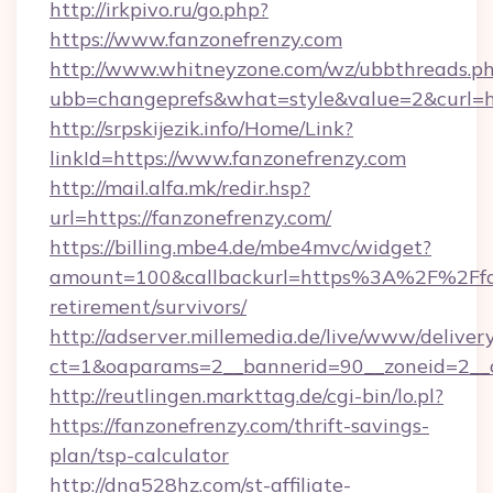
http://irkpivo.ru/go.php?
https://www.fanzonefrenzy.com
http://www.whitneyzone.com/wz/ubbthreads.p
ubb=changeprefs&what=style&value=2&curl=h
http://srpskijezik.info/Home/Link?
linkId=https://www.fanzonefrenzy.com
http://mail.alfa.mk/redir.hsp?
url=https://fanzonefrenzy.com/
https://billing.mbe4.de/mbe4mvc/widget?
amount=100&callbackurl=https%3A%2F%2Ffan
retirement/survivors/
http://adserver.millemedia.de/live/www/deliver
ct=1&oaparams=2__bannerid=90__zoneid=2__c
http://reutlingen.markttag.de/cgi-bin/lo.pl?
https://fanzonefrenzy.com/thrift-savings-
plan/tsp-calculator
http://dna528hz.com/st-affiliate-