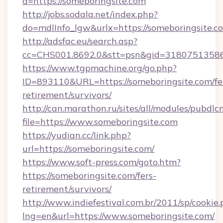
d=https://someboringsite.com
http://jobs.sodala.net/index.php?
do=mdlInfo_lgw&urlx=https://someboringsite.c
http://adsfac.eu/search.asp?
cc=CHS001.8692.0&stt=psn&gid=31807513586
https://www.tgpmachine.org/go.php?
ID=893110&URL=https://someboringsite.com/fe
retirement/survivors/
http://can.marathon.ru/sites/all/modules/pubdlc
file=https://www.someboringsite.com
https://yudian.cc/link.php?
url=https://someboringsite.com/
https://www.soft-press.com/goto.htm?
https://someboringsite.com/fers-
retirement/survivors/
http://www.indiefestival.com.br/2011/sp/cookie
lng=en&url=https://www.someboringsite.com/