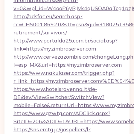
information/csrs&wp-cta-
v=0&wpl_id=W4ooP6yRJvk4qUSOA0qTcg1pzJ
http://adsfac.eu/search.asp?
cc=CHS001.8692.0&stt=psn&gid=31807513586&
retirement/survivors/
http://www.portalda25.com.br/social.asp?
link=https://myzimbraserver.com
http://www.cervezazombie.com/changeLang.ph
l=esp_MX&url=https://myzimbraserver.com
https://www.nakulaser.com/trigger.php?
r_link=https://myzimbraserver.com/%
https://www.hotelsravenna.it/de-
DE/dev/ViewSwitcher/SwitchView?
mobile=False&returnUrl=https://www.myzimbr
https://www.gzwtg.com/ADClick.aspx?
SiteID=206&ADID=1&URL=https://www.somebor
https://sns.emtg.jp/gospellers/l?