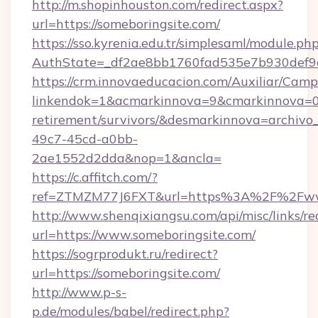
http://m.shopinhouston.com/redirect.aspx?
url=https://someboringsite.com/
https://sso.kyrenia.edu.tr/simplesaml/module.ph
AuthState=_df2ae8bb1760fad535e7b930def9c5
https://crm.innovaeducacion.com/Auxiliar/Camp
linkendok=1&acmarkinnova=9&cmarkinnova=0&
retirement/survivors/&desmarkinnova=archi
49c7-45cd-a0bb-
2ae1552d2dda&nop=1&ancla=
https://c.affitch.com/?
ref=ZTMZM77J6FXT&url=https%3A%2F%2Fwww
http://www.shenqixiangsu.com/api/misc/links/re
url=https://www.someboringsite.com/
https://sogrprodukt.ru/redirect?
url=https://someboringsite.com/
http://www.p-s-
p.de/modules/babel/redirect.php?