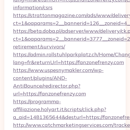
information/csrs
https://strattonmagazine.com/ads/www/deliver
ct=1&oaparams=2__bannerid=126__zoneid=4__
https://beta.doba.pl/adserver/www/delivery/ck.
ct=1&oaparams=2__bannerid=3777__zoneid=243
retirement/survivors/
https://admin.rollstuhlparkplatz.ch/Home/Chan
lang=fr&returnUrl=https://fanzonefrenzy.com
https://www.uspesnymakler.com/wp-
content/plugins/AND-
AntiBounce/redirector.php?
url=https://fanzonefrenzy.com
https://programma-
affiliazione.holyart.it/scripts/click.php?
a_aid=1481365644&desturl=https://fanzonefre
http://www.catchmarketingservices.com/tracke