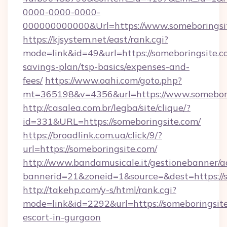
0000-0000-0000-
000000000000&Url=https://www.someboringsi
https://kjsystem.net/east/rank.cgi?
mode=link&id=49&url=https://someboringsite.co
savings-plan/tsp-basics/expenses-and-
fees/
https://www.oahi.com/goto.php?
mt=365198&v=4356&url=https://www.somebori
http://casalea.com.br/legba/site/clique/?
id=331&URL=https://someboringsite.com/
https://broadlink.com.ua/click/9/?
url=https://someboringsite.com/
http://www.bandamusicale.it/gestionebanner/a
bannerid=21&zoneid=1&source=&dest=https://
http://takehp.com/y-s/html/rank.cgi?
mode=link&id=2292&url=https://someboringsite
escort-in-gurgaon