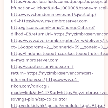
https://rodeoclassifieds.com/adpeeps/adpeeps.p
bfunction=clickad&uid=100000&bzone=miscel
http://www.femdommovies.net/cj/out.php?
url=https://www.myzimbraserver.com
http://glscons.com/Home/ChangeCulture?
dilkod=E&returnUrl=https://myzimbraserver.co
https://www.dverizamki.org/brs/w_w/delivery/c
ct=1&oaparams=2__bannerid=59__zoneid=3__c
https://findanosteopath.co.uk/osteopath/tosite.
e=myzimbraserver.com
https://sso.siteo.com/index.xml?
return=https://myzimbraserver.com/csrs-
information/csrs/
https://www.a1-
rikon.com/rank.cgi?
mode=link&id=147&url=https://myzimbraserver.
savings-plan/tsp-calculator
http://edukids.hk/special/emailalert/goURL.jsp?