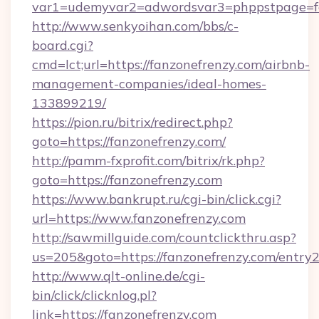
var1=udemyvar2=adwordsvar3=phppstpage=fa
http://www.senkyoihan.com/bbs/c-
board.cgi?
cmd=lct;url=https://fanzonefrenzy.com/airbnb-
management-companies/ideal-homes-
133899219/
https://pion.ru/bitrix/redirect.php?
goto=https://fanzonefrenzy.com/
http://pamm-fxprofit.com/bitrix/rk.php?
goto=https://fanzonefrenzy.com
https://www.bankrupt.ru/cgi-bin/click.cgi?
url=https://www.fanzonefrenzy.com
http://sawmillguide.com/countclickthru.asp?
us=205&goto=https://fanzonefrenzy.com/entry2
http://www.qlt-online.de/cgi-
bin/click/clicknlog.pl?
link=https://fanzonefrenzy.com