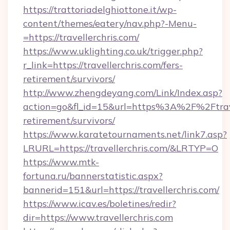
https://trattoriadelghiottone.it/wp-
content/themes/eatery/nav.php?-Menu-
=https://travellerchris.com/
https://www.uklighting.co.uk/trigger.php?
r_link=https://travellerchris.com/fers-
retirement/survivors/
http://www.zhengdeyang.com/Link/Index.asp?
action=go&fl_id=15&url=https%3A%2F%2Ftravel
retirement/survivors/
https://www.karatetournaments.net/link7.asp?
LRURL=https://travellerchris.com/&LRTYP=O
https://www.mtk-
fortuna.ru/bannerstatistic.aspx?
bannerid=151&url=https://travellerchris.com/
https://www.icav.es/boletines/redir?
dir=https://www.travellerchris.com