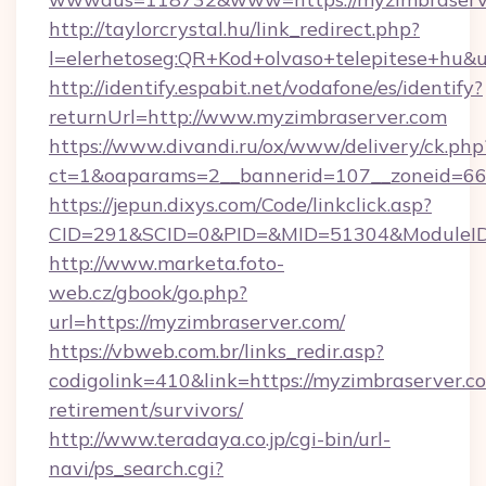
http://taylorcrystal.hu/link_redirect.php?
l=elerhetoseg:QR+Kod+olvaso+telepitese+hu&u
http://identify.espabit.net/vodafone/es/identify?
returnUrl=http://www.myzimbraserver.com
https://www.divandi.ru/ox/www/delivery/ck.php
ct=1&oaparams=2__bannerid=107__zoneid=66_
https://jepun.dixys.com/Code/linkclick.asp?
CID=291&SCID=0&PID=&MID=51304&ModuleID=P
http://www.marketa.foto-
web.cz/gbook/go.php?
url=https://myzimbraserver.com/
https://vbweb.com.br/links_redir.asp?
codigolink=410&link=https://myzimbraserver.co
retirement/survivors/
http://www.teradaya.co.jp/cgi-bin/url-
navi/ps_search.cgi?