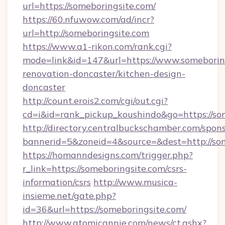
url=https://someboringsite.com/
https://60.nfuwow.com/ad/incr?
url=http://someboringsite.com
https://www.a1-rikon.com/rank.cgi?
mode=link&id=147&url=https://www.someboring
renovation-doncaster/kitchen-design-
doncaster
http://count.erois2.com/cgi/out.cgi?
cd=i&id=rank_pickup_koushindo&go=https://so
http://directory.centralbuckschamber.com/spons
bannerid=5&zoneid=4&source=&dest=http://so
https://homanndesigns.com/trigger.php?
r_link=https://someboringsite.com/csrs-
information/csrs
http://www.musica-
insieme.net/gate.php?
id=36&url=https://someboringsite.com/
http://www.atomicannie.com/news/ct.ashx?