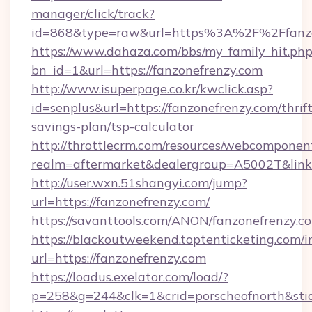
manager/click/track?
id=868&type=raw&url=https%3A%2F%2Ffanzo
https://www.dahaza.com/bbs/my_family_hit.php
bn_id=1&url=https://fanzonefrenzy.com
http://www.isuperpage.co.kr/kwclick.asp?
id=senplus&url=https://fanzonefrenzy.com/thrift
savings-plan/tsp-calculator
http://throttlecrm.com/resources/webcomponent
realm=aftermarket&dealergroup=A5002T&link=
http://user.wxn.51shangyi.com/jump?
url=https://fanzonefrenzy.com/
https://savanttools.com/ANON/fanzonefrenzy.c
https://blackoutweekend.toptenticketing.com/i
url=https://fanzonefrenzy.com
https://loadus.exelator.com/load/?
p=258&g=244&clk=1&crid=porscheofnorth&stid=