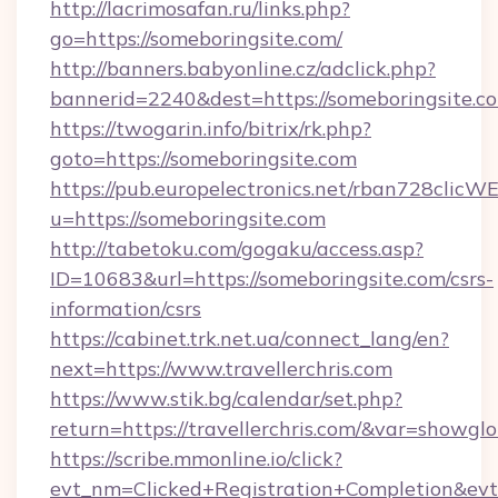
http://lacrimosafan.ru/links.php?
go=https://someboringsite.com/
http://banners.babyonline.cz/adclick.php?
bannerid=2240&dest=https://someboringsite.c
https://twogarin.info/bitrix/rk.php?
goto=https://someboringsite.com
https://pub.europelectronics.net/rban728clicW
u=https://someboringsite.com
http://tabetoku.com/gogaku/access.asp?
ID=10683&url=https://someboringsite.com/csrs-
information/csrs
https://cabinet.trk.net.ua/connect_lang/en?
next=https://www.travellerchris.com
https://www.stik.bg/calendar/set.php?
return=https://travellerchris.com/&var=showglo
https://scribe.mmonline.io/click?
evt_nm=Clicked+Registration+Completion&ev