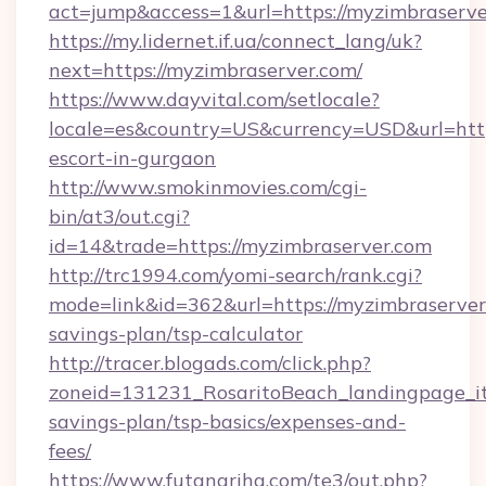
act=jump&access=1&url=https://myzimbraserve
https://my.lidernet.if.ua/connect_lang/uk?
next=https://myzimbraserver.com/
https://www.dayvital.com/setlocale?
locale=es&country=US&currency=USD&url=https
escort-in-gurgaon
http://www.smokinmovies.com/cgi-
bin/at3/out.cgi?
id=14&trade=https://myzimbraserver.com
http://trc1994.com/yomi-search/rank.cgi?
mode=link&id=362&url=https://myzimbraserver.
savings-plan/tsp-calculator
http://tracer.blogads.com/click.php?
zoneid=131231_RosaritoBeach_landingpage_it
savings-plan/tsp-basics/expenses-and-
fees/
https://www.futanarihq.com/te3/out.php?