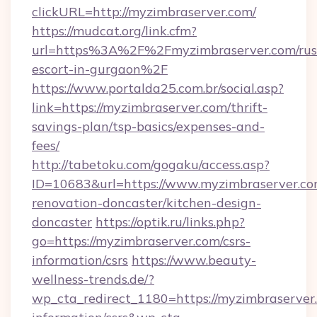
clickURL=http://myzimbraserver.com/
https://mudcat.org/link.cfm?
url=https%3A%2F%2Fmyzimbraserver.com/rus
escort-in-gurgaon%2F
https://www.portalda25.com.br/social.asp?
link=https://myzimbraserver.com/thrift-
savings-plan/tsp-basics/expenses-and-
fees/
http://tabetoku.com/gogaku/access.asp?
ID=10683&url=https://www.myzimbraserver.co
renovation-doncaster/kitchen-design-
doncaster
https://optik.ru/links.php?
go=https://myzimbraserver.com/csrs-
information/csrs
https://www.beauty-
wellness-trends.de/?
wp_cta_redirect_1180=https://myzimbraserver.