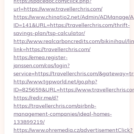
https://spacedoc.com/click.php?
url=https://www.travellerchris.com/
https://www.chinatio2.net/Admin/ADManage/A
ID=141&URL=https://travellerchris.com/thrift-
savings-plan/tsp-calculator/
http://www.realcarboncredits.com/bikinihaul/li
link=https://travellerchris.com/
https://emea.register-
janssen.com/cas/login?
service=https://travellerchris.com/&gateway=t
http://www.tgpworld.net/go.php?
ID=825659&URL=https://www.travellerchris.c
https://redir.me/d?
https://travellerchris.com/airbnb-
management-companies/ideal-homes-
133899219/
https://www.ohremedia.cz/advertisementClick?