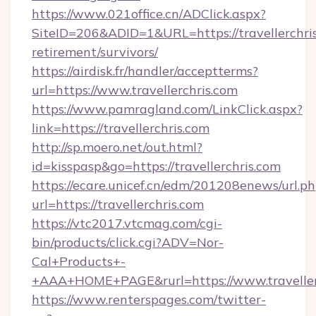
https://www.021office.cn/ADClick.aspx?
SiteID=206&ADID=1&URL=https://travellerchris
retirement/survivors/
https://airdisk.fr/handler/acceptterms?
url=https://www.travellerchris.com
https://www.pamragland.com/LinkClick.aspx?
link=https://travellerchris.com
http://sp.moero.net/out.html?
id=kisspasp&go=https://travellerchris.com
https://ecare.unicef.cn/edm/201208enews/url.p
url=https://travellerchris.com
https://vtc2017.vtcmag.com/cgi-
bin/products/click.cgi?ADV=Nor-
Cal+Products+-
+AAA+HOME+PAGE&rurl=https://www.traveller
https://www.renterspages.com/twitter-