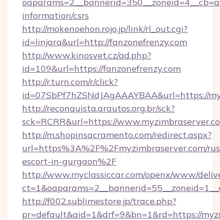
oaparams=2__bannerid=350__zoneid=4__cb=a12
information/csrs
http://mokenoehon.rojo.jp/link/rl_out.cgi?
id=linjara&url=http://fanzonefrenzy.com
http://www.kinosvet.cz/ad.php?
id=109&url=https://fanzonefrenzy.com
http://r.turn.com/r/click?
id=07SbPf7hZSNdJAgAAAYBAA&url=https://my
http://reconquista.arautos.org.br/sck?
sck=RCRR&url=https://www.myzimbraserver.c
http://m.shopinsacramento.com/redirect.aspx?
url=https%3A%2F%2Fmyzimbraserver.com/rus
escort-in-gurgaon%2F
http://www.myclassiccar.com/openx/www/delive
ct=1&oaparams=2__bannerid=55__zoneid=1__c
http://f002.sublimestore.jp/trace.php?
pr=default&aid=1&drf=9&bn=1&rd=https://myzi