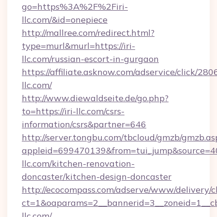
go=https%3A%2F%2Firi-
llc.com/&id=onepiece
http://mallree.com/redirect.html?
type=murl&murl=https://iri-
llc.com/russian-escort-in-gurgaon
https://affiliate.asknow.com/adservice/click/280
llc.com/
http://www.diewaldseite.de/go.php?
to=https://iri-llc.com/csrs-
information/csrs&partner=646
http://server.tongbu.com/tbcloud/gmzb/gmzb.as
appleid=699470139&from=tui_jump&source=400
llc.com/kitchen-renovation-
doncaster/kitchen-design-doncaster
http://ecocompass.com/adserve/www/delivery/c
ct=1&oaparams=2__bannerid=3__zoneid=1__cb
llc.com/