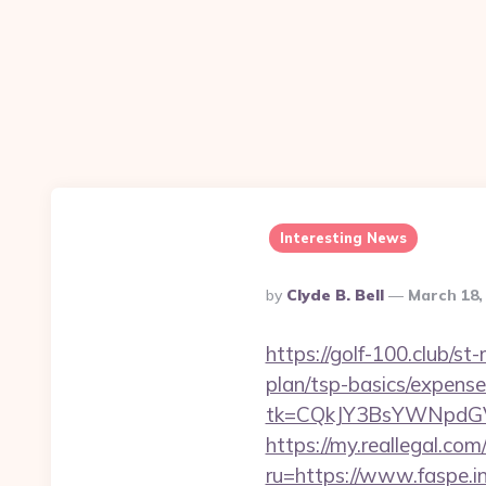
Interesting News
Posted
By
Clyde B. Bell
March 18,
By
https://golf-100.club/st
plan/tsp-basics/expense
tk=CQkJY3BsYWNpdGV
https://my.reallegal.com
ru=https://www.faspe