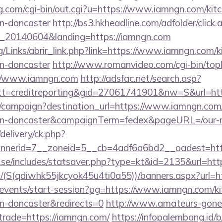
g.com/cgi-bin/out.cgi?u=https://www.iamngn.com/kitc
gn-doncaster
http://bs3.hkheadline.com/adfolder/click.
_20140604&landing=https://iamngn.com
/Links/abrir_link.php?link=https://www.iamngn.com/k
gn-doncaster
http://www.romanvideo.com/cgi-bin/topli
://www.iamngn.com
http://adsfac.net/search.asp?
t=creditreporting&gid=27061741901&nw=S&url=htt
om/campaign?destination_url=https://www.iamngn.com/
ign-doncaster&campaignTerm=fedex&pageURL=/our-m
delivery/ck.php?
nerid=7__zoneid=5__cb=4adf6a6bd2__oadest=htt
.se/includes/statsaver.php?type=kt&id=2135&url=htt
u/(S(qdiwhk55jkcyok45u4ti0a55))/banners.aspx?url=
m/events/start-session?pg=https://www.iamngn.com/ki
gn-doncaster&redirects=0
http://www.amateurs-gone-
trade=https://iamngn.com/
https://infopalembang.id/