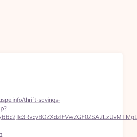
spe.info/thrift-savings-
hp?
Bc2Jlc3RvcyBOZXdzIFVwZGF0ZSA2LzUvMTMgLSBK
m