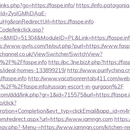
links.php?go=https://faspe.info/
https://info.patagoni
eId=ZyslGMhDAaE-
g&ranRedirectUrl=https://faspe.info
Code/linkclick.asp?
MID=51304&ModuleID=PL&Link=https://faspe.info/t
s://www.gyrls.com/te/out.php?purl=https://www.faspe
echannel.co.uk/ViewSwitcher/SwitchView?
=%2F%2Ffaspe.info
http://pc.3ne.biz/r.php?https://fas
/ideal-homes-133899219/
http://www.purifychina.c
/faspe.info
http://www.vacationrentals411.com/webs
2F%2Ffaspe.info/russian-escort-in-gurgaon%2F
.com/ddd/link.php?gr=1&id=715575&url=https://faspe.i
o/click?
tration+Completion&evt_typ=clickEmail&app_id=m
com/redirect.aspx?url=https://www.iamngn.com
https:
nav.php?-Menu-=https://www.iamngn.com/kitchen-re