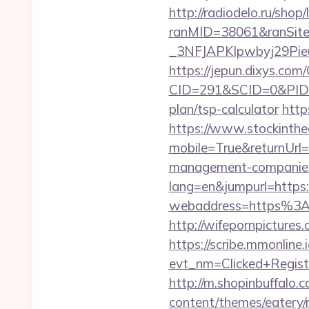
http://radiodelo.ru/shop/
ranMID=38061&ranSit
_3NFJAPKIpwbyj29PieuH
https://jepun.dixys.com/
CID=291&SCID=0&PID=&
plan/tsp-calculator
http
https://www.stockinth
mobile=True&returnUrl
management-companies
lang=en&jumpurl=https:/
webaddress=https%3A%
http://wifepornpictures
https://scribe.mmonline.i
evt_nm=Clicked+Regis
http://m.shopinbuffalo.
content/themes/eatery/