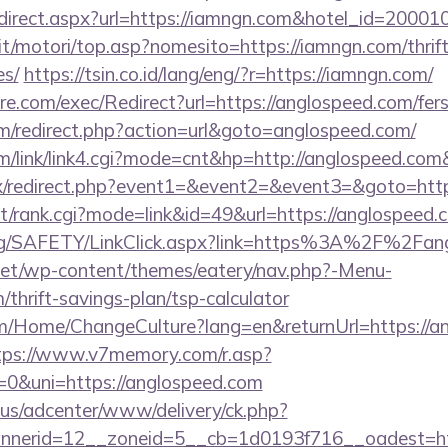
r/redirect.aspx?url=https://iamngn.com&hotel_id=20
t/motori/top.asp?nomesito=https://iamngn.com/thrift
es/
https://tsin.co.id/lang/eng/?r=https://iamngn.com/
.com/exec/Redirect?url=https://anglospeed.com/fers-
/redirect.php?action=url&goto=anglospeed.com/
/link/link4.cgi?mode=cnt&hp=http://anglospeed.co
trix/redirect.php?event1=&event2=&event3=&goto=htt
st/rank.cgi?mode=link&id=49&url=https://anglospeed.c
org/SAFETY/LinkClick.aspx?link=https%3A%2F%2Fan
i.net/wp-content/themes/eatery/nav.php?-Menu-
/thrift-savings-plan/tsp-calculator
om/Home/ChangeCulture?lang=en&returnUrl=https://an
tps://www.v7memory.com/r.asp?
&uni=https://anglospeed.com
.us/adcenter/www/delivery/ck.php?
nerid=12__zoneid=5__cb=1d0193f716__oadest=http