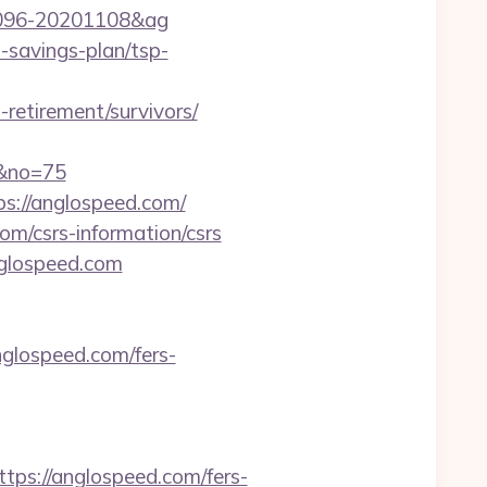
001096-20201108&ag
-savings-plan/tsp-
retirement/survivors/
m&no=75
ps://anglospeed.com/
om/csrs-information/csrs
glospeed.com
glospeed.com/fers-
s://anglospeed.com/fers-