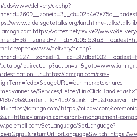
om/ads/www/delivery/ck.php?
nerid=2609__zoneid=3__cb=02d4e2e75d__oadest=h
tps://www.aldersgatetalks.org/lunchtime-talks/talk-lib
.iamngn.com
https://vortez.net/revive2/www/delivery
bannerid=96__zoneid=7__cb=7b05f93fa3__oa
rnal.de/openx/www/delivery/ck.php?
nerid=127__zoneid=1__cb=3f7dbef032__oadest=h
k/catalog/redirect.php?action=url&goto=www.iamngn
?destination_url=https://iamngn.com/csrs-
aignTerm=fedex&pageURL=/our-markets/shares
remedvanner.se/Services/Letter/LinkClickHandler.as
048b796&Content_Id=4197&Link_Id=1&Receiver_I
l=https://iamngn.com/
https://milcow.com/ceremonia
inc&url=https://iamngn.com/airbnb-management-compa
ww.pelemall.com/SetLanguage/SetLanguage?
qr.ae/pGqrpL&returnUrlForLanguageSwitch=https://