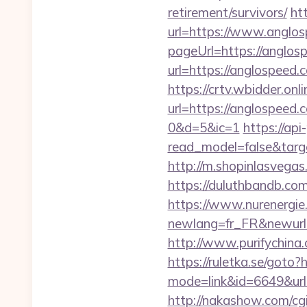
retirement/survivors/
ht
url=https://www.anglo
pageUrl=https://anglos
url=https://anglospeed.
https://crtv.wbidder.onli
url=https://anglospe
0&d=5&ic=1
https://api
read_model=false&tar
http://m.shopinlasvegas.
https://duluthbandb.co
https://www.nurenergie
newlang=fr_FR&new
http://www.purifychina
https://ruletka.se/goto
mode=link&id=6649&url=h
http://nakashow.com/cgi