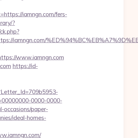
ttps://iamngn.com/fers-
rary/?
/ck.php?
dest=https://iamngn.com/%ED%94%BC%EB%A7
ttps://www.iamngn.com
.com
https://id-
hx?Letter_Id=709b5953-
d=00000000-0000-0000-
l-occasions/paper-
nies/ideal-homes-
www.iamngn.com/