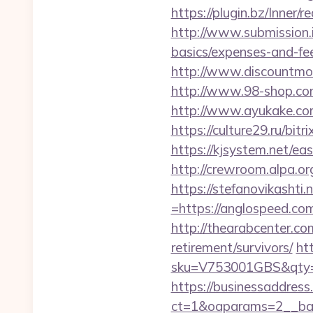
https://plugin.bz/Inne
http://www.submission.i
basics/expenses-and-fe
http://www.discountmore
http://www.98-shop.com
http://www.ayukake.com
https://culture29.ru/bi
https://kjsystem.net/ea
http://crewroom.alpa.
https://stefanovikasht
=https://anglospeed.com
http://thearabcenter.c
retirement/survivors/
ht
sku=V753001GBS&qty=0
https://businessaddress
ct=1&oaparams=2__ban