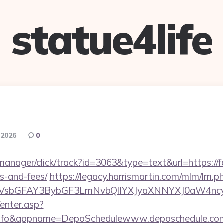
statue4life
 2026
0
-manager/click/track?id=3063&type=text&url=https://fa
s-and-fees/
https://legacy.harrismartin.com/mlm/lm.p
sbGFAY3BybGF3LmNvbQlIYXJyaXNNYXJ0aW4ncyB
/enter.asp?
.info&appname=DepoSchedulewww.deposchedule.co