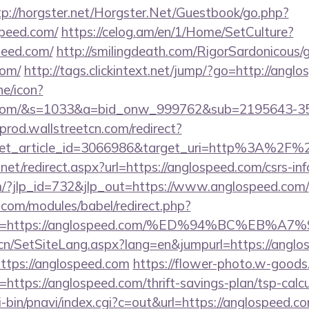
tp://horgster.net/Horgster.Net/Guestbook/go.php?
speed.com/
https://celog.am/en/1/Home/SetCulture?
peed.com/
http://smilingdeath.com/RigorSardonicous/
com/
http://tags.clickintext.net/jump/?go=http://angl
ne/icon?
ed.com/&s=1033&a=bid_onw_999762&sub=2195643-3
-prod.wallstreetcn.com/redirect?
get_article_id=3066986&target_uri=http%3A%2F%2
net/redirect.aspx?url=https://anglospeed.com/csrs-inf
m/?jlp_id=732&jlp_out=https://www.anglospeed.com/
.com/modules/babel/redirect.php?
url=https://anglospeed.com/%ED%94%BC%E
.cn/SetSiteLang.aspx?lang=en&jumpurl=https://anglo
?https://anglospeed.com
https://flower-photo.w-goods.i
ttps://anglospeed.com/thrift-savings-plan/tsp-calcu
-bin/pnavi/index.cgi?c=out&url=https://anglospeed.c