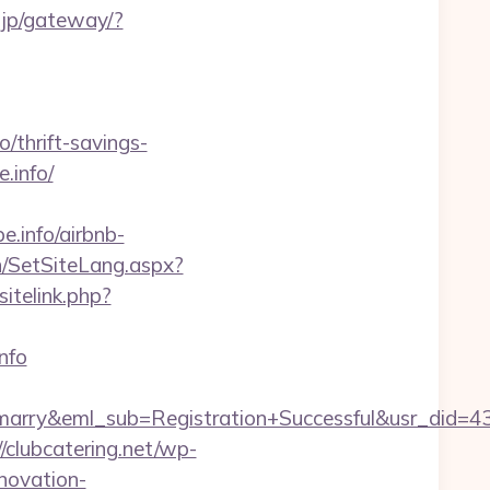
a.jp/gateway/?
hrift-savings-
.info/
pe.info/airbnb-
n/SetSiteLang.aspx?
itelink.php?
nfo
4marry&eml_sub=Registration+Successful&usr_did
//clubcatering.net/wp-
novation-