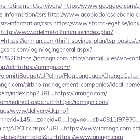
rs-retirement/survivors/
https://www.geogood.com/pa
s-information/csrs
http://www.acopiadoresdebahia.com
srs-information/csrs
https://www.starta-eget.se/lank
http://www.adelmetallforum.se/index.php?
=https://iamngn.com/thrift-savings-plan/tsp-basics/
.gcsnc.com/login/logingeneral.aspx?
F%2Fhttps://iamngn.com
http://bandalux.es/wp-con
hp?url=https://iamngn.com/
t/DolomitiBudget/alPelmo/FlagLanguage/ChangeCultur
iamngn.com/airbnb-management-companies/ideal-hom
ikern/index.php?URL=https://iamngn.com/
com/redirect.aspx?url=https://iamngn.com/
/ads/www/delivery/ck.php?
nerid=145__zoneid=0__log=no__cb=0811f97936__
om.cn/ADClick.aspx?URL=https://www.iamngn.com
htt
gi-bin/o?oo=total&tu=https://www.iamngn.com