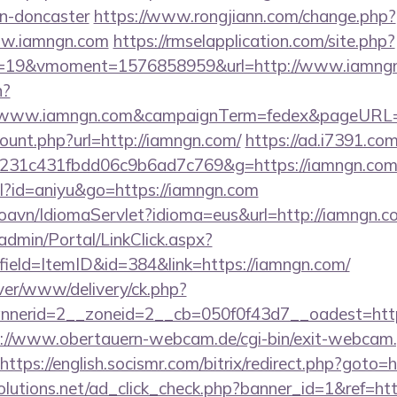
gn-doncaster
https://www.rongjiann.com/change.php?
ww.iamngn.com
https://rmselapplication.com/site.php?
=19&vmoment=1576858959&url=http://www.iamng
n?
://www.iamngn.com&campaignTerm=fedex&pageURL=/
ount.php?url=http://iamngn.com/
https://ad.i7391.co
c231c431fbdd06c9b6ad7c769&g=https://iamngn.co
tml?id=aniyu&go=https://iamngn.com
oavn/IdiomaServlet?idioma=eus&url=http://iamngn.c
admin/Portal/LinkClick.aspx?
ield=ItemID&id=384&link=https://iamngn.com/
ver/www/delivery/ck.php?
nerid=2__zoneid=2__cb=050f0f43d7__oadest=http:
://www.obertauern-webcam.de/cgi-bin/exit-webcam.
https://english.socismr.com/bitrix/redirect.php?goto=
solutions.net/ad_click_check.php?banner_id=1&ref=ht