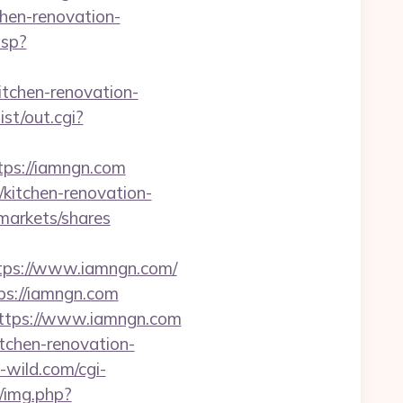
hen-renovation-
asp?
itchen-renovation-
st/out.cgi?
ps://iamngn.com
kitchen-renovation-
arkets/shares
ps://www.iamngn.com/
ps://iamngn.com
https://www.iamngn.com
tchen-renovation-
wild.com/cgi-
b/img.php?