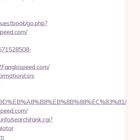
guestbook/go.php?
ospeed.com/
571528508-
Fanglospeed.com/
ormation/csrs
B%A7%9D%EB%A8%B8%EB%8B%88%EC%83%81/
speed.com/
nfo/search/rank.cgi?
lator
om