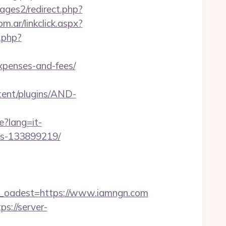
ges2/redirect.php?
.ar/linkclick.aspx?
.php?
expenses-and-fees/
tent/plugins/AND-
e?lang=it-
es-133899219/
oadest=https://www.iamngn.com
ps://server-