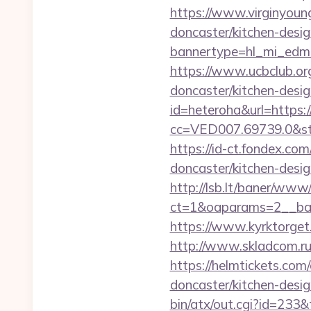
https://www.virginyoun
doncaster/kitchen-desi
bannertype=hl_mi_edm
https://www.ucbclub.org
doncaster/kitchen-desi
id=heteroha&url=https
cc=VED007.69739.0&st
https://id-ct.fondex.c
doncaster/kitchen-des
http://lsb.lt/baner/www/
ct=1&oaparams=2__ban
https://www.kyrktorget
http://www.skladcom.r
https://helmtickets.co
doncaster/kitchen-desi
bin/atx/out.cgi?id=233&