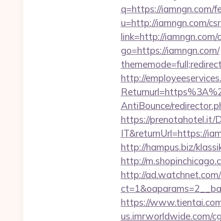
q=https://iamngn.com/fe
u=http://iamngn.com/csr
link=http://iamngn.com/c
go=https://iamngn.com/
thememode=full;redirect
http://employeeservices
Returnurl=https%3A%2
AntiBounce/redirector.p
https://prenotahotel.i
IT&returnUrl=https://
http://hampus.biz/klass
http://m.shopinchicago.
http://ad.watchnet.com
ct=1&oaparams=2__ban
https://www.tientai.c
us.imrworldwide.com/c