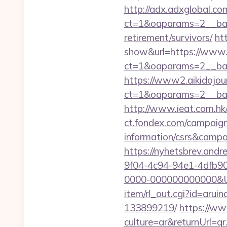
http://adx.adxglobal.c
ct=1&oaparams=2__ban
retirement/survivors/
ht
show&url=https://www
ct=1&oaparams=2__
https://www2.aikidojou
ct=1&oaparams=2__ban
http://www.ieat.com.h
ct.fondex.com/campaign
information/csrs&camp
https://nyhetsbrev.and
9f04-4c94-94e1-4dfb9
0000-000000000000&Ur
item/rl_out.cgi?id=aru
133899219/
https://w
culture=ar&returnUrl=