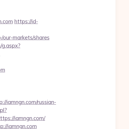
n.com
https://id-
our-markets/shares
m/g.aspx?
m
om
//iamngn.com/russian-
pl?
https://iamngn.com/
tp://iamngn.com