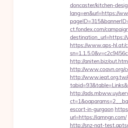
doncaster/kitchen-desi
lang=en&url=https://w
pageID=315&bannerID
ct.fondex.com/campaig
destination_url=https
https://www.aps-hl.at/c
sn=1.1.5.0&v=c2c9456
http://aniten.biz/out.h
http://www.coavn.org/c
http://www.ieat.org.tw/
tabid=93&table=Links&f
http://ads.mbww.uy/ser
ct=1&oaparams=2__ban
escort-in-gurgaon
https
url=https://iamngn.com/
http://snz-nat-test.apt