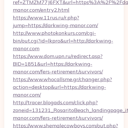
ref=ZTMZM77J6FXT&url=https%3A%2F%2Fda
manor.com/entry2.html
https://www.11rus.ru/r.php?
jump=https://darkwing-manor.com/
http://www.photokonkurs.com/cgi-
bin/out.cgi?id=lkpro&url=http://darkwing-
manor.com
https://www.dom.upn.ru/redirect.asp?
BID=1851&url=https://darkwing-
manor.com/fers-retirement/survivors/
https://www.whocallsme.gr/changer.php?
action=desktop&url=https://darkwing-
manor.com/
http://tracer.blogads.com/click.php?
zoneid=131231_RosaritoBeach_landingpage_it
manor.com/fers-retirement/survivors/
https://www.shemalecowboys.com/out.php?