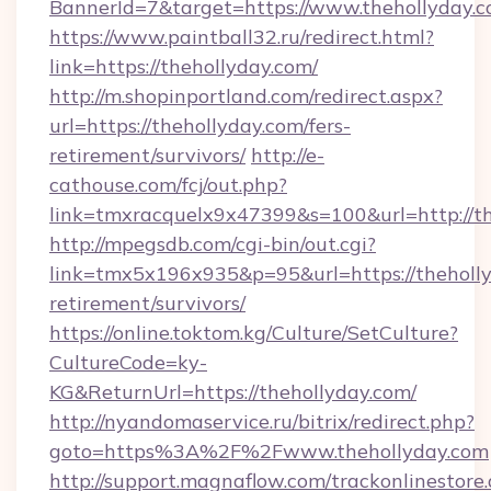
BannerId=7&target=https://www.thehollyday.
https://www.paintball32.ru/redirect.html?
link=https://thehollyday.com/
http://m.shopinportland.com/redirect.aspx?
url=https://thehollyday.com/fers-
retirement/survivors/
http://e-
cathouse.com/fcj/out.php?
link=tmxracquelx9x47399&s=100&url=http://t
http://mpegsdb.com/cgi-bin/out.cgi?
link=tmx5x196x935&p=95&url=https://theholly
retirement/survivors/
https://online.toktom.kg/Culture/SetCulture?
CultureCode=ky-
KG&ReturnUrl=https://thehollyday.com/
http://nyandomaservice.ru/bitrix/redirect.php?
goto=https%3A%2F%2Fwww.thehollyday.com
http://support.magnaflow.com/trackonlinestore.