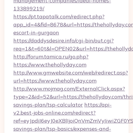
management-companies/ideal-homes-
133899219/
https://pt.tapatalk.com/redirect.php?
app_id=4&fid=8678&url=https://thehollyday.co
escort-in-gurgaon
https://daddysdesire.info/cgi-bin/out.cgi?
req=1&t=60t&l=OPEN02&url=https://thehollyd
http://forum.tamica.ru/go.php?
https://www.thehollyday.com
http://www.gmwebsite.com/web/redirect.asp?
url=https://www.thehollyday.com
http://www.mojmag.com/ExternalClick.aspx?
type=2&id=52&url=https://thehollyday.com/thri
savings-plan/tsp-calculator
https://api-
v2.best-jobs-online.com/redirect?
ref=eyJpdiI6eyJ0eXBlIjoiQnVmZmVyIiw
savings-plan/tsp-basics/expenses-and-