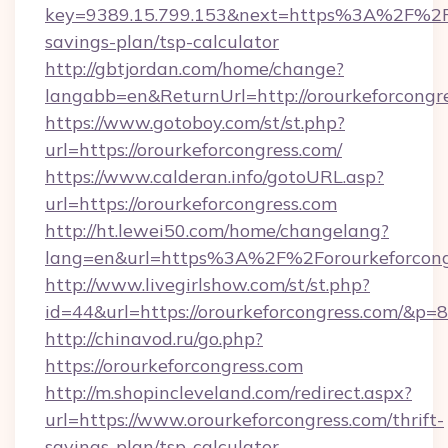
key=9389.15.799.153&next=https%3A%2F%2For
savings-plan/tsp-calculator
http://gbtjordan.com/home/change?
langabb=en&ReturnUrl=http://orourkeforcongre
https://www.gotoboy.com/st/st.php?
url=https://orourkeforcongress.com/
https://www.calderan.info/gotoURL.asp?
url=https://orourkeforcongress.com
http://ht.lewei50.com/home/changelang?
lang=en&url=https%3A%2F%2Forourkeforcong
http://www.livegirlshow.com/st/st.php?
id=44&url=https://orourkeforcongress.com/&p=
http://chinavod.ru/go.php?
https://orourkeforcongress.com
http://m.shopincleveland.com/redirect.aspx?
url=https://www.orourkeforcongress.com/thrift-
savings-plan/tsp-calculator