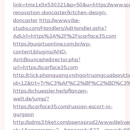
link=tmx1x9x530321&p=50&u=https://www.sca
renovation-doncaster/kitchen-design-
doncaster
http://www.vibe-
studio.com/Handlers/AdHandler.ashx?
AdUrl=https%3A%2F%2Fscarface35.com
https://guiaituonline.com.br/wp-
content/plugins/AND-
AntiBounce/redirector.php?
url=https://scarface35.com
http://click.phanquang.vn/ngoitruongcuaban/cli
id=12&tit=Tr%C3%AF%C2%BF%C2%BD%C3
https://schuessler.heilpflanzen-
welt.de/jump/?
https://scarface35.com/russian-escort-in-
gurgaon
http://adms3.hket.com/openxprod2/www/deliver
ct=1&oaparams=2__bannerid=527__zoneid=667