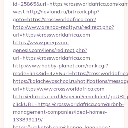
id=25865&url=https://crossworldafrica.com/kan
west
http://nevfond.ru/bitrix/rk.php?
goto=https://crossworldafrica.com/
http://www.arenda-realty.ru/redirect.php?
url=https://crossworldafrica.com
https://www.piregwan-
genesis.com/liens/redirect.php?
url=https://crossworldafrica.com
http://www.hobby-planet.com/rank.cgi?
mode=link&id=429&url=https://crosswo
https://kalachevaschool.ru/notifications/mess
url=https://www.crossworldafrica.com
http://edukids.com.hk/special/emailalert/goURL.
clickURL=https://crossworldafrica.com/airbnb-
management-companies/ideal-homes-
133899219/
https://uralinteh.com/change_language?