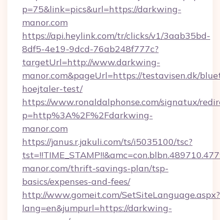
p=75&link=pics&url=https://darkwing-
manor.com
https://api.heylink.com/tr/clicks/v1/3aab35bd-
8df5-4e19-9dcd-76ab248f777c?
targetUrl=http://www.darkwing-
manor.com&pageUrl=https://testavisen.dk/blue
hoejtaler-test/
https://www.ronaldalphonse.com/signatux/redir
p=http%3A%2F%2Fdarkwing-
manor.com
https://janus.r.jakuli.com/ts/i5035100/tsc?
tst=!!TIME_STAMP!!&amc=con.blbn.489710.4
manor.com/thrift-savings-plan/tsp-
basics/expenses-and-fees/
http://www.gomeit.com/SetSiteLanguage.aspx?
lang=en&jumpurl=https://darkwing-