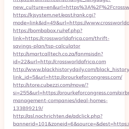
new_culture=en&url=https%3A%2F%2Fcrosswor
https://kjsystem.net/east/rank.cgi?
mode=link&id=49&url=https://www.crossworlda
https://bombabox.ru/ref.php?
link=https://crossworldafrica.com/thrift-
savings-plan/tsp-calculator
http://smartcalltech.co.za/fanmsisdn?
id=22&url=http://crossworldafrica.com
http://www.blackhistorydaily.com/black_history_
link_id=5&url=http://orourkeforcongress.com/
http://store.cubezzi.com/move/?
si=255&url=https://orourkeforcongress.com/airb
management-companies/ideal-homes-
133899219/
http://asl.nochrichten.de/adclick.php?
bannerid=101&zoneid=6&source=&dest=https:/