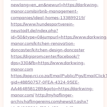
newlang=en_en&newurl=https://darkwing-
manor.com/airbnb-management-
companies/ideal-homes-133899219/
https://www.hundesportverein-
neustadt.de/index.php?
id=50&type=0&jumpurl=https://www.darkwing
manor.com/kitchen-renovation-
doncaster/kitchen-design-doncaster
https://digiprom.center/facebook/?
dps=330&fb=https://www.darkwing-
manor.com
https://app.rci.co.za/EmailPublic/Pgs/EmailClic
gid=48850757-0FEA-4324-95EE-
AA46485812B9&goto=https://darkwing-
manor.com/
http://myhaflinger-
archiv.haflingereins.com/news/ct.ashx?