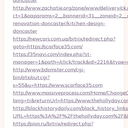
doncaster
http://www.zachatie.org/zone/www/delivery/ck
ct=1&oaparams=2__bannerid=31__zoneid=2__c
renovation-doncaster/kitchen-design-
doncaster
https://newcars.com.ua/bitrix/redirect.php?
goto=https://scarface35.com/
https://35navi.com/index.php?st-
manager=1&path=/click/track&id=2216&type=r
http://www.bdsmster.com/cgi-
bin/atx/out.cgi?
s=55&u=https://www.scarface35.com
http://www.massiveprocess.com/Home/ChangeC
lang=tr&returnUrl=https://www.thehollyday.co
http://blackhistorydaily.com/black_history_links
URL=https%3A%2F%2Fthehollyday.com%2F&l
https://pion.ru/bitrix/redirect.php?