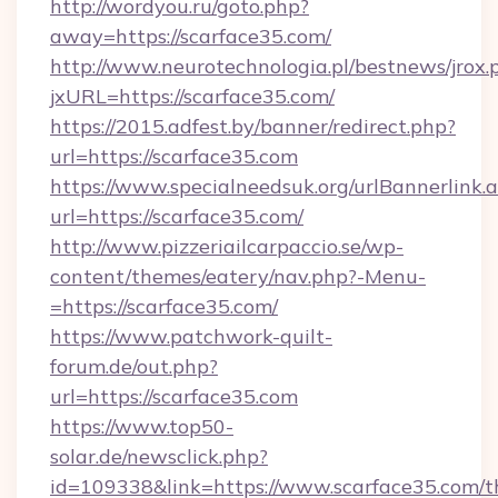
http://wordyou.ru/goto.php?
away=https://scarface35.com/
http://www.neurotechnologia.pl/bestnews/jrox.
jxURL=https://scarface35.com/
https://2015.adfest.by/banner/redirect.php?
url=https://scarface35.com
https://www.specialneedsuk.org/urlBannerlink.
url=https://scarface35.com/
http://www.pizzeriailcarpaccio.se/wp-
content/themes/eatery/nav.php?-Menu-
=https://scarface35.com/
https://www.patchwork-quilt-
forum.de/out.php?
url=https://scarface35.com
https://www.top50-
solar.de/newsclick.php?
id=109338&link=https://www.scarface35.com/th