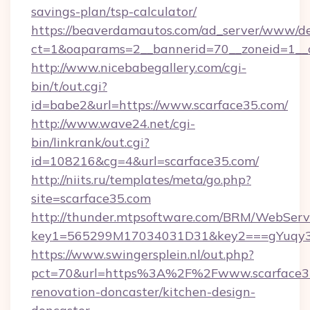
savings-plan/tsp-calculator/
https://beaverdamautos.com/ad_server/www/del
ct=1&oaparams=2__bannerid=70__zoneid=1__cb
http://www.nicebabegallery.com/cgi-
bin/t/out.cgi?
id=babe2&url=https://www.scarface35.com/
http://www.wave24.net/cgi-
bin/linkrank/out.cgi?
id=108216&cg=4&url=scarface35.com/
http://niits.ru/templates/meta/go.php?
site=scarface35.com
http://thunder.mtpsoftware.com/BRM/WebServi
key1=565299M17034031D31&key2===gYuqy3
https://www.swingersplein.nl/out.php?
pct=70&url=https%3A%2F%2Fwww.scarface35
renovation-doncaster/kitchen-design-