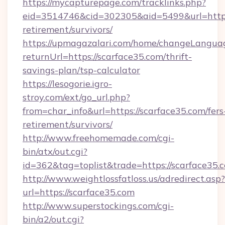
https://mycapturepage.com/tracklinks.php?
eid=3514746&cid=302305&aid=5499&url=https:
retirement/survivors/
https://upmagazalari.com/home/changeLangua
returnUrl=https://scarface35.com/thrift-
savings-plan/tsp-calculator
https://lesogorie.igro-
stroy.com/ext/go_url.php?
from=char_info&url=https://scarface35.com/fers
retirement/survivors/
http://www.freehomemade.com/cgi-
bin/atx/out.cgi?
id=362&tag=toplist&trade=https://scarface35.
http://www.weightlossfatloss.us/adredirect.asp?
url=https://scarface35.com
http://www.superstockings.com/cgi-
bin/a2/out.cgi?