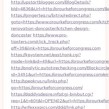
http://upstartblogger.com/BlogDetails?
bId=4836&Url=http://orourkeforcongress.com/&
https://gingertea.ru/bitrix/redirect.php?
goto=https://www.orourkeforcongress.com/kitc
renovation-doncaster/kitchen-design-
doncaster
https://www.pro-
tipsters.com/click_track.php?
aff=39&link=https://orourkeforcongress.com
https://kjsystem.net/east/rank.cgi?
mode=link&id=49&url=https://orourkeforcongre
http://analytic.autotirechecking.com/Blackcircl
id=3491&url=https://orourkeforcongress.com/en
http://speakrus.ru/links.php?
go=https://orourkeforcongress.com/
https://daddysdesire.info/cgi-bin/out.cgi?
req=1&t=60t&l=OPEN02&url=https://orourkefor
http://wifexxxpics.com/ddd/link.php?