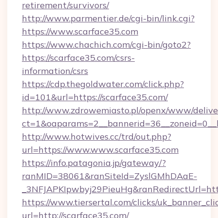
retirement/survivors/
http://www.parmentier.de/cgi-bin/link.cgi?
https://www.scarface35.com
https://www.chachich.com/cgi-bin/goto2?
https://scarface35.com/csrs-
information/csrs
https://cdp.thegoldwater.com/click.php?
id=101&url=https://scarface35.com/
http://www.zdrowemiasto.pl/openx/www/delive
ct=1&oaparams=2__bannerid=36__zoneid=0__l
http://www.hotwives.cc/trd/out.php?
url=https://www.www.scarface35.com
https://info.patagonia.jp/gateway/?
ranMID=38061&ranSiteId=ZyslGMhDAaE-
_3NFJAPKIpwbyj29PieuHg&ranRedirectUrl=htt
https://www.tiersertal.com/clicks/uk_banner_cli
url=http://scarface35.com/