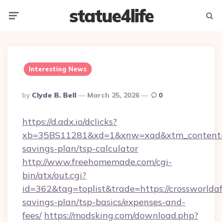
statue4life
Menu
Searc
Interesting News
Posted
By
Clyde B. Bell
March 25, 2026
0
By
https://d.adx.io/dclicks?
xb=35BS11281&xd=1&xnw=xad&xtm_content=103
savings-plan/tsp-calculator
http://www.freehomemade.com/cgi-
bin/atx/out.cgi?
id=362&tag=toplist&trade=https://crossworldafr
savings-plan/tsp-basics/expenses-and-
fees/
https://modsking.com/download.php?