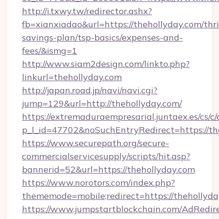
http://i.txwy.tw/redirector.ashx?
fb=xianxiadao&url=https://thehollyday.com/thri
savings-plan/tsp-basics/expenses-and-
fees/&ismg=1
http://www.siam2design.com/linkto.php?
linkurl=thehollyday.com
http://japan.road.jp/navi/navi.cgi?
jump=129&url=http://thehollyday.com/
https://extremaduraempresarial.juntaex.es/cs/c/
p_l_id=47702&noSuchEntryRedirect=https://th
https://www.securepath.org/secure-
commercialservicesupply/scripts/hit.asp?
bannerid=52&url=https://thehollyday.com
https://www.norotors.com/index.php?
thememode=mobile;redirect=https://thehollyd
https://www.jumpstartblockchain.com/AdRedire