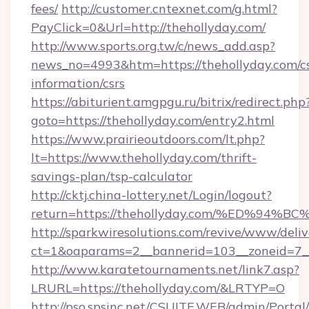
fees/
http://customer.cntexnet.com/g.html?
PayClick=0&Url=http://thehollyday.com/
http://www.sports.org.tw/c/news_add.asp?
news_no=4993&htm=https://thehollyday.com/cs
information/csrs
https://abiturient.amgpgu.ru/bitrix/redirect.php
goto=https://thehollyday.com/entry2.html
https://www.prairieoutdoors.com/lt.php?
lt=https://www.thehollyday.com/thrift-
savings-plan/tsp-calculator
http://cktj.china-lottery.net/Login/logout?
return=https://thehollyday.com/%ED%
http://sparkwiresolutions.com/revive/www/deliv
ct=1&oaparams=2__bannerid=103__zoneid=7__
http://www.karatetournaments.net/link7.asp?
LRURL=https://thehollyday.com/&LRTYP=O
http://pso.spsinc.net/CSUITE.WEB/admin/Portal/