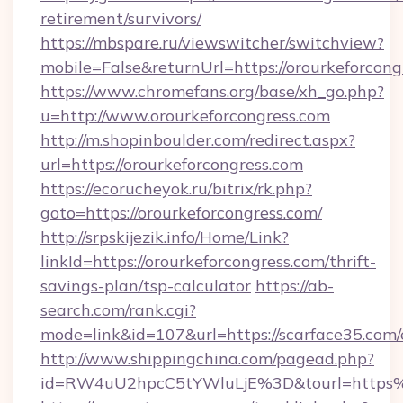
retirement/survivors/
https://mbspare.ru/viewswitcher/switchview?
mobile=False&returnUrl=https://orourkeforcong
https://www.chromefans.org/base/xh_go.php?
u=http://www.orourkeforcongress.com
http://m.shopinboulder.com/redirect.aspx?
url=https://orourkeforcongress.com
https://ecorucheyok.ru/bitrix/rk.php?
goto=https://orourkeforcongress.com/
http://srpskijezik.info/Home/Link?
linkId=https://orourkeforcongress.com/thrift-
savings-plan/tsp-calculator
https://ab-
search.com/rank.cgi?
mode=link&id=107&url=https://scarface35.com/
http://www.shippingchina.com/pagead.php?
id=RW4uU2hpcC5tYWluLjE%3D&tourl=https