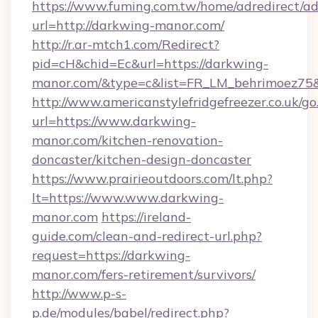
https://www.fuming.com.tw/home/adredirect/a
url=http://darkwing-manor.com/
http://r.ar-mtch1.com/Redirect?
pid=cH&chid=Ec&url=https://darkwing-
manor.com/&type=c&list=FR_LM_behrimoez75
http://www.americanstylefridgefreezer.co.uk/go
url=https://www.darkwing-
manor.com/kitchen-renovation-
doncaster/kitchen-design-doncaster
https://www.prairieoutdoors.com/lt.php?
lt=https://www.www.darkwing-
manor.com
https://ireland-
guide.com/clean-and-redirect-url.php?
request=https://darkwing-
manor.com/fers-retirement/survivors/
http://www.p-s-
p.de/modules/babel/redirect.php?