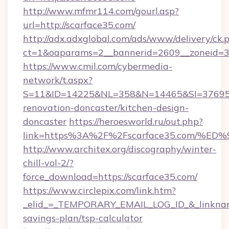
http://www.mfmr114.com/gourl.asp?
url=http://scarface35.com/
http://adx.adxglobal.com/ads/www/delivery/ck.
ct=1&oaparams=2__bannerid=2609__zoneid=3_
https://www.cmil.com/cybermedia-
network/t.aspx?
S=11&ID=14225&NL=358&N=14465&SI=3769518
renovation-doncaster/kitchen-design-
doncaster
https://heroesworld.ru/out.php?
link=https%3A%2F%2Fscarface35.com/
http://www.architex.org/discography/winter-
chill-vol-2/?
force_download=https://scarface35.com/
https://www.circlepix.com/link.htm?
_elid_=_TEMPORARY_EMAIL_LOG_ID_&_linkname_
savings-plan/tsp-calculator