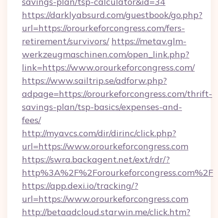
savings-plan/tsp-calculator&id=34
https://darklyabsurd.com/guestbook/go.php?
url=https://orourkeforcongress.com/fers-
retirement/survivors/
https://metav.glm-
werkzeugmaschinen.com/open_link.php?
link=https://www.orourkeforcongress.com/
https://www.sailtrip.se/adforw.php?
adpage=https://orourkeforcongress.com/thrift-
savings-plan/tsp-basics/expenses-and-
fees/
http://myavcs.com/dir/dirinc/click.php?
url=https://www.orourkeforcongress.com
https://swra.backagent.net/ext/rdr/?
http%3A%2F%2Forourkeforcongress.com%2F
https://app.dexi.io/tracking/?
url=https://www.orourkeforcongress.com
http://betaadcloud.starwin.me/click.htm?