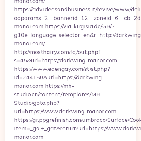
manor.com/
https://adv.ideasandbusiness.it/revive/www/del
oaparams=2__bannerid=12__zoneid=6__cb=2d
manor.com
https://via-kirgisia.de/GB/?
g10e_language_selector=en&r=http://darkwing
manor.com/
http://mosthairy.com/fcj/out.php?
s=45&url=https://darkwing-manor.com
https://www.edengay.com/st/st.php?
id=244180&url=https://darkwing-
manor.com
https://mh-
studio.cn/content/templates/MH-
Studio/goto.php?
url=https://www.darkwing-manor.com
https://gr.ppgrefinish.com/umbraco/Surface/Coo
item=_ga,+_gat&returnUrl=https://www.darkw
manor.com