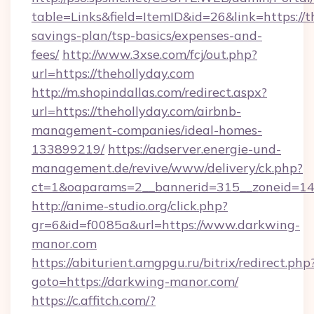
table=Links&field=ItemID&id=26&link=https://th
savings-plan/tsp-basics/expenses-and-
fees/
http://www.3xse.com/fcj/out.php?
url=https://thehollyday.com
http://m.shopindallas.com/redirect.aspx?
url=https://thehollyday.com/airbnb-
management-companies/ideal-homes-
133899219/
https://adserver.energie-und-
management.de/revive/www/delivery/ck.php?
ct=1&oaparams=2__bannerid=315__zoneid=14_
http://anime-studio.org/click.php?
gr=6&id=f0085a&url=https://www.darkwing-
manor.com
https://abiturient.amgpgu.ru/bitrix/redirect.php
goto=https://darkwing-manor.com/
https://c.affitch.com/?