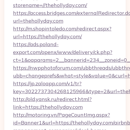
storename=//thehollyday.com/
https://access.bridges.com/externalRedirector.d
url=thehollyday.com
http://m.shopintoledo.com/redirect.aspx?
url=https://thehollyday.com/
https://ads.poland-
export.com/openx/www/delivery/ck.php?
ct=1&oaparams=2__bannerid=234__zoneid=0__
https://nwpphotoforum.com/ubbthreads/ubbthr
ubb=changeprefs&what=style&value=0&curl=htt
https://jp.zaloapp.com/v1/tr?
key=3022737304268125966&type=2&url=theh
http://old.yansk.ru/redirect.html?
link=https://thehollyday.com
http://motoring.vn/PageCountImg.aspx?
id=Banner1&url=https://thehollyday.com/airbnb