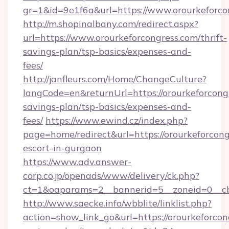
gr=1&id=9e1f6a&url=https://www.orourkeforco
http://m.shopinalbany.com/redirect.aspx?
url=https://www.orourkeforcongress.com/thrift-
savings-plan/tsp-basics/expenses-and-
fees/
http://janfleurs.com/Home/ChangeCulture?
langCode=en&returnUrl=https://orourkeforcongr
savings-plan/tsp-basics/expenses-and-
fees/
https://www.ewind.cz/index.php?
page=home/redirect&url=https://orourkeforcong
escort-in-gurgaon
https://www.adv.answer-
corp.co.jp/openads/www/delivery/ck.php?
ct=1&oaparams=2__bannerid=5__zoneid=0__cb=
http://www.saecke.info/wbblite/linklist.php?
action=show_link_go&url=https://orourkeforcong