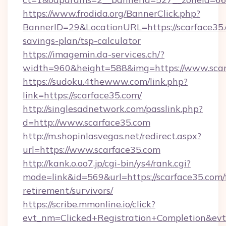
https://www.frodida.org/BannerClick.php?
BannerID=29&LocationURL=https://scarface35.c
savings-plan/tsp-calculator
https://imagemin.da-services.ch/?
width=960&height=588&img=https://www.scar
https://sudoku.4thewww.com/link.php?
link=https://scarface35.com/
http://singlesadnetwork.com/passlink.php?
d=http://www.scarface35.com
http://m.shopinlasvegas.net/redirect.aspx?
url=https://www.scarface35.com
http://kank.o.oo7.jp/cgi-bin/ys4/rank.cgi?
mode=link&id=569&url=https://scarface35.com/
retirement/survivors/
https://scribe.mmonline.io/click?
evt_nm=Clicked+Registration+Completion&ev