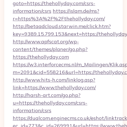
goto=https://thehollyday.com/csrs-
information/csrs
https://islam.de/ms?
r=https%3A%2F%2Fthehollyday.com/
http://betaadcloud.starwin.me/click.htm?
key=9389.15.799.153&next=https://thehollyd
http://www.apfscat.org/wp-
content/themes/planer/go.php?
https://thehollyday.com
https://w3.interforcecms.nl/m_Mailingen/Klik.as
m=2091&cid=558216&url=https://thehollyday.
http://www.hits-h.com/linklog.asp?
link=https://www.thehollyday.com/
http://harsh-art.com/go.php?
u=https://thehollyday.com/csrs-
information/csrs
https://dualcom.enginecms.co.uk/eshot/linktrac
ec_id=773&c_id=269991&url=https://www.theh