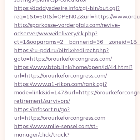
https://daddysdesire.info/cgi-bin/out.cgi?
req=1&t=60t&l=OPEN02&url=https://www.orour
http://sparkasse-vorderpfalz.com/revive-
adserver/www/delivery/ck.php?
ct=1&oaparams=2__bannerid=36__zoneid=18__
https://ru-pdd.ru/bitrix/redirect.php?
goto=https://orourkeforcongress.com/
https://www.btob.link/home/open/id/44.html?
url=https://orourkeforcongress.com/
https://www.a1-rikon.com/rank.cgi?
mode=link&id=147&url=https://orourkeforcongre
retirement/survivors/
https://infosort.ru/go?
url=https://orourkeforcongress.com
https://www.mile-sensei.com/st-
manager/click/track?