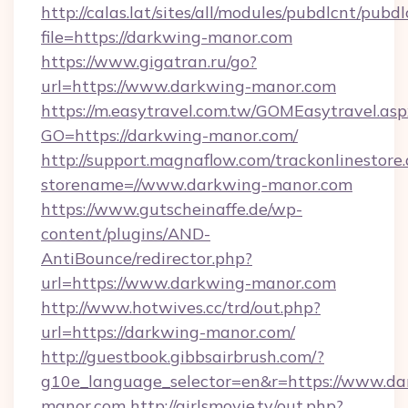
http://calas.lat/sites/all/modules/pubdlcnt/pubd
file=https://darkwing-manor.com
https://www.gigatran.ru/go?
url=https://www.darkwing-manor.com
https://m.easytravel.com.tw/GOMEasytravel.asp
GO=https://darkwing-manor.com/
http://support.magnaflow.com/trackonlinestore.
storename=//www.darkwing-manor.com
https://www.gutscheinaffe.de/wp-
content/plugins/AND-
AntiBounce/redirector.php?
url=https://www.darkwing-manor.com
http://www.hotwives.cc/trd/out.php?
url=https://darkwing-manor.com/
http://guestbook.gibbsairbrush.com/?
g10e_language_selector=en&r=https://www.da
manor.com
http://girlsmovie.tv/out.php?