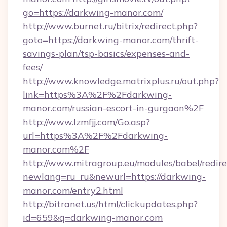
go=https://darkwing-manor.com/
http://www.burnet.ru/bitrix/redirect.php?
goto=https://darkwing-manor.com/thrift-
savings-plan/tsp-basics/expenses-and-
fees/
http://www.knowledge.matrixplus.ru/out.php?
link=https%3A%2F%2Fdarkwing-
manor.com/russian-escort-in-gurgaon%2F
http://www.lzmfjj.com/Go.asp?
url=https%3A%2F%2Fdarkwing-
manor.com%2F
http://www.mitragroup.eu/modules/babel/redire
newlang=ru_ru&newurl=https://darkwing-
manor.com/entry2.html
http://bitranet.us/html/clickupdates.php?
id=659&q=darkwing-manor.com