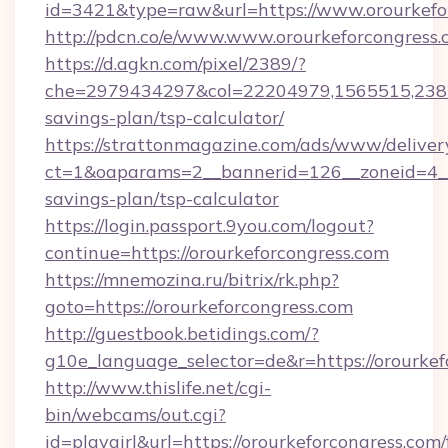
id=3421&type=raw&url=https://www.orourkefo
http://pdcn.co/e/www.www.orourkeforcongress
https://d.agkn.com/pixel/2389/?
che=2979434297&col=22204979,1565515,238211
savings-plan/tsp-calculator/
https://strattonmagazine.com/ads/www/deliver
ct=1&oaparams=2__bannerid=126__zoneid=4__c
savings-plan/tsp-calculator
https://login.passport.9you.com/logout?
continue=https://orourkeforcongress.com
https://mnemozina.ru/bitrix/rk.php?
goto=https://orourkeforcongress.com
http://guestbook.betidings.com/?
g10e_language_selector=de&r=https://orourkef
http://www.thislife.net/cgi-
bin/webcams/out.cgi?
id=playgirl&url=https://orourkeforcongress.com/