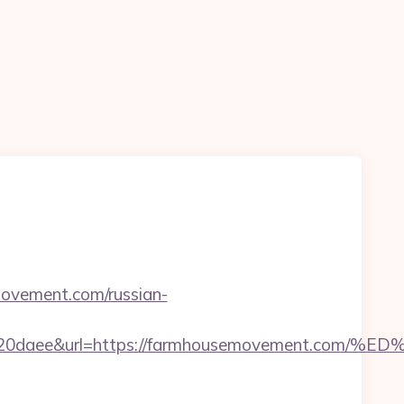
ovement.com/russian-
26320daee&url=https://farmhousemovement