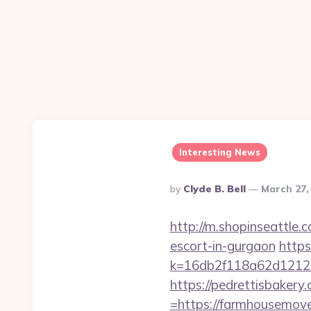
Interesting News
Posted
By
Clyde B. Bell
March 27,
By
http://m.shopinseattl
escort-in-gurgaon
https
k=16db2f118a62d12
https://pedrettisbaker
=https://farmhousemov