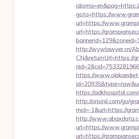
idioma=en&pag=https:/
goto=https://www.gram
url=https://www.gramp
url=https://grampianse
bannerid=129&zoneid=1
http://wywlawyer.cn/A
CN&returnUrl=https://g
nid=2&cid=7533281966&
https://www.okikaediet-
id=20935&type=raw&url=
https://adkhospital.com
http://orisinil.com/go/g
mid=-1&url=https://gram
http://www.abaxdata.c
url=https://www.gramp
url=https://gramp