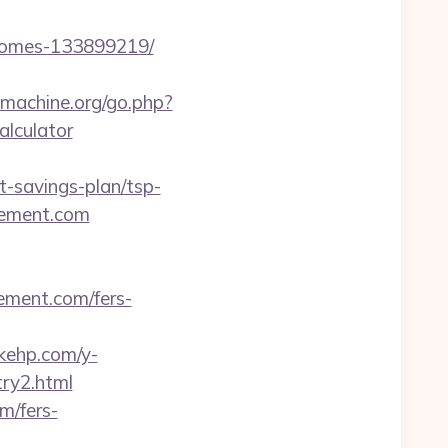
-homes-133899219/
machine.org/go.php?
lculator
-savings-plan/tsp-
vement.com
ement.com/fers-
akehp.com/y-
ry2.html
m/fers-