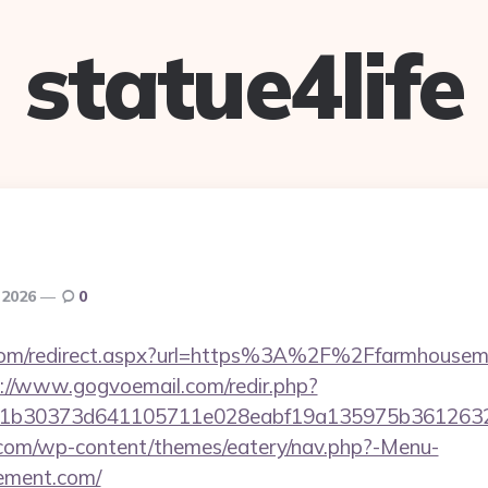
statue4life
 2026
0
e.com/redirect.aspx?url=https%3A%2F%2Ffarmhousem
://www.gogvoemail.com/redir.php?
121b30373d641105711e028eabf19a135975b361
y.com/wp-content/themes/eatery/nav.php?-Menu-
ement.com/