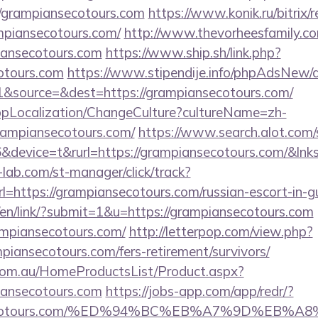
/grampiansecotours.com
https://www.konik.ru/bitrix/r
piansecotours.com/
http://www.thevorheesfamily.c
iansecotours.com
https://www.ship.sh/link.php?
cotours.com
https://www.stipendije.info/phpAdsNew/a
&source=&dest=https://grampiansecotours.com/
bpLocalization/ChangeCulture?cultureName=zh-
rampiansecotours.com/
https://www.search.alot.com/
device=t&rurl=https://grampiansecotours.com/&lnks
lab.com/st-manager/click/track?
https://grampiansecotours.com/russian-escort-in-g
/en/link/?submit=1&u=https://grampiansecotours.com
rampiansecotours.com/
http://letterpop.com/view.php?
piansecotours.com/fers-retirement/survivors/
om.au/HomeProductsList/Product.aspx?
iansecotours.com
https://jobs-app.com/app/redr/?
iansecotours.com/%ED%94%BC%EB%A7%9D%EB