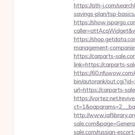
https://ath-j.com/searc
savings-plan/tsp-basics
https://show.jspargo.co
caller=attAcqWidget&wi
https://shop.getdata.c
management-companies
https://carparts-sale.co
link=https://carparts
https://60.nfuwow.com/a
bin/autorank/out.cgi?id=
url=https://carparts-sal
https://vortez.net/revi
ct=1&oaparams=2__bann
http://www.iaflibrary.o
sale.com&page=Genera
sale.com/russian-escort