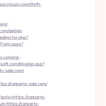
secotours.com/thrift-
com/
com/airbnb-
redirector.php?
ctForm.aspx?
es.com/cgi-
soft.com/blog/go.asp?
rts-sale.com/
://carparts-sale.com/
hp?goto=https://carparts-
rl=https://carparts-