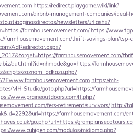
movement.com
https://redirect.playgame.wiki/link?
movement.com/airbnb-management-companies/ideal
to.pt/paginasdirectas/newsletters/url.ashx?
https://farmhousemovement.com/
https://www.tgp
/farmhousemovement.com/thrift-savings-plan/tsp-ca
.com/AdRedirector.aspx?
2017&target=https://farmhousemovement.com/thrift
ove.biz/out.html?id=nhmode&go=https://farmhousemo
z/scripts/zaznam_odkazu.php?
2Fwww.farmhousemovement.com
https://mh-
lates/MH-Studio/goto.php?url=https://farmhousemov
tps://www.prairieoutdoors.com/lt.php?
semovement.com/fers-retirement/survivors/
http://t
ink&id=2292&url=https://farmhousemovement.com/ent
haves.co.uk/go.php?url=https://grampiansecotours.co
tps://www.cuhigen.com/modulos/midioma.php?