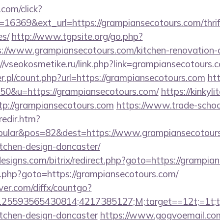
.com/click?
16369&ext_url=https://grampiansecotours.com/thrift
es/
http://www.tgpsite.org/go.php?
/www.grampiansecotours.com/kitchen-renovation-d
://vseokosmetike.ru/link.php?link=grampiansecotours.
r.pl/count.php?url=https://grampiansecotours.com
htt
=50&u=https://grampiansecotours.com/
https://kinkyl
ttp://grampiansecotours.com
https://www.trade-schoo
redir.htm?
ular&pos=82&dest=https://www.grampiansecotours
tchen-design-doncaster/
signs.com/bitrix/redirect.php?goto=https://grampia
/rk.php?goto=https://grampiansecotours.com/
ver.com/diffx/countgo?
5593565430814;4217385127;M;target==12t;=1t;typ
itchen-design-doncaster
https://www.gogvoemail.com