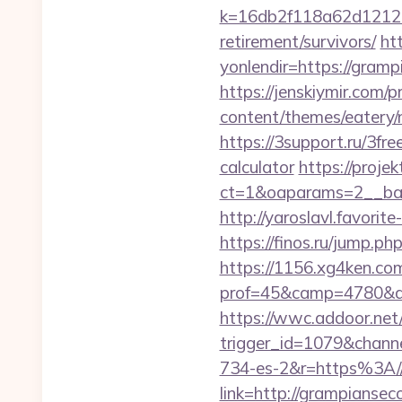
k=16db2f118a62d12121
retirement/survivors/
ht
yonlendir=https://gramp
https://jenskiymir.com/
content/themes/eatery/
https://3support.ru/3fre
calculator
https://projek
ct=1&oaparams=2__b
http://yaroslavl.favorit
https://finos.ru/jump.p
https://1156.xg4ken.com
prof=45&camp=4780&af
https://wwc.addoor.net/
trigger_id=1079&chan
734-es-2&r=https%3A//
link=http://grampiansec