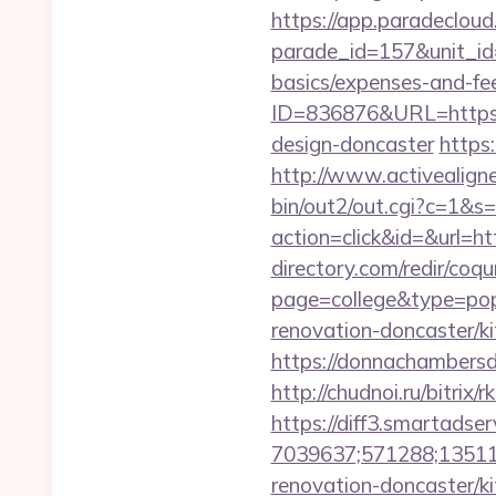
https://app.paradecloud
parade_id=157&unit_id=
basics/expenses-and-fe
ID=836876&URL=https:/
design-doncaster
https
http://www.activealigne
bin/out2/out.cgi?c=1&s
action=click&id=&url=h
directory.com/redir/coqu
page=college&type=pop
renovation-doncaster/ki
https://donnachambersde
http://chudnoi.ru/bitrix
https://diff3.smartadser
7039637;571288;135112
renovation-doncaster/k