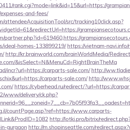
h0411/rank.cgi?mode=link&id=15&url=https://grampian
/expenses-and-fees/
m/attendeeAcquisitionTool/src/tracking10click.asp?
dgetId=61&redirectUrl=https://grampiansecotours.
om/partner.php?id=619460,https://grampiansecotours.
/ideal-homes-133899219/
https://vietnam-navi.info/
m/
http://kr.brainworld.com/brainWorldMedia/Redire
-sale.com/&isSelect=N&MenuCd=RightBrainTheMa
d/incr?url=https://carparts-sale.com/
http://ww.tladi
schix&url=https://carparts-sale.com/
http://www.whsj
e.com/
https://cyberhead.ru/redirect/?url=https://carpa
ve2/www/delivery/ck.php?
erid=96__zoneid=7__cb=7b05f93fa3__oadest=https
rg.il/countPage.asp?ref=https://www.carparts-
lLink&ProdID=1082
http://lotki.pro/bitrix/redirect.p
-in-gurgaon
http://m.shopinseattle.com/redirect.aspx?u