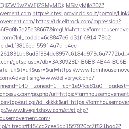
n/ol/Z3JlZW5wZWFjZSMyMDkjMSMyMjk/307?
movement.com
http://sintesi.provincia.so.it/portale/Lin
movement.com/
https://tck.elitrack.com/impression?
6f9a8b5e25e38667&imgUrl=https://farmhousemove
life.com/?lnl_codeid=6c8847e6-d31f-6914-78b2-
deid=1f3816ed-559f-4a7d-b4ee-
=261831bb8ad5f334de8957c6184d973c6a7772bd_46
llips.com/getsp.aspx?db=3A30928D-B6B8-4B44-BC6E-
e_uh&t=url&usr=&url=https://www.farmhousemov
s.com/Advertising/www/delivery/ck.php?
nerid=140__zoneid=1__cb=1e94ce81a0__oadest=h
ancesuk.com/go.php?url=https://farmhousemovemen
cgi-bin/top/out.cgi?id=kkkkk&url=https://farmhousemov
tp://www.livegirlshow.com/st/st.php?
mhousemovement.com/
.pl/hitredir/ff454cd2cee5db15f7920cc7f821bad6?