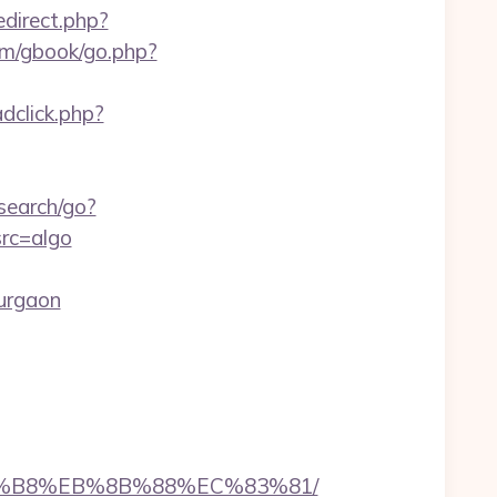
edirect.php?
om/gbook/go.php?
dclick.php?
search/go?
rc=algo
urgaon
%A8%B8%EB%8B%88%EC%83%81/