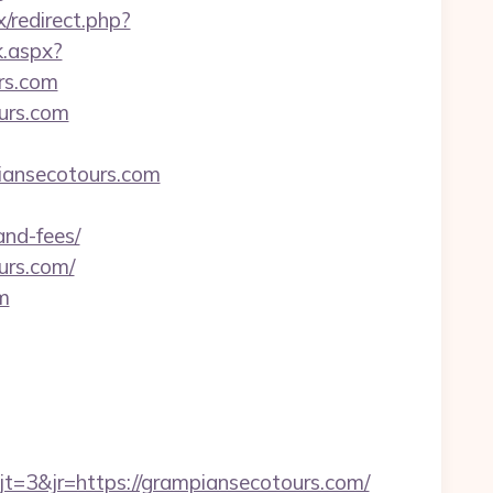
x/redirect.php?
k.aspx?
rs.com
urs.com
iansecotours.com
and-fees/
urs.com/
m
=3&jr=https://grampiansecotours.com/