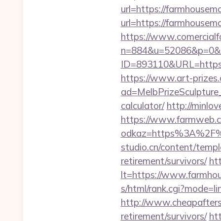
url=https://farmhouse
url=https://farmhouse
https://www.comercialfo
n=884&u=52086&p=0&r=
ID=893110&URL=https:/
https://www.art-prizes
ad=MelbPrizeSculpture_
calculator/
http://minl
https://www.farmweb.c
odkaz=https%3A%2F%
studio.cn/content/temp
retirement/survivors/
ht
lt=https://www.farmhou
s/html/rank.cgi?mode=l
http://www.cheapafters
retirement/survivors/
ht