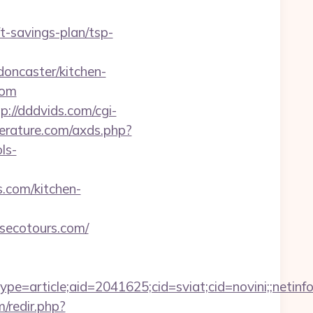
-savings-plan/tsp-
oncaster/kitchen-
com
p://dddvids.com/cgi-
iterature.com/axds.php?
ls-
.com/kitchen-
nsecotours.com/
e=article;aid=2041625;cid=sviat;cid=novini;;ne
/redir.php?