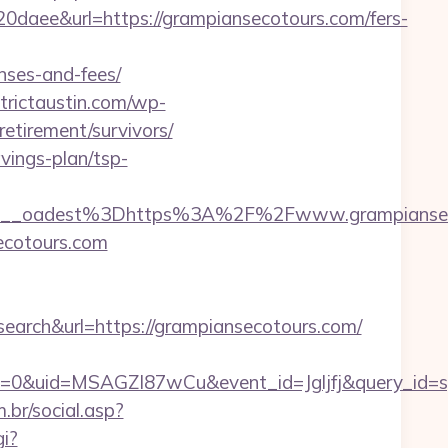
e&url=https://grampiansecotours.com/fers-
nses-and-fees/
strictaustin.com/wp-
etirement/survivors/
avings-plan/tsp-
9__oadest%3Dhttps%3A%2F%2Fwww.grampiansec
secotours.com
ch&url=https://grampiansecotours.com/
=0&uid=MSAGZI87wCu&event_id=Jgljfj&query_id=sy
br/social.asp?
gi?