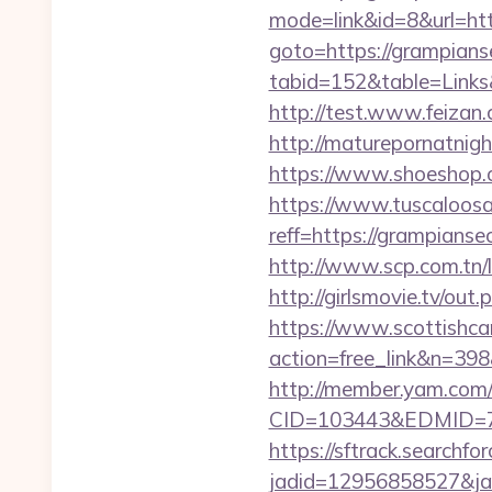
mode=link&id=8&url=htt
goto=https://grampians
tabid=152&table=Links
http://test.www.feiza
http://maturepornatnig
https://www.shoeshop.
https://www.tuscaloos
reff=https://grampianse
http://www.scp.com.tn/
http://girlsmovie.tv/o
https://www.scottishca
action=free_link&n=398
http://member.yam.co
CID=103443&EDMID=79
https://sftrack.searchfo
jadid=12956858527&jai