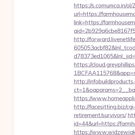
https://s.comunica.i
url=https://farmhouse
link=https://farmhouse
aid=2b929a6cbe8167f5
http://forward.livenet
605053acbf82&lnl_tco
d78373ed1065&lnl_jid
https://cloud.greyphi
1BCFAA115768&app=sit
http://infobuildproduct
ct=1&oaparams=2__ban
https://www.homeappli
http://facesitting.biz/
retirement/survivors/
ht
id=44&url=https://far
https://www.widzewiak