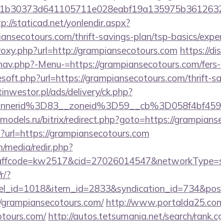
b30373d641105711e028eabf19a135975b36126320dae
tp://staticad.net/yonlendir.aspx?
iansecotours.com/thrift-savings-plan/tsp-basics/expe
proxy.php?url=http://grampiansecotours.com
https://di
nav.php?-Menu-=https://grampiansecotours.com/fers-r
esoft.php?url=https://grampiansecotours.com/thrift-s
tinwestor.pl/ads/delivery/ck.php?
annerid%3D83__zoneid%3D59__cb%3D058f4bf45
e-models.ru/bitrix/redirect.php?goto=https://grampian
hp?url=https://grampiansecotours.com
/media/redir.php?
fcode=kw2517&cid=27026014547&networkType=sear
r/?
nel_id=1018&item_id=2833&syndication_id=734&pos
grampiansecotours.com/
http://www.portalda25.com.
otours.com/
http://autos.tetsumania.net/search/rank.c