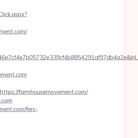
kClick.aspx?
ment.com/
e7cf4e7b05732e339cf4b8854291af97db4a2e&lnl_ur
ement.com
ttps://farmhousemovement.com/
t.com
ement.com/fers-