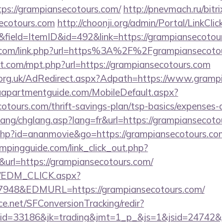
ps://grampiansecotours.com/
http://pnevmach.ru/bitri
ecotours.com
http://choonji.org/admin/Portal/LinkClic
&field=ItemID&id=492&link=https://grampiansecotou
n.com/link.php?url=https%3A%2F%2Fgrampiansecoto
ht.com/mpt.php?url=https://grampiansecotours.com
org.uk/AdRedirect.aspx?Adpath=https://www.gramp
aapartmentguide.com/MobileDefault.aspx?
cotours.com/thrift-savings-plan/tsp-basics/expenses-
lang/chglang.asp?lang=fr&url=https://grampiansecoto
ut.php?id=ananmovie&go=https://grampiansecotours.co
mpingguide.com/link_click_out.php?
&url=https://grampiansecotours.com/
m/EDM_CLICK.aspx?
48&EDMURL=https://grampiansecotours.com/
rce.net/SFConversionTracking/redir?
d=33186&jk=trading&jmt=1_p_&js=1&jsid=24742&jt