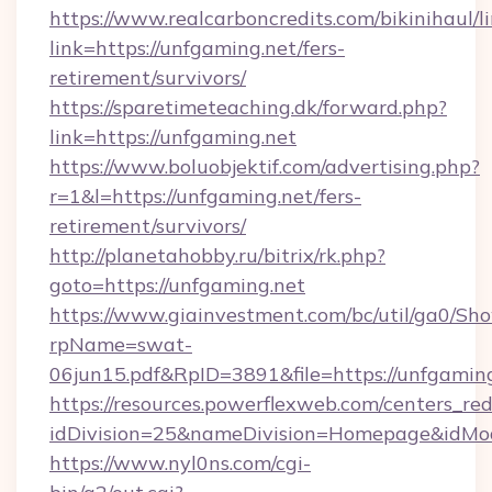
https://www.realcarboncredits.com/bikinihaul/l
link=https://unfgaming.net/fers-
retirement/survivors/
https://sparetimeteaching.dk/forward.php?
link=https://unfgaming.net
https://www.boluobjektif.com/advertising.php?
r=1&l=https://unfgaming.net/fers-
retirement/survivors/
http://planetahobby.ru/bitrix/rk.php?
goto=https://unfgaming.net
https://www.giainvestment.com/bc/util/ga0/Sh
rpName=swat-
06jun15.pdf&RpID=3891&file=https://unfgamin
https://resources.powerflexweb.com/centers_red
idDivision=25&nameDivision=Homepage&idMo
https://www.nyl0ns.com/cgi-