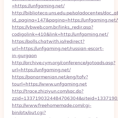
=https://unfgaming.net/
http://biblioteca.uns.edu.pe/saladocentes/doc
id_pagina=147&pagina=https://unfgam
https://vbweb.com.br/links_redir.asp?
codigolink=410&link=http://unfgaming.net/
https://polls.chatwith.io/redirect?
url=https://unfgaming.net/russian-escort-
in-gurgaon
http://archive.cym.org/conference/gotoads.asp?
url=https://unfgaming.net/
https://panarmenian.net/eng/tofv?
tourl=https://www.unfgaming.net
http://trace.zhiziyun.com/sac.do?
zzid=1337190324484706304&siteid=13371903
http://www.freehomemade.com/cgi-
bin/atx/out.cgi?