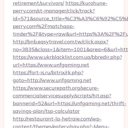
retirement/survivors/
https://kurohune-
perry.com/st-manager/click/track?
id=571&source_title=%C3%A3%C6%
perry.com%2Fmatchapp-
tinder%2F&type=raw&url=https%3A%2F%2Fun
http://bnb.easytravel.com.tw/click.aspx?
no=3835&class=1&item=1001&area=6&url=https
https://www.ukrblacklist.com.ua/bbredir.php?
url=https://www.unfgaming.net
https://fort-is.ru/bitrix/rk.php?
goto=http://www.unfgaming.net
https://www.securepath.org/secure-
commercialservicesupply/scripts/hit.asp?
bannerid=52&url=https://unfgaming.net/thrift-
savings-plan/tsp-calculator
http://restaurant-la-hetraie.com/wp-
content/themes/eatery/nav.php?-Menu-