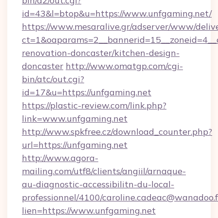
bin/a2/out.cgi?
id=43&l=btop&u=https://www.unfgaming.net/
https://www.mesaralive.gr/adserver/www/deliv
ct=1&oaparams=2__bannerid=15__zoneid=4__c
renovation-doncaster/kitchen-design-
doncaster
http://www.omatgp.com/cgi-
bin/atc/out.cgi?
id=17&u=https://unfgaming.net
https://plastic-review.com/link.php?
link=www.unfgaming.net
http://www.spkfree.cz/download_counter.php?
url=https://unfgaming.net
http://www.agora-
mailing.com/utf8/clients/angiil/arnaque-
au-diagnostic-accessibilitn-du-local-
professionnel/4100/caroline.cadeac@wanadoo.f
lien=https://www.unfgaming.net