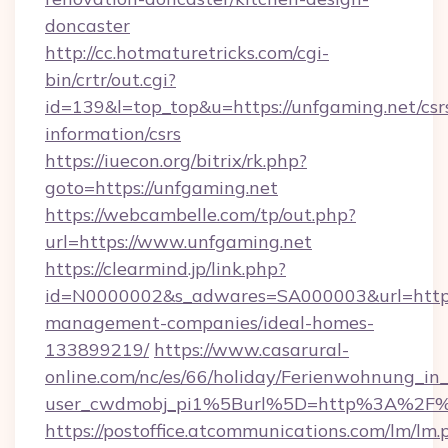
doncaster
http://cc.hotmaturetricks.com/cgi-
bin/crtr/out.cgi?
id=139&l=top_top&u=https://unfgaming.net/csr
information/csrs
https://iuecon.org/bitrix/rk.php?
goto=https://unfgaming.net
https://webcambelle.com/tp/out.php?
url=https://www.unfgaming.net
https://clearmind.jp/link.php?
id=N0000002&s_adwares=SA000003&url=https:
management-companies/ideal-homes-
133899219/
https://www.casarural-
online.com/nc/es/66/holiday/Ferienwohnung_
user_cwdmobj_pi1%5Burl%5D=http%3A%2F%
https://postoffice.atcommunications.com/lm/lm.