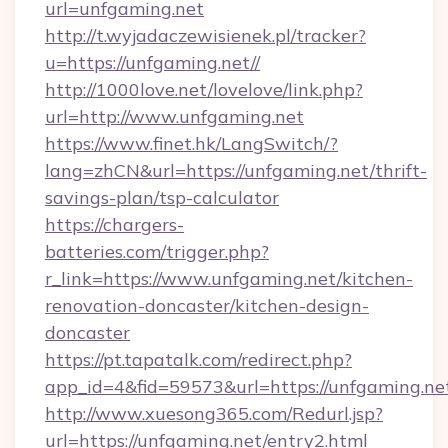
url=unfgaming.net
http://t.wyjadaczewisienek.pl/tracker?
u=https://unfgaming.net//
http://1000love.net/lovelove/link.php?
url=http://www.unfgaming.net
https://www.finet.hk/LangSwitch/?
lang=zhCN&url=https://unfgaming.net/thrift-
savings-plan/tsp-calculator
https://chargers-
batteries.com/trigger.php?
r_link=https://www.unfgaming.net/kitchen-
renovation-doncaster/kitchen-design-
doncaster
https://pt.tapatalk.com/redirect.php?
app_id=4&fid=59573&url=https://unfgaming.ne
http://www.xuesong365.com/Redurl.jsp?
url=https://unfgaming.net/entry2.html