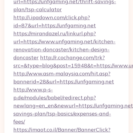
url=https://unfgaming.net/thrift-savings-
plan/tsp-calculator
http://i.ipadown.com/click.php?
id=87&url=https://unfgaming.net
https://mirandazel.ru/linkurl.php?
url=https://www.unfgaming.net/kitchen-
renovation-doncaster/kitchen-design-
doncaster
http://r.cochange.com/trk?
src=&type=blog&post=15948&t=https://www.u
http://www.asm-malaysia.com/hit.asp?
bannerid=28&url=https://unfgaming.net
http://www.p-s-
p.de/modules/babel/redirect.php?
newlang=en_en&newurl=https://unfgaming.net/
savings-plan/tsp-basics/expenses-and-
fees/
https://imaot.co.il/Banner/BannerClick?