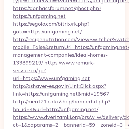
type=banner&id=9&href=https://unfgaming.net
https://donbassforum.net/ghost.php?
https://unfgaming.net
https://segolo.com/bitrix/rk.php?
goto=https://unfgaming.net/
http://recipenutrition.com/ViewSwitcher/Swit
mobile=False&returnUrl=https://unfgaming.net
management-companies/ideal-homes-
133899219/
https://www.remark-
service.ru/go?
url=https://www.unfgaming.net
http://ashayer-es.gov.ir/LinkClick.aspx?
link=https://unfgaming.net&mid=19567
http://merit21.co.kr/shop/bannerhit.php?
bn_id=4&url=http://unfgaming.net/
https://www.dverizamki.org/brs/w_w/delivery/c
ct=1&oaparams=2__bannerid=59__zoneid=3__c