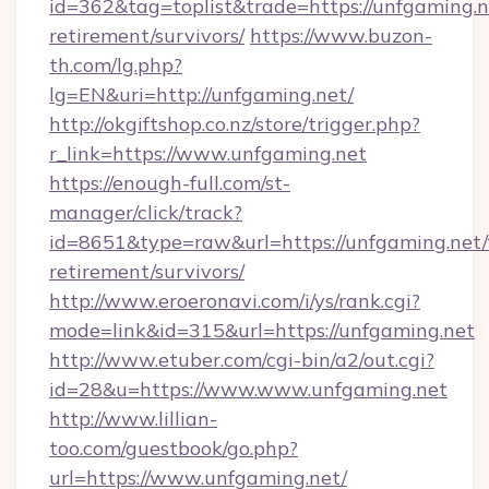
id=362&tag=toplist&trade=https://unfgaming.ne
retirement/survivors/
https://www.buzon-
th.com/lg.php?
lg=EN&uri=http://unfgaming.net/
http://okgiftshop.co.nz/store/trigger.php?
r_link=https://www.unfgaming.net
https://enough-full.com/st-
manager/click/track?
id=8651&type=raw&url=https://unfgaming.net/
retirement/survivors/
http://www.eroeronavi.com/i/ys/rank.cgi?
mode=link&id=315&url=https://unfgaming.net
http://www.etuber.com/cgi-bin/a2/out.cgi?
id=28&u=https://www.www.unfgaming.net
http://www.lillian-
too.com/guestbook/go.php?
url=https://www.unfgaming.net/