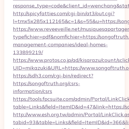
response_type=code&client_id=wenchang&state
http://spicyfatties.com/cgi-bin/at3/out.cgi?
l=tmx5x285x112165&c=1&s=55&u=https://songo
https://www.reveeveille.net/musiquesapartager
typefichier=pdf&nomfichier=https://songoftruth
management-companies/ideal-homes-
133899219/
https://www.protos.co.jp/ad/kisarazu/count/scli
UID=mikazuki&URL=https://www.songoftruth.o
https://sdh3.com/cgi-bin/redirect?
https://songoftruth.org/csrs-
information/csrs
https://tools.fpcsuite.com/admin/Portal/LinkClic
table=Links&field=ItemID&id=47&link=https://s
http://www.esh.org.tw/admin/Portal/LinkClick.a
tabid=93&table=Links&field=ItemID&id=366&lin