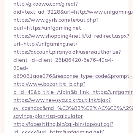
http://g.koowo.com/g.real?
aid=text_ad_3228&url=http://www.unfgaming.
https://www.gyrls.com/te/out.php?
purl=https://unfgaming.net
https://www.shopping4net.fi/td_redirect.aspx?
url=http://unfgaming.net/
https://account.piranya.dk/users/authorize?
client_id=client_26b86420-5e76-49a4-
99ed-
a69081aae076&response_type=code&prompt=con
http://www.bazar.it/c_b.php?
b_id=49&b_title=Alpin&b_link=https://unfgami
https://www.newsya.co.kr/outlink/ajax?
sv=cashdoc&md=%C3%83%C2%AC%C3%A2
savings-plan/tsp-calculator
http://facesitting.biz/cgi-bin/top/out.cgi?
id=kkkkk&url=http://unfgaming.net/