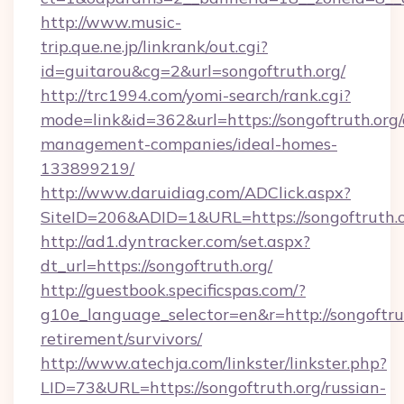
http://www.music-
trip.que.ne.jp/linkrank/out.cgi?
id=guitarou&cg=2&url=songoftruth.org/
http://trc1994.com/yomi-search/rank.cgi?
mode=link&id=362&url=https://songoftruth.org/
management-companies/ideal-homes-
133899219/
http://www.daruidiag.com/ADClick.aspx?
SiteID=206&ADID=1&URL=https://songoftruth.
http://ad1.dyntracker.com/set.aspx?
dt_url=https://songoftruth.org/
http://guestbook.specificspas.com/?
g10e_language_selector=en&r=http://songoftrut
retirement/survivors/
http://www.atechja.com/linkster/linkster.php?
LID=73&URL=https://songoftruth.org/russian-