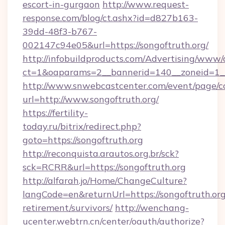
escort-in-gurgaon
http://www.request-
response.com/blog/ct.ashx?id=d827b163-
39dd-48f3-b767-
002147c94e05&url=https://songoftruth.org/
http://infobuildproducts.com/Advertising/www/
ct=1&oaparams=2__bannerid=140__zoneid=1__c
http://www.snwebcastcenter.com/event/page/
url=http://www.songoftruth.org/
https://fertility-
today.ru/bitrix/redirect.php?
goto=https://songoftruth.org
http://reconquista.arautos.org.br/sck?
sck=RCRR&url=https://songoftruth.org
http://alfarah.jo/Home/ChangeCulture?
langCode=en&returnUrl=https://songoftruth.org
retirement/survivors/
http://wenchang-
ucenter.webtrn.cn/center/oauth/authorize?