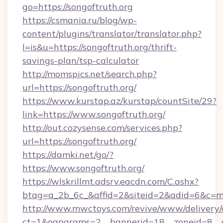
go=https://songoftruth.org
https://csmania.ru/blog/wp-
content/plugins/translator/translator.php?
l=is&u=https://songoftruth.org/thrift-
savings-plan/tsp-calculator
http://momspics.net/search.php?
url=https://songoftruth.org/
https://www.kurstap.az/kurstap/countSite/29?
link=https://www.songoftruth.org/
http://out.cozysense.com/services.php?
url=https://songoftruth.org/
https://damki.net/go/?
https://www.songoftruth.org/
https://wlskrillmt.adsrv.eacdn.com/C.ashx?
btag=a_2b_6c_&affid=2&siteid=2&adid=6&c=mo
http://www.mwctoys.com/revive/www/delivery/
ct=1&oaparams=2__bannerid=18__zoneid=8__cb