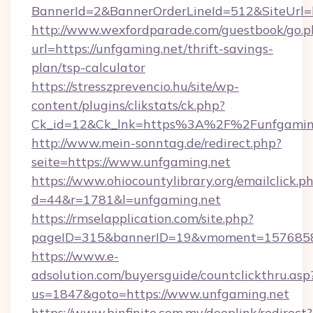
BannerId=2&BannerOrderLineId=512&SiteUrl=h
http://www.wexfordparade.com/guestbook/go.p
url=https://unfgaming.net/thrift-savings-
plan/tsp-calculator
https://stresszprevencio.hu/site/wp-
content/plugins/clikstats/ck.php?
Ck_id=12&Ck_lnk=https%3A%2F%2Funfgamin
http://www.mein-sonntag.de/redirect.php?
seite=https://www.unfgaming.net
https://www.ohiocountylibrary.org/emailclick.p
d=44&r=1781&l=unfgaming.net
https://rmselapplication.com/site.php?
pageID=315&bannerID=19&vmoment=157685895
https://www.e-
adsolution.com/buyersguide/countclickthru.asp
us=1847&goto=https://www.unfgaming.net
https://www.binfinite.com.my/deeplink/redirect?