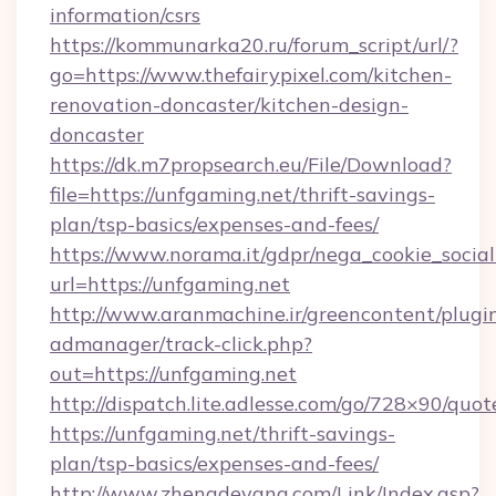
information/csrs
https://kommunarka20.ru/forum_script/url/?
go=https://www.thefairypixel.com/kitchen-
renovation-doncaster/kitchen-design-
doncaster
https://dk.m7propsearch.eu/File/Download?
file=https://unfgaming.net/thrift-savings-
plan/tsp-basics/expenses-and-fees/
https://www.norama.it/gdpr/nega_cookie_social
url=https://unfgaming.net
http://www.aranmachine.ir/greencontent/plugi
admanager/track-click.php?
out=https://unfgaming.net
http://dispatch.lite.adlesse.com/go/728×90/quot
https://unfgaming.net/thrift-savings-
plan/tsp-basics/expenses-and-fees/
http://www.zhengdeyang.com/Link/Index.asp?