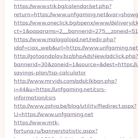
https://www.stik.bg/calendar/set.php?
return=https://www.unfgaming.net&var=showg
https://www.oneclick.bg/openx/www/delivery/c
ct=1&oaparams=2__bannerid=275__zoneid=51_
https://www.malagalopd.net/redir.php?
idaf=ciax_web&url=https://www.unfgaming.net
http://gotoandplay.biz/phpAdsNew/adclick.php?
bannerid=30&zoneid=1&source=&dest=https://u
savings-plan/tsp-calculator
http://www.mrvids.com/ads/clkban.php?
i=44&u=https://unfgaming.net/csrs-
information/csrs
http://www.zahia.be/blog/utility/Redirect.aspx?
U=https://www.unfgaming.net
https://www.mtk-
fortuna.ru/bannerstatistic.aspx?