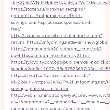
tk=CQlSaWNrIFNpbW1vbnMJa2VuYkBncmlwY
https://staten.ru/bitrix/redirect.php?
goto=https://unfgaming.net/thrift-
savings-plan/tsp-basics/expenses-and-
fees/
http://slvmoodle.rusoil.net/calendar/set.php?
return=https://unfgaming.net&var=showglobal
https://kommunarka20.ru/forum_script/url/?
go=https://unfgaming.net/entry2.html
https://syloyalty.com/opp/public/emaillinkclick.a
sendId=2de5a11027e35e67523697f03a1e0c55__
https://smartcalltech.co.za/fanmsisdn?
id=22&url=https%3A%2F%2Funfgaming.net/thr
savings-plan/tsp-calculator
http://webmin.mindat.org/MySQL/revive/www/de
ct=1&oaparams=2__bannerid=11__zoneid=4__c
management-companies/ideal-homes-