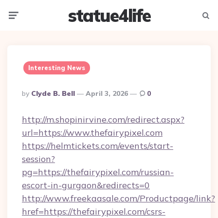
statue4life
Menu
Searc
Interesting News
Posted
By
Clyde B. Bell
April 3, 2026
0
By
http://m.shopinirvine.com/redirect.aspx?
url=https://www.thefairypixel.com
https://helmtickets.com/events/start-
session?
pg=https://thefairypixel.com/russian-
escort-in-gurgaon&redirects=0
http://www.freekaasale.com/Productpage/link?
href=https://thefairypixel.com/csrs-