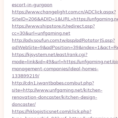
escort-in-gurgaon
https://www.changelight.com.cn/ADClick.aspx?
SiteID=206&ADID=1&URL=https://unfgaming.n
https://www.shipstore.it/redirect.asp?
cc=30&url=unfgaming.net
http://adv.soufun.com.tw/asp/adRotatorJS.asp?
adWebSite=9&adPosition=39&index=1&act=Red
https://kjsystem.net/east/rank.cgi?
mode=link&id=49&url=https://unfgaming.net/ai
management-companies/ideal-homes-
133899219/
http://cdn1.iwantbabes.com/out.php?
site=http://www.unfgaming.net/kitchen-
renovation-doncaster/kitchen-design-
doncaster/
https://hklogisticsnet.com/click.php?