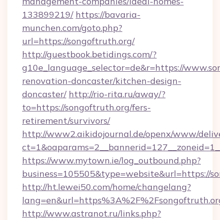
management-companies/ideal-homes-
133899219/
https://bavaria-
munchen.com/goto.php?
url=https://songoftruth.org/
http://guestbook.betidings.com/?
g10e_language_selector=de&r=https://www.son
renovation-doncaster/kitchen-design-
doncaster/
http://rio-rita.ru/away/?
to=https://songoftruth.org/fers-
retirement/survivors/
http://www2.aikidojournal.de/openx/www/deliv
ct=1&oaparams=2__bannerid=127__zoneid=1__c
https://www.mytown.ie/log_outbound.php?
business=105505&type=website&url=https://son
http://ht.lewei50.com/home/changelang?
lang=en&url=https%3A%2F%2Fsongoftruth.org
http://www.astranot.ru/links.php?