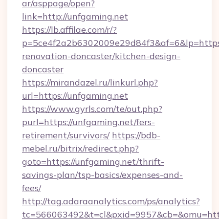
ar/asppage/open?
link=http://unfgaming.net
https://lb.affilae.com/r/?
p=5ce4f2a2b6302009e29d84f3&af=6&lp=https:
renovation-doncaster/kitchen-design-
doncaster
https://mirandazel.ru/linkurl.php?
url=https://unfgaming.net
https://www.gyrls.com/te/out.php?
purl=https://unfgaming.net/fers-
retirement/survivors/
https://bdb-
mebel.ru/bitrix/redirect.php?
goto=https://unfgaming.net/thrift-
savings-plan/tsp-basics/expenses-and-
fees/
http://tag.adaraanalytics.com/ps/analytics?
tc=566063492&t=cl&pxid=9957&cb=&omu=http: