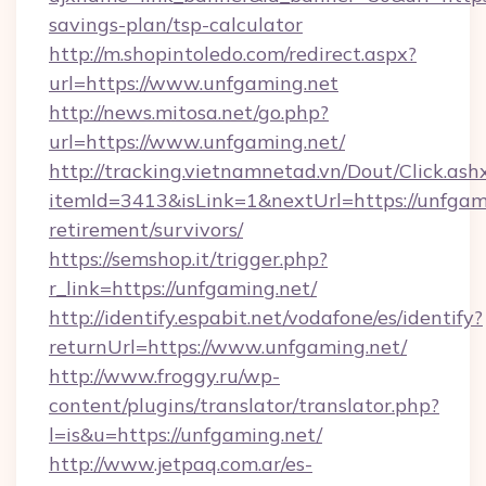
savings-plan/tsp-calculator
http://m.shopintoledo.com/redirect.aspx?
url=https://www.unfgaming.net
http://news.mitosa.net/go.php?
url=https://www.unfgaming.net/
http://tracking.vietnamnetad.vn/Dout/Click.ash
itemId=3413&isLink=1&nextUrl=https://unfgami
retirement/survivors/
https://semshop.it/trigger.php?
r_link=https://unfgaming.net/
http://identify.espabit.net/vodafone/es/identify?
returnUrl=https://www.unfgaming.net/
http://www.froggy.ru/wp-
content/plugins/translator/translator.php?
l=is&u=https://unfgaming.net/
http://www.jetpaq.com.ar/es-