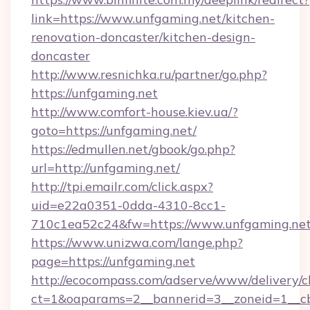
link=https://www.unfgaming.net/kitchen-
renovation-doncaster/kitchen-design-
doncaster
http://www.resnichka.ru/partner/go.php?
https://unfgaming.net
http://www.comfort-house.kiev.ua/?
goto=https://unfgaming.net/
https://edmullen.net/gbook/go.php?
url=http://unfgaming.net/
http://tpi.emailr.com/click.aspx?
uid=e22a0351-0dda-4310-8cc1-
710c1ea52c24&fw=https://www.unfgaming.ne
https://www.unizwa.com/lange.php?
page=https://unfgaming.net
http://ecocompass.com/adserve/www/delivery/c
ct=1&oaparams=2__bannerid=3__zoneid=1__cb=