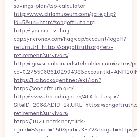
savings-plan/tsp-calculator
http://www.ciriomuseum.com/gate.php?
id=5&url=http://songoftruth.org
http://syncaccess-hag-
cap.syncronex.com/hag/cap/account/logoff?
returnUrl=https://songoftruth.org/fers-
retirement/survivors/
http://cgiwsc.enhancedsitebuilder.com/extras/pu
cc=0.2755968610290438&accountId=ANFI10INXZ
https://lra.backagent.net/ext/rdr/?
https://songoftruth.org/
http://www.daruidiag.com/ADClick.aspx?
SiteID=206&ADID=1&URL=https://songoftruth.or
retirement/survivors/
https://1021.netrk.net/click?
cgnid=8&prid=150&pid=23372&target=https://s