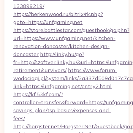
133899219/
https://berkenwood.ru/bitrix/rk.php?
goto=https://unfgaming.net
https://store.battlestar.com/guestbook/go.php?
url=https://www.unfgaming.net/kitchen-
renovation-doncaster/kitchen-design-
doncaster
http://linky.hu/go?
fr=http://szoftver.linky.hu/&url=https://unfgamin
retirement/survivors/
https://www.forum-
wodociagi.pl/system/links/3a337d509d017c7c
link=https://unfgaming.net/entry2.html
https://kf.53kf.com/?
controller=transfer&forward=https://unfgaming.
savings-plan/tsp-basics/expenses-and-
fees/
http://horgster.net/Horgster.Net/Guestbook/go.