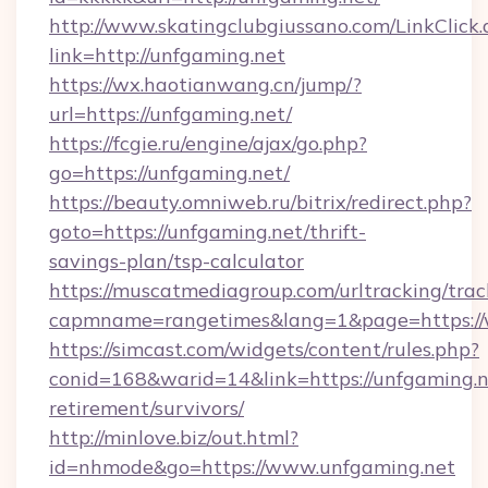
http://www.skatingclubgiussano.com/LinkClick.
link=http://unfgaming.net
https://wx.haotianwang.cn/jump/?
url=https://unfgaming.net/
https://fcgie.ru/engine/ajax/go.php?
go=https://unfgaming.net/
https://beauty.omniweb.ru/bitrix/redirect.php?
goto=https://unfgaming.net/thrift-
savings-plan/tsp-calculator
https://muscatmediagroup.com/urltracking/trac
capmname=rangetimes&lang=1&page=https://
https://simcast.com/widgets/content/rules.php?
conid=168&warid=14&link=https://unfgaming.ne
retirement/survivors/
http://minlove.biz/out.html?
id=nhmode&go=https://www.unfgaming.net