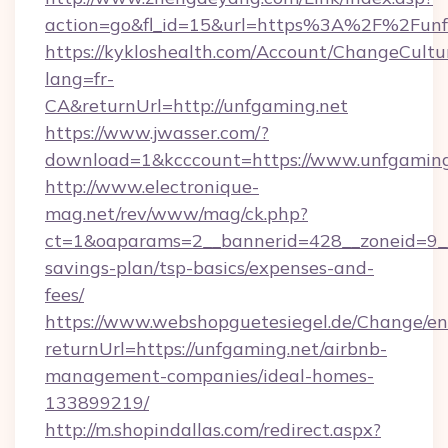
action=go&fl_id=15&url=https%3A%2F%2Funf
https://kykloshealth.com/Account/ChangeCultu
lang=fr-
CA&returnUrl=http://unfgaming.net
https://www.jwasser.com/?
download=1&kcccount=https://www.unfgaming
http://www.electronique-
mag.net/rev/www/mag/ck.php?
ct=1&oaparams=2__bannerid=428__zoneid=9__c
savings-plan/tsp-basics/expenses-and-
fees/
https://www.webshopguetesiegel.de/Change/en
returnUrl=https://unfgaming.net/airbnb-
management-companies/ideal-homes-
133899219/
http://m.shopindallas.com/redirect.aspx?