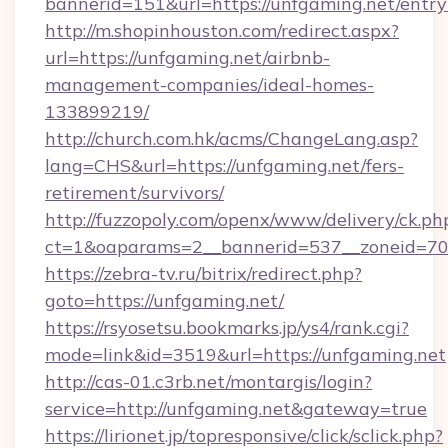
bannerid=151&url=https://unfgaming.net/entry
http://m.shopinhouston.com/redirect.aspx?
url=https://unfgaming.net/airbnb-
management-companies/ideal-homes-
133899219/
http://church.com.hk/acms/ChangeLang.asp?
lang=CHS&url=https://unfgaming.net/fers-
retirement/survivors/
http://fuzzopoly.com/openx/www/delivery/ck.ph
ct=1&oaparams=2__bannerid=537__zoneid=70_
https://zebra-tv.ru/bitrix/redirect.php?
goto=https://unfgaming.net/
https://rsyosetsu.bookmarks.jp/ys4/rank.cgi?
mode=link&id=3519&url=https://unfgaming.net
http://cas-01.c3rb.net/montargis/login?
service=http://unfgaming.net&gateway=true
https://lirionet.jp/topresponsive/click/sclick.php?