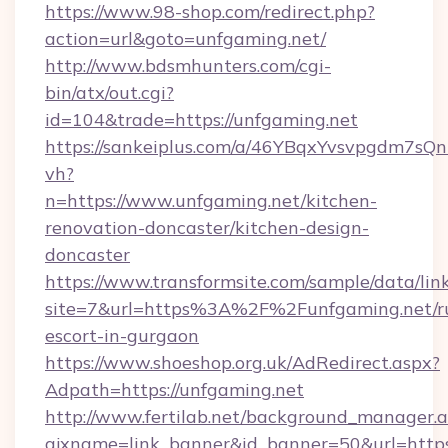
https://www.98-shop.com/redirect.php?
action=url&goto=unfgaming.net/
http://www.bdsmhunters.com/cgi-
bin/atx/out.cgi?
id=104&trade=https://unfgaming.net
https://sankeiplus.com/a/46YBqxYvsvpgdm7sQn
vh?
n=https://www.unfgaming.net/kitchen-
renovation-doncaster/kitchen-design-
doncaster
https://www.transformsite.com/sample/data/link
site=7&url=https%3A%2F%2Funfgaming.net/ru
escort-in-gurgaon
https://www.shoeshop.org.uk/AdRedirect.aspx?
Adpath=https://unfgaming.net
http://www.fertilab.net/background_manager.
ajxname=link_banner&id_banner=50&url=https:/