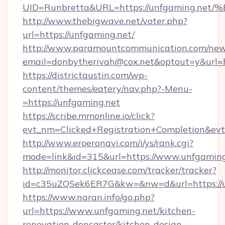
UID=Runbretta&URL=https://unfgaming
http://www.thebigwave.net/voter.php?
url=https://unfgaming.net/
http://www.paramountcommunication.com/newsl
email=donbytherivah@cox.net&optout=y&url=h
https://districtaustin.com/wp-
content/themes/eatery/nav.php?-Menu-
=https://unfgaming.net
https://scribe.mmonline.io/click?
evt_nm=Clicked+Registration+Completion&ev
http://www.eroeronavi.com/i/ys/rank.cgi?
mode=link&id=315&url=https://www.unfgaming
http://monitor.clickcease.com/tracker/tracker?
id=c35uZQSek6ER7G&kw=&nw=d&url=https://u
https://www.naran.info/go.php?
url=https://www.unfgaming.net/kitchen-
renovation-doncaster/kitchen-design-