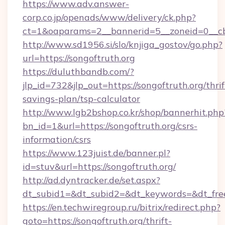
https://www.adv.answer-
corp.co.jp/openads/www/delivery/ck.php?
ct=1&oaparams=2__bannerid=5__zoneid=0__cb=
http://www.sd1956.si/slo/knjiga_gostov/go.php?
url=https://songoftruth.org
https://duluthbandb.com/?
jlp_id=732&jlp_out=https://songoftruth.org/thrif
savings-plan/tsp-calculator
http://www.lgb2bshop.co.kr/shop/bannerhit.php
bn_id=1&url=https://songoftruth.org/csrs-
information/csrs
https://www.123juist.de/banner.pl?
id=stuv&url=https://songoftruth.org/
http://ad.dyntracker.de/set.aspx?
dt_subid1=&dt_subid2=&dt_keywords=&dt_free
https://en.techwiregroup.ru/bitrix/redirect.php?
goto=https://songoftruth.org/thrift-