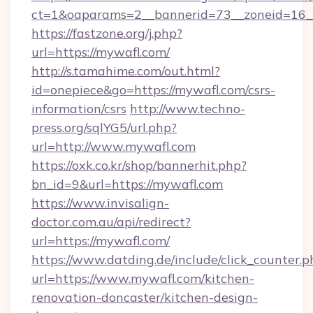
ct=1&oaparams=2__bannerid=73__zoneid=16_
https://fastzone.org/j.php?
url=https://mywafl.com/
http://s.tamahime.com/out.html?
id=onepiece&go=https://mywafl.com/csrs-
information/csrs
http://www.techno-
press.org/sqlYG5/url.php?
url=http://www.mywafl.com
https://oxk.co.kr/shop/bannerhit.php?
bn_id=9&url=https://mywafl.com
https://www.invisalign-
doctor.com.au/api/redirect?
url=https://mywafl.com/
https://www.datding.de/include/click_counter.p
url=https://www.mywafl.com/kitchen-
renovation-doncaster/kitchen-design-