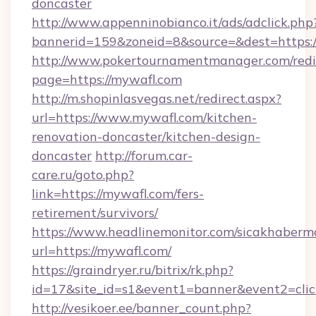
doncaster
http://www.appenninobianco.it/ads/adclick.php
bannerid=159&zoneid=8&source=&dest=https:
http://www.pokertournamentmanager.com/redi
page=https://mywafl.com
http://m.shopinlasvegas.net/redirect.aspx?
url=https://www.mywafl.com/kitchen-
renovation-doncaster/kitchen-design-
doncaster
http://forum.car-
care.ru/goto.php?
link=https://mywafl.com/fers-
retirement/survivors/
https://www.headlinemonitor.com/sicakhabermo
url=https://mywafl.com/
https://graindryer.ru/bitrix/rk.php?
id=17&site_id=s1&event1=banner&event2=clic
http://vesikoer.ee/banner_count.php?