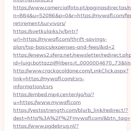
https://www.comercialfoto.pt/paginasdirectas/n
n=884&u=52086&p=0&r=https://mywafl.com/fer
retirement/survivors/
https://svetkulaiks.lv/bntr?
url=https://mywafl.com/thrift-savings-
plan/tsp-basics/expenses-and-fees/&id=2
https://enews2.sfera.net/newsletter/redirect.ph
id=luigi.bottazzi@libero.it_0000004670_73&lin
http://www.crackacoldone.com/LinkClick.aspx?
link=https://mywafl.com/csrs-
information/csrs
https://embed.mp4.center/go/to/?
u=https://www.mywafl.com
https://yestostrength.com/blurb_link/redirect/?
dest=http%3A%2F%2Fmywafl.com/&btn_tag=
https://www.pgdebrug.nl/?