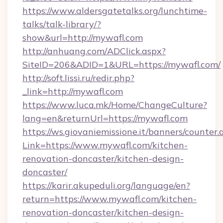
https://www.aldersgatetalks.org/lunchtime-
talks/talk-library/?
show&url=http://mywafl.com
http://anhuang.com/ADClick.aspx?
SiteID=206&ADID=1&URL=https://mywafl.com/
http://soft.lissi.ru/redir.php?
_link=http://mywafl.com
https://www.luca.mk/Home/ChangeCulture?
lang=en&returnUrl=https://mywafl.com
https://ws.giovaniemissione.it/banners/counter.
Link=https://www.mywafl.com/kitchen-
renovation-doncaster/kitchen-design-
doncaster/
https://karir.akupeduli.org/language/en?
return=https://www.mywafl.com/kitchen-
renovation-doncaster/kitchen-design-