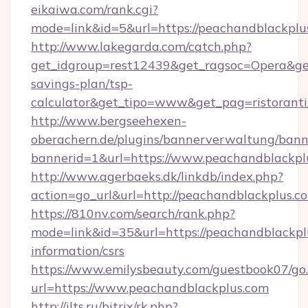
eikaiwa.com/rank.cgi?
mode=link&id=5&url=https://peachandblackplu
http://www.lakegarda.com/catch.php?
get_idgroup=rest12439&get_ragsoc=Opera&get_
savings-plan/tsp-
calculator&get_tipo=www&get_pag=ristoranti
http://www.bergseehexen-
oberachern.de/plugins/bannerverwaltung/bann
bannerid=1&url=https://www.peachandblackpl
http://www.agerbaeks.dk/linkdb/index.php?
action=go_url&url=http://peachandblackplus.c
https://810nv.com/search/rank.php?
mode=link&id=35&url=https://peachandblackplu
information/csrs
https://www.emilysbeauty.com/guestbook07/go
url=https://www.peachandblackplus.com
http://ilts.ru/bitrix/rk.php?