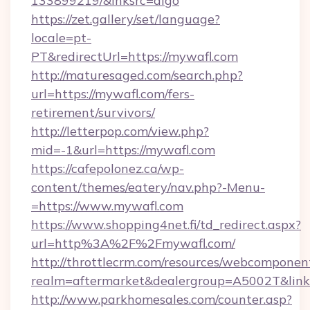
133899219/&lnksrc=algo
https://zet.gallery/set/language?
locale=pt-
PT&redirectUrl=https://mywafl.com
http://maturesaged.com/search.php?
url=https://mywafl.com/fers-
retirement/survivors/
http://letterpop.com/view.php?
mid=-1&url=https://mywafl.com
https://cafepolonez.ca/wp-
content/themes/eatery/nav.php?-Menu-
=https://www.mywafl.com
https://www.shopping4net.fi/td_redirect.aspx?
url=http%3A%2F%2Fmywafl.com/
http://throttlecrm.com/resources/webcomponent
realm=aftermarket&dealergroup=A5002T&link
http://www.parkhomesales.com/counter.asp?