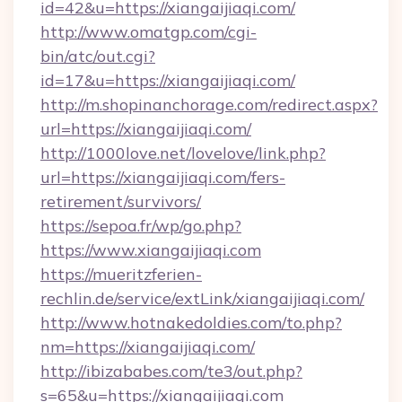
id=42&u=https://xiangaijiaqi.com/
http://www.omatgp.com/cgi-
bin/atc/out.cgi?
id=17&u=https://xiangaijiaqi.com/
http://m.shopinanchorage.com/redirect.aspx?
url=https://xiangaijiaqi.com/
http://1000love.net/lovelove/link.php?
url=https://xiangaijiaqi.com/fers-
retirement/survivors/
https://sepoa.fr/wp/go.php?
https://www.xiangaijiaqi.com
https://mueritzferien-
rechlin.de/service/extLink/xiangaijiaqi.com/
http://www.hotnakedoldies.com/to.php?
nm=https://xiangaijiaqi.com/
http://ibizababes.com/te3/out.php?
s=65&u=https://xiangaijiaqi.com