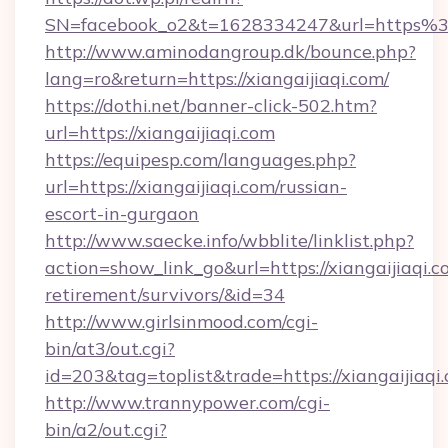
SN=facebook_o2&t=1628334247&url=https%
http://www.aminodangroup.dk/bounce.php?
lang=ro&return=https://xiangaijiaqi.com/
https://dothi.net/banner-click-502.htm?
url=https://xiangaijiaqi.com
https://equipesp.com/languages.php?
url=https://xiangaijiaqi.com/russian-
escort-in-gurgaon
http://www.saecke.info/wbblite/linklist.php?
action=show_link_go&url=https://xiangaijiaqi.c
retirement/survivors/&id=34
http://www.girlsinmood.com/cgi-
bin/at3/out.cgi?
id=203&tag=toplist&trade=https://xiangaijiaqi
http://www.trannypower.com/cgi-
bin/a2/out.cgi?