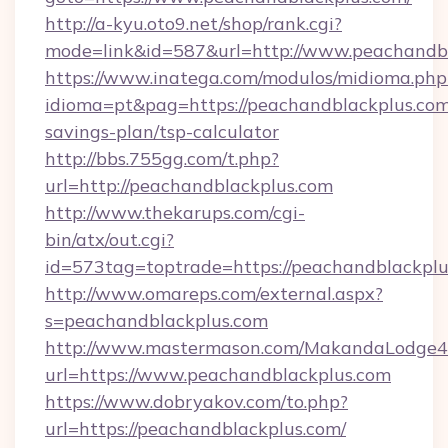
http://a-kyu.oto9.net/shop/rank.cgi?
mode=link&id=587&url=http://www.peachandb
https://www.inatega.com/modulos/midioma.php
idioma=pt&pag=https://peachandblackplus.com/
savings-plan/tsp-calculator
http://bbs.755gg.com/t.php?
url=http://peachandblackplus.com
http://www.thekarups.com/cgi-
bin/atx/out.cgi?
id=573tag=toptrade=https://peachandblackpl
http://www.omareps.com/external.aspx?
s=peachandblackplus.com
http://www.mastermason.com/MakandaLodge43
url=https://www.peachandblackplus.com
https://www.dobryakov.com/to.php?
url=https://peachandblackplus.com/