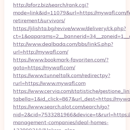
http://aforz.biz/search/rank.cgi?
mode=link&id=11079&url=https://mywafl.com/f
retirement/survivors/
https://jilishta.bg/revive/www/delivery/ck.php?
ct=1&oaparams=2__bannerid=34__zoneid=1__c
http://www.dealbada.com/bbs/linkS.php?
url=http://mywafl.com/
https://www.bookmark-favoriten.com/?
goto=https://mywafl.com/
https://www.tunneltalk.com/redirectpy?
rurl=https://www.mywafl.com
https://www.cervia.com/statistiche/gestione_lin
tabella=1&id_click=867&url_dest=https://mywa
https://www.search.alot.com/search/go?
nid=2&cid=7533281966&device=t&rurl=https:/
management-companies/ideal-homes-