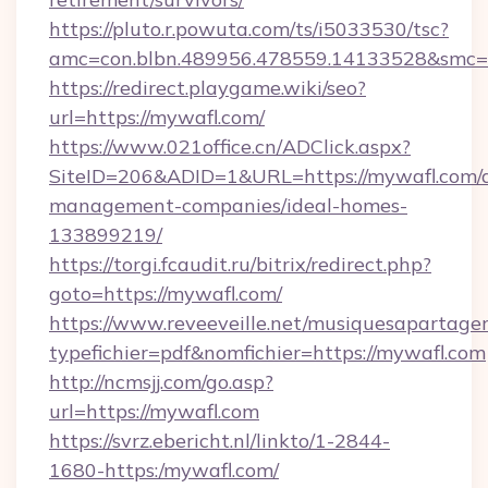
https://pluto.r.powuta.com/ts/i5033530/tsc?
amc=con.blbn.489956.478559.14133528&smc=
https://redirect.playgame.wiki/seo?
url=https://mywafl.com/
https://www.021office.cn/ADClick.aspx?
SiteID=206&ADID=1&URL=https://mywafl.com/a
management-companies/ideal-homes-
133899219/
https://torgi.fcaudit.ru/bitrix/redirect.php?
goto=https://mywafl.com/
https://www.reveeveille.net/musiquesapartager
typefichier=pdf&nomfichier=https://mywafl.com
http://ncmsjj.com/go.asp?
url=https://mywafl.com
https://svrz.ebericht.nl/linkto/1-2844-
1680-https:/mywafl.com/