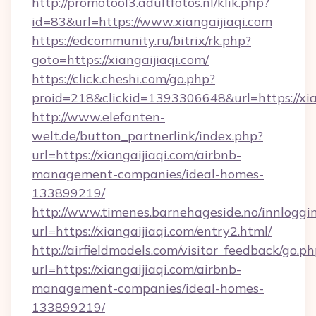
http://promotool3.adultfotos.nl/klik.php?
id=83&url=https://www.xiangaijiaqi.com
https://edcommunity.ru/bitrix/rk.php?
goto=https://xiangaijiaqi.com/
https://click.cheshi.com/go.php?
proid=218&clickid=1393306648&url=https://xia
http://www.elefanten-
welt.de/button_partnerlink/index.php?
url=https://xiangaijiaqi.com/airbnb-
management-companies/ideal-homes-
133899219/
http://www.timenes.barnehageside.no/innloggi
url=https://xiangaijiaqi.com/entry2.html/
http://airfieldmodels.com/visitor_feedback/go.p
url=https://xiangaijiaqi.com/airbnb-
management-companies/ideal-homes-
133899219/