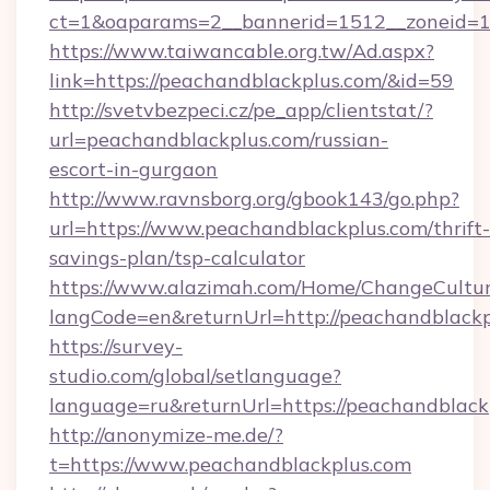
ct=1&oaparams=2__bannerid=1512__zoneid=13
https://www.taiwancable.org.tw/Ad.aspx?
link=https://peachandblackplus.com/&id=59
http://svetvbezpeci.cz/pe_app/clientstat/?
url=peachandblackplus.com/russian-
escort-in-gurgaon
http://www.ravnsborg.org/gbook143/go.php?
url=https://www.peachandblackplus.com/thrift-
savings-plan/tsp-calculator
https://www.alazimah.com/Home/ChangeCultu
langCode=en&returnUrl=http://peachandblackp
https://survey-
studio.com/global/setlanguage?
language=ru&returnUrl=https://peachandblack
http://anonymize-me.de/?
t=https://www.peachandblackplus.com