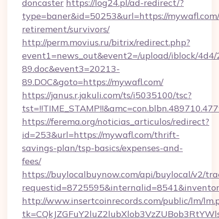
doncaster
https://log24.pl/ad-redirect/?
type=baner&id=50253&url=https://mywafl.com/
retirement/survivors/
http://perm.movius.ru/bitrix/redirect.php?
event1=news_out&event2=/upload/iblock/4d4/
89.doc&event3=20213-
89.DOC&goto=https://mywafl.com/
https://janus.r.jakuli.com/ts/i5035100/tsc?
tst=!!TIME_STAMP!!&amc=con.blbn.489710.47
https://ferema.org/noticias_articulos/redirect?
id=253&url=https://mywafl.com/thrift-
savings-plan/tsp-basics/expenses-and-
fees/
https://buylocalbuynow.com/api/buylocal/v2/trac
requestid=8725595&internalid=8541&inventor
http://www.insertcoinrecords.com/public/lm/lm.
tk=CQkJZGFuY2luZ2lubXlob3VzZUBob3RtYWl