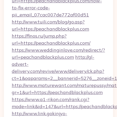
url=https://peachandblackplus.com/how-
to-fix-error-code-
pii_email_07cac007de772af00d51
http://www.tuili.com/blog/go.asp?
url=https://peachandblackplus.com
https://finos.ru/jump.php?
url=https://peachandblackplus.com/
https://www.weddinginlove.com/redirect/?
url=peachandblackplus.com
http://gl-
advert-
delivery.com/revive/www/delivery/ck.php?
ct=1&oaparams=2__bannerid=5276__zoneid=1
http://www.maturewant.com/maturepussy/mat
gr=1&url=https://peachandblackplus.com
https://www.a1-rikon.com/rank.cgi?
mode=link&id=147&url=https://peachandblack
http://www.link.gokinjyo-