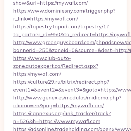
show&url=https://mywafl.com/
https://www.dominiesny.com/trigger.php?
r_link=https://mywafl.com/
https://tapestry.tapad.com/tapestry/1?
ta_partner_id=950&ta_redirect=https://mywafl
http://www.greenguysboard.com/phpadsnew/ad
bannerid=255&zoneid=0&source=&dest=http://
https://www.club-auto-
zone.autoexpert.ca/Redirect.aspx?
https://mywafl.com/
https://culture29.ru/bitrix/redirect.php?
event1=&event2=&event3=&goto=https://www
http://www.genex.es/modulos/midioma.php?
idioma=en&pag=https://mywafl.com/
https://capnexus.org/link_tracker/track?
n=526&h=https://www.mywafl.com
https://adsonline.tradeholding.com/openx/www/