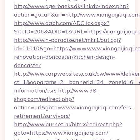
http://www.agerbaeks.dk/linkdb/index.php?
action=go_url&url=http://www.xiangaijiaqi.co
http://www.aqbh.com/ADClick.aspx?
SiteID=206&ADID=1&URL=https://xiangaijiaqi.
http://www.h-paradise.net/mkr1/out.cgi?
id=01010&go=https://www.www.xiangaijiaqi.c
renovation-doncaster/kitchen-design-
doncaster
http://www.carpwebsites.co.uk/cw/www/deliver
ct=1&oaparams=2__bannerid=34__zoneid=6__cb=
information/csrs
http://www.98-
shop.com/redirect.php?
action=url&goto=www.xiangaijiaqi.com/fers-
retirement/survivors/
http://www.burnet.ru/bitrix/redirect.php?
goto=https://www.xiangaijiaqi.com/