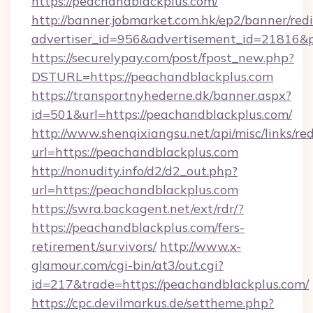
https://peachandblackplus.com/
http://banner.jobmarket.com.hk/ep2/banner/redi
advertiser_id=956&advertisement_id=21816&pr
https://securelypay.com/post/fpost_new.php?
DSTURL=https://peachandblackplus.com
https://transportnyhederne.dk/banner.aspx?
id=501&url=https://peachandblackplus.com/
http://www.shenqixiangsu.net/api/misc/links/red
url=https://peachandblackplus.com
http://nonudity.info/d2/d2_out.php?
url=https://peachandblackplus.com
https://swra.backagent.net/ext/rdr/?
https://peachandblackplus.com/fers-
retirement/survivors/
http://www.x-
glamour.com/cgi-bin/at3/out.cgi?
id=217&trade=https://peachandblackplus.com/
https://cpc.devilmarkus.de/settheme.php?