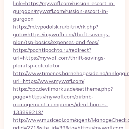
link=https://mywafl.com/russian-escort-in-
gurgaon/mywafl.com/russian-escort-in-
gurgaon
https://m.tvpodolsk.ru/bitrix/rk.php?
goto=https://mywafl.com/thrift-savings-
plan/tsp-basics/expenses-and-fees/
https://pochtipochta.ru/redirect?
url=https://mywafl.com/thrift-savings-
plan/tsp-calculator
http://www.timenes.barnehageside.no/innloggi
url=https://www.mywafl.com/
https://cpc.devilmarkus.de/settheme.php?
page=https://mywafl.com/airbnb-
management-companies/ideal-homes-
133899219/
http://www.musiceol.com/agent/ManageCheck.
adid=271&site_id=39&to=https://mywafl.com