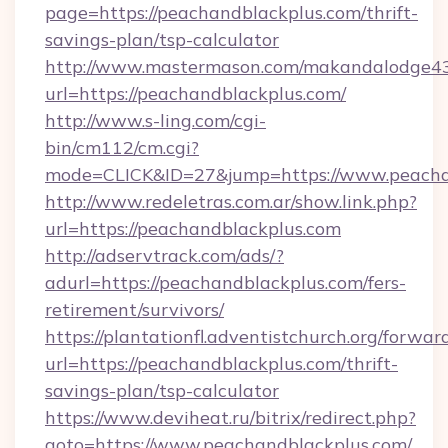
page=https://peachandblackplus.com/thrift-
savings-plan/tsp-calculator
http://www.mastermason.com/makandalodge43
url=https://peachandblackplus.com/
http://www.s-ling.com/cgi-
bin/cm112/cm.cgi?
mode=CLICK&ID=27&jump=https://www.peacha
http://www.redeletras.com.ar/show.link.php?
url=https://peachandblackplus.com
http://adservtrack.com/ads/?
adurl=https://peachandblackplus.com/fers-
retirement/survivors/
https://plantationfl.adventistchurch.org/forwar
url=https://peachandblackplus.com/thrift-
savings-plan/tsp-calculator
https://www.deviheat.ru/bitrix/redirect.php?
goto=https://www.peachandblackplus.com/