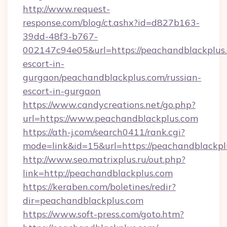
http://www.request-
response.com/blog/ct.ashx?id=d827b163-
39dd-48f3-b767-
002147c94e05&url=https://peachandblackplus.
escort-in-
gurgaon/peachandblackplus.com/russian-
escort-in-gurgaon
https://www.candycreations.net/go.php?
url=https://www.peachandblackplus.com
https://ath-j.com/search0411/rank.cgi?
mode=link&id=15&url=https://peachandblackpl
http://www.seo.matrixplus.ru/out.php?
link=http://peachandblackplus.com
https://keraben.com/boletines/redir?
dir=peachandblackplus.com
https://www.soft-press.com/goto.htm?