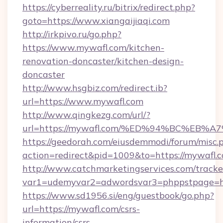
https://cyberreality.ru/bitrix/redirect.php?
goto=https://www.xiangaijiaqi.com
http://irkpivo.ru/go.php?
https://www.mywafl.com/kitchen-
renovation-doncaster/kitchen-design-
doncaster
http://www.hsgbiz.com/redirect.ib?
url=https://www.mywafl.com
http://www.qingkezg.com/url/?
url=https://mywafl.com/%ED%94%BC%E
https://geedorah.com/eiusdemmodi/forum/misc.
action=redirect&pid=1009&to=https://mywafl.
http://www.catchmarketingservices.com/tracke
var1=udemyvar2=adwordsvar3=phppstpage=htt
https://www.sd1956.si/eng/guestbook/go.php?
url=https://mywafl.com/csrs-
information/csrs