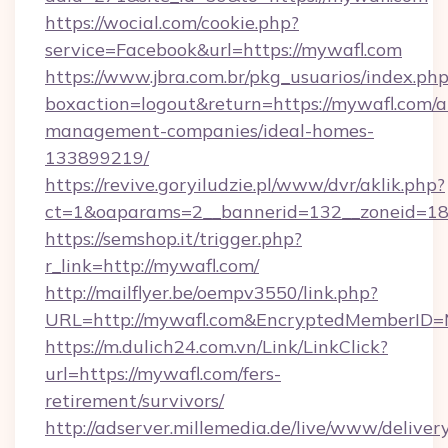
https://wocial.com/cookie.php?
service=Facebook&url=https://mywafl.com
https://www.jbra.com.br/pkg_usuarios/index.ph
boxaction=logout&return=https://mywafl.com/a
management-companies/ideal-homes-
133899219/
https://revive.goryiludzie.pl/www/dvr/aklik.php?
ct=1&oaparams=2__bannerid=132__zoneid=18
https://semshop.it/trigger.php?
r_link=http://mywafl.com/
http://mailflyer.be/oempv3550/link.php?
URL=http://mywafl.com&EncryptedMemberID
https://m.dulich24.com.vn/Link/LinkClick?
url=https://mywafl.com/fers-
retirement/survivors/
http://adserver.millemedia.de/live/www/deliver