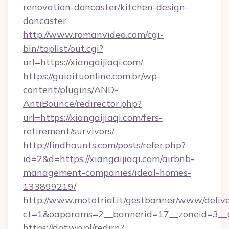
renovation-doncaster/kitchen-design-
doncaster
http://www.romanvideo.com/cgi-
bin/toplist/out.cgi?
url=https://xiangaijiaqi.com/
https://guiaituonline.com.br/wp-
content/plugins/AND-
AntiBounce/redirector.php?
url=https://xiangaijiaqi.com/fers-
retirement/survivors/
http://findhaunts.com/posts/refer.php?
id=2&d=https://xiangaijiaqi.com/airbnb-
management-companies/ideal-homes-
133899219/
http://www.mototrial.it/gestbanner/www/delive
ct=1&oaparams=2__bannerid=17__zoneid=3__cb
https://dot.wp.pl/redirn?