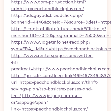
https://www.dom-pc.ru/action.html?
url=http://peachandblackplus.com/
https://ads.gayads.biz/adclick.php?
bannerid=4448&zoneid=7&source=&dest=https
https://scripts.affiliatefuture.com/AFClick.asp?
merchantID=7042&programmeID=25000&url=htt
https://www.widgetinfo.net/read.php?
sym=FRA_LM&url=https://peachandblackplus.c
https://www.renterspages.com/twitter-
en?
predirect=https://www.peachandblackplus.com
https://go.isclix.com/deep_link/469467346483
url=https://peachandblackplus.com/thrift-
savings-plan/tsp-basics/expenses-and-
fees/
http://www.jetpaq.com.ar/es-
ar/asppage/open?
link=https://peachandblackplus.com/