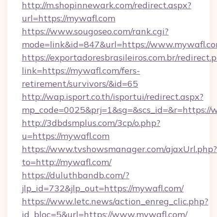
http://m.shopinnewark.com/redirect.aspx?
url=https://mywafl.com
https://www.sougoseo.com/rank.cgi?
mode=link&id=847&url=https://www.mywafl.c
https://exportadoresbrasileiros.com.br/redirect.
link=https://mywafl.com/fers-
retirement/survivors/&id=65
http://wap.isport.co.th/isportui/redirect.aspx?
mp_code=0025&prj=1&sg=&scs_id=&r=https:/
http://3dbdsmplus.com/3cp/o.php?
u=https://mywafl.com
https://www.tvshowsmanager.com/ajaxUrl.php?
to=http://mywafl.com/
https://duluthbandb.com/?
jlp_id=732&jlp_out=https://mywafl.com/
https://www.letc.news/action_enreg_clic.php?
id_bloc=5&url=https://www.mywafl.com/