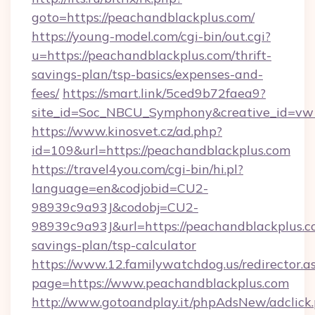
goto=https://peachandblackplus.com/
https://young-model.com/cgi-bin/out.cgi?
u=https://peachandblackplus.com/thrift-
savings-plan/tsp-basics/expenses-and-
fees/
https://smart.link/5ced9b72faea9?
site_id=Soc_NBCU_Symphony&creative_id=
https://www.kinosvet.cz/ad.php?
id=109&url=https://peachandblackplus.com
https://travel4you.com/cgi-bin/hi.pl?
language=en&codjobid=CU2-
98939c9a93J&codobj=CU2-
98939c9a93J&url=https://peachandblackplus.co
savings-plan/tsp-calculator
https://www.12.familywatchdog.us/redirector.a
page=https://www.peachandblackplus.com
http://www.gotoandplay.it/phpAdsNew/adclick