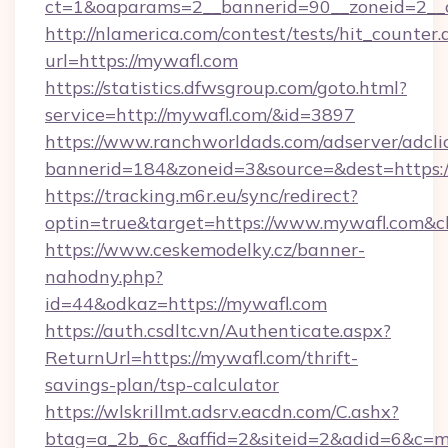
ct=1&oaparams=2__bannerid=90__zoneid=2
http://nlamerica.com/contest/tests/hit_counter.
url=https://mywafl.com
https://statistics.dfwsgroup.com/goto.html?
service=http://mywafl.com/&id=3897
https://www.ranchworldads.com/adserver/adcli
bannerid=184&zoneid=3&source=&dest=https:
https://tracking.m6r.eu/sync/redirect?
optin=true&target=https://www.mywafl.com&c
https://www.ceskemodelky.cz/banner-
nahodny.php?
id=44&odkaz=https://mywafl.com
https://auth.csdltc.vn/Authenticate.aspx?
ReturnUrl=https://mywafl.com/thrift-
savings-plan/tsp-calculator
https://wlskrillmt.adsrv.eacdn.com/C.ashx?
btag=a_2b_6c_&affid=2&siteid=2&adid=6&c=m