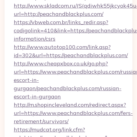
http://www.skladcom.ru/(S(qdiwhk55jkcyok45u
url=http://peachandblackplus.com/
https://vbweb.com.br/links_redir.asp?
codigolink=410&link=https://peachandblackplus
information/csrs
http://www.autotop100.com/link.asp?
id=302&url=https://peachandblackplus.com/
http://www.cheapxbox.co.uk/go.php?
url=https://www.peachandblackplus.com/russia
escort-in-
gurgaon/peachandblackplus.com/russian-
escort-in-gurgaon
http://m.shopincleveland.com/redirect.aspx?
url=https://www.peachandblackplus.com/fers-
retirement/survivors/
https://mudcat.org/link.cfm?