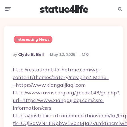
statue4life
Menu
Searc
Interesting News
Posted
By
Clyde B. Bell
May 12, 2026
0
By
http://restaurant-la-hetraie.com/wp-
content/themes/eatery/nav.php?-Menu-
=https://www.xiangaijiaqi.com
http://www.ravnsborg.org/gbook143/go.php?
url=https://www.xiangaijiaqi.com/csrs-
information/csrs
https://postoffice.atcommunications.com/lm/lm.
tk=CQlSaWNrIFNpbW1vbnMJa2VuYkBncmlwY2