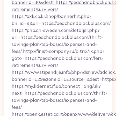
bannerid=30&dest=https://peachandblackplus.c
retirement/survivors/
https://oxk.co.kr/shop/bannerhit.php?
bn_id=9&url=https://peachandblackplus.com/
https://php.cri-sweden.com/detaljer.php?
url=https://peachandblackplus.com/thrift-
savings-plan/tsp-basics/expenses-and-
fees/
http://finist-company.ru/bitrix/rk.php?
goto=https://peachandblackplus.com/fers-
retirement/survivors/
https://www.stipendije.info/phpAdsNew/adclick
bannerid=129&zoneid=1&source=&dest=https:/
https://my.lidernet.if.ua/connect_lang/uk?
next=https://peachandblackplus.com/thrift-
savings-plan/tsp-basics/expenses-and-
fees/
https://openx.estetica.it/openx/www/delivery/c