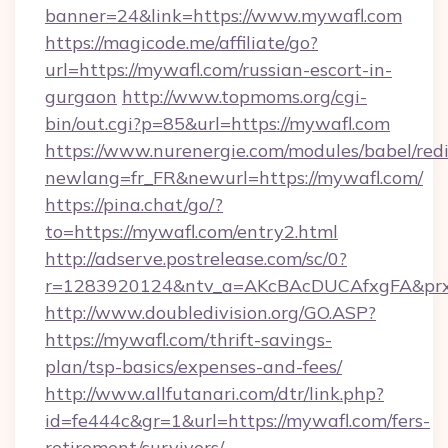
banner=24&link=https://www.mywafl.com
https://magicode.me/affiliate/go?
url=https://mywafl.com/russian-escort-in-
gurgaon
http://www.topmoms.org/cgi-
bin/out.cgi?p=85&url=https://mywafl.com
https://www.nurenergie.com/modules/babel/redi
newlang=fr_FR&newurl=https://mywafl.com/
https://pina.chat/go/?
to=https://mywafl.com/entry2.html
http://adserve.postrelease.com/sc/0?
r=1283920124&ntv_a=AKcBAcDUCAfxgFA&prx
http://www.doubledivision.org/GO.ASP?
https://mywafl.com/thrift-savings-
plan/tsp-basics/expenses-and-fees/
http://www.allfutanari.com/dtr/link.php?
id=fe444c&gr=1&url=https://mywafl.com/fers-
retirement/survivors/