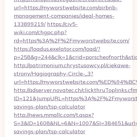
url=https://myworstwebsite.com/airbnb-
management-companies/ideal-homes-
133899219/
https://civ5-
wiki.com/chgpc.php?
rd=https%3A%2F%2Fmyworstwebsite.com/
https://loadus.exelator.com/load/?
p=258&g=244&clk=1&crid=porscheofnorth&stid
http://patrimonium.chrystusowcy.pl/ciekawe-
strony/Hagiography-Circle-_3?
url=https://myworstwebsite.com/%ED%
http://adserver.novatec.ch/clickthruToplinks.cf
ID=121&JumpURL=https%3A%2F%2Fmyworstweb
savings-plan/tsp-calculator
http://news.mmallc.com/t.aspx?
S=3&ID=1608&NL=6&N=1007&SI=384651&url=htt
savings-plan/tsp-calculator