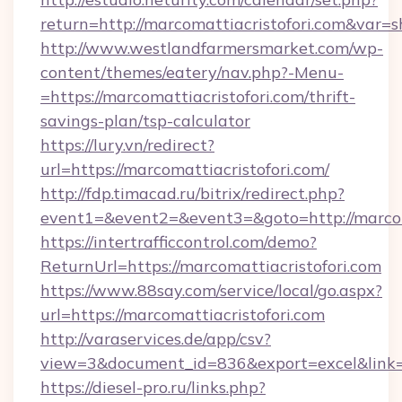
return=http://marcomattiacristofori.com&var=
http://www.westlandfarmersmarket.com/wp-
content/themes/eatery/nav.php?-Menu-
=https://marcomattiacristofori.com/thrift-
savings-plan/tsp-calculator
https://lury.vn/redirect?
url=https://marcomattiacristofori.com/
http://fdp.timacad.ru/bitrix/redirect.php?
event1=&event2=&event3=&goto=http://marcoma
https://intertrafficcontrol.com/demo?
ReturnUrl=https://marcomattiacristofori.com
https://www.88say.com/service/local/go.aspx?
url=https://marcomattiacristofori.com
http://varaservices.de/app/csv?
view=3&document_id=836&export=excel&link=ht
https://diesel-pro.ru/links.php?