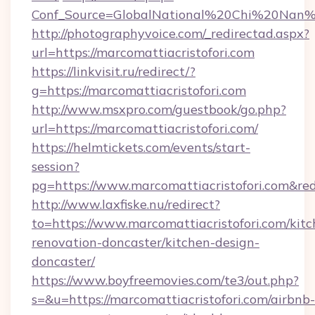
Conf_Source=GlobalNational%20Chi%20Nan%20U
http://photographyvoice.com/_redirectad.aspx?
url=https://marcomattiacristofori.com
https://linkvisit.ru/redirect/?
g=https://marcomattiacristofori.com
http://www.msxpro.com/guestbook/go.php?
url=https://marcomattiacristofori.com/
https://helmtickets.com/events/start-
session?
pg=https://www.marcomattiacristofori.com&red
http://www.laxfiske.nu/redirect?
to=https://www.marcomattiacristofori.com/kitc
renovation-doncaster/kitchen-design-
doncaster/
https://www.boyfreemovies.com/te3/out.php?
s=&u=https://marcomattiacristofori.com/airbnb-