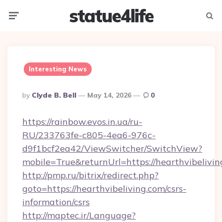
statue4life
Menu
Searc
Interesting News
Posted
By
Clyde B. Bell
May 14, 2026
0
By
https://rainbow.evos.in.ua/ru-
RU/233763fe-c805-4ea6-976c-
d9f1bcf2ea42/ViewSwitcher/SwitchView?
mobile=True&returnUrl=https://hearthvibelivin
http://pmp.ru/bitrix/redirect.php?
goto=https://hearthvibeliving.com/csrs-
information/csrs
http://maptec.ir/Language?