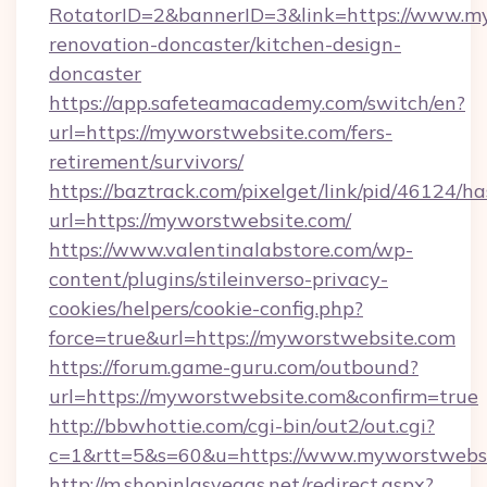
RotatorID=2&bannerID=3&link=https://www.my
renovation-doncaster/kitchen-design-
doncaster
https://app.safeteamacademy.com/switch/en?
url=https://myworstwebsite.com/fers-
retirement/survivors/
https://baztrack.com/pixelget/link/pid/4612
url=https://myworstwebsite.com/
https://www.valentinalabstore.com/wp-
content/plugins/stileinverso-privacy-
cookies/helpers/cookie-config.php?
force=true&url=https://myworstwebsite.com
https://forum.game-guru.com/outbound?
url=https://myworstwebsite.com&confirm=true
http://bbwhottie.com/cgi-bin/out2/out.cgi?
c=1&rtt=5&s=60&u=https://www.myworstwebs
http://m.shopinlasvegas.net/redirect.aspx?