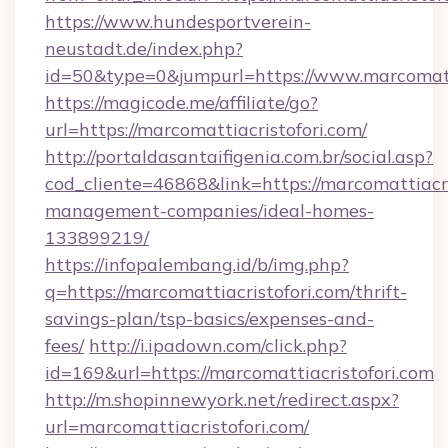
https://www.hundesportverein-
neustadt.de/index.php?
id=50&type=0&jumpurl=https://www.marcomatti
https://magicode.me/affiliate/go?
url=https://marcomattiacristofori.com/
http://portaldasantaifigenia.com.br/social.asp?
cod_cliente=46868&link=https://marcomattiacri
management-companies/ideal-homes-
133899219/
https://infopalembang.id/b/img.php?
q=https://marcomattiacristofori.com/thrift-
savings-plan/tsp-basics/expenses-and-
fees/
http://i.ipadown.com/click.php?
id=169&url=https://marcomattiacristofori.com
http://m.shopinnewyork.net/redirect.aspx?
url=marcomattiacristofori.com/