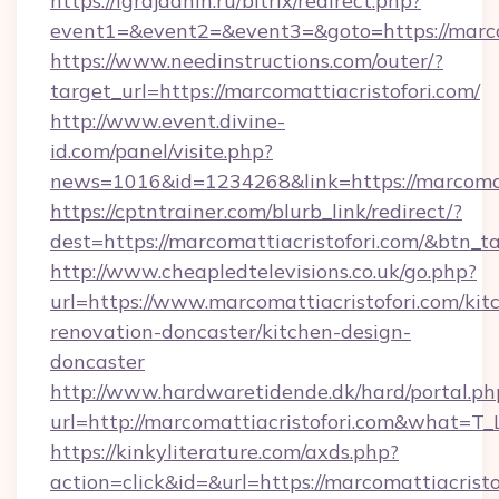
https://igrajdanin.ru/bitrix/redirect.php?
event1=&event2=&event3=&goto=https://marcom
https://www.needinstructions.com/outer/?
target_url=https://marcomattiacristofori.com/
http://www.event.divine-
id.com/panel/visite.php?
news=1016&id=1234268&link=https://marcomat
https://cptntrainer.com/blurb_link/redirect/?
dest=https://marcomattiacristofori.com/&btn_t
http://www.cheapledtelevisions.co.uk/go.php?
url=https://www.marcomattiacristofori.com/kit
renovation-doncaster/kitchen-design-
doncaster
http://www.hardwaretidende.dk/hard/portal.ph
url=http://marcomattiacristofori.com&what=T
https://kinkyliterature.com/axds.php?
action=click&id=&url=https://marcomattiacristof