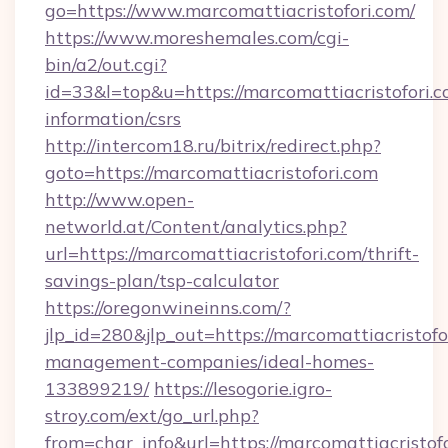
go=https://www.marcomattiacristofori.com/
https://www.moreshemales.com/cgi-
bin/a2/out.cgi?
id=33&l=top&u=https://marcomattiacristofori.c
information/csrs
http://intercom18.ru/bitrix/redirect.php?
goto=https://marcomattiacristofori.com
http://www.open-
networld.at/Content/analytics.php?
url=https://marcomattiacristofori.com/thrift-
savings-plan/tsp-calculator
https://oregonwineinns.com/?
jlp_id=280&jlp_out=https://marcomattiacristofo
management-companies/ideal-homes-
133899219/
https://lesogorie.igro-
stroy.com/ext/go_url.php?
from=char_info&url=https://marcomattiacristofo