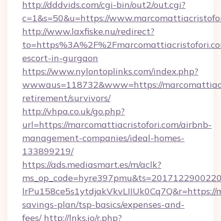
http://dddvids.com/cgi-bin/out2/out.cgi?
c=1&s=50&u=https://www.marcomattiacristofor
http://www.laxfiske.nu/redirect?
to=https%3A%2F%2Fmarcomattiacristofori.com
escort-in-gurgaon
https://www.nylontoplinks.com/index.php?
wwwaus=118732&www=https://marcomattiacris
retirement/survivors/
http://vhpa.co.uk/go.php?
url=https://marcomattiacristofori.com/airbnb-
management-companies/ideal-homes-
133899219/
https://ads.mediasmart.es/m/aclk?
ms_op_code=hyre397pmu&ts=20171229002203
lrPu158ce5s1ytdjakVkvLIIUk0Cq7Q&r=https://ma
savings-plan/tsp-basics/expenses-and-
fees/
http://lnks.io/r.php?