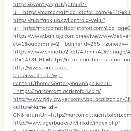
https://eventiyoga.it/gotourl/?
url=https://marcomattiacristofori.co
https://zubrfanklub.cz/kontrola-veku?
url=http://marcomattiacristofori.com/&do=age
https://www.bahiaja.com.br/revive/www/deliver
ct=1&oaparams=2__bannerid=268__zoneid=4__c
https://www.chinatio2.net/Admin/ADManage/A
ID=141&URL=https://marcomattiacristofori.co
http://www.mandarin-
badenweiler.de/wp-
content/themes/eatery/nav.php?-Menu-
=https://marcomattiacristofori.com/
http://www.zjdylawyer.com/AbpLocalization/C
cultureName=zh-
CN&returnUrl=http://marcomattiacristofori.com
http://www.agerbaeks.dk/linkdb/index.php?
action=go_url&url=http://marcomattiacristofor