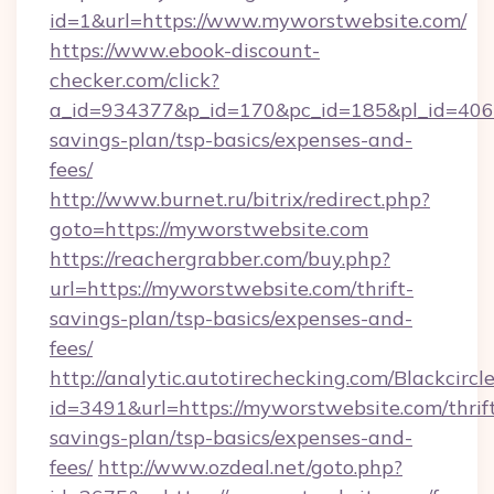
id=1&url=https://www.myworstwebsite.com/
https://www.ebook-discount-
checker.com/click?
a_id=934377&p_id=170&pc_id=185&pl_id=4062&
savings-plan/tsp-basics/expenses-and-
fees/
http://www.burnet.ru/bitrix/redirect.php?
goto=https://myworstwebsite.com
https://reachergrabber.com/buy.php?
url=https://myworstwebsite.com/thrift-
savings-plan/tsp-basics/expenses-and-
fees/
http://analytic.autotirechecking.com/Blackcircl
id=3491&url=https://myworstwebsite.com/thrif
savings-plan/tsp-basics/expenses-and-
fees/
http://www.ozdeal.net/goto.php?