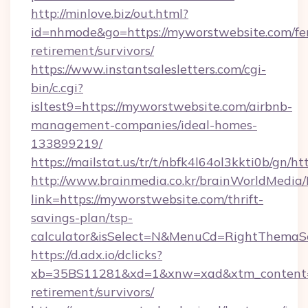
http://minlove.biz/out.html?
id=nhmode&go=https://myworstwebsite.com/fe
retirement/survivors/
https://www.instantsalesletters.com/cgi-
bin/c.cgi?
isltest9=https://myworstwebsite.com/airbnb-
management-companies/ideal-homes-
133899219/
https://mailstat.us/tr/t/nbfk4l64ol3kkti0b/gn/
http://www.brainmedia.co.kr/brainWorldMedia/
link=https://myworstwebsite.com/thrift-
savings-plan/tsp-
calculator&isSelect=N&MenuCd=RightThemaS
https://d.adx.io/dclicks?
xb=35BS11281&xd=1&xnw=xad&xtm_content=1
retirement/survivors/