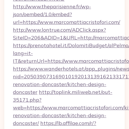
http://www.theparisienne.fr/wp-
json/oembed/1.0/embed?
url=https://www.marcomattiacristofori.com/
http://www.lontrue.com/ADClick.aspx?
SiteID=206&ADID=1&URL=http://marcomattiacr
https://prenotahotel.it/DolomitiBudget/alPel
lang=it-
IT&returnUrl=https://www.marcomattiacristofo
https://www.wanderhotels.at/app_plugins/newsl
nid=20503907316901019201313916213317122
renovation-doncaster/kitchen-design-
doncaster
http://toplink.miliweb.net/out-
35171.php?
web=https://www.marcomattiacristofori.com/ki
renovation-doncaster/kitchen-design-
doncaster/
https://lb.affilae.com/r/?