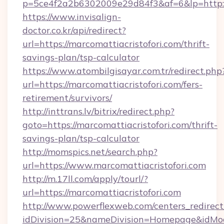
p=5ce4f2a2b6302009e29d84f3&af=6&lp=http://
https://www.invisalign-
doctor.co.kr/api/redirect?
url=https://marcomattiacristofori.com/thrift-
savings-plan/tsp-calculator
https://www.atombilgisayar.com.tr/redirect.php
url=https://marcomattiacristofori.com/fers-
retirement/survivors/
http://inttrans.lv/bitrix/redirect.php?
goto=https://marcomattiacristofori.com/thrift-
savings-plan/tsp-calculator
http://momspics.net/search.php?
url=https://www.marcomattiacristofori.com
http://m.17ll.com/apply/tourl/?
url=https://marcomattiacristofori.com
http://www.powerflexweb.com/centers_redirect
idDivision=25&nameDivision=Homepage&idMo