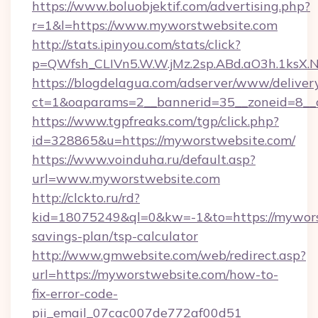
https://www.boluobjektif.com/advertising.php?
r=1&l=https://www.myworstwebsite.com
http://stats.ipinyou.com/stats/click?
p=QWfsh_CLIVn5.W.W.jMz.2sp.ABd.aO3h.1ks
https://blogdelagua.com/adserver/www/deliver
ct=1&oaparams=2__bannerid=35__zoneid=8__
https://www.tgpfreaks.com/tgp/click.php?
id=328865&u=https://myworstwebsite.com/
https://www.voinduha.ru/default.asp?
url=www.myworstwebsite.com
http://clckto.ru/rd?
kid=18075249&ql=0&kw=-1&to=https://myworst
savings-plan/tsp-calculator
http://www.gmwebsite.com/web/redirect.asp?
url=https://myworstwebsite.com/how-to-
fix-error-code-
pii_email_07cac007de772af00d51