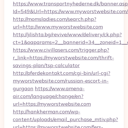
https://www.transportnyhederne.dk/banner.asp
Id=549&Url=https://www.myworstwebsite.com/
http://momsladies.com/search.php?
url=http://www.myworstwebsite.com
http://jilishta.bg/revive/www/delivery/ck.php?
ct=1&oaparams=2__bannerid=34__zoneid=1__c
https://www.civillasers.com/trigger.php?
r_link=https://myworstwebsite.com/thrift-
savings-plan/tsp-calculator
http://pferdekontakt.com/cgi-bin/url-cgi?
myworstwebsite.com/russian-escort-in-
gurgaon
https://www.amena-
air.com/language/change/en?
url=https://myworstwebsite.com
http://hankherman.com/wp-
content/uploads/email_purchase_mtiv.php?
url=https://myworstwebsite.com/fers-