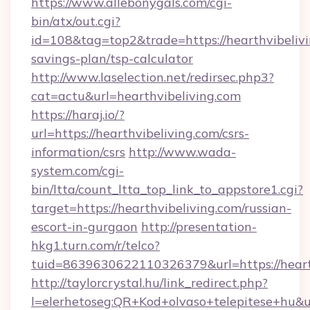
https://www.allebonygals.com/cgi-
bin/atx/out.cgi?
id=108&tag=top2&trade=https://hearthvibelivin
savings-plan/tsp-calculator
http://www.laselection.net/redirsec.php3?
cat=actu&url=hearthvibeliving.com
https://haraj.io/?
url=https://hearthvibeliving.com/csrs-
information/csrs
http://www.wada-
system.com/cgi-
bin/ltta/count_ltta_top_link_to_appstore1.cgi?
target=https://hearthvibeliving.com/russian-
escort-in-gurgaon
http://presentation-
hkg1.turn.com/r/telco?
tuid=8639630622110326379&url=https://heart
http://taylorcrystal.hu/link_redirect.php?
l=elerhetoseg:QR+Kod+olvaso+telepitese