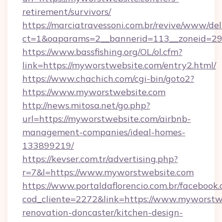
retirement/survivors/
https://marciatravessoni.com.br/revive/www/del
ct=1&oaparams=2__bannerid=113__zoneid=29
https://www.bassfishing.org/OL/ol.cfm?
link=https://myworstwebsite.com/entry2.html/
https://www.chachich.com/cgi-bin/goto2?
https://www.myworstwebsite.com
http://news.mitosa.net/go.php?
url=https://myworstwebsite.com/airbnb-
management-companies/ideal-homes-
133899219/
https://kevser.com.tr/advertising.php?
r=7&l=https://www.myworstwebsite.com
https://www.portaldaflorencio.com.br/facebook.
cod_cliente=2272&link=https://www.myworstwe
renovation-doncaster/kitchen-design-