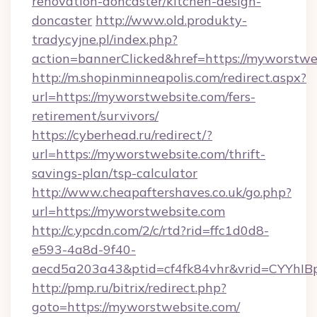
renovation-doncaster/kitchen-design-
doncaster
http://www.old.produkty-
tradycyjne.pl/index.php?
action=bannerClicked&href=https://myworstwe
http://m.shopinminneapolis.com/redirect.aspx?
url=https://myworstwebsite.com/fers-
retirement/survivors/
https://cyberhead.ru/redirect/?
url=https://myworstwebsite.com/thrift-
savings-plan/tsp-calculator
http://www.cheapaftershaves.co.uk/go.php?
url=https://myworstwebsite.com
http://c.ypcdn.com/2/c/rtd?rid=ffc1d0d8-
e593-4a8d-9f40-
aecd5a203a43&ptid=cf4fk84vhr&vrid=CYYhIBp
http://pmp.ru/bitrix/redirect.php?
goto=https://myworstwebsite.com/