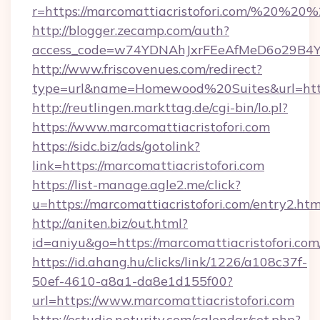
r=https://marcomattiacristofori.com/%20%20
http://blogger.zecamp.com/auth?
access_code=w74YDNAhJxrFEeAfMeD6o29B4YlEt
http://www.friscovenues.com/redirect?
type=url&name=Homewood%20Suites&url=https:
http://reutlingen.markttag.de/cgi-bin/lo.pl?
https://www.marcomattiacristofori.com
https://sidc.biz/ads/gotolink?
link=https://marcomattiacristofori.com
https://list-manage.agle2.me/click?
u=https://marcomattiacristofori.com/entry2.htm
http://aniten.biz/out.html?
id=aniyu&go=https://marcomattiacristofori.com
https://id.ahang.hu/clicks/link/1226/a108c37f-
50ef-4610-a8a1-da8e1d155f00?
url=https://www.marcomattiacristofori.com
http://estudio.neturity.com/calendar/set.php?