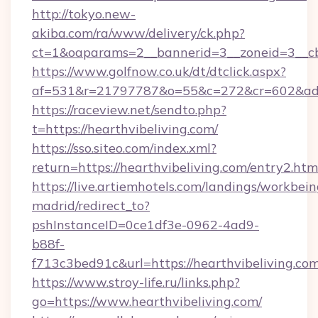
http://tokyo.new-
akiba.com/ra/www/delivery/ck.php?
ct=1&oaparams=2__bannerid=3__zoneid=3__cb=
https://www.golfnow.co.uk/dt/dtclick.aspx?
af=531&r=21797787&o=55&c=272&cr=602&ad=9
https://raceview.net/sendto.php?
t=https://hearthvibeliving.com/
https://sso.siteo.com/index.xml?
return=https://hearthvibeliving.com/entry2.htm
https://live.artiemhotels.com/landings/workbein
madrid/redirect_to?
pshInstanceID=0ce1df3e-0962-4ad9-
b88f-
f713c3bed91c&url=https://hearthvibeliving.co
https://www.stroy-life.ru/links.php?
go=https://www.hearthvibeliving.com/