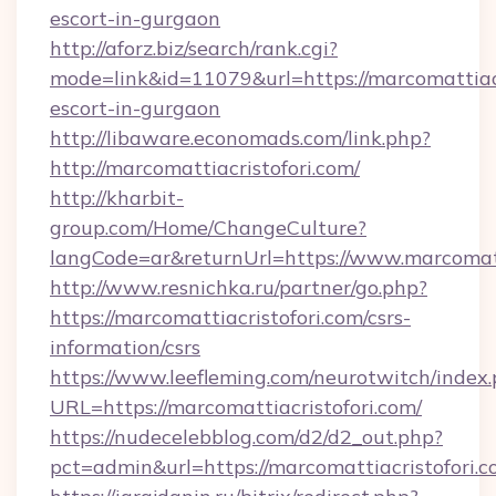
escort-in-gurgaon
http://aforz.biz/search/rank.cgi?
mode=link&id=11079&url=https://marcomattiacr
escort-in-gurgaon
http://libaware.economads.com/link.php?
http://marcomattiacristofori.com/
http://kharbit-
group.com/Home/ChangeCulture?
langCode=ar&returnUrl=https://www.marcomatt
http://www.resnichka.ru/partner/go.php?
https://marcomattiacristofori.com/csrs-
information/csrs
https://www.leefleming.com/neurotwitch/index
URL=https://marcomattiacristofori.com/
https://nudecelebblog.com/d2/d2_out.php?
pct=admin&url=https://marcomattiacristofori.