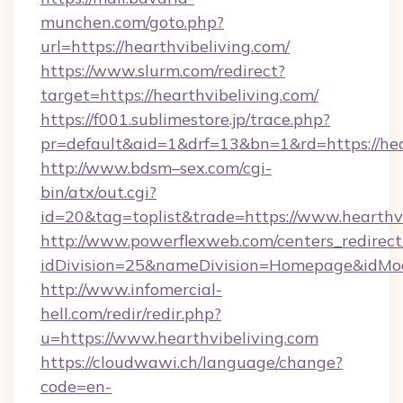
munchen.com/goto.php?
url=https://hearthvibeliving.com/
https://www.slurm.com/redirect?
target=https://hearthvibeliving.com/
https://f001.sublimestore.jp/trace.php?
pr=default&aid=1&drf=13&bn=1&rd=https://he
http://www.bdsm–sex.com/cgi-
bin/atx/out.cgi?
id=20&tag=toplist&trade=https://www.hearthv
http://www.powerflexweb.com/centers_redirect
idDivision=25&nameDivision=Homepage&idMo
http://www.infomercial-
hell.com/redir/redir.php?
u=https://www.hearthvibeliving.com
https://cloudwawi.ch/language/change?
code=en-