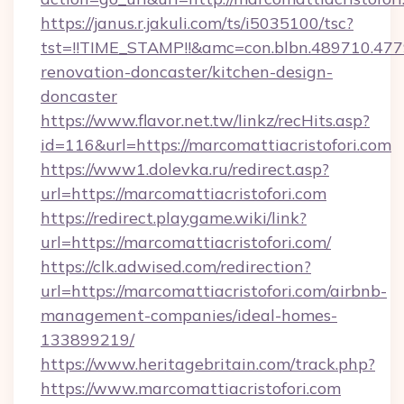
https://janus.r.jakuli.com/ts/i5035100/tsc?
tst=!!TIME_STAMP!!&amc=con.blbn.489710.47
renovation-doncaster/kitchen-design-
doncaster
https://www.flavor.net.tw/linkz/recHits.asp?
id=116&url=https://marcomattiacristofori.com
https://www1.dolevka.ru/redirect.asp?
url=https://marcomattiacristofori.com
https://redirect.playgame.wiki/link?
url=https://marcomattiacristofori.com/
https://clk.adwised.com/redirection?
url=https://marcomattiacristofori.com/airbnb-
management-companies/ideal-homes-
133899219/
https://www.heritagebritain.com/track.php?
https://www.marcomattiacristofori.com