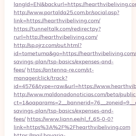
langId=EN&backurl=https://hearthvibeliving.c
http://www.portalda25.com.br/social.asp?
link=https://hearthvibeliving.com/
https://tunneltalk.com/redirectpy?
rurl=http://hearthvibeliving.com/
http://sp.ojrz.com/out.html?
id=tometuma&go=https://hearthvibeliving.com/t
savings-plan/tsp-basics/expenses-and-
fees/
https://antenna-re.com/st-
manager/click/track?
id=4576&type=raw&url=https://www.hearthvib
http://www.maldonadonoticias.com/beta/publi
ct=1&oaparams=2__bannerid=76__zoneid=9__cb=
savings-plan/tsp-basics/expenses-and-
fees/
https://www.liann.ee/nl_f_65-0-0?
link=https%3A%2F%2Fhearthvibeliving.com
https://mail.bavaria-