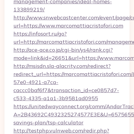
management-companies/ideal-homes-
133899219/
http://www.snwebcastcenter.com/event/page/
url=https://www.marcomattiacristofori.com
https://infosort.ru/go?
url=http://marcomattiacristofori.com/managem
http://ace-ace.co.jp/cgi-bin/ys4/rank.cgi?
mode=link&id=26651&url=https://www.marcomat
http://msisdn.sla-alacrity.com/redirect?
redirect_url=https://marcomattiacristofori.co
57e0-4921-a7ca-
caccc0baf6f7&transaction_id=ce0857d7-
c533-4335-a1a1-3b9581ad0955
https://unitedwayconnect.org/comm/AndarTrack
A=2B43692C4932325274577E3E&U=657565563C3
savings-plan/tsp-calculator
http://testphp.vulnweb.com/redir.php?