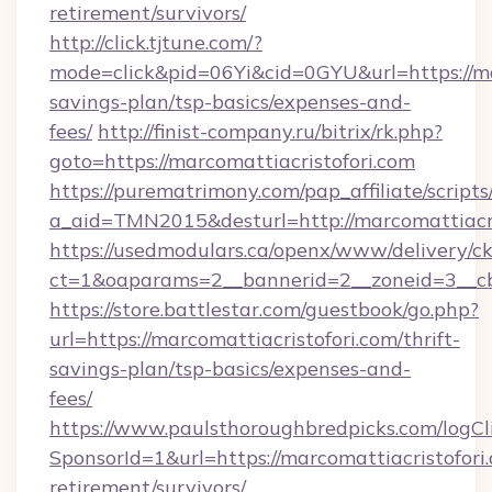
retirement/survivors/
http://click.tjtune.com/?
mode=click&pid=06Yi&cid=0GYU&url=https://mar
savings-plan/tsp-basics/expenses-and-
fees/
http://finist-company.ru/bitrix/rk.php?
goto=https://marcomattiacristofori.com
https://purematrimony.com/pap_affiliate/scripts/
a_aid=TMN2015&desturl=http://marcomattiacri
https://usedmodulars.ca/openx/www/delivery/c
ct=1&oaparams=2__bannerid=2__zoneid=3__cb
https://store.battlestar.com/guestbook/go.php?
url=https://marcomattiacristofori.com/thrift-
savings-plan/tsp-basics/expenses-and-
fees/
https://www.paulsthoroughbredpicks.com/logCl
SponsorId=1&url=https://marcomattiacristofori.
retirement/survivors/