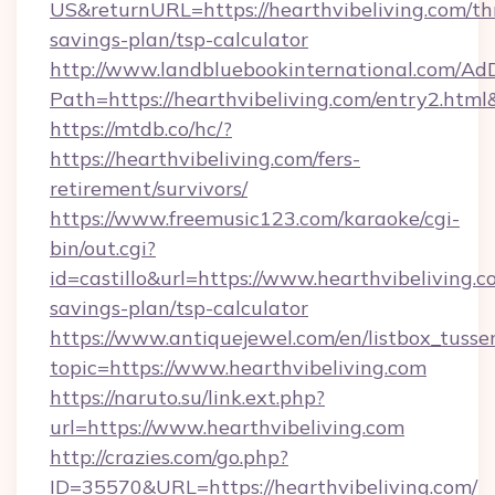
US&returnURL=https://hearthvibeliving.com/thr
savings-plan/tsp-calculator
http://www.landbluebookinternational.com/AdD
Path=https://hearthvibeliving.com/entry2.html
https://mtdb.co/hc/?
https://hearthvibeliving.com/fers-
retirement/survivors/
https://www.freemusic123.com/karaoke/cgi-
bin/out.cgi?
id=castillo&url=https://www.hearthvibeliving.co
savings-plan/tsp-calculator
https://www.antiquejewel.com/en/listbox_tusse
topic=https://www.hearthvibeliving.com
https://naruto.su/link.ext.php?
url=https://www.hearthvibeliving.com
http://crazies.com/go.php?
ID=35570&URL=https://hearthvibeliving.com/