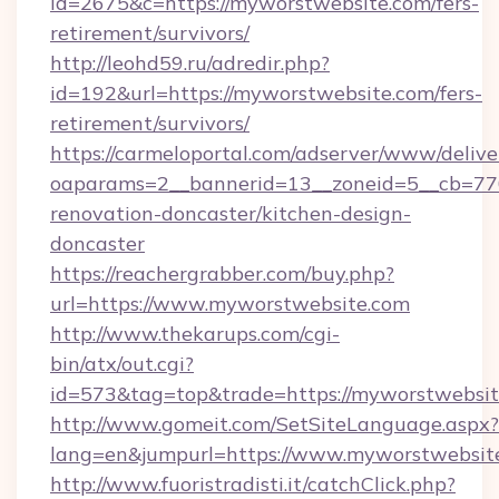
id=2675&c=https://myworstwebsite.com/fers-
retirement/survivors/
http://leohd59.ru/adredir.php?
id=192&url=https://myworstwebsite.com/fers-
retirement/survivors/
https://carmeloportal.com/adserver/www/delive
oaparams=2__bannerid=13__zoneid=5__cb=770
renovation-doncaster/kitchen-design-
doncaster
https://reachergrabber.com/buy.php?
url=https://www.myworstwebsite.com
http://www.thekarups.com/cgi-
bin/atx/out.cgi?
id=573&tag=top&trade=https://myworstwebsit
http://www.gomeit.com/SetSiteLanguage.aspx?
lang=en&jumpurl=https://www.myworstwebsit
http://www.fuoristradisti.it/catchClick.php?