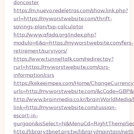
doncaster
https://m.nuevo.redeletras.com/show.link.php?
url=https://myworstwebsite.com/thrift-
savings-plan/tsp-calculator
http://www.afada.org/index.php?
modulo=6&q=https://myworstwebsite.com/fers-
retirement/survivors/
https://www.tunneltalk.com/redirectpy?
rurl=https://myworstwebsite.com/csrs-
information/csrs
https://kekeeimpex.com/Home/ChangeCurrency
urls=http://myworstwebsite.com/&cCode=GBP
http://www.brainmedia.co.kr/brainWorldMedia/
link=http://myworstwebsite.com/russian-
escort-in-
gurgaon&isSelect=N&MenuCd=RightThemaSec
http://library.tbnet.org.tw/library/maintain/netl