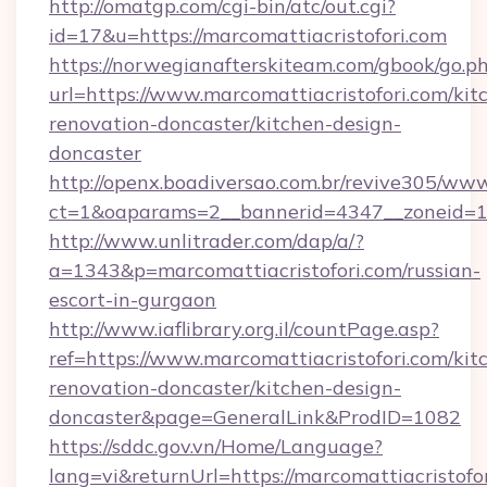
http://omatgp.com/cgi-bin/atc/out.cgi?
id=17&u=https://marcomattiacristofori.com
https://norwegianafterskiteam.com/gbook/go.p
url=https://www.marcomattiacristofori.com/kit
renovation-doncaster/kitchen-design-
doncaster
http://openx.boadiversao.com.br/revive305/www
ct=1&oaparams=2__bannerid=4347__zoneid=11_
http://www.unlitrader.com/dap/a/?
a=1343&p=marcomattiacristofori.com/russian-
escort-in-gurgaon
http://www.iaflibrary.org.il/countPage.asp?
ref=https://www.marcomattiacristofori.com/kit
renovation-doncaster/kitchen-design-
doncaster&page=GeneralLink&ProdID=1082
https://sddc.gov.vn/Home/Language?
lang=vi&returnUrl=https://marcomattiacristofor