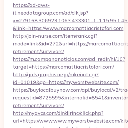
https://ad-aws-
it.neodatagroup.com/ad/clk.jsp?
x=279168.306923.1063.433301.-1.-1.15.95.1.4518.
&link=https://www.marcomattiacristofori.com
http://join-nurse.com/item/rank.cgi?
mode=link&id=272&url=https://marcomattiacrist
retirement/survivors/
https://m.campananoticias.com/ad_redir/hi/10?
target=https://marcomattiacristofori.com/
http://gals.graphis.ne.jp/mkr/out.cgi?
id=01019&go=https://myworstwebsite.com/
https://buylocalbuynow.com/api/buylocal/v2/trac
requestid=8725595&internalid=8541&inventory
retirement/survivors/
http://myavcs.com/dir/dirinc/click.php?
url=https://www.www.myworstwebsite.com/kit