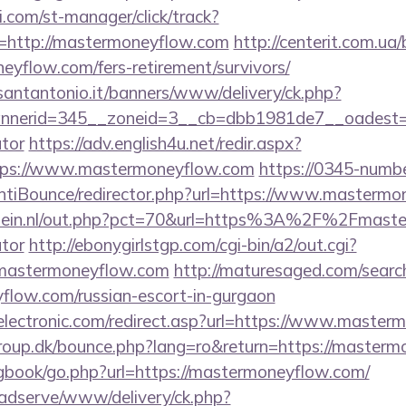
.com/st-manager/click/track?
=http://mastermoneyflow.com
http://centerit.com.ua/b
eyflow.com/fers-retirement/survivors/
santantonio.it/banners/www/delivery/ck.php?
nerid=345__zoneid=3__cb=dbb1981de7__oadest=htt
ator
https://adv.english4u.net/redir.aspx?
tps://www.mastermoneyflow.com
https://0345-numb
ntiBounce/redirector.php?url=https://www.masterm
lein.nl/out.php?pct=70&url=https%3A%2F%2Fmaster
ator
http://ebonygirlstgp.com/cgi-bin/a2/out.cgi?
mastermoneyflow.com
http://maturesaged.com/searc
yflow.com/russian-escort-in-gurgaon
lectronic.com/redirect.asp?url=https://www.master
oup.dk/bounce.php?lang=ro&return=https://masterm
/gbook/go.php?url=https://mastermoneyflow.com/
adserve/www/delivery/ck.php?