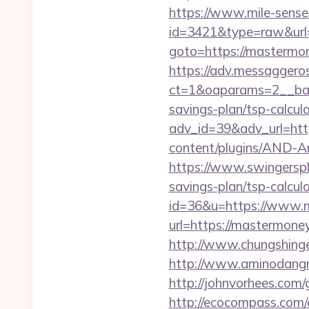
https://www.mile-sensei
id=3421&type=raw&url
goto=https://mastermon
https://adv.messaggero
ct=1&oaparams=2__ban
savings-plan/tsp-calcul
adv_id=39&adv_url=ht
content/plugins/AND-A
https://www.swingersp
savings-plan/tsp-calcul
id=36&u=https://www.
url=https://mastermone
http://www.chungshinge
http://www.aminodangr
http://johnvorhees.com
http://ecocompass.com/