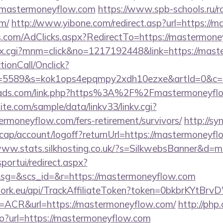
astermoneyflow.com
https://www.spb-schools.ru/r
m/
http://www.yibone.com/redirect.asp?url=https://
s.com/AdClicks.aspx?RedirectTo=https://mastermone
dex.cgi?mnm=click&no=1217192448&link=https://mas
ctionCall/Onclick?
d=5589&s=kok1ops4epqmpy2xdh10ezxe&artId=0&c=
omads.com/link.php?https%3A%2F%2Fmastermoneyfl
te.com/sample/data/linkv33/linkv.cgi?
ermoneyflow.com/fers-retirement/survivors/
http://sy
cap/account/logoff?returnUrl=https://mastermoneyfl
/www.stats.silkhosting.co.uk/?s=SilkwebsBanner&d
sportui/redirect.aspx?
g=&scs_id=&r=https://mastermoneyflow.com
twork.eu/api/TrackAffiliateToken?token=0bkbrKYtB
CR&url=https://mastermoneyflow.com/
http://php.c
p?url=https://mastermoneyflow.com