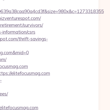
0639a38caa90a4cd3f&size=980x&c=1273318355
bizventurespot.com/
retirement/survivors/
-information/csrs
pot.com/thrift-savings-
mag.com&mid=0
om/
efocusmag.com
ttps://elitefocusmag.com
-
ees/
elitefocusmag.com