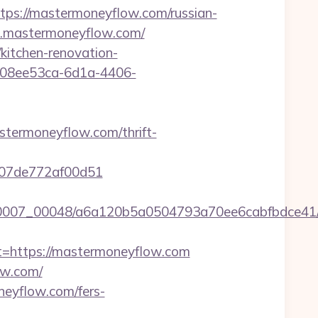
://mastermoneyflow.com/russian-
w.mastermoneyflow.com/
kitchen-renovation-
d=08ee53ca-6d1a-4406-
termoneyflow.com/thrift-
c007de772af00d51
5/0007_00048/a6a120b5a0504793a70ee6cabfbdce41/h
https://mastermoneyflow.com
ow.com/
neyflow.com/fers-