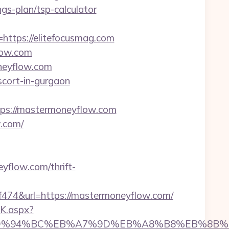
ngs-plan/tsp-calculator
tps://elitefocusmag.com
low.com
neyflow.com
scort-in-gurgaon
s://mastermoneyflow.com
w.com/
eyflow.com/thrift-
4&url=https://mastermoneyflow.com/
K.aspx?
com/%ED%94%BC%EB%A7%9D%EB%A8%B8%EB%8B