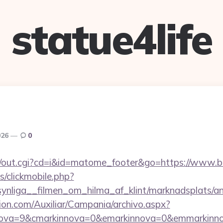
statue4life
026
0
/cgi/out.cgi?cd=i&id=matome_footer&go=https://www.
s/clickmobile.php?
nliga__filmen_om_hilma_af_klint/marknadsplats/an
ion.com/Auxiliar/Campania/archivo.aspx?
nova=9&cmarkinnova=0&emarkinnova=0&emmarkinnov