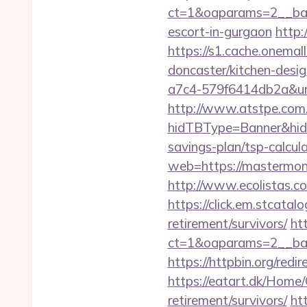
ct=1&oaparams=2__ban
escort-in-gurgaon
http
https://s1.cache.onema
doncaster/kitchen-desi
a7c4-579f6414db2a&url
http://www.atstpe.com
hidTBType=Banner&hidF
savings-plan/tsp-calcul
web=https://mastermon
http://www.ecolistas.c
https://click.em.stca
retirement/survivors/
ht
ct=1&oaparams=2__ban
https://httpbin.org/re
https://eatart.dk/Home
retirement/survivors/
ht