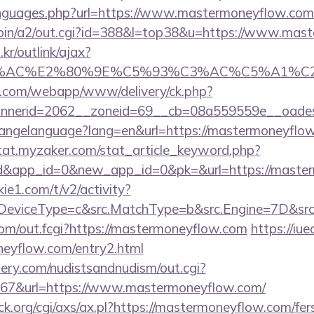
anguages.php?url=https://www.mastermoneyflow.com
i-bin/a2/out.cgi?id=388&l=top38&u=https://www.mas
r/outlink/ajax?
3%AC%E2%80%9E%C5%93%C3%AC%C5%A1%C2%B
tan.com/webapp/www/delivery/ck.php?
nnerid=2062__zoneid=69__cb=08a559559e__oades
/changelanguage?lang=en&url=https://mastermoneyflow
stat.myzaker.com/stat_article_keyword.php?
rd&app_id=0&new_app_id=0&pk=&url=https://maste
ie1.com/t/v2/activity?
DeviceType=c&src.MatchType=b&src.Engine=7D&src
s.com/out.fcgi?https://mastermoneyflow.com
https://iue
neyflow.com/entry2.html
lery.com/nudistsandnudism/out.cgi?
7&url=https://www.mastermoneyflow.com/
.org/cgi/axs/ax.pl?https://mastermoneyflow.com/fers