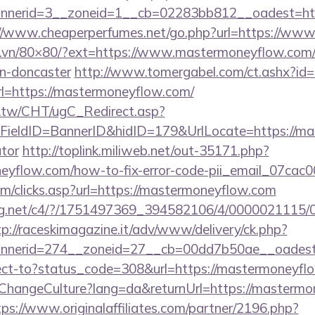
nerid=3__zoneid=1__cb=02283bb812__oadest=https
://www.cheaperperfumes.net/go.php?url=https://ww
ll.vn/80×80/?ext=https://www.mastermoneyflow.com/
gn-doncaster
http://www.tomergabel.com/ct.ashx?i
=https://mastermoneyflow.com/
.tw/CHT/ugC_Redirect.asp?
ieldID=BannerID&hidID=179&UrlLocate=https://mas
ator
http://toplink.miliweb.net/out-35171.php?
eyflow.com/how-to-fix-error-code-pii_email_07ca
om/clicks.asp?url=https://mastermoneyflow.com
talog.net/c4/?/1751497369_394582106/4/000002111
tp://raceskimagazine.it/adv/www/delivery/ck.php?
nerid=274__zoneid=27__cb=00dd7b50ae__oadest=
direct-to?status_code=308&url=https://mastermoneyfl
/ChangeCulture?lang=da&returnUrl=https://mastermo
tps://www.originalaffiliates.com/partner/2196.php?