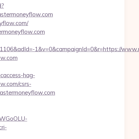
d?
mastermoneyflow.com
yflow.com/
termoneyflow.com
1106&adId=-1&v=0&campaignId=0&r=https://www.
ow.com
ncaccess-hag-
ow.com/csrs-
=mastermoneyflow.com
rvDWGoOLU-
ri-