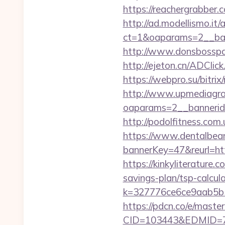
https://reachergrabber.
http://ad.modellismo.it
ct=1&oaparams=2__ban
http://www.donsbosspag
http://ejeton.cn/ADCl
https://webpro.su/bitri
http://www.upmediagro
oaparams=2__bannerid
http://podolfitness.co
https://www.dentalbea
bannerKey=47&reurl=
https://kinkyliterature
savings-plan/tsp-calcul
k=327776ce6ce9aab5b5
https://pdcn.co/e/mast
CID=103443&EDMID