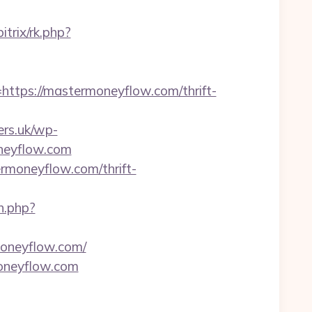
itrix/rk.php?
ps://mastermoneyflow.com/thrift-
ers.uk/wp-
oneyflow.com
moneyflow.com/thrift-
h.php?
moneyflow.com/
oneyflow.com