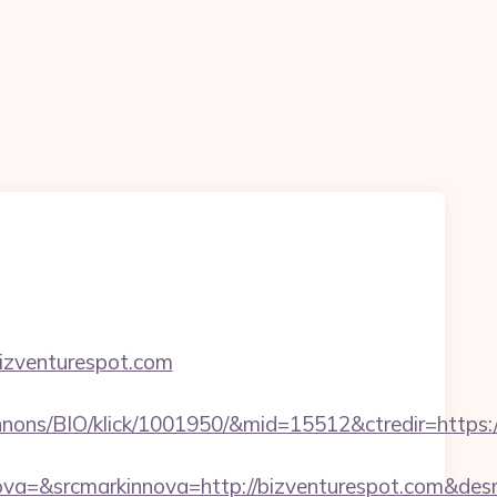
bizventurespot.com
nons/BIO/klick/1001950/&mid=15512&ctredir=https:/
a=&srcmarkinnova=http://bizventurespot.com&des