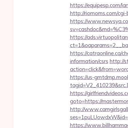
https://equipesp.com/l
http://riomoms.com/cg
https://www.newsya.co.k
sv=cashdoc&md=%C
https://ads.virtuopoli
ct=1&oaparams=2__ba
https://catraonline.ca
information/csrs
http://
action=click&from=wo
https://us-gmtdmp.mook
tagid=V2_410239&src.
https://girlfriendvideo
goto=https://mastermo
http://www.camgirlsgal
ses=1puLUowdxW&id=6
https://www.billhammack