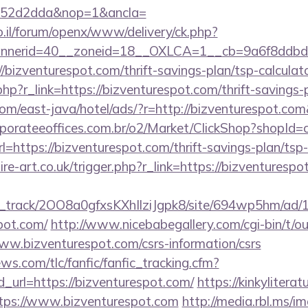
552d2dda&nop=1&ancla=
.il/forum/openx/www/delivery/ck.php?
nerid=40__zoneid=18__OXLCA=1__cb=9a6f8ddbd3_
://bizventurespot.com/thrift-savings-plan/tsp-calculat
hp?r_link=https://bizventurespot.com/thrift-savings-
om/east-java/hotel/ads/?r=http://bizventurespot.com
orporateeoffices.com.br/o2/Market/ClickShop?shopId
https://bizventurespot.com/thrift-savings-plan/tsp
re-art.co.uk/trigger.php?r_link=https://bizventurespot
lick_track/2OO8a0gfxsKXhIlziJgpk8/site/694wp5hm/ad
spot.com/
http://www.nicebabegallery.com/cgi-bin/t/ou
ww.bizventurespot.com/csrs-information/csrs
ws.com/tlc/fanfic/fanfic_tracking.cfm?
_url=https://bizventurespot.com/
https://kinkylitera
ttps://www.bizventurespot.com
http://media.rbl.ms/i