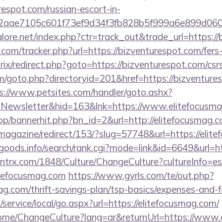
espot.com/russian-escort-in-
2aae7105c601f73ef9d34f3fb828b5f999a6e899d06
ore.net/index.php?ctr=track_out&trade_url=https://
com/tracker.php?url=https://bizventurespot.com/fers-
rix/redirect.php?goto=https://bizventurespot.com/csrs
/goto.php?directoryid=201&href=https://bizventures
s://www.petsites.com/handler/goto.ashx?
=Newsletter&hid=163&lnk=https://www.elitefocus
op/bannerhit.php?bn_id=2&url=http://elitefocusmag.c
/magazine/redirect/153/?slug=57748&url=https://elit
goods.info/search/rank.cgi?mode=link&id=6649&url=h
ntrx.com/1848/Culture/ChangeCulture?cultureInfo=es
itefocusmag.com
https://www.gyrls.com/te/out.php?
mag.com/thrift-savings-plan/tsp-basics/expenses-and-f
ervice/local/go.aspx?url=https://elitefocusmag.com/
Home/ChangeCulture?lang=ar&returnUrl=https://www.