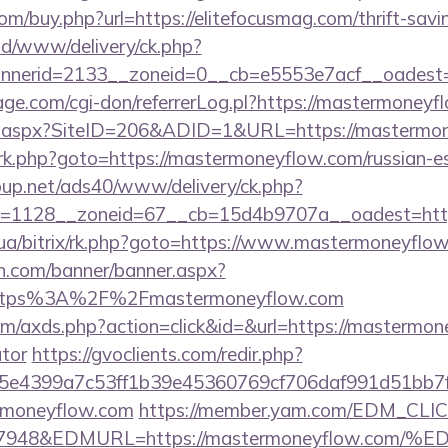
com/buy.php?url=https://elitefocusmag.com/thrift-savi
/ad/www/delivery/ck.php?
nerid=2133__zoneid=0__cb=e5553e7acf__oadest=ht
e.com/cgi-don/referrerLog.pl?https://mastermoneyf
ick.aspx?SiteID=206&ADID=1&URL=https://mastermo
x/rk.php?goto=https://mastermoneyflow.com/russian-e
up.net/ads40/www/delivery/ck.php?
=1128__zoneid=67__cb=15d4b9707a__oadest=http
m.ua/bitrix/rk.php?goto=https://www.mastermoneyflo
n.com/banner/banner.aspx?
https%3A%2F%2Fmastermoneyflow.com
.com/axds.php?action=click&id=&url=https://mastermon
ator
https://gvoclients.com/redir.php?
e4399a7c53ff1b39e45360769cf706daf991d51bb7f47
ermoneyflow.com
https://member.yam.com/EDM_CLIC
=7948&EDMURL=https://mastermoneyflow.