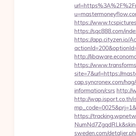
url=https%3A%2F%2Fm
u=mastermoneyflow.co
https://www.tcspicture
https://sqc888.com/in
https://app.cityzen.io/A
actionId=200&optionI
http://libaware.econ
https://www.transformsi
site=7&url=https://mast
cap.syncronex.com/hag/
information/csrs
http:/
http://wap.isport.co.th/i
mp_code=0025&prj=1&s
https://tracking.wpne
NumNd7ZgqdRLk&skin=A
sweden.com/detaljer.ph