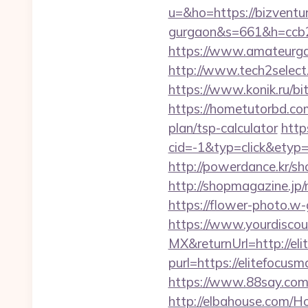
u=&ho=https://bizventur
gurgaon&s=661&h=ccb
https://www.amateurgal
http://www.tech2select.
https://www.konik.ru/bit
https://hometutorbd.com
plan/tsp-calculator
http
cid=-1&typ=click&etyp
http://powerdance.kr/sh
http://shopmagazine.jp
https://flower-photo.w-
https://www.yourdiscou
MX&returnUrl=http://el
purl=https://elitefocus
https://www.88say.com/s
http://elbahouse.com/