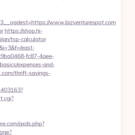
_oadest=https://www.bizventurespot.com
or
https://shop.hi-
plan/tsp-calculator
&i=3&f=/east-
=c9ba0468-fc87-4aee-
-basics/expenses-and-
.com/thrift-savings-
/1403163?
t.cgi?
ture.com/axds.php?
mage?