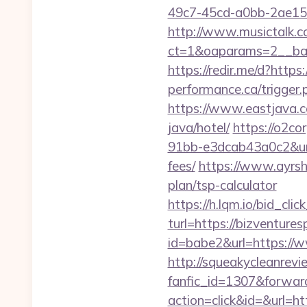
49c7-45cd-a0bb-2ae1
http://www.musictalk.co
ct=1&oaparams=2__ban
https://redir.me/d?https
performance.ca/trigger.p
https://www.eastjava.c
java/hotel/
https://o2c
91bb-e3dcab43a0c2&url=
fees/
https://www.ayrshi
plan/tsp-calculator
https://h.lqm.io/bid_c
turl=https://bizventure
id=babe2&url=https://w
http://squeakycleanrevie
fanfic_id=1307&forward
action=click&id=&url=h