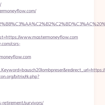
/
termoneyflow.com/
8%C3%AA%C2%B2%C2%BD%C3%AC%20%C5%93&l
t=https://www.mastermoneyflow.com
.com/csrs-
rmoneyflow.com
.Keyword=bausch20lombpreser&redirect_url=https
con.org/bitrix/rk.php?
-retirement/survivors/