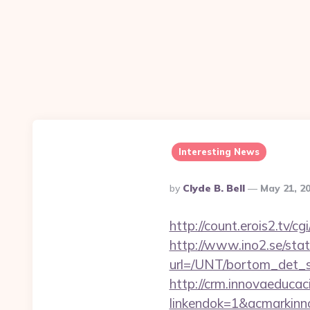
Interesting News
Posted
By
Clyde B. Bell
May 21, 2
By
http://count.erois2.tv
http://www.ino2.se/stat
url=/UNT/bortom_det_sy
http://crm.innovaeducac
linkendok=1&acmarkin