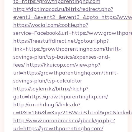
to=https://growthparentinghq.com
http://fdp.timacad.ru/bitrix/redirect.php?
event1=&event2=&event3=&goto=https://www
https://wocial.com/cookie.php?
service=Facebook&url=https://www.growthpar
https://freestuffdirect.net/gotourl.php?
link=https://growthparentinghq.com/thrift-
savings-plan/tsp-basics/expenses-and-
fees/
https://kkuicop.com/view.php?
url=https://growthparentinghq.com/thrift-
savings-plan/tsp-calculator
https://soylem.kz/bitrix/rk.php?
goto=https://growthparentinghq.com/
http://xm.ohrling.fi/links.do?
c=0&t=166&h=Kirje218WebS.html&g=0&link=h
http://www.aaronbrock.ca/gbook/go.php?
url=https://growthparentinghq.com/