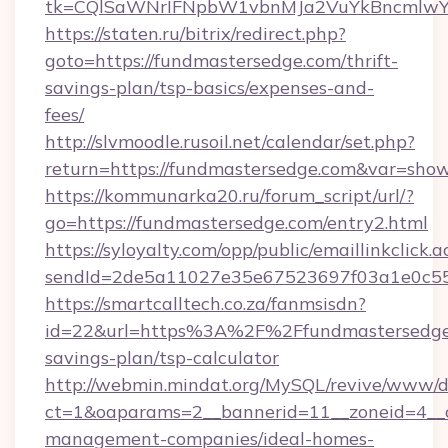
tk=CQlSaWNrIFNpbW1vbnMJa2VuYkBncmlwY
https://staten.ru/bitrix/redirect.php?
goto=https://fundmastersedge.com/thrift-
savings-plan/tsp-basics/expenses-and-
fees/
http://slvmoodle.rusoil.net/calendar/set.php?
return=https://fundmastersedge.com&var=sho
https://kommunarka20.ru/forum_script/url/?
go=https://fundmastersedge.com/entry2.html
https://syloyalty.com/opp/public/emaillinkclick.a
sendId=2de5a11027e35e67523697f03a1e0c55__
https://smartcalltech.co.za/fanmsisdn?
id=22&url=https%3A%2F%2Ffundmastersedge.
savings-plan/tsp-calculator
http://webmin.mindat.org/MySQL/revive/www/de
ct=1&oaparams=2__bannerid=11__zoneid=4__c
management-companies/ideal-homes-