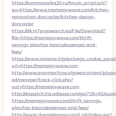
https://kommunarka20.ru/forum_script/url/?
go=https://www.mamajoywave.com/kitchen-
renovation-doncaster/kitchen-design-
doncaster
https://dk.m7propsearch.eu/File/Download?
file=https://mamajoywave.com/thrift-
savings-plan/tsp-basics/expenses-and-
fees/
https://www.norama.it/gdpr/nega_cookie_social
url=https://mamajoywave.com
http://www.aranmachine.ir/greencontent/plugi
admanager/track-click.php?
out=https://mamajoywave.com
http://dispatch.lite.adlesse.com/go/728×90/quot
https://mamajoywave.com/thrift-savings-
plan/tsp-basics/expenses-and-fees/
http://www.zhengdeyang.com/Link/Index.asp?