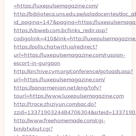
=https://luxepulsemagazine.com/
http://biblioteca.uns.edu.pe/saladocentes/doc
id_pagina=147&pagina=https://luxepul
https://vbweb.com.br/links_redir.asp?
codigolink=410&link=http://luxepulsemagazine
https://polls.chatwith.io/redirect?
url=https://luxepulsemagazine.com/russian-
escort-in-gurgaon
http://archive.cym.org/conference/gotoads.asp?
url=https://luxepulsemagazine.com/
https://panarmenian.net/eng/tofv?
tourl=https://www.luxepulsemagazine.com
http://trace.zhiziyun.com/sac.do?
zzid=1337190324484706304&siteid=13371903
http://www.freehomemade.com/cgi-
bin/atx/out.cgi?