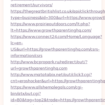
retirement/survivors/
https://thegreatbritishlist.co.uk/api/clickthroug
type=business&id=300&url=https://www.growt
https://www.prairieoutdoors.com/lt.php?
lt=https://www.growthparentinghq.com/
https://www.connect24.com/Home/Language?
lc=en-
US&url=https://growthparentinghq.com/csrs-
information/csrs
http://www.bcpropark.ru/redirect/out/?
url=growthparentinghq.com
http://www.matatabix.net/out/click3.cgi?
cnt=eroshocker&url=https://growthparentingh
https://www.allshemalegals.com/cgi-
bin/atx/out.cgi?
id=80&tag=top2&trade=https://growthparentin