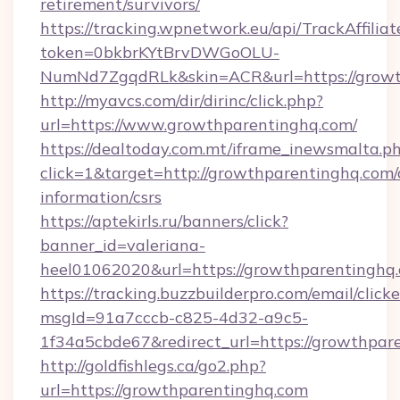
retirement/survivors/
https://tracking.wpnetwork.eu/api/TrackAffilia
token=0bkbrKYtBrvDWGoOLU-
NumNd7ZgqdRLk&skin=ACR&url=https://growt
http://myavcs.com/dir/dirinc/click.php?
url=https://www.growthparentinghq.com/
https://dealtoday.com.mt/iframe_inewsmalta.p
click=1&target=http://growthparentinghq.com/
information/csrs
https://aptekirls.ru/banners/click?
banner_id=valeriana-
heel01062020&url=https://growthparentinghq
https://tracking.buzzbuilderpro.com/email/click
msgId=91a7cccb-c825-4d32-a9c5-
1f34a5cbde67&redirect_url=https://growthpar
http://goldfishlegs.ca/go2.php?
url=https://growthparentinghq.com