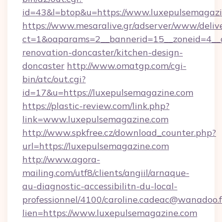
id=43&l=btop&u=https://www.luxepulsemagazi
https://www.mesaralive.gr/adserver/www/deliv
ct=1&oaparams=2__bannerid=15__zoneid=4__c
renovation-doncaster/kitchen-design-
doncaster
http://www.omatgp.com/cgi-
bin/atc/out.cgi?
id=17&u=https://luxepulsemagazine.com
https://plastic-review.com/link.php?
link=www.luxepulsemagazine.com
http://www.spkfree.cz/download_counter.php?
url=https://luxepulsemagazine.com
http://www.agora-
mailing.com/utf8/clients/angiil/arnaque-
au-diagnostic-accessibilitn-du-local-
professionnel/4100/caroline.cadeac@wanadoo.f
lien=https://www.luxepulsemagazine.com