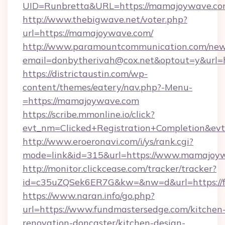
UID=Runbretta&URL=https://mamajoyw
http://www.thebigwave.net/voter.php?
url=https://mamajoywave.com/
http://www.paramountcommunication.com/newsl
email=donbytherivah@cox.net&optout=y&url
https://districtaustin.com/wp-
content/themes/eatery/nav.php?-Menu-
=https://mamajoywave.com
https://scribe.mmonline.io/click?
evt_nm=Clicked+Registration+Completion&ev
http://www.eroeronavi.com/i/ys/rank.cgi?
mode=link&id=315&url=https://www.mamajoy
http://monitor.clickcease.com/tracker/tracker?
id=c35uZQSek6ER7G&kw=&nw=d&url=https://f
https://www.naran.info/go.php?
url=https://www.fundmastersedge.com/kitchen
renovation-doncaster/kitchen-design-