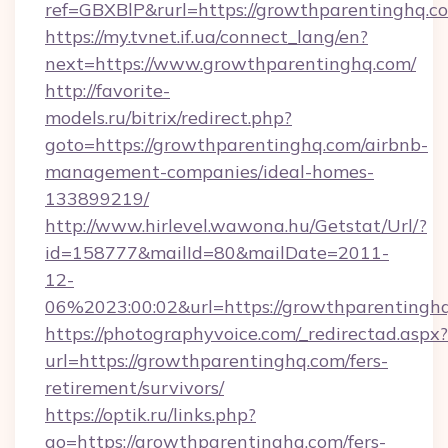
ref=GBXBlP&rurl=https://growthparentinghq.c
https://my.tvnet.if.ua/connect_lang/en?
next=https://www.growthparentinghq.com/
http://favorite-
models.ru/bitrix/redirect.php?
goto=https://growthparentinghq.com/airbnb-
management-companies/ideal-homes-
133899219/
http://www.hirlevel.wawona.hu/Getstat/Url/?
id=158777&mailId=80&mailDate=2011-
12-
06%2023:00:02&url=https://growthparentingh
https://photographyvoice.com/_redirectad.aspx?
url=https://growthparentinghq.com/fers-
retirement/survivors/
https://optik.ru/links.php?
go=https://growthparentinghq.com/fers-