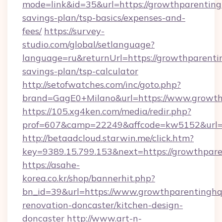
mode=link&id=35&url=https://growthparentingh
savings-plan/tsp-basics/expenses-and-
fees/
https://survey-
studio.com/global/setlanguage?
language=ru&returnUrl=https://growthparentin
savings-plan/tsp-calculator
http://setofwatches.com/inc/goto.php?
brand=GagE0+Milano&url=https://www.growth
https://105.xg4ken.com/media/redir.php?
prof=607&camp=22249&affcode=kw5152&url=h
http://betaadcloud.starwin.me/click.htm?
key=9389.15.799.153&next=https://growthpa
https://asahe-
korea.co.kr/shop/bannerhit.php?
bn_id=39&url=https://www.growthparentinghq
renovation-doncaster/kitchen-design-
doncaster
http://www.art-n-