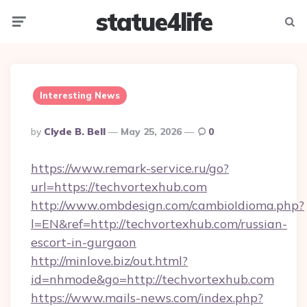
statue4life
Menu
Searc
Interesting News
Posted
By
Clyde B. Bell
May 25, 2026
0
By
https://www.remark-service.ru/go?
url=https://techvortexhub.com
http://www.ombdesign.com/cambioIdioma.php?
l=EN&ref=http://techvortexhub.com/russian-
escort-in-gurgaon
http://minlove.biz/out.html?
id=nhmode&go=http://techvortexhub.com
https://www.mails-news.com/index.php?