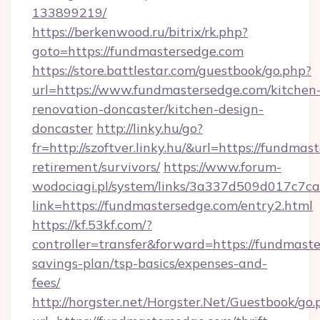
133899219/
https://berkenwood.ru/bitrix/rk.php?
goto=https://fundmastersedge.com
https://store.battlestar.com/guestbook/go.php?
url=https://www.fundmastersedge.com/kitchen
renovation-doncaster/kitchen-design-
doncaster
http://linky.hu/go?
fr=http://szoftver.linky.hu/&url=https://fundmas
retirement/survivors/
https://www.forum-
wodociagi.pl/system/links/3a337d509d017c7c
link=https://fundmastersedge.com/entry2.html
https://kf.53kf.com/?
controller=transfer&forward=https://fundmaste
savings-plan/tsp-basics/expenses-and-
fees/
http://horgster.net/Horgster.Net/Guestbook/go.