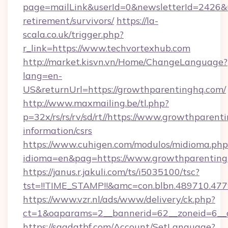
page=mailLink&userId=0&newsletterId=2426&ur
retirement/survivors/
https://la-
scala.co.uk/trigger.php?
r_link=https://www.techvortexhub.com
http://market.kisvn.vn/Home/ChangeLanguage?
lang=en-
US&returnUrl=https://growthparentinghq.com/
http://www.maxmailing.be/tl.php?
p=32x/rs/rs/rv/sd/rt//https://www.growthparent
information/csrs
https://www.cuhigen.com/modulos/midioma.php
idioma=en&pag=https://www.growthparenting
https://janus.r.jakuli.com/ts/i5035100/tsc?
tst=!!TIME_STAMP!!&amc=con.blbn.489710.47
https://www.vzr.nl/ads/www/delivery/ck.php?
ct=1&oaparams=2__bannerid=62__zoneid=6__c
https://saadatbf.com/Account/SetLanguage?