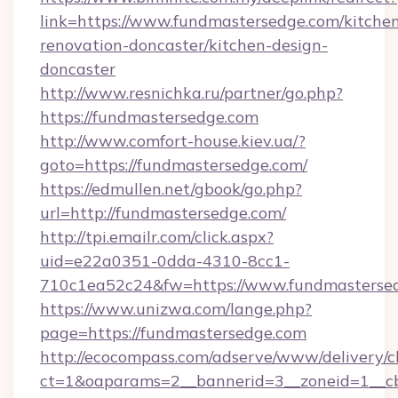
link=https://www.fundmastersedge.com/kitche
renovation-doncaster/kitchen-design-
doncaster
http://www.resnichka.ru/partner/go.php?
https://fundmastersedge.com
http://www.comfort-house.kiev.ua/?
goto=https://fundmastersedge.com/
https://edmullen.net/gbook/go.php?
url=http://fundmastersedge.com/
http://tpi.emailr.com/click.aspx?
uid=e22a0351-0dda-4310-8cc1-
710c1ea52c24&fw=https://www.fundmasterse
https://www.unizwa.com/lange.php?
page=https://fundmastersedge.com
http://ecocompass.com/adserve/www/delivery/c
ct=1&oaparams=2__bannerid=3__zoneid=1__cb