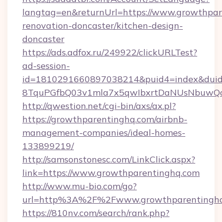
langtag=en&returnUrl=https://www.growthpar
renovation-doncaster/kitchen-design-
doncaster
https://ads.adfox.ru/249922/clickURLTest?
ad-session-
id=1810291660897038214&puid4=index&dui
8TquPGfbQ03v1mla7x5qwIbxrtDaNUsNbuwQc
http://qwestion.net/cgi-bin/axs/ax.pl?
https://growthparentinghq.com/airbnb-
management-companies/ideal-homes-
133899219/
http://samsonstonesc.com/LinkClick.aspx?
link=https://www.growthparentinghq.com
http://www.mu-bio.com/go?
url=http%3A%2F%2Fwww.growthparentingh
https://810nv.com/search/rank.php?