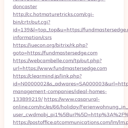
doncaster
http://cc.hotmaturetricks.com/cgi-
bin/crtr/out.cgi?
id=139&l=top_top&u=https://fundmastersedge.
information/csrs
https://iuecon.org/bitrix/rk.php?
goto=https://fundmastersedge.com
https://webcambelle.com/tp/out.php?
url=https://www.fundmastersedge.com
https://clearmind.jp/link.php?
id=N0000002&s_adwares=SA000003&url=https:
management-companies/ideal-homes-
133899219/
https://www.casarural-
online.com/nc/es/66/holiday/Ferienwohnung_
user_cwdmobj_pi1%5Burl%5D=http%3A%2F%2
https://postoffice.atcommunications.com/lm/lm.