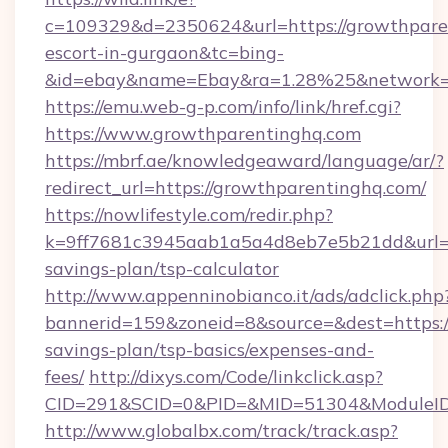
c=109329&d=2350624&url=https://growthparen
escort-in-gurgaon&tc=bing-
&id=ebay&name=Ebay&ra=1.28%25&network=W
https://emu.web-g-p.com/info/link/href.cgi?
https://www.growthparentinghq.com
https://mbrf.ae/knowledgeaward/language/ar/?
redirect_url=https://growthparentinghq.com/
https://nowlifestyle.com/redir.php?
k=9ff7681c3945aab1a5a4d8eb7e5b21dd&url=htt
savings-plan/tsp-calculator
http://www.appenninobianco.it/ads/adclick.php
bannerid=159&zoneid=8&source=&dest=https://
savings-plan/tsp-basics/expenses-and-
fees/
http://dixys.com/Code/linkclick.asp?
CID=291&SCID=0&PID=&MID=51304&ModuleID=
http://www.globalbx.com/track/track.asp?