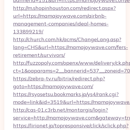
bannerid=151&url=https://mamajoywave.com/e
http://m.shopinhouston.com/redirect.aspx?
url=https://mamajoywave.com/airbnb-
management-companies/ideal-homes-
133899219/
http://church.com.hk/acms/ChangeLang.asp?
lang=CHS&url=https://mamajoywave.com/fers-
retirement/survivors/
http://fuzzopoly.com/openx/www/delivery/ck.ph
ct=1&oaparams=2__bannerid=537__zoneid=70
https://zebra-tv.ru/bitrix/redirect.php?
goto=https://mamajoywave.com/
https://rsyosetsu.bookmarks.jp/ys4/rank.cgi?
mode=link&id=3519&url=https://mamajoywave
http://cas-01.c3rb.net/montargis/login?
service=http://mamajoywave.com&gateway=tr
https://lirionet.jp/topresponsive/click/sclick.php?