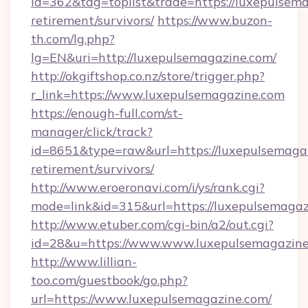
id=362&tag=toplist&trade=https://luxepulsema
retirement/survivors/
https://www.buzon-
th.com/lg.php?
lg=EN&uri=http://luxepulsemagazine.com/
http://okgiftshop.co.nz/store/trigger.php?
r_link=https://www.luxepulsemagazine.com
https://enough-full.com/st-
manager/click/track?
id=8651&type=raw&url=https://luxepulsemagaz
retirement/survivors/
http://www.eroeronavi.com/i/ys/rank.cgi?
mode=link&id=315&url=https://luxepulsemaga
http://www.etuber.com/cgi-bin/a2/out.cgi?
id=28&u=https://www.www.luxepulsemagazin
http://www.lillian-
too.com/guestbook/go.php?
url=https://www.luxepulsemagazine.com/