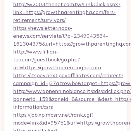
http://w2003.thenet.com.tw/LinkClick.aspx?
link=https://growthparentinghq.com/fers-
retirement/survivors/
https://newsletter.naos-
enews.com/servlets/t?p=2349043584-
161304375&url=https://growthparentinghq.co
http://www.lillian-
too.com/guestbook/go.php?
url=https://growthparentinghq.com
https://itspov.next.povaffiliates.com/redirect?
campaign_id=j37qzrewbe&target=https://grow
http://www.appenninobianco.it/ads/adclick.php
bannerid=159&zoneid=8&source=&dest=https:/
information/csrs
https://job.xp.mbsrv.net/rank.cgi?
mode=link&id=95751&url=https://growthparen
https://wild.link/e?