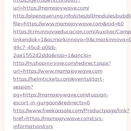
url=https://mamajoywave.com/
http://alpenquerung.info/sites/all/modules/pubd
file=https://www.mamajoywave.com&nid=60
https://crm.innovaeducacion.com/Auxiliar/Camp
linkendok=1&acmarkinnova=9&cmarkinnova=0
49c7-45cd-a0bb-
2ae1552d2dda&nop=1&ancla=
http://m.shopinirvine.com/redirect.aspx?
url=https://www.mamajoywave.com
https://helmtickets.com/events/start-
session?
pg=https://mamajoywave.com/russian-
escort-in-gurgaon&redirects=0
http://www.freekaasale.com/Productpage/link?
href=https://mamajoywave.com/csrs-
information/csrs