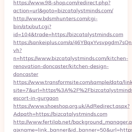
https://www.98-shop.com/redirect.php?
action=url&goto=bizcatalystminds.com/
http://www.bdsmhunters.com/cgi-
bin/atx/out.cgi?
id=104&trade=https://bizcatalystminds.com
https://sankeiplus.com/a/46YBqxYvsvpgdm7sQn
vh?
n=https://www.bizcatalystminds.com/kitchen-
renovation-doncaster/kitchen-design-
doncaster
https://www.transformsite.com/sample/data/link
site=7&url=https%3A%2F%2Fbizcatalystminds.
escort-in-gurgaon
https://www.shoeshop.org.uk/AdRedirect.aspx?
Adpath=https://bizcatalystminds.com
http://www.fertilab.net/background_manager.
ajxname=link_banner&id_banner=50&url=https:/