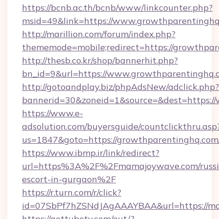
https://bcnb.ac.th/bcnb/www/linkcounter.php?
msid=49&link=https://www.growthparentingh
http://marillion.com/forum/index.php?
thememode=mobile;redirect=https://growthpa
http://thesb.co.kr/shop/bannerhit.php?
bn_id=9&url=https://www.growthparentinghq.
http://gotoandplay.biz/phpAdsNew/adclick.php?
bannerid=30&zoneid=1&source=&dest=https:/
https://www.e-
adsolution.com/buyersguide/countclickthru.asp
us=1847&goto=https://growthparentinghq.com
https://www.ibmp.ir/link/redirect?
url=https%3A%2F%2Fmamajoywave.com/russi
escort-in-gurgaon%2F
https://r.turn.com/r/click?
id=07SbPf7hZSNdJAgAAAYBAA&url=https://m
https://gettubetv.com/out/?