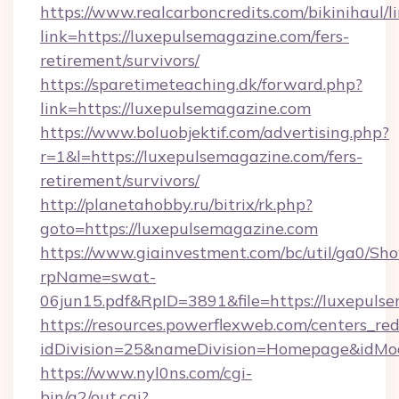
https://www.realcarboncredits.com/bikinihaul/l
link=https://luxepulsemagazine.com/fers-
retirement/survivors/
https://sparetimeteaching.dk/forward.php?
link=https://luxepulsemagazine.com
https://www.boluobjektif.com/advertising.php?
r=1&l=https://luxepulsemagazine.com/fers-
retirement/survivors/
http://planetahobby.ru/bitrix/rk.php?
goto=https://luxepulsemagazine.com
https://www.giainvestment.com/bc/util/ga0/Sh
rpName=swat-
06jun15.pdf&RpID=3891&file=https://luxepuls
https://resources.powerflexweb.com/centers_red
idDivision=25&nameDivision=Homepage&idMo
https://www.nyl0ns.com/cgi-
bin/a2/out.cgi?