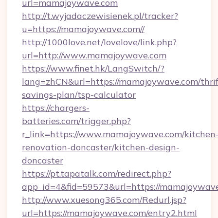
url=mamajoywave.com
http://t.wyjadaczewisienek.pl/tracker?
u=https://mamajoywave.com//
http://1000love.net/lovelove/link.php?
url=http://www.mamajoywave.com
https://www.finet.hk/LangSwitch/?
lang=zhCN&url=https://mamajoywave.com/thrif
savings-plan/tsp-calculator
https://chargers-
batteries.com/trigger.php?
r_link=https://www.mamajoywave.com/kitchen
renovation-doncaster/kitchen-design-
doncaster
https://pt.tapatalk.com/redirect.php?
app_id=4&fid=59573&url=https://mamajoywav
http://www.xuesong365.com/Redurl.jsp?
url=https://mamajoywave.com/entry2.html