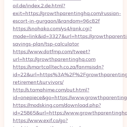
oil.de/index.2.de.html?
exit=https://growthparentinghq.com/russian-
escort-in-gurgaon/&random=96c82f
https://snohako.com/ys4/rank.cgi?
mode=link&id=3327&url=https://growthparenti
savings-plan/tsp-calculator
https://www.dotfmp.com/tweet?
url=http://growthparentinghq.com
https://smartcalltech.co.za/fanmsisdn?
id=22&url=https%3A%2F%2Fgrowthparentingh
retirement/survivors/
http://s.tamahime.com/out.html?
id=onepiece&go=https://www.growthparentin
https://modsking.com/download.php?
id=25865&url=https://www.growthparentingh
https://www.exif.co/go?