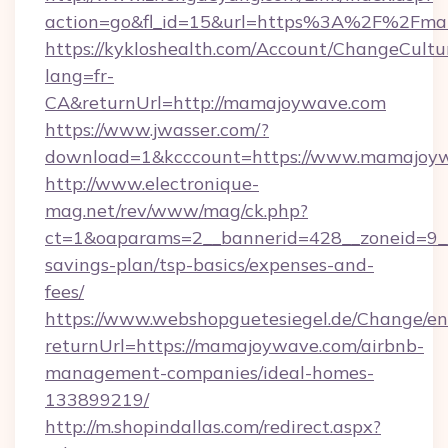
action=go&fl_id=15&url=https%3A%2F%2Fm
https://kykloshealth.com/Account/ChangeCultu
lang=fr-
CA&returnUrl=http://mamajoywave.com
https://www.jwasser.com/?
download=1&kcccount=https://www.mamajoyw
http://www.electronique-
mag.net/rev/www/mag/ck.php?
ct=1&oaparams=2__bannerid=428__zoneid=9__
savings-plan/tsp-basics/expenses-and-
fees/
https://www.webshopguetesiegel.de/Change/en
returnUrl=https://mamajoywave.com/airbnb-
management-companies/ideal-homes-
133899219/
http://m.shopindallas.com/redirect.aspx?