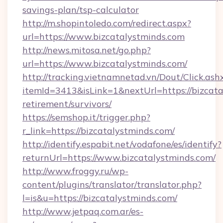
savings-plan/tsp-calculator
http://m.shopintoledo.com/redirect.aspx?
url=https://www.bizcatalystminds.com
http://news.mitosa.net/go.php?
url=https://www.bizcatalystminds.com/
http://tracking.vietnamnetad.vn/Dout/Click.ash
itemId=3413&isLink=1&nextUrl=https://bizcata
retirement/survivors/
https://semshop.it/trigger.php?
r_link=https://bizcatalystminds.com/
http://identify.espabit.net/vodafone/es/identify?
returnUrl=https://www.bizcatalystminds.com/
http://www.froggy.ru/wp-
content/plugins/translator/translator.php?
l=is&u=https://bizcatalystminds.com/
http://www.jetpaq.com.ar/es-