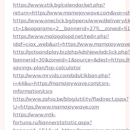
https://www.stik.bg/calendar/set.php?
return=https://www.mamajoywave.com&var=s
https://www.oneclick.bg/openx/www/delivery/c
ct=1&oaparams=2__bannerid=275__zoneid=51
https://www.malagalopd.net/redir.php?
idaf=ciax_web&url=https://www.mamajoywave
http://gotoandplay.biz/phpAdsNew/adclick.php?
bannerid=30&zoneid=1&source=&dest=https://
savings-plan/tsp-calculator
http://www.mrvids.com/ads/clkban.php?
i=44&u=https://mamajoywave.com/csrs-
information/csrs
http://www.zahia.be/blog/utility/Redirect.aspx?
U=https://www.mamajoywave.com
https://www.mtk-
fortuna.ru/bannerstatistic.aspx?