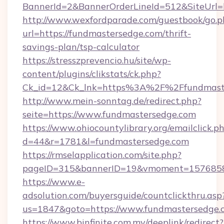
BannerId=2&BannerOrderLineId=512&SiteUrl=h
http://www.wexfordparade.com/guestbook/go.p
url=https://fundmastersedge.com/thrift-
savings-plan/tsp-calculator
https://stresszprevencio.hu/site/wp-
content/plugins/clikstats/ck.php?
Ck_id=12&Ck_lnk=https%3A%2F%2Ffundmast
http://www.mein-sonntag.de/redirect.php?
seite=https://www.fundmastersedge.com
https://www.ohiocountylibrary.org/emailclick.p
d=44&r=1781&l=fundmastersedge.com
https://rmselapplication.com/site.php?
pageID=315&bannerID=19&vmoment=157685895
https://www.e-
adsolution.com/buyersguide/countclickthru.asp
us=1847&goto=https://www.fundmastersedge.
https://www.binfinite.com.my/deeplink/redirect?