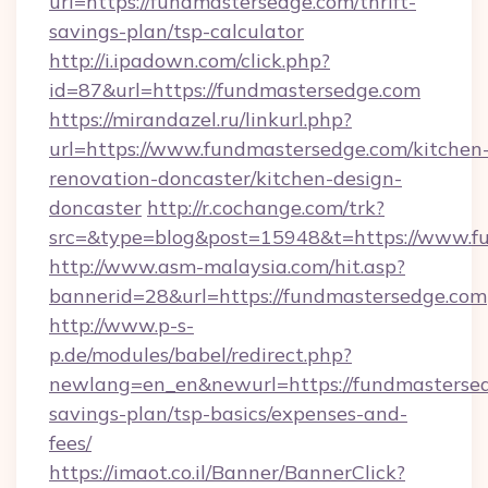
url=https://fundmastersedge.com/thrift-
savings-plan/tsp-calculator
http://i.ipadown.com/click.php?
id=87&url=https://fundmastersedge.com
https://mirandazel.ru/linkurl.php?
url=https://www.fundmastersedge.com/kitchen
renovation-doncaster/kitchen-design-
doncaster
http://r.cochange.com/trk?
src=&type=blog&post=15948&t=https://www.f
http://www.asm-malaysia.com/hit.asp?
bannerid=28&url=https://fundmastersedge.com
http://www.p-s-
p.de/modules/babel/redirect.php?
newlang=en_en&newurl=https://fundmastersedg
savings-plan/tsp-basics/expenses-and-
fees/
https://imaot.co.il/Banner/BannerClick?