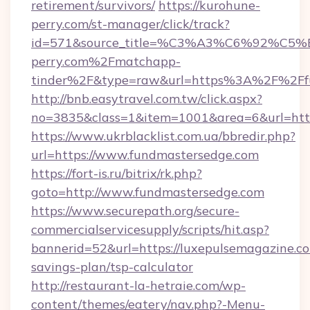
retirement/survivors/
https://kurohune-
perry.com/st-manager/click/track?
id=571&source_title=%C3%A3%C6%
perry.com%2Fmatchapp-
tinder%2F&type=raw&url=https%3A%2F%2Ffu
http://bnb.easytravel.com.tw/click.aspx?
no=3835&class=1&item=1001&area=6&url=http
https://www.ukrblacklist.com.ua/bbredir.php?
url=https://www.fundmastersedge.com
https://fort-is.ru/bitrix/rk.php?
goto=http://www.fundmastersedge.com
https://www.securepath.org/secure-
commercialservicesupply/scripts/hit.asp?
bannerid=52&url=https://luxepulsemagazine.co
savings-plan/tsp-calculator
http://restaurant-la-hetraie.com/wp-
content/themes/eatery/nav.php?-Menu-