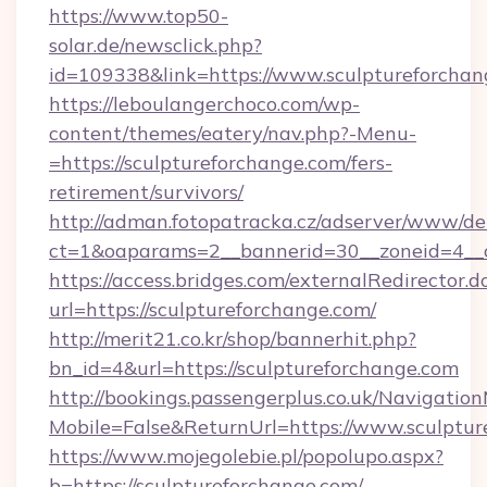
https://www.top50-
solar.de/newsclick.php?
id=109338&link=https://www.sculptureforchan
https://leboulangerchoco.com/wp-
content/themes/eatery/nav.php?-Menu-
=https://sculptureforchange.com/fers-
retirement/survivors/
http://adman.fotopatracka.cz/adserver/www/del
ct=1&oaparams=2__bannerid=30__zoneid=4__c
https://access.bridges.com/externalRedirector.d
url=https://sculptureforchange.com/
http://merit21.co.kr/shop/bannerhit.php?
bn_id=4&url=https://sculptureforchange.com
http://bookings.passengerplus.co.uk/Navigati
Mobile=False&ReturnUrl=https://www.sculptur
https://www.mojegolebie.pl/popolupo.aspx?
b=https://sculptureforchange.com/