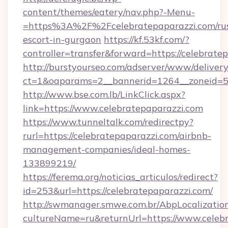
content/themes/eatery/nav.php?-Menu-
=https%3A%2F%2Fcelebratepaparazzi.com/rus
escort-in-gurgaon
https://kf.53kf.com/?
controller=transfer&forward=https://celebrate
http://burstyourseo.com/adserver/www/delivery
ct=1&oaparams=2__bannerid=1264__zoneid=53
http://www.bse.com.lb/LinkClick.aspx?
link=https://www.celebratepaparazzi.com
https://www.tunneltalk.com/redirectpy?
rurl=https://celebratepaparazzi.com/airbnb-
management-companies/ideal-homes-
133899219/
https://ferema.org/noticias_articulos/redirect?
id=253&url=https://celebratepaparazzi.com/
http://swmanager.smwe.com.br/AbpLocalizatio
cultureName=ru&returnUrl=https://www.celebr