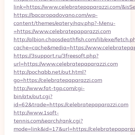
link=https://www.celebratepaparazzi.com/&i
https://bacaropadovano.com/wp-
content/themes/eatery/nav.php?-Menu-
=https://www.celebratepaparazzi.com
http://albion.chaosdeathfish.com/lib/exe/fetch.p
cache=cache&media=https://www.celebratepa
https://3support.ru/3freesoft.php?
url=https://www.celebratepaparazzi.com
http://pochabb.net/out.html?
go=https://celebratepaparazzi.com
http://www.fat-tgp.com/cgi-
bin/atx/out.cgi?
id=62&trade=https://celebratepaparazzi.com
http://www.1soft-
tennis.com/search/rank.cgi?
mode=link&id=17&url=https://celebratepapara