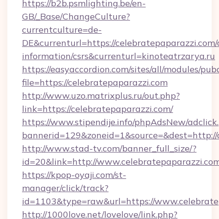
https://b2b.psmlighting.be/en-
GB/_Base/ChangeCulture?
currentculture=de-
DE&currenturl=https://celebratepaparazzi.com/c
information/csrs&currenturl=kinoteatrzarya.ru
https://easyaccordion.com/sites/all/modules/pu
file=https://celebratepaparazzi.com
http://www.uzo.matrixplus.ru/out.php?
link=https://celebratepaparazzi.com/
https://www.stipendije.info/phpAdsNew/adclick
bannerid=129&zoneid=1&source=&dest=http://c
http://www.stad-tv.com/banner_full_size/?
id=20&link=http://www.celebratepaparazzi.co
https://kpop-oyaji.com/st-
manager/click/track?
id=1103&type=raw&url=https://www.celebrate
http://1000love.net/lovelove/link.php?