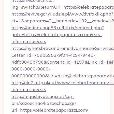
http://mecatech.ca/?
lng=switch&ReturnUrl=https://celebratepapara
https://revive.goryiludzie.pl/www/dvr/aklik.php?
ct=1&oaparams=2__bannerid=132__zoneid=18_
https://online.copp53.ru/bitrix/redirect.php?
goto=https://celebratepaparazzi.com/csrs-
information/csrs
https://nyhetsbrev.andremedvanner.se/Services
Letter_Id=709b5953-9f04-4c94-94e1-
4dfb9048b796&Content_Id=4197&Link_Id=1&R
0000-0000-0000-
000000000000&Url=http://celebratepaparazzi
http://old2.mtp.pl/out/www.celebratepaparazzi.
information/csrs
http://higashiyotsugi.net/cgi-
bin/kazoechao/kazoechao.cgi?
url=https://celebratepaparazzi.com/