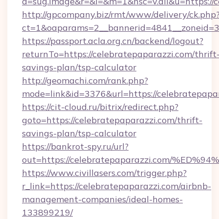
a=sug.image&r=&i=&m=1&nsc=v.all&u=https://c
http://gpcompany.biz/rmt/www/delivery/ck.php
ct=1&oaparams=2__bannerid=4841__zoneid=30
https://passport.acla.org.cn/backend/logout?
returnTo=https://celebratepaparazzi.com/thrift
savings-plan/tsp-calculator
http://geomachi.com/rank.php?
mode=link&id=3376&url=https://celebratepapa
https://cit-cloud.ru/bitrix/redirect.php?
goto=https://celebratepaparazzi.com/thrift-
savings-plan/tsp-calculator
https://bankrot-spy.ru/url?
out=https://celebratepaparazzi.com/
https://www.civillasers.com/trigger.php?
r_link=https://celebratepaparazzi.com/airbnb-
management-companies/ideal-homes-
133899219/