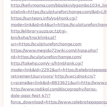
http://kellymama.com/bbs/skin/ggambo1034_lin
sitelink=https://sculptureforchange.com/&
https://suntears.info/ys4/rank.cgi?
mode=link&id=64&url=https://sculptur
http://elibrary.suza.ac.tz/cgi-
bin/koha/tracklinks.pl?
uri=https://sculptureforchange.com
https://www.megido72wiki.com/chgsp.php?
rd=https://sculptureforchange.com/
http://takehp.com/y-s/html/rank.cgi?
mode=link&id=2292&url=https://celebratepapar
retirement/survivors/
http://v.wcj.dns4.cn/?
c=scene&a=link&id=8833621&url=http://www.
http://www.radikal.com/discography/lariss-
dale-papi-feat-k7/?
force_download=https://www.celebratepaparaz