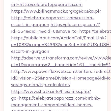
url=http://celebratepaparazzi.com
https://www.billhammack.org/cgi/axs/ax.pl?
https://celebratepaparazzi.com/russian-
escort-in-gurgaon
https://placerespr.com/?
id=164&aid=4&cid=0&move_to=https://celebrat
https://publicinput.com/ActionCall/EmailLink?
c=1083&camp=34363&encSub=t06i2UXaU8HIwJgj
escort-in-gurgaon
http://adserver.dtransforma.com/revive/www/de
ct=1&oaparams=2__bannerid=161__zoneid=51
http://www.powerflexweb.com/centers_redirect
idDivision=25&nameDivision=Homepage&idMod
savings-plan/tsp-calculator/
https://www.shatki.info/files/links.php?
go=https://celebratepaparazzi.com/airbnb-
management-companies/ideal-homes-