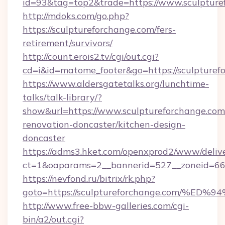
id=93&tag=top2&trade=https://www.sculpture
http://mdoks.com/go.php?
https://sculptureforchange.com/fers-
retirement/survivors/
http://count.erois2.tv/cgi/out.cgi?
cd=i&id=matome_footer&go=https://sculpturef
https://www.aldersgatetalks.org/lunchtime-
talks/talk-library/?
show&url=https://www.sculptureforchange.com
renovation-doncaster/kitchen-design-
doncaster
https://adms3.hket.com/openxprod2/www/delive
ct=1&oaparams=2__bannerid=527__zoneid=6
https://nevfond.ru/bitrix/rk.php?
goto=https://sculptureforchange.com
http://www.free-bbw-galleries.com/cgi-
bin/a2/out.cgi?