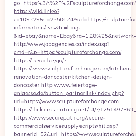
go=https%3A%2F%2Fsculptureforchange.co
https://wild.link/e?
c=109329&d=2350624&url=https://sculpturefor
information/csrs&tc=bing-
&id=ebay&name=Ebay&ra=1.28%25&network=W
http://www.jobagencies.ca/index.asp?
cmd=r&p=https://sculptureforchange.com/
https://povar.biz/go/?
https://www.sculptureforchange.com/kitchen-
renovation-doncaster/kitchen-design-
doncaster
http://www.feiertage-
anlaesse.de/button_partnerlink/index.php?
url=https://www.sculptureforchange.com
https://click.em.stcatalog.net/c4/?/175149
https://www.securepath.org/secure-
commercialservicesupply/scripts/hit.asp?
bannerid=52&url=https://www.sculptureforcha