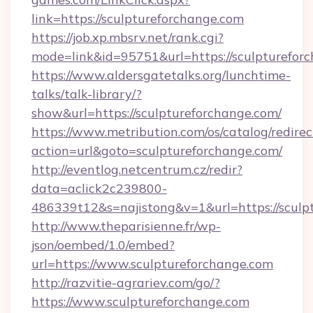
link=https://sculptureforchange.com
https://job.xp.mbsrv.net/rank.cgi?
mode=link&id=95751&url=https://sculp
https://www.aldersgatetalks.org/lunchtime-
talks/talk-library/?
show&url=https://sculptureforchange.com/
https://www.metribution.com/os/catalog/redirec
action=url&goto=sculptureforchange.com/
http://eventlog.netcentrum.cz/redir?
data=aclick2c239800-
486339t12&s=najistong&v=1&url=https://sculp
http://www.theparisienne.fr/wp-
json/oembed/1.0/embed?
url=https://www.sculptureforchange.com
http://razvitie-agrariev.com/go/?
https://www.sculptureforchange.com