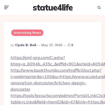
statue4life
Menu
Searc
Interesting News
Posted
By
Clyde B. Bell
May 27, 2026
0
By
https://gml-grp.com/C.ashx?
btag=a_6094b_435c_&affid=901&siteid=6094&a
http://www.bookthumbs.com/traffic0/out.php?
l=webmaster&s=100&u=https://www.sculpturef
renovation-doncaster/kitchen-design-
doncaster
https://tools.fpcsuite.com/admin/Portal/LinkClic
table=Links&field=ItemID&id=47&link=https://