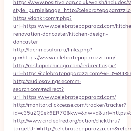
https://www.positiveleap.co.uk/welsh/includes/
style=purple&page=http://celebratepaparazzi.
https://donkr.com/r.php?
url=https://www.celebratepaparazzi.com/kitch
renovation-doncaster/kitchen-design-
doncaster
http://lacrimosafan.ru/links.php?
go=https://www.celebratepaparazzi.com/
http://m.shopinchicago.com/redirect.aspx?
url=https://celebratepaparazzi.com/
http://audiosavings.ecomm-
search.com/redirect?
url=https://www.celebratepaparazzi.com/
http://monitor.clickcease.com/tracker/tracker?
id=c35uZQSek6ER7G&kw=&nw=d&url=https://c
http://www.circleofred.org/action/clickthru?
targetUrl=http://celebratepaparazzi.com&re