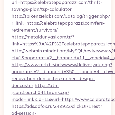
url=https://celebratepaparazzi.com/thrift-
savings-plan/tsp-calculator
http://spikenzielabs.com/Catalog/trigger.php?
r_link=https://celebratepaparazzi.com/fers-
retirement/survivors/
https://metaldunyasi.com.tr/?
link=https%3A%2F%2Fcelebratepaparazzi.
http://webmin.mindat.org/MySQL/revive/www/de
ct=1&oaparams=2__bannerid=11__zoneid=4__c
https://www.mrh.be/ads/www/delivery/ck.php?
oaparams=2__bannerid=350__zoneid=4__cb=a1
renovation-doncaster/kitchen-design-
doncaster
https://ath-
j.com/search0411/rank.cgi?
mode=link&id=15&url=https://www.celebratepa
https://ads.adfox.ru/249922/clickURLTest?
ad-session-