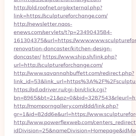
http://old.roofnet.org/external.php?
link=https://sculptureforchange.com/
http://newsletter.naos-
enews.com/servlets/t?p=2349043584-
161304375&url=https://www.www.sculpturefor
renovation-doncaster/kitchen-design-
doncaster/
https://www.ship.sh/link.php?
url=http://sculptureforchange.com/
http://www.savannahbuffett.com/redirect.php?
link_id=53&link_url=https%3A%2F%2Fsculpt
https://ad.adriver.ru/cgi-bin/click.cgi?
bn=8965&bt=21&pz=0&bid=3287543&rleurl=htt
http://momporngallery.com/ddd/link.php?
gr=1&id=82dd6e&url=https://www.sculpturefo
http://www.powerflexweb.com/centers_redirect
idDivision=25&nameDivision=Homepage&idMo