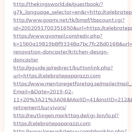
http://thekingsworld.de/guestbook/?
g7k_language_selector=en&r=http://celebrate
http://www.goami.net/tk/bmpf/tbpcount.cgi?
id=2002091700351650&url=https://celebratep
https://www.gvomail.com/redir.php?
k=1560a19819b8f93348a7bc7fc28d0168&url=ht
renovation-doncaster/kitchen-design-
doncaster
http://gguide.jp/redirect/buttonlink.php?
url=https://celebratepaparazzi.com
https://www.mentoregetforetag.se/mailer/mail
Email=&Date=2019-02-
11+20%3A21%3A06&MailID=41&InstID=212&Lin
retirement/survivors/
http://reutlingen.markttag.de/cgi-bin/lo.pl?
https://celebratepaparazzi.com
http://www.loserwhiteguy.com/gbook/go.php?