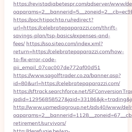
https://revistadiabetespr.com/adserver/www/de
oaparams=2__bannerid=5__zoneid=2__cb=ec9bc
https://pochtipochta.ru/redirect?
url=https://celebratepaparazzi.com/thrift-
savings-plan/tsp-basics/expenses-and-
fees/
https://sso.siteo.com/index.xml?
return=https://celebratepaparazzi.com/how-
to-fix-error-code-
pii_email_07cac007de772af00d51
https://www.sagolftrader.co.za/banner.asp?
id=80&url=https://celebratepaparazzi.com/
https://sftrack.searchforce.net/SFConversionTra
jadid=12956858527&jaid=33186&jk=trading&jm
http://www.upmediagroup.net/ads40/www/deliv
oaparams=2__bannerid=1128__zoneid=67__cb=1
retirement/survivors/
http://derefugie.be/wp-