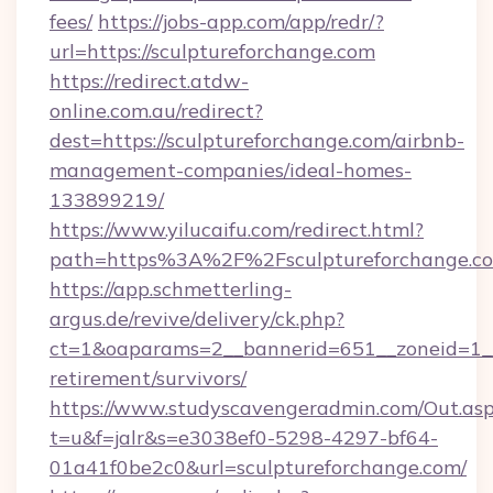
fees/
https://jobs-app.com/app/redr/?
url=https://sculptureforchange.com
https://redirect.atdw-
online.com.au/redirect?
dest=https://sculptureforchange.com/airbnb-
management-companies/ideal-homes-
133899219/
https://www.yilucaifu.com/redirect.html?
path=https%3A%2F%2Fsculptureforchange.c
https://app.schmetterling-
argus.de/revive/delivery/ck.php?
ct=1&oaparams=2__bannerid=651__zoneid=1__c
retirement/survivors/
https://www.studyscavengeradmin.com/Out.as
t=u&f=jalr&s=e3038ef0-5298-4297-bf64-
01a41f0be2c0&url=sculptureforchange.com/