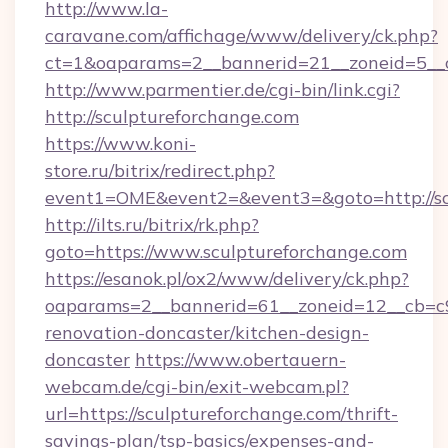
http://www.la-
caravane.com/affichage/www/delivery/ck.php?
ct=1&oaparams=2__bannerid=21__zoneid=5__c
http://www.parmentier.de/cgi-bin/link.cgi?
http://sculptureforchange.com
https://www.koni-
store.ru/bitrix/redirect.php?
event1=OME&event2=&event3=&goto=http://sc
http://ilts.ru/bitrix/rk.php?
goto=https://www.sculptureforchange.com
https://esanok.pl/ox2/www/delivery/ck.php?
oaparams=2__bannerid=61__zoneid=12__cb=c9
renovation-doncaster/kitchen-design-
doncaster
https://www.obertauern-
webcam.de/cgi-bin/exit-webcam.pl?
url=https://sculptureforchange.com/thrift-
savings-plan/tsp-basics/expenses-and-