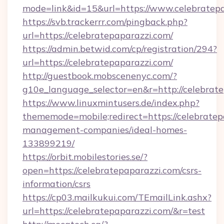
mode=link&id=15&url=https://www.celebratepa
https://svb.trackerrr.com/pingback.php?
url=https://celebratepaparazzi.com/
https://admin.betwid.com/cp/registration/294?
url=https://celebratepaparazzi.com/
http://guestbook.mobscenenyc.com/?
g10e_language_selector=en&r=http://celebrate
https://www.linuxmintusers.de/index.php?
thememode=mobile;redirect=https://celebratep
management-companies/ideal-homes-
133899219/
https://orbit.mobilestories.se/?
open=https://celebratepaparazzi.com/csrs-
information/csrs
https://cp03.mailkukui.com/TEmailLink.ashx?
url=https://celebratepaparazzi.com/&r=test