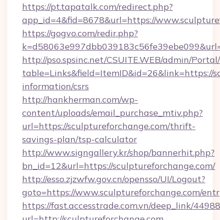
https://pt.tapatalk.com/redirect.php?
app_id=4&fid=8678&url=https://www.sculptur
https://gogvo.com/redir.php?
k=d58063e997dbb039183c56fe39ebe099&url=ht
http://pso.spsinc.net/CSUITE.WEB/admin/Portal/
table=Links&field=ItemID&id=26&link=https://s
information/csrs
http://hankherman.com/wp-
content/uploads/email_purchase_mtiv.php?
url=https://sculptureforchange.com/thrift-
savings-plan/tsp-calculator
http://www.signgallery.kr/shop/bannerhit.php?
bn_id=12&url=https://sculptureforchange.com/
http://esso.zjzwfw.gov.cn/opensso/UI/Logout?
goto=https://www.sculptureforchange.com/entr
https://fast.accesstrade.com.vn/deep_link/44
url=http://sculptureforchange.com