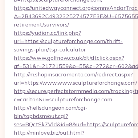
https://unitedwayconnect.org/comm/AndarTrack
A=2B43692C4932325274577E3E&U=657565563C
retirement/survivors/
https://yudian.cc/link.php?
url=https://sculptureforchange.com/thrift-
savings-plan/tsp-calculator
https://www.golfnow.co.uk/dt/dtclick.aspx?
af=531&r=21721559&o=55&c=272&cr=602&ad=9
http://m.shopinsacramento.com/redirect.aspx?
url=https://www.www.sculptureforchange.com/
http://secure.perfectstormmedia.com/tracking/t
c=carlton&u=sculptureforchange.com
http://hellsdungeon.com/cgi-
bin/topbdsm/out.cgi?
ses=BQctSk7Vld&id=8&url=https://sculpturefo
http://minlove.biz/out.html?