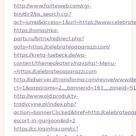
http://www.failteweb.com/cgi-
bin/dir2/ps_search.cgi?
act=jump&access=1&url=https://www.celebrat
https://romashka-
parts.ru/bitrix/redirect.php?
goto=https://celebratepaparazzi.com/
https://kreta-luebeck.de/wp-
content/themes/eatery/nav.php?-Menu-
=https://celebratepaparazzi.com
http://adserver.dtransforma.com/revive/www/de
ct=1&oaparams=2__bannerid=161__zoneid=51__
http://www.old.produkty-
tradycyjne.pl/index.php?
action=bannerClicked&href=http://celebratepap
escort-in-gurgaon&id=2
https://cc.loginfra.com/cc?