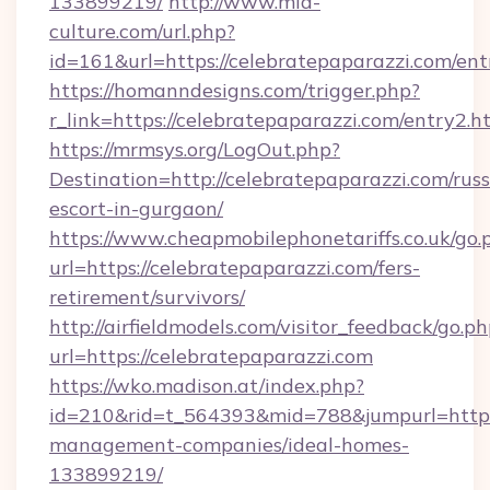
133899219/
http://www.mia-
culture.com/url.php?
id=161&url=https://celebratepaparazzi.com/ent
https://homanndesigns.com/trigger.php?
r_link=https://celebratepaparazzi.com/entry2.h
https://mrmsys.org/LogOut.php?
Destination=http://celebratepaparazzi.com/russ
escort-in-gurgaon/
https://www.cheapmobilephonetariffs.co.uk/go.
url=https://celebratepaparazzi.com/fers-
retirement/survivors/
http://airfieldmodels.com/visitor_feedback/go.p
url=https://celebratepaparazzi.com
https://wko.madison.at/index.php?
id=210&rid=t_564393&mid=788&jumpurl=https:
management-companies/ideal-homes-
133899219/