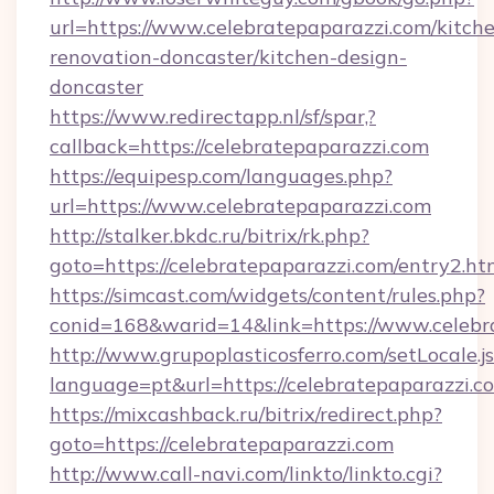
url=https://www.celebratepaparazzi.com/kitch
renovation-doncaster/kitchen-design-
doncaster
https://www.redirectapp.nl/sf/spar,?
callback=https://celebratepaparazzi.com
https://equipesp.com/languages.php?
url=https://www.celebratepaparazzi.com
http://stalker.bkdc.ru/bitrix/rk.php?
goto=https://celebratepaparazzi.com/entry2.ht
https://simcast.com/widgets/content/rules.php?
conid=168&warid=14&link=https://www.celebr
http://www.grupoplasticosferro.com/setLocale.j
language=pt&url=https://celebratepaparazzi.c
https://mixcashback.ru/bitrix/redirect.php?
goto=https://celebratepaparazzi.com
http://www.call-navi.com/linkto/linkto.cgi?