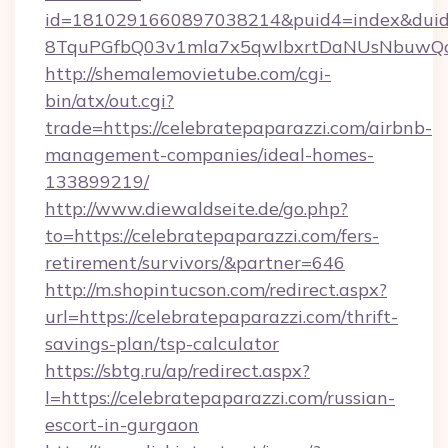
id=1810291660897038214&puid4=index&dui
8TquPGfbQ03v1mla7x5qwIbxrtDaNUsNbuwQcw=
http://shemalemovietube.com/cgi-
bin/atx/out.cgi?
trade=https://celebratepaparazzi.com/airbnb-
management-companies/ideal-homes-
133899219/
http://www.diewaldseite.de/go.php?
to=https://celebratepaparazzi.com/fers-
retirement/survivors/&partner=646
http://m.shopintucson.com/redirect.aspx?
url=https://celebratepaparazzi.com/thrift-
savings-plan/tsp-calculator
https://sbtg.ru/ap/redirect.aspx?
l=https://celebratepaparazzi.com/russian-
escort-in-gurgaon