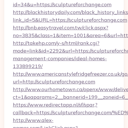
id=34&u=https://sculptureforchange.com
http://blackhistorydaily.com/black_history_links
link_id=5&URL=https://sculptureforchange.com
http://bnb.easytravel.com.tw/click.aspx?
no=3835&class=1&item=1001&area=6&url=http:
http://takehp.com/y-s/html/rank.cgi?
mode=link&id=2292&url=https://sculptureforch
management-companies/ideal-homes-
133899219/
http://www.americanstylefridgefreezer.co.uk/go
url=http://sculptureforchange.com
http://www.ourhometown.ca/openx/www/delive
ct=1&oaparams=2__bannerid=199__zoneid=6__
https://www.redirectapp.nl/sf/spar,?
callback=https://sculptureforchange.
http://www.alex-
games.com/LinkClick.aspx?