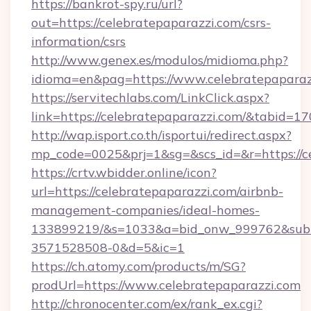
https://bankrot-spy.ru/url?
out=https://celebratepaparazzi.com/csrs-
information/csrs
http://www.genex.es/modulos/midioma.php?
idioma=en&pag=https://www.celebratepaparaz
https://servitechlabs.com/LinkClick.aspx?
link=https://celebratepaparazzi.com/&tabid=
http://wap.isport.co.th/isportui/redirect.aspx?
mp_code=0025&prj=1&sg=&scs_id=&r=htt
https://crtv.wbidder.online/icon?
url=https://celebratepaparazzi.com/airbnb-
management-companies/ideal-homes-
133899219/&s=1033&a=bid_onw_999762&sub
3571528508-0&d=5&ic=1
https://ch.atomy.com/products/m/SG?
prodUrl=https://www.celebratepaparazzi.com
http://chronocenter.com/ex/rank_ex.cgi?