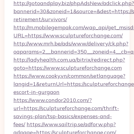
http://gotoandplay.biz/phpAdsNew/adclick.php?
bannerid=30&zoneid=1&source=&dest=https://s
retirement/survivors/
http://m.mobilegempak.com/wap_api/get_msisd
URL=https://www.sculptureforchange.com/
http://www.mrh.be/ads/www/delivery/ck.php?
oaparams=2__bannerid=350__zoneid=4__cb=a1
http://ladyhealth.com.ua/bitrix/redirect.php?
goto=https://www.sculptureforchange.com
https://www.cooky.vn/common/setlanguage?
langid=1&returnUrl=https://sculptureforchange
escort-in-gurgaon
https://www.condor2010.com/?
url=https://sculptureforchange.com/thrift-
savings-plan/tsp-basics/expenses-and-
fees/
https://www.sailtrip.se/adforw.php?
adpage=https://sculptureforchange.com/