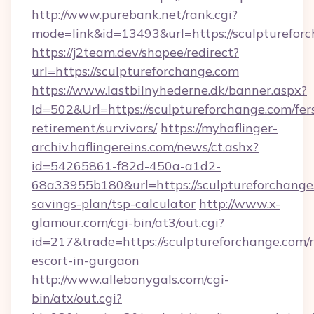
http://www.purebank.net/rank.cgi?
mode=link&id=13493&url=https://sculpturefor
https://j2team.dev/shopee/redirect?
url=https://sculptureforchange.com
https://www.lastbilnyhederne.dk/banner.aspx?
Id=502&Url=https://sculptureforchange.com/fer
retirement/survivors/
https://myhaflinger-
archiv.haflingereins.com/news/ct.ashx?
id=54265861-f82d-450a-a1d2-
68a33955b180&url=https://sculptureforchange.
savings-plan/tsp-calculator
http://www.x-
glamour.com/cgi-bin/at3/out.cgi?
id=217&trade=https://sculptureforchange.com/r
escort-in-gurgaon
http://www.allebonygals.com/cgi-
bin/atx/out.cgi?