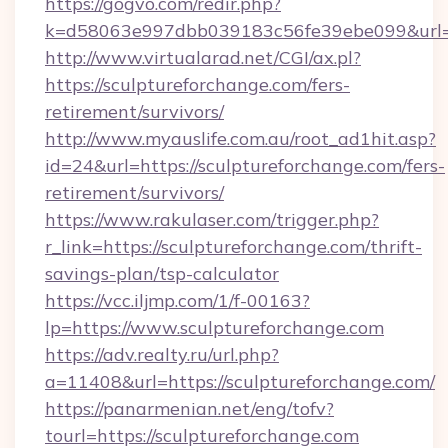
https://gogvo.com/redir.php?
k=d58063e997dbb039183c56fe39ebe099&url=ht
http://www.virtualarad.net/CGI/ax.pl?
https://sculptureforchange.com/fers-
retirement/survivors/
http://www.myauslife.com.au/root_ad1hit.asp?
id=24&url=https://sculptureforchange.com/fers-
retirement/survivors/
https://www.rakulaser.com/trigger.php?
r_link=https://sculptureforchange.com/thrift-
savings-plan/tsp-calculator
https://vcc.iljmp.com/1/f-00163?
lp=https://www.sculptureforchange.com
https://adv.realty.ru/url.php?
a=11408&url=https://sculptureforchange.com/
https://panarmenian.net/eng/tofv?
tourl=https://sculptureforchange.com