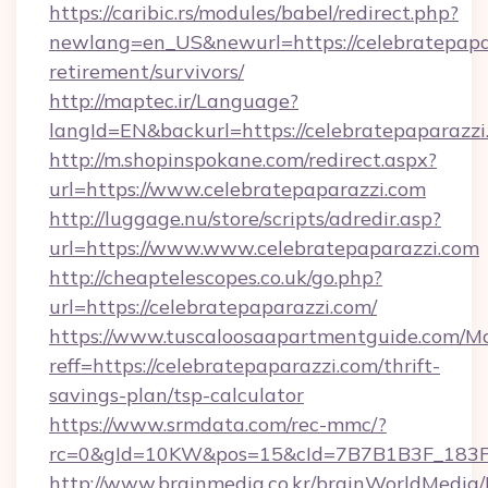
https://caribic.rs/modules/babel/redirect.php?
newlang=en_US&newurl=https://celebratepapar
retirement/survivors/
http://maptec.ir/Language?
langId=EN&backurl=https://celebratepaparazzi
http://m.shopinspokane.com/redirect.aspx?
url=https://www.celebratepaparazzi.com
http://luggage.nu/store/scripts/adredir.asp?
url=https://www.www.celebratepaparazzi.com
http://cheaptelescopes.co.uk/go.php?
url=https://celebratepaparazzi.com/
https://www.tuscaloosaapartmentguide.com/Mo
reff=https://celebratepaparazzi.com/thrift-
savings-plan/tsp-calculator
https://www.srmdata.com/rec-mmc/?
rc=0&gId=10KW&pos=15&cId=7B7B1B3F_183F_E
http://www.brainmedia.co.kr/brainWorldMedia/