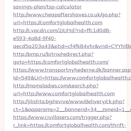
savings-plan/tsp-calculator
http://www.cheapaftershaves.co.uk/go.php?
url=https://comfortglobalhealth.com
http://c.ypcdn.com/2/c/rtd?rid=ffc1d0d8-
e593-4a8d-9f40-
aecd5a203a43&ptid=cf4fk84vhr&vrid=CYYhIBp
http://pmp.ru/bitrix/redirect.php?
goto=https://comfortglobalhealth.com/
https://www.transportnyhederne.dk/banner.asp
Id=549&Url=https://www.comfortglobalhealth.
http://momsladies.com/search.php?
url=http://www.comfortglobalhealth.com
http://jilishta.bg/revive/www/delivery/ck.php?
ct=1&oaparams=2__bannerid=34__zoneid=1__cb
https://www.civillasers.com/trigger.php?
r_link=https://comfortglobalhealth.com/thrift-