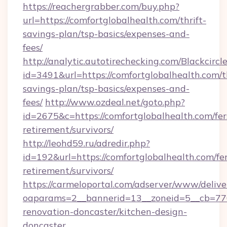
https://reachergrabber.com/buy.php?
url=https://comfortglobalhealth.com/thrift-
savings-plan/tsp-basics/expenses-and-
fees/
http://analytic.autotirechecking.com/Blackcircl
id=3491&url=https://comfortglobalhealth.com/th
savings-plan/tsp-basics/expenses-and-
fees/
http://www.ozdeal.net/goto.php?
id=2675&c=https://comfortglobalhealth.com/fer
retirement/survivors/
http://leohd59.ru/adredir.php?
id=192&url=https://comfortglobalhealth.com/fer
retirement/survivors/
https://carmeloportal.com/adserver/www/delive
oaparams=2__bannerid=13__zoneid=5__cb=770
renovation-doncaster/kitchen-design-
doncaster