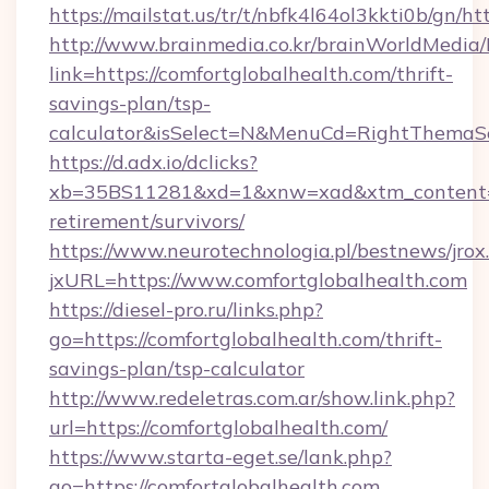
https://mailstat.us/tr/t/nbfk4l64ol3kkti0b/gn/h
http://www.brainmedia.co.kr/brainWorldMedia/
link=https://comfortglobalhealth.com/thrift-
savings-plan/tsp-
calculator&isSelect=N&MenuCd=RightThemaS
https://d.adx.io/dclicks?
xb=35BS11281&xd=1&xnw=xad&xtm_content=10
retirement/survivors/
https://www.neurotechnologia.pl/bestnews/jrox
jxURL=https://www.comfortglobalhealth.com
https://diesel-pro.ru/links.php?
go=https://comfortglobalhealth.com/thrift-
savings-plan/tsp-calculator
http://www.redeletras.com.ar/show.link.php?
url=https://comfortglobalhealth.com/
https://www.starta-eget.se/lank.php?
go=https://comfortglobalhealth.com