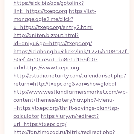
https://sidc.biz/ads/gotolink?
link=https://txepc.org
https://list-
manage.agle2.me/click?
u=https://txepc.org/entry2.html
http://aniten.biz/out.html?
id=aniyu&go=https://txepc.org/
https://id.ahang.hu/clicks/link/1226/a108c37f-
50ef-4610-a8a1-da8e1d155f00?
url=https://www.txepc.org
http://estudio.neturity.com/calendar/set.php?
return=http://txepc.org&var=showglobal
http://www.westlandfarmersmarket.com/wp-
content/themes/eatery/nav.php?-Menu-
=https://txepc.org/thrift-savings-plan/tsp-
calculator
https://lury.vn/redirect?
url=https://txepc.org/
http://fdp.timacad.ru/bitrix/redirect.php?