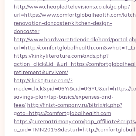
http://www.cheapledtelevisions.co.uk/go.php?
url=https://www.comfortglobalhealth.com/kitc
renovation-doncaster/kitchen-design-
doncaster
http://www.hardwaretidende.dk/hard/portal.ph
url=http://comfortglobalhealth.com&what=T_L
https://kinkyliterature.com/axds.php?
action=click&id=&url=https://comfortglobalheal
retirement/survivors/
http://click.tjtune.com/?
mode=click&pid=06Yi&cid=0GYU&url=https://com
savings-plan/tsp-basics/expenses-and-
fees/
http://finist-company.ru/bitrix/rk.php?
goto=https://comfortglobalhealth.com
https://purematrimony.com/pap_affiliate/scripts/
a_aid=TMN2015&desturl=http://comfortglobalh