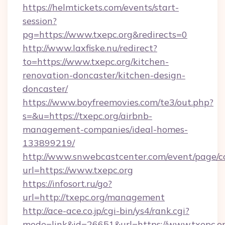
https://helmtickets.com/events/start-
session?
pg=https://www.txepc.org&redirects=0
http://www.laxfiske.nu/redirect?
to=https://www.txepc.org/kitchen-
renovation-doncaster/kitchen-design-
doncaster/
https://www.boyfreemovies.com/te3/out.php?
s=&u=https://txepc.org/airbnb-
management-companies/ideal-homes-
133899219/
http://www.snwebcastcenter.com/event/page/
url=https://www.txepc.org
https://infosort.ru/go?
url=http://txepc.org/management
http://ace-ace.co.jp/cgi-bin/ys4/rank.cgi?
mode=link&id=26651&url=https://www.txepc.or