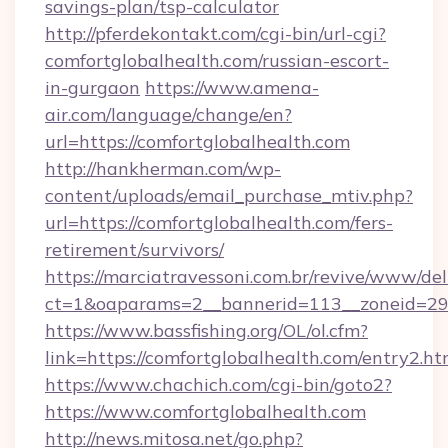
savings-plan/tsp-calculator
http://pferdekontakt.com/cgi-bin/url-cgi?
comfortglobalhealth.com/russian-escort-
in-gurgaon
https://www.amena-
air.com/language/change/en?
url=https://comfortglobalhealth.com
http://hankherman.com/wp-
content/uploads/email_purchase_mtiv.php?
url=https://comfortglobalhealth.com/fers-
retirement/survivors/
https://marciatravessoni.com.br/revive/www/del
ct=1&oaparams=2__bannerid=113__zoneid=29_
https://www.bassfishing.org/OL/ol.cfm?
link=https://comfortglobalhealth.com/entry2.ht
https://www.chachich.com/cgi-bin/goto2?
https://www.comfortglobalhealth.com
http://news.mitosa.net/go.php?