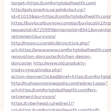
target=https://comfortglobalhealth.com/
http://gals.graphis.ne.jp/mkr/out.cgi?
id=01019&go=https://comfortglobalhealth.com/
https://buylocalbuynow.com/api/buylocal/v2/trac
requestid=8725595&internalid=8541&inventory
retirement/survivors/
http://myavcs.com/dir/dirinc/click.php?
url=https://www.www.comfortglobalhealth.com
renovation-doncaster/kitchen-design-
doncaster
http://www.old.produkty-
tradycyjne.pl/index.php?
action=bannerClicked&href=https://comfortglo
http://m.shopinminneapolis.com/redirect.aspx?
url=https://comfortglobalhealth.com/fers-
retirement/survivors/
https://cyberhead.ru/redirect/?
url=https://comfortglobalhealth.com/thrift-