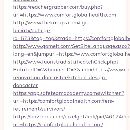
https://reachergrabber.com/buy.php?
url=https://www.comfortglobalhealth.com
http://www.thekarups.com/cgi-
bin/atx/out.cgi?
id=573&tag=top&trade=https://comfortglobalh
http://www.gomeit.com/SetSiteLanguage.aspx?
lang=en&jumpurl=https://www.comfortglobalh
http://www.fuoristradisti.it/catchClick.php?
RotatorID=2&bannerID=3&link=https://www.com
renovation-doncaster/kitchen-design-
doncaster
https://app.safeteamacademy.com/switch/en?
url=https://comfortglobalhealth.com/fers-
retirement/survivors/
https://baztrack.com/pixelget/link/pid/4612
url=https://comfortglobalhealth.com/