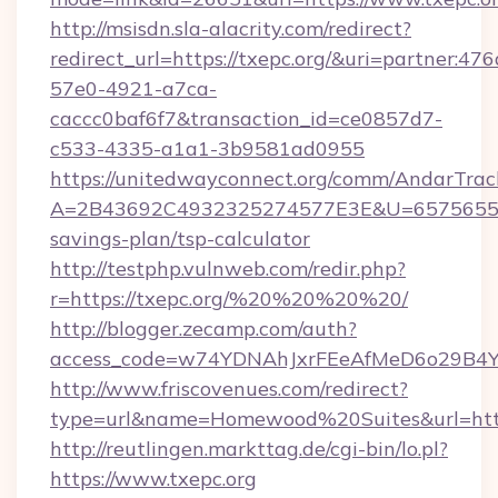
http://msisdn.sla-alacrity.com/redirect?
redirect_url=https://txepc.org/&uri=partner:47
57e0-4921-a7ca-
caccc0baf6f7&transaction_id=ce0857d7-
c533-4335-a1a1-3b9581ad0955
https://unitedwayconnect.org/comm/AndarTrack
A=2B43692C4932325274577E3E&U=657565563C
savings-plan/tsp-calculator
http://testphp.vulnweb.com/redir.php?
r=https://txepc.org/%20%20%20%20/
http://blogger.zecamp.com/auth?
access_code=w74YDNAhJxrFEeAfMeD6o29B4YlE
http://www.friscovenues.com/redirect?
type=url&name=Homewood%20Suites&url=https
http://reutlingen.markttag.de/cgi-bin/lo.pl?
https://www.txepc.org