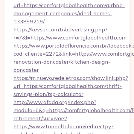
url=https://comfortglobalhealth.com/airbnb-
management-companies/ideal-homes-
133899219/
https://kevser.com.tr/advertising.php?
r=7&l=https://www.comfortglobalhealth.com
https://www.portaldaflorencio.com.br/facebook.
cod_cliente=2272&link=https://www.comfortglo
renovation-doncaster/kitchen-design-
doncaster
https://m.nuevo.redeletras.com/show.link.php?
url=https://comfortglobalhealth.com/thrift-
savings-plan/tsp-calculator
http://www.afada.org/index.php?
modulo=6&q=https://comfortglobalhealth.com/f
retirement/survivors/
https://www.tunneltalk.com/redirectpy?