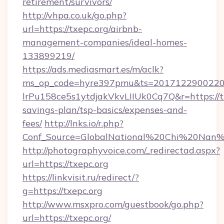
retirement/survivors/
http://vhpa.co.uk/go.php?
url=https://txepc.org/airbnb-
management-companies/ideal-homes-
133899219/
https://ads.mediasmart.es/m/aclk?
ms_op_code=hyre397pmu&ts=20171229002203
lrPu158ce5s1ytdjakVkvLIIUk0Cq7Q&r=https://tx
savings-plan/tsp-basics/expenses-and-
fees/
http://lnks.io/r.php?
Conf_Source=GlobalNational%20Chi%20Nan%20
http://photographyvoice.com/_redirectad.aspx?
url=https://txepc.org
https://linkvisit.ru/redirect/?
g=https://txepc.org
http://www.msxpro.com/guestbook/go.php?
url=https://txepc.org/