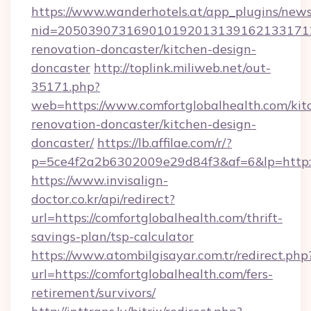
https://www.wanderhotels.at/app_plugins/newsl
nid=20503907316901019201313916213317122
renovation-doncaster/kitchen-design-
doncaster
http://toplink.miliweb.net/out-
35171.php?
web=https://www.comfortglobalhealth.com/kit
renovation-doncaster/kitchen-design-
doncaster/
https://lb.affilae.com/r/?
p=5ce4f2a2b6302009e29d84f3&af=6&lp=http:/
https://www.invisalign-
doctor.co.kr/api/redirect?
url=https://comfortglobalhealth.com/thrift-
savings-plan/tsp-calculator
https://www.atombilgisayar.com.tr/redirect.php
url=https://comfortglobalhealth.com/fers-
retirement/survivors/