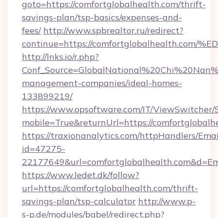
goto=https://comfortglobalhealth.com/thrift-
savings-plan/tsp-basics/expenses-and-
fees/
http://www.spbrealtor.ru/redirect?
continue=https://comfortglobalhealth
http://lnks.io/r.php?
Conf_Source=GlobalNational%20Chi%20Nan%20
management-companies/ideal-homes-
133899219/
https://www.opsoftware.com/IT/ViewSwitcher
mobile=True&returnUrl=https://comfortglobalh
https://traxionanalytics.com/httpHandlers/Emai
id=47275-
22177649&url=comfortglobalhealth.com&d=E
https://www.ledet.dk/follow?
url=https://comfortglobalhealth.com/thrift-
savings-plan/tsp-calculator
http://www.p-
s-p.de/modules/babel/redirect.php?