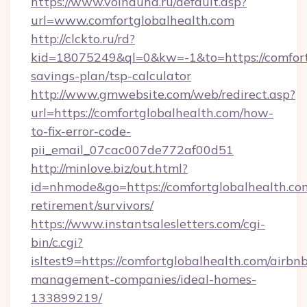
https://www.voinduha.ru/default.asp?
url=www.comfortglobalhealth.com
http://clckto.ru/rd?
kid=18075249&ql=0&kw=-1&to=https://comfortg
savings-plan/tsp-calculator
http://www.gmwebsite.com/web/redirect.asp?
url=https://comfortglobalhealth.com/how-
to-fix-error-code-
pii_email_07cac007de772af00d51
http://minlove.biz/out.html?
id=nhmode&go=https://comfortglobalhealth.com
retirement/survivors/
https://www.instantsalesletters.com/cgi-
bin/c.cgi?
isltest9=https://comfortglobalhealth.com/airbn
management-companies/ideal-homes-
133899219/