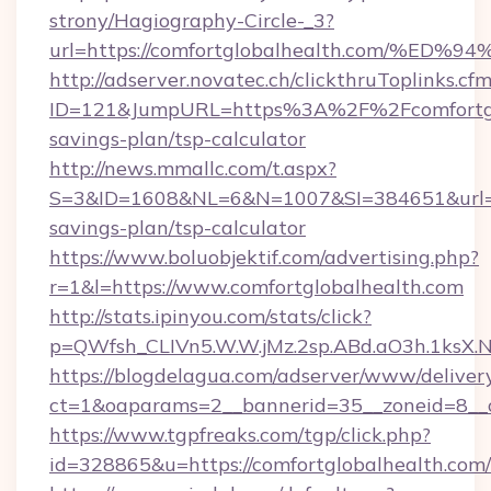
strony/Hagiography-Circle-_3?
url=https://comfortglobalhealth.com/
http://adserver.novatec.ch/clickthruToplinks.cf
ID=121&JumpURL=https%3A%2F%2Fcomfortglob
savings-plan/tsp-calculator
http://news.mmallc.com/t.aspx?
S=3&ID=1608&NL=6&N=1007&SI=384651&url=http
savings-plan/tsp-calculator
https://www.boluobjektif.com/advertising.php?
r=1&l=https://www.comfortglobalhealth.com
http://stats.ipinyou.com/stats/click?
p=QWfsh_CLIVn5.W.W.jMz.2sp.ABd.aO3h.1ksX
https://blogdelagua.com/adserver/www/deliver
ct=1&oaparams=2__bannerid=35__zoneid=8__c
https://www.tgpfreaks.com/tgp/click.php?
id=328865&u=https://comfortglobalhealth.com/