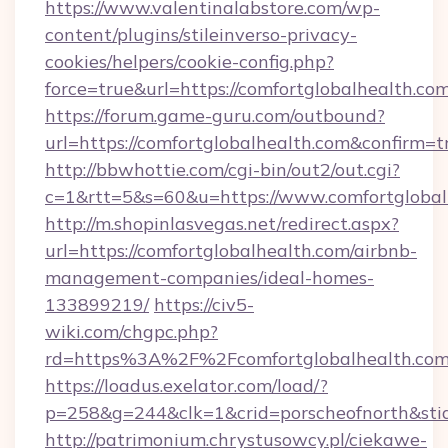
https://www.valentinalabstore.com/wp-
content/plugins/stileinverso-privacy-
cookies/helpers/cookie-config.php?
force=true&url=https://comfortglobalhealth.co
https://forum.game-guru.com/outbound?
url=https://comfortglobalhealth.com&confirm=t
http://bbwhottie.com/cgi-bin/out2/out.cgi?
c=1&rtt=5&s=60&u=https://www.comfortglobal
http://m.shopinlasvegas.net/redirect.aspx?
url=https://comfortglobalhealth.com/airbnb-
management-companies/ideal-homes-
133899219/
https://civ5-
wiki.com/chgpc.php?
rd=https%3A%2F%2Fcomfortglobalhealth.com
https://loadus.exelator.com/load/?
p=258&g=244&clk=1&crid=porscheofnorth&stid=
http://patrimonium.chrystusowcy.pl/ciekawe-