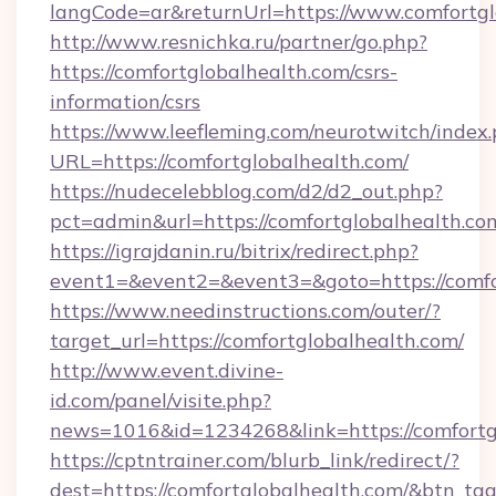
langCode=ar&returnUrl=https://www.comfortgl
http://www.resnichka.ru/partner/go.php?
https://comfortglobalhealth.com/csrs-
information/csrs
https://www.leefleming.com/neurotwitch/index
URL=https://comfortglobalhealth.com/
https://nudecelebblog.com/d2/d2_out.php?
pct=admin&url=https://comfortglobalhealth.co
https://igrajdanin.ru/bitrix/redirect.php?
event1=&event2=&event3=&goto=https://comfo
https://www.needinstructions.com/outer/?
target_url=https://comfortglobalhealth.com/
http://www.event.divine-
id.com/panel/visite.php?
news=1016&id=1234268&link=https://comfortg
https://cptntrainer.com/blurb_link/redirect/?
dest=https://comfortglobalhealth.com/&btn_ta