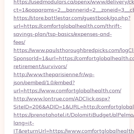
https://usedmodulars.ca/openx/www/delivery/c
ct=1&oaparams=2__bannerid=2__zoneid=3__cb
https://store.battlestar.com/guestbook/go.php?
url=https://comfortglobalhealth.com/thrift-
savings-plan/tsp-basics/expenses-and-
fees/
https://www.paulsthoroughbredpicks.com/logCl
SponsorId=1&url=https://comfortglobalhealth.c
retirement/survivors/
http://www.theparisienne.fr/wp-
json/oembed/1.0/embed?
url=https://www.comfortglobalhealth.com/
http://www.lontrue.com/ADClick.aspx?
SiteID=206&ADID=1&URL=http://comfortglobal
https://prenotahotel.it/DolomitiBudget/alPel
lang=it-
IT&returnUrl=https://www.comfortglobalhealth