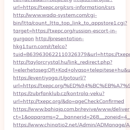
url=https://txepc.org/csrs-information/csrs
http://www.wada-system.com/cgi-
bin/ltta/count_ltta_top_link_to_appstore1.cgi?
target=https://txepc.org/russian-escort-in-
gurgaon
http://presentation-
hkg1.turn.com/r/telco?
tuid=8639630622110326379&url=https://txepc
http://taylorcrystal.hu/link_redirect.php?
l=elerhetoseg:QR+Kod+olvaso+telepites
https://eventiyoga.it/gotourl/?
url=https://txepc.org/%ED%94%BC%EB%
https://zubrfanklub.cz/kontrola-veku?
url=http://txepc.org/&do=ageCheckConfirmed
https://www.bahiaja.com.br/revive/www/deliver
ct=1&oaparams=2__bannerid=268__zoneid=4__c
https://www.chinatio2.net/Admin/ADManage/A