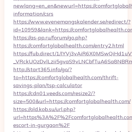
newlang=en_en&newurl=https://comfortglobalh
information/csrs
https://www.evenemangskalender.se/redirect/?
id=10959&lank=https://comfortglobalhealth.co
https://as-pp.ru/forum/go.php?
https://comfortglobalhealth.com/entry2.html
https://fub.direct/1/IYVj3vAiR6X0MSwQiH
_VRckUOzDvlLzii5gvaS9vLNCbfTuA6Sa8NBRmY
http://start365.info/go/?
to=https://comfortglobalhealth.com/thrift-
savings-plan/tsp-calculator
https://cdn01.veeds.com/resize2/?
size=500&url=https://comfortglobalhealth.com/
https://old.kob.su/url.php?
url=https%3A%2F%2Fcomfortglobalhealth.com
escort-in-gurgaon%2F