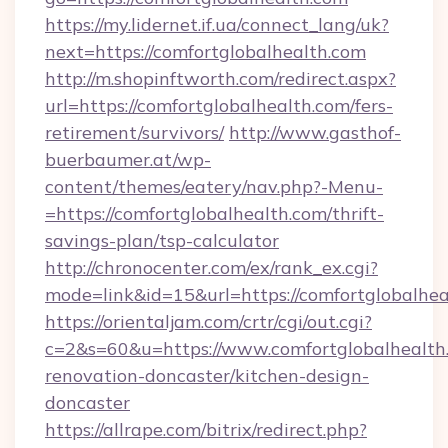
https://my.lidernet.if.ua/connect_lang/uk?
next=https://comfortglobalhealth.com
http://m.shopinftworth.com/redirect.aspx?
url=https://comfortglobalhealth.com/fers-
retirement/survivors/
http://www.gasthof-
buerbaumer.at/wp-
content/themes/eatery/nav.php?-Menu-
=https://comfortglobalhealth.com/thrift-
savings-plan/tsp-calculator
http://chronocenter.com/ex/rank_ex.cgi?
mode=link&id=15&url=https://comfortglobalhea
https://orientaljam.com/crtr/cgi/out.cgi?
c=2&s=60&u=https://www.comfortglobalhealth.
renovation-doncaster/kitchen-design-
doncaster
https://allrape.com/bitrix/redirect.php?