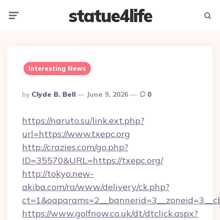
statue4life
Menu
Searc
Interesting News
Posted
By
Clyde B. Bell
June 9, 2026
0
By
https://naruto.su/link.ext.php?
url=https://www.txepc.org
http://crazies.com/go.php?
ID=35570&URL=https://txepc.org/
http://tokyo.new-
akiba.com/ra/www/delivery/ck.php?
ct=1&oaparams=2__bannerid=3__zoneid=3__cb=
https://www.golfnow.co.uk/dt/dtclick.aspx?