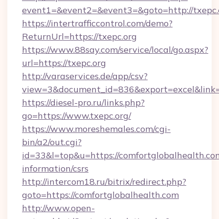
event1=&event2=&event3=&goto=http://txepc.
https://intertrafficcontrol.com/demo?
ReturnUrl=https://txepc.org
https://www.88say.com/service/local/go.aspx?
url=https://txepc.org
http://varaservices.de/app/csv?
view=3&document_id=836&export=excel&link=ht
https://diesel-pro.ru/links.php?
go=https://www.txepc.org/
https://www.moreshemales.com/cgi-
bin/a2/out.cgi?
id=33&l=top&u=https://comfortglobalhealth.com
information/csrs
http://intercom18.ru/bitrix/redirect.php?
goto=https://comfortglobalhealth.com
http://www.open-