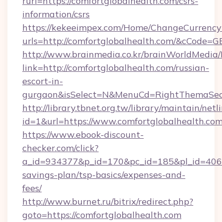
rurl=https://comfortglobalhealth.com/csrs-
information/csrs
https://kekeeimpex.com/Home/ChangeCurrency
urls=http://comfortglobalhealth.com/&cCode
http://www.brainmedia.co.kr/brainWorldMedia/
link=http://comfortglobalhealth.com/russian-
escort-in-
gurgaon&isSelect=N&MenuCd=RightThemaSec
http://library.tbnet.org.tw/library/maintain/netl
id=1&url=https://www.comfortglobalhealth.com
https://www.ebook-discount-
checker.com/click?
a_id=934377&p_id=170&pc_id=185&pl_id=4062&u
savings-plan/tsp-basics/expenses-and-
fees/
http://www.burnet.ru/bitrix/redirect.php?
goto=https://comfortglobalhealth.com