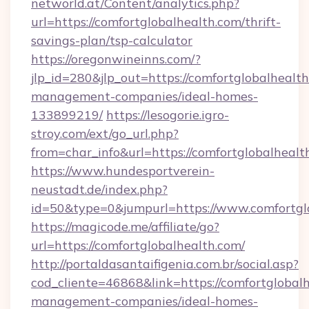
networld.at/Content/analytics.php?
url=https://comfortglobalhealth.com/thrift-
savings-plan/tsp-calculator
https://oregonwineinns.com/?
jlp_id=280&jlp_out=https://comfortglobalhealth
management-companies/ideal-homes-
133899219/
https://lesogorie.igro-
stroy.com/ext/go_url.php?
from=char_info&url=https://comfortglobalhealt
https://www.hundesportverein-
neustadt.de/index.php?
id=50&type=0&jumpurl=https://www.comfortgl
https://magicode.me/affiliate/go?
url=https://comfortglobalhealth.com/
http://portaldasantaifigenia.com.br/social.asp?
cod_cliente=46868&link=https://comfortglobalh
management-companies/ideal-homes-