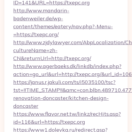
ID=141&URL=https://txepc.org
http://www.mandarin-
badenweiler.de/wp-
content/themes/eatery/nav.php?-Menu-
=https://txepc.org/
http://www.zjdylawyer.com/AbpLocalization/C
cultureName=zh-
CN&returnUrl=http://txepc.org/
http://www.agerbaeks.dk/linkdb/index.php?
action=go_url&url=http://txepc.org/&url_id=106
https://janus.r.jakuli.com/ts/i5035100/tsc?
tst=!!TIME_STAMP!!&amc=con.blbn.489710.47
renovation-doncaster/kitchen-design-
doncaster
https://www.flavor.net.tw/linkz/recHits.asp?
id=116&url=https://txepc.org
https://www1.dolevka.ru/redirect.asp?