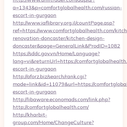
a=1343&p=comfortglobalhealth.com/russian-
escort-in-gurgaon
http://www.iaflibrary.org.il/countPage.asp?
ref=https://www.comfortglobalhealth.com/kitc
renovation-doncaster/kitchen-design-
doncaster&page=GeneralLink&ProdID=1082
https://sddc.gov.vn/Home/Language?
lang=vi&returnUrl=https://comfortglobalhealth
escort-in-gurgaon
http://aforz.biz/search/rank.cgi?
mode=link&id=11079&url=https://comfortglobal
escort-in-gurgaon
http://libaware.economads.com/link.php?
http://comfortglobalhealth.com/
http://kharbit-
group.com/Home/ChangeCulture?