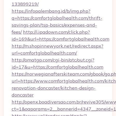
133899219/
https://infopalembang.id/b/img.php?
q=https://comfortglobalhealth.com/thrift-
savings-plan/tsp-basics/expenses-and-
fees/
http://i.ipadown.com/click.php?
id=169&url=https://comfortglobalhealth.com
http://m.shopinnewyork.net/redirect.aspx?
url=comfortglobalhealth.com/
http://omatgp.com/cgi-bin/atc/out.cgi?
id=17&u=https://comfortglobalhealth.com
https://norwegianafterskiteam.com/gbook/go.p
url=https://www.comfortglobalhealth.com/kitc
renovation-doncaster/kitchen-design-
doncaster
http://openx.boadiversao.com.br/revive305/www
ct=1&oaparams=2__bannerid=4347__zoneid=11_
http://www.unlitrader.com/dap/a/?