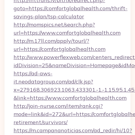
http://inttrans.lv/bitrix/redirect.php?
goto=https://comfortglobalhealth.com/thrift-
savings-plan/tsp-calculator
http://momspics.net/search.php?
url=https://www.comfortglobalhealth.com
http://m.17ll.com/apply/tourl/?
url=https://comfortglobalhealth.com
http://www.powerflexweb.com/centers_redirect
idDivision=25&nameDivision=Homepage&idMo
https://ad-aws-
it.neodatagroup.com/ad/clk.jsp?
x=279168.306923.1063.433301.-1.-1.15.95.1.4518.
&link=https://www.comfortglobalhealth.com
http://join-nurse.com/item/rank.cgi?
mode=link&id=272&url=https://comfortglobalhe
retirement/survivors/
https://m.campananoticias.com/ad_redir/hi/10?