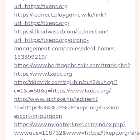
url=https://txepc.org
https://redirect.playgame.wiki/link?
url=https://txepc.org/
https://clk.adwised.com/redirection?
url=https://txepc.org/airbnb-
management-companies/ideal-homes-
133899219/
https://www.heritagebritain.com/track.php?
https://www.txepc.org
http://dddvids.com/cgi-bin/out2/out.cgi?
c=1&s=50&u=https://www.txepc.org/
http://www.laxfiske.nu/redirect?
to=https%3A%2F%2Ftxepc.org/russian-
escort-in-gurgaon
https://www.nylontoplinks.com/index.php?
wwwaus=118732&www=https://txepc.org/fers