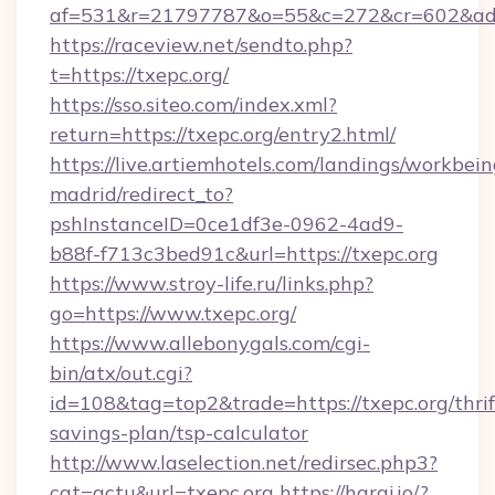
af=531&r=21797787&o=55&c=272&cr=602&ad=9
https://raceview.net/sendto.php?
t=https://txepc.org/
https://sso.siteo.com/index.xml?
return=https://txepc.org/entry2.html/
https://live.artiemhotels.com/landings/workbein
madrid/redirect_to?
pshInstanceID=0ce1df3e-0962-4ad9-
b88f-f713c3bed91c&url=https://txepc.org
https://www.stroy-life.ru/links.php?
go=https://www.txepc.org/
https://www.allebonygals.com/cgi-
bin/atx/out.cgi?
id=108&tag=top2&trade=https://txepc.org/thrif
savings-plan/tsp-calculator
http://www.laselection.net/redirsec.php3?
cat=actu&url=txepc.org
https://haraj.io/?