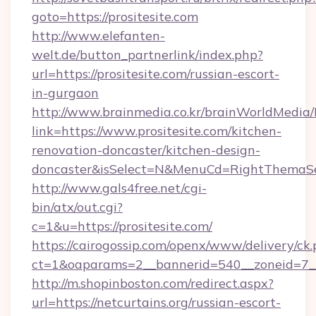
goto=https://prositesite.com
http://www.elefanten-
welt.de/button_partnerlink/index.php?
url=https://prositesite.com/russian-escort-
in-gurgaon
http://www.brainmedia.co.kr/brainWorldMedia/
link=https://www.prositesite.com/kitchen-
renovation-doncaster/kitchen-design-
doncaster&isSelect=N&MenuCd=RightThemaSe
http://www.gals4free.net/cgi-
bin/atx/out.cgi?
c=1&u=https://prositesite.com/
https://cairogossip.com/openx/www/delivery/ck
ct=1&oaparams=2__bannerid=540__zoneid=7__c
http://m.shopinboston.com/redirect.aspx?
url=https://netcurtains.org/russian-escort-