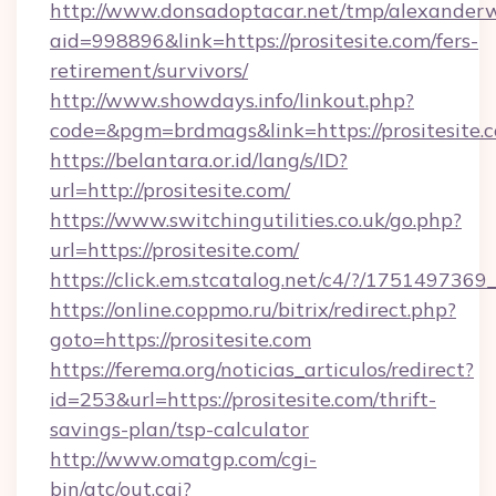
http://www.donsadoptacar.net/tmp/alexander
aid=998896&link=https://prositesite.com/fers-
retirement/survivors/
http://www.showdays.info/linkout.php?
code=&pgm=brdmags&link=https://prositesite.
https://belantara.or.id/lang/s/ID?
url=http://prositesite.com/
https://www.switchingutilities.co.uk/go.php?
url=https://prositesite.com/
https://click.em.stcatalog.net/c4/?/1751497
https://online.coppmo.ru/bitrix/redirect.php?
goto=https://prositesite.com
https://ferema.org/noticias_articulos/redirect?
id=253&url=https://prositesite.com/thrift-
savings-plan/tsp-calculator
http://www.omatgp.com/cgi-
bin/atc/out.cgi?