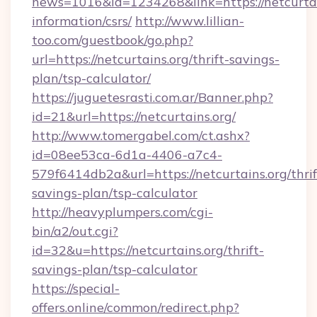
news=1016&id=1234268&link=https://netcurtain
information/csrs/
http://www.lillian-
too.com/guestbook/go.php?
url=https://netcurtains.org/thrift-savings-
plan/tsp-calculator/
https://juguetesrasti.com.ar/Banner.php?
id=21&url=https://netcurtains.org/
http://www.tomergabel.com/ct.ashx?
id=08ee53ca-6d1a-4406-a7c4-
579f6414db2a&url=https://netcurtains.org/thrif
savings-plan/tsp-calculator
http://heavyplumpers.com/cgi-
bin/a2/out.cgi?
id=32&u=https://netcurtains.org/thrift-
savings-plan/tsp-calculator
https://special-
offers.online/common/redirect.php?