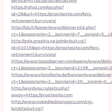
service=https://prositesite.com/
https://rahal.com/go.php?
id=28&url=https://prositesite.com/fers-
retirement/survivors/
http://lsb.lt/baner/www/delivery/ck.php?
ct=1&oaparams=2__bannerid=7__zoneid=5__cb
http://gals.graphis.ne.jp/mkr/out.cgi?
id=01019&go=https://prositesite.com/fers-
retirement/survivors/
https://www.topadserver.com/openx/www/deliv
ct=1&oaparams=2__bannerid=2198__zoneid=28_
https://www.vilstalbote.de/banner/www/deliver
ct=1&oaparams=2__bannerid=29__zoneid=0__cb
http://wordyou.ru/goto.php?
away=https://prositesite.com
http://www.nakedlesbianspics.com/cgi-
bin/atx/out.cgi?