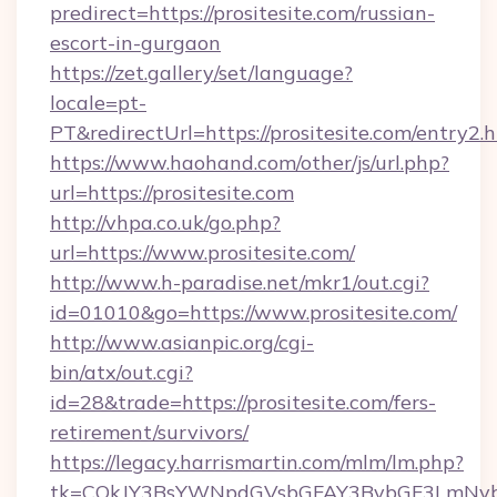
predirect=https://prositesite.com/russian-
escort-in-gurgaon
https://zet.gallery/set/language?
locale=pt-
PT&redirectUrl=https://prositesite.com/entry2.
https://www.haohand.com/other/js/url.php?
url=https://prositesite.com
http://vhpa.co.uk/go.php?
url=https://www.prositesite.com/
http://www.h-paradise.net/mkr1/out.cgi?
id=01010&go=https://www.prositesite.com/
http://www.asianpic.org/cgi-
bin/atx/out.cgi?
id=28&trade=https://prositesite.com/fers-
retirement/survivors/
https://legacy.harrismartin.com/mlm/lm.php?
tk=CQkJY3BsYWNpdGVsbGFAY3BybGF3LmNvbQl