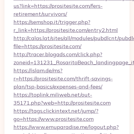
us?link=https://prositesite.com/fers-
retirement/survivors/
https://semshop.it/trigger.php?
r_link=https://prositesite.com/entry2.html
http://calas.lat/sites/all/modules/pubdlcnt/pubd
file=https://prositesite.com/
http://tracer.blogads.com/click.php?
zoneid=131231_RosaritoBeach_landingpage_itu
https://islam.de/ms?
r=https://prositesite.com/thrift-savings-
plan/tsp-basics/expenses-and-fees/
https://toplink.miliweb.net/out-
35171.php?web=http://prositesite.com
https://tags.clickintext.net/jump/?
go=https://www.prositesite.com
https://www.emuparadise.me/logout.php?