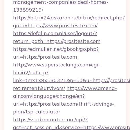
management-companies/ideal-homes-
133899219/
https://bitrix24.askaron.ru/bitrix/redirect.php?
goto=https://www.prositesite.com/
https://defalin.com.pl/user/logout/?
return_path=https://prositesite.com
https://edmullen.net/gbook/go.php?
url=https://prositesite.com
http://www.superstockings.com/cgi-
bin/a2/out.cgi?
link=tmx1x9x530321&p=50&u=https://prositesit
retirement/survivors/
https://www.amena-
air.com/language/change/en?
url=https://prositesite.com/thrift-savings-
plan/tsp-calculator
https://sso.drmrouter.com/api/?
act=set_session_id&service=https://www.prosit