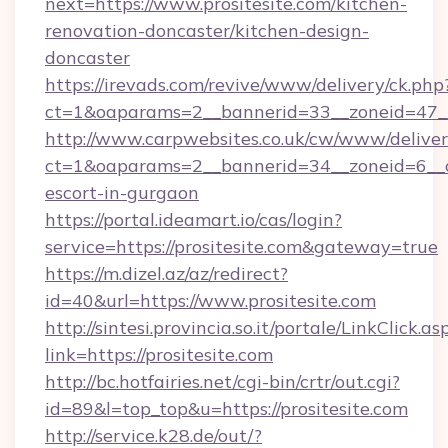
next=https://www.prositesite.com/kitchen-
renovation-doncaster/kitchen-design-
doncaster
https://irevads.com/revive/www/delivery/ck.php
ct=1&oaparams=2__bannerid=33__zoneid=47__s
http://www.carpwebsites.co.uk/cw/www/deliver
ct=1&oaparams=2__bannerid=34__zoneid=6__cb=
escort-in-gurgaon
https://portal.ideamart.io/cas/login?
service=https://prositesite.com&gateway=true
https://m.dizel.az/az/redirect?
id=40&url=https://www.prositesite.com
http://sintesi.provincia.so.it/portale/LinkClick.as
link=https://prositesite.com
http://bc.hotfairies.net/cgi-bin/crtr/out.cgi?
id=89&l=top_top&u=https://prositesite.com
http://service.k28.de/out/?