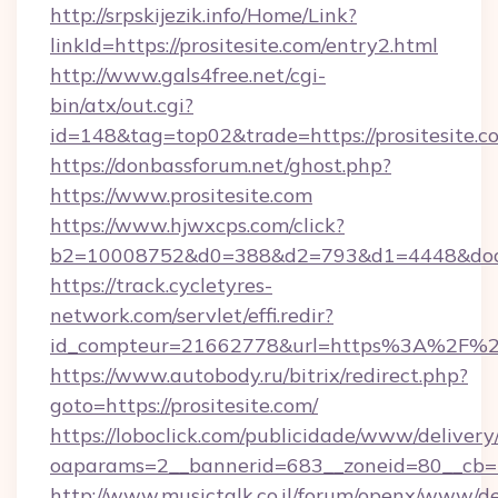
http://srpskijezik.info/Home/Link?
linkId=https://prositesite.com/entry2.html
http://www.gals4free.net/cgi-
bin/atx/out.cgi?
id=148&tag=top02&trade=https://prositesite.c
https://donbassforum.net/ghost.php?
https://www.prositesite.com
https://www.hjwxcps.com/click?
b2=10008752&d0=388&d2=793&d1=4448&docki
https://track.cycletyres-
network.com/servlet/effi.redir?
id_compteur=21662778&url=https%3A%2F%2F
https://www.autobody.ru/bitrix/redirect.php?
goto=https://prositesite.com/
https://loboclick.com/publicidade/www/delivery
oaparams=2__bannerid=683__zoneid=80__cb=5e
http://www.musictalk.co.il/forum/openx/www/de