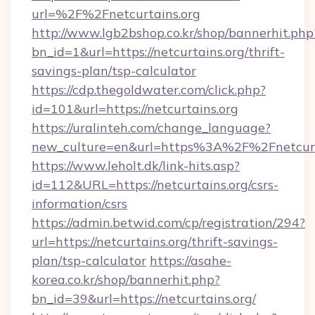
url=%2F%2Fnetcurtains.org
http://www.lgb2bshop.co.kr/shop/bannerhit.php
bn_id=1&url=https://netcurtains.org/thrift-
savings-plan/tsp-calculator
https://cdp.thegoldwater.com/click.php?
id=101&url=https://netcurtains.org
https://uralinteh.com/change_language?
new_culture=en&url=https%3A%2F%2Fnetcurt
https://www.leholt.dk/link-hits.asp?
id=112&URL=https://netcurtains.org/csrs-
information/csrs
https://admin.betwid.com/cp/registration/294?
url=https://netcurtains.org/thrift-savings-
plan/tsp-calculator
https://asahe-
korea.co.kr/shop/bannerhit.php?
bn_id=39&url=https://netcurtains.org/