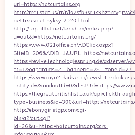
url=https://netcurtains.org
http://mailstat.us/tr/t/la7sfb3srlik9hzemvgrw/c
nettikasinot-syksy-2020.html
http://top.allfet.net/femdom/index.php?
a=out&l=https://netcurtains.org/
https://www.021office.cn/ADClick.aspx?
SiteID=206&ADID=1&URL=https://netcurtains.
https://revive.technologiesprung.de/adserver/w
ct=1&oaparams=2__bannerid=28__zoneid=27__c
https://www.myo2bkids.com/newsletterlink.asp
entityId=&mailoutId=0&destUrl=https://www.ne
https://thegreatbritishlist.co.uk/api/clickthroug
type=business&id=300&url=https://netcurtains.
http://ebonygirlstgp.com/cgi-
bin/a2/out.cgi?
id=36&u=https://netcurtains.org/csrs-
information/csrs