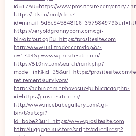
id=17&u=https://www.prositesite.com/entry2.h
https://ctls.co/mail/click?
id=mmail_5d5c545848f16_357584979&url=http
https://veryoldgrannyporn.com/cgi-
bin/atc/out.cgi?u=https://prositesite.com
http://www.unlitrader.com/dap/a/?
a=1343&p=www.prositesite.com/
https://810nv.com/search/rank.php?
mode=link&id=35&url=https://prositesite.com/fe
retirement/survivors/
https://nebin.com.br/novosite/publicacao.php?
id=https://prositesite.com/
http://www.nicebabegallery.com/cgi-
bin/t/out.cgi?
id=babe2&url=https://www.prositesite.com
http://luggage.nu/store/scripts/adredir.asp?