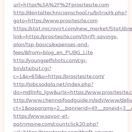
url=https%3A%2F%2Fprositesite.com
http://dentaltechnicianschool.ru/bitrix/rk.php?
goto=https://www.prositesite.com
https://stat.microvirt.com/new_market/Stat/dir
link=https://prositesite.com/thrift-savings-
plan/tsp-basics/expenses-and-
fees/&from=blog_en_PUBG_Lite
http://youngselfshots.com/cgi-
bin/atx/out.cgi?
c=1&s=65&u=https://prositesite.com/
http://jobs.sodala.net/index.php?
do=mdlInfo_lgw&urlx=https://www.prositesite.
http://www.chennaifoodguide.in/adv/www/deliv
ct=1&oaparams=2__bannerid=49__zoneid=3__cb
https://www.savoir-et-
patrimoine.com/countclick20.php?
url=https://prositesite.com/thrift-savings-