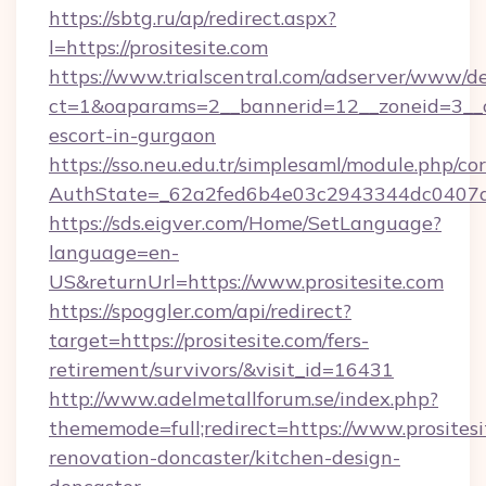
https://sbtg.ru/ap/redirect.aspx?
l=https://prositesite.com
https://www.trialscentral.com/adserver/www/de
ct=1&oaparams=2__bannerid=12__zoneid=3__cb
escort-in-gurgaon
https://sso.neu.edu.tr/simplesaml/module.php/co
AuthState=_62a2fed6b4e03c2943344dc0407a58
https://sds.eigver.com/Home/SetLanguage?
language=en-
US&returnUrl=https://www.prositesite.com
https://spoggler.com/api/redirect?
target=https://prositesite.com/fers-
retirement/survivors/&visit_id=16431
http://www.adelmetallforum.se/index.php?
thememode=full;redirect=https://www.prositesi
renovation-doncaster/kitchen-design-