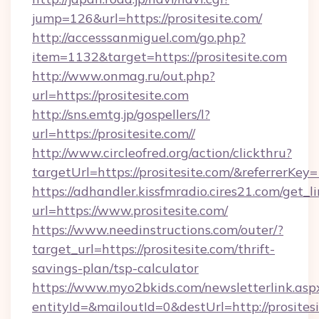
jump=126&url=https://prositesite.com/
http://accesssanmiguel.com/go.php?
item=1132&target=https://prositesite.com
http://www.onmag.ru/out.php?
url=https://prositesite.com
http://sns.emtg.jp/gospellers/l?
url=https://prositesite.com//
http://www.circleofred.org/action/clickthru?
targetUrl=https://prositesite.com/&referrer
https://adhandler.kissfmradio.cires21.com/get_l
url=https://www.prositesite.com/
https://www.needinstructions.com/outer/?
target_url=https://prositesite.com/thrift-
savings-plan/tsp-calculator
https://www.myo2bkids.com/newsletterlink.asp
entityId=&mailoutId=0&destUrl=http://prositesi