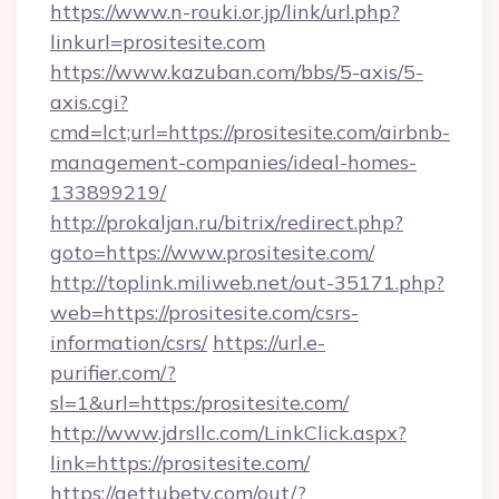
https://www.n-rouki.or.jp/link/url.php?
linkurl=prositesite.com
https://www.kazuban.com/bbs/5-axis/5-
axis.cgi?
cmd=lct;url=https://prositesite.com/airbnb-
management-companies/ideal-homes-
133899219/
http://prokaljan.ru/bitrix/redirect.php?
goto=https://www.prositesite.com/
http://toplink.miliweb.net/out-35171.php?
web=https://prositesite.com/csrs-
information/csrs/
https://url.e-
purifier.com/?
sl=1&url=https:/prositesite.com/
http://www.jdrsllc.com/LinkClick.aspx?
link=https://prositesite.com/
https://gettubetv.com/out/?