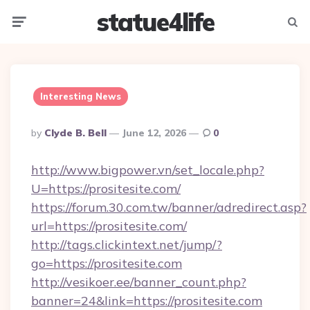
statue4life
Menu
Searc
Interesting News
Posted
By
Clyde B. Bell
June 12, 2026
0
By
http://www.bigpower.vn/set_locale.php?
U=https://prositesite.com/
https://forum.30.com.tw/banner/adredirect.asp?
url=https://prositesite.com/
http://tags.clickintext.net/jump/?
go=https://prositesite.com
http://vesikoer.ee/banner_count.php?
banner=24&link=https://prositesite.com