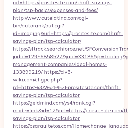
url=https://prositesite.com/thrift-savings-
plan/tsp-basics/expenses-and-fees/
http://www.cutelatina.com/cgi-
bin/autorank/out.cgi?
id=imaging&url=https://prositesite.com/thrift-
savings-plan/tsp-calculator/
https://sftrack.searchforce.net/SFConversionTra
jadid=12956858527&jaid=33186&jk=trading&jmt
management-companies/ideal-homes-
133899219/
https://civ5-
wiki.com/chgpc.php?
rd=https%3A%2F%2Fprositesite.com/thrift-
savings-plan/tsp-calculator
https://geldmind.com/ys4/rank.cgi?
mode=link&id=12&url=https://prositesite.com/th
savings-plan/tsp-calculator
https://psarquitetos.com/Home/change_languag