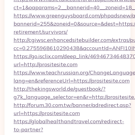
ct=1&oaparams=2__bannerid=40__zoneid=18__
https://www.greenguysboard.com/phpadsnew/a
bannerid=255&zoneid=0&source=&dest=https://p
retirement/survivors/
http://cgiwsc.enhancedsitebuilder.com/extras/pu
cc=0.2755968610290438&accountId=ANFI10INXZ
https://go.isclix.com/deep_link/469467346483
url=http://prositesite.com
https://www.teachrussian.org/ChangeLanguag
lang=en&referenceUrl=https://prositesite.com
http://thekingsworld.de/guestbook/?
g7k_language_selector=en&r=http://prositesite
http://forum.30.com.tw/banner/adredirect.asp?
url=https://prositesite.com
https://globalhealthandtravel.com/redirect-
to-partner?