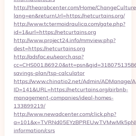
http://thearabcenter.com/Home/ChangeCulture
lang=en&returnUrl=https://netcurtains.org/
http://www.tctermoidraulica.com/gate.php?
id=1&url=https://netcurtains.org
http://www.project24.info/mmview.php?
dest=https://netcurtains.org
http://adsfac.eu/search.asp?
cc=CHS001.8692.0&stt=psn&gid=31807513586&n
savings-plan/tsp-calculator
https://www.chinatio2.net/Admin/ADManage/A
ID=141&URL=https://netcurtains.org/airbnb-
management-companies/ideal-homes-
133899219/
http://www.newadcenter.com/click.php?
a=101&x=TVRNd05EYzBPREUwTVMwMk5pNHlORG
information/csrs