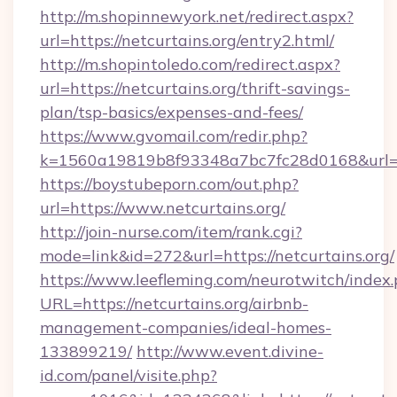
http://m.shopinnewyork.net/redirect.aspx?
url=https://netcurtains.org/entry2.html/
http://m.shopintoledo.com/redirect.aspx?
url=https://netcurtains.org/thrift-savings-
plan/tsp-basics/expenses-and-fees/
https://www.gvomail.com/redir.php?
k=1560a19819b8f93348a7bc7fc28d0168&url=ht
https://boystubeporn.com/out.php?
url=https://www.netcurtains.org/
http://join-nurse.com/item/rank.cgi?
mode=link&id=272&url=https://netcurtains.org/
https://www.leefleming.com/neurotwitch/index
URL=https://netcurtains.org/airbnb-
management-companies/ideal-homes-
133899219/
http://www.event.divine-
id.com/panel/visite.php?