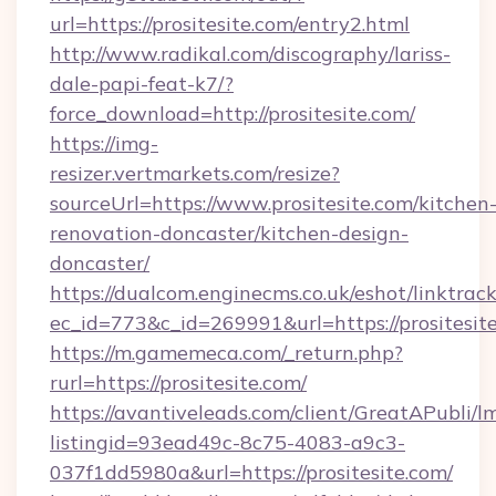
url=https://prositesite.com/entry2.html
http://www.radikal.com/discography/lariss-
dale-papi-feat-k7/?
force_download=http://prositesite.com/
https://img-
resizer.vertmarkets.com/resize?
sourceUrl=https://www.prositesite.com/kitchen
renovation-doncaster/kitchen-design-
doncaster/
https://dualcom.enginecms.co.uk/eshot/linktrac
ec_id=773&c_id=269991&url=https://prositesit
https://m.gamemeca.com/_return.php?
rurl=https://prositesite.com/
https://avantiveleads.com/client/GreatAPubli/lm
listingid=93ead49c-8c75-4083-a9c3-
037f1dd5980a&url=https://prositesite.com/