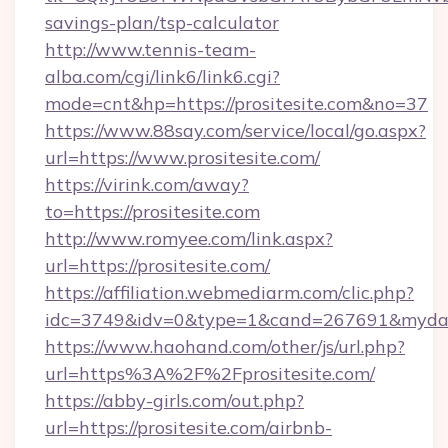
savings-plan/tsp-calculator
http://www.tennis-team-
alba.com/cgi/link6/link6.cgi?
mode=cnt&hp=https://prositesite.com&no=37
https://www.88say.com/service/local/go.aspx?
url=https://www.prositesite.com/
https://virink.com/away?
to=https://prositesite.com
http://www.romyee.com/link.aspx?
url=https://prositesite.com/
https://affiliation.webmediarm.com/clic.php?
idc=3749&idv=0&type=1&cand=267691&mydata&
https://www.haohand.com/other/js/url.php?
url=https%3A%2F%2Fprositesite.com/
https://abby-girls.com/out.php?
url=https://prositesite.com/airbnb-