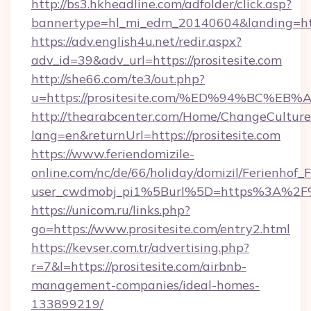
http://bs3.hkheadline.com/adfolder/click.asp?
bannertype=hl_mi_edm_20140604&landing=https
https://adv.english4u.net/redir.aspx?
adv_id=39&adv_url=https://prositesite.com
http://she66.com/te3/out.php?
u=https://prositesite.com/%ED%94%BC
http://thearabcenter.com/Home/ChangeCulture
lang=en&returnUrl=https://prositesite.com
https://www.feriendomizile-
online.com/nc/de/66/holiday/domizil/Ferienhof_F
user_cwdmobj_pi1%5Burl%5D=https%3A%2F%2
https://unicom.ru/links.php?
go=https://www.prositesite.com/entry2.html
https://kevser.com.tr/advertising.php?
r=7&l=https://prositesite.com/airbnb-
management-companies/ideal-homes-
133899219/