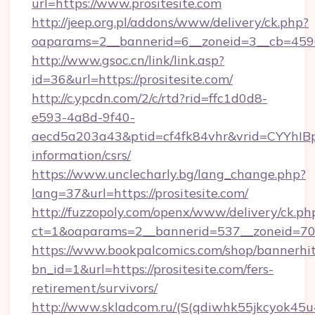
url=https://www.prositesite.com
http://jeep.org.pl/addons/www/delivery/ck.php?
oaparams=2__bannerid=6__zoneid=3__cb=45964
http://www.gsoc.cn/link/link.asp?
id=36&url=https://prositesite.com/
http://c.ypcdn.com/2/c/rtd?rid=ffc1d0d8-
e593-4a8d-9f40-
aecd5a203a43&ptid=cf4fk84vhr&vrid=CYYhIBp8
information/csrs/
https://www.unclecharly.bg/lang_change.php?
lang=37&url=https://prositesite.com/
http://fuzzopoly.com/openx/www/delivery/ck.ph
ct=1&oaparams=2__bannerid=537__zoneid=70__
https://www.bookpalcomics.com/shop/bannerhi
bn_id=1&url=https://prositesite.com/fers-
retirement/survivors/
http://www.skladcom.ru/(S(qdiwhk55jkcyok45u