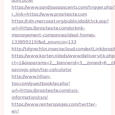
doncaster
https://www.sandissoapscents.com/trigger.php?
r_link=https://www.prositesite.com
https://cdn.mercosat.org/publicidad/click.asp?
url=https://prositesite.com/airbnb-
management-companies/ideal-homes-
133899219/&id_anuncio=133
http://tdgrechlin.inseciacloud.com/extLink/prosi
https://www.karten.nl/ads/www/delivery/ck.php
ct=1&oaparams=2__bannerid=3__zoneid=6__cb=e
savings-plan/tsp-calculator
http://www.lillian-
too.com/guestbook/go.php?
url=https://prositesite.com/csrs-
information/csrs/
https://www.renterspages.com/twitter-
en?