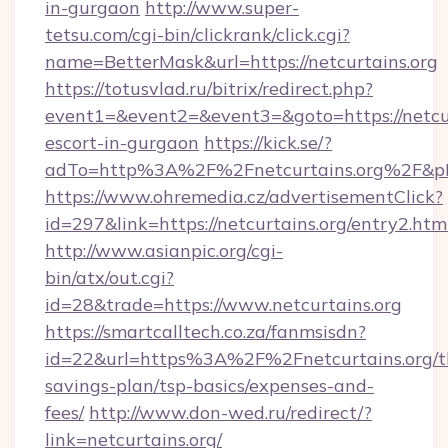
in-gurgaon
http://www.super-
tetsu.com/cgi-bin/clickrank/click.cgi?
name=BetterMask&url=https://netcurtains.org
https://totusvlad.ru/bitrix/redirect.php?
event1=&event2=&event3=&goto=https://netcur
escort-in-gurgaon
https://kick.se/?
adTo=http%3A%2F%2Fnetcurtains.org%2F&p
https://www.ohremedia.cz/advertisementClick?
id=297&link=https://netcurtains.org/entry2.htm
http://www.asianpic.org/cgi-
bin/atx/out.cgi?
id=28&trade=https://www.netcurtains.org
https://smartcalltech.co.za/fanmsisdn?
id=22&url=https%3A%2F%2Fnetcurtains.org/th
savings-plan/tsp-basics/expenses-and-
fees/
http://www.don-wed.ru/redirect/?
link=netcurtains.org/