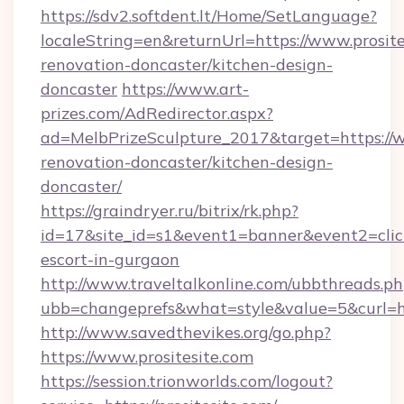
https://sdv2.softdent.lt/Home/SetLanguage?
localeString=en&returnUrl=https://www.prosite
renovation-doncaster/kitchen-design-
doncaster
https://www.art-
prizes.com/AdRedirector.aspx?
ad=MelbPrizeSculpture_2017&target=https://w
renovation-doncaster/kitchen-design-
doncaster/
https://graindryer.ru/bitrix/rk.php?
id=17&site_id=s1&event1=banner&event2=click&
escort-in-gurgaon
http://www.traveltalkonline.com/ubbthreads.p
ubb=changeprefs&what=style&value=5&curl=htt
http://www.savedthevikes.org/go.php?
https://www.prositesite.com
https://session.trionworlds.com/logout?