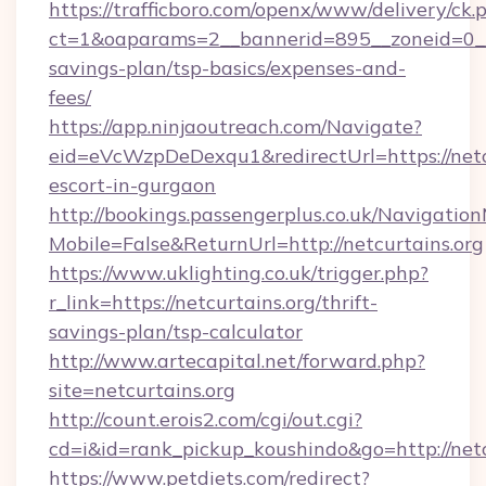
https://trafficboro.com/openx/www/delivery/ck.
ct=1&oaparams=2__bannerid=895__zoneid=0__cb
savings-plan/tsp-basics/expenses-and-
fees/
https://app.ninjaoutreach.com/Navigate?
eid=eVcWzpDeDexqu1&redirectUrl=https://netcu
escort-in-gurgaon
http://bookings.passengerplus.co.uk/Navigati
Mobile=False&ReturnUrl=http://netcurtains.org
https://www.uklighting.co.uk/trigger.php?
r_link=https://netcurtains.org/thrift-
savings-plan/tsp-calculator
http://www.artecapital.net/forward.php?
site=netcurtains.org
http://count.erois2.com/cgi/out.cgi?
cd=i&id=rank_pickup_koushindo&go=http://netc
https://www.petdiets.com/redirect?