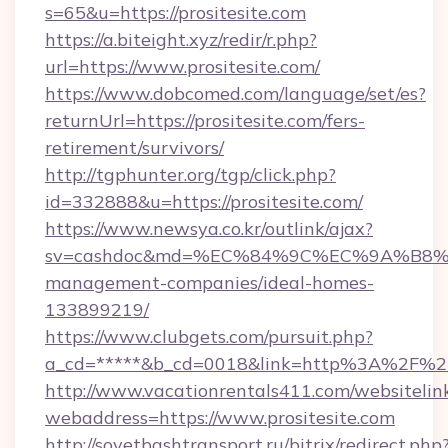
s=65&u=https://prositesite.com
https://a.biteight.xyz/redir/r.php?
url=https://www.prositesite.com/
https://www.dobcomed.com/language/set/es?
returnUrl=https://prositesite.com/fers-
retirement/survivors/
http://tgphunter.org/tgp/click.php?
id=332888&u=https://prositesite.com/
https://www.newsya.co.kr/outlink/ajax?
sv=cashdoc&md=%EC%84%9C%EC%9A%B8%EA%B
management-companies/ideal-homes-
133899219/
https://www.clubgets.com/pursuit.php?
a_cd=*****&b_cd=0018&link=http%3A%2F%2Fp
http://www.vacationrentals411.com/websitelin
webaddress=https://www.prositesite.com
http://sovetbashtransport.ru/bitrix/redirect.php