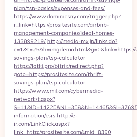
plan/tsp-basics/expenses-and-fees/
https://www.dominiesny.com/trigger.php?
r_link=https://prositesite.com/airbnb-
management-companies/ideal-homes-
133899219/
http://media-mx.jp/links.do?
c=1&t=25&h=imgdemo.html&g=0&link=https://ww
savings-plan/tsp-calculator
https://lotki.pro/bitrix/redirect.php?
goto=https://prositesite.com/thrift-
savings-plan/tsp-calculator
https://www.cmil.com/cybermedia-
network/t.aspx?
S=11&ID=14225&NL=358&N=14465&SI=3769518&U
information/csrs
http://e-
ir.com/LinkClick.aspx?
link=http://prositesite.com&mid=8390