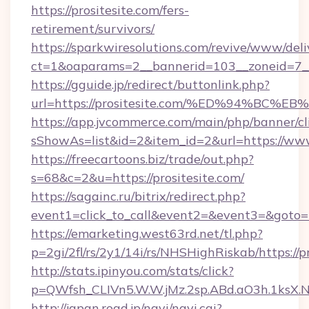
https://prositesite.com/fers-
retirement/survivors/
https://sparkwiresolutions.com/revive/www/deli
ct=1&oaparams=2__bannerid=103__zoneid=7__
https://gguide.jp/redirect/buttonlink.php?
url=https://prositesite.com/%ED%94%
https://app.jvcommerce.com/main/php/banner/cl
sShowAs=list&id=2&item_id=2&url=https://www
https://freecartoons.biz/trade/out.php?
s=68&c=2&u=https://prositesite.com/
https://sagainc.ru/bitrix/redirect.php?
event1=click_to_call&event2=&event3=&goto=h
https://emarketing.west63rd.net/tl.php?
p=2gi/2fl/rs/2y1/14i/rs/NHSHighRiskab/https://p
http://stats.ipinyou.com/stats/click?
p=QWfsh_CLIVn5.W.W.jMz.2sp.ABd.aO3h.1ksX
http://japan.road.jp/navi/navi.cgi?