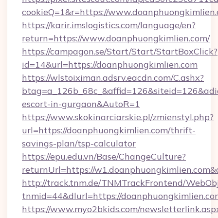
cookieQ=1&r=https://www.doanphuongkimlien
https://karir.imslogistics.com/language/en?
return=https://www.doanphuongkimlien.com/
https://campagon.se/Start/Start/StartBoxClick?
id=14&url=https://doanphuongkimlien.com
https://wlstoiximan.adsrv.eacdn.com/C.ashx?
btag=a_126b_68c_&affid=126&siteid=126&adid=
escort-in-gurgaon&AutoR=1
https://www.skokinarciarskie.pl/zmienstyl.php?
url=https://doanphuongkimlien.com/thrift-
savings-plan/tsp-calculator
https://epu.edu.vn/Base/ChangeCulture?
returnUrl=https://w1.doanphuongkimlien.com
http://track.tnm.de/TNMTrackFrontend/WebOb
tnmid=44&dlurl=https://doanphuongkimlien.co
https://www.myo2bkids.com/newsletterlink.asp