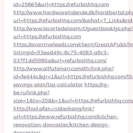
id=25865&url=https://refurbishhq.com
http://www.hardwaretidende.dk/hard/portal.ph
url=https://refurbishhq.com/&what=T_Links&r
http://www.lacortedelsiam.it/guestbook/go.php
url=https://refurbishhq.com
https://avantiveleads.com/client/GreatAPubli/lm
listingid=93ead49c-8c75-4083-a9c3-
037f1dd5980a&url=refurbishhq.com/
http://www.allfutanari.com/dtr/link.php?
id=fe444c&gr=1&url=https://refurbishhq.com/thr
savings-plan/tsp-calculator
https://rg-
be.ru/link.php?
size=1&to=20&b=1&url=https://refurbishhq.com
http://tool.pfan.cn/daohang/link?
url=https://www.refurbishhq.com/kitchen-
renovation-doncaster/kitchen-design-
doncaster/