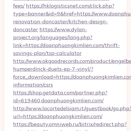
fees/
https://hklogisticsnet.com/click.php?
type=banner&id=9&href=https://www.doanphuo
renovation-doncaster/kitchen-design-
doncaster
https://www.dylan-
project.org/languages/lang.php?
link=https://doanphuongkimlien.com/thrift-
savings-plan/tsp-calculator
http://www.okgoodrecords.com/product/engelbe
humperdinck-duets-ep-7-vinyl/?
force_download=https://doanphuongkimlien.com
information/csrs
https://shop.getdata.com/partner.php?
id=619460,doanphuongkimlien.com/
http://www.lacortedelsiam.it/guestbook/go.php
url=https://doanphuongkimlien.com/
https://beauty.omniweb.ru/bitrix/redirect.php?