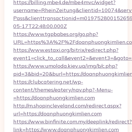
https://billing.mbe4.de/mbe4mvc/widget?
username=RheinZeitung&clientid=10074&serv
Pass&clienttransactionid=m01975280015265
05-17T22:48:00.000Z
https://www.tgpbabes.org/go.php?
URL=https%3A%2F%2Fdoanphuongkimli
https://www.estaxi.org/bitrix/redirect.php?
event1=click_to_call&event2=&event3=&goto=h
https://www.umoloda.kiev.ua/img/b/c.php?
pid=3&bid=20&burl=https://doanphuongkimlien
https://clubcatering.net/wp-
content/themes/eatery/nav.php?-Menu-
=https://doanphuongkimlien.com
http://m.shopincleveland.com/redirect.aspx?
url=https://doanphuongkimlien.com
https://www.binfinite.com.my/deeplink/redirect?
link=https://www.doanphuongkimlien.com