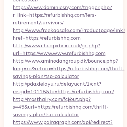
https://www.dominiesny.com/trigger.php?
r_link=https://refurbishhq.com/fers-
retirement/survivors/
http://www.freekaasale.com/Productpage/link?
href=https://refurbishhq.com
http://www.cheapxbox.co.uk/go.php?
url=https://www.www.refurbishhq.com
http://www.aminodangroup.dk/bounce.php?
lang=ro&return=https://refurbishhq.com/thrift-
savings-plan/tsp-calculator
http://pda.delayu.ru/delayucnt/1/cnt?
msgid=10118&to=https://refurbishhq.com/
http://mosthairy.com/fcj/out.php?
s=45&url=https://refurbishhq.com/thrift-
savings-plan/tsp-calculator
https://www.pairagraph.com/api/redirect?