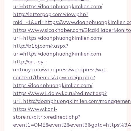
url=https://doanphuongkimlien.com/
http://letterpop.com/view.php?
mid=-1&url=https://www.doanphuongkimlien.
https://www.sicakhaber.com/SicakHaberMonito
url=https://doanphuongkimlien.com/
http://b1bj.com/r.aspx?
url=https://doanphuongkimlien.com
http://art-by-
antony.com/wordpress/wordpress/wp-
content/themes/Upward/go.php?
https://doanphuongkimlien.com/
https://www1.dolevka.ru/redirect.asp?
url=http://doanphuongkimlien.com/managemen
https://www.koni-
store.ru/bitrix/redirect.php?
event1=OME&event2&event3&goto=https%3A%