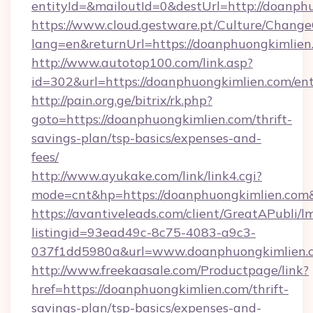
entityId=&mailoutId=0&destUrl=http://doanph
https://www.cloud.gestware.pt/Culture/Change
lang=en&returnUrl=https://doanphuongkimlien
http://www.autotop100.com/link.asp?
id=302&url=https://doanphuongkimlien.com/en
http://pain.org.ge/bitrix/rk.php?
goto=https://doanphuongkimlien.com/thrift-
savings-plan/tsp-basics/expenses-and-
fees/
http://www.ayukake.com/link/link4.cgi?
mode=cnt&hp=https://doanphuongkimlien.co
https://avantiveleads.com/client/GreatAPubli/lm
listingid=93ead49c-8c75-4083-a9c3-
037f1dd5980a&url=www.doanphuongkimlien.
http://www.freekaasale.com/Productpage/link?
href=https://doanphuongkimlien.com/thrift-
savings-plan/tsp-basics/expenses-and-