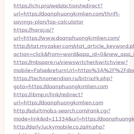
https://ichi.pro/web/action/redirect?
url=https://doanphuongkimlien.com/thrift-
savings-plan/tsp-calculator
https://haraj.io/?
url=https://www.doanphuongkimlien.com/
http://stat.myzaker.com/stat_article_keyword.p
action=click&from=word&app_id=0&new_app_i
https://mbspare.ru/viewswitcher/switchview?
mobile=False&returnUrl=https%3A%2F%2Fdoa
https://technomeridian.ru/bitrix/rk.php?
goto=https://doanphuongkimlien.com
https://ibmp.ir/link/redirect?
url=https://doanphuongkimlien.com
http://adultmob.s-search.com/rank.cgi?
mode=link&id=11334&url=https://doanphuongk
http://daily.luckymobile.co.za/m.php?