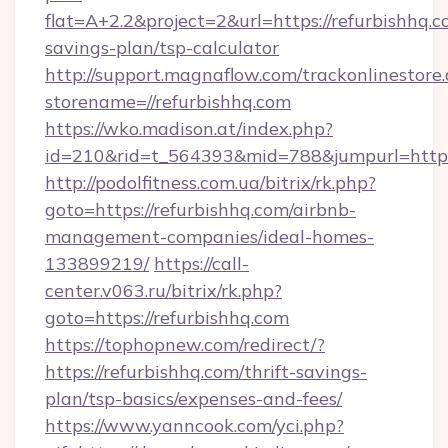
flat=A+2.2&project=2&url=https://refurbishhq.co
savings-plan/tsp-calculator
http://support.magnaflow.com/trackonlinestore.
storename=//refurbishhq.com
https://wko.madison.at/index.php?
id=210&rid=t_564393&mid=788&jumpurl=http:/
http://podolfitness.com.ua/bitrix/rk.php?
goto=https://refurbishhq.com/airbnb-
management-companies/ideal-homes-
133899219/
https://call-
center.v063.ru/bitrix/rk.php?
goto=https://refurbishhq.com
https://tophopnew.com/redirect/?
https://refurbishhq.com/thrift-savings-
plan/tsp-basics/expenses-and-fees/
https://www.yanncook.com/yci.php?