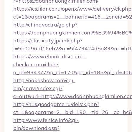
r=https://doanphuongkimlien.com/
https://ics.filanco.ru/openx/www/delivery/ck.php
ct=1&oaparams=2__bannerid=416__zoneid=52
http://chinavod.ru/go.php?
https://doanphuongkimlien.com/%ED%
https://plus.xcity.jp/link.php?
i=5b0296df16eb2&m=5f473424d5a83&url=https
https://www.ebook-discount-
checker.com/click?
a_id=934377&p_id=170&pc_id=185&pl_id=4062
http://nakashow.com/cgi-
bin/pnavi/index.cgi?
c=out&url=https://www.doanphuongkimlien.co
http://h1s.goodgame.ru/del/ck.php?
ct=1&oaparams=2__bid=190__zid=26__cb=bc85
http://www.fenice.info/cgi-
bin/download.asp?