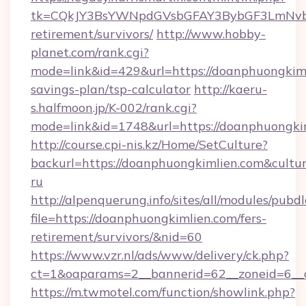
tk=CQkJY3BsYWNpdGVsbGFAY3BybGF3LmNvbQ
retirement/survivors/
http://www.hobby-
planet.com/rank.cgi?
mode=link&id=429&url=https://doanphuongkimli
savings-plan/tsp-calculator
http://kaeru-
s.halfmoon.jp/K-002/rank.cgi?
mode=link&id=1748&url=https://doanphuongki
http://course.cpi-nis.kz/Home/SetCulture?
backurl=https://doanphuongkimlien.com&cultu
ru
http://alpenquerung.info/sites/all/modules/pubd
file=https://doanphuongkimlien.com/fers-
retirement/survivors/&nid=60
https://www.vzr.nl/ads/www/delivery/ck.php?
ct=1&oaparams=2__bannerid=62__zoneid=6__c
https://m.twmotel.com/function/showlink.php?