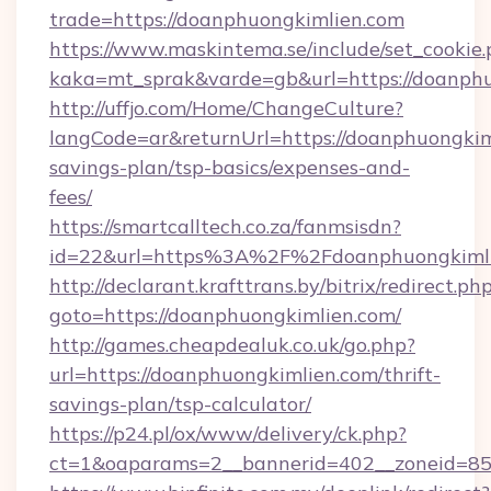
trade=https://doanphuongkimlien.com
https://www.maskintema.se/include/set_cookie
kaka=mt_sprak&varde=gb&url=https://doanphu
http://uffjo.com/Home/ChangeCulture?
langCode=ar&returnUrl=https://doanphuongkiml
savings-plan/tsp-basics/expenses-and-
fees/
https://smartcalltech.co.za/fanmsisdn?
id=22&url=https%3A%2F%2Fdoanphuongkiml
http://declarant.krafttrans.by/bitrix/redirect.ph
goto=https://doanphuongkimlien.com/
http://games.cheapdealuk.co.uk/go.php?
url=https://doanphuongkimlien.com/thrift-
savings-plan/tsp-calculator/
https://p24.pl/ox/www/delivery/ck.php?
ct=1&oaparams=2__bannerid=402__zoneid=85_