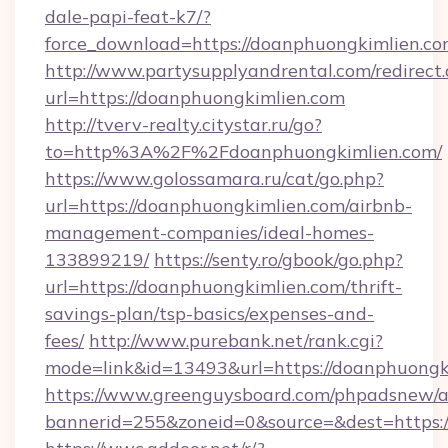
dale-papi-feat-k7/?
force_download=https://doanphuongkimlien.co
http://www.partysupplyandrental.com/redirect.
url=https://doanphuongkimlien.com
http://tverv-realty.citystar.ru/go?
to=http%3A%2F%2Fdoanphuongkimlien.com/
https://www.golossamara.ru/cat/go.php?
url=https://doanphuongkimlien.com/airbnb-
management-companies/ideal-homes-
133899219/
https://senty.ro/gbook/go.php?
url=https://doanphuongkimlien.com/thrift-
savings-plan/tsp-basics/expenses-and-
fees/
http://www.purebank.net/rank.cgi?
mode=link&id=13493&url=https://doanphuongk
https://www.greenguysboard.com/phpadsnew/a
bannerid=255&zoneid=0&source=&dest=https:/