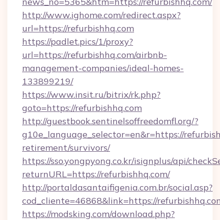
news_no=5365&htm=https://refurbishhq.com/
http://www.ighome.com/redirect.aspx?
url=https://refurbishhq.com
https://padlet.pics/1/proxy?
url=https://refurbishhq.com/airbnb-
management-companies/ideal-homes-
133899219/
https://www.insit.ru/bitrix/rk.php?
goto=https://refurbishhq.com
http://guestbook.sentinelsoffreedomfl.org/?
g10e_language_selector=en&r=https://refurbish
retirement/survivors/
https://sso.yongpyong.co.kr/isignplus/api/checkSe
returnURL=https://refurbishhq.com/
http://portaldasantaifigenia.com.br/social.asp?
cod_cliente=46868&link=https://refurbishhq.co
https://modsking.com/download.php?