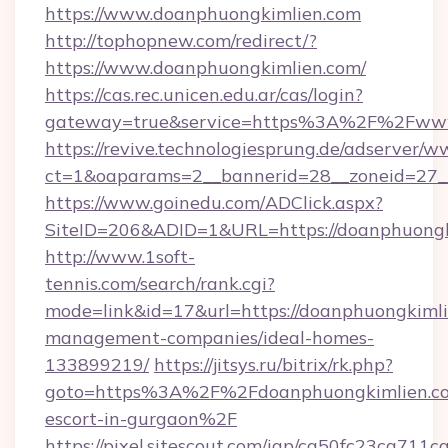
https://www.doanphuongkimlien.com
http://tophopnew.com/redirect/?
https://www.doanphuongkimlien.com/
https://cas.rec.unicen.edu.ar/cas/login?
gateway=true&service=https%3A%2F%2Fwww
https://revive.technologiesprung.de/adserver/w
ct=1&oaparams=2__bannerid=28__zoneid=27_
https://www.goinedu.com/ADClick.aspx?
SiteID=206&ADID=1&URL=https://doanphuongk
http://www.1soft-
tennis.com/search/rank.cgi?
mode=link&id=17&url=https://doanphuongkimli
management-companies/ideal-homes-
133899219/
https://jitsys.ru/bitrix/rk.php?
goto=https%3A%2F%2Fdoanphuongkimlien.com
escort-in-gurgaon%2F
https://pixel.sitescout.com/iap/ca50fc23ca711c