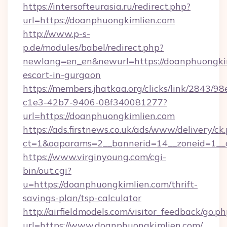
https://intersofteurasia.ru/redirect.php?
url=https://doanphuongkimlien.com
http://www.p-s-
p.de/modules/babel/redirect.php?
newlang=en_en&newurl=https://doanphuongkim
escort-in-gurgaon
https://members.jhatkaa.org/clicks/link/2843/9
c1e3-42b7-9406-08f340081277?
url=https://doanphuongkimlien.com
https://ads.firstnews.co.uk/ads/www/delivery/ck
ct=1&oaparams=2__bannerid=14__zoneid=1__
https://www.virginyoung.com/cgi-
bin/out.cgi?
u=https://doanphuongkimlien.com/thrift-
savings-plan/tsp-calculator
http://airfieldmodels.com/visitor_feedback/go.p
url=https://www.doanphuongkimlien.com/