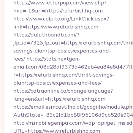
https://www.letterpop.com/view.php?
mid=-1&url=https://refurbishhq.com
http://www.colpito.org/LinkClick.aspx?
link=https://www.refurbishhq.com
https://duluthbandb.com/?
jlp_id=732&jlp_out=https://refurbishhq.com/thri
savings-plan/tsp-basics/expenses-and-
fees/
https://stats.nextgen-
email.com/08d28df9373d462eb4ea84e8d477ff
r=https://refurbishhq.com/thrift-savings-
plan/tsp-basics/expenses-and-fees/
https://catraonline.ca/changelanguage?
lang=en&url=https://refurbishhq.com
https://email.esmcastilho.pt/googilho/module.ph
AuthState=_83c2fd1bb88f95106d9cb520e9049
http://m.mobilegempak.com/wap_api/get_msisd
URL=https://www.refurbishhq.com