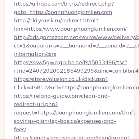
https://allrape.com/bitrix/redirect.php?
goto=https://doanphuongkimlien.com
http://old.yansk.ru/redirect.html?
link=https://www.doanphuongkimlien.com/
http://ads.gamezoom.net/revive/www/delivery/
ct=1&oaparams=2__bannerid=2__zoneid=2__cb=
information/csrs
https://ksw5gwq.grube.de/ts/i5033496/tsc?
rtrid=2407202002185490299&amc=con.blbn.
https://store.volusion.co.uk/click.asp?
Click=45812&url=https://doanphuongkimlien.c
https://ireland-guide.com/clean-and-
redirect-url.php?
request=https://doanphuongkimlien.com/thrift-
savings-plan/tsp-basics/expenses-and-
fees/
https://legacy.harrismartin.com/mlm/lm.php?