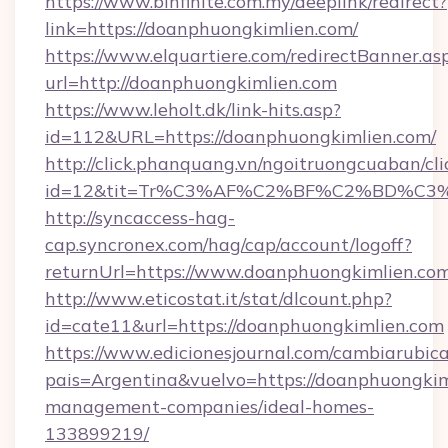
https://www.binfinite.com.my/deeplink/redirect?
link=https://doanphuongkimlien.com/
https://www.elquartiere.com/redirectBanner.as
url=http://doanphuongkimlien.com
https://www.leholt.dk/link-hits.asp?
id=112&URL=https://doanphuongkimlien.com/
http://click.phanquang.vn/ngoitruongcuaban/cli
id=12&tit=Tr%C3%AF%C2%BF%C2%BD%C3
http://syncaccess-hag-
cap.syncronex.com/hag/cap/account/logoff?
returnUrl=https://www.doanphuongkimlien.co
http://www.eticostat.it/stat/dlcount.php?
id=cate11&url=https://doanphuongkimlien.com
https://www.edicionesjournal.com/cambiarubica
pais=Argentina&vuelvo=https://doanphuongkim
management-companies/ideal-homes-
133899219/