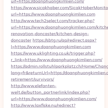
uif=https://doanphuongkimlien.com/
https://www.sicakhaber.com/SicakHaberMonito
url=https://www.doanphuongkimlien.com
http://www.tech2select.com/tracker.php?
url=https://www.doanphuongkimlien.com/kitch
renovation-doncaster/kitchen-design-
doncaster
https://sbtg.ru/ap/redirect.aspx?
l=https://www.doanphuongkimlien.com
https://www.uklighting.co.uk/trigger.php?
r_link=https://www.doanphuongkimlien.com/
https://admin.rollstuhlparkplatz.ch/Home/Chan
lang=fr&returnUrl=https://doanphuongkimlien.c
retirement/survivors/
http://www.elefanten-
welt.de/button_partnerlink/index.php?
url=https://www.doanphuongkimlien.com/
http://www.laxfiske.nu/redirect?