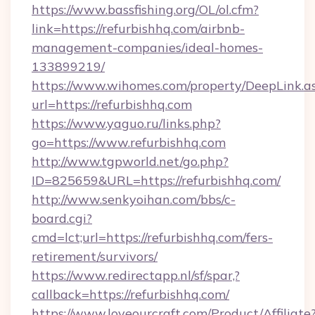
https://www.bassfishing.org/OL/ol.cfm?
link=https://refurbishhq.com/airbnb-
management-companies/ideal-homes-
133899219/
https://www.wihomes.com/property/DeepLink.a
url=https://refurbishhq.com
https://www.yaguo.ru/links.php?
go=https://www.refurbishhq.com
http://www.tgpworld.net/go.php?
ID=825659&URL=https://refurbishhq.com/
http://www.senkyoihan.com/bbs/c-
board.cgi?
cmd=lct;url=https://refurbishhq.com/fers-
retirement/survivors/
https://www.redirectapp.nl/sf/spar,?
callback=https://refurbishhq.com/
https://www.loveourcraft.com/Product/Affiliate