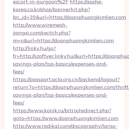
escort-in-gurgaon%2F
https://asahe-
korea.co.kr/shop/bannerhit.php?
bn_id=39&url=https://doanphuongkimlien.com
http://www.wiremesh-
jiangxi.com/switch.php?
m=n&url=https://doanphuongkimlien.com
http://linky.hu/go?
fr=http://szoftver.linky.hu/&url=https://doanphu
savings-plan/tsp-basics/expenses-and-
fees/
https://passport.acla.org.cn/backend/logout?
returnTo=https://doanphuongkimlien.com/thrift
savings-plan/tsp-basics/expenses-and-
fees/
https://www.konik.ru/bitrix/redirect.php?
goto=https://www.doanphuongkimlien.com
http://www.radikal.com/discography/lariss-