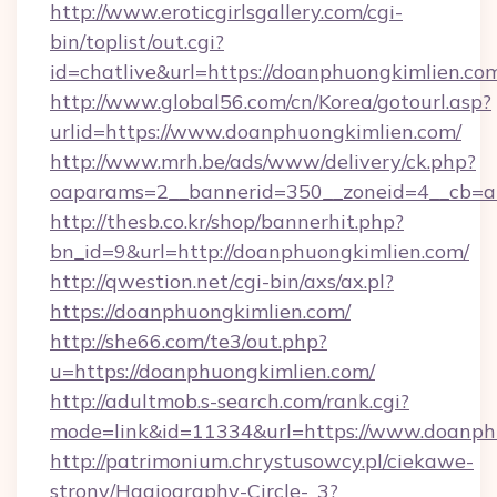
http://www.eroticgirlsgallery.com/cgi-
bin/toplist/out.cgi?
id=chatlive&url=https://doanphuongkimlien.co
http://www.global56.com/cn/Korea/gotourl.asp?
urlid=https://www.doanphuongkimlien.com/
http://www.mrh.be/ads/www/delivery/ck.php?
oaparams=2__bannerid=350__zoneid=4__cb=a1
http://thesb.co.kr/shop/bannerhit.php?
bn_id=9&url=http://doanphuongkimlien.com/
http://qwestion.net/cgi-bin/axs/ax.pl?
https://doanphuongkimlien.com/
http://she66.com/te3/out.php?
u=https://doanphuongkimlien.com/
http://adultmob.s-search.com/rank.cgi?
mode=link&id=11334&url=https://www.doanph
http://patrimonium.chrystusowcy.pl/ciekawe-
strony/Hagiography-Circle-_3?