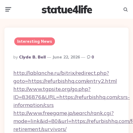
statue4life
Menu
Searc
Interesting News
Posted
By
Clyde B. Bell
June 22, 2026
0
By
http://lablanche.ru/bitrix/redirect.php?
goto=https://refurbishhq.com/entry2.html
http://www.tgpsite.org/go.php?
ID=836876&URL=https://refurbishhq.com/csrs-
information/csrs
http://www.freegame.jp/search/rank.cgi?
mode=link&id=80&url=https://refurbishhq.com/f
retirement/survivors/