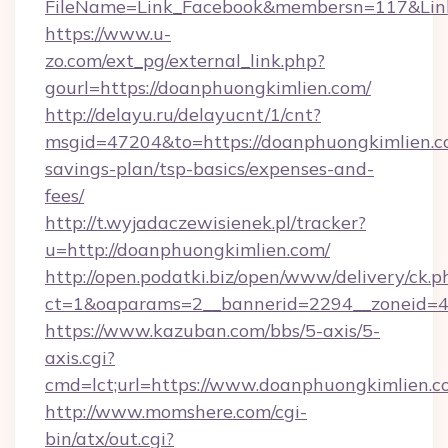
FileName=Link_Facebook&membersn=117&Link=
https://www.u-
zo.com/ext_pg/external_link.php?
gourl=https://doanphuongkimlien.com/
http://delayu.ru/delayucnt/1/cnt?
msgid=47204&to=https://doanphuongkimlien.co
savings-plan/tsp-basics/expenses-and-
fees/
http://t.wyjadaczewisienek.pl/tracker?
u=http://doanphuongkimlien.com/
http://open.podatki.biz/open/www/delivery/ck.p
ct=1&oaparams=2__bannerid=2294__zoneid=4
https://www.kazuban.com/bbs/5-axis/5-
axis.cgi?
cmd=lct;url=https://www.doanphuongkimlien.
http://www.momshere.com/cgi-
bin/atx/out.cgi?