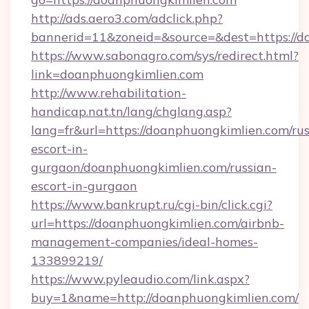
http://ads.aero3.com/adclick.php?
bannerid=11&zoneid=&source=&dest=htt
https://www.sabonagro.com/sys/redirect.html?
link=doanphuongkimlien.com
http://www.rehabilitation-
handicap.nat.tn/lang/chglang.asp?
lang=fr&url=https://doanphuongkimlien.com/rus
escort-in-
gurgaon/doanphuongkimlien.com/russian-
escort-in-gurgaon
https://www.bankrupt.ru/cgi-bin/click.cgi?
url=https://doanphuongkimlien.com/airbnb-
management-companies/ideal-homes-
133899219/
https://www.pyleaudio.com/link.aspx?
buy=1&name=http://doanphuongkimlien.com/