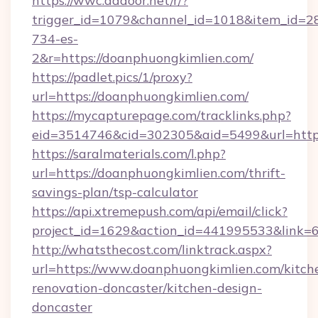
https://wwc.addoor.net/r/?
trigger_id=1079&channel_id=1018&item_id=2
734-es-
2&r=https://doanphuongkimlien.com/
https://padlet.pics/1/proxy?
url=https://doanphuongkimlien.com/
https://mycapturepage.com/tracklinks.php?
eid=3514746&cid=302305&aid=5499&url=http
https://saralmaterials.com/l.php?
url=https://doanphuongkimlien.com/thrift-
savings-plan/tsp-calculator
https://api.xtremepush.com/api/email/click?
project_id=1629&action_id=441995533&link=6
http://whatsthecost.com/linktrack.aspx?
url=https://www.doanphuongkimlien.com/kitch
renovation-doncaster/kitchen-design-
doncaster