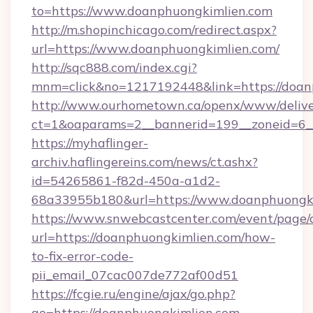
to=https://www.doanphuongkimlien.com
http://m.shopinchicago.com/redirect.aspx?
url=https://www.doanphuongkimlien.com/
http://sqc888.com/index.cgi?
mnm=click&no=1217192448&link=https://doan
http://www.ourhometown.ca/openx/www/delive
ct=1&oaparams=2__bannerid=199__zoneid=6__
https://myhaflinger-
archiv.haflingereins.com/news/ct.ashx?
id=54265861-f82d-450a-a1d2-
68a33955b180&url=https://www.doanphuongk
https://www.snwebcastcenter.com/event/page
url=https://doanphuongkimlien.com/how-
to-fix-error-code-
pii_email_07cac007de772af00d51
https://fcgie.ru/engine/ajax/go.php?
go=https://doanphuongkimlien.com