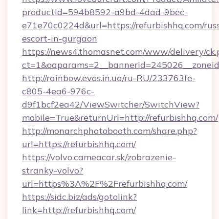
productId=594b8592-a9bd-4dad-9bec-
e71e70c0224d&url=https://refurbishhq.com/rus
escort-in-gurgaon
https://news4.thomasnet.com/www/delivery/ck.
ct=1&oaparams=2__bannerid=245026__zoneid=
http://rainbow.evos.in.ua/ru-RU/233763fe-
c805-4ea6-976c-
d9f1bcf2ea42/ViewSwitcher/SwitchView?
mobile=True&returnUrl=http://refurbishhq.com/
http://monarchphotobooth.com/share.php?
url=https://refurbishhq.com/
https://volvo.cameacar.sk/zobrazenie-
stranky-volvo?
url=https%3A%2F%2Frefurbishhq.com/
https://sidc.biz/ads/gotolink?
link=http://refurbishhq.com/