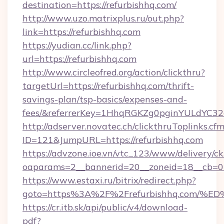
destination=https://refurbishhq.com/
http://www.uzo.matrixplus.ru/out.php?
link=https://refurbishhq.com
https://yudian.cc/link.php?
url=https://refurbishhq.com
http://www.circleofred.org/action/clickthru?
targetUrl=https://refurbishhq.com/thrift-
savings-plan/tsp-basics/expenses-and-
fees/&referrerKey=1HhqRGKZg0pginYULdYC32a
http://adserver.novatec.ch/clickthruToplinks.cf
ID=121&JumpURL=https://refurbishhq.com
https://advzone.ioe.vn/vtc_123/www/delivery/ck
oaparams=2__bannerid=20__zoneid=18__cb=011
https://www.estaxi.ru/bitrix/redirect.php?
goto=https%3A%2F%2Frefurbishhq.com
https://cr.itb.sk/api/public/v4/download-
pdf?