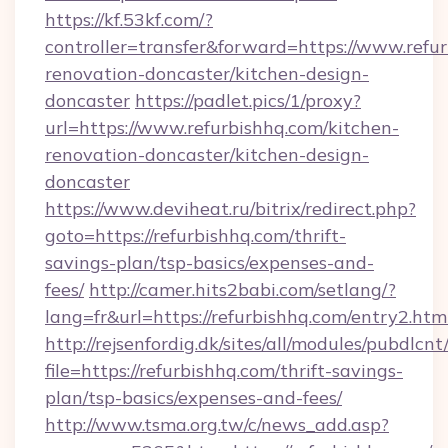
https://kf.53kf.com/?
controller=transfer&forward=https://www.refur
renovation-doncaster/kitchen-design-
doncaster
https://padlet.pics/1/proxy?
url=https://www.refurbishhq.com/kitchen-
renovation-doncaster/kitchen-design-
doncaster
https://www.deviheat.ru/bitrix/redirect.php?
goto=https://refurbishhq.com/thrift-
savings-plan/tsp-basics/expenses-and-
fees/
http://camer.hits2babi.com/setlang/?
lang=fr&url=https://refurbishhq.com/entry2.htm
http://rejsenfordig.dk/sites/all/modules/pubdlcn
file=https://refurbishhq.com/thrift-savings-
plan/tsp-basics/expenses-and-fees/
http://www.tsma.org.tw/c/news_add.asp?