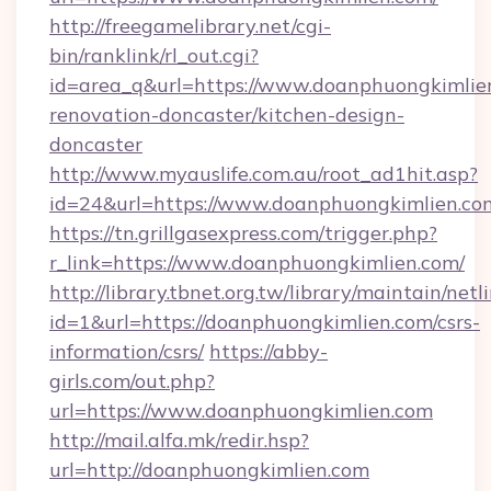
http://freegamelibrary.net/cgi-
bin/ranklink/rl_out.cgi?
id=area_q&url=https://www.doanphuongkimlien
renovation-doncaster/kitchen-design-
doncaster
http://www.myauslife.com.au/root_ad1hit.asp?
id=24&url=https://www.doanphuongkimlien.co
https://tn.grillgasexpress.com/trigger.php?
r_link=https://www.doanphuongkimlien.com/
http://library.tbnet.org.tw/library/maintain/netl
id=1&url=https://doanphuongkimlien.com/csrs-
information/csrs/
https://abby-
girls.com/out.php?
url=https://www.doanphuongkimlien.com
http://mail.alfa.mk/redir.hsp?
url=http://doanphuongkimlien.com