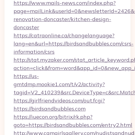
https://www.mails-news.com/index.php?
page=mailLink&userId=0&newsletterId=2426&u
renovation-doncaster/kitchen-design-
doncaster
https://catraonline.ca/changelanguage?
lang=en&url=https://birdsandbubbles.com/csrs-
information/csrs
http://stat.myzaker.com/stat_article_keyword.p
action=click&from=word&app_id=0&new_app_id
https://us-
gmtdmp.mookie1.com/t/v2/activity?
tagid=V2_410239&src.DeviceType=c&src.Match
https://girlfriendvideos.com/out.fcgi?
https://birdsandbubbles.com
https://iuecon.org/bitrix/rk.php?
goto=https://birdsandbubbles.com/entry2.html
http://www.camgirlsgallery.com/nudistsandnudi