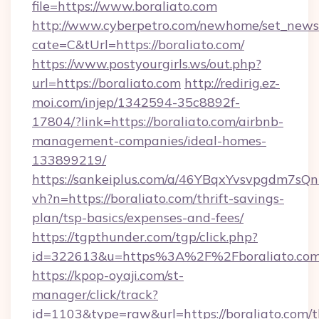
file=https://www.boraliato.com
http://www.cyberpetro.com/newhome/set_news
cate=C&tUrl=https://boraliato.com/
https://www.postyourgirls.ws/out.php?
url=https://boraliato.com
http://redirig.ez-
moi.com/injep/1342594-35c8892f-
17804/?link=https://boraliato.com/airbnb-
management-companies/ideal-homes-
133899219/
https://sankeiplus.com/a/46YBqxYvsvpgdm7sQn
vh?n=https://boraliato.com/thrift-savings-
plan/tsp-basics/expenses-and-fees/
https://tgpthunder.com/tgp/click.php?
id=322613&u=https%3A%2F%2Fboraliato.co
https://kpop-oyaji.com/st-
manager/click/track?
id=1103&type=raw&url=https://boraliato.com/th