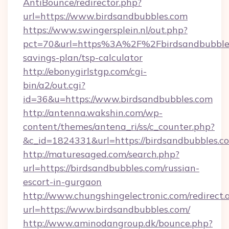
AntiBounce/redirector.php?
url=https://www.birdsandbubbles.com
https://www.swingersplein.nl/out.php?
pct=70&url=https%3A%2F%2Fbirdsandbubbles.
savings-plan/tsp-calculator
http://ebonygirlstgp.com/cgi-
bin/a2/out.cgi?
id=36&u=https://www.birdsandbubbles.com
http://antenna.wakshin.com/wp-
content/themes/antena_ri/ss/c_counter.php?
&c_id=1824331&url=https://birdsandbubbles.c
http://maturesaged.com/search.php?
url=https://birdsandbubbles.com/russian-
escort-in-gurgaon
http://www.chungshingelectronic.com/redirect.
url=https://www.birdsandbubbles.com/
http://www.aminodangroup.dk/bounce.php?