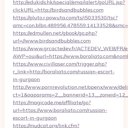
http://edukids.hk/special/emailalert/goURL.jsp?
clickURL=http://birdsandbubbles.com
https://pluto.r.powuta.com/ts/i5033530/tsc?
amc=con.blbn.489956.478559.14133528&smc=G
https://edmullen.net/gbook/go.php?
url=//www.birdsandbubbles.com
https://www.grcactedev.fr/ACTEDEV_WEB/FR/e
AWP=oui&url=https://www.boraliato.com&n
https://www.civillaser.com/trigger.php?
r_link=http://boraliato.com/russian-escort-
in-gurgaon
http://www.pornrevolution.net/openx/www/deli
ct=1&oaparams=2__bannerid=13__zoneid=12__c
https://magicode.me/affiliate/go?
url=https://www.boraliato.com/russian-
escort-in-gurgaon
https://mudcat.org/link.cfm?