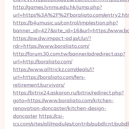
http://games.lynms.edu.hk/jump.php?
url=https%3A%2F%2Fboraliato.com/entry2.ht
https://b4umusic.us/control/implestion.php?
banner_id=427&site_id=16&url=https://www.bo
https://aw.dw.impact-ad.jp/c/ur/?
rdr=https://www.boraliato.com/
http://forum.30.com.tw/banner/adredirect.asp?
url=http://boraliato.com/
https://www.alltrickz.com/deals/l?
url=https://boraliato.com/fers-
retirement/survivors/
https://bitrix24.askaron.ru/bitrix/redirect.php?
goto=https://www.boraliato.com/kitchen-
renovation-doncaster/kitchen-design-
doncaster
https://csi-
ics.com/sites/all/modules/contrib/pubdlcnt/pubd