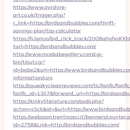
https://www.ayrshire-
art.co.uk/trigger.php?
r_link=https://birdsandbubbles.com/thrift-
savings-plan/tsp-calculator
https://h.lqm.io/bid_click_track/2OO8a0gfxsK
turl=https://birdsandbubbles.com/
http://www.nicebabegallery.com/cgi-
bin/t/out.cgi?
id=babe2&url=https://www.birdsandbubbles.co
information/csrs
http://squeakycleanreviews.com/tlc/fanfic/fanfi
fanfic_id=1307&forward_url=https://birdsandb
https://kinkyliterature.com/axds.php?
action=click&id=&url=https://www.birdsandbub
https://websoon.trentinosci.it/banners/counter.
id=2758&Link=http://birdsandbubbles.com/