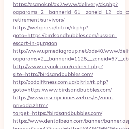
https://esanok.pl/ox2/www/delivery/ck.php?
oaparams=2__bannerid=61__zoneid=12__cb=c9e
retirement/survivors/
https://webpro.su/bitrix/rk.php?
goto=https://birdsandbubbles.com/russian-
escort-in-gurgaon
http://www.upmediagroup.net/ads40/www/deliv
oaparams=2__bannerid=1128__zoneid=67__cb=
http://www.erynok.com/redirect.php?
site=http://birdsandbubbles.com/
http://podolfitness.com.ua/bitrix/rk.php?
goto=https://www.birdsandbubbles.com/
https://www.inscripcionesweb.es/es/zona-
privada.zhtm?
target=https://birdsandbubbles.com/
https://www.dentalbean.com/banner/banner.as
bannerKey=47&reurl=https%3A%2F%2Fbirdsa