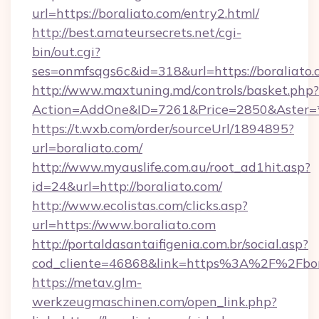
url=https://boraliato.com/entry2.html/
http://best.amateursecrets.net/cgi-
bin/out.cgi?
ses=onmfsqgs6c&id=318&url=https://boraliato
http://www.maxtuning.md/controls/basket.php?
Action=AddOne&ID=7261&Price=2850&Aster=*
https://t.wxb.com/order/sourceUrl/1894895?
url=boraliato.com/
http://www.myauslife.com.au/root_ad1hit.asp?
id=24&url=http://boraliato.com/
http://www.ecolistas.com/clicks.asp?
url=https://www.boraliato.com
http://portaldasantaifigenia.com.br/social.asp?
cod_cliente=46868&link=https%3A%2F%2Fbo
https://metav.glm-
werkzeugmaschinen.com/open_link.php?