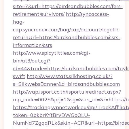
site=7&url=https://birdsandbubbles.com/fers-
retirement/survivors/
http://syncaccess-
hag-
cap.syncronex.com/hag/cap/account/logoff?
returnUrl=https://birdsandbubbles.com/csrs-
information/csrs
http://www.spicytitties.com/cgi-
bin/at3/out.cgi?
id=44&trade=https://birdsandbubbles.com/tayl
swift
http://www.stats.silkhosting.co.uk/?
s=SilkwebsBanner&d=birdsandbubbles.com
http://wap.isport.co.th/isportui/redirect.aspx?
mp_code=0025&prj=1&sg=&scs_id=&r=https://b
https://tracking.wpnetwork.eu/api/TrackAffilia
token=0bkbrKYtBrvDWGoOLU-
NumNd7ZgqdRLk&skin=ACR&url=https://birdsa