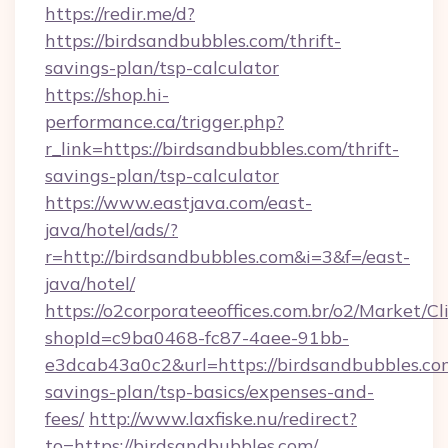
https://redir.me/d?
https://birdsandbubbles.com/thrift-
savings-plan/tsp-calculator
https://shop.hi-
performance.ca/trigger.php?
r_link=https://birdsandbubbles.com/thrift-
savings-plan/tsp-calculator
https://www.eastjava.com/east-
java/hotel/ads/?
r=http://birdsandbubbles.com&i=3&f=/east-
java/hotel/
https://o2corporateeoffices.com.br/o2/Market/C
shopId=c9ba0468-fc87-4aee-91bb-
e3dcab43a0c2&url=https://birdsandbubbles.com
savings-plan/tsp-basics/expenses-and-
fees/
http://www.laxfiske.nu/redirect?
to=https://birdsandbubbles.com/