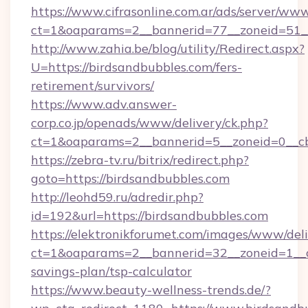
https://www.cifrasonline.com.ar/ads/server/www
ct=1&oaparams=2__bannerid=77__zoneid=51__
http://www.zahia.be/blog/utility/Redirect.aspx?
U=https://birdsandbubbles.com/fers-
retirement/survivors/
https://www.adv.answer-
corp.co.jp/openads/www/delivery/ck.php?
ct=1&oaparams=2__bannerid=5__zoneid=0__cb
https://zebra-tv.ru/bitrix/redirect.php?
goto=https://birdsandbubbles.com
http://leohd59.ru/adredir.php?
id=192&url=https://birdsandbubbles.com
https://elektronikforumet.com/images/www/deli
ct=1&oaparams=2__bannerid=32__zoneid=1__cb
savings-plan/tsp-calculator
https://www.beauty-wellness-trends.de/?