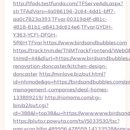
http://tfads.testfunda.com/TFServeAds.aspx?
strTFAdVars=4a086196-2c64-4dd1-bff7-
aa0c7823a393,TFvar,00319d4f-d81c-
4818-81b1-a8413dc614e6,TFvar,GYDH-
Y363-YCFJ-DFGH-
5R6H,TFvar,https://www.birdsandbubbles.com
https://track.tnm.de/TNMTrackFrontend/WebO
tnmid=44&dlurl=https://www.birdsandbubbles.
renovation-doncaster/kitchen-design-
doncaster
http://minlove.biz/out.html?
id=nhmode&go=https://birdsandbubbles.com/ai
management-companies/ideal-homes-
133899219/
http://riomoms.com/cgi-
bin/a2/out.cgi?
id=388&l=top38&u=https://www.www.birdsand
https://pluto.r.powuta.com/ts/i5033530/tsc?
amc=con.blbn.489956.478559.14133528&smc=G