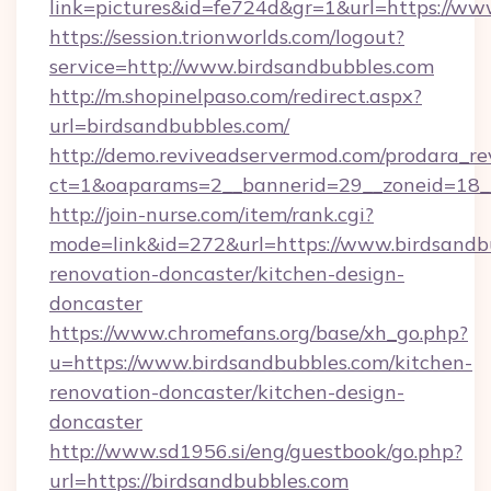
link=pictures&id=fe724d&gr=1&url=https://ww
https://session.trionworlds.com/logout?
service=http://www.birdsandbubbles.com
http://m.shopinelpaso.com/redirect.aspx?
url=birdsandbubbles.com/
http://demo.reviveadservermod.com/prodara_re
ct=1&oaparams=2__bannerid=29__zoneid=18_
http://join-nurse.com/item/rank.cgi?
mode=link&id=272&url=https://www.birdsandbu
renovation-doncaster/kitchen-design-
doncaster
https://www.chromefans.org/base/xh_go.php?
u=https://www.birdsandbubbles.com/kitchen-
renovation-doncaster/kitchen-design-
doncaster
http://www.sd1956.si/eng/guestbook/go.php?
url=https://birdsandbubbles.com