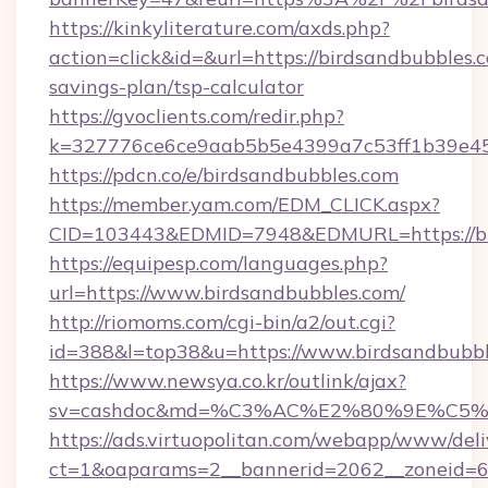
https://kinkyliterature.com/axds.php?
action=click&id=&url=https://birdsandbubbles.c
savings-plan/tsp-calculator
https://gvoclients.com/redir.php?
k=327776ce6ce9aab5b5e4399a7c53ff1b39e453
https://pdcn.co/e/birdsandbubbles.com
https://member.yam.com/EDM_CLICK.aspx?
CID=103443&EDMID=7948&EDMURL=https:
https://equipesp.com/languages.php?
url=https://www.birdsandbubbles.com/
http://riomoms.com/cgi-bin/a2/out.cgi?
id=388&l=top38&u=https://www.birdsandbubbl
https://www.newsya.co.kr/outlink/ajax?
sv=cashdoc&md=%C3%AC%E2%80%9E%C5%
https://ads.virtuopolitan.com/webapp/www/deli
ct=1&oaparams=2__bannerid=2062__zoneid=6