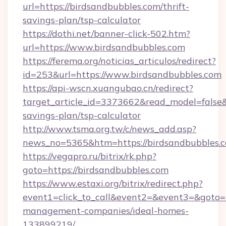
url=https://birdsandbubbles.com/thrift-
savings-plan/tsp-calculator
https://dothi.net/banner-click-502.htm?
url=https://www.birdsandbubbles.com
https://ferema.org/noticias_articulos/redirect?
id=253&url=https://www.birdsandbubbles.com
https://api-wscn.xuangubao.cn/redirect?
target_article_id=3373662&read_model=false&t
savings-plan/tsp-calculator
http://www.tsma.org.tw/c/news_add.asp?
news_no=5365&htm=https://birdsandbubbles.
https://vegapro.ru/bitrix/rk.php?
goto=https://birdsandbubbles.com
https://www.estaxi.org/bitrix/redirect.php?
event1=click_to_call&event2=&event3=&goto=h
management-companies/ideal-homes-
133899219/