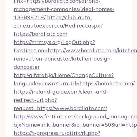
link=https://boraliato.com/airbnb-
management-companies/ideal-homes-
133899219/
https://club-auto-
zone.autoexpert.ca/Redirect.aspx?
https://boraliato.com
https://mrmsys.org/LogOut.php?
Destination=https://www.boraliato.com/kitchen
renovation-doncaster/kitchen-design-
doncaster
http://alfarah.jo/Home/ChangeCulture?
langCode=en&returnUrl=https://boraliato.com/
https://ireland-guide.com/clean-and-
redirect-url.php?
request=https://www.boraliato.com/
http://www.fertilab.net/background_manager.
ajxName=link_banner&id_banner=50&url=ht
https://t-progress.ru/bitrix/rk.php?