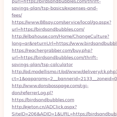
purl=https://birdsandbubbles.com/thrift-
savings-plan/tsp-basics/expenses-and-
fees/
https://www.88say.com/service/local/go.aspx?
url=https://birdsandbubbles.com/
http://elbahouse.com/Home/ChangeCulture?
lang=ar&returnUrl=https://www.birdsandbubbl
https://reachergrabber.com/buy.php?
url=https://birdsandbubbles.com/thrift-
savings-plan/tsp-calculator
http://ad.modellismo.it/ad/www/delivery/ck.php
ct=1&oaparams=2__bannerid=2133__zoneid=0_
http://www.donsbosspage.com/cgi-
don/referrerLog.pl?
https://birdsandbubbles.com
http://ejeton.cn/ADClick.aspx?
SiteID=206&ADID=1&URL=https://birdsandbub