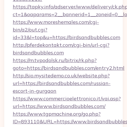
https://tapky.info/adserver/www/delivery/ck.ph
ct=1&oaparams=2__bannerid=1__zoneid=0__lo
https://www.moreshemales.com/cgi-
bin/a2/out.cgi?
id=33&l=top&u=https://birdsandbubbles.com
http://pferdekontakt.com/cgi-bin/url-cgi?
birdsandbubbles.com
https://m.tvpodolsk.ru/bitrix/rk.php?
goto=https://birdsandbubbles.com/entry2.html
http://sio.mysitedemo.co.uk/website.php?
url=https://birdsandbubbles.com/russian-
escort-in-gurgaon
https://www.commercioelettronico.it/vai.asp?
url=https://www.birdsandbubbles.com/
https://www.tgpmachine.org/go.php?
ID=893110&URL=https://www.birdsandbubble