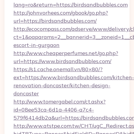
lang=ro&return=https://birdsandbubbles.com
http://johnvorhees.com/gbook/go.php?
url=https://birdsandbubbles.com/
http://ecocompass.com/adserve/www/delivery/c
ct=1&oaparams=2__bannerid=3__zoneid=1__cb=
escort-in-gurgaon
http://www.cheaperperfumes.net/go.php?
url=https://www.birdsandbubbles.com/
https://s1.cache.onemall.vn/80×80/?
ext=https://www.birdsandbubbles.com/kitchen-
renovation-doncaster/kitchen-design-
doncaster
http://www.tomergabel.com/ct.ashx?
id=08ee53ca-6d1a-4406-a7c4-
579f6414db2a&url=https://birdsandbubbles.co
http://www.atstpe.com.tw/CHT/ugC_Redirect.a
hidTBType=Banner&hidFieldID=BannerID&hidID=