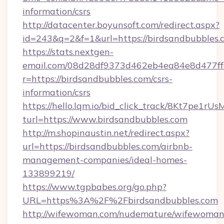
information/csrs
http://datacenter.boyunsoft.com/redirect.aspx?
id=243&q=2&f=1&url=https://birdsandbubbles.
https://stats.nextgen-
email.com/08d28df9373d462eb4ea84e8d477ff
r=https://birdsandbubbles.com/csrs-
information/csrs
https://hello.lqm.io/bid_click_track/8Kt7pe1r
turl=https://www.birdsandbubbles.com
http://m.shopinaustin.net/redirect.aspx?
url=https://birdsandbubbles.com/airbnb-
management-companies/ideal-homes-
133899219/
https://www.tgpbabes.org/go.php?
URL=https%3A%2F%2Fbirdsandbubbles.com
http://wifewoman.com/nudemature/wifewoman