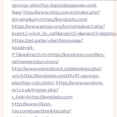
savings-plan/tsp-basics/expenses-and-
fees/
http://www.stop.com.az/index.php?
dil=eng&url=https://boraliato.com/
https://www.estaxi.org/bitrix/redirect.php?
event1=click_to_call&event2=&event3=&
https://zet.gallery/set/language?
locale=pt-
PT&redirectUrl=https://boraliato.com/fers-
retirement/survivors/
http://www.aaronbrock.ca/gbook/go.php?
url=https://boraliato.com/thrift-savings-
plan/tsp-calculator
https://www.ayrshire-
art.co.uk/trigger.php?
r_link=https://boraliato.com
http://www.lillian-
too.com/guestbook/go.php?