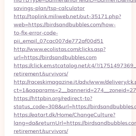
savings-plan/tsp-calculator
http://toplink.miliweb.net/out-35171.php?
web=https://birdsandbubbles.com/how-
to-fix-error-code-
pii_email_07cac007de772af00d51
http://www.ecolistas.com/clicks.asp?
url=https://birdsandbubbles.com
https://click.em.stcatalog.net/c4/?/175149
retirement/survivors/
http://raceskimagazine.it/adv/www/delivery/ck
ct=1&oaparams=2__bannerid=274__zoneid=27_
https://httpbin.org/redirect-to?
status_code=308&url=https://birdsandbubbles.
https://eatart.dk/Home/ChangeCulture?
lang=da&returnUrl=https://birdsandbubbles.com
retirement/survivors/