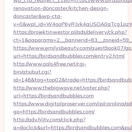
wp_cta_redirect_1180=https://www.birdsandbu
renovation-doncaster/kitchen-design-
doncaster&wp-cta-
v=0&wpl_id=W4ooP6yRJvk4qUSOA0qTcg1pzJ
https://projektinwestor.pl/ads/delivery/ck.php?
ct=1&oaparams=2__bannerid=83__zoneid=59__c
https://www.emilysbeauty.com/guestbook07/go
url=https://birdsandbubbles.com/entry2.html
http://www.gals4free.net/cgi-
bin/atx/out.cgi?
id=148&tag=top02&trade=https://birdsandbub
http://www.thebigwave.net/voter.php?
url=https://birdsandbubbles.com
https://www.digitalproserver.com/ip/carolina/ad
go=https://birdsandbubbles.com/
http://adv.hljtv.com/click.php?
a=doclick&url=https://birdsandbubbles.com&p