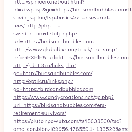
http://sp.moero.net/out.html?
id=kisspasp&go=https://birdsandbubbles.com/th
savings-plan/tsp-basics/expenses-and-
fees/
http://php.cri-
sweden.com/detaljer.php?
url=https://birdsandbubbles.com
http://www.globalbx.com/track/track.asp?
ref=GBXBlP&rurl=https://birdsandbubbles.com
http://job-63.ru/links.php?
go=http://birdsandbubbles.com/
http://optik.ru/links.php?
go=https://birdsandbubbles.com
https://www.candycreations.net/go.php?
url=https://birdsandbubbles.com/fers-
retirement/survivors/
https://pluto.r.powuta.com/ts/i5033530/tsc?
amc=con.blbn.489956.478559.14133528&smc=G