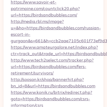
https://www.savoir-et-
patrimoine.com/countclick20.php?
url=https://birdsandbubbles.com/
http://media.rbl.ms/image?
u=&ho=https://birdsandbubbles.com/russian-
escort-in-
gurgaon&s=661&h=ccb2aae7105c601f73ef9d
https://www.amateurgalore.net/index.php?
ctr=track_out&trade_url=https://birdsandbubbl
http://www.tech2select.com/tracker.php?
url=https://birdsandbubbles.com/fers-
retirement/survivors/
http://soosan.kr/shop/bannerhit.php?
bn_id=8&url=https://birdsandbubbles.com
https://www.konik.ru/bitrix/redirect.php?
goto=https://birdsandbubbles.com/csrs-
information/csrs