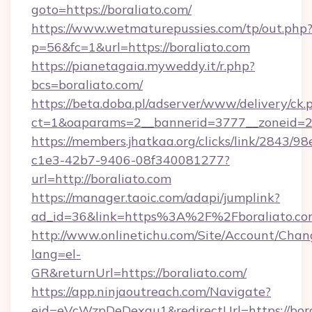
goto=https://boraliato.com/
https://www.wetmaturepussies.com/tp/out.php
p=56&fc=1&url=https://boraliato.com
https://pianetagaia.myweddy.it/r.php?
bcs=boraliato.com/
https://beta.doba.pl/adserver/www/delivery/ck.
ct=1&oaparams=2__bannerid=3777__zoneid=24
https://members.jhatkaa.org/clicks/link/2843/9
c1e3-42b7-9406-08f340081277?
url=http://boraliato.com
https://manager.taoic.com/adapi/jumplink?
ad_id=36&link=https%3A%2F%2Fboraliato.co
http://www.onlinetichu.com/Site/Account/Chan
lang=el-
GR&returnUrl=https://boraliato.com/
https://app.ninjaoutreach.com/Navigate?
eid=eVcWzpDeDexqu1&redirectUrl=https://bora