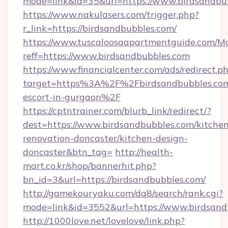
mode=link&id=35&url=https://www.birdsandbu
https://www.nakulasers.com/trigger.php?
r_link=https://birdsandbubbles.com/
https://www.tuscaloosaapartmentguide.com/Mo
reff=https://www.birdsandbubbles.com
https://www.financialcenter.com/ads/redirect.p
target=https%3A%2F%2Fbirdsandbubbles.com/
escort-in-gurgaon%2F
https://cptntrainer.com/blurb_link/redirect/?
dest=https://www.birdsandbubbles.com/kitchen
renovation-doncaster/kitchen-design-
doncaster&btn_tag=
http://health-
mart.co.kr/shop/bannerhit.php?
bn_id=3&url=https://birdsandbubbles.com/
http://gamekouryaku.com/dq8/search/rank.cgi?
mode=link&id=3552&url=https://www.birdsand
http://1000love.net/lovelove/link.php?