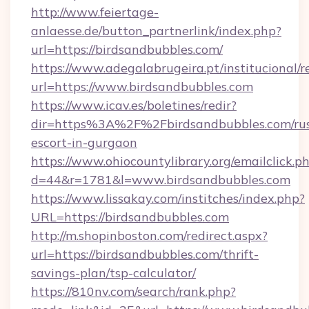
http://www.feiertage-
anlaesse.de/button_partnerlink/index.php?
url=https://birdsandbubbles.com/
https://www.adegalabrugeira.pt/institucional/r
url=https://www.birdsandbubbles.com
https://www.icav.es/boletines/redir?
dir=https%3A%2F%2Fbirdsandbubbles.com/rus
escort-in-gurgaon
https://www.ohiocountylibrary.org/emailclick.p
d=44&r=1781&l=www.birdsandbubbles.com
https://www.lissakay.com/institches/index.php?
URL=https://birdsandbubbles.com
http://m.shopinboston.com/redirect.aspx?
url=https://birdsandbubbles.com/thrift-
savings-plan/tsp-calculator/
https://810nv.com/search/rank.php?