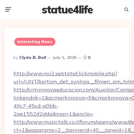
statue4life
Menu
Searc
Interesting News
Posted
By
Clyde B. Bell
July 1, 2026
0
By
http://www.ino2.se/stats/clickmobile.php?
url=/UNT/bortom_det_synliga__filmen_om_hilm
http://crm.innovaeducacion.com/Auxiliar/Campa
linkendok=1&acmarkinnova=9&cmarkinnova=0
49c7-45cd-a0bb-
2ae1552d2dda&nop=1&ancla=
http://www.musictalk.co.il/forum/openx/www/de
ct=1&oaparams=2__bannerid=40__zoneid=18_