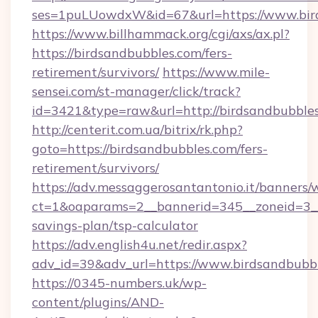
ses=1puLUowdxW&id=67&url=https://www.bir
https://www.billhammack.org/cgi/axs/ax.pl?
https://birdsandbubbles.com/fers-
retirement/survivors/
https://www.mile-
sensei.com/st-manager/click/track?
id=3421&type=raw&url=http://birdsandbubble
http://centerit.com.ua/bitrix/rk.php?
goto=https://birdsandbubbles.com/fers-
retirement/survivors/
https://adv.messaggerosantantonio.it/banners/
ct=1&oaparams=2__bannerid=345__zoneid=3__c
savings-plan/tsp-calculator
https://adv.english4u.net/redir.aspx?
adv_id=39&adv_url=https://www.birdsandbubb
https://0345-numbers.uk/wp-
content/plugins/AND-