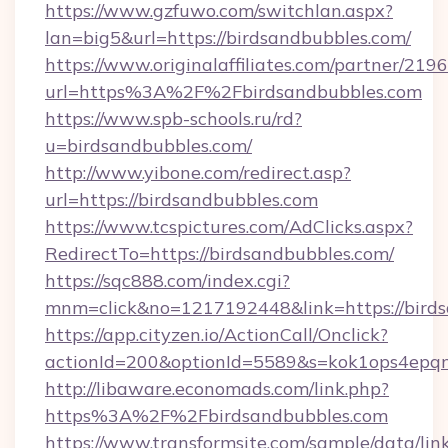
https://www.gzfuwo.com/switchlan.aspx?
lan=big5&url=https://birdsandbubbles.com/
https://www.originalaffiliates.com/partner/219
url=https%3A%2F%2Fbirdsandbubbles.com
https://www.spb-schools.ru/rd?
u=birdsandbubbles.com/
http://www.yibone.com/redirect.asp?
url=https://birdsandbubbles.com
https://www.tcspictures.com/AdClicks.aspx?
RedirectTo=https://birdsandbubbles.com/
https://sqc888.com/index.cgi?
mnm=click&no=1217192448&link=https://bird
https://app.cityzen.io/ActionCall/Onclick?
actionId=200&optionId=5589&s=kok1ops4epq
http://libaware.economads.com/link.php?
https%3A%2F%2Fbirdsandbubbles.com
https://www.transformsite.com/sample/data/link