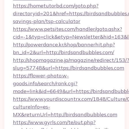
https://hometutorbd.com/goto.php?
directoryid=201&href=https://birdsandbubbles.
savings-plan/tsp-calculator
https://www.petsites.com/handler/goto.ashx?
cid=-1&typ=click&etyp=Newsletter&hid=163&
http://powerdance.kr/shop/bannerhit.php?
bn_id=2&url=http://birdsandbubbles.com/
http://shopmagazine.jp/magazine/redirect/153/
slug=57748&url=https://birdsandbubbles.com
https://flower-photo.w-
goods.info/search/rank.cgi?
mode=link&id=6649&url=https://birdsandbubbl
https://www.yourdiscountrx.com/1848/Culture
cultureInfo=es-
MX&returnUrl=http://birdsandbubbles.com
https://www.gyrls.com/te/out.php?