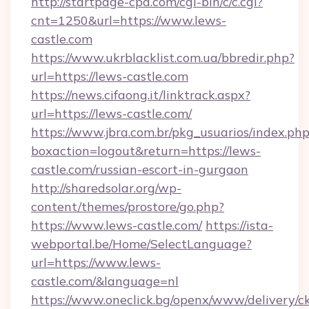
http://startpage-cpa.com/cgi-bin/c/c.cgi?
cnt=1250&url=https://www.lews-
castle.com
https://www.ukrblacklist.com.ua/bbredir.php?
url=https://lews-castle.com
https://news.cifaong.it/linktrack.aspx?
url=https://lews-castle.com/
https://www.jbra.com.br/pkg_usuarios/index.ph
boxaction=logout&return=https://lews-
castle.com/russian-escort-in-gurgaon
http://sharedsolar.org/wp-
content/themes/prostore/go.php?
https://www.lews-castle.com/
https://ista-
webportal.be/Home/SelectLanguage?
url=https://www.lews-
castle.com/&language=nl
https://www.oneclick.bg/openx/www/delivery/c