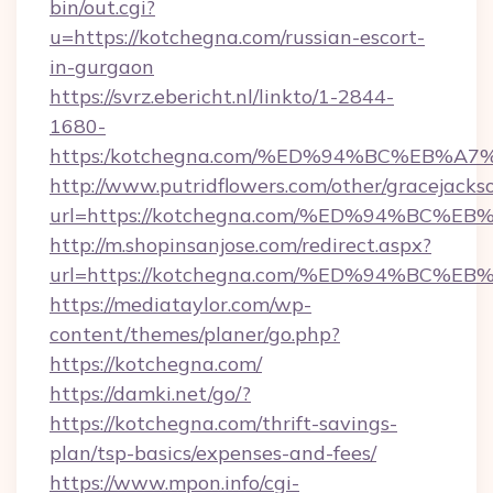
bin/out.cgi?
u=https://kotchegna.com/russian-escort-
in-gurgaon
https://svrz.ebericht.nl/linkto/1-2844-
1680-
https:/kotchegna.com/%ED%94%BC%EB
http://www.putridflowers.com/other/gracejacks
url=https://kotchegna.com/%ED%94%B
http://m.shopinsanjose.com/redirect.aspx?
url=https://kotchegna.com/%ED%94%B
https://mediataylor.com/wp-
content/themes/planer/go.php?
https://kotchegna.com/
https://damki.net/go/?
https://kotchegna.com/thrift-savings-
plan/tsp-basics/expenses-and-fees/
https://www.mpon.info/cgi-