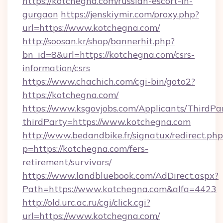
https://kotchegna.com/russian-escort-in-
gurgaon
https://jenskiymir.com/proxy.php?
url=https://www.kotchegna.com/
http://soosan.kr/shop/bannerhit.php?
bn_id=8&url=https://kotchegna.com/csrs-
information/csrs
https://www.chachich.com/cgi-bin/goto2?
https://kotchegna.com/
https://www.ksgovjobs.com/Applicants/ThirdPa
thirdParty=https://www.kotchegna.com
http://www.bedandbike.fr/signatux/redirect.php
p=https://kotchegna.com/fers-
retirement/survivors/
https://www.landbluebook.com/AdDirect.aspx?
Path=https://www.kotchegna.com&alfa=4423
http://old.urc.ac.ru/cgi/click.cgi?
url=https://www.kotchegna.com/