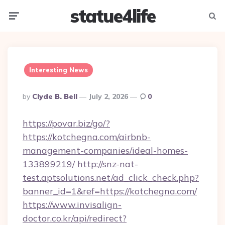
statue4life
Menu
Searc
Interesting News
Posted
By
Clyde B. Bell
July 2, 2026
0
By
https://povar.biz/go/?
https://kotchegna.com/airbnb-
management-companies/ideal-homes-
133899219/
http://snz-nat-
test.aptsolutions.net/ad_click_check.php?
banner_id=1&ref=https://kotchegna.com/
https://www.invisalign-
doctor.co.kr/api/redirect?