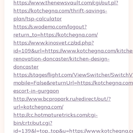
https://www.thenewsvault.com/cgi/out.pl?
https://kotchegna.com/thrift-savings-
plan/tsp-calculator
https://s.wodemo.com/logout?
return_to=https://kotchegna.com/
https://www.kinosvet.cz/ad.php?
id=109&url=https://www.kotchegna.com/kitche
renovation-doncaster/kitchen-design-
doncaster
https://stagesflight.com/ViewSwitcher/Switch
mobile=False&returnUrl=https://kotchegna.com
escort-in-gurgaon
http://www.bcpropark.ru/redirect/out/?
url=kotchegna.com/
http://cc.hotmaturetricks.com/cgi-
bin/crtr/out.cgi?
id=139&l=top_top&u=https://www.kotchegna.c