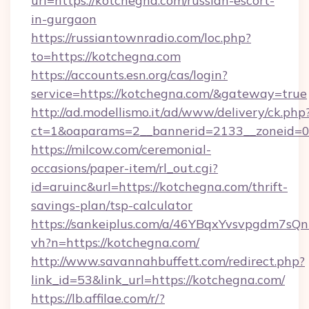
url=https://kotchegna.com/russian-escort-
in-gurgaon
https://russiantownradio.com/loc.php?
to=https://kotchegna.com
https://accounts.esn.org/cas/login?
service=https://kotchegna.com/&gateway=true
http://ad.modellismo.it/ad/www/delivery/ck.php
ct=1&oaparams=2__bannerid=2133__zoneid=0
https://milcow.com/ceremonial-
occasions/paper-item/rl_out.cgi?
id=aruinc&url=https://kotchegna.com/thrift-
savings-plan/tsp-calculator
https://sankeiplus.com/a/46YBqxYvsvpgdm7sQn
vh?n=https://kotchegna.com/
http://www.savannahbuffett.com/redirect.php?
link_id=53&link_url=https://kotchegna.com/
https://lb.affilae.com/r/?