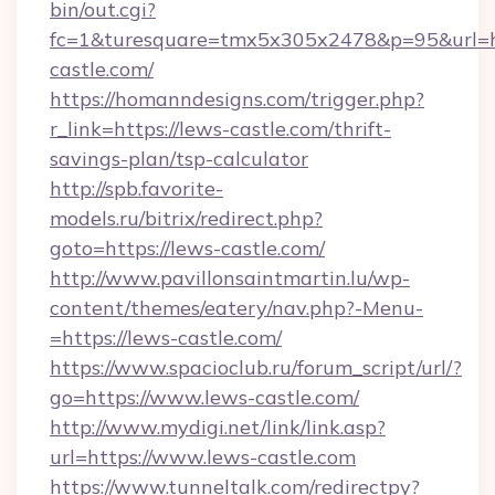
bin/out.cgi?
fc=1&turesquare=tmx5x305x2478&p=95&url=ht
castle.com/
https://homanndesigns.com/trigger.php?
r_link=https://lews-castle.com/thrift-
savings-plan/tsp-calculator
http://spb.favorite-
models.ru/bitrix/redirect.php?
goto=https://lews-castle.com/
http://www.pavillonsaintmartin.lu/wp-
content/themes/eatery/nav.php?-Menu-
=https://lews-castle.com/
https://www.spacioclub.ru/forum_script/url/?
go=https://www.lews-castle.com/
http://www.mydigi.net/link/link.asp?
url=https://www.lews-castle.com
https://www.tunneltalk.com/redirectpy?