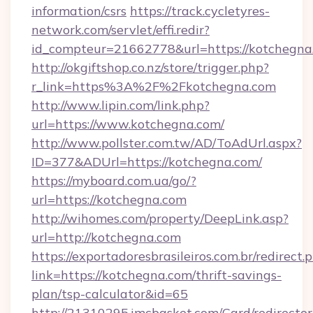
information/csrs
https://track.cycletyres-
network.com/servlet/effi.redir?
id_compteur=21662778&url=https://kotchegna
http://okgiftshop.co.nz/store/trigger.php?
r_link=https%3A%2F%2Fkotchegna.com
http://www.lipin.com/link.php?
url=https://www.kotchegna.com/
http://www.pollster.com.tw/AD/ToAdUrl.aspx?
ID=377&ADUrl=https://kotchegna.com/
https://myboard.com.ua/go/?
url=https://kotchegna.com
http://wihomes.com/property/DeepLink.asp?
url=http://kotchegna.com
https://exportadoresbrasileiros.com.br/redirect.
link=https://kotchegna.com/thrift-savings-
plan/tsp-calculator&id=65
http://21310295.imcbasket.com/Card/redirector