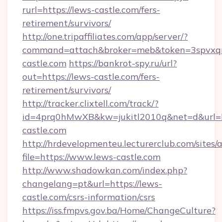
rurl=https://lews-castle.com/fers-
retirement/survivors/
http://one.tripaffiliates.com/app/server/?
command=attach&broker=meb&token=3spvxqn7
castle.com
https://bankrot-spy.ru/url?
out=https://lews-castle.com/fers-
retirement/survivors/
http://tracker.clixtell.com/track/?
id=4prq0hMwXB&kw=jukitl2010q&net=d&url=ht
castle.com
http://hrdevelopmenteu.lecturerclub.com/sites/
file=https://www.lews-castle.com
http://www.shadowkan.com/index.php?
changelang=pt&url=https://lews-
castle.com/csrs-information/csrs
https://iss.fmpvs.gov.ba/Home/ChangeCulture?