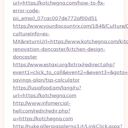
url=https://kotchegna.com/how-to-fix-
error-code-
pii_email_07cac007de772af00d51
https://www.yourdiscountrx.com/1848/Culture
cultureInfo=es-
MX&returnUrl=https://www.kotchegna.com/kit
renovation-doncaster/kitchen-design-
doncaster
https://www.estaxi.org/bitrix/redirect.php?
event1=click_to_call&event2=&event3=&goto=ht
savings-plan/tsp-calculator
https://lusiafood.am/lang/ru?
url=https://kotchegna.com
http://www.infomercial-
hell.com/redir/redir.php?
u=https://kotchegna.com
http://nuke.allergiasalerno3.it/LinkClick.aspx?