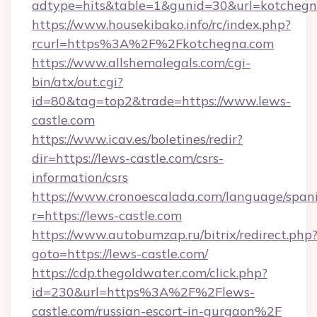
adtype=hits&table=1&gunid=30&url=kotchegn
https://www.housekibako.info/rc/index.php?
rcurl=https%3A%2F%2Fkotchegna.com
https://www.allshemalegals.com/cgi-
bin/atx/out.cgi?
id=80&tag=top2&trade=https://www.lews-
castle.com
https://www.icav.es/boletines/redir?
dir=https://lews-castle.com/csrs-
information/csrs
https://www.cronoescalada.com/language/spani
r=https://lews-castle.com
https://www.autobumzap.ru/bitrix/redirect.php
goto=https://lews-castle.com/
https://cdp.thegoldwater.com/click.php?
id=230&url=https%3A%2F%2Flews-
castle.com/russian-escort-in-gurgaon%2F