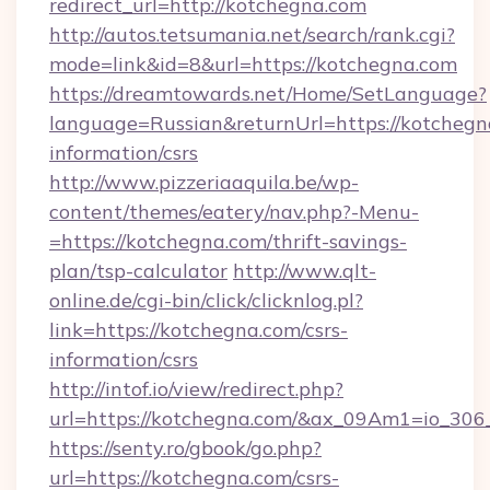
redirect_url=http://kotchegna.com
http://autos.tetsumania.net/search/rank.cgi?
mode=link&id=8&url=https://kotchegna.com
https://dreamtowards.net/Home/SetLanguage?
language=Russian&returnUrl=https://kotchegna
information/csrs
http://www.pizzeriaaquila.be/wp-
content/themes/eatery/nav.php?-Menu-
=https://kotchegna.com/thrift-savings-
plan/tsp-calculator
http://www.qlt-
online.de/cgi-bin/click/clicknlog.pl?
link=https://kotchegna.com/csrs-
information/csrs
http://intof.io/view/redirect.php?
url=https://kotchegna.com/&ax_09Am1=io_3
https://senty.ro/gbook/go.php?
url=https://kotchegna.com/csrs-