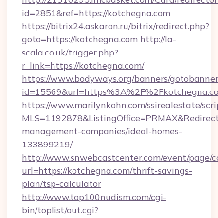
id=2851&ref=https://kotchegna.com
https://bitrix24.askaron.ru/bitrix/redirect.php?
goto=https://kotchegna.com
http://la-
scala.co.uk/trigger.php?
r_link=https://kotchegna.com/
https://www.bodyways.org/banners/gotobanner
id=15569&url=https%3A%2F%2Fkotchegna.c
https://www.marilynkohn.com/ssirealestate/scrip
MLS=1192878&ListingOffice=PRMAX&RedirectT
management-companies/ideal-homes-
133899219/
http://www.snwebcastcenter.com/event/page/
url=https://kotchegna.com/thrift-savings-
plan/tsp-calculator
http://www.top100nudism.com/cgi-
bin/toplist/out.cgi?