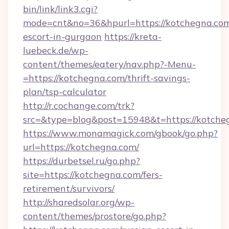
bin/link/link3.cgi?
mode=cnt&no=36&hpurl=https://kotchegna.com
escort-in-gurgaon
https://kreta-
luebeck.de/wp-
content/themes/eatery/nav.php?-Menu-
=https://kotchegna.com/thrift-savings-
plan/tsp-calculator
http://r.cochange.com/trk?
src=&type=blog&post=15948&t=https://kotche
https://www.monamagick.com/gbook/go.php?
url=https://kotchegna.com/
https://durbetsel.ru/go.php?
site=https://kotchegna.com/fers-
retirement/survivors/
http://sharedsolar.org/wp-
content/themes/prostore/go.php?