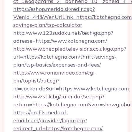
ct=1&oaparams=2__bannerid=10__zoneid=4__c
https://eshop.merida.sk/redir.asp?
WenId=44&WenUrlLink=https://kotchegna.com/t
savings-plan/tsp-calculator
http://www.123sudoku.net/tech/go.php?
adresse=https://www.kotchegna.com/
http://www.cheapledtelevisions.co.uk/go.php?
url=https://kotchegna.com/thrift-savings-
plan/tsp-basics/expenses-and-fees/
https://www.romanvideo.com/cgi-
bin/toplist/out.cgi?
id=cockandb&url=https://www.kotchegna.com
http://www.stik.bg/calendar/set.php?
return=https://kotchegna.com&var=showglobal
https://profils.medical-
email.com/provider/login.php?
redirect_url=https://kotchegna.com/