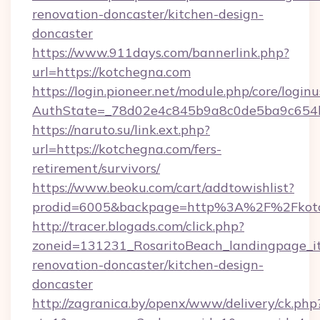
renovation-doncaster/kitchen-design-
doncaster
https://www.911days.com/bannerlink.php?
url=https://kotchegna.com
https://login.pioneer.net/module.php/core/login
AuthState=_78d02e4c845b9a8c0de5ba9c654bf8
https://naruto.su/link.ext.php?
url=https://kotchegna.com/fers-
retirement/survivors/
https://www.beoku.com/cart/addtowishlist?
prodid=6005&backpage=http%3A%2F%2Fkotc
http://tracer.blogads.com/click.php?
zoneid=131231_RosaritoBeach_landingpage_i
renovation-doncaster/kitchen-design-
doncaster
http://zagranica.by/openx/www/delivery/ck.php