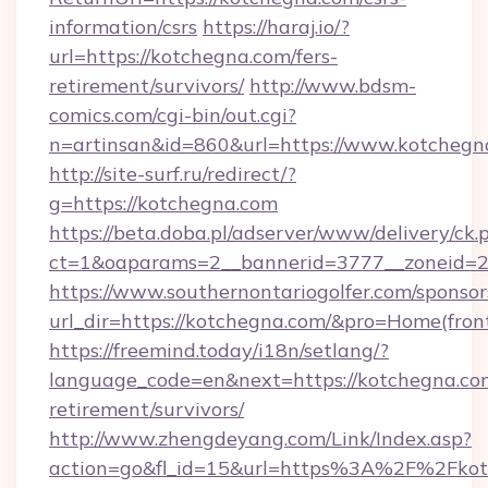
information/csrs
https://haraj.io/?
url=https://kotchegna.com/fers-
retirement/survivors/
http://www.bdsm-
comics.com/cgi-bin/out.cgi?
n=artinsan&id=860&url=https://www.kotcheg
http://site-surf.ru/redirect/?
g=https://kotchegna.com
https://beta.doba.pl/adserver/www/delivery/ck.
ct=1&oaparams=2__bannerid=3777__zoneid=2
https://www.southernontariogolfer.com/sponsor
url_dir=https://kotchegna.com/&pro=Home(fro
https://freemind.today/i18n/setlang/?
language_code=en&next=https://kotchegna.com
retirement/survivors/
http://www.zhengdeyang.com/Link/Index.asp?
action=go&fl_id=15&url=https%3A%2F%2Fkot