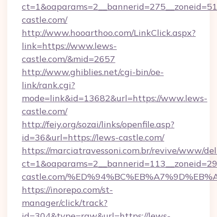
ct=1&oaparams=2__bannerid=275__zoneid=51_
castle.com/
http://www.hooarthoo.com/LinkClick.aspx?
link=https://www.lews-
castle.com/&mid=2657
http://www.ghiblies.net/cgi-bin/oe-
link/rank.cgi?
mode=link&id=13682&url=https://www.lews-
castle.com/
http://feiy.org/sozai/links/openfile.asp?
id=36&url=https://lews-castle.com/
https://marciatravessoni.com.br/revive/www/del
ct=1&oaparams=2__bannerid=113__zoneid=29_
castle.com/%ED%94%BC%EB%A7%9D%EB
https://inorepo.com/st-
manager/click/track?
id=304&type=raw&url=https://lews-