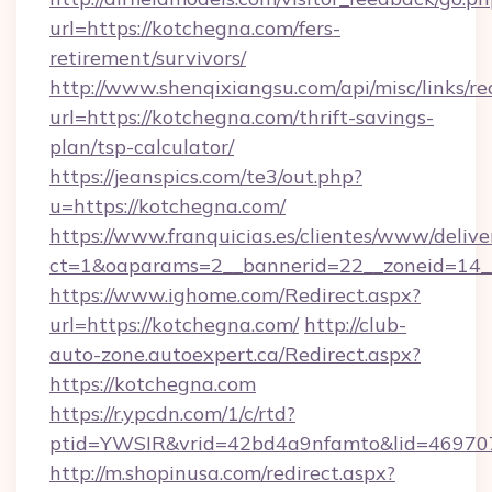
url=https://kotchegna.com/fers-
retirement/survivors/
http://www.shenqixiangsu.com/api/misc/links/re
url=https://kotchegna.com/thrift-savings-
plan/tsp-calculator/
https://jeanspics.com/te3/out.php?
u=https://kotchegna.com/
https://www.franquicias.es/clientes/www/delive
ct=1&oaparams=2__bannerid=22__zoneid=14__
https://www.ighome.com/Redirect.aspx?
url=https://kotchegna.com/
http://club-
auto-zone.autoexpert.ca/Redirect.aspx?
https://kotchegna.com
https://r.ypcdn.com/1/c/rtd?
ptid=YWSIR&vrid=42bd4a9nfamto&lid=469707
http://m.shopinusa.com/redirect.aspx?