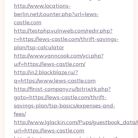
http://www.locations-
berlin.net/counter.php?url=lews-
castle.com
http://testphp.vulnweb.com/redir.php?
r=https://lews-castle.com/thrift-savings-
plan/tsp-calculator
http://www.yanncook.com/yci.php?
uif=https://lews-castle.com/
http://in2.blackblaze.ru/?
q=https://www.lews-castle.com
http://finist-company.ru/bitrix/rk.php?
goto=https://lews-castle.com/thrift-
savings-plan/tsp-basics/expenses-and-
fees/
http://www.lglackin.com/Pups/guestbook_data
url=https://lews-castle.com