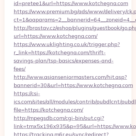
id=pretee1&url=https://www.kotchegna.com
https://www.premium.bg/ads/www/delivery/ck.
ct=1&oaparams=2__bannerid=64__zoneid=4__
http://brastav.cz/eshop/plugins/guestbook/go.ph
url=https://www.kotchegna.com/
https://www.uklighting.co.uk/trigger.php?
r_link=https://kotchegna.com/thrift-
savings-plan/tsp-basics/expenses-and-
fees/
http://www.asianseniormasters.com/hit.asp?
bannerid=30&url=https://www.kotchegna.com
https://csi-
ics.com/sites/all/modules/contrib/pubdlcnt/pubd
file=https://kotchegna.com/
http://mpegsdb.com/cgi-bin/out.cgi?
link=tmx5x196x935&p=95&url=https://www.k
https://tracking.m6r.eu/sync/redirect?