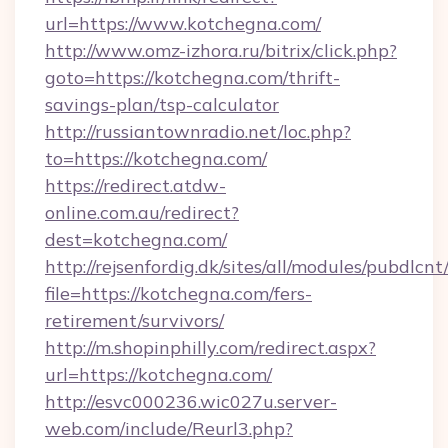
url=https://www.kotchegna.com/
http://www.omz-izhora.ru/bitrix/click.php?
goto=https://kotchegna.com/thrift-
savings-plan/tsp-calculator
http://russiantownradio.net/loc.php?
to=https://kotchegna.com/
https://redirect.atdw-
online.com.au/redirect?
dest=kotchegna.com/
http://rejsenfordig.dk/sites/all/modules/pubdlcn
file=https://kotchegna.com/fers-
retirement/survivors/
http://m.shopinphilly.com/redirect.aspx?
url=https://kotchegna.com/
http://esvc000236.wic027u.server-
web.com/include/Reurl3.php?