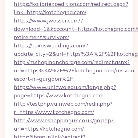
https://kolibriexpeditions.com/redirect.aspx?
link=https://kotchegna.com/
https://www.jwasser.com/?
download=1&kcccount=https://kotchegna.com/f
retirement/survivors/
https://texasweddings.com/?
update_city=2&url=https%3A%2F%2Fkotcheg
http://m.shopinanchorage.com/redirect.aspx?
url=https%3A%2F%2Fkotchegna.com/russian-
escort-in-gurgaon%2F
https://www.unizwa.edu.om/lange.php?
page=https://www.kotchegna.com
http://testphp.vulnweb.com/redir.php?
r=https://www.kotchegna.com/
http://www.eshoppinguk.co.uk/go.php?
url=https://kotchegna.com/
https://ibmp.ir/link/redirect?