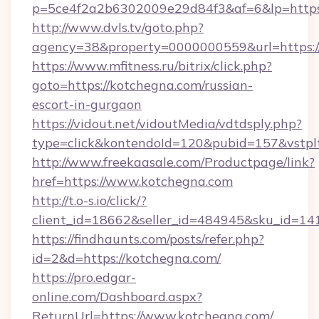
p=5ce4f2a2b6302009e29d84f3&af=6&lp=https:
http://www.dvls.tv/goto.php?
agency=38&property=0000000559&url=https:/
https://www.mfitness.ru/bitrix/click.php?
goto=https://kotchegna.com/russian-
escort-in-gurgaon
https://vidout.net/vidoutMedia/vdtdsply.php?
type=click&kontendoId=120&pubid=157&vstplt
http://www.freekaasale.com/Productpage/link?
href=https://www.kotchegna.com
http://t.o-s.io/click/?
client_id=18662&seller_id=484945&sku_id=
https://findhaunts.com/posts/refer.php?
id=2&d=https://kotchegna.com/
https://pro.edgar-
online.com/Dashboard.aspx?
ReturnUrl=https://www.kotchegna.com/