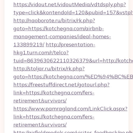
https://vidout.net/vidoutMedia/vdtdsply.php?
type=click&kontendoId=120&pubid=157&vstplt
http://naoborote.ru/bitrix/rk.php?
goto=https://kotchegna.com/airbnb-
management-companies/ideal-homes-
133899219/
http://presentation-
hkg1.turn.com/r/telco?
tuid=8639630622110326379&url=http://kotch
http://stoljar.ru/bitrix/rk.php?
goto=https://kotchegna.com/%ED%94%
https://freestuffdirect.net/gotourl.php?
link=https://kotchegna.com/fers-
retirement/survivors/
https://www.pamragland.com/LinkClick.aspx?
link=https://kotchegna.com/fers-
retirement/survivors/
http://airfieldmodels.com/visitor_feedback/go.p