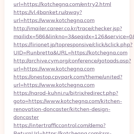
url=https://kotchegna.com/entry2.html
https://vl.4banket.ru/away?
url=https://www.kotchegna.com
http://imailer.career.co.kr/trace/checker.jsp?
mailidx=586&linkno=3&seqidx=126&service=0
https://lirionet.jp/topresponsive/click/sclick.php?
UID=Runbretta&URL=https://kotchegna.com
http://archive.cym.org/conference/gotoads.asp?
url=https://www.kotchegna.com
https://onestop.cpvpark.com/theme/united?
url=https://www.kotchegna.com
https://narod-kuhni.ru/bitrix/redirect.php?
goto=https://www.kotchegna.com/kitchen-
renovation-doncaster/kitchen-design-
doncaster
https://intertrafficcontrol.com/demo?
ReturnUrl=https://kotchegna.com/csrs-