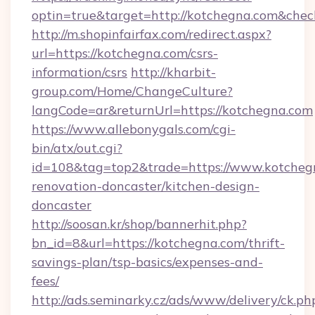
optin=true&target=http://kotchegna.com&chec
http://m.shopinfairfax.com/redirect.aspx?
url=https://kotchegna.com/csrs-
information/csrs
http://kharbit-
group.com/Home/ChangeCulture?
langCode=ar&returnUrl=https://kotchegna.com
https://www.allebonygals.com/cgi-
bin/atx/out.cgi?
id=108&tag=top2&trade=https://www.kotchegn
renovation-doncaster/kitchen-design-
doncaster
http://soosan.kr/shop/bannerhit.php?
bn_id=8&url=https://kotchegna.com/thrift-
savings-plan/tsp-basics/expenses-and-
fees/
http://ads.seminarky.cz/ads/www/delivery/ck.ph