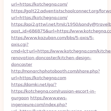
url=https://kotchegna.com/
https://galt22.adventistschoolconnect.org/forw
url=https://kotchegna.com/
https://api2.gttwl.net/tm/c/1950/sandy@travel
post_id=686875&url=https://www.kotchegna.c
https://www.kazuban.com/bbs/5-axis/5-
axis.cgi?
cmd=lct;url=https://www.kotchegna.com/kitche
renovation-doncaster/kitchen-design-
doncaster
http://monarchphotobooth.com/share.php?
url=https://kotchegna.com
https://damki.net/go/?
https://kotchegna.com/russian-escort-in-
gurgaon
https://www.ews-
ingenieure.com/index.php?