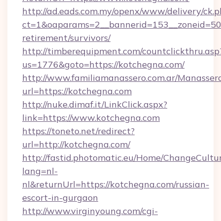
http://ad.eads.com.my/openx/www/delivery/ck.
ct=1&oaparams=2__bannerid=153__zoneid=50_
retirement/survivors/
http://timberequipment.com/countclickthru.asp
us=1776&goto=https://kotchegna.com/
http://www.familiamanassero.com.ar/Manassero
url=https://kotchegna.com
http://nuke.dimaf.it/LinkClick.aspx?
link=https://www.kotchegna.com
https://toneto.net/redirect?
url=http://kotchegna.com/
http://fastid.photomatic.eu/Home/ChangeCultu
lang=nl-
nl&returnUrl=https://kotchegna.com/russian-
escort-in-gurgaon
http://www.virginyoung.com/cgi-