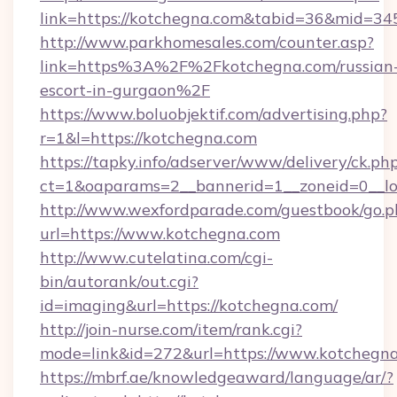
link=https://kotchegna.com&tabid=36&mid=34
http://www.parkhomesales.com/counter.asp?
link=https%3A%2F%2Fkotchegna.com/russian
escort-in-gurgaon%2F
https://www.boluobjektif.com/advertising.php?
r=1&l=https://kotchegna.com
https://tapky.info/adserver/www/delivery/ck.ph
ct=1&oaparams=2__bannerid=1__zoneid=0
http://www.wexfordparade.com/guestbook/go.p
url=https://www.kotchegna.com
http://www.cutelatina.com/cgi-
bin/autorank/out.cgi?
id=imaging&url=https://kotchegna.com/
http://join-nurse.com/item/rank.cgi?
mode=link&id=272&url=https://www.kotchegna
https://mbrf.ae/knowledgeaward/language/ar/?