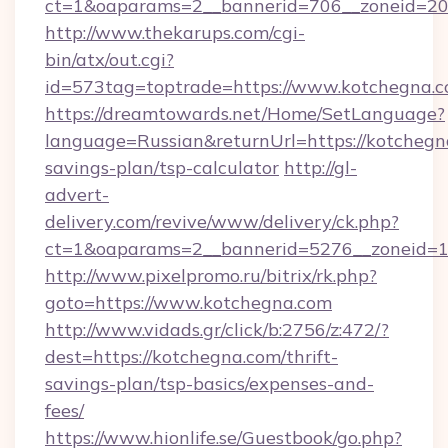
ct=1&oaparams=2__bannerid=706__zoneid=20_
http://www.thekarups.com/cgi-
bin/atx/out.cgi?
id=573tag=toptrade=https://www.kotchegna.c
https://dreamtowards.net/Home/SetLanguage?
language=Russian&returnUrl=https://kotchegna
savings-plan/tsp-calculator
http://gl-
advert-
delivery.com/revive/www/delivery/ck.php?
ct=1&oaparams=2__bannerid=5276__zoneid=1
http://www.pixelpromo.ru/bitrix/rk.php?
goto=https://www.kotchegna.com
http://www.vidads.gr/click/b:2756/z:472/?
dest=https://kotchegna.com/thrift-
savings-plan/tsp-basics/expenses-and-
fees/
https://www.hionlife.se/Guestbook/go.php?