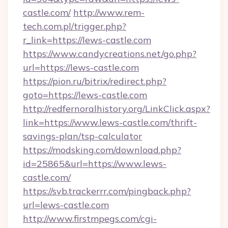
castle.com/
http://www.rem-
tech.com.pl/trigger.php?
r_link=https://lews-castle.com
https://www.candycreations.net/go.php?
url=https://lews-castle.com
https://pion.ru/bitrix/redirect.php?
goto=https://lews-castle.com
http://redfernoralhistory.org/LinkClick.aspx?
link=https://www.lews-castle.com/thrift-
savings-plan/tsp-calculator
https://modsking.com/download.php?
id=25865&url=https://www.lews-
castle.com/
https://svb.trackerrr.com/pingback.php?
url=lews-castle.com
http://www.firstmpegs.com/cgi-