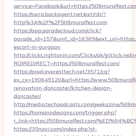
service=Facebook&url=https://508muralfest.co
https://swra.backagent.net/ext/rdr/?
http%3A%2F%2F508muralfest.com
https://app.paradecloud.com/click?
parade_id=157&unit_id=16369&ext_url=https:/
escort-in-gurgaon
http://clicks.rightonin.com/Clicks/ak/jjr/click.redi
ROIREDIRECT=https://508muralfest.com/
https://pixel.everesttech.net/3571/cq?
ev_cx=190649120&url=https://www.508muralfe
renovation-doncaster/kitchen-design-
doncaster/
http://media.techpodcasts.com/geekazine/508m
https://homanndesigns.com/trigger.php?
r_link=https://508muralfest.com/%ED
https://35navi.com/index.php?st-