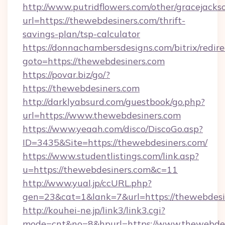
http://www.putridflowers.com/other/gracejacks
url=https://thewebdesiners.com/thrift-
savings-plan/tsp-calculator
https://donnachambersdesigns.com/bitrix/redire
goto=https://thewebdesiners.com
https://povar.biz/go/?
https://thewebdesiners.com
http://darklyabsurd.com/guestbook/go.php?
url=https://www.thewebdesiners.com
https://www.yeaah.com/disco/DiscoGo.asp?
ID=3435&Site=https://thewebdesiners.com/
https://www.studentlistings.com/link.asp?
u=https://thewebdesiners.com&c=11
http://www.yual.jp/ccURL.php?
gen=23&cat=1&lank=7&url=https://thewebdesi
http://kouhei-ne.jp/link3/link3.cgi?
mode=cnt&no=8&hpurl=https://www.thewebdes