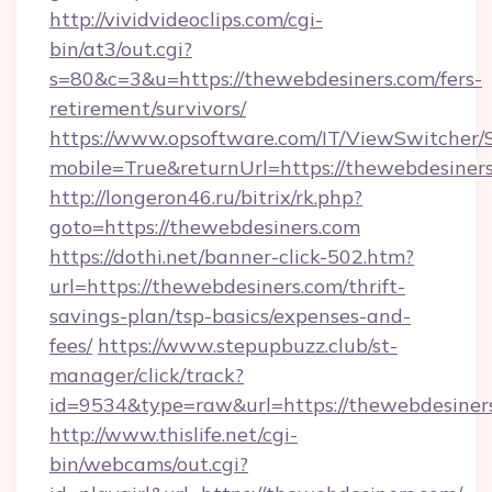
http://vividvideoclips.com/cgi-
bin/at3/out.cgi?
s=80&c=3&u=https://thewebdesiners.com/fers-
retirement/survivors/
https://www.opsoftware.com/IT/ViewSwitcher
mobile=True&returnUrl=https://thewebdesiners
http://longeron46.ru/bitrix/rk.php?
goto=https://thewebdesiners.com
https://dothi.net/banner-click-502.htm?
url=https://thewebdesiners.com/thrift-
savings-plan/tsp-basics/expenses-and-
fees/
https://www.stepupbuzz.club/st-
manager/click/track?
id=9534&type=raw&url=https://thewebdesiner
http://www.thislife.net/cgi-
bin/webcams/out.cgi?