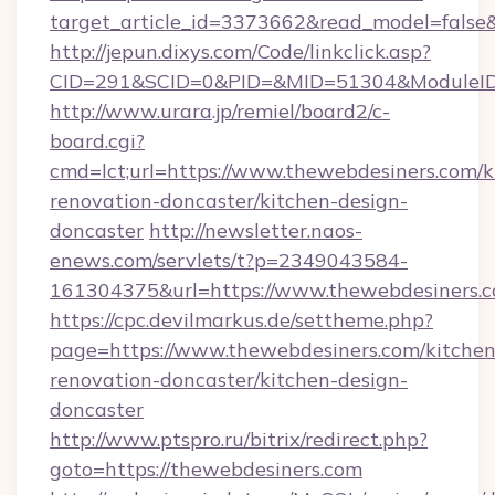
target_article_id=3373662&read_model=false&
http://jepun.dixys.com/Code/linkclick.asp?
CID=291&SCID=0&PID=&MID=51304&ModuleID=P
http://www.urara.jp/remiel/board2/c-
board.cgi?
cmd=lct;url=https://www.thewebdesiners.com/k
renovation-doncaster/kitchen-design-
doncaster
http://newsletter.naos-
enews.com/servlets/t?p=2349043584-
161304375&url=https://www.thewebdesiners.c
https://cpc.devilmarkus.de/settheme.php?
page=https://www.thewebdesiners.com/kitchen
renovation-doncaster/kitchen-design-
doncaster
http://www.ptspro.ru/bitrix/redirect.php?
goto=https://thewebdesiners.com