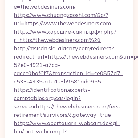
e=thewebdesiners.com/
https://www.chuangzaoshi.com/Go/?
url=https://www.thewebdesiners.com
https://www.хорошие-сайты.рф/r.php?
r=http://thewebdesiners.com%20
http://msisdn.sla-alacrity.com/redirect?
redirect_url=https://thewebdesiners.com&uri=
57e0-4921-a7ca-
caccc0baf6f7&transaction_id=ce0857d7-
c533-4335-a1a1-3b9581ad0955
https://identification.experts-
comptables.org/cas/login?
service=https://thewebdesiners.com/fers-
retirement/survivors/&gateway=true
https://www.obertauern-webcam.de/cgi-
bin/exit-webcam.pl?