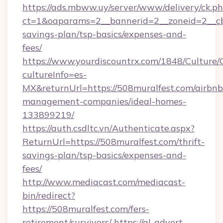
https://ads.mbww.uy/server/www/delivery/ck.p
ct=1&oaparams=2__bannerid=2__zoneid=2__cb=
savings-plan/tsp-basics/expenses-and-
fees/
https://www.yourdiscountrx.com/1848/Culture
cultureInfo=es-
MX&returnUrl=https://508muralfest.com/airbnb
management-companies/ideal-homes-
133899219/
https://auth.csdltc.vn/Authenticate.aspx?
ReturnUrl=https://508muralfest.com/thrift-
savings-plan/tsp-basics/expenses-and-
fees/
http://www.mediacast.com/mediacast-
bin/redirect?
https://508muralfest.com/fers-
retirement/survivors/
https://gl-advert-