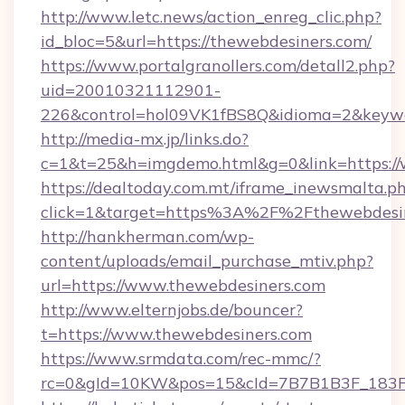
http://www.letc.news/action_enreg_clic.php?
id_bloc=5&url=https://thewebdesiners.com/
https://www.portalgranollers.com/detall2.php?
uid=20010321112901-
226&control=hol09VK1fBS8Q&idioma=2&keywo
http://media-mx.jp/links.do?
c=1&t=25&h=imgdemo.html&g=0&link=https://
https://dealtoday.com.mt/iframe_inewsmalta.p
click=1&target=https%3A%2F%2Fthewebdesi
http://hankherman.com/wp-
content/uploads/email_purchase_mtiv.php?
url=https://www.thewebdesiners.com
http://www.elternjobs.de/bouncer?
t=https://www.thewebdesiners.com
https://www.srmdata.com/rec-mmc/?
rc=0&gId=10KW&pos=15&cId=7B7B1B3F_183F_E