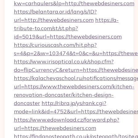
kw=carhaulers&lp=http://thewebdesiners.com
https://belantara.or.id/lang/s/ID?
url=http://thewebdesiners.com
https://a-
tribute-to.com/st/st.php?
id=5019&url=https://thewebdesiners.com
https://curiouscash.com/hit.php?
s=4&p=2&w=103474&t=0&c=&u=https://theweb
https://www.irisoptical.co.uk/shop.cfm?
do=flipCurrencyC&return=https://thewebdesine
https://kalachevaschool.ru/notifications/mess
url=https://www.thewebdesiners.com/kitchen-
renovation-doncaster/kitchen-design-
doncaster
http://ribra.jp/ys/rank.cgi?
mode=link&id=4752&url=https://thewebdesine
https://www.edownload.cz/forward.php?
url=https://thewebdesiners.com
https://findanosteopath.co.uk/osteopath/tosite.