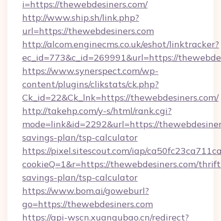
i=https://thewebdesiners.com/
http://www.ship.sh/link.php?
url=https://thewebdesiners.com
http://alcom.enginecms.co.uk/eshot/linktracker?
ec_id=773&c_id=269991&url=https://thewebdes
https://www.synerspect.com/wp-
content/plugins/clikstats/ck.php?
Ck_id=22&Ck_lnk=https://thewebdesiners.com/
http://takehp.com/y-s/html/rank.cgi?
mode=link&id=2292&url=https://thewebdesiners
savings-plan/tsp-calculator
https://pixel.sitescout.com/iap/ca50fc23ca711c
cookieQ=1&r=https://thewebdesiners.com/thrift
savings-plan/tsp-calculator
https://www.bom.ai/goweburl?
go=https://thewebdesiners.com
https://api-wscn.xuangubao.cn/redirect?