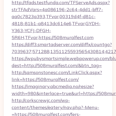
http://tfads.testfunda.com/TFServeAds.aspx?
strTFAdVars=4a086196-2c64-4dd1-bff7-
aa0c7823a393,TFvar,00319d4f-d81c-
4818-81b1-a8413dc614e6,TFvar,GYDH-
Y363-YCFJ-DFGH-
5R6H,TFvar,https://508muralfest.com
https://diff3.smartadserver.com/diffx/countgo?
7039637;571288;1351125593565430814;421738
https://wpubysmartsimple.webpowerup.com/blur
dest=http://508muralfest.com/&btn_tag=
http://samsonstonesc.com/LinkClick.aspx?
link=https://508muralfest.com/
https://imaginary.abcmedia.no/resize?
width=980&interlace=true&url=https://508mura
http://corkscrewjc.com/wp-
content/themes/eatery/nav.php?-Menu-
=https://508muralfest.com/fers-