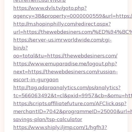
https://www.dvls.tv/goto.php?
agency=38&property=0000000559&url=https:/
http://m.shopinphilly.com/redirect.aspx?
url=https://thewebdesiners.com/%ED%
https://server-us.imrworldwide.com/cgi-
bin/o?
oo=total&tu=https://thewebdesiners.com/
https://www.emuparadise.me/logout.php?
next=https://thewebdesiners.com/russian-
escort-in-gurgaon
http://tag.adaraanalytics.com/ps/analytics?
tc=566063492&t=cl&pxid=9957&cb=&omu=http
https://scripts.affiliatefuture.com/AFClick.asp?
merchantID=7042&programmeID=25000&url=http
savings-plan/tsp-calculator
https://www.shiply.iljmp.com/1/hgfh3?