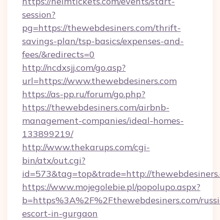
https://helmtickets.com/events/start-
session?
pg=https://thewebdesiners.com/thrift-
savings-plan/tsp-basics/expenses-and-
fees/&redirects=0
http://ncdxsjj.com/go.asp?
url=https://www.thewebdesiners.com
https://as-pp.ru/forum/go.php?
https://thewebdesiners.com/airbnb-
management-companies/ideal-homes-
133899219/
http://www.thekarups.com/cgi-
bin/atx/out.cgi?
id=573&tag=top&trade=http://thewebdesiners
https://www.mojegolebie.pl/popolupo.aspx?
b=https%3A%2F%2Fthewebdesiners.com/russi
escort-in-gurgaon