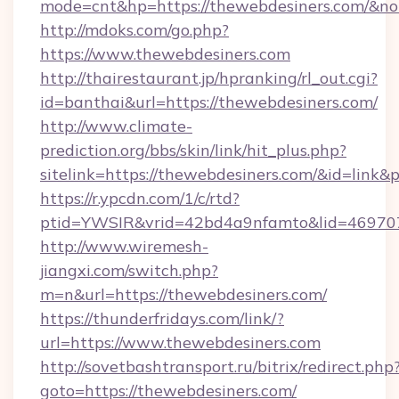
mode=cnt&hp=https://thewebdesiners.com/&n
http://mdoks.com/go.php?
https://www.thewebdesiners.com
http://thairestaurant.jp/hpranking/rl_out.cgi?
id=banthai&url=https://thewebdesiners.com/
http://www.climate-
prediction.org/bbs/skin/link/hit_plus.php?
sitelink=https://thewebdesiners.com/&id=l
https://r.ypcdn.com/1/c/rtd?
ptid=YWSIR&vrid=42bd4a9nfamto&lid=469707
http://www.wiremesh-
jiangxi.com/switch.php?
m=n&url=https://thewebdesiners.com/
https://thunderfridays.com/link/?
url=https://www.thewebdesiners.com
http://sovetbashtransport.ru/bitrix/redirect.php
goto=https://thewebdesiners.com/