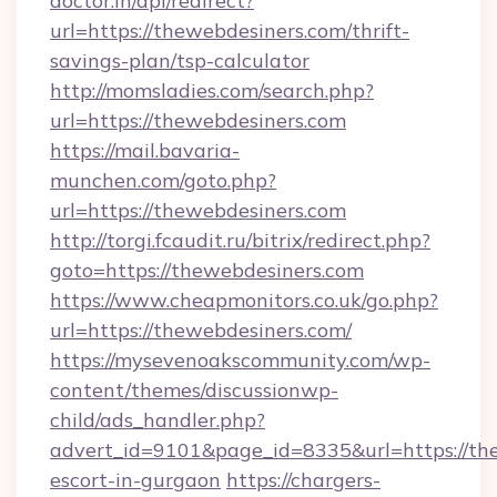
doctor.in/api/redirect?
url=https://thewebdesiners.com/thrift-
savings-plan/tsp-calculator
http://momsladies.com/search.php?
url=https://thewebdesiners.com
https://mail.bavaria-
munchen.com/goto.php?
url=https://thewebdesiners.com
http://torgi.fcaudit.ru/bitrix/redirect.php?
goto=https://thewebdesiners.com
https://www.cheapmonitors.co.uk/go.php?
url=https://thewebdesiners.com/
https://mysevenoakscommunity.com/wp-
content/themes/discussionwp-
child/ads_handler.php?
advert_id=9101&page_id=8335&url=https://the
escort-in-gurgaon
https://chargers-