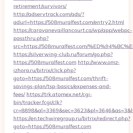
retirement/survivors/
http://adservtrack.com/ads/?
adurl=https://508muralfest.com/entry2.html
https://caravanevaillancourt.ca/wp/app/webpc-
passthru.php?
src=https://508muralfest.com/%ED%94
https://silverwing-club.ru/forum/go.php?
https://508muralfest.com
http://www.omz-
izhora.ru/bitrix/click.php?
goto=https://508muralfest.com/thrift-
savings-plan/tsp-basics/expenses-and-
fees/
https://trk.atomex.net/cgi-
bin/tracker.fcgi/clk?
cr=8898&al=3369&sec=3623&pl=3646&as=3&l=0
https://en.techwiregroup.ru/bitrix/redirect.php?
goto=https://508muralfest.com