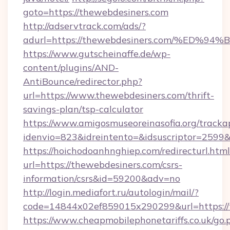
goto=https://thewebdesiners.com
http://adservtrack.com/ads/?
adurl=https://thewebdesiners.com/%E
https://www.gutscheinaffe.de/wp-
content/plugins/AND-
AntiBounce/redirector.php?
url=https://www.thewebdesiners.com/thrift-
savings-plan/tsp-calculator
https://www.amigosmuseoreinasofia.org/tracka
idenvio=823&idreintento=&idsuscriptor=2599
https://hoichodoanhnghiep.com/redirecturl.html
url=https://thewebdesiners.com/csrs-
information/csrs&id=59200&adv=no
http://login.mediafort.ru/autologin/mail/?
code=14844x02ef859015x290299&url=https://
https://www.cheapmobilephonetariffs.co.uk/go.