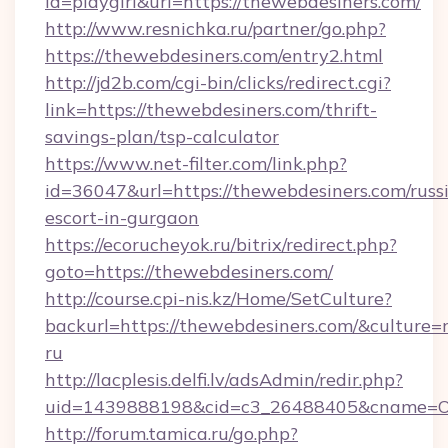
id=playgirl&url=https://thewebdesiners.com/
http://www.resnichka.ru/partner/go.php?
https://thewebdesiners.com/entry2.html
http://jd2b.com/cgi-bin/clicks/redirect.cgi?
link=https://thewebdesiners.com/thrift-
savings-plan/tsp-calculator
https://www.net-filter.com/link.php?
id=36047&url=https://thewebdesiners.com/russ
escort-in-gurgaon
https://ecorucheyok.ru/bitrix/redirect.php?
goto=https://thewebdesiners.com/
http://course.cpi-nis.kz/Home/SetCulture?
backurl=https://thewebdesiners.com/&culture=
ru
http://lacplesis.delfi.lv/adsAdmin/redir.php?
uid=1439888198&cid=c3_26488405&cname=Oli&ci
http://forum.tamica.ru/go.php?