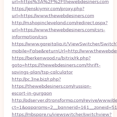
url=https%3A%2F%2Fthewebdesiners.com
https://jenskiymir.com/proxy.php?
url=https://www.thewebdesiners.com
http://m.shopincleveland.com/redirect.aspx?
url=https://www.thewebdesiners.com/csrs-
information/csrs
https://www.gareitalia.it/ViewSwitcher/Switc
mobile=False&returnUrl=http://www.thewebde
https://berkenwood.ru/bitrix/rk.php?
goto=https://thewebdesiners.com/thrift-
savings-plan/tsp-calculator
http://pc.3ne.biz/r.php?
https://thewebdesiners.com/russian-
escort-in-gurgaon
http://adserver.dtransforma.com/revive/www/de
ct=1&oaparams=2__bannerid=161__zoneid=51_
https://mbspare.ru/viewswitcher/switchview?