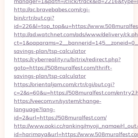
manager=1&path=/click/track&id=2216&type=r
http://ac.bravebabes.com/cgi-
bin/crtr/out.cgi?
id=226&l=top_top&u=https://www.508muralfes
http://ad.watchnet.com/ads/www/delivery/ck.p
ct=1&oaparams=2__bannerid=145__zoneid=0__l
savings-plan/tsp-calculator
https://cyberreality.ru/bitrix/redirect.php?
goto=https://508muralfest.com/thrift-
savings-plan/tsp-calculator
https://orientaljam.com/crtr/cgi/out.cgi?
c=2&s=60&u=https://508muralfest.com/entry2.
https://veecom.vn/system/change-
language?lang-
id=2&url=https://508muralfest.com/
http://www.aoki.cc/ranking/myoji_namae/rl_out.
id=harimaya&url=https://www.508muralfest.c