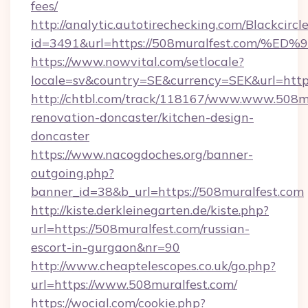
fees/
http://analytic.autotirechecking.com/Blackcircl
id=3491&url=https://508muralfest.co
https://www.nowvital.com/setlocale?
locale=sv&country=SE&currency=SEK&url=https
http://chtbl.com/track/118167/www.www.508mu
renovation-doncaster/kitchen-design-
doncaster
https://www.nacogdoches.org/banner-
outgoing.php?
banner_id=38&b_url=https://508muralfest.com
http://kiste.derkleinegarten.de/kiste.php?
url=https://508muralfest.com/russian-
escort-in-gurgaon&nr=90
http://www.cheaptelescopes.co.uk/go.php?
url=https://www.508muralfest.com/
https://wocial.com/cookie.php?