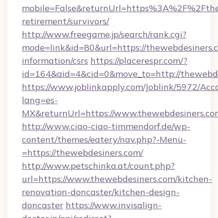
mobile=False&returnUrl=https%3A%2F%2Fthew
retirement/survivors/
http://www.freegame.jp/search/rank.cgi?
mode=link&id=80&url=https://thewebdesiners.c
information/csrs
https://placerespr.com/?
id=164&aid=4&cid=0&move_to=http://thewebd
https://www.joblinkapply.com/Joblink/5972/A
lang=es-
MX&returnUrl=https://www.thewebdesiners.co
http://www.ciao-ciao-timmendorf.de/wp-
content/themes/eatery/nav.php?-Menu-
=https://thewebdesiners.com/
http://www.petschinka.at/count.php?
url=https://www.thewebdesiners.com/kitchen-
renovation-doncaster/kitchen-design-
doncaster
https://www.invisalign-