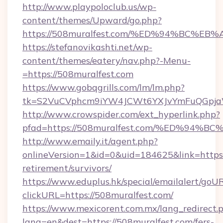
http://www.playpoloclub.us/wp-
content/themes/Upward/go.php?
https://508muralfest.com/%ED%94%BC
https://stefanovikashti.net/wp-
content/themes/eatery/nav.php?-Menu-
=https://508muralfest.com
https://www.gobqgrills.com/lm/lm.php?
tk=S2VuCVphcm9iYW4JCWt6YXJvYmFuQGpjaWl
http://www.crowspider.com/ext_hyperlink.php?
pfad=https://508muralfest.com/%ED%9
http://www.emaily.it/agent.php?
onlineVersion=1&id=0&uid=184625&link=https:/
retirement/survivors/
https://www.eduplus.hk/special/emailalert/goUR
clickURL=https://508muralfest.com/
https://www.mexicorent.com.mx/lang_redirect.
lang=en&dest=https://508muralfest.com/fers-