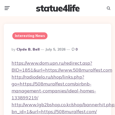
statue4life
Menu
Searc
Interesting News
Posted
By
Clyde B. Bell
July 5, 2026
0
By
https://www.dom.upn.ru/redirect.asp?
BID=1851&url=https://www.508muralfest.com
http://radiodelo.ru/shop/links.php?
go=https://508muralfest.com/airbnb-
management-companies/ideal-homes-
133899219/
http://www.lgb2bshop.co.kr/shop/bannerhit.php
bn_id=1&url=https://508muralfest.com/