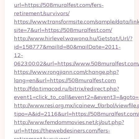
url=https://508muralfest.com/fers-
retirement/survivors/
https://www.transformsite.com/sample/data/link
site=7&url=https://508muralfest.com/
http://www.hirlevel.wawona.hu/Getstat/Url/?
id=158777&mailId=80&mailDate=2011-
12-
0623:00:02&url=https://www.508muralfest.com
https://www.rongjiann.com/change.php?
lang=en&url=https://508muralfest.com
http://fdp.timacad.ru/bitrix/redirect.php?
event1=click_to_call&event2=&event3=&goto=h
http://www.resi.org.mx/icainew_f/arbol/viewfile
tipo=A&id=2116&url=https://508muralfest.com
http://www.femdommovies.net/cj/out.php?
url=https://thewebdesiners.com/fers-
retirement/survivors/