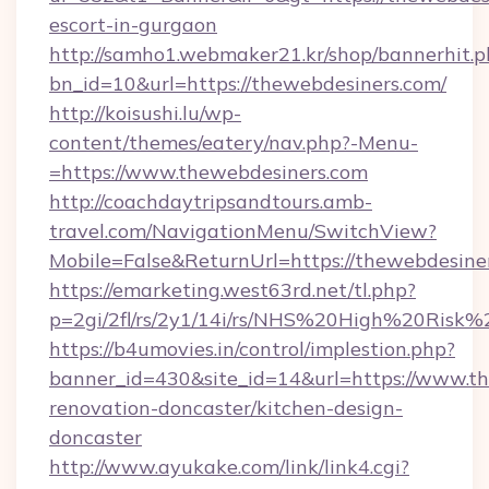
escort-in-gurgaon
http://samho1.webmaker21.kr/shop/bannerhit.p
bn_id=10&url=https://thewebdesiners.com/
http://koisushi.lu/wp-
content/themes/eatery/nav.php?-Menu-
=https://www.thewebdesiners.com
http://coachdaytripsandtours.amb-
travel.com/NavigationMenu/SwitchView?
Mobile=False&ReturnUrl=https://thewebdesine
https://emarketing.west63rd.net/tl.php?
p=2gi/2fl/rs/2y1/14i/rs/NHS%20High%20Risk%2
https://b4umovies.in/control/implestion.php?
banner_id=430&site_id=14&url=https://www.th
renovation-doncaster/kitchen-design-
doncaster
http://www.ayukake.com/link/link4.cgi?