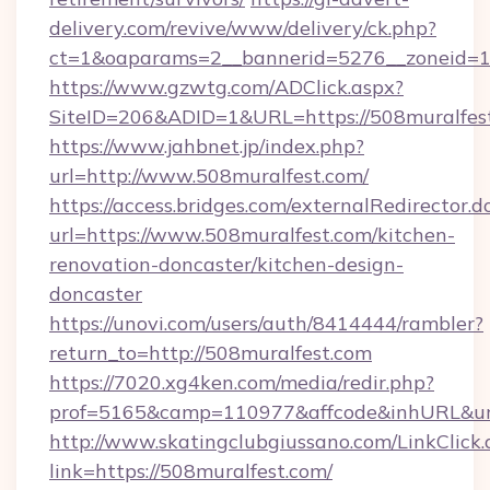
delivery.com/revive/www/delivery/ck.php?
ct=1&oaparams=2__bannerid=5276__zoneid=14
https://www.gzwtg.com/ADClick.aspx?
SiteID=206&ADID=1&URL=https://508muralfes
https://www.jahbnet.jp/index.php?
url=http://www.508muralfest.com/
https://access.bridges.com/externalRedirector.d
url=https://www.508muralfest.com/kitchen-
renovation-doncaster/kitchen-design-
doncaster
https://unovi.com/users/auth/8414444/rambler?
return_to=http://508muralfest.com
https://7020.xg4ken.com/media/redir.php?
prof=5165&camp=110977&affcode&inhURL&url=
http://www.skatingclubgiussano.com/LinkClick.
link=https://508muralfest.com/