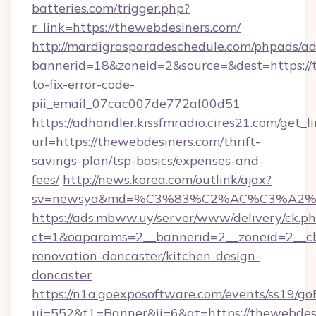
batteries.com/trigger.php?
r_link=https://thewebdesiners.com/
http://mardigrasparadeschedule.com/phpads/ad
bannerid=18&zoneid=2&source=&dest=https://
to-fix-error-code-
pii_email_07cac007de772af00d51
https://adhandler.kissfmradio.cires21.com/get_l
url=https://thewebdesiners.com/thrift-
savings-plan/tsp-basics/expenses-and-
fees/
http://news.korea.com/outlink/ajax?
sv=newsya&md=%C3%83%C2%AC%C3%A2
https://ads.mbww.uy/server/www/delivery/ck.p
ct=1&oaparams=2__bannerid=2__zoneid=2__cb
renovation-doncaster/kitchen-design-
doncaster
https://n1a.goexposoftware.com/events/ss19/go
ui=552&t1=Banner&ii=6&gt=https://thewebdesi