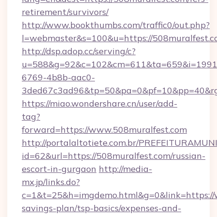
retirement/survivors/
http://www.bookthumbs.com/traffic0/out.php?
l=webmaster&s=100&u=https://508muralfest.
http://dsp.adop.cc/serving/c?
u=588&g=92&c=102&cm=611&ta=659&i=1991
6769-4b8b-aac0-
3ded67c3ad96&tp=50&pa=0&pf=10&pp=40
https://miao.wondershare.cn/user/add-
tag?
forward=https://www.508muralfest.com
http://portalaltotiete.com.br/PREFEITURAM
id=62&url=https://508muralfest.com/russian-
escort-in-gurgaon
http://media-
mx.jp/links.do?
c=1&t=25&h=imgdemo.html&g=0&link=https://w
savings-plan/tsp-basics/expenses-and-