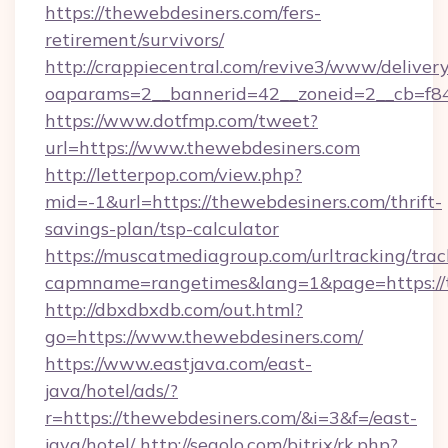
https://thewebdesiners.com/fers-
retirement/survivors/
http://crappiecentral.com/revive3/www/delivery
oaparams=2__bannerid=42__zoneid=2__cb=f848
https://www.dotfmp.com/tweet?
url=https://www.thewebdesiners.com
http://letterpop.com/view.php?
mid=-1&url=https://thewebdesiners.com/thrift-
savings-plan/tsp-calculator
https://muscatmediagroup.com/urltracking/trac
capmname=rangetimes&lang=1&page=https://
http://dbxdbxdb.com/out.html?
go=https://www.thewebdesiners.com/
https://www.eastjava.com/east-
java/hotel/ads/?
r=https://thewebdesiners.com/&i=3&f=/east-
java/hotel/
http://segolo.com/bitrix/rk.php?