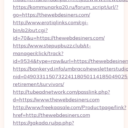
https://kommunarka20.ru/forum_script/url/?
go=https://thewebdesiners.com/
http://www.erotiqlinks.com/cgi-
bin/a2/out.cgi?
id=70&u=https://thewebdesiners.com/
https://www.stepupbuzz.club/st-
manager/click/track?
id=9534&type=raw&url=https://thewebdesiner
https://bankeryd.info/umbraco/newsletterstudio
nid=0490331150732241180501141850490251
retirement/survivors/
http://tubeadnetwork.com/passlink.php?
d=https://www.thewebdesiners.com
http://www.freekaasale.com/Productpage/link?
href=http://thewebdesiners.com
https://gakada.ru/pp.php?