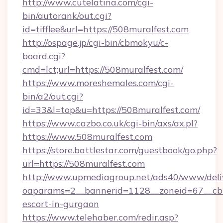
http://www.cutelatina.com/cgi-
bin/autorank/out.cgi?
id=tifflee&url=https://508muralfest.com
http://ospage.jp/cgi-bin/cbmokyu/c-
board.cgi?
cmd=lct;url=https://508muralfest.com/
https://www.moreshemales.com/cgi-
bin/a2/out.cgi?
id=33&l=top&u=https://508muralfest.com/
https://www.cazbo.co.uk/cgi-bin/axs/ax.pl?
https://www.508muralfest.com
https://store.battlestar.com/guestbook/go.php?
url=https://508muralfest.com
http://www.upmediagroup.net/ads40/www/deliv
oaparams=2__bannerid=1128__zoneid=67__cb=
escort-in-gurgaon
https://www.telehaber.com/redir.asp?