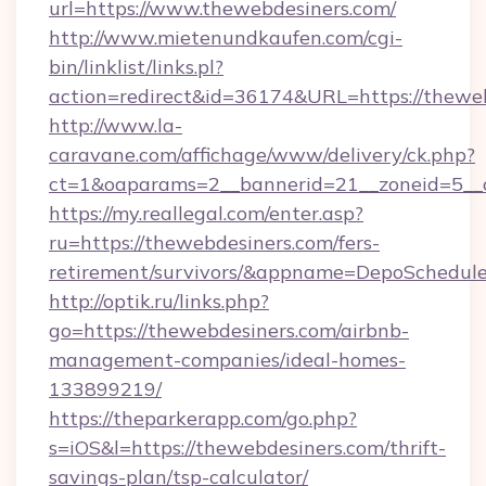
url=https://www.thewebdesiners.com/
http://www.mietenundkaufen.com/cgi-
bin/linklist/links.pl?
action=redirect&id=36174&URL=https://theweb
http://www.la-
caravane.com/affichage/www/delivery/ck.php?
ct=1&oaparams=2__bannerid=21__zoneid=5__c
https://my.reallegal.com/enter.asp?
ru=https://thewebdesiners.com/fers-
retirement/survivors/&appname=DepoSchedu
http://optik.ru/links.php?
go=https://thewebdesiners.com/airbnb-
management-companies/ideal-homes-
133899219/
https://theparkerapp.com/go.php?
s=iOS&l=https://thewebdesiners.com/thrift-
savings-plan/tsp-calculator/