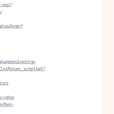
r.asp?
/
a/cas/login?
ureland.net/cgi-
ru/forum_script/url/?
csrs
c=algo
m/fers-