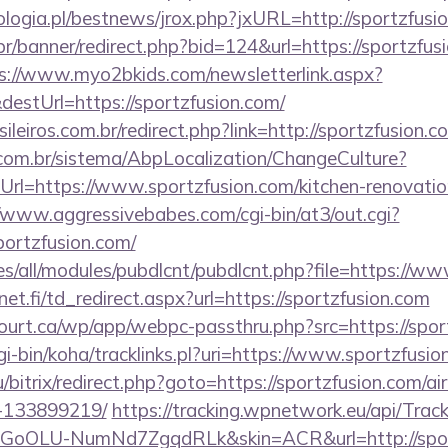
logia.pl/bestnews/jrox.php?jxURL=http://sportzfusi
r/banner/redirect.php?bid=124&url=https://sportzfusi
s://www.myo2bkids.com/newsletterlink.aspx?
destUrl=https://sportzfusion.com/
ileiros.com.br/redirect.php?link=http://sportzfusion.
com.br/sistema/AbpLocalization/ChangeCulture?
rl=https://www.sportzfusion.com/kitchen-renovatio
//www.aggressivebabes.com/cgi-bin/at3/out.cgi?
portzfusion.com/
ites/all/modules/pubdlcnt/pubdlcnt.php?file=https://w
t.fi/td_redirect.aspx?url=https://sportzfusion.com
court.ca/wp/app/webpc-passthru.php?src=https://spor
cgi-bin/koha/tracklinks.pl?uri=https://www.sportzfusi
/bitrix/redirect.php?goto=https://sportzfusion.com/
-133899219/
https://tracking.wpnetwork.eu/api/Trac
GoOLU-NumNd7ZgqdRLk&skin=ACR&url=http://spor