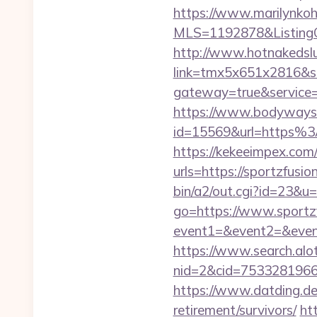
https://www.marilynkohn
MLS=1192878&ListingOf
http://www.hotnakedsluts
link=tmx5x651x2816&s=
gateway=true&servic
https://www.bodyways.
id=15569&url=https%
https://kekeeimpex.co
urls=https://sportzfu
bin/a2/out.cgi?id=23&u
go=https://www.sportz
event1=&event2=&event3
https://www.search.alo
nid=2&cid=7533281966&
https://www.datding.de/
retirement/survivors/
ht