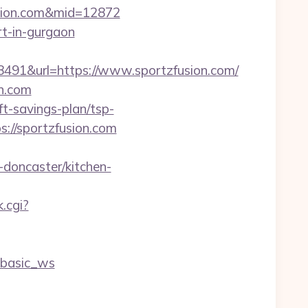
fusion.com&mid=12872
rt-in-gurgaon
1&url=https://www.sportzfusion.com/
on.com
t-savings-plan/tsp-
://sportzfusion.com
doncaster/kitchen-
k.cgi?
=basic_ws