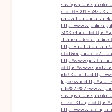
savings-plan/tsp-calcul
cc=CHS001.8692.0&stt
renovation-doncaster/k
https://www.joblinkap
MX&returnUrl=https://sp
thememode=full;redirect
https://trafficboro.com
ct=1&oaparams=2__ban
http://www.gasthof-bu
=https://www.sportzfu
id=5&dirinsta=https://
lng=en&url=http://sport
url=%2F%2Fwww.sport
savings-plan/tsp-calcul
click=1&target=https://
https://www.fuming.com