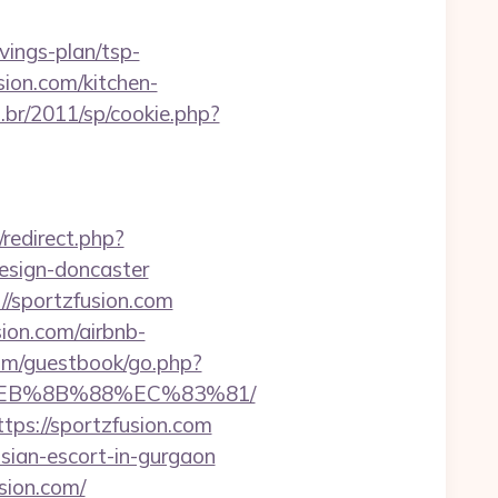
ings-plan/tsp-
sion.com/kitchen-
.br/2011/sp/cookie.php?
x/redirect.php?
esign-doncaster
//sportzfusion.com
sion.com/airbnb-
com/guestbook/go.php?
8%EB%8B%88%EC%83%81/
tps://sportzfusion.com
ssian-escort-in-gurgaon
sion.com/