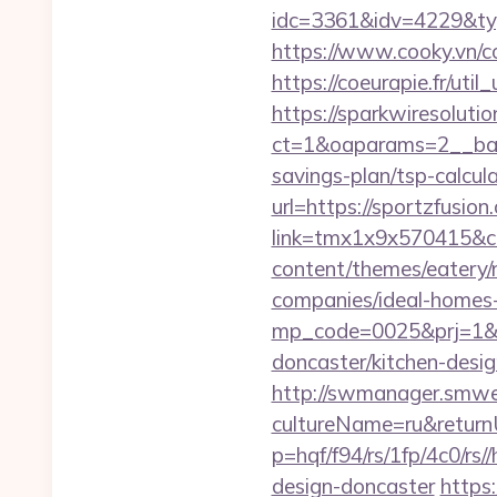
idc=3361&idv=4229&ty
https://www.cooky.vn/
https://coeurapie.fr/util
https://sparkwiresoluti
ct=1&oaparams=2__bann
savings-plan/tsp-calcul
url=https://sportzfusio
link=tmx1x9x570415&c=
content/themes/eatery/
companies/ideal-homes
mp_code=0025&prj=1&sg
doncaster/kitchen-desi
http://swmanager.smwe
cultureName=ru&returnU
p=hqf/f94/rs/1fp/4c0/rs
design-doncaster
https: