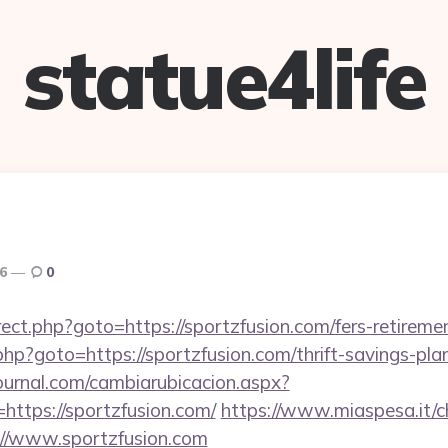
statue4life
26
0
edirect.php?goto=https://sportzfusion.com/fers-retireme
rk.php?goto=https://sportzfusion.com/thrift-savings-pla
ournal.com/cambiarubicacion.aspx?
https://sportzfusion.com/
https://www.miaspesa.it/
://www.sportzfusion.com