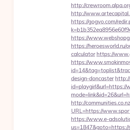
http://crewroom.alpa.o
http://www.artecapital.
https://gogvo.com/redir
k=b1b352ea8956e60f9e
https://www.webshopgue
https://heroesworld.ru
calculator
https://www.
https://www.smokinmovi
id=14&tag=toplist&trad
design-doncaster
http:/
id=playgirl&url=https:
mode=link&id=26&url=htt
http://communities.co.n
URL=https://www.spor
https://www.e-adsoluti
us=1847&goto=https://sp