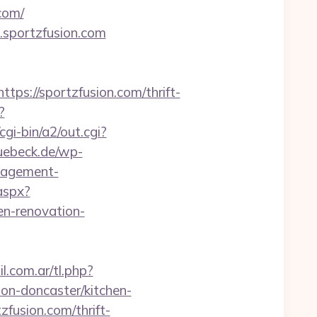
com/
.sportzfusion.com
://sportzfusion.com/thrift-
?
i-bin/a2/out.cgi?
luebeck.de/wp-
nagement-
.aspx?
n-renovation-
.com.ar/tl.php?
ion-doncaster/kitchen-
tzfusion.com/thrift-