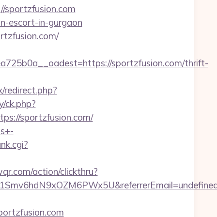
//sportzfusion.com
an-escort-in-gurgaon
rtzfusion.com/
5b0a__oadest=https://sportzfusion.com/thrift-
x/redirect.php?
y/ck.php?
://sportzfusion.com/
ts+-
ank.cgi?
qr.com/action/clickthru?
zrld1Smv6hdN9xOZM6PWx5U&referrerEmail=undefine
portzfusion.com