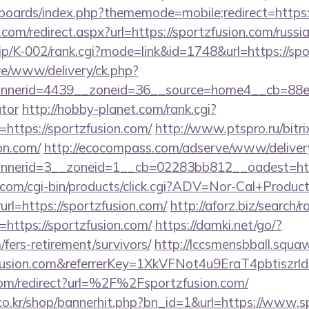
/boards/index.php?thememode=mobile;redirect=https:
.com/redirect.aspx?url=https://sportzfusion.com/russi
.jp/K-002/rank.cgi?mode=link&id=1748&url=https://spo
live/www/delivery/ck.php?
nerid=4439__zoneid=36__source=home4__cb=88ea72
ator
http://hobby-planet.com/rank.cgi?
https://sportzfusion.com/
http://www.ptspro.ru/bitri
on.com/
http://ecocompass.com/adserve/www/deliver
nerid=3__zoneid=1__cb=02283bb812__oadest=https
.com/cgi-bin/products/click.cgi?ADV=Nor-Cal+Produc
https://sportzfusion.com/
http://aforz.biz/search/r
https://sportzfusion.com/
https://damki.net/go/?
/fers-retirement/survivors/
http://lccsmensbball.squaw
tzfusion.com&referrerKey=1XkVFNot4u9EraT4pbtis
om/redirect?url=%2F%2Fsportzfusion.com/
o.kr/shop/bannerhit.php?bn_id=1&url=https://www.s