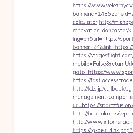
https://www.veletrhyav
bannerid=143&zoneid=29
calculator
http://m.shop
renovation-doncaster/k
lng=en&url=https://spor
banner=24&link=https://
https://stagesflight.c
mobile=False&returnUrl=
goto=https://www.sport
https://fast.accesstra
http://k1s.jp/callbook/c
management-companies
url=https://sport
http://bandalux.es/wp-c
http://www.infomercial-h
https://rg-be.ru/link.