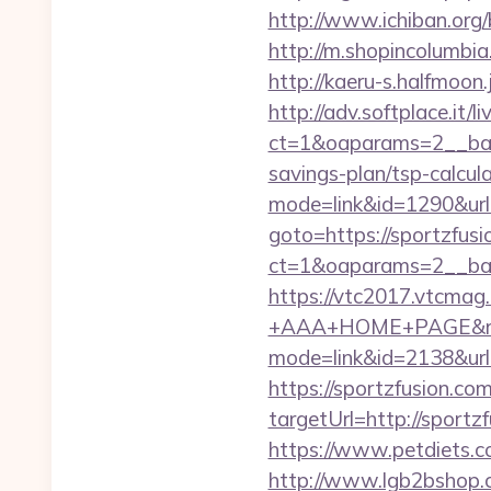
http://www.ichiban.org
http://m.shopincolumbia
http://kaeru-s.halfmoon
http://adv.softplace.it/
ct=1&oaparams=2__ban
savings-plan/tsp-calcul
mode=link&id=1290&url=
goto=https://sportzfusi
ct=1&oaparams=2__ban
https://vtc2017.vtcmag
+AAA+HOME+PAGE&rurl=
mode=link&id=2138&url=
https://sportzfusion.com
targetUrl=http://spor
https://www.petdiets.c
http://www.lgb2bshop.c