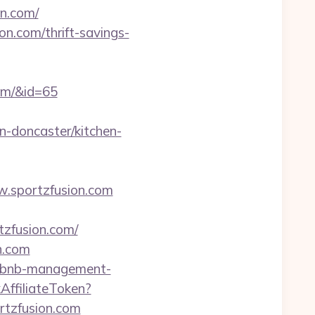
on.com/
on.com/thrift-savings-
com/&id=65
n-doncaster/kitchen-
ww.sportzfusion.com
tzfusion.com/
on.com
airbnb-management-
kAffiliateToken?
tzfusion.com