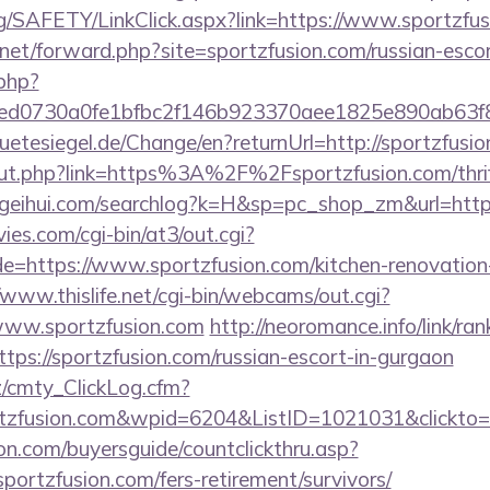
rg/SAFETY/LinkClick.aspx?link=https://www.sportz
net/forward.php?site=sportzfusion.com/russian-esco
.php?
d0730a0fe1bfbc2f146b923370aee1825e890ab63f849
tesiegel.de/Change/en?returnUrl=http://sportzfusi
/out.php?link=https%3A%2F%2Fsportzfusion.com/thrif
geihui.com/searchlog?k=H&sp=pc_shop_zm&url=https
es.com/cgi-bin/at3/out.cgi?
e=https://www.sportzfusion.com/kitchen-renovation-
/www.thislife.net/cgi-bin/webcams/out.cgi?
//www.sportzfusion.com
http://neoromance.info/link/ran
ps://sportzfusion.com/russian-escort-in-gurgaon
z/cmty_ClickLog.cfm?
tzfusion.com&wpid=6204&ListID=1021031&clickto
on.com/buyersguide/countclickthru.asp?
ortzfusion.com/fers-retirement/survivors/