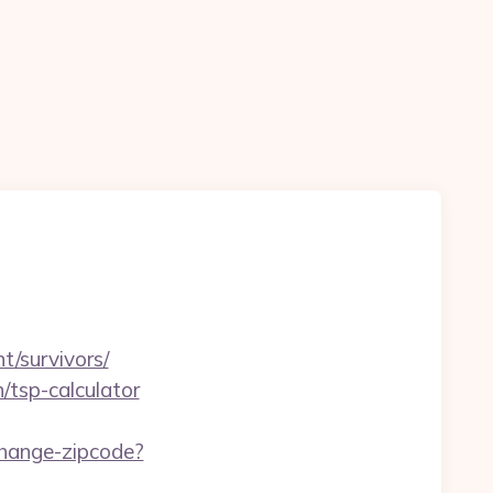
nt/survivors/
n/tsp-calculator
change-zipcode?