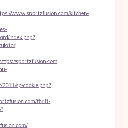
://www.sportzfusion.com/kitchen-
es-
oard/index.php?
culator
ps://sportzfusion.com
nu-
r/2011/sp/cookie.php?
ortzfusion.com/thrift-
p?
fusion.com/