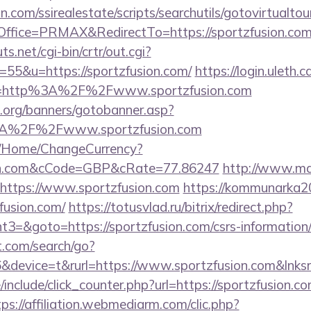
.com/ssirealestate/scripts/searchutils/gotovirtualtou
fice=PRMAX&RedirectTo=https://sportzfusion.com
.net/cgi-bin/crtr/out.cgi?
55&u=https://sportzfusion.com/
https://login.uleth.c
e=http%3A%2F%2Fwww.sportzfusion.com
org/banners/gotobanner.asp?
3A%2F%2Fwww.sportzfusion.com
m/Home/ChangeCurrency?
sion.com&cCode=GBP&cRate=77.86247
http://www.mat
=https://www.sportzfusion.com
https://kommunarka20.
fusion.com/
https://totusvlad.ru/bitrix/redirect.php?
=&goto=https://sportzfusion.com/csrs-information/
t.com/search/go?
device=t&rurl=https://www.sportzfusion.com&lnksr
include/click_counter.php?url=https://sportzfusion.co
tps://affiliation.webmediarm.com/clic.php?