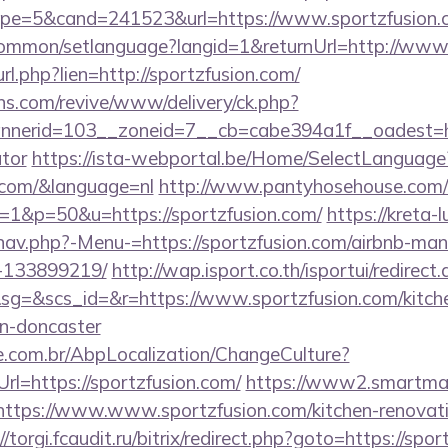
pe=5&cand=241523&url=https://www.sportzfusion.
common/setlanguage?langid=1&returnUrl=http://www
_url.php?lien=http://sportzfusion.com/
ons.com/revive/www/delivery/ck.php?
erid=103__zoneid=7__cb=cabe394a1f__oadest=https
ator
https://ista-webportal.be/Home/SelectLanguage
n.com/&language=nl
http://www.pantyhosehouse.com/cg
1&p=50&u=https://sportzfusion.com/
https://kreta-
nav.php?-Menu-=https://sportzfusion.com/airbnb-ma
-133899219/
http://wap.isport.co.th/isportui/redirect
=&scs_id=&r=https://www.sportzfusion.com/kitche
gn-doncaster
.com.br/AbpLocalization/ChangeCulture?
rl=https://sportzfusion.com/
https://www2.smartmail
//https://www.www.sportzfusion.com/kitchen-renovat
//torgi.fcaudit.ru/bitrix/redirect.php?goto=https://spor