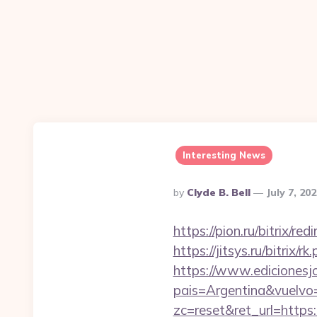
Interesting News
Posted
By
Clyde B. Bell
July 7, 20
By
https://pion.ru/bitrix/r
https://jitsys.ru/bitrix/
https://www.edicionesj
pais=Argentina&vuelvo=
zc=reset&ret_url=https