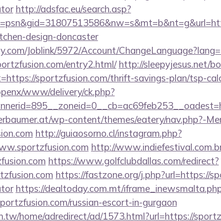
ator
http://adsfac.eu/search.asp?
=psn&gid=31807513586&nw=s&mt=b&nt=g&url=https
itchen-design-doncaster
ply.com/Joblink/5972/Account/ChangeLanguage?lang=
ortzfusion.com/entry2.html/
http://sleepyjesus.net/b
=https://sportzfusion.com/thrift-savings-plan/tsp-cal
/openx/www/delivery/ck.php?
nerid=895__zoneid=0__cb=ac69feb253__oadest=htt
erbaumer.at/wp-content/themes/eatery/nav.php?-Me
sion.com
http://guiaosorno.cl/instagram.php?
www.sportzfusion.com
http://www.indiefestival.com.b
zfusion.com
https://www.golfclubdallas.com/redirect?
zfusion.com
https://fastzone.org/j.php?url=https://sp
ator
https://dealtoday.com.mt/iframe_inewsmalta.ph
sportzfusion.com/russian-escort-in-gurgaon
.tw/home/adredirect/ad/1573.html?url=https://sportz