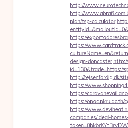
http://www.neurotechno
http://www.abrafi.com.b
plan/tsp-calculator
http
entityId=&mailoutId=0&
https://exportadoresbras
https://www.cardtrack.
cultureName=en&returnU
design-doncaster
http:
id=130&trade=https://s
http://rejsenfordig.dk/s
https://www.shopping4ne
https://caravanevaillan
https://opac.pkru.ac.th/
https://www.deviheat.ru
companies/ideal-homes
token=0bkbrKYtBrvDW