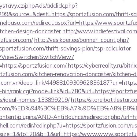
ystavy.cz/phpAds/adclick.php?
9&source=&dest=https://sportzfusion.com/thrift-sav
inelpaso.com/redirect.aspx?url=https://www.sportzfu
itchen-design-doncaster
http://www.indiefestival.com
tzfusion.com/
http://vesikoer.ee/banner_count.php?
sportzfusion.com/thrift-savings-plan/tsp-calculator
om/ViewSwitcher/SwitchView?
https://sportzfusion.com/
https://cyberreality.ru/bitri
zfusion.com/kitchen-renovation-doncaster/kitchen-d
de.com.vn/deep_link/4498810930962836187?url=https:
gi-bin/rank.cgi?mode=link&id=780&url=https://sportzfu
/ideal-homes-133899219/
https://store.battlestar.
zfusion.com/%ED%94%BC%EB%A7%9D%EB%A8%B
ontent/plugins/AND-AntiBounce/redirector.php?url=ht
ell.com/redir/redir.php?u=https://sportzfusion.com/ru
php?size=1&to=20&b=1&url=https://www.www.sportzfu