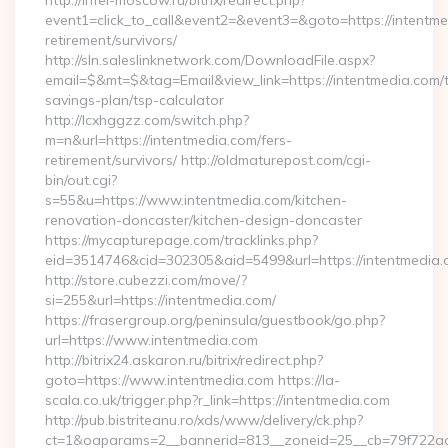
http://infel-moscow.ru/bitrix/redirect.php?
event1=click_to_call&event2=&event3=&goto=https://intentme
retirement/survivors/
http://sln.saleslinknetwork.com/DownloadFile.aspx?
email=$&mt=$&tag=Email&view_link=https://intentmedia.com/th
savings-plan/tsp-calculator
http://lcxhggzz.com/switch.php?
m=n&url=https://intentmedia.com/fers-
retirement/survivors/ http://oldmaturepost.com/cgi-
bin/out.cgi?
s=55&u=https://www.intentmedia.com/kitchen-
renovation-doncaster/kitchen-design-doncaster
https://mycapturepage.com/tracklinks.php?
eid=3514746&cid=302305&aid=5499&url=https://intentmedia.
http://store.cubezzi.com/move/?
si=255&url=https://intentmedia.com/
https://frasergroup.org/peninsula/guestbook/go.php?
url=https://www.intentmedia.com
http://bitrix24.askaron.ru/bitrix/redirect.php?
goto=https://www.intentmedia.com https://la-
scala.co.uk/trigger.php?r_link=https://intentmedia.com
http://pub.bistriteanu.ro/xds/www/delivery/ck.php?
ct=1&oaparams=2__bannerid=813__zoneid=25__cb=79f722ad2