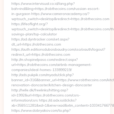
https://www.intervisual.co.id/lang.php?
bah=ind&ling=https://robthecoins.com/russian-escort-
in-gurgaon https://www.cameronacademy.ca/?
wptouch_switch=desktop&redirect=https://robthecoins.com
https://lifeoflight.org/?
wptouch_switch=desktop&redirect=https://robthecoins.com/thr
savings-plan/tsp-calculator
https://ad.dyntracker.com/set.aspx?
dt_url=https://robthecoins.com
https://auth.editionsduboisbaudry.com/sso/oauth/logout?
redirect_url=https://robthecoins.com
http://m.shopinelpaso.com/redirect.aspx?
url=https://robthecoins.com/airbnb-management-
companies/ideal-homes-133899219/
http://ads.pukpik.com/myads/click.php?
banner_id=316&banner_url=https://www.robthecoins.com/kitc
renovation-doncaster/kitchen-design-doncaster
http://helle.dk/freelinks/hitting.asp?
id=1992&url=https://robthecoins.com/csrs-
information/csrs https://d.adx.io/dclicks?
xb=35BS11281&xd=1&xnw=xad&xtm_content=10334176677&xu
https://www.dobryakov.com/to.php?