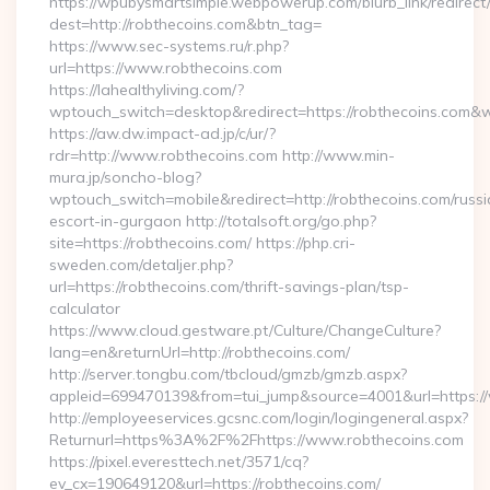
https://wpubysmartsimple.webpowerup.com/blurb_link/redirect
dest=http://robthecoins.com&btn_tag=
https://www.sec-systems.ru/r.php?
url=https://www.robthecoins.com
https://lahealthyliving.com/?
wptouch_switch=desktop&redirect=https://robthecoins.com
https://aw.dw.impact-ad.jp/c/ur/?
rdr=http://www.robthecoins.com http://www.min-
mura.jp/soncho-blog?
wptouch_switch=mobile&redirect=http://robthecoins.com/russi
escort-in-gurgaon http://totalsoft.org/go.php?
site=https://robthecoins.com/ https://php.cri-
sweden.com/detaljer.php?
url=https://robthecoins.com/thrift-savings-plan/tsp-
calculator
https://www.cloud.gestware.pt/Culture/ChangeCulture?
lang=en&returnUrl=http://robthecoins.com/
http://server.tongbu.com/tbcloud/gmzb/gmzb.aspx?
appleid=699470139&from=tui_jump&source=4001&url=https:/
http://employeeservices.gcsnc.com/login/logingeneral.aspx?
Returnurl=https%3A%2F%2Fhttps://www.robthecoins.com
https://pixel.everesttech.net/3571/cq?
ev_cx=190649120&url=https://robthecoins.com/