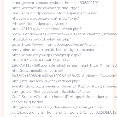
management-companies/ideal-homes-133899219/
https://catraonline.ca/changelanguage?
lang=en&url=https://www.informedperspective.net
https://www.хорошие-сайты.рф/r.php?
r=http://informedperspective.net/
https://2110.xg4ken.com/media/redir.php?
prof=10&camp=5698&affcode=kw106227&url=https://informed
https://berkenwood.ru/bitrix/rk.php?
goto=https://www.informedperspective.net/kitchen-
renovation-doncaster/kitchen-design-doncaster
https://cloud.greyphillips.com/getsp.aspx?
db=3A30928D-B6B8-4B44-BC6E-
1BCFAA115768&app=site_uh&t=url&usr=&url=https://informedp
http://news.mmallc.com/t.aspx?
S=3&ID=1608&NL=6&N=1007&SI=384651&url=https://www.info
http://infel-moscow.ru/bitrix/redirect.php?
event1=click_to_call&event2=&event3=&goto=https://informedp
savings-plan/tsp-calculator http://lnks.io/r.php?
Conf_Source=GlobalLink&destURL=https://informedperspective
escort-in-gurgaon
http://ecocompass.com/adserve/www/delivery/ck.php?
ct=1&oaparams=2__bannerid=3__zoneid=1__cb=02283bb812__o