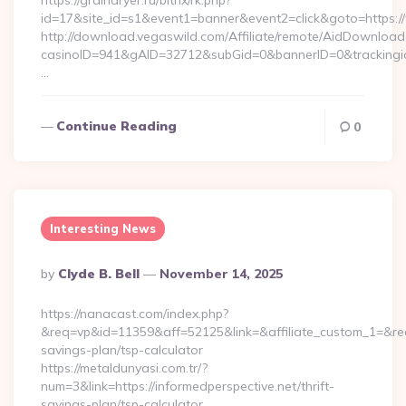
https://graindryer.ru/bitrix/rk.php?
id=17&site_id=s1&event1=banner&event2=click&goto=https:
http://download.vegaswild.com/Affiliate/remote/AidDownload
casinoID=941&gAID=32712&subGid=0&bannerID=0&trackingid
…
Continue Reading
0
Interesting News
Posted
By
Clyde B. Bell
November 14, 2025
By
https://nanacast.com/index.php?
&req=vp&id=11359&aff=52125&link=&affiliate_custom_1=&redire
savings-plan/tsp-calculator
https://metaldunyasi.com.tr/?
num=3&link=https://informedperspective.net/thrift-
savings-plan/tsp-calculator