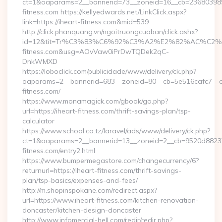
ct=1&oaparams=2__bannerid=73__zoneid=16__cb=2368039891
fitness.com https://kellyedwards.net/LinkClick.aspx?
link=https://iheart-fitness.com&mid=539
http://click.phanquang.vn/ngoitruongcuaban/click.ashx?
id=12&tit=Tr%C3%83%C6%92%C3%A2%E2%82%AC%
fitness.com&usg=AOvVaw0iPrDwTQDek2qC-
DnkWMXD
https://loboclick.com/publicidade/www/delivery/ck.php?
oaparams=2__bannerid=683__zoneid=80__cb=5e516cafc7__oad
fitness.com/
https://www.monamagick.com/gbook/go.php?
url=https://iheart-fitness.com/thrift-savings-plan/tsp-
calculator
https://www.school.co.tz/laravel/ads/www/delivery/ck.php?
ct=1&oaparams=2__bannerid=13__zoneid=2__cb=9520d88237_
fitness.com/entry2.html
https://www.bumpermegastore.com/changecurrency/6?
returnurl=https://iheart-fitness.com/thrift-savings-
plan/tsp-basics/expenses-and-fees/
http://m.shopinspokane.com/redirect.aspx?
url=https://www.iheart-fitness.com/kitchen-renovation-
doncaster/kitchen-design-doncaster
http://www.infomercial-hell.com/redir/redir.php?