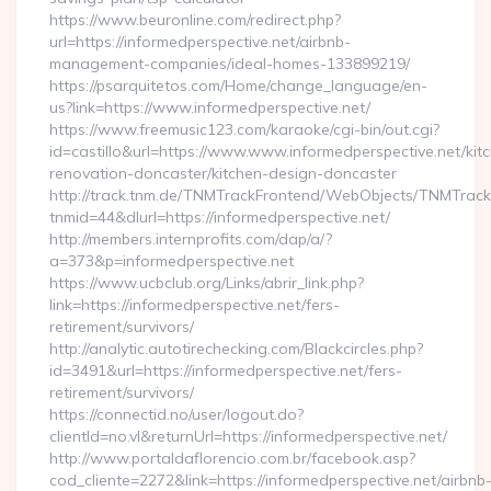
https://www.beuronline.com/redirect.php?
url=https://informedperspective.net/airbnb-
management-companies/ideal-homes-133899219/
https://psarquitetos.com/Home/change_language/en-
us?link=https://www.informedperspective.net/
https://www.freemusic123.com/karaoke/cgi-bin/out.cgi?
id=castillo&url=https://www.www.informedperspective.net/kit
renovation-doncaster/kitchen-design-doncaster
http://track.tnm.de/TNMTrackFrontend/WebObjects/TNMTrac
tnmid=44&dlurl=https://informedperspective.net/
http://members.internprofits.com/dap/a/?
a=373&p=informedperspective.net
https://www.ucbclub.org/Links/abrir_link.php?
link=https://informedperspective.net/fers-
retirement/survivors/
http://analytic.autotirechecking.com/Blackcircles.php?
id=3491&url=https://informedperspective.net/fers-
retirement/survivors/
https://connectid.no/user/logout.do?
clientId=no.vl&returnUrl=https://informedperspective.net/
http://www.portaldaflorencio.com.br/facebook.asp?
cod_cliente=2272&link=https://informedperspective.net/airbnb