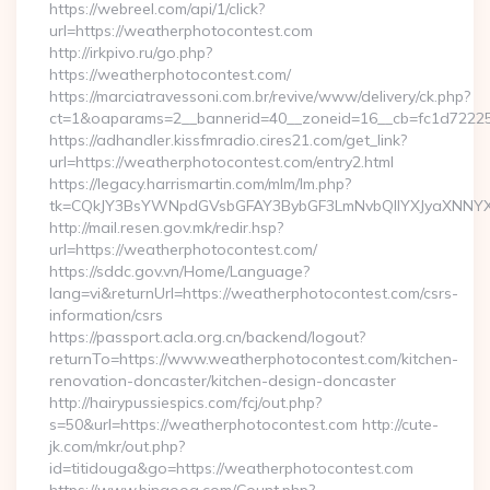
https://webreel.com/api/1/click?
url=https://weatherphotocontest.com
http://irkpivo.ru/go.php?
https://weatherphotocontest.com/
https://marciatravessoni.com.br/revive/www/delivery/ck.php?
ct=1&oaparams=2__bannerid=40__zoneid=16__cb=fc1d72225c
https://adhandler.kissfmradio.cires21.com/get_link?
url=https://weatherphotocontest.com/entry2.html
https://legacy.harrismartin.com/mlm/lm.php?
tk=CQkJY3BsYWNpdGVsbGFAY3BybGF3LmNvbQlIYXJyaXNNYXJ
http://mail.resen.gov.mk/redir.hsp?
url=https://weatherphotocontest.com/
https://sddc.gov.vn/Home/Language?
lang=vi&returnUrl=https://weatherphotocontest.com/csrs-
information/csrs
https://passport.acla.org.cn/backend/logout?
returnTo=https://www.weatherphotocontest.com/kitchen-
renovation-doncaster/kitchen-design-doncaster
http://hairypussiespics.com/fcj/out.php?
s=50&url=https://weatherphotocontest.com http://cute-
jk.com/mkr/out.php?
id=titidouga&go=https://weatherphotocontest.com