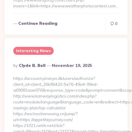
https://www.bingoog.com/Count.php?
inserir=1&link=https://www.weatherphotocontest.com…
Continue Reading
0
Interesting News
Posted
By
Clyde B. Bell
November 19, 2025
By
https://account.piranya.dk/users/authorize?
client_id=client_26b86420-5e76-49a4-99ed-
a69081aae076&response_type=code&prompt=consent&scope=op
http://www.kanwaylogistics.com/index.php?
route=module/language&language_code=en&redirect=https://a
savings-plan/tsp-calculator
https://wx.haotianwang.cn/jump/?
url=https://appetitejourney.com/
https://1021.netrk.net/click?
cgnid=8&prid=150&pid=23372&target=https://appetitejourney