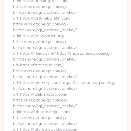
url=https://formulagross.com/
https://sns.qzone.qq.com/cgi-
bin/qzshare/cgi_qzshare_onekey?
url=https://fortunebulletin.com/
https://sns.qzone.qq.com/cgi-
bin/qzshare/cgi_qzshare_onekey?
url=https://freeworlder.org/
https://sns.qzone.qq.com/cgi-
bin/qzshare/cgi_qzshare_onekey?
url=https://frlmods.net/ https://sns.qzone.qq.com/cgi-
bin/qzshare/cgi_qzshare_onekey?
url=https://frutacrush.com/
https://sns.qzone.qq.com/cgi-
bin/qzshare/cgi_qzshare_onekey?
url=https://fryarcorp.com/ https://sns.qzone.qq.com/cgi-
bin/qzshare/cgi_qzshare_onekey?
url=https://fumbleboard.com/
https://sns.qzone.qq.com/cgi-
bin/qzshare/cgi_qzshare_onekey?
url=https://futuretechgirls.com/
https://sns.qzone.qq.com/cgi-
bin/qzshare/cgi_qzshare_onekey?
url=https://futuretheatrclwyd.com/