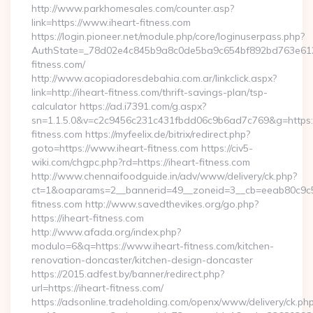
http://www.parkhomesales.com/counter.asp?
link=https://www.iheart-fitness.com
https://login.pioneer.net/module.php/core/loginuserpass.php?
AuthState=_78d02e4c845b9a8c0de5ba9c654bf892bd763e6120:
fitness.com/
http://www.acopiadoresdebahia.com.ar/linkclick.aspx?
link=http://iheart-fitness.com/thrift-savings-plan/tsp-
calculator https://ad.i7391.com/g.aspx?
sn=1.1.5.0&v=c2c9456c231c431fbdd06c9b6ad7c769&g=https:
fitness.com https://myfeelix.de/bitrix/redirect.php?
goto=https://www.iheart-fitness.com https://civ5-
wiki.com/chgpc.php?rd=https://iheart-fitness.com
http://www.chennaifoodguide.in/adv/www/delivery/ck.php?
ct=1&oaparams=2__bannerid=49__zoneid=3__cb=eeab80c9c5_
fitness.com http://www.savedthevikes.org/go.php?
https://iheart-fitness.com
http://www.afada.org/index.php?
modulo=6&q=https://www.iheart-fitness.com/kitchen-
renovation-doncaster/kitchen-design-doncaster
https://2015.adfest.by/banner/redirect.php?
url=https://iheart-fitness.com/
https://adsonline.tradeholding.com/openx/www/delivery/ck.ph