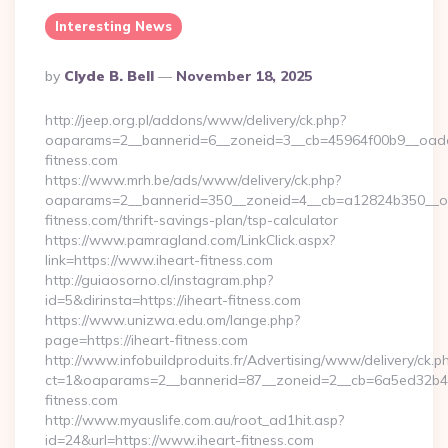
Interesting News
Posted
By
Clyde B. Bell
November 18, 2025
By
http://jeep.org.pl/addons/www/delivery/ck.php?
oaparams=2__bannerid=6__zoneid=3__cb=45964f00b9__oadest
fitness.com
https://www.mrh.be/ads/www/delivery/ck.php?
oaparams=2__bannerid=350__zoneid=4__cb=a12824b350__oad
fitness.com/thrift-savings-plan/tsp-calculator
https://www.pamragland.com/LinkClick.aspx?
link=https://www.iheart-fitness.com
http://guiaosorno.cl/instagram.php?
id=5&dirinsta=https://iheart-fitness.com
https://www.unizwa.edu.om/lange.php?
page=https://iheart-fitness.com
http://www.infobuildproduits.fr/Advertising/www/delivery/ck.p
ct=1&oaparams=2__bannerid=87__zoneid=2__cb=6a5ed32b4c_
fitness.com
http://www.myauslife.com.au/root_ad1hit.asp?
id=24&url=https://www.iheart-fitness.com