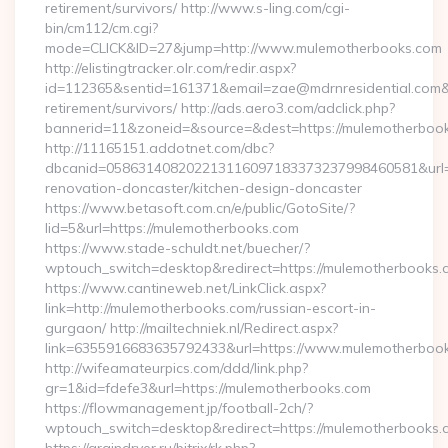
retirement/survivors/ http://www.s-ling.com/cgi-
bin/cm112/cm.cgi?
mode=CLICK&ID=27&jump=http://www.mulemotherbooks.com
http://elistingtracker.olr.com/redir.aspx?
id=112365&sentid=161371&email=zae@mdrnresidential.com&ur
retirement/survivors/ http://ads.aero3.com/adclick.php?
bannerid=11&zoneid=&source=&dest=https://mulemotherboo
http://11165151.addotnet.com/dbc?
dbcanid=058631408202213116097183373237998460581&url=h
renovation-doncaster/kitchen-design-doncaster
https://www.betasoft.com.cn/e/public/GotoSite/?
lid=5&url=https://mulemotherbooks.com
https://www.stade-schuldt.net/buecher/?
wptouch_switch=desktop&redirect=https://mulemotherbooks.
https://www.cantineweb.net/LinkClick.aspx?
link=http://mulemotherbooks.com/russian-escort-in-
gurgaon/ http://mailtechniek.nl/Redirect.aspx?
link=6355916683635792433&url=https://www.mulemotherboo
http://wifeamateurpics.com/ddd/link.php?
gr=1&id=fdefe3&url=https://mulemotherbooks.com
https://flowmanagement.jp/football-2ch/?
wptouch_switch=desktop&redirect=https://mulemotherbooks.