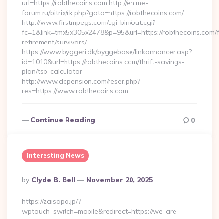
url=https://robthecoins.com http://en.me-
forum.ru/bitrix/rk.php?goto=https://robthecoins.com/
http://www.firstmpegs.com/cgi-bin/out.cgi?
fc=1&link=tmx5x305x2478&p=95&url=https://robthecoins.com/f
retirement/survivors/
https://www.byggeri.dk/byggebase/linkannoncer.asp?
id=1010&url=https://robthecoins.com/thrift-savings-
plan/tsp-calculator
http://www.depension.com/reser.php?
res=https://www.robthecoins.com…
Continue Reading
0
Interesting News
Posted
By
Clyde B. Bell
November 20, 2025
By
https://zaisapo.jp/?
wptouch_switch=mobile&redirect=https://we-are-