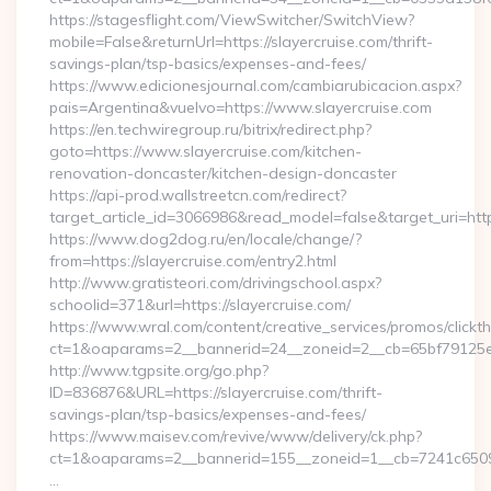
https://stagesflight.com/ViewSwitcher/SwitchView?
mobile=False&returnUrl=https://slayercruise.com/thrift-
savings-plan/tsp-basics/expenses-and-fees/
https://www.edicionesjournal.com/cambiarubicacion.aspx?
pais=Argentina&vuelvo=https://www.slayercruise.com
https://en.techwiregroup.ru/bitrix/redirect.php?
goto=https://www.slayercruise.com/kitchen-
renovation-doncaster/kitchen-design-doncaster
https://api-prod.wallstreetcn.com/redirect?
target_article_id=3066986&read_model=false&target_uri=https
https://www.dog2dog.ru/en/locale/change/?
from=https://slayercruise.com/entry2.html
http://www.gratisteori.com/drivingschool.aspx?
schoolid=371&url=https://slayercruise.com/
https://www.wral.com/content/creative_services/promos/clickth
ct=1&oaparams=2__bannerid=24__zoneid=2__cb=65bf79125e__
http://www.tgpsite.org/go.php?
ID=836876&URL=https://slayercruise.com/thrift-
savings-plan/tsp-basics/expenses-and-fees/
https://www.maisev.com/revive/www/delivery/ck.php?
ct=1&oaparams=2__bannerid=155__zoneid=1__cb=7241c65090
…