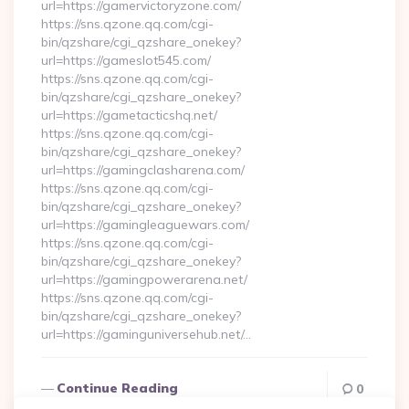
url=https://gamervictoryzone.com/
https://sns.qzone.qq.com/cgi-
bin/qzshare/cgi_qzshare_onekey?
url=https://gameslot545.com/
https://sns.qzone.qq.com/cgi-
bin/qzshare/cgi_qzshare_onekey?
url=https://gametacticshq.net/
https://sns.qzone.qq.com/cgi-
bin/qzshare/cgi_qzshare_onekey?
url=https://gamingclasharena.com/
https://sns.qzone.qq.com/cgi-
bin/qzshare/cgi_qzshare_onekey?
url=https://gamingleaguewars.com/
https://sns.qzone.qq.com/cgi-
bin/qzshare/cgi_qzshare_onekey?
url=https://gamingpowerarena.net/
https://sns.qzone.qq.com/cgi-
bin/qzshare/cgi_qzshare_onekey?
url=https://gaminguniversehub.net/…
Continue Reading
0