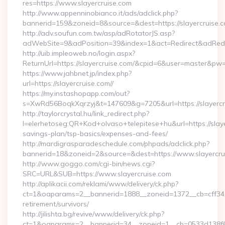
res=https://www.slayercruise.com
http://www.appenninobianco.it/ads/adclick.php?
bannerid=159&zoneid=8&source=&dest=https://slayercruise.c
http://adv.soufun.com.tw/asp/adRotatorJS.asp?
adWebSite=9&adPosition=39&index=1&act=Redirect&adRedire
http://uib.impleoweb.no/login.aspx?
ReturnUrl=https://slayercruise.com/&cpid=6&user=master&pw
https://www.jahbnet.jp/index.php?
url=https://slayercruise.com//
https://my.instashopapp.com/out?
s=XwRd56BoqkXqrzyj&t=147609&g=7205&url=https://slayercr
http://taylorcrystal.hu/link_redirect.php?
l=elerhetoseg:QR+Kod+olvaso+telepitese+hu&url=https://slayer
savings-plan/tsp-basics/expenses-and-fees/
http://mardigrasparadeschedule.com/phpads/adclick.php?
bannerid=18&zoneid=2&source=&dest=https://www.slayercru
http://www.goggo.com/cgi-bin/news.cgi?
SRC=URL&SUB=https://www.slayercruise.com
http://aplikacii.com/reklami/www/delivery/ck.php?
ct=1&oaparams=2__bannerid=1888__zoneid=1372__cb=cff34653
retirement/survivors/
http://jilishta.bg/revive/www/delivery/ck.php?
ct=1&oaparams=2__bannerid=34__zoneid=1__cb=0533d138f6_