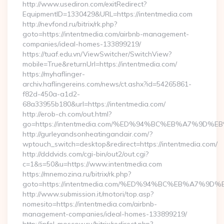
http://www.usediron.com/exitRedirect?
EquipmentID=1330429&URL=https://intentmedia.com
http://nevfond.ru/bitrix/rk.php?
goto=https://intentmedia.com/airbnb-management-
companies/ideal-homes-133899219/
https://tuaf.edu.vn/ViewSwitcher/SwitchView?
mobile=True&returnUrl=https://intentmedia.com/
https://myhaflinger-
archiv.haflingereins.com/news/ct.ashx?id=54265861-
f82d-450a-a1d2-
68a33955b180&url=https://intentmedia.com/
http://erob-ch.com/out.html?
go=https://intentmedia.com/%ED%94%BC%EB%A7%9D
http://gurleyandsonheatingandair.com/?
wptouch_switch=desktop&redirect=https://intentmedia.com/
http://dddvids.com/cgi-bin/out2/out.cgi?
c=1&s=50&u=https://www.intentmedia.com
https://mnemozina.ru/bitrix/rk.php?
goto=https://intentmedia.com/%ED%94%BC%EB%A7%
http://www.submission.it/motori/top.asp?
nomesito=https://intentmedia.com/airbnb-
management-companies/ideal-homes-133899219/