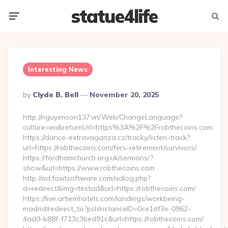
statue4life
Menu
Searc
Interesting News
Posted
By
Clyde B. Bell
November 20, 2025
By
http://nguyenson137.vn/Web/ChangeLanguage?
culture=en&returnUrl=https%3A%2F%2Frobthecoins.com
https://dance-extravaganza.cz/tracky/listen-track?
url=https://robthecoins.com/fers-retirement/survivors/
https://fordhamchurch.org.uk/sermons/?
show&url=https://www.robthecoins.com
http://ad.foxitsoftware.com/adlog.php?
a=redirect&img=testad&url=https://robthecoins.com/
https://live.artiemhotels.com/landings/workbeing-
madrid/redirect_to?pshInstanceID=0ce1df3e-0962-
4ad9-b88f-f713c3bed91c&url=https://robthecoins.com/