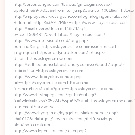
http://server.tongbu.com/tbcloud/gmzb/gmzb.aspx?
appleid=699470139&from=tui_jump&source=4001&url=https://
http://employeeservices.gcsnc.com/login/logingeneral.aspx?
Returnurl=https%3A%2F%2Fhttps://www.slayercruise.com
https://pixel.everesttech.net/3571/cq?
ev_cx=190649120&url=https://slayercruise.com/
https://www.intervisual.co.id/lang.php?
bah=ind&ling=https://slayercruise.com/russian-escort-
in-gurgaon https://ad.dyntracker.com/set.aspx?
dt_url=https://slayercruise.com
https://auth.editionsduboisbaudry.com/sso/oauth/logout?
redirect_url=https://slayercruise.com
https://www.dobryakov.com/to.php?
url=https://slayercruise.com http://en.me-
forum.ru/bitrix/rk.php?goto=https://slayercruise.com/
http://www.firstmpegs.com/cgi-bin/out.cgi?
fc=1&link=tmx5x305x2478&p=95&url=https://slayercruise.com/f
retirement/survivors/
https://www.byggeri.dk/byggebase/linkannoncer.asp?
id=1010&url=https://slayercruise.com/thrift-savings-
plan/tsp-calculator
http://www.depension.com/reser.php?