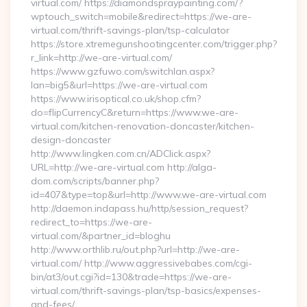
virtual.com/ https://diamondspraypainting.com/?
wptouch_switch=mobile&redirect=https://we-are-
virtual.com/thrift-savings-plan/tsp-calculator
https://store.xtremegunshootingcenter.com/trigger.php?
r_link=http://we-are-virtual.com/
https://www.gzfuwo.com/switchlan.aspx?
lan=big5&url=https://we-are-virtual.com
https://www.irisoptical.co.uk/shop.cfm?
do=flipCurrencyC&return=https://www.we-are-
virtual.com/kitchen-renovation-doncaster/kitchen-
design-doncaster
http://www.lingken.com.cn/ADClick.aspx?
URL=http://we-are-virtual.com http://alga-
dom.com/scripts/banner.php?
id=407&type=top&url=http://www.we-are-virtual.com
http://daemon.indapass.hu/http/session_request?
redirect_to=https://we-are-
virtual.com/&partner_id=bloghu
http://www.orthlib.ru/out.php?url=http://we-are-
virtual.com/ http://www.aggressivebabes.com/cgi-
bin/at3/out.cgi?id=130&trade=https://we-are-
virtual.com/thrift-savings-plan/tsp-basics/expenses-
and-fees/