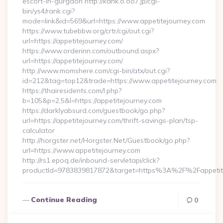
escort-in-gurgaon http://kank.o.oo7.jp/cgi-
bin/ys4/rank.cgi?
mode=link&id=569&url=https://www.appetitejourney.com
https://www.tubebbw.org/crtr/cgi/out.cgi?
url=https://appetitejourney.com/
https://www.orderinn.com/outbound.aspx?
url=https://appetitejourney.com/
http://www.momshere.com/cgi-bin/atx/out.cgi?
id=212&tag=top12&trade=https://www.appetitejourney.com
https://thairesidents.com/l.php?
b=105&p=2,5&l=https://appetitejourney.com
https://darklyabsurd.com/guestbook/go.php?
url=https://appetitejourney.com/thrift-savings-plan/tsp-
calculator
http://horgster.net/Horgster.Net/Guestbook/go.php?
url=https://www.appetitejourney.com
http://rs1.epoq.de/inbound-servletapi/click?
productId=9783839817872&target=https%3A%2F%2Fappetitej
Continue Reading
0