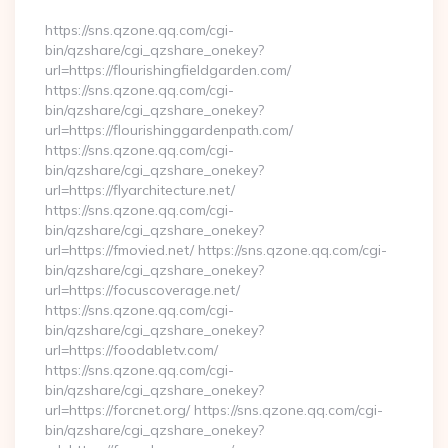
https://sns.qzone.qq.com/cgi-
bin/qzshare/cgi_qzshare_onekey?
url=https://flourishingfieldgarden.com/
https://sns.qzone.qq.com/cgi-
bin/qzshare/cgi_qzshare_onekey?
url=https://flourishinggardenpath.com/
https://sns.qzone.qq.com/cgi-
bin/qzshare/cgi_qzshare_onekey?
url=https://flyarchitecture.net/
https://sns.qzone.qq.com/cgi-
bin/qzshare/cgi_qzshare_onekey?
url=https://fmovied.net/ https://sns.qzone.qq.com/cgi-
bin/qzshare/cgi_qzshare_onekey?
url=https://focuscoverage.net/
https://sns.qzone.qq.com/cgi-
bin/qzshare/cgi_qzshare_onekey?
url=https://foodabletv.com/
https://sns.qzone.qq.com/cgi-
bin/qzshare/cgi_qzshare_onekey?
url=https://forcnet.org/ https://sns.qzone.qq.com/cgi-
bin/qzshare/cgi_qzshare_onekey?