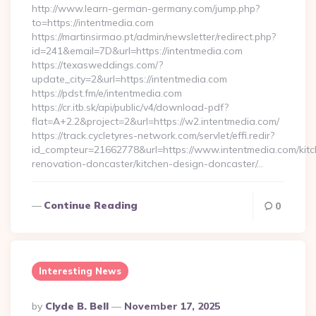
http://www.learn-german-germany.com/jump.php?
to=https://intentmedia.com
https://martinsirmao.pt/admin/newsletter/redirect.php?
id=241&email=7D&url=https://intentmedia.com
https://texasweddings.com/?
update_city=2&url=https://intentmedia.com
https://pdst.fm/e/intentmedia.com
https://cr.itb.sk/api/public/v4/download-pdf?
flat=A+2.2&project=2&url=https://w2.intentmedia.com/
https://track.cycletyres-network.com/servlet/effi.redir?
id_compteur=21662778&url=https://www.intentmedia.com/kitc
renovation-doncaster/kitchen-design-doncaster/…
Continue Reading
0
Interesting News
Posted
By
Clyde B. Bell
November 17, 2025
By