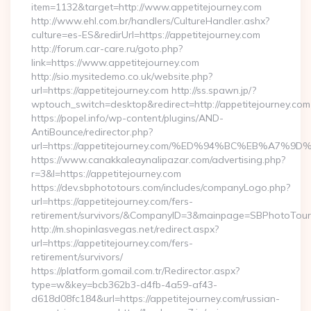
item=1132&target=http://www.appetitejourney.com
http://www.ehl.com.br/handlers/CultureHandler.ashx?
culture=es-ES&redirUrl=https://appetitejourney.com
http://forum.car-care.ru/goto.php?
link=https://www.appetitejourney.com
http://sio.mysitedemo.co.uk/website.php?
url=https://appetitejourney.com http://ss.spawn.jp/?
wptouch_switch=desktop&redirect=http://appetitejourney.com
https://popel.info/wp-content/plugins/AND-
AntiBounce/redirector.php?
url=https://appetitejourney.com/%ED%94%BC%EB%A
https://www.canakkaleaynalipazar.com/advertising.php?
r=3&l=https://appetitejourney.com
https://dev.sbphototours.com/includes/companyLogo.php?
url=https://appetitejourney.com/fers-
retirement/survivors/&CompanyID=3&mainpage=SBPhotoTour
http://m.shopinlasvegas.net/redirect.aspx?
url=https://appetitejourney.com/fers-
retirement/survivors/
https://platform.gomail.com.tr/Redirector.aspx?
type=w&key=bcb362b3-d4fb-4a59-af43-
d618d08fc184&url=https://appetitejourney.com/russian-