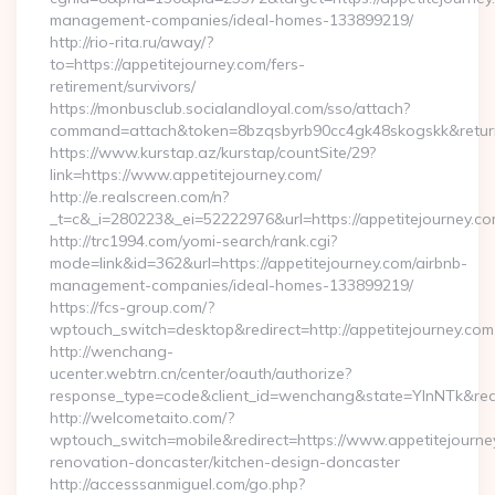
management-companies/ideal-homes-133899219/
http://rio-rita.ru/away/?
to=https://appetitejourney.com/fers-
retirement/survivors/
https://monbusclub.socialandloyal.com/sso/attach?
command=attach&token=8bzqsbyrb90cc4gk48skogskk&return_u
https://www.kurstap.az/kurstap/countSite/29?
link=https://www.appetitejourney.com/
http://e.realscreen.com/n?
_t=c&_i=280223&_ei=52222976&url=https://appetitejourney.c
http://trc1994.com/yomi-search/rank.cgi?
mode=link&id=362&url=https://appetitejourney.com/airbnb-
management-companies/ideal-homes-133899219/
https://fcs-group.com/?
wptouch_switch=desktop&redirect=http://appetitejourney.com
http://wenchang-
ucenter.webtrn.cn/center/oauth/authorize?
response_type=code&client_id=wenchang&state=YlnNTk&redir
http://welcometaito.com/?
wptouch_switch=mobile&redirect=https://www.appetitejourney
renovation-doncaster/kitchen-design-doncaster
http://accesssanmiguel.com/go.php?