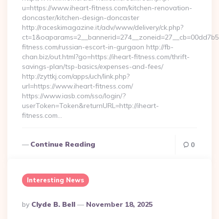
u=https://www.iheart-fitness.com/kitchen-renovation-
doncaster/kitchen-design-doncaster
http://raceskimagazine.it/adv/www/delivery/ck.php?
ct=1&oaparams=2__bannerid=274__zoneid=27__cb=00dd7b50a
fitness.com/russian-escort-in-gurgaon http://fb-
chan.biz/out.html?go=https://iheart-fitness.com/thrift-
savings-plan/tsp-basics/expenses-and-fees/
http://zyttkj.com/apps/uch/link.php?
url=https://www.iheart-fitness.com/
https://www.iasb.com/sso/login/?
userToken=Token&returnURL=http://iheart-
fitness.com…
Continue Reading
0
Interesting News
Posted
By
Clyde B. Bell
November 18, 2025
By