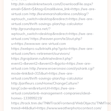
http://sln.saleslinknetwork.com/DownloadFile.aspx?
email=$&mt=$&tag=Email&view_link=https://we-are-
virtual.com http://kevinmarshallonline.com/blog/?
wptouch_switch=desktop&redirect=https://we-are-
virtual.com/thrift-savings-plan/tsp-calculator
http://groundspass.net/?
wptouch_switch=desktop&redirect=https://we-are-
virtual.com/ https://heaven.porn/te3/out.php?
u=https://www.we-are-virtual.com
https://webpro.su/bitrix/rk.php?goto=https://we-are-
virtual.com/fers-retirement/survivors/
https://igrajdanin.ru/bitrix/redirect.php?
event1=&event2=&event3=&goto=https://we-are-
virtual.com http://www.eroeronavi.com/i/ys/rank.cgi?
mode=link&id=315&url=https://we-are-
virtual.com/thrift-savings-plan/tsp-calculator
http://janfleurs.com/Home/ChangeCulture?
langCode=en&returnUrl=https://we-are-
virtual.com/airbnb-management-companies/ideal-
homes-133899219/
https://track.tnm.de/TNMTrackFrontend/WebObjects/TNMTra
tnmid=44&dlurl=https://www.weatherphotocontest.com/