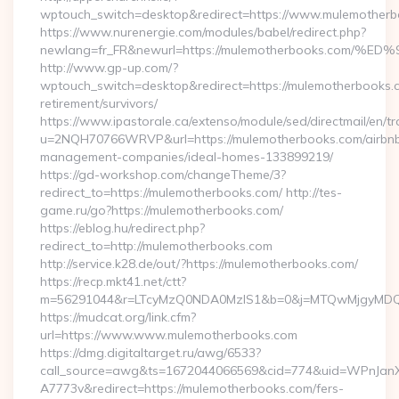
wptouch_switch=desktop&redirect=https://www.mulemother
https://www.nurenergie.com/modules/babel/redirect.php?
newlang=fr_FR&newurl=https://mulemotherbooks.c
http://www.gp-up.com/?
wptouch_switch=desktop&redirect=https://mulemotherbooks.c
retirement/survivors/
https://www.ipastorale.ca/extenso/module/sed/directmail/en/tr
u=2NQH70766WRVP&url=https://mulemotherbooks.com/airbn
management-companies/ideal-homes-133899219/
https://gd-workshop.com/changeTheme/3?
redirect_to=https://mulemotherbooks.com/ http://tes-
game.ru/go?https://mulemotherbooks.com/
https://eblog.hu/redirect.php?
redirect_to=http://mulemotherbooks.com
http://service.k28.de/out/?https://mulemotherbooks.com/
https://recp.mkt41.net/ctt?
m=56291044&r=LTcyMzQ0NDA0MzIS1&b=0&j=MTQwMjgyMDQ5M
https://mudcat.org/link.cfm?
url=https://www.www.mulemotherbooks.com
https://dmg.digitaltarget.ru/awg/6533?
call_source=awg&ts=1672044066569&cid=774&uid=WPnJan
A7773v&redirect=https://mulemotherbooks.com/fers-