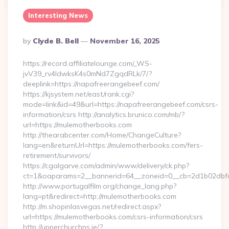
Interesting News
Posted
By
Clyde B. Bell
November 16, 2025
By
https://record.affiliatelounge.com/_WS-
jvV39_rv4IdwksK4s0mNd7ZgqdRLk/7/?
deeplink=https://napafreerangebeef.com/
https://kjsystem.net/east/rank.cgi?
mode=link&id=49&url=https://napafreerangebeef.com/csrs-
information/csrs http://analytics.brunico.com/mb/?
url=https://mulemotherbooks.com
http://thearabcenter.com/Home/ChangeCulture?
lang=en&returnUrl=https://mulemotherbooks.com/fers-
retirement/survivors/
https://cgalgarve.com/admin/www/delivery/ck.php?
ct=1&oaparams=2__bannerid=64__zoneid=0__cb=2d1b0
http://www.portugalfilm.org/change_lang.php?
lang=pt&redirect=http://mulemotherbooks.com
http://m.shopinlasvegas.net/redirect.aspx?
url=https://mulemotherbooks.com/csrs-information/csrs
http://upperchurchns.ie/?