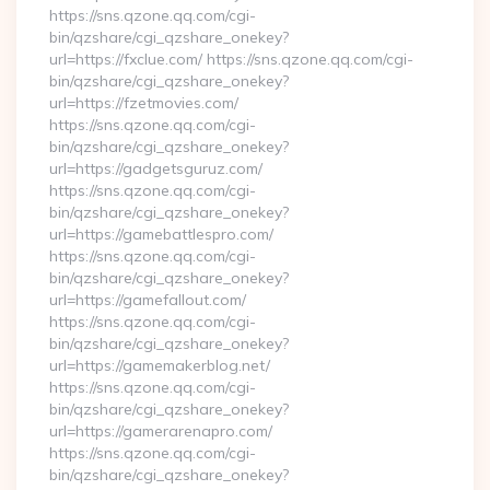
https://sns.qzone.qq.com/cgi-
bin/qzshare/cgi_qzshare_onekey?
url=https://fxclue.com/ https://sns.qzone.qq.com/cgi-
bin/qzshare/cgi_qzshare_onekey?
url=https://fzetmovies.com/
https://sns.qzone.qq.com/cgi-
bin/qzshare/cgi_qzshare_onekey?
url=https://gadgetsguruz.com/
https://sns.qzone.qq.com/cgi-
bin/qzshare/cgi_qzshare_onekey?
url=https://gamebattlespro.com/
https://sns.qzone.qq.com/cgi-
bin/qzshare/cgi_qzshare_onekey?
url=https://gamefallout.com/
https://sns.qzone.qq.com/cgi-
bin/qzshare/cgi_qzshare_onekey?
url=https://gamemakerblog.net/
https://sns.qzone.qq.com/cgi-
bin/qzshare/cgi_qzshare_onekey?
url=https://gamerarenapro.com/
https://sns.qzone.qq.com/cgi-
bin/qzshare/cgi_qzshare_onekey?