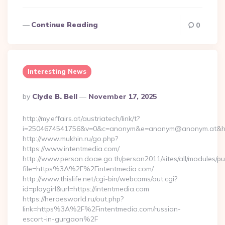
Continue Reading
0
Interesting News
Posted
By
Clyde B. Bell
November 17, 2025
By
http://my.effairs.at/austriatech/link/t?
i=2504674541756&v=0&c=anonym&e=anonym@anonym.at&href=
http://www.mukhin.ru/go.php?
https://www.intentmedia.com/
http://www.person.doae.go.th/person2011/sites/all/modules/pu
file=https%3A%2F%2Fintentmedia.com/
http://www.thislife.net/cgi-bin/webcams/out.cgi?
id=playgirl&url=https://intentmedia.com
https://heroesworld.ru/out.php?
link=https%3A%2F%2Fintentmedia.com/russian-
escort-in-gurgaon%2F