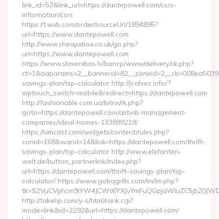
link_id=53&link_url=https://dantepowell.com/csrs-
information/csrs
https://t.wxb.com/order/sourceUrl/1894895?
url=https://www.dantepowell.com
http://www.cheapxbox.co.uk/go.php?
url=https://www.dantepowell.com
https://www.slavenibas.lv/bancp/www/delivery/ck.php?
ct=1&oaparams=2__bannerid=82__zoneid=2__cb=008ea50396__
savings-plan/tsp-calculator http://jcalvez.info/?
wptouch_switch=mobile&redirect=https://dantepowell.com
http://fashionable.com.ua/bitrix/rk.php?
goto=https://dantepowell.com/airbnb-management-
companies/ideal-homes-133899219/
https://simcast.com/widgets/content/rules.php?
conid=168&warid=14&link=https://dantepowell.com/thrift-
savings-plan/tsp-calculator http://www.elefanten-
welt.de/button_partnerlink/index.php?
url=https://dantepowell.com/thrift-savings-plan/tsp-
calculator/ https://www.gobqgrills.com/lm/lm.php?
tk=S2VuCVphcm9iYW4JCWt6YXJvYmFuQGpjaWluZC5jb20JW05vd
http://takehp.com/y-s/html/rank.cgi?
mode=link&id=2292&url=https://dantepowell.com/