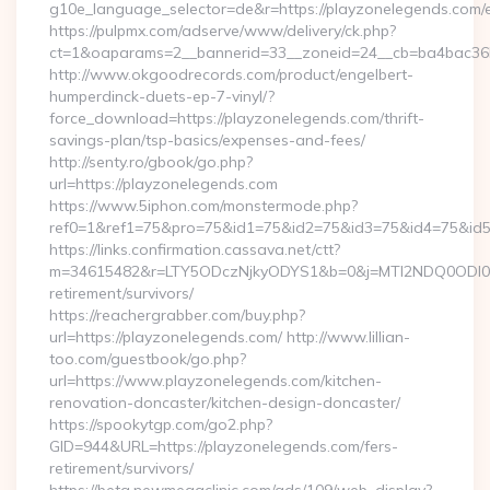
g10e_language_selector=de&r=https://playzonelegends.com/e
https://pulpmx.com/adserve/www/delivery/ck.php?
ct=1&oaparams=2__bannerid=33__zoneid=24__cb=ba4bac36b
http://www.okgoodrecords.com/product/engelbert-
humperdinck-duets-ep-7-vinyl/?
force_download=https://playzonelegends.com/thrift-
savings-plan/tsp-basics/expenses-and-fees/
http://senty.ro/gbook/go.php?
url=https://playzonelegends.com
https://www.5iphon.com/monstermode.php?
ref0=1&ref1=75&pro=75&id1=75&id2=75&id3=75&id4=75&id5=
https://links.confirmation.cassava.net/ctt?
m=34615482&r=LTY5ODczNjkyODYS1&b=0&j=MTI2NDQ0ODI0NQS
retirement/survivors/
https://reachergrabber.com/buy.php?
url=https://playzonelegends.com/ http://www.lillian-
too.com/guestbook/go.php?
url=https://www.playzonelegends.com/kitchen-
renovation-doncaster/kitchen-design-doncaster/
https://spookytgp.com/go2.php?
GID=944&URL=https://playzonelegends.com/fers-
retirement/survivors/