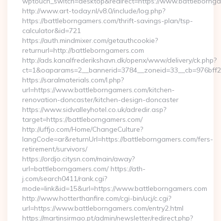
wptouch_switch=desktop&redirect=https://www.battleborn
http://www.art-today.nl/v8.0/include/log.php?
https://battleborngamers.com/thrift-savings-plan/tsp-
calculator&id=721
https://auth.mindmixer.com/getauthcookie?
returnurl=http://battleborngamers.com
http://ads.kanalfrederikshavn.dk/openx/www/delivery/ck.php?
ct=1&oaparams=2__bannerid=3784__zoneid=33__cb=976bff
https://saralmaterials.com/l.php?
url=https://www.battleborngamers.com/kitchen-
renovation-doncaster/kitchen-design-doncaster
https://www.sidvalleyhotel.co.uk/adredir.asp?
target=https://battleborngamers.com/
http://uffjo.com/Home/ChangeCulture?
langCode=ar&returnUrl=https://battleborngamers.com/fers-
retirement/survivors/
https://ordjo.citysn.com/main/away?
url=battleborngamers.com/ https://ath-
j.com/search0411/rank.cgi?
mode=link&id=15&url=https://www.battleborngamers.com
http://www.hotterthanfire.com/cgi-bin/ucj/c.cgi?
url=https://www.battleborngamers.com/entry2.html
https://martinsirmao.pt/admin/newsletter/redirect.php?