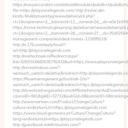
https://easyaccordion.com/sites/all/modules/pubdlcnt/pubdlcnt
file=https://playzonelegends.com/ http://revive.abl-
kimito.fi/reklamverktyg/www/delivery/ck.php?
ct=1&oaparams=2__bannerid=12__zoneid=24__cb=a0e1b93fbd
https://revive.technologiesprung.de/adserver/www/delivery/ck
ct=1&oaparams=2__bannerid=28__zoneid=27__cb=35d025645b
management-companies/ideal-homes-133899219/
http://m.17ll.com/apply/tourl/?
url=http://playzonelegends.com
http://mailtechniek.nl/Redirect.aspx?
link=6355916683635792433&url=https://www.playzonelegend
http://koreatimesus.com/?
wptouch_switch=desktop&redirect=http://playzonelegends.
https://flowmanagement.jp/football-2ch/?
wptouch_switch=desktop&redirect=https://playzonelegends.
http://download.vegaswild.com/Affiliate/remote/AidDownload
casinoID=941&gAID=32712&subGid=0&bannerID=0&trackingid=
http://www.nartsen.com/Product/ChangeCulture?
culture=en&returnUrl=https://playzonelegends.com
https://www.cloud.gestware.pt/Culture/ChangeCulture?
lang=en&returnUrl=https://playzonelegends.com
http://guestbook.edelhitourism.com/?