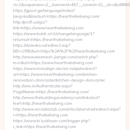
ct=1&oaparams=2__bannerid=457__zoneid=10__cb=dbd88406b8
https://gpost.ge/language/index?
lang=ka&backurl=https://hearthvibeliving.com/
http://profi.ua/go/?
link=https://www.hearthvibeliving.com
https://www.baldi-srl.it/changelanguage/1?
returnurl=https://hearthvibeliving.com
https://dolevka.ru/redirect.asp?
BID=1995&url=https%3A%2F%2Fhearthvibeliving.com
http://www.wiremesh-jiangxi.com/switch.php?
m=n&url=https://www.hearthvibeliving.com
https://www.invisalign-doctor.in/api/redirect?
url=https://www.hearthvibeliving.com/kitchen-
renovation-doncaster/kitchen-design-doncaster
http://sme.in/Authenticate.aspx?
PageName=https://hearthvibeliving.com/
http://www.thebuildingacademy.com/links/out?
href=http://hearthvibeliving.com
http://www.arcadiaclub.com/articoli/service/redirect.aspx?
r=https://hearthvibeliving.com
https://www.kr.lucklaser.com/trigger.php?
r_link=https://hearthvibeliving.com