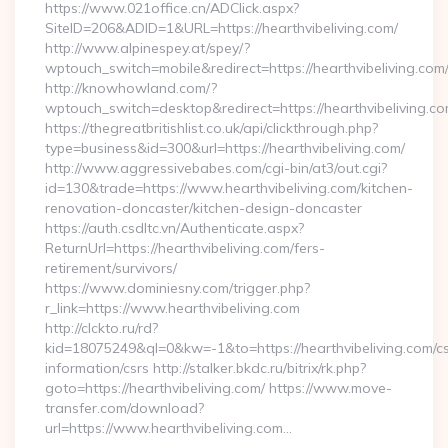
https://www.021office.cn/ADClick.aspx?
SiteID=206&ADID=1&URL=https://hearthvibeliving.com/
http://www.alpinespey.at/spey/?
wptouch_switch=mobile&redirect=https://hearthvibeliving.com
http://knowhowland.com/?
wptouch_switch=desktop&redirect=https://hearthvibeliving.co
https://thegreatbritishlist.co.uk/api/clickthrough.php?
type=business&id=300&url=https://hearthvibeliving.com/
http://www.aggressivebabes.com/cgi-bin/at3/out.cgi?
id=130&trade=https://www.hearthvibeliving.com/kitchen-
renovation-doncaster/kitchen-design-doncaster
https://auth.csdltc.vn/Authenticate.aspx?
ReturnUrl=https://hearthvibeliving.com/fers-
retirement/survivors/
https://www.dominiesny.com/trigger.php?
r_link=https://www.hearthvibeliving.com
http://clckto.ru/rd?
kid=18075249&ql=0&kw=-1&to=https://hearthvibeliving.com/cs
information/csrs http://stalker.bkdc.ru/bitrix/rk.php?
goto=https://hearthvibeliving.com/ https://www.move-
transfer.com/download?
url=https://www.hearthvibeliving.com…