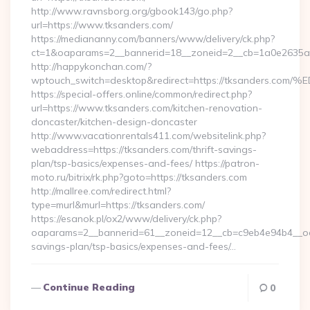
http://www.ravnsborg.org/gbook143/go.php?
url=https://www.tksanders.com/
https://mediananny.com/banners/www/delivery/ck.php?
ct=1&oaparams=2__bannerid=18__zoneid=2__cb=1a0e2635ad
http://happykonchan.com/?
wptouch_switch=desktop&redirect=https://tksande
https://special-offers.online/common/redirect.php?
url=https://www.tksanders.com/kitchen-renovation-
doncaster/kitchen-design-doncaster
http://www.vacationrentals411.com/websitelink.php?
webaddress=https://tksanders.com/thrift-savings-
plan/tsp-basics/expenses-and-fees/ https://patron-
moto.ru/bitrix/rk.php?goto=https://tksanders.com
http://mallree.com/redirect.html?
type=murl&murl=https://tksanders.com/
https://esanok.pl/ox2/www/delivery/ck.php?
oaparams=2__bannerid=61__zoneid=12__cb=c9eb4e94b4__oade
savings-plan/tsp-basics/expenses-and-fees/…
Continue Reading
0