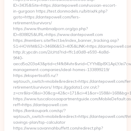
ID=3435&Site=https://dantepowell.com/russian-escort-
in-gurgaon https://test.donmodels.ru/bitrix/rk.php?
goto=https://dantepowell.com/fers-
retirement/survivors/
https://www.thumbnailporn.org/go.php?
ID=838825&URL=https://www.dantepowell.com
https://members.siteffect.be/index_banner_tracking.asp?
S1=HOWM&S2=34686&S3=405&LINK=https://dantepow
http://c.ypcdn.com/2/c/rtd?rid=ffc1d0d8-e593-4a8d-
9f40-
aecd5a203a43&ptid=cf4fk84vhr&vrid=CYYhIBp8X1ApLY/ei7cwI
management-companies/ideal-homes-133899219/
https://ekspertisa55.ru/?
wptouch_switch=mobile&redirect=https://dantepowell.com/fer
retirement/survivors/ https://ggdata1.cnr.cn/c?
z=cnr&la=0&si=30&cg=42&c=171&ci=41&or=158&l=168&bg=16
https://www.tuscaloosaapartmentguide.com/MobileDefault.as
reff=https://dantepowell.com
https://kenkoupark.com/sp/?
wptouch_switch=mobile&redirect=https://dantepowell.com/thri
savings-plan/tsp-calculator
https://www.savannahbuffett.com/redirect.php?