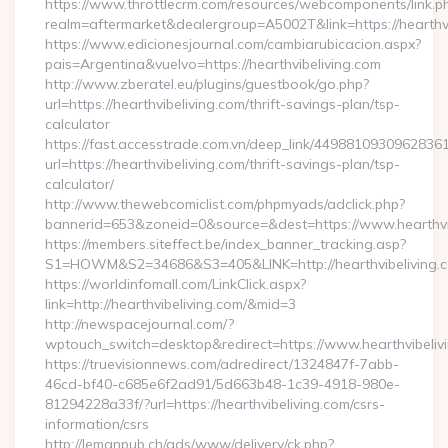
https://www.throttlecrm.com/resources/webcomponents/link.p
realm=aftermarket&dealergroup=A5002T&link=https://hearthvi
https://www.edicionesjournal.com/cambiarubicacion.aspx?
pais=Argentina&vuelvo=https://hearthvibeliving.com
http://www.zberatel.eu/plugins/guestbook/go.php?
url=https://hearthvibeliving.com/thrift-savings-plan/tsp-
calculator
https://fast.accesstrade.com.vn/deep_link/4498810930962836
url=https://hearthvibeliving.com/thrift-savings-plan/tsp-
calculator/
http://www.thewebcomiclist.com/phpmyads/adclick.php?
bannerid=653&zoneid=0&source=&dest=https://www.hearthvi
https://members.siteffect.be/index_banner_tracking.asp?
S1=HOWM&S2=34686&S3=405&LINK=http://hearthvibeliving.
https://worldinfomall.com/LinkClick.aspx?
link=http://hearthvibeliving.com/&mid=3
http://newspacejournal.com/?
wptouch_switch=desktop&redirect=https://www.hearthvibeliv
https://truevisionnews.com/adredirect/1324847f-7abb-
46cd-bf40-c685e6f2ad91/5d663b48-1c39-4918-980e-
81294228a33f/?url=https://hearthvibeliving.com/csrs-
information/csrs
http://lemanpub.ch/ads/www/delivery/ck.php?