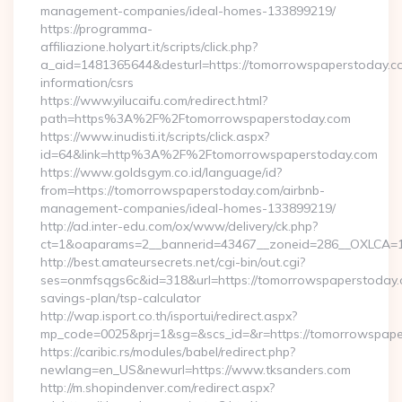
management-companies/ideal-homes-133899219/
https://programma-
affiliazione.holyart.it/scripts/click.php?
a_aid=1481365644&desturl=https://tomorrowspaperstoday.co
information/csrs
https://www.yilucaifu.com/redirect.html?
path=https%3A%2F%2Ftomorrowspaperstoday.com
https://www.inudisti.it/scripts/click.aspx?
id=64&link=http%3A%2F%2Ftomorrowspaperstoday.com
https://www.goldsgym.co.id/language/id?
from=https://tomorrowspaperstoday.com/airbnb-
management-companies/ideal-homes-133899219/
http://ad.inter-edu.com/ox/www/delivery/ck.php?
ct=1&oaparams=2__bannerid=43467__zoneid=286__OXLCA=1_
http://best.amateursecrets.net/cgi-bin/out.cgi?
ses=onmfsqgs6c&id=318&url=https://tomorrowspaperstoday.c
savings-plan/tsp-calculator
http://wap.isport.co.th/isportui/redirect.aspx?
mp_code=0025&prj=1&sg=&scs_id=&r=https://tomorrowspape
https://caribic.rs/modules/babel/redirect.php?
newlang=en_US&newurl=https://www.tksanders.com
http://m.shopindenver.com/redirect.aspx?