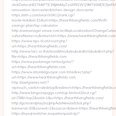
clickData=JnB1YklkPTE1NjMxMyZzaXRlSWQ9MTk5MDE3JmF
renovation-doncaster/kitchen-design-doncaster
https://ath-j.com/search0411/rank.cgi?
mode=link&id=15&url=https://hearthlivingfields.com/thrift-
savings-plan/tsp-calculator
http://swmanager.smwe.com.br/AbpLocalization/ChangeCultu
cultureName=ru&returnUrl=https://www.hearthlivingfields.com
https://www.aps-hl.at/count.php?
url=https://hearthlivingfields.com/
http://www.tarc.or.th/sites/all/modules/pubdlcnt/pubdlcnt.php?
file=https://hearthlivingfields.com
https://www.packmage.net/uc/goto/?
url=https://hearthlivingfields.com
https://www.atombilgisayar.com.tr/redirect.php?
url=https://www.hearthlivingfields.com
http://axelgames.net/?
wptouch_switch=desktop&redirect=https://hearthliv
http://www.kingsizejuggs.com/cgi-bin/out2/out.cgi?
id=78&l=top2&add=1&u=https://hearthlivingfields.com/
http://gotoandplay.biz/phpAdsNew/adclick.php?
bannerid=30&zoneid=1&source=&dest=https://hearthlivingfie
https://mysql.watcher.esquelesquad.rip/?