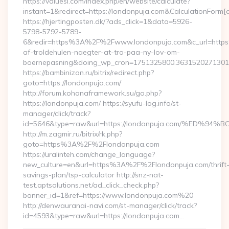
https://valuesi.com/index.php/en/website/calculate?
instant=1&redirect=https://londonpuja.com&CalculationForm[
https://hjertingposten.dk/?ads_click=1&data=5926-
5798-5792-5789-
6&redir=https%3A%2F%2Fwww.londonpuja.com&c_url=https
af-troldehulen-naegter-at-tro-paa-ny-lov-om-
boernepasning&doing_wp_cron=1751325800.363152027130
https://bambinizon.ru/bitrix/redirect.php?
goto=https://londonpuja.com/
http://forum.kohanaframework.su/go.php?
https://londonpuja.com/ https://syufu-log.info/st-
manager/click/track?
id=5646&type=raw&url=https://londonpuja.com/%E
http://m.zagmir.ru/bitrix/rk.php?
goto=https%3A%2F%2Flondonpuja.com
https://uralinteh.com/change_language?
new_culture=en&url=https%3A%2F%2Flondonpuja.com/thrift
savings-plan/tsp-calculator http://snz-nat-
test.aptsolutions.net/ad_click_check.php?
banner_id=1&ref=https://www.londonpuja.com%20
http://denwauranai-navi.com/st-manager/click/track?
id=4593&type=raw&url=https://londonpuja.com…