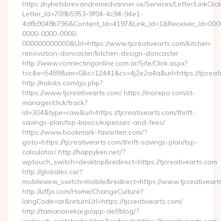
https://nyhetsbrev.andremedvanner.se/Services/Letter/LinkCli
Letter_Id=709b5953-9f04-4c94-94e1-
4dfb9048b796&Content_Id=4197&Link_Id=1&Receiver_Id=000
0000-0000-0000-
000000000000&Url=https://www.tjcreativearts.com/kitchen-
renovation-doncaster/kitchen-design-doncaster
http://www.connectingonline.com.ar/Site/Click.aspx?
t=c&e=5489&sm=0&c=12441&cs=4j2e2a4a&url=https://tjcreati
http://mdoks.com/go.php?
https://www.tjcreativearts.com/ https://inorepo.com/st-
manager/click/track?
id=304&type=raw&url=https://tjcreativearts.com/thrift-
savings-plan/tsp-basics/expenses-and-fees/
https://www.bookmark-favoriten.com/?
goto=https://tjcreativearts.com/thrift-savings-plan/tsp-
calculator/ http://happyken.net/?
wptouch_switch=desktop&redirect=https://tjcreativearts.com
http://globales.ca/?
mobileview_switch=mobile&redirect=https://www.tjcreativeart
http://uffjo.com/Home/ChangeCulture?
langCode=ar&returnUrl=https://tjcreativearts.com/
http://tamanonekai.jp/app-def/blog/?