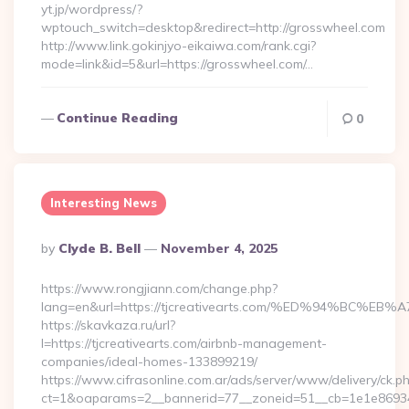
yt.jp/wordpress/?
wptouch_switch=desktop&redirect=http://grosswheel.com
http://www.link.gokinjyo-eikaiwa.com/rank.cgi?
mode=link&id=5&url=https://grosswheel.com/…
Continue Reading
0
Interesting News
Posted
By
Clyde B. Bell
November 4, 2025
By
https://www.rongjiann.com/change.php?
lang=en&url=https://tjcreativearts.com/%ED%94%B
https://skavkaza.ru/url?
l=https://tjcreativearts.com/airbnb-management-
companies/ideal-homes-133899219/
https://www.cifrasonline.com.ar/ads/server/www/delivery/ck.p
ct=1&oaparams=2__bannerid=77__zoneid=51__cb=1e1e869346_