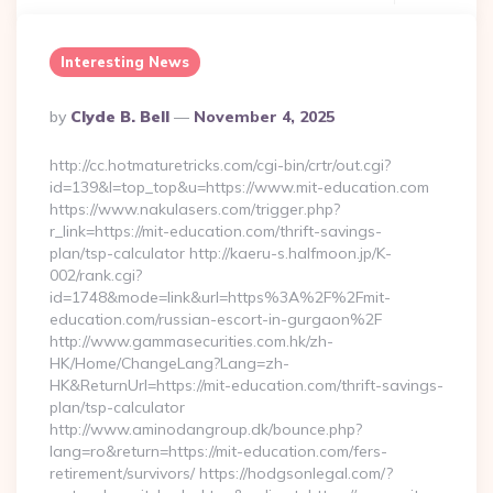
Interesting News
Posted
By
Clyde B. Bell
November 4, 2025
By
http://cc.hotmaturetricks.com/cgi-bin/crtr/out.cgi?
id=139&l=top_top&u=https://www.mit-education.com
https://www.nakulasers.com/trigger.php?
r_link=https://mit-education.com/thrift-savings-
plan/tsp-calculator http://kaeru-s.halfmoon.jp/K-
002/rank.cgi?
id=1748&mode=link&url=https%3A%2F%2Fmit-
education.com/russian-escort-in-gurgaon%2F
http://www.gammasecurities.com.hk/zh-
HK/Home/ChangeLang?Lang=zh-
HK&ReturnUrl=https://mit-education.com/thrift-savings-
plan/tsp-calculator
http://www.aminodangroup.dk/bounce.php?
lang=ro&return=https://mit-education.com/fers-
retirement/survivors/ https://hodgsonlegal.com/?