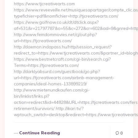
https://www.tjcreativearts.com
https://www.reveeveille.net/musiquesapartager/compte_clic.a
typefichier=pdf&nomfichier=http://tjcreativearts.com/
https://www.golfnow.co.uk/dt/dtclick.aspx?
af=531&r=21797787&o=55&c=272&cr=602&ad=9&gnred=
http://www.femdommovies.net/cj/out.php?
url=https://tjcreativearts.com/
http://daemon.indapass.hu/http/session_request?
redirect_to=https://www.tjcreativearts.com/&partner_id=blog
https://www.bestnetcraft.com/cgi-bin/search.cgi?
Terms=https://tjcreativearts.com/
http://darklyabsurd.com/guestbook/go.php?
url=https://tjcreativearts.com/airbnb-management-
companies/ideal-homes-133899219/
http://www.mietenundkaufen.com/cgi-
bin/linklist/links.pl?
action=redirect&id=44828&URL=https://tjcreativearts.com/fers
retirement/survivors/ http://ikari.tv/?
wptouch_switch=desktop&redirect=https://www.tjcreativeart
Continue Reading
0