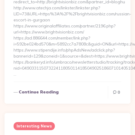
redirect_to=http://brightvisionbiz.com&partner_id=bloghu
http://www.atechja.com/linkster/linkster.php?
LID=73&URL=https%3A%2F%2Fbrightvisionbiz.com/russian-
escort-in-gurgaon
https://www.originalaffiliates.com/partner/2196.php?
url=https://www.brightvisionbiz.com/
https://ad.886644.com/member/link.php?
i=592be024bd570&m=5892cc7a7808c&guid=ON&url=https://ww
https://www.stipendije.info/phpAdsNew/adclick.php?
bannerid=129&zoneid=1&source=&dest=https://www.brightvi
https://bankeryd.info/umbraco/newsletterstudio/tracking/trackc
nid=049033115073224118050114185049025186071014051044
…
Continue Reading
0
Interesting News