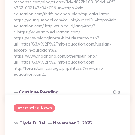
response.com/blog/ct.ashx?id=d827b163-39dd-48f3-
b767-002147c94e05&url=https://mit-
education.com/thrift-savings-plan/tsp-calculator
https://young-model.com/cgi-bin/out.cgi?u=https://mit-
education.com/ http://tsin.co.id/lang/eng/?
r=https://www.mit-education.com/
https://www.viagginrete-it.it/urlesterno.asp?
url=https%3A%2F%2Fmit-education.com/russian-
escort-in-gurgaon%2F
https://www.haohand.com/other/js/url.php?
url=https%3A%2F%2Fmit-education.com
http://forum.tamica.ru/go.php?https://www.mit-
education.com/…
Continue Reading
0
Interesting News
Posted
By
Clyde B. Bell
November 3, 2025
By