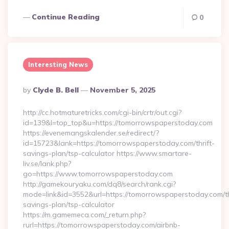
Continue Reading
0
Interesting News
Posted
By
Clyde B. Bell
November 5, 2025
By
http://cc.hotmaturetricks.com/cgi-bin/crtr/out.cgi?
id=139&l=top_top&u=https://tomorrowspaperstoday.com
https://evenemangskalender.se/redirect/?
id=15723&lank=https://tomorrowspaperstoday.com/thrift-
savings-plan/tsp-calculator https://www.smartare-
liv.se/lank.php?
go=https://www.tomorrowspaperstoday.com
http://gamekouryaku.com/dq8/search/rank.cgi?
mode=link&id=3552&url=https://tomorrowspaperstoday.com/th
savings-plan/tsp-calculator
https://m.gamemeca.com/_return.php?
rurl=https://tomorrowspaperstoday.com/airbnb-