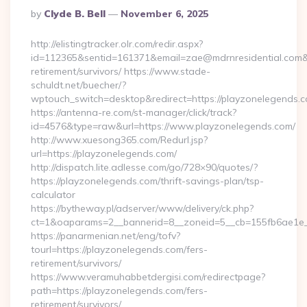
Posted
By
Clyde B. Bell
November 6, 2025
By
http://elistingtracker.olr.com/redir.aspx?
id=112365&sentid=161371&email=zae@mdrnresidential.com&url
retirement/survivors/ https://www.stade-
schuldt.net/buecher/?
wptouch_switch=desktop&redirect=https://playzonelegends.
https://antenna-re.com/st-manager/click/track?
id=4576&type=raw&url=https://www.playzonelegends.com/
http://www.xuesong365.com/Redurl.jsp?
url=https://playzonelegends.com/
http://dispatch.lite.adlesse.com/go/728×90/quotes/?
https://playzonelegends.com/thrift-savings-plan/tsp-
calculator
https://bytheway.pl/adserver/www/delivery/ck.php?
ct=1&oaparams=2__bannerid=8__zoneid=5__cb=155fb6ae1e__
https://panarmenian.net/eng/tofv?
tourl=https://playzonelegends.com/fers-
retirement/survivors/
https://www.veramuhabbetdergisi.com/redirectpage?
path=https://playzonelegends.com/fers-
retirement/survivors/