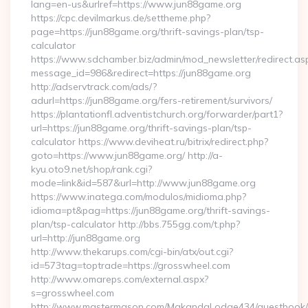
lang=en-us&urlref=https://www.jun88game.org
https://cpc.devilmarkus.de/settheme.php?
page=https://jun88game.org/thrift-savings-plan/tsp-
calculator
https://www.sdchamber.biz/admin/mod_newsletter/redirect.as
message_id=986&redirect=https://jun88game.org
http://adservtrack.com/ads/?
adurl=https://jun88game.org/fers-retirement/survivors/
https://plantationfl.adventistchurch.org/forwarder/part1?
url=https://jun88game.org/thrift-savings-plan/tsp-
calculator https://www.deviheat.ru/bitrix/redirect.php?
goto=https://www.jun88game.org/ http://a-
kyu.oto9.net/shop/rank.cgi?
mode=link&id=587&url=http://www.jun88game.org
https://www.inatega.com/modulos/midioma.php?
idioma=pt&pag=https://jun88game.org/thrift-savings-
plan/tsp-calculator http://bbs.755gg.com/t.php?
url=http://jun88game.org
http://www.thekarups.com/cgi-bin/atx/out.cgi?
id=573tag=toptrade=https://grosswheel.com
http://www.omareps.com/external.aspx?
s=grosswheel.com
http://www.mastermason.com/MakandaLodge434/guestbook/