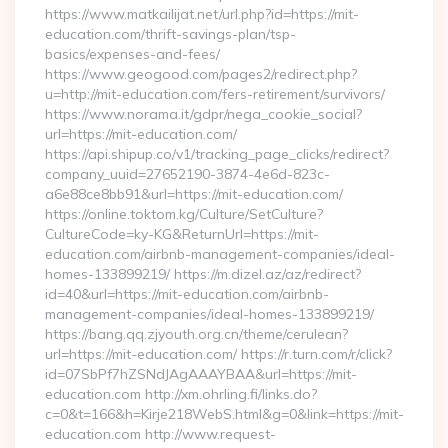
https://www.matkailijat.net/url.php?id=https://mit-
education.com/thrift-savings-plan/tsp-
basics/expenses-and-fees/
https://www.geogood.com/pages2/redirect.php?
u=http://mit-education.com/fers-retirement/survivors/
https://www.norama.it/gdpr/nega_cookie_social?
url=https://mit-education.com/
https://api.shipup.co/v1/tracking_page_clicks/redirect?
company_uuid=27652190-3874-4e6d-823c-
a6e88ce8bb91&url=https://mit-education.com/
https://online.toktom.kg/Culture/SetCulture?
CultureCode=ky-KG&ReturnUrl=https://mit-
education.com/airbnb-management-companies/ideal-
homes-133899219/ https://m.dizel.az/az/redirect?
id=40&url=https://mit-education.com/airbnb-
management-companies/ideal-homes-133899219/
https://bang.qq.zjyouth.org.cn/theme/cerulean?
url=https://mit-education.com/ https://r.turn.com/r/click?
id=07SbPf7hZSNdJAgAAAYBAA&url=https://mit-
education.com http://xm.ohrling.fi/links.do?
c=0&t=166&h=Kirje218WebS.html&g=0&link=https://mit-
education.com http://www.request-