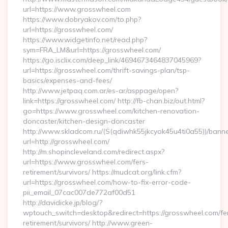
url=https://www.grosswheel.com
https://www.dobryakov.com/to.php?
url=https://grosswheel.com/
https://www.widgetinfo.net/read.php?
sym=FRA_LM&url=https://grosswheel.com/
https://go.isclix.com/deep_link/4694673464837045969?
url=https://grosswheel.com/thrift-savings-plan/tsp-
basics/expenses-and-fees/
http://www.jetpaq.com.ar/es-ar/asppage/open?
link=https://grosswheel.com/ http://fb-chan.biz/out.html?
go=https://www.grosswheel.com/kitchen-renovation-
doncaster/kitchen-design-doncaster
http://www.skladcom.ru/(S(qdiwhk55jkcyok45u4ti0a55))/banne
url=http://grosswheel.com/
http://m.shopincleveland.com/redirect.aspx?
url=https://www.grosswheel.com/fers-
retirement/survivors/ https://mudcat.org/link.cfm?
url=https://grosswheel.com/how-to-fix-error-code-
pii_email_07cac007de772af00d51
http://davidicke.jp/blog/?
wptouch_switch=desktop&redirect=https://grosswheel.com/fe
retirement/survivors/ http://www.green-