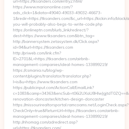
url=https://tksanders.com/entry2.html/
https://www.mariononline.com/?
ads_click=1&data=49040-49033-49032-46673-
1&redir=https://tksanders.com/&c_url=https://kickin.info/black/
you-will-probably-also-begs-to-write-code.php
https://onlineptn.com/blurb_link/redirect/?
dest=https://www.tksanders.com&btn_tag=
http://bannersystem.zetasystem.dk/Click.aspx?
id=94&url=https://tksanders.com
http://priweb.com/link.cfm?
ID=2701&L=https://tksanders.com/airbnb-
management-companies/ideal-homes-133899219/
https://csmania.ru/blog/wp-
content/plugins/translator/translator.php?
l=is&u=https://www.tksanders.com
https://publicinput.com/ActionCall/EmailLink?
c=1083&camp=34363&encSub=t06i2UXaU8HIwJgjtdT0ZQ==&r=h
renovation-doncaster/kitchen-design-doncaster
https://missourirealtorsportal.ramcoams.net/LoginCheck.aspx?
CheckOnly=true&ReturnUrl=https://tksanders.com/airbnb-
management-companies/ideal-homes-133899219/
http://nhomag.com/adredirect.asp?
url=https://tksanders.com/