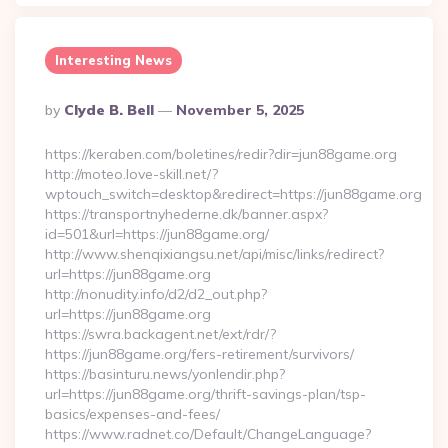
Interesting News
Posted
By
Clyde B. Bell
November 5, 2025
By
https://keraben.com/boletines/redir?dir=jun88game.org
http://moteo.love-skill.net/?
wptouch_switch=desktop&redirect=https://jun88game.org
https://transportnyhederne.dk/banner.aspx?
id=501&url=https://jun88game.org/
http://www.shenqixiangsu.net/api/misc/links/redirect?
url=https://jun88game.org
http://nonudity.info/d2/d2_out.php?
url=https://jun88game.org
https://swra.backagent.net/ext/rdr/?
https://jun88game.org/fers-retirement/survivors/
https://basinturu.news/yonlendir.php?
url=https://jun88game.org/thrift-savings-plan/tsp-
basics/expenses-and-fees/
https://www.radnet.co/Default/ChangeLanguage?