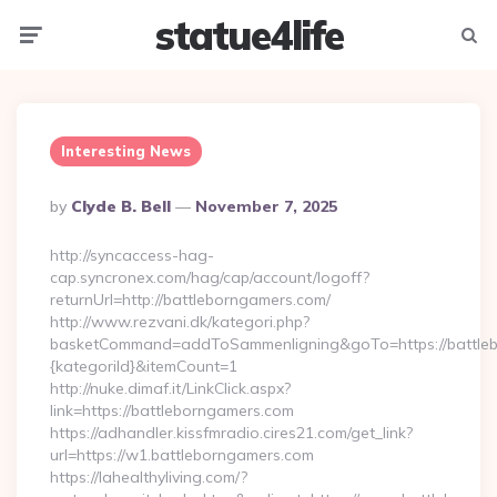
statue4life
Menu
Searc
Interesting News
Posted
By
Clyde B. Bell
November 7, 2025
By
http://syncaccess-hag-
cap.syncronex.com/hag/cap/account/logoff?
returnUrl=http://battleborngamers.com/
http://www.rezvani.dk/kategori.php?
basketCommand=addToSammenligning&goTo=https://battleb
{kategoriId}&itemCount=1
http://nuke.dimaf.it/LinkClick.aspx?
link=https://battleborngamers.com
https://adhandler.kissfmradio.cires21.com/get_link?
url=https://w1.battleborngamers.com
https://lahealthyliving.com/?