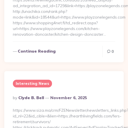
https://beta.newmegaclinic.com/ads/109/web_display?
ad_integration_ad_id=1729&link=https://playzonelegends.com
http://unachika.com/rank.php?
mode=link&id=18544&url=https://www.playzonelegends.com
https://www.shopping4net.fi/td_redirect.aspx?
url=https://www.playzonelegends.com/kitchen-
renovation-doncaster/kitchen-design-doncaster…
Continue Reading
0
Interesting News
Posted
By
Clyde B. Bell
November 6, 2025
By
https://www.siza.ma/crm/FZENewsletter/newsletters_links.php
id_nl=22&id_cible=&lien=https://hearthlivingfields.com/fers-
retirement/survivors/
https://clicktrack.pubmatic.com/AdServer/AdDisplayTrackerSer