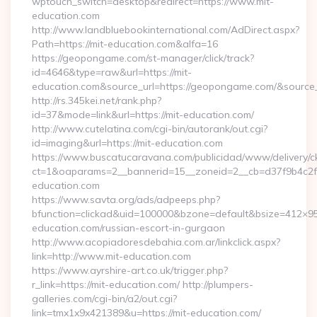
wptouch_switch=desktop&redirect=https://www.mit-
education.com
http://www.landbluebookinternational.com/AdDirect.aspx?
Path=https://mit-education.com&alfa=16
https://geopongame.com/st-manager/click/track?
id=4646&type=raw&url=https://mit-
education.com&source_url=https://geopongame.com/&sour
http://rs.345kei.net/rank.php?
id=37&mode=link&url=https://mit-education.com/
http://www.cutelatina.com/cgi-bin/autorank/out.cgi?
id=imaging&url=https://mit-education.com
https://www.buscatucaravana.com/publicidad/www/delivery/c
ct=1&oaparams=2__bannerid=15__zoneid=2__cb=d37f9b4c2f__
education.com
https://www.savta.org/ads/adpeeps.php?
bfunction=clickad&uid=100000&bzone=default&bsize=412×95
education.com/russian-escort-in-gurgaon
http://www.acopiadoresdebahia.com.ar/linkclick.aspx?
link=http://www.mit-education.com
https://www.ayrshire-art.co.uk/trigger.php?
r_link=https://mit-education.com/ http://plumpers-
galleries.com/cgi-bin/a2/out.cgi?
link=tmx1x9x421389&u=https://mit-education.com/