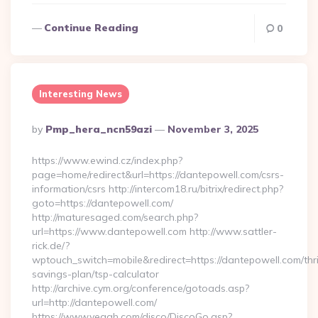
Continue Reading
0
Interesting News
Posted
By
Pmp_hera_ncn59azi
November 3, 2025
By
https://www.ewind.cz/index.php?
page=home/redirect&url=https://dantepowell.com/csrs-
information/csrs http://intercom18.ru/bitrix/redirect.php?
goto=https://dantepowell.com/
http://maturesaged.com/search.php?
url=https://www.dantepowell.com http://www.sattler-
rick.de/?
wptouch_switch=mobile&redirect=https://dantepowell.com/thri
savings-plan/tsp-calculator
http://archive.cym.org/conference/gotoads.asp?
url=http://dantepowell.com/
https://www.yeaah.com/disco/DiscoGo.asp?