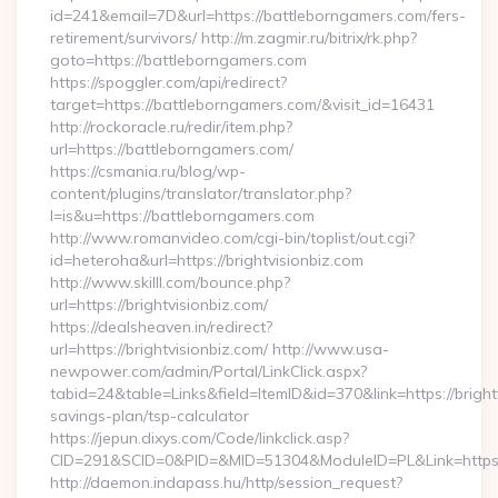
id=241&email=7D&url=https://battleborngamers.com/fers-
retirement/survivors/ http://m.zagmir.ru/bitrix/rk.php?
goto=https://battleborngamers.com
https://spoggler.com/api/redirect?
target=https://battleborngamers.com/&visit_id=16431
http://rockoracle.ru/redir/item.php?
url=https://battleborngamers.com/
https://csmania.ru/blog/wp-
content/plugins/translator/translator.php?
l=is&u=https://battleborngamers.com
http://www.romanvideo.com/cgi-bin/toplist/out.cgi?
id=heteroha&url=https://brightvisionbiz.com
http://www.skilll.com/bounce.php?
url=https://brightvisionbiz.com/
https://dealsheaven.in/redirect?
url=https://brightvisionbiz.com/ http://www.usa-
newpower.com/admin/Portal/LinkClick.aspx?
tabid=24&table=Links&field=ItemID&id=370&link=https://brightv
savings-plan/tsp-calculator
https://jepun.dixys.com/Code/linkclick.asp?
CID=291&SCID=0&PID=&MID=51304&ModuleID=PL&Link=https://
http://daemon.indapass.hu/http/session_request?