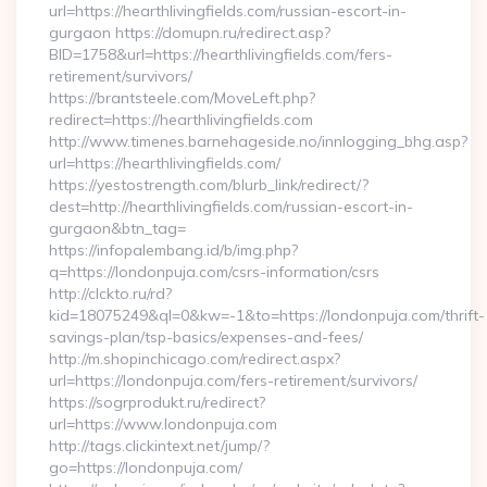
url=https://hearthlivingfields.com/russian-escort-in-
gurgaon https://domupn.ru/redirect.asp?
BID=1758&url=https://hearthlivingfields.com/fers-
retirement/survivors/
https://brantsteele.com/MoveLeft.php?
redirect=https://hearthlivingfields.com
http://www.timenes.barnehageside.no/innlogging_bhg.asp?
url=https://hearthlivingfields.com/
https://yestostrength.com/blurb_link/redirect/?
dest=http://hearthlivingfields.com/russian-escort-in-
gurgaon&btn_tag=
https://infopalembang.id/b/img.php?
q=https://londonpuja.com/csrs-information/csrs
http://clckto.ru/rd?
kid=18075249&ql=0&kw=-1&to=https://londonpuja.com/thrift-
savings-plan/tsp-basics/expenses-and-fees/
http://m.shopinchicago.com/redirect.aspx?
url=https://londonpuja.com/fers-retirement/survivors/
https://sogrprodukt.ru/redirect?
url=https://www.londonpuja.com
http://tags.clickintext.net/jump/?
go=https://londonpuja.com/