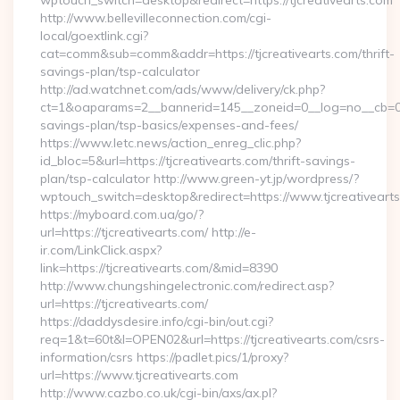
wptouch_switch=desktop&redirect=https://tjcreativearts.com
http://www.bellevilleconnection.com/cgi-
local/goextlink.cgi?
cat=comm&sub=comm&addr=https://tjcreativearts.com/thrift-
savings-plan/tsp-calculator
http://ad.watchnet.com/ads/www/delivery/ck.php?
ct=1&oaparams=2__bannerid=145__zoneid=0__log=no__cb=0811
savings-plan/tsp-basics/expenses-and-fees/
https://www.letc.news/action_enreg_clic.php?
id_bloc=5&url=https://tjcreativearts.com/thrift-savings-
plan/tsp-calculator http://www.green-yt.jp/wordpress/?
wptouch_switch=desktop&redirect=https://www.tjcreativeart
https://myboard.com.ua/go/?
url=https://tjcreativearts.com/ http://e-
ir.com/LinkClick.aspx?
link=https://tjcreativearts.com/&mid=8390
http://www.chungshingelectronic.com/redirect.asp?
url=https://tjcreativearts.com/
https://daddysdesire.info/cgi-bin/out.cgi?
req=1&t=60t&l=OPEN02&url=https://tjcreativearts.com/csrs-
information/csrs https://padlet.pics/1/proxy?
url=https://www.tjcreativearts.com
http://www.cazbo.co.uk/cgi-bin/axs/ax.pl?