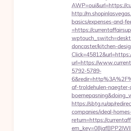
AWP=oui&url=https://
http://m.shopinlasvegas.
basics/expenses-and-fe
=https://currentaffairsu
wptouch_switch=desktop
doncaster/kitchen-desi
Click=45812&url=https:
url=https://www.current
5792-5789-
6&redir=http%3A%2F%2
af-troldehulen-naegter-
boernepasning&doing
https://sbtg.ru/ap/redi
companies/ideal-homes
return=https://currentaf
em_key=08jafBPP2lWl