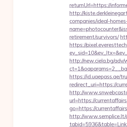
returnUrl=https://info
http://kiste.derkleineg
companies/ideal-home
name=photocounter&issu
retirement/survivors/
ht
https://pixel.everesttec
ev_sid=10&ev_ltx=&ev_
http://new.ciela.bg/adv
ct=1&oaparams=2__bann
https://id.uaepass.ae/tr
redirect_uri=https://cur
http://www.snwebcastc
url=https://currentaffair
go=https://currentaffair
http://www.semplice.lt/
tabid=5936&table=Links