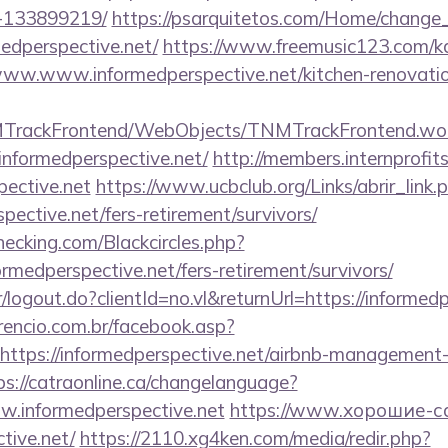
-133899219/
https://psarquitetos.com/Home/change
edperspective.net/
https://www.freemusic123.com/kar
//www.www.informedperspective.net/kitchen-renovatio
NMTrackFrontend/WebObjects/TNMTrackFrontend.wo
informedperspective.net/
http://members.internprofit
ective.net
https://www.ucbclub.org/Links/abrir_link.
spective.net/fers-retirement/survivors/
checking.com/Blackcircles.php?
ormedperspective.net/fers-retirement/survivors/
r/logout.do?clientId=no.vl&returnUrl=https://informed
rencio.com.br/facebook.asp?
https://informedperspective.net/airbnb-management-
ps://catraonline.ca/changelanguage?
w.informedperspective.net
https://www.хорошие-с
tive.net/
https://2110.xg4ken.com/media/redir.php?