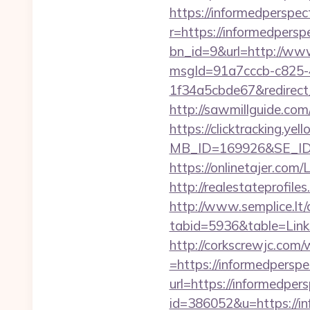
https://informedperspec
r=https://informedperspe
bn_id=9&url=http://www
msgId=91a7cccb-c825-
1f34a5cbde67&redirect_
http://sawmillguide.com
https://clicktracking.y
MB_ID=169926&SE_ID=
https://onlinetajer.com
http://realestateprofile
http://www.semplice.lt/
tabid=5936&table=Links
http://corkscrewjc.com
=https://informedperspe
url=https://informedpers
id=386052&u=https://in