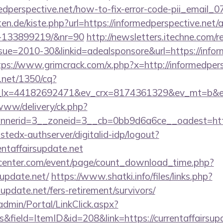
rmedperspective.net/how-to-fix-error-code-pii_emai
arten.de/kiste.php?url=https://informedperspective.ne
s-133899219/&nr=90
http://newsletters.itechne.com/re
e=2010-30&linkid=adealsponsore&url=https://inform
tps://www.grimcrack.com/x.php?x=http://informedpers
h.net/1350/cq?
lx=44182692471&ev_crx=8174361329&ev_mt=b&ev_dv
/www/delivery/ck.php?
erid=3__zoneid=3__cb=0bb9d6a6ce__oadest=https:/
ustedx-authserver/digitalid-idp/logout?
rentaffairsupdate.net
enter.com/event/page/count_download_time.php?
supdate.net/
https://www.shatki.info/files/links.php?
supdate.net/fers-retirement/survivors/
admin/Portal/LinkClick.aspx?
&field=ItemID&id=208&link=https://currentaffairsupd