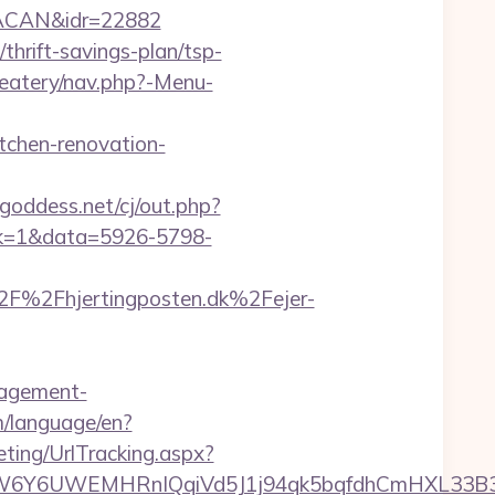
RACAN&idr=22882
/thrift-savings-plan/tsp-
/eatery/nav.php?-Menu-
tchen-renovation-
goddess.net/cj/out.php?
lick=1&data=5926-5798-
F%2Fhjertingposten.dk%2Fejer-
anagement-
om/language/en?
ting/UrlTracking.aspx?
WEMHRnIQqiVd5J1j94qk5bqfdhCmHXL33B3B8K46Wy/