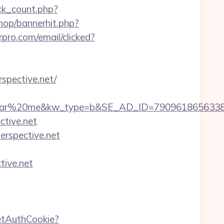
ick_count.php?
hop/bannerhit.php?
rpro.com/email/clicked?
spective.net/
20me&kw_type=b&SE_AD_ID=79096186563387&hibu
ctive.net
perspective.net
tive.net
etAuthCookie?