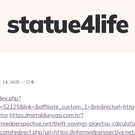
statue4life
 14, 2025
0
dex.php?
2125&link=&affiliate_custom_1=&redirecturl=https:/
ator
https://metaldunyasi.com.tr/?
rmedperspective.net/thrift-savings-plan/tsp-calculato
.com/redirect.php?url=https://informedperspective.n