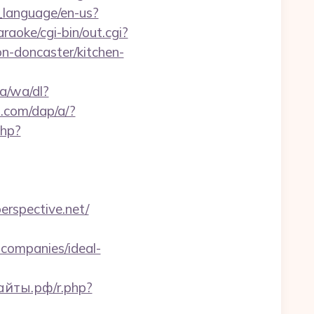
_language/en-us?
aoke/cgi-bin/out.cgi?
n-doncaster/kitchen-
a/wa/dl?
s.com/dap/a/?
php?
perspective.net/
companies/ideal-
айты.рф/r.php?