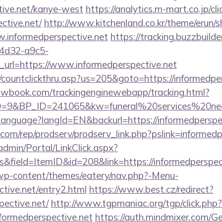
tive.net/kanye-west
https://analytics.m-mart.co.jp/cl
ctive.net/
http://www.kitchenland.co.kr/theme/erun/s
.informedperspective.net
https://tracking.buzzbuilde
4d32-a9c5-
url=https://www.informedperspective.net
/countclickthru.asp?us=205&goto=https://informedper
ellowbook.com/trackingenginewebapp/tracking.html?
9&BP_ID=241065&kw=funeral%20services%20near%
/Language?langId=EN&backurl=https://informedperspe
s.com/rep/prodserv/prodserv_link.php?pslink=informed
admin/Portal/LinkClick.aspx?
&field=ItemID&id=208&link=https://informedperspec
/wp-content/themes/eatery/nav.php?-Menu-
ctive.net/entry2.html
https://www.best.cz/redirect?
pective.net/
http://www.tgpmaniac.org/tgp/click.php?
formedperspective.net
https://auth.mindmixer.com/G