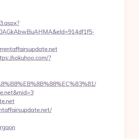
3.aspx?
AGkAbwBuAHMA&eId=914df1f5-
rentaffairsupdate.net
tps://sokuhoo.com/?
%EB%A8%B8%EB%8B%88%EC%83%81/
ate.net&mid=3
te.net
taffairsupdate.net/
urgaon