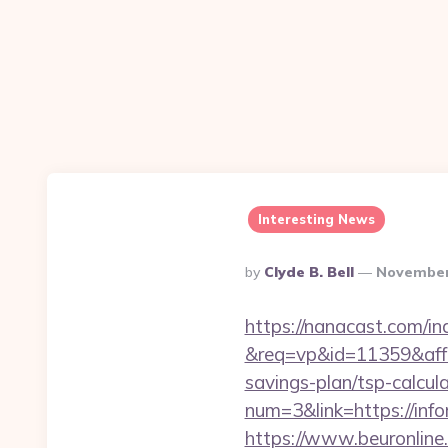
Interesting News
Posted
By
Clyde B. Bell
November
By
https://nanacast.com/in
&req=vp&id=11359&aff=5
savings-plan/tsp-calcul
num=3&link=https://info
https://www.beuronline