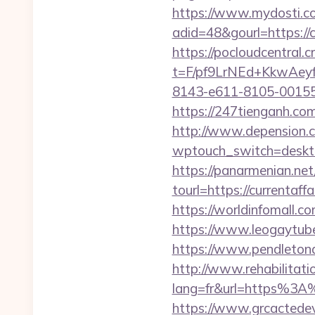
https://www.mydosti.c
adid=48&gourl=https://c
https://pocloudcentral
t=F/pf9LrNEd+KkwA
8143-e611-8105-00155d
https://247tienganh.co
http://www.depension.co
wptouch_switch=deskto
https://panarmenian.net
tourl=https://curr
https://worldinfomall.c
https://www.leogaytube.
https://www.pendletona
http://www.rehabilitati
lang=fr&url=https%3A%2
https://www.grcactede