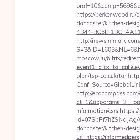
prof=10&camp=5698&aff
https://berkenwood.ru/b
doncaster/kitchen-desi
4B44-BC6E-1BCFAA11576
http://news.mmallc.com
S=3&ID=1608&NL=6&N=1
moscow.ru/bitrix/redirec
event1=click_to_call&e
plan/tsp-calculator
http:
Conf_Source=GlobalLink
http://ecocompass.com/
ct=1&oaparams=2__bann
information/csrs
https://
id=07SbPf7hZSNdJAgAAA
doncaster/kitchen-desi
url=https://informedpers