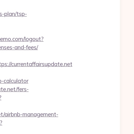
s-plan/tsp-
demo.com/logout?
enses-and-fees/
s://currentaffairsupdate.net
-calculator
te.net/fers-
?
et/airbnb-management-
?