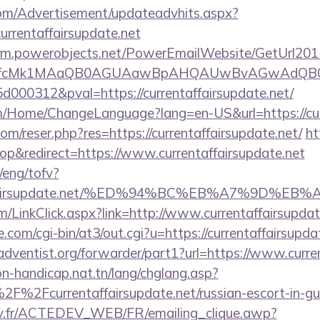
om/Advertisement/updateadvhits.aspx?
urrentaffairsupdate.net
.crm.powerobjects.net/PowerEmailWebsite/GetUrl201
eyfcMk1MAaQB0AGUAawBpAHQAUwBvAGwAdQB0
000312&pval=https://currentaffairsupdate.net/
m/Home/ChangeLanguage?lang=en-US&url=https://cur
m/reser.php?res=https://currentaffairsupdate.net/
ht
p&redirect=https://www.currentaffairsupdate.net
/eng/tofv?
entaffairsupdate.net/%ED%94%BC%EB%A7%9D
om/LinkClick.aspx?link=http://www.currentaffairsupd
com/cgi-bin/at3/out.cgi?u=https://currentaffairsupda
dventist.org/forwarder/part1?url=https://www.curren
on-handicap.nat.tn/lang/chglang.asp?
F%2Fcurrentaffairsupdate.net/russian-escort-in-g
v.fr/ACTEDEV_WEB/FR/emailing_clique.awp?