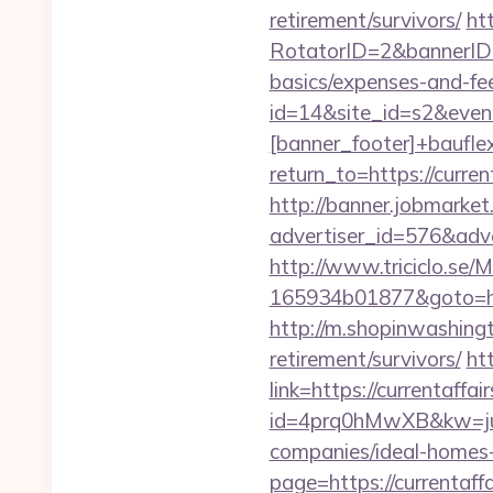
retirement/survivors/
ht
RotatorID=2&bannerID=3&
basics/expenses-and-fe
id=14&site_id=s2&even
[banner_footer]+bauflex
return_to=https://curren
http://banner.jobmarket
advertiser_id=576&adve
http://www.triciclo.se
165934b01877&goto=https
http://m.shopinwashingt
retirement/survivors/
ht
link=https://currentaffai
id=4prq0hMwXB&kw=juki
companies/ideal-homes
page=https://currentaff