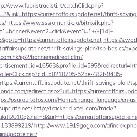
tp://www.fuoristradisti.it/catchClick.php?
link=https://currentaffairsupdate.net/thrift-saving
es/
https://www.sssromantik.ru/bitrix/rk.php?
t1=banner&event2=click&event3=1+/+[14]+
&goto=https://currentaffairsupdate.net
https://s.wo
taffairsupdate.net/thrift-savings-plan/tsp-basics/exp
.com.hk/ep2/banner/redirect.cfm?
rtisement_id=16563&profile_id=595&redirecturl=http
/Mailer/Click.asp?cid=b0210795-525e-482f-9435-
://currentaffairsupdate.net/thrift-savings-plan/tsp
ondc.com/redirect.aspx?url=https://currentaffairsupda
tps://psarquitetos.com/Home/change_language/en-us
rsupdate.net/
http://tracker.clixtell.com/track/?
tl2010q&net=d&url=https://currentaffairsupdate.n
-133899219/
http://www.1919gogo.com/afindex.php
airsupdate.net/