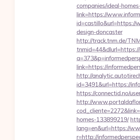
companies/ideal-homes
link=https://www.inform
id=castillo&url=https:
design-doncaster
http://track.tnm.de/T
tnmid=44&dlurl=https://
a=373&p=informedpersp
link=https://informedper
http://analytic.autotire
id=3491&url=https://inf
https://connectid.no/use
http://www.portaldaflo
cod_cliente=2272&link=
homes-133899219/
htt
lang=en&url=https://ww
r=http://informedperspec