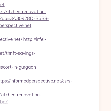
et
et/kitchen-renovation-
aspx?db=3A30928D-B6B8-
erspective.net
tive.net/
http://infel-
/thrift-savings-
scort-in-gurgaon
//informedperspective.net/csrs-
itchen-renovation-
php?