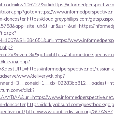
code=kw106227&url=https://informedperspective.n
itrix/rk.php?goto=https://www.informedperspective.n
gn-doncaster
https://cloud.greyphillips.com/getsp.
8&app=site_uh&t=url&usr=&url=https://informedp
/t.aspx?
007&SI=384651&url=https://www.informedperspec
t.php?
vent2=&event3=&goto=https://informedperspective.net
//lnks.io/r.php?
&destURL=https://informedperspective.net/russian-e
adserve/www/delivery/ck.php?
erid=3__zoneid=1__cb=02283bb812__oadest=https:
r.turn.com/r/click?
YBAA&url=https://www.informedperspective.net/k
gn-doncaster
https://darklyabsurd.com/guestbook/go.
pective.net/
http://www.doubledivision.org/GO.ASP?