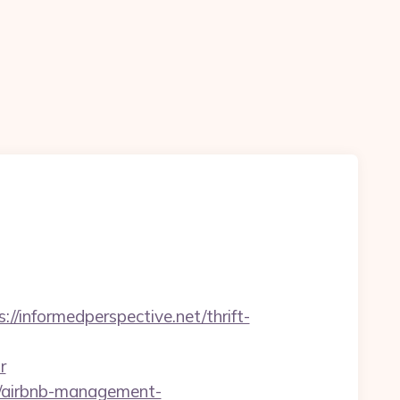
/informedperspective.net/thrift-
r
et/airbnb-management-