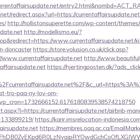
currentaffairsupdate.net/entry2.html&nombd=ACT_
net/redirect.aspx?url=https://currentaffairsupdate.net
es/
http://hollistonsuperette.com/wp-content/themes
pdate.net
http://modellismo.eu/?
&redirect=https://www.currentaffairsupdate.net/ki
gn-doncaster
https://store.volusion.co.uk/click.asp?
//www.currentaffairsupdate.net
http://www.beautiful
affairsupdate.net
https://hjertingposten.dk/?ads_c
Fcurrentaffairsupdate.net%2F&c_url=https%3A%2
at-tro-paa-ny-lov-om-
_wp_cron=1732666152.6176180839538574218750
rect.aspx?l=https://currentaffairsupdate.net/airbnb-m
-133899219/
https://karir.imsrelocation-indonesia.c
fairsupdate.net
https://membres.oaq.qc.ca/EmailMarke
FhDB0ZyEKpd6R0LzNyqjpRYQwdGchCoOfLXGIWW6Y6U