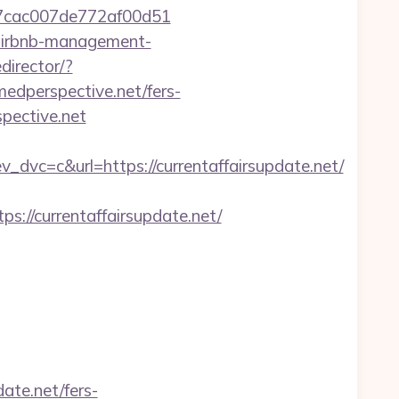
l_07cac007de772af00d51
t/airbnb-management-
director/?
edperspective.net/fers-
pective.net
c=c&url=https://currentaffairsupdate.net/
/currentaffairsupdate.net/
ate.net/fers-