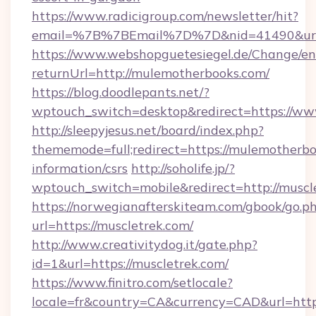
https://www.radicigroup.com/newsletter/hit?
email=%7B%7BEmail%7D%7D&nid=41490&url=h
https://www.webshopguetesiegel.de/Change/en
returnUrl=http://mulemotherbooks.com/
https://blog.doodlepants.net/?
wptouch_switch=desktop&redirect=https://w
http://sleepyjesus.net/board/index.php?
thememode=full;redirect=https://mulemotherbo
information/csrs
http://soholife.jp/?
wptouch_switch=mobile&redirect=http://muscl
https://norwegianafterskiteam.com/gbook/go.p
url=https://muscletrek.com/
http://www.creativitydog.it/gate.php?
id=1&url=https://muscletrek.com/
https://www.finitro.com/setlocale?
locale=fr&country=CA&currency=CAD&url=https