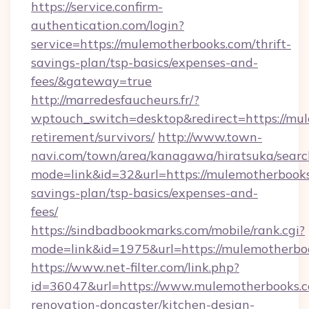
https://service.confirm-
authentication.com/login?
service=https://mulemotherbooks.com/thrift-
savings-plan/tsp-basics/expenses-and-
fees/&gateway=true
http://marredesfaucheurs.fr/?
wptouch_switch=desktop&redirect=https://mul
retirement/survivors/
http://www.town-
navi.com/town/area/kanagawa/hiratsuka/search
mode=link&id=32&url=https://mulemotherbooks.
savings-plan/tsp-basics/expenses-and-
fees/
https://sindbadbookmarks.com/mobile/rank.cgi?
mode=link&id=1975&url=https://mulemotherbo
https://www.net-filter.com/link.php?
id=36047&url=https://www.mulemotherbooks.c
renovation-doncaster/kitchen-design-