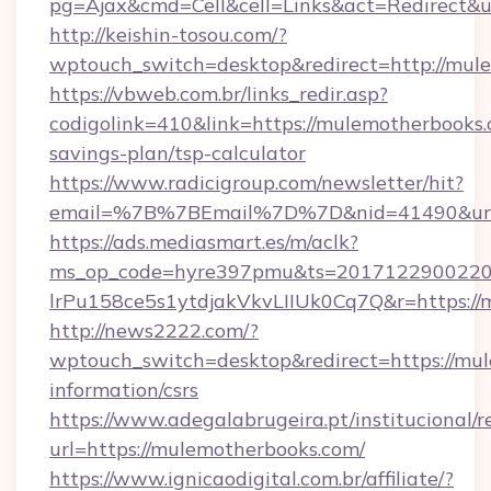
pg=Ajax&cmd=Cell&cell=Links&act=Redirect&ur
http://keishin-tosou.com/?
wptouch_switch=desktop&redirect=http://mul
https://vbweb.com.br/links_redir.asp?
codigolink=410&link=https://mulemotherbooks.c
savings-plan/tsp-calculator
https://www.radicigroup.com/newsletter/hit?
email=%7B%7BEmail%7D%7D&nid=41490&url=
https://ads.mediasmart.es/m/aclk?
ms_op_code=hyre397pmu&ts=20171229002203
lrPu158ce5s1ytdjakVkvLIIUk0Cq7Q&r=https://
http://news2222.com/?
wptouch_switch=desktop&redirect=https://mul
information/csrs
https://www.adegalabrugeira.pt/institucional/r
url=https://mulemotherbooks.com/
https://www.ignicaodigital.com.br/affiliate/?