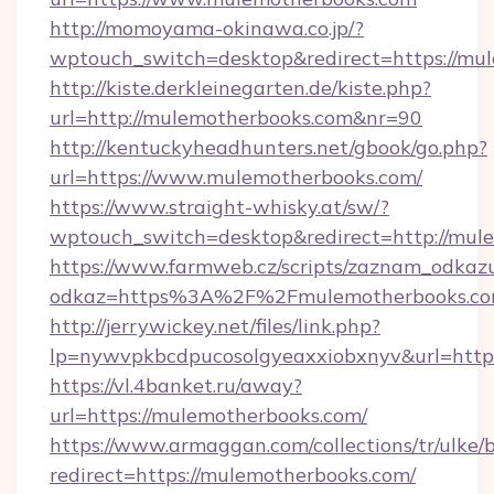
http://momoyama-okinawa.co.jp/?
wptouch_switch=desktop&redirect=https://mu
http://kiste.derkleinegarten.de/kiste.php?
url=http://mulemotherbooks.com&nr=90
http://kentuckyheadhunters.net/gbook/go.php?
url=https://www.mulemotherbooks.com/
https://www.straight-whisky.at/sw/?
wptouch_switch=desktop&redirect=http://mul
https://www.farmweb.cz/scripts/zaznam_odkaz
odkaz=https%3A%2F%2Fmulemotherbooks.c
http://jerrywickey.net/files/link.php?
lp=nywvpkbcdpucosolgyeaxxiobxnyv&url=http
https://vl.4banket.ru/away?
url=https://mulemotherbooks.com/
https://www.armaggan.com/collections/tr/ulke/
redirect=https://mulemotherbooks.com/