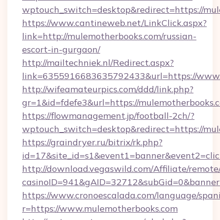
wptouch_switch=desktop&redirect=https://mu
https://www.cantineweb.net/LinkClick.aspx?
link=http://mulemotherbooks.com/russian-
escort-in-gurgaon/
http://mailtechniek.nl/Redirect.aspx?
link=6355916683635792433&url=https://www
http://wifeamateurpics.com/ddd/link.php?
gr=1&id=fdefe3&url=https://mulemotherbooks.
https://flowmanagement.jp/football-2ch/?
wptouch_switch=desktop&redirect=https://mu
https://graindryer.ru/bitrix/rk.php?
id=17&site_id=s1&event1=banner&event2=cli
http://download.vegaswild.com/Affiliate/remot
casinoID=941&gAID=32712&subGid=0&bannerID
https://www.cronoescalada.com/language/spani
r=https://www.mulemotherbooks.com