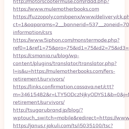
http://motorscootermuse.com/rdad.php?
https://www.mulemotherbooks.com
https://fuzzopoly.com/openx/www/delivery/ck.p
ct=1&oaparams=2__bannerid=537__zoneid=70_
information/csrs
https://www.5iphon.com/monstermode.php?
ref0=1&ref1=75&pro=75&id1=75&id2=75&id3=7
https://csmania.ru/blog/wp-
content/plugins/translator/translator.php?
l=is&u=https://mulemotherbooks.com/fers-
retirement/survivors/
https://links.confirmation.cassava.net/ctt?
m=34615482&r=LTY5ODczNjkyODYS1&b=0&j=MT
retirement/survivors/
http://tsugarubrand.jp/blog/?
wptouch_switch=mobile&redirect=https://ww
https://janus.r.jakuli.com/ts/i5035100/tsc?