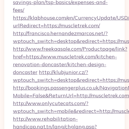
savings-plan/tsp-basics/expenses-and-
fees/
https://klabhouse.com/en/CurrencyUpdate/USD
urlRedirect=https://muscletrek.com/
http://francisco.hernandezmarcos.net/?
wptouch_switch=desktop&redirect=https://mus
http://www.freekaasale.com/Productpage/link?
href=https://www.muscletrek.com/kitchen-
renovation-doncaster/kitchen-design-
doncaster
http://klubjunior.cz/?
wptouch_switch=desktop&redirect=https://mus
http://bookings.passengerplus.co.uk/Navigati
Mobile=False&ReturnUrl=http://muscletrek.com
http://www.onlycutecats.com/?
wptouch_switch=mobile&redirect=http://muscl
http://www.rehabilitation-
handicap.nat.tn/lang/chglang.asp?