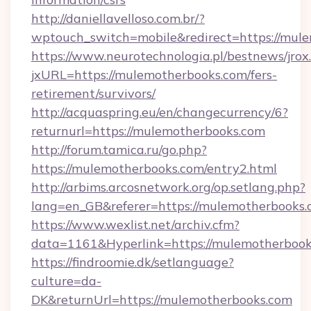
http://daniellavelloso.com.br/?
wptouch_switch=mobile&redirect=https://mul
https://www.neurotechnologia.pl/bestnews/jrox
jxURL=https://mulemotherbooks.com/fers-
retirement/survivors/
http://acquaspring.eu/en/changecurrency/6?
returnurl=https://mulemotherbooks.com
http://forum.tamica.ru/go.php?
https://mulemotherbooks.com/entry2.html
http://arbims.arcosnetwork.org/op.setlang.php?
lang=en_GB&referer=https://mulemotherbooks.
https://www.wexlist.net/archiv.cfm?
data=1161&Hyperlink=https://mulemotherboo
https://findroomie.dk/setlanguage?
culture=da-
DK&returnUrl=https://mulemotherbooks.com