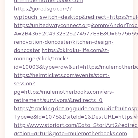
url=mulemotherbooks.com
https://goredsgo.com/?
wptouch_switch=desktop&redirect=https://mu
https://unitedwayconnect.org/comm/AndarTrack
A=2B43692C4932325274577E3E&U=657565563
renovation-doncaster/kitchen-design-
doncaster
https://okiraku-life.com/st-
manager/click/track?
id=10003&type=raw&url=https://mulemotherb
https://helmtickets.com/events/start-
session?
pg=https://mulemotherbooks.com/fers-
retirement/survivors/&redirects=0
https://tracking.datingguide.com.au/default.asp
Type=e&Id=1075&DsiteId=1&DestURL=https://
http://www.storiart.com/Cata_StoriArt2/redirec
action=arturl&goto=mulemotherbooks.com