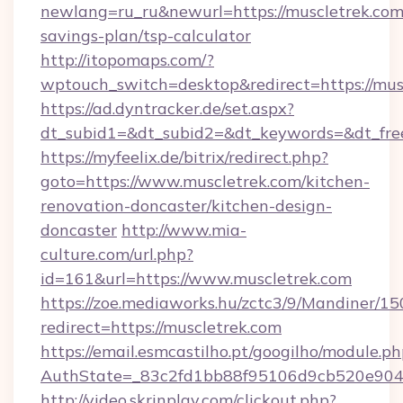
newlang=ru_ru&newurl=https://muscletrek.com/
savings-plan/tsp-calculator
http://itopomaps.com/?
wptouch_switch=desktop&redirect=https://mus
https://ad.dyntracker.de/set.aspx?
dt_subid1=&dt_subid2=&dt_keywords=&dt_free
https://myfeelix.de/bitrix/redirect.php?
goto=https://www.muscletrek.com/kitchen-
renovation-doncaster/kitchen-design-
doncaster
http://www.mia-
culture.com/url.php?
id=161&url=https://www.muscletrek.com
https://zoe.mediaworks.hu/zctc3/9/Mandiner/1
redirect=https://muscletrek.com
https://email.esmcastilho.pt/googilho/module.ph
AuthState=_83c2fd1bb88f95106d9cb520e9049c
http://video.skrinplay.com/clickout.php?