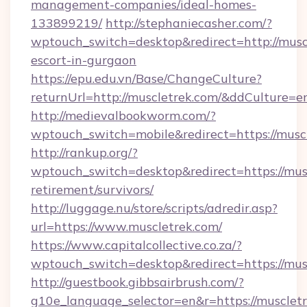
management-companies/ideal-homes-
133899219/
http://stephaniecasher.com/?
wptouch_switch=desktop&redirect=http://muscl
escort-in-gurgaon
https://epu.edu.vn/Base/ChangeCulture?
returnUrl=http://muscletrek.com/&ddCulture=e
http://medievalbookworm.com/?
wptouch_switch=mobile&redirect=https://musc
http://rankup.org/?
wptouch_switch=desktop&redirect=https://musc
retirement/survivors/
http://luggage.nu/store/scripts/adredir.asp?
url=https://www.muscletrek.com/
https://www.capitalcollective.co.za/?
wptouch_switch=desktop&redirect=https://mus
http://guestbook.gibbsairbrush.com/?
g10e_language_selector=en&r=https://muscletr