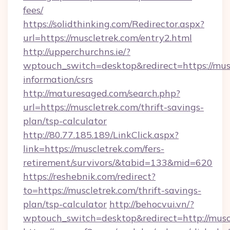
fees/
https://solidthinking.com/Redirector.aspx?
url=https://muscletrek.com/entry2.html
http://upperchurchns.ie/?
wptouch_switch=desktop&redirect=https://musc
information/csrs
http://maturesaged.com/search.php?
url=https://muscletrek.com/thrift-savings-
plan/tsp-calculator
http://80.77.185.189/LinkClick.aspx?
link=https://muscletrek.com/fers-
retirement/survivors/&tabid=133&mid=620
https://reshebnik.com/redirect?
to=https://muscletrek.com/thrift-savings-
plan/tsp-calculator
http://behocvui.vn/?
wptouch_switch=desktop&redirect=http://musc