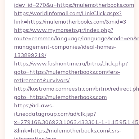
idev_id=270&u=https://mulemotherbooks.com
https://worldinfomall.com/LinkClick.aspx?
link=https://mulemotherbooks.com/&mid=3
https://www.mymorseto.gr/index.php?
route=common/language/language&code=en&red
management-companies/ideal-homes-
133899219/
https://www.fashiontime.ru/bitrix/click.php?
goto=https://mulemotherbooks.com/fers-
retirement/survivors/
http://kostroma.comreestr.com/bitrix/redirect.p
goto=https://mulemotherbooks.com
https://ad-aws-
it.neodatagroup.com/ad/clk.jsp?
x=279168.306923.1063.433301.-1.-1.15.95.1.4518.
&link=https://mulemotherbooks.com/csrs-
information/csrs