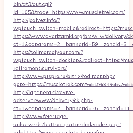
bin/at3/out.cgi?
id=105&trade=https://www.muscletrek.com/
http://jcalvez.info/?
wptouch_switch=mobile&redirect=https://musc
https://www.dverizamki.org/brs/w_w/delivery/c
ct=1&oaparams=2__bannerid=59__zoneid=3__c
https://sellmoreofyour.com/?
wptouch_switch=desktop&redirect=https://musc
retirement/survivors/
http://www.ptspro.ru/bitrix/redirect.php?
goto=https://muscletrek.com/%ED%94%
http://lapanera.cl/revive-
adserver/www/delivery/ck.php?
ct=1&oaparams=2__bannerid=36__zoneid=11__
http://www.feiertage-
anlaesse.de/button_partnerlink/index.php?
url=https://www.muscletrek.com/fers-