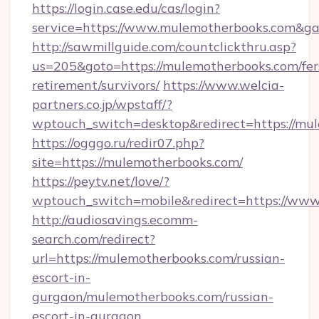
https://login.case.edu/cas/login?
service=https://www.mulemotherbooks.com&g
http://sawmillguide.com/countclickthru.asp?
us=205&goto=https://mulemotherbooks.com/fer
retirement/survivors/
https://www.welcia-
partners.co.jp/wpstaff/?
wptouch_switch=desktop&redirect=https://mu
https://ogggo.ru/redir07.php?
site=https://mulemotherbooks.com/
https://peytv.net/love/?
wptouch_switch=mobile&redirect=https://ww
http://audiosavings.ecomm-
search.com/redirect?
url=https://mulemotherbooks.com/russian-
escort-in-
gurgaon/mulemotherbooks.com/russian-
escort-in-gurgaon