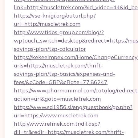
link=http://muscletrek.com/&id_video=44&id_b
https://vse-knigi.org/outurl.php?
url=http://muscletrek.com
http://www.tidos-group.com/blog/?
wptouch_switch=desktop&redirect=https://musc
savings-plan/tsp-calculator
https://kekeeimpex.com/Home/ChangeCurrency
urls=https://muscletrek.com/thrift-
savings-plan/tsp-basics/expenses-and-
fees/&cCode=GBP&cRate=77.86247
https://www.pharmanimal.com/catalog/redirect
action=url&goto=muscletrek.com
https://www.sd1956.si/eng/guestbook/go.php?
url=https://www.muscletrek.com
http://www.refmek.com.tr/dil.asp?
dil=tr&redir=https://muscletrek.com/thrift-