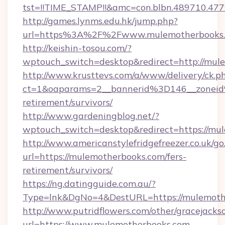
tst=!!TIME_STAMP!!&amc=con.blbn.489710.47
http://games.lynms.edu.hk/jump.php?
url=https%3A%2F%2Fwww.mulemotherbooks
http://keishin-tosou.com/?
wptouch_switch=desktop&redirect=http://mul
http://www.krusttevs.com/a/www/delivery/ck.p
ct=1&oaparams=2__bannerid%3D146__zonei
retirement/survivors/
http://www.gardeningblog.net/?
wptouch_switch=desktop&redirect=https://mu
http://www.americanstylefridgefreezer.co.uk/go
url=https://mulemotherbooks.com/fers-
retirement/survivors/
https://ng.datingguide.com.au/?
Type=lnk&DgNo=4&DestURL=https://mulemoth
http://www.putridflowers.com/other/gracejacks
url=https://www.mulemotherbooks.com