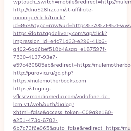
wptouch_switch=mobile&redirect=http://mule
http://dna528hz.com/st-affiliate-
manager/click/track?
id=868&type=raw&url=https%3A%2F%2Fwww
https://data.tagdelivery.com/sap/click?
impression_id=e4c71d33-e296-41b6-
a402-6ad6bef518b4&sap=e187597f-
7530-4137-93e7-
e59c480885eb&redirect=https://mulemotherbo
http://paravia.ru/go.php?
https://mulemotherbooks.com
https://staging-
vflcsrv.mondiamedia.com/vodafone-de-
lcm-v1/web/auth/dialog?
xhtml=false&access_token=C09a9e180-
e251-473a-8782-
6b7c73f6e965&auto=false&redirect=https:/