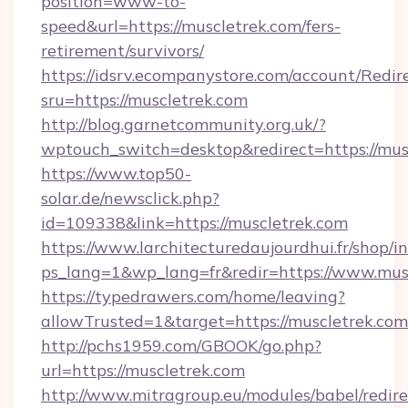
position=www-to-
speed&url=https://muscletrek.com/fers-
retirement/survivors/
https://idsrv.ecompanystore.com/account/Redir
sru=https://muscletrek.com
http://blog.garnetcommunity.org.uk/?
wptouch_switch=desktop&redirect=https://mus
https://www.top50-
solar.de/newsclick.php?
id=109338&link=https://muscletrek.com
https://www.larchitecturedaujourdhui.fr/shop/i
ps_lang=1&wp_lang=fr&redir=https://www.mus
https://typedrawers.com/home/leaving?
allowTrusted=1&target=https://muscletrek.com
http://pchs1959.com/GBOOK/go.php?
url=https://muscletrek.com
http://www.mitragroup.eu/modules/babel/redire