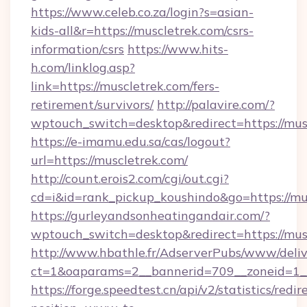
https://www.celeb.co.za/login?s=asian-
kids-all&r=https://muscletrek.com/csrs-
information/csrs
https://www.hits-
h.com/linklog.asp?
link=https://muscletrek.com/fers-
retirement/survivors/
http://palavire.com/?
wptouch_switch=desktop&redirect=https://mus
https://e-imamu.edu.sa/cas/logout?
url=https://muscletrek.com/
http://count.erois2.com/cgi/out.cgi?
cd=i&id=rank_pickup_koushindo&go=https://mu
https://gurleyandsonheatingandair.com/?
wptouch_switch=desktop&redirect=https://mus
http://www.hbathle.fr/AdserverPubs/www/deliv
ct=1&oaparams=2__bannerid=709__zoneid=1__
https://forge.speedtest.cn/api/v2/statistics/redir