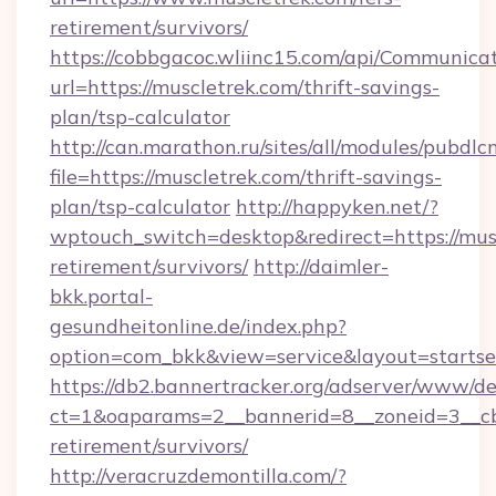
retirement/survivors/
https://cobbgacoc.wliinc15.com/api/Communica
url=https://muscletrek.com/thrift-savings-
plan/tsp-calculator
http://can.marathon.ru/sites/all/modules/pubdlc
file=https://muscletrek.com/thrift-savings-
plan/tsp-calculator
http://happyken.net/?
wptouch_switch=desktop&redirect=https://musc
retirement/survivors/
http://daimler-
bkk.portal-
gesundheitonline.de/index.php?
option=com_bkk&view=service&layout=startsei
https://db2.bannertracker.org/adserver/www/de
ct=1&oaparams=2__bannerid=8__zoneid=3__cb=
retirement/survivors/
http://veracruzdemontilla.com/?