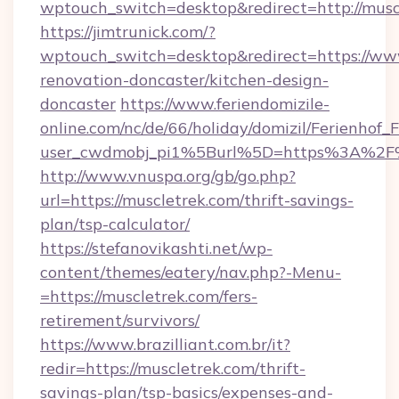
wptouch_switch=desktop&redirect=http://musc
https://jimtrunick.com/?
wptouch_switch=desktop&redirect=https://www
renovation-doncaster/kitchen-design-
doncaster
https://www.feriendomizile-
online.com/nc/de/66/holiday/domizil/Ferienhof_F
user_cwdmobj_pi1%5Burl%5D=https%3A%2F%
http://www.vnuspa.org/gb/go.php?
url=https://muscletrek.com/thrift-savings-
plan/tsp-calculator/
https://stefanovikashti.net/wp-
content/themes/eatery/nav.php?-Menu-
=https://muscletrek.com/fers-
retirement/survivors/
https://www.brazilliant.com.br/it?
redir=https://muscletrek.com/thrift-
savings-plan/tsp-basics/expenses-and-