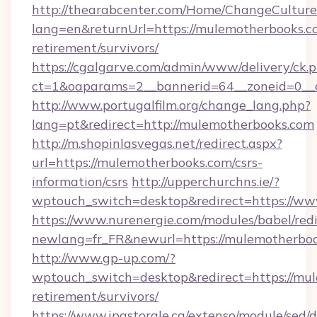
http://thearabcenter.com/Home/ChangeCulture
lang=en&returnUrl=https://mulemotherbooks.co
retirement/survivors/
https://cgalgarve.com/admin/www/delivery/ck.
ct=1&oaparams=2__bannerid=64__zoneid
http://www.portugalfilm.org/change_lang.php?
lang=pt&redirect=http://mulemotherbooks.com
http://m.shopinlasvegas.net/redirect.aspx?
url=https://mulemotherbooks.com/csrs-
information/csrs
http://upperchurchns.ie/?
wptouch_switch=desktop&redirect=https://w
https://www.nurenergie.com/modules/babel/redi
newlang=fr_FR&newurl=https://mulemo
http://www.gp-up.com/?
wptouch_switch=desktop&redirect=https://mul
retirement/survivors/
https://www.ipastorale.ca/extenso/module/sed/d