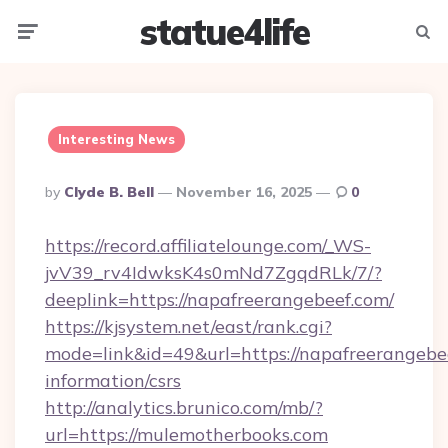
statue4life
Menu
Searc
Interesting News
Posted
By
Clyde B. Bell
November 16, 2025
0
By
https://record.affiliatelounge.com/_WS-
jvV39_rv4IdwksK4s0mNd7ZgqdRLk/7/?
deeplink=https://napafreerangebeef.com/
https://kjsystem.net/east/rank.cgi?
mode=link&id=49&url=https://napafreerangebee
information/csrs
http://analytics.brunico.com/mb/?
url=https://mulemotherbooks.com