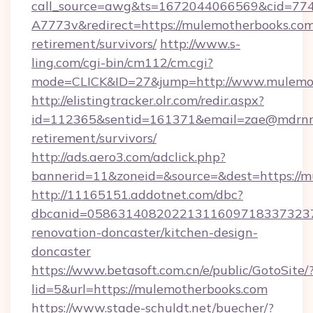
call_source=awg&ts=1672044066569&cid=7
A7773v&redirect=https://mulemotherbooks.com
retirement/survivors/
http://www.s-
ling.com/cgi-bin/cm112/cm.cgi?
mode=CLICK&ID=27&jump=http://www.mulemo
http://elistingtracker.olr.com/redir.aspx?
id=112365&sentid=161371&email=zae@mdrnresi
retirement/survivors/
http://ads.aero3.com/adclick.php?
bannerid=11&zoneid=&source=&dest=https://m
http://11165151.addotnet.com/dbc?
dbcanid=0586314082022131160971833732379
renovation-doncaster/kitchen-design-
doncaster
https://www.betasoft.com.cn/e/public/GotoSite/
lid=5&url=https://mulemotherbooks.com
https://www.stade-schuldt.net/buecher/?