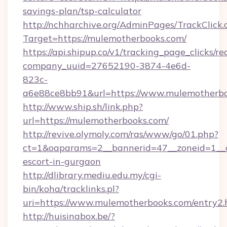
savings-plan/tsp-calculator
http://nchharchive.org/AdminPages/TrackClick.
Target=https://mulemotherbooks.com/
https://api.shipup.co/v1/tracking_page_clicks/re
company_uuid=27652190-3874-4e6d-
823c-
a6e88ce8bb91&url=https://www.mulemotherb
http://www.ship.sh/link.php?
url=https://mulemotherbooks.com/
http://revive.olymoly.com/ras/www/go/01.php?
ct=1&oaparams=2__bannerid=47__zoneid=1__c
escort-in-gurgaon
http://dlibrary.mediu.edu.my/cgi-
bin/koha/tracklinks.pl?
uri=https://www.mulemotherbooks.com/entry2.
http://huisinabox.be/?