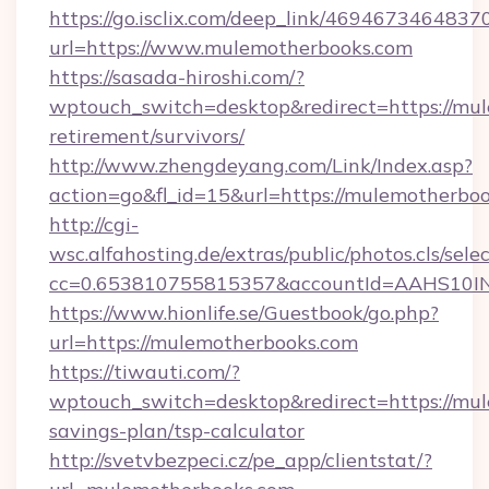
https://go.isclix.com/deep_link/469467346483
url=https://www.mulemotherbooks.com
https://sasada-hiroshi.com/?
wptouch_switch=desktop&redirect=https://mul
retirement/survivors/
http://www.zhengdeyang.com/Link/Index.asp?
action=go&fl_id=15&url=https://mulemotherboo
http://cgi-
wsc.alfahosting.de/extras/public/photos.cls/sele
cc=0.653810755815357&accountId=AAHS10INX3
https://www.hionlife.se/Guestbook/go.php?
url=https://mulemotherbooks.com
https://tiwauti.com/?
wptouch_switch=desktop&redirect=https://mul
savings-plan/tsp-calculator
http://svetvbezpeci.cz/pe_app/clientstat/?