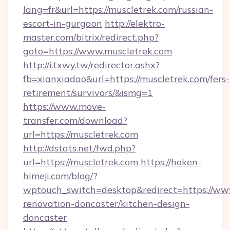
lang=fr&url=https://muscletrek.com/russian-
escort-in-gurgaon
http://elektro-
master.com/bitrix/redirect.php?
goto=https://www.muscletrek.com
http://i.txwy.tw/redirector.ashx?
fb=xianxiadao&url=https://muscletrek.com/fers-
retirement/survivors/&ismg=1
https://www.move-
transfer.com/download?
url=https://muscletrek.com
http://dstats.net/fwd.php?
url=https://muscletrek.com
https://hoken-
himeji.com/blog/?
wptouch_switch=desktop&redirect=https://www
renovation-doncaster/kitchen-design-
doncaster