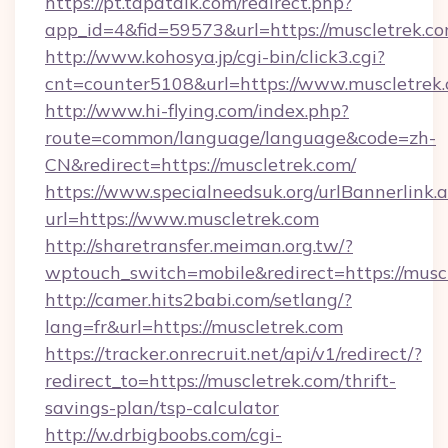
https://pt.tapatalk.com/redirect.php?
app_id=4&fid=59573&url=https://muscletrek.c
http://www.kohosya.jp/cgi-bin/click3.cgi?
cnt=counter5108&url=https://www.muscletrek.
http://www.hi-flying.com/index.php?
route=common/language/language&code=zh-
CN&redirect=https://muscletrek.com/
https://www.specialneedsuk.org/urlBannerlink.
url=https://www.muscletrek.com
http://sharetransfer.meiman.org.tw/?
wptouch_switch=mobile&redirect=https://musc
http://camer.hits2babi.com/setlang/?
lang=fr&url=https://muscletrek.com
https://tracker.onrecruit.net/api/v1/redirect/?
redirect_to=https://muscletrek.com/thrift-
savings-plan/tsp-calculator
http://w.drbigboobs.com/cgi-