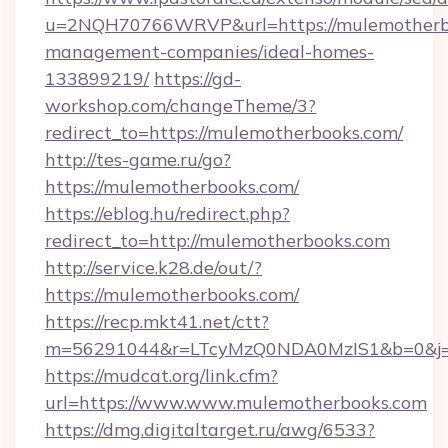
u=2NQH70766WRVP&url=https://mulemotherbo
management-companies/ideal-homes-
133899219/
https://gd-
workshop.com/changeTheme/3?
redirect_to=https://mulemotherbooks.com/
http://tes-game.ru/go?
https://mulemotherbooks.com/
https://eblog.hu/redirect.php?
redirect_to=http://mulemotherbooks.com
http://service.k28.de/out/?
https://mulemotherbooks.com/
https://recp.mkt41.net/ctt?
m=56291044&r=LTcyMzQ0NDA0MzIS1&b=0&j=M
https://mudcat.org/link.cfm?
url=https://www.www.mulemotherbooks.com
https://dmg.digitaltarget.ru/awg/6533?