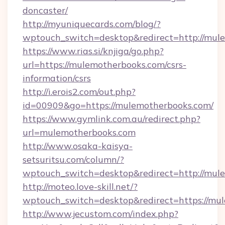
doncaster/
http://myuniquecards.com/blog/?
wptouch_switch=desktop&redirect=http://mul
https://www.rias.si/knjiga/go.php?
url=https://mulemotherbooks.com/csrs-
information/csrs
http://i.erois2.com/out.php?
id=00909&go=https://mulemotherbooks.com/
https://www.gymlink.com.au/redirect.php?
url=mulemotherbooks.com
http://www.osaka-kaisya-
setsuritsu.com/column/?
wptouch_switch=desktop&redirect=http://mul
http://moteo.love-skill.net/?
wptouch_switch=desktop&redirect=https://mu
http://www.jecustom.com/index.php?