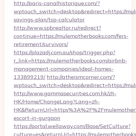
http://paris-canalhistorique.com/?
wptouch_switch=desktop&redirect=https://mul
savings-plan/tsp-calculator
http://www.spbrealtor.ru/redirect?
continue=https://mulemotherbooks.com/fers-
retirement/survivors/
https://plazadj.com.au/shop/trigger.php?
r_link=https://mulemotherbooks.com/airbnb-
management-companies/ideal-homes-
133899219/
http://atheismcorner.com/?
wptouch_switch=desktop&redirect=https://mu
http://www.gammasecurities.com.hk/zh-
HK/Home/ChangeLang?Lang=zh-
HK&ReturnUrl=https%3A%2F%2Fmulemotherbo
escort-in-gurgaon
https://portal.wellaway.com/Base/SetCulture?
culture=es&returnUrl=https://mulemotherbooks.