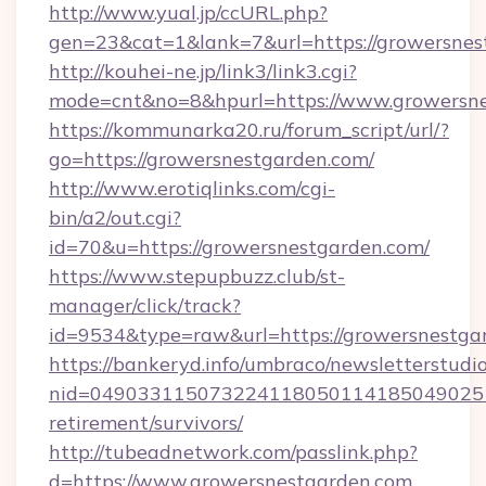
http://www.yual.jp/ccURL.php?
gen=23&cat=1&lank=7&url=https://growersnes
http://kouhei-ne.jp/link3/link3.cgi?
mode=cnt&no=8&hpurl=https://www.growersn
https://kommunarka20.ru/forum_script/url/?
go=https://growersnestgarden.com/
http://www.erotiqlinks.com/cgi-
bin/a2/out.cgi?
id=70&u=https://growersnestgarden.com/
https://www.stepupbuzz.club/st-
manager/click/track?
id=9534&type=raw&url=https://growersnestga
https://bankeryd.info/umbraco/newsletterstudio
nid=0490331150732241180501141850490251
retirement/survivors/
http://tubeadnetwork.com/passlink.php?
d=https://www.growersnestgarden.com