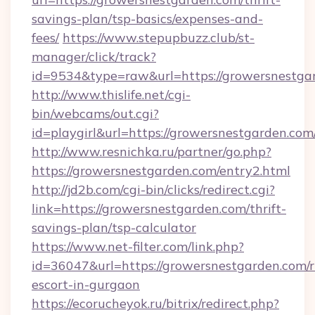
savings-plan/tsp-basics/expenses-and-
fees/
https://www.stepupbuzz.club/st-
manager/click/track?
id=9534&type=raw&url=https://growersnestga
http://www.thislife.net/cgi-
bin/webcams/out.cgi?
id=playgirl&url=https://growersnestgarden.com
http://www.resnichka.ru/partner/go.php?
https://growersnestgarden.com/entry2.html
http://jd2b.com/cgi-bin/clicks/redirect.cgi?
link=https://growersnestgarden.com/thrift-
savings-plan/tsp-calculator
https://www.net-filter.com/link.php?
id=36047&url=https://growersnestgarden.com/r
escort-in-gurgaon
https://ecorucheyok.ru/bitrix/redirect.php?