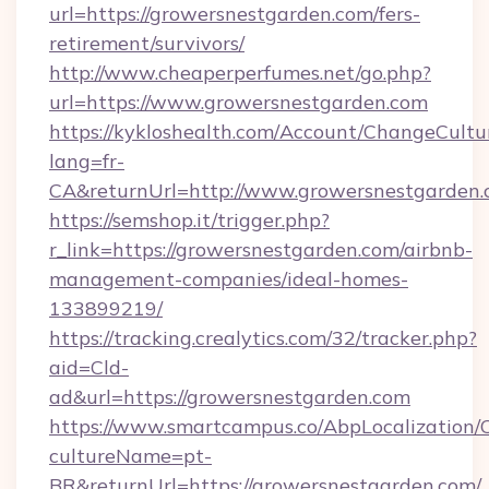
url=https://growersnestgarden.com/fers-
retirement/survivors/
http://www.cheaperperfumes.net/go.php?
url=https://www.growersnestgarden.com
https://kykloshealth.com/Account/ChangeCultu
lang=fr-
CA&returnUrl=http://www.growersnestgarden
https://semshop.it/trigger.php?
r_link=https://growersnestgarden.com/airbnb-
management-companies/ideal-homes-
133899219/
https://tracking.crealytics.com/32/tracker.php?
aid=Cld-
ad&url=https://growersnestgarden.com
https://www.smartcampus.co/AbpLocalization/
cultureName=pt-
BR&returnUrl=https://growersnestgarden.com/