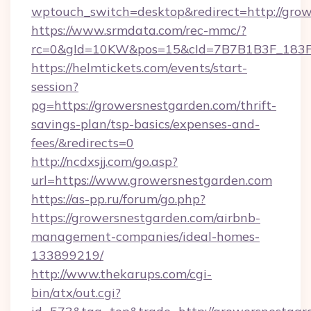
wptouch_switch=desktop&redirect=http://grow
https://www.srmdata.com/rec-mmc/?
rc=0&gId=10KW&pos=15&cId=7B7B1B3F_183F_E
https://helmtickets.com/events/start-
session?
pg=https://growersnestgarden.com/thrift-
savings-plan/tsp-basics/expenses-and-
fees/&redirects=0
http://ncdxsjj.com/go.asp?
url=https://www.growersnestgarden.com
https://as-pp.ru/forum/go.php?
https://growersnestgarden.com/airbnb-
management-companies/ideal-homes-
133899219/
http://www.thekarups.com/cgi-
bin/atx/out.cgi?