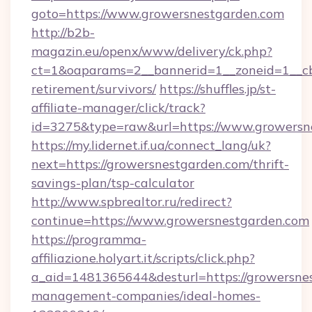
goto=https://www.growersnestgarden.com
http://b2b-
magazin.eu/openx/www/delivery/ck.php?
ct=1&oaparams=2__bannerid=1__zoneid=1__cb=
retirement/survivors/
https://shuffles.jp/st-
affiliate-manager/click/track?
id=3275&type=raw&url=https://www.growersnes
https://my.lidernet.if.ua/connect_lang/uk?
next=https://growersnestgarden.com/thrift-
savings-plan/tsp-calculator
http://www.spbrealtor.ru/redirect?
continue=https://www.growersnestgarden.com
https://programma-
affiliazione.holyart.it/scripts/click.php?
a_aid=1481365644&desturl=https://growersnes
management-companies/ideal-homes-