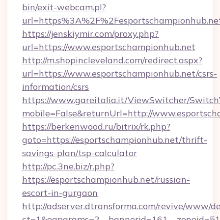
bin/exit-webcam.pl?
url=https%3A%2F%2Fesportschampionhub.ne
https://jenskiymir.com/proxy.php?
url=https://www.esportschampionhub.net
http://m.shopincleveland.com/redirect.aspx?
url=https://www.esportschampionhub.net/csrs-
information/csrs
https://www.gareitalia.it/ViewSwitcher/Switc
mobile=False&returnUrl=http://www.esportsc
https://berkenwood.ru/bitrix/rk.php?
goto=https://esportschampionhub.net/thrift-
savings-plan/tsp-calculator
http://pc.3ne.biz/r.php?
https://esportschampionhub.net/russian-
escort-in-gurgaon
http://adserver.dtransforma.com/revive/www/de
ct=1&oaparams=2__bannerid=161__zoneid=51_