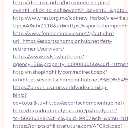
http://fdp.timacad.ru/bitrix/redirect.php?
event1=click_to_call&event2=&event3=&goto=h
http://www.resi.org.mx/icainew_f/arbol/viewfile
tipo=A&id=2116&url=https://esportschampionh
http://www.femdommovies.net/cj/out.php?
url=https://esportschampionhub.net/fers-
retirement/survivors/
https://www.dvls.tv/goto.php?
agency=38&property=0000000559&url=https://
http://m.shopinphilly.com/redirect.aspx?
url=https://esportschampionhub.net/
https://server-us.imrworldwide.com/cgi-
bin/o?
oo=total&tu=https://esportschampionhub.net/
http://tag.adaraanalytics.com/ps/analytics?
tc=566063492&t=cl&pxid=9957&cb=&omu=https
https://scripts.affiliatefuture.com/AFClick.asp?