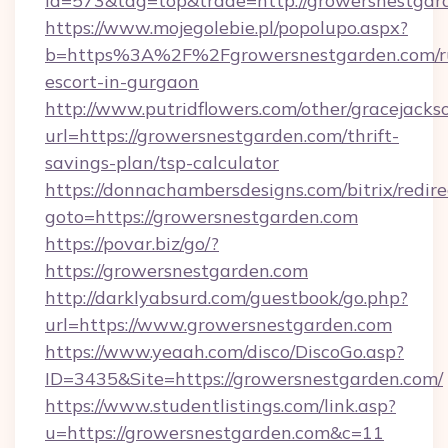
id=573&tag=top&trade=http://growersnestgar
https://www.mojegolebie.pl/popolupo.aspx?
b=https%3A%2F%2Fgrowersnestgarden.com/ru
escort-in-gurgaon
http://www.putridflowers.com/other/gracejacks
url=https://growersnestgarden.com/thrift-
savings-plan/tsp-calculator
https://donnachambersdesigns.com/bitrix/redire
goto=https://growersnestgarden.com
https://povar.biz/go/?
https://growersnestgarden.com
http://darklyabsurd.com/guestbook/go.php?
url=https://www.growersnestgarden.com
https://www.yeaah.com/disco/DiscoGo.asp?
ID=3435&Site=https://growersnestgarden.com/
https://www.studentlistings.com/link.asp?
u=https://growersnestgarden.com&c=11