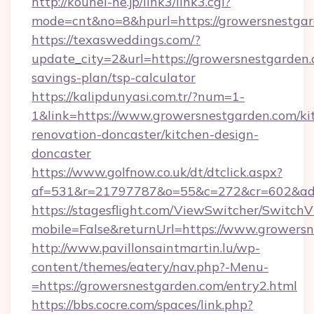
http://kouhei-ne.jp/link3/link3.cgi?
mode=cnt&no=8&hpurl=https://growersnestga
https://texasweddings.com/?
update_city=2&url=https://growersnestgarden.c
savings-plan/tsp-calculator
https://kalipdunyasi.com.tr/?num=1-
1&link=https://www.growersnestgarden.com/ki
renovation-doncaster/kitchen-design-
doncaster
https://www.golfnow.co.uk/dt/dtclick.aspx?
af=531&r=21797787&o=55&c=272&cr=602&ad=9
https://stagesflight.com/ViewSwitcher/Switch
mobile=False&returnUrl=https://www.growersn
http://www.pavillonsaintmartin.lu/wp-
content/themes/eatery/nav.php?-Menu-
=https://growersnestgarden.com/entry2.html
https://bbs.cocre.com/spaces/link.php?