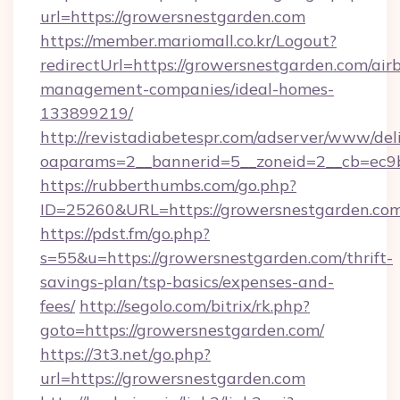
url=https://growersnestgarden.com
https://member.mariomall.co.kr/Logout?
redirectUrl=https://growersnestgarden.com/air
management-companies/ideal-homes-
133899219/
http://revistadiabetespr.com/adserver/www/del
oaparams=2__bannerid=5__zoneid=2__cb=ec9bc
https://rubberthumbs.com/go.php?
ID=25260&URL=https://growersnestgarden.com
https://pdst.fm/go.php?
s=55&u=https://growersnestgarden.com/thrift-
savings-plan/tsp-basics/expenses-and-
fees/
http://segolo.com/bitrix/rk.php?
goto=https://growersnestgarden.com/
https://3t3.net/go.php?
url=https://growersnestgarden.com