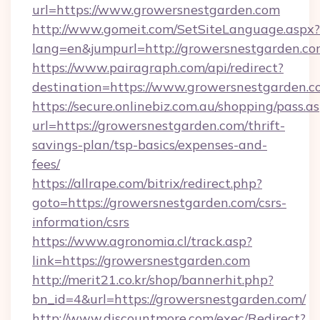
url=https://www.growersnestgarden.com
http://www.gomeit.com/SetSiteLanguage.aspx?
lang=en&jumpurl=http://growersnestgarden.c
https://www.pairagraph.com/api/redirect?
destination=https://www.growersnestgarden.
https://secure.onlinebiz.com.au/shopping/pass.a
url=https://growersnestgarden.com/thrift-
savings-plan/tsp-basics/expenses-and-
fees/
https://allrape.com/bitrix/redirect.php?
goto=https://growersnestgarden.com/csrs-
information/csrs
https://www.agronomia.cl/track.asp?
link=https://growersnestgarden.com
http://merit21.co.kr/shop/bannerhit.php?
bn_id=4&url=https://growersnestgarden.com/
http://www.discountmore.com/exec/Redirect?