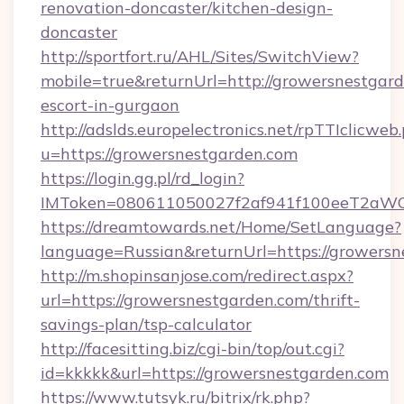
renovation-doncaster/kitchen-design-
doncaster
http://sportfort.ru/AHL/Sites/SwitchView?
mobile=true&returnUrl=http://growersnestgard
escort-in-gurgaon
http://adslds.europelectronics.net/rpTTIclicweb
u=https://growersnestgarden.com
https://login.gg.pl/rd_login?
IMToken=080611050027f2af941f100eeT2aWCZ1
https://dreamtowards.net/Home/SetLanguage?
language=Russian&returnUrl=https://growers
http://m.shopinsanjose.com/redirect.aspx?
url=https://growersnestgarden.com/thrift-
savings-plan/tsp-calculator
http://facesitting.biz/cgi-bin/top/out.cgi?
id=kkkkk&url=https://growersnestgarden.com
https://www.tutsyk.ru/bitrix/rk.php?