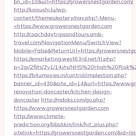
bn_id=10&url=https://growersnestgarden.com/
http://koisushi.lu/wp-
content/themes/eatery/nav.php?-Menu-
=https://www.growersnestgarden.com
http://coachdaytripsandtours.amb-
travel.com/NavigationMenu/SwitchView?
Mobile=False&ReturnUrl=https://growersnestg
https://emarketing.west63rd.net/tl.php?
p=2gi/2fl/rs/2y1/14i/rs/NHS%20High%20Risk%2
https://b4umovies.in/control/implestion.php?
banner_id=430&site_id=14&url=https://www.g
renovation-doncaster/kitchen-design-
doncaster
http://mdoks.com/go.php?
https://www.growersnestgarden.com
http://www.climate-
prediction.org/bbs/skin/link/hit_plus.php?
sitelink=https://growersnestgarden.com/&i