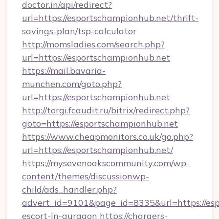
doctor.in/api/redirect?
url=https://esportschampionhub.net/thrift-
savings-plan/tsp-calculator
http://momsladies.com/search.php?
url=https://esportschampionhub.net
https://mail.bavaria-
munchen.com/goto.php?
url=https://esportschampionhub.net
http://torgi.fcaudit.ru/bitrix/redirect.php?
goto=https://esportschampionhub.net
https://www.cheapmonitors.co.uk/go.php?
url=https://esportschampionhub.net/
https://mysevenoakscommunity.com/wp-
content/themes/discussionwp-
child/ads_handler.php?
advert_id=9101&page_id=8335&url=https://esp
escort-in-gurgaon
https://chargers-