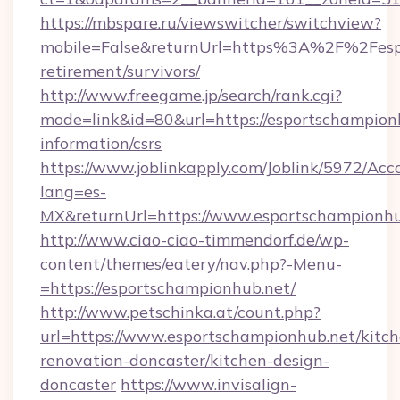
https://mbspare.ru/viewswitcher/switchview?
mobile=False&returnUrl=https%3A%2F%2Fespo
retirement/survivors/
http://www.freegame.jp/search/rank.cgi?
mode=link&id=80&url=https://esportschampionh
information/csrs
https://www.joblinkapply.com/Joblink/5972/A
lang=es-
MX&returnUrl=https://www.esportschampionhu
http://www.ciao-ciao-timmendorf.de/wp-
content/themes/eatery/nav.php?-Menu-
=https://esportschampionhub.net/
http://www.petschinka.at/count.php?
url=https://www.esportschampionhub.net/kitch
renovation-doncaster/kitchen-design-
doncaster
https://www.invisalign-