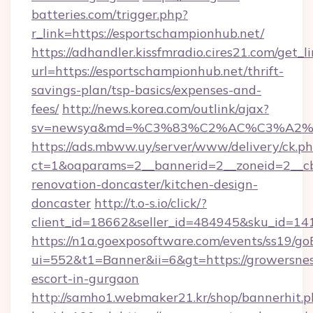
batteries.com/trigger.php?
r_link=https://esportschampionhub.net/
https://adhandler.kissfmradio.cires21.com/get_l
url=https://esportschampionhub.net/thrift-
savings-plan/tsp-basics/expenses-and-
fees/
http://news.korea.com/outlink/ajax?
sv=newsya&md=%C3%83%C2%AC%C3%A2
https://ads.mbww.uy/server/www/delivery/ck.p
ct=1&oaparams=2__bannerid=2__zoneid=2__cb
renovation-doncaster/kitchen-design-
doncaster
http://t.o-s.io/click/?
client_id=18662&seller_id=484945&sku_id=
https://n1a.goexposoftware.com/events/ss19/go
ui=552&t1=Banner&ii=6&gt=https://growersnes
escort-in-gurgaon
http://samho1.webmaker21.kr/shop/bannerhit.p