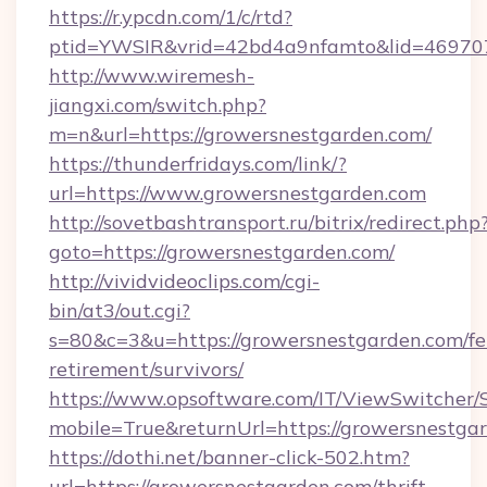
https://r.ypcdn.com/1/c/rtd?
ptid=YWSIR&vrid=42bd4a9nfamto&lid=469707
http://www.wiremesh-
jiangxi.com/switch.php?
m=n&url=https://growersnestgarden.com/
https://thunderfridays.com/link/?
url=https://www.growersnestgarden.com
http://sovetbashtransport.ru/bitrix/redirect.php
goto=https://growersnestgarden.com/
http://vividvideoclips.com/cgi-
bin/at3/out.cgi?
s=80&c=3&u=https://growersnestgarden.com/fe
retirement/survivors/
https://www.opsoftware.com/IT/ViewSwitcher
mobile=True&returnUrl=https://growersnestga
https://dothi.net/banner-click-502.htm?
url=https://growersnestgarden.com/thrift-