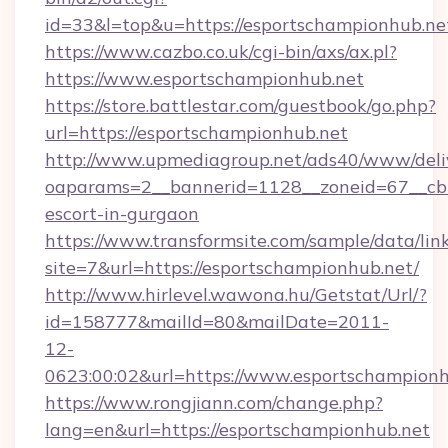
id=33&l=top&u=https://esportschampionhub.ne
https://www.cazbo.co.uk/cgi-bin/axs/ax.pl?
https://www.esportschampionhub.net
https://store.battlestar.com/guestbook/go.php?
url=https://esportschampionhub.net
http://www.upmediagroup.net/ads40/www/deliv
oaparams=2__bannerid=1128__zoneid=67__cb=
escort-in-gurgaon
https://www.transformsite.com/sample/data/link
site=7&url=https://esportschampionhub.net/
http://www.hirlevel.wawona.hu/Getstat/Url/?
id=158777&mailId=80&mailDate=2011-
12-
0623:00:02&url=https://www.esportschampionh
https://www.rongjiann.com/change.php?
lang=en&url=https://esportschampionhub.net