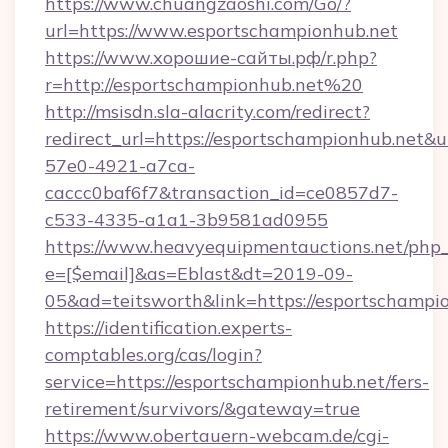
https://www.chuangzaoshi.com/Go/?
url=https://www.esportschampionhub.net
https://www.хорошие-сайты.рф/r.php?
r=http://esportschampionhub.net%20
http://msisdn.sla-alacrity.com/redirect?
redirect_url=https://esportschampionhub.net&
57e0-4921-a7ca-
caccc0baf6f7&transaction_id=ce0857d7-
c533-4335-a1a1-3b9581ad0955
https://www.heavyequipmentauctions.net/php_e
e=[$email]&as=Eblast&dt=2019-09-
05&ad=teitsworth&link=https://esportschampi
https://identification.experts-
comptables.org/cas/login?
service=https://esportschampionhub.net/fers-
retirement/survivors/&gateway=true
https://www.obertauern-webcam.de/cgi-