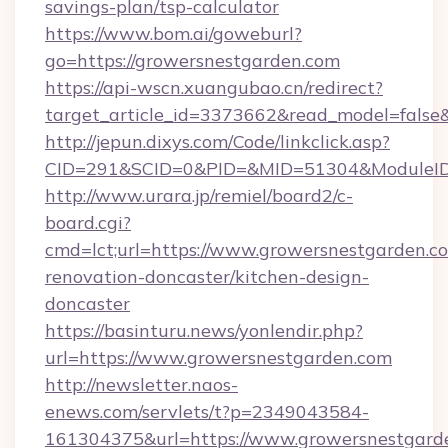
savings-plan/tsp-calculator
https://www.bom.ai/goweburl?
go=https://growersnestgarden.com
https://api-wscn.xuangubao.cn/redirect?
target_article_id=3373662&read_model=false&
http://jepun.dixys.com/Code/linkclick.asp?
CID=291&SCID=0&PID=&MID=51304&ModuleID=P
http://www.urara.jp/remiel/board2/c-
board.cgi?
cmd=lct;url=https://www.growersnestgarden.c
renovation-doncaster/kitchen-design-
doncaster
https://basinturu.news/yonlendir.php?
url=https://www.growersnestgarden.com
http://newsletter.naos-
enews.com/servlets/t?p=2349043584-
161304375&url=https://www.growersnestgard