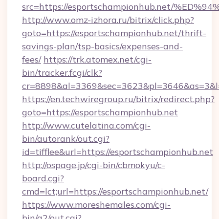
src=https://esportschampionhub.net/
http://www.omz-izhora.ru/bitrix/click.php?
goto=https://esportschampionhub.net/thrift-
savings-plan/tsp-basics/expenses-and-
fees/
https://trk.atomex.net/cgi-
bin/tracker.fcgi/clk?
cr=8898&al=3369&sec=3623&pl=3646&as=3&l=0
https://en.techwiregroup.ru/bitrix/redirect.php?
goto=https://esportschampionhub.net
http://www.cutelatina.com/cgi-
bin/autorank/out.cgi?
id=tifflee&url=https://esportschampionhub.net
http://ospage.jp/cgi-bin/cbmokyu/c-
board.cgi?
cmd=lct;url=https://esportschampionhub.net/
https://www.moreshemales.com/cgi-
bin/a2/out.cgi?