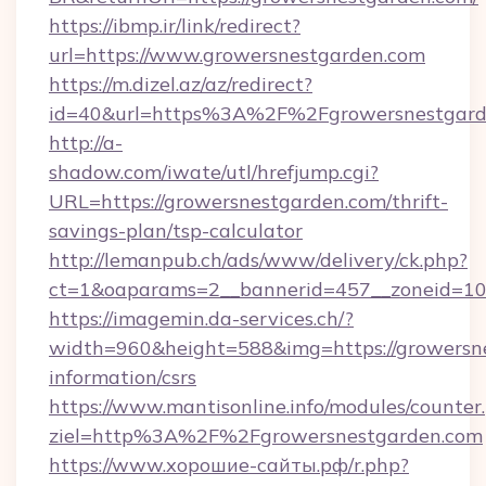
https://ibmp.ir/link/redirect?
url=https://www.growersnestgarden.com
https://m.dizel.az/az/redirect?
id=40&url=https%3A%2F%2Fgrowersnestgard
http://a-
shadow.com/iwate/utl/hrefjump.cgi?
URL=https://growersnestgarden.com/thrift-
savings-plan/tsp-calculator
http://lemanpub.ch/ads/www/delivery/ck.php?
ct=1&oaparams=2__bannerid=457__zoneid=10
https://imagemin.da-services.ch/?
width=960&height=588&img=https://growersne
information/csrs
https://www.mantisonline.info/modules/counter
ziel=http%3A%2F%2Fgrowersnestgarden.com
https://www.хорошие-сайты.рф/r.php?