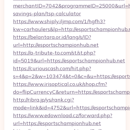
merchantID=7042&programmeID=25000&url=http
savings-plan/tsp-calculator
https://www.shiply.iljmp.com/1/hgfh3?
kw=carhaulers&lp=http://esportschampionhub.
https://belantara.or.id/lang/s/ID?
url=http://esportschampionhub.net
https://a-tribute-to.com/st/st.php?
id=5019&url=https://esportschampionhub.net
https://curiouscash.com/hit.php?
s=4&p=2&w=103474&t=0&c=&u=https://esport
https://www.irisoptical.co.uk/shop.cfm?
do=flipCurrencyC&return=https://esportschamp
http://ribra.jp/ys/rank.cgi?
mode=link&id=4752&url=https://esportschampi
https://www.edownload.cz/forward.php?
url=https://esportschampionhub.net