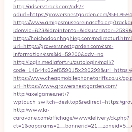
http://adservtrack.com/ads/?
adurl=https://growersnestgarden.com
https://www.amigosmuseoreinasofia.org/tracka
idenvio=823&idreintento=&idsuscriptor=2599
https://hoichodoanhnghiep.com/redirecturl.html
url=https://growersnestgarden.com/csrs-
information/csrs&id=59200&adv=no
http://login.mediafort.ru/autologin/mail/?
code=14844x02ef859015x290299&url=https://
https://www.cheapmobilephonetariffs.co.uk/go.
url=https://www.growersnestgarden.com/
http://axelgames.net/?
wptouch_switch=desktop&redirect=https://gro
http://www.la-
caravane.com/affichage/www/delivery/ck.php?
ct=1&oaparams=2__bannerid=21__zoneid=5__c