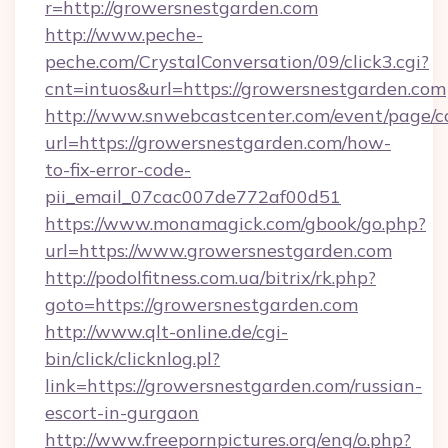
r=http://growersnestgarden.com
http://www.peche-
peche.com/CrystalConversation/09/click3.cgi?
cnt=intuos&url=https://growersnestgarden.com
http://www.snwebcastcenter.com/event/page/
url=https://growersnestgarden.com/how-
to-fix-error-code-
pii_email_07cac007de772af00d51
https://www.monamagick.com/gbook/go.php?
url=https://www.growersnestgarden.com
http://podolfitness.com.ua/bitrix/rk.php?
goto=https://growersnestgarden.com
http://www.qlt-online.de/cgi-
bin/click/clicknlog.pl?
link=https://growersnestgarden.com/russian-
escort-in-gurgaon
http://www.freepornpictures.org/eng/o.php?