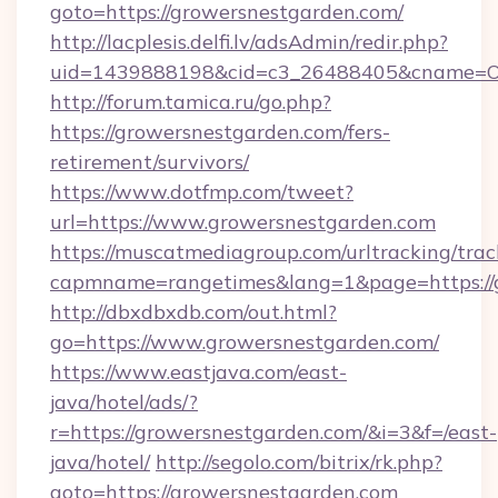
goto=https://growersnestgarden.com/
http://lacplesis.delfi.lv/adsAdmin/redir.php?
uid=1439888198&cid=c3_26488405&cname=Oli&ci
http://forum.tamica.ru/go.php?
https://growersnestgarden.com/fers-
retirement/survivors/
https://www.dotfmp.com/tweet?
url=https://www.growersnestgarden.com
https://muscatmediagroup.com/urltracking/trac
capmname=rangetimes&lang=1&page=https://
http://dbxdbxdb.com/out.html?
go=https://www.growersnestgarden.com/
https://www.eastjava.com/east-
java/hotel/ads/?
r=https://growersnestgarden.com/&i=3&f=/east-
java/hotel/
http://segolo.com/bitrix/rk.php?
goto=https://growersnestgarden.com