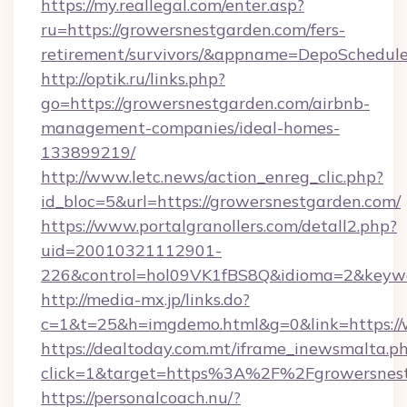
https://my.reallegal.com/enter.asp?
ru=https://growersnestgarden.com/fers-
retirement/survivors/&appname=DepoSchedu
http://optik.ru/links.php?
go=https://growersnestgarden.com/airbnb-
management-companies/ideal-homes-
133899219/
http://www.letc.news/action_enreg_clic.php?
id_bloc=5&url=https://growersnestgarden.com/
https://www.portalgranollers.com/detall2.php?
uid=20010321112901-
226&control=hol09VK1fBS8Q&idioma=2&keywo
http://media-mx.jp/links.do?
c=1&t=25&h=imgdemo.html&g=0&link=https://
https://dealtoday.com.mt/iframe_inewsmalta.p
click=1&target=https%3A%2F%2Fgrowersnes
https://personalcoach.nu/?