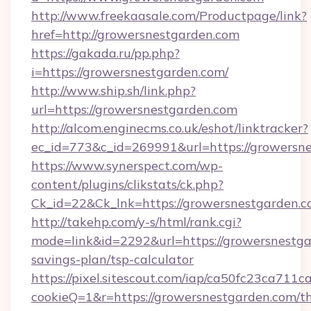
http://www.freekaasale.com/Productpage/link?
href=http://growersnestgarden.com
https://gakada.ru/pp.php?
i=https://growersnestgarden.com/
http://www.ship.sh/link.php?
url=https://growersnestgarden.com
http://alcom.enginecms.co.uk/eshot/linktracker?
ec_id=773&c_id=269991&url=https://growersn
https://www.synerspect.com/wp-
content/plugins/clikstats/ck.php?
Ck_id=22&Ck_lnk=https://growersnestgarden.c
http://takehp.com/y-s/html/rank.cgi?
mode=link&id=2292&url=https://growersnestgar
savings-plan/tsp-calculator
https://pixel.sitescout.com/iap/ca50fc23ca711c
cookieQ=1&r=https://growersnestgarden.com/th