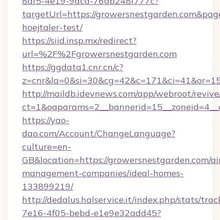
8df5-4e19-9dcd-76ab248f777c?
targetUrl=https://growersnestgarden.com&pageU
hoejtaler-test/
https://siid.insp.mx/redirect?
url=%2F%2Fgrowersnestgarden.com
https://ggdata1.cnr.cn/c?
z=cnr&la=0&si=30&cg=42&c=171&ci=41&or=15
http://maildb.idevnews.com/app/webroot/reviv
ct=1&oaparams=2__bannerid=15__zoneid=4__c
https://yao-
dao.com/Account/ChangeLanguage?
culture=en-
GB&location=https://growersnestgarden.com/ai
management-companies/ideal-homes-
133899219/
http://dedalus.halservice.it/index.php/stats/tr
7e16-4f05-bebd-e1e9e32add45?