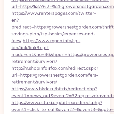
url=https%3A%2F%2Fgrowersnestgarden.co
https://www.renterspages.com/twitter-
en?
predirect=https://growersnestgarden.com/thrift
savings-plan/tsp-basics/expenses-and-
fees/
https://www.mpon.info/cgi-
bin/link/link3.cgi?
mode=cnt&no=36&hpurl=https://growersnestga
retirement/survivors/
http://m.shopinfairfax.com/redirect.aspx?
url=https://growersnestgarden.com/fers-
retirement/survivors/
https://www.bkdc.ru/bitrix/redirect.php?
event1=news_out&event2=32reg.roszdra
https://www.estaxi.org/bitrix/redirect.php?
event1=click_to_call&event2=&event3=&goto=