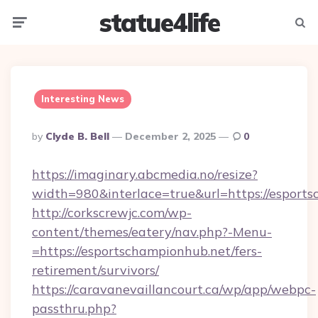
statue4life
Menu
Searc
Interesting News
Posted
By
Clyde B. Bell
December 2, 2025
0
By
https://imaginary.abcmedia.no/resize?
width=980&interlace=true&url=https://esport
http://corkscrewjc.com/wp-
content/themes/eatery/nav.php?-Menu-
=https://esportschampionhub.net/fers-
retirement/survivors/
https://caravanevaillancourt.ca/wp/app/webpc-
passthru.php?