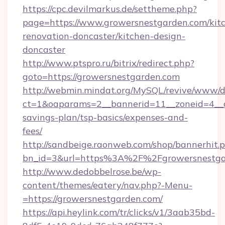
https://cpc.devilmarkus.de/settheme.php?
page=https://www.growersnestgarden.com/kit
renovation-doncaster/kitchen-design-
doncaster
http://www.ptspro.ru/bitrix/redirect.php?
goto=https://growersnestgarden.com
http://webmin.mindat.org/MySQL/revive/www/de
ct=1&oaparams=2__bannerid=11__zoneid=4__cb
savings-plan/tsp-basics/expenses-and-
fees/
http://sandbeige.raonweb.com/shop/bannerhit.
bn_id=3&url=https%3A%2F%2Fgrowersnestgar
http://www.dedobbelrose.be/wp-
content/themes/eatery/nav.php?-Menu-
=https://growersnestgarden.com/
https://api.heylink.com/tr/clicks/v1/3aab35bd-