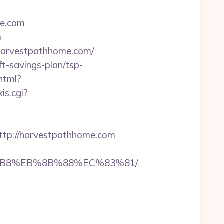
me.com
m
.harvestpathhome.com/
t-savings-plan/tsp-
.html?
is.cgi?
p://harvestpathhome.com
8%B8%EB%8B%88%EC%83%81/