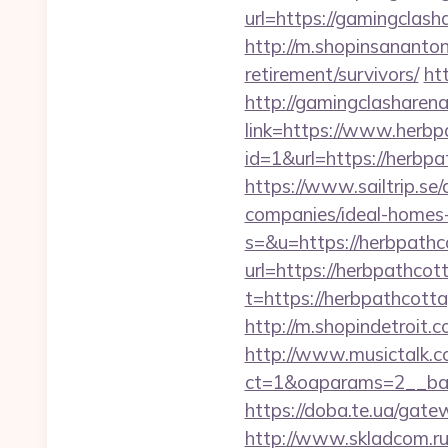
url=https://gamingclash
http://m.shopinsananton
retirement/survivors/
ht
http://gamingclasharen
link=https://www.herb
id=1&url=https://herbpa
https://www.sailtrip.s
companies/ideal-homes
s=&u=https://herbpathc
url=https://herbpathcot
t=https://herbpathcott
http://m.shopindetroit
http://www.musictalk.co
ct=1&oaparams=2__ban
https://doba.te.ua/ga
http://www.skladcom.ru