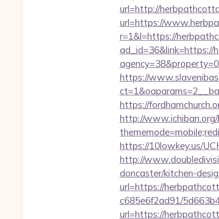
url=http://herbpathcot
url=https://www.herbp
r=1&l=https://herbpath
ad_id=36&link=https://
agency=38&property=0
https://www.slavenibas
ct=1&oaparams=2__ba
https://fordhamchurch.
http://www.ichiban.org
thememode=mobile;redir
https://10lowkey.us/UC
http://www.doubledivis
doncaster/kitchen-desi
url=https://herbpathcot
c685e6f2ad91/5d663b4
url=https://herbpathcot