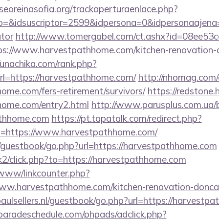
oreinasofia.org/trackaperturaenlace.php?
o=&idsuscriptor=2599&idpersona=0&idpersonaajena=0
ator
http://www.tomergabel.com/ct.ashx?id=08ee53
s://www.harvestpathhome.com/kitchen-renovation-d
//unachika.com/rank.php?
l=https://harvestpathhome.com/
http://nhomag.com/
home.com/fers-retirement/survivors/
https://redstone.
hhome.com/entry2.html
http://www.parusplus.com.ua/bi
athhome.com
https://pt.tapatalk.com/redirect.php?
l=https://www.harvestpathhome.com/
m/guestbook/go.php?url=https://harvestpathhome.com
sk2/click.php?to=https://harvestpathhome.com
/www/linkcounter.php?
ww.harvestpathhome.com/kitchen-renovation-doncas
aulsellers.nl/guestbook/go.php?url=https://harvestp
aradeschedule.com/phpads/adclick.php?