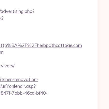
/advertising.php?
k?
=http%3A%2F%2Fherbpathcottage.com
om
vivors/
itchen-renovation-
urlYonlendir.asp?
24847f-7abb-46cd-bf40-