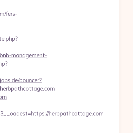
m/fers-
te.php?
airbnb-management-
hp?
jobs.de/bouncer?
://herbpathcottage.com
com
_oadest=https://herbpathcottage.com