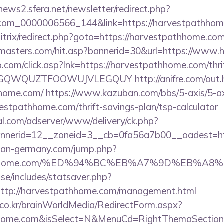
enews2.sfera.net/newsletter/redirect.php?
.com_0000006566_144&link=https://harvestpathho
bitrix/redirect.php?goto=https://harvestpathhome.co
rmasters.com/hit.asp?bannerid=30&url=https://www
com/click.asp?lnk=https://harvestpathhome.com/thrif
FEPGQWQUZTFOOWUJVLEGQUY
http://anifre.com/out
hhome.com/
https://www.kazuban.com/bbs/5-axis/5-ax
vestpathhome.com/thrift-savings-plan/tsp-calculator
al.com/adserver/www/delivery/ck.php?
nerid=12__zoneid=3__cb=0fa56a7b00__oadest=htt
man-germany.com/jump.php?
stpathhome.com/%ED%94%BC%EB%A7%9D%EB%A
se/includes/statsaver.php?
ttp://harvestpathhome.com/management.html
co.kr/brainWorldMedia/RedirectForm.aspx?
athhome.com&isSelect=N&MenuCd=RightThemaSection