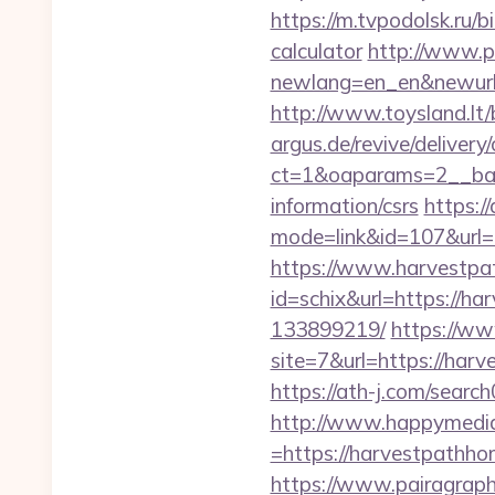
https://m.tvpodolsk.ru/
calculator
http://www.p-
newlang=en_en&newurl=h
http://www.toysland.lt/
argus.de/revive/delivery
ct=1&oaparams=2__ban
information/csrs
https:/
mode=link&id=107&url=
https://www.harvestp
id=schix&url=https://
133899219/
https://ww
site=7&url=https://harv
https://ath-j.com/sear
http://www.happymedia
=https://harvestpathhom
https://www.pairagraph