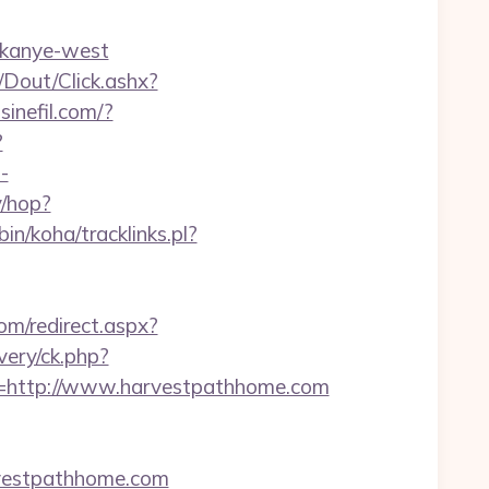
/kanye-west
/Dout/Click.ashx?
inefil.com/?
?
-
y/hop?
-bin/koha/tracklinks.pl?
om/redirect.aspx?
very/ck.php?
http://www.harvestpathhome.com
rvestpathhome.com