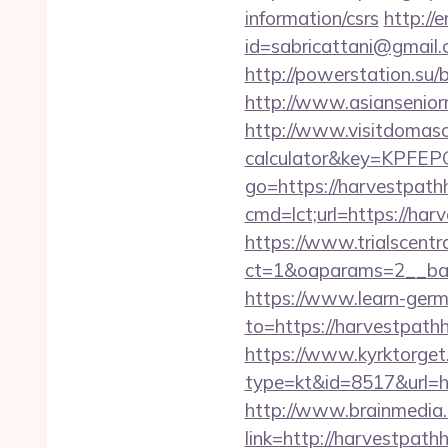
information/csrs
http://
id=sabricattani@gmail
http://powerstation.su/
http://www.asiansenio
http://www.visitdomaso.
calculator&key=KP
go=https://harvestpat
cmd=lct;url=https://har
https://www.trialscentr
ct=1&oaparams=2__ban
https://www.learn-ger
to=https://harve
https://www.kyrktorget.
type=kt&id=8517&url=h
http://www.brainmedia.
link=http://harvestp