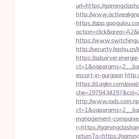
url=https://gamingclash
http://www.activealigne
https://app.gaogulou.c
action=click&area=A2&
https://www.switchingu
http://security.feishu.
https://adserver.energ
ct=1&oaparams=2__ban
escort-in-gurgaon
http:
https://d.agkn.com/pixel
che=2979434297&col=2
http://www.iads.com.np
ct=1&oaparams=2__ban
management-companies
r=https://gamingclasha
returnTo=https://gamin