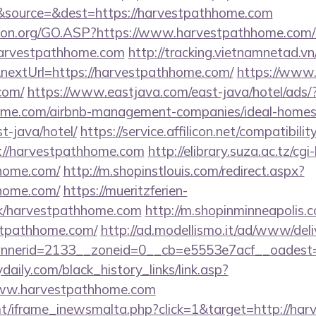
source=&dest=https://harvestpathhome.com
sion.org/GO.ASP?https://www.harvestpathhome.com
l=harvestpathhome.com
http://tracking.vietnamnetad.vn
nextUrl=https://harvestpathhome.com/
https://www.s
com/
https://www.eastjava.com/east-java/hotel/ads/
home.com/airbnb-management-companies/ideal-homes
-java/hotel/
https://service.affilicon.net/compatibilit
://harvestpathhome.com
http://elibrary.suza.ac.tz/cgi
hhome.com/
http://m.shopinstlouis.com/redirect.aspx?
hhome.com/
https://mueritzferien-
ink/harvestpathhome.com
http://m.shopinminneapolis.c
stpathhome.com/
http://ad.modellismo.it/ad/www/deli
nerid=2133__zoneid=0__cb=e5553e7acf__oadest=
daily.com/black_history_links/link.asp?
/www.harvestpathhome.com
mt/iframe_inewsmalta.php?click=1&target=http://ha