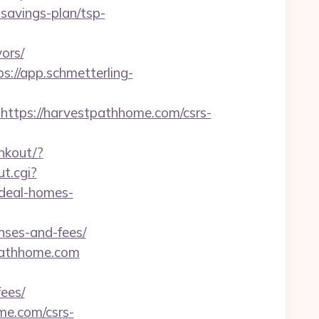
-savings-plan/tsp-
ors/
ps://app.schmetterling-
tps://harvestpathhome.com/csrs-
inkout/?
ut.cgi?
ideal-homes-
nses-and-fees/
tpathhome.com
ees/
me.com/csrs-