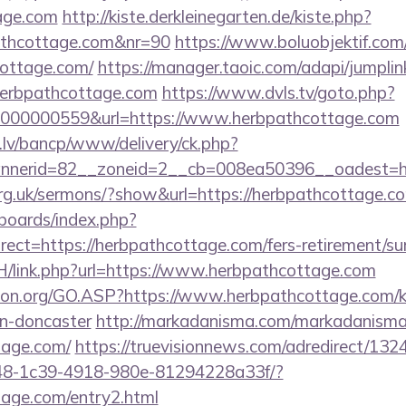
tage.com
http://kiste.derkleinegarten.de/kiste.php?
athcottage.com&nr=90
https://www.boluobjektif.com
cottage.com/
https://manager.taoic.com/adapi/jumplin
herbpathcottage.com
https://www.dvls.tv/goto.php?
000000559&url=https://www.herbpathcottage.com
.lv/bancp/www/delivery/ck.php?
nnerid=82__zoneid=2__cb=008ea50396__oadest
org.uk/sermons/?show&url=https://herbpathcottage.c
/boards/index.php?
ect=https://herbpathcottage.com/fers-retirement/sur
H/link.php?url=https://www.herbpathcottage.com
ion.org/GO.ASP?https://www.herbpathcottage.com/k
gn-doncaster
http://markadanisma.com/markadanisma/
tage.com/
https://truevisionnews.com/adredirect/13
8-1c39-4918-980e-81294228a33f/?
tage.com/entry2.html