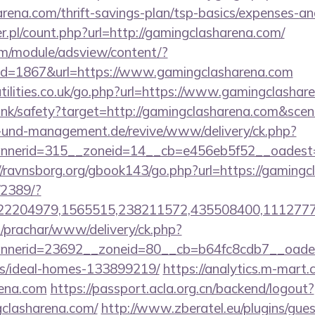
arena.com/thrift-savings-plan/tsp-basics/expenses-an
r.pl/count.php?url=http://gamingclasharena.com/
om/module/adsview/content/?
id=1867&url=https://www.gamingclasharena.com
tilities.co.uk/go.php?url=https://www.gamingclashar
cn/link/safety?target=http://gamingclasharena.com&
ie-und-management.de/revive/www/delivery/ck.php?
nerid=315__zoneid=14__cb=e456eb5f52__oadest=htt
//ravnsborg.org/gbook143/go.php?url=https://gamingc
/2389/?
2204979,1565515,238211572,435508400,111277757
/prachar/www/delivery/ck.php?
nerid=23692__zoneid=80__cb=b64fc8cdb7__oadest=
/ideal-homes-133899219/
https://analytics.m-mart.c
rena.com
https://passport.acla.org.cn/backend/logout?
gclasharena.com/
http://www.zberatel.eu/plugins/gue