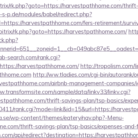
bitrix/rk.php?goto=https://harvestpathhome.com/thrift
s-p.de/modules/babel/redirect.php?
ttps://harvestpathhome.com/fers-retirement/surviv
bitrix/rk.php?goto=https://harvestpathhome.com/
htt
/ck.php?
nerid=651__zoneid=1__cb=049abc87e5__oadest=ht
/ab-search.com/rank.cgi?
https://harvestpathhome.com/
http://tropolism.com/l
athhome.com
http://ww.tladies.com/cgi-bin/autorank/o
harvestpathhome.com/airbnb-management-companies/
w.transformsite.com/sample/data/linkv33/linkv.cgi?
estpathhome.com/thrift-savings-plan/tsp-basics/expe
ch0411/rank.cgi?mode=link&id=15&url=https://harves
.se/wp-content/themes/eatery/nav.php?-Menu-
e.com/thrift-savings-plan/tsp-basics/expenses-and-f
.com/api/redirect?destination=https://harvestpathho