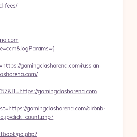
d-fees/
ena.com
scene=ccm&logParams={
ps://gamingclasharena.com/russian-
lasharena.com/
&l1=https://gamingclasharena.com
https://gamingclasharena.com/airbnb-
o.jp/click_count.php?
stbook/go.php?