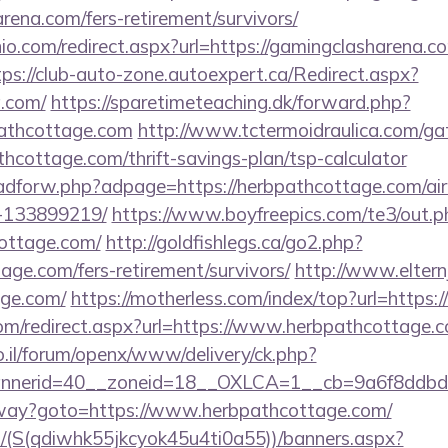
arena.com/fers-retirement/survivors/
io.com/redirect.aspx?url=https://gamingclasharena.co
tps://club-auto-zone.autoexpert.ca/Redirect.aspx?
a.com/
https://sparetimeteaching.dk/forward.php?
pathcottage.com
http://www.tctermoidraulica.com/ga
thcottage.com/thrift-savings-plan/tsp-calculator
e/adforw.php?adpage=https://herbpathcottage.com/
-133899219/
https://www.boyfreepics.com/te3/out.p
ottage.com/
http://goldfishlegs.ca/go2.php?
tage.com/fers-retirement/survivors/
http://www.eltern
age.com/
https://motherless.com/index/top?url=https
.com/redirect.aspx?url=https://www.herbpathcottage.
.il/forum/openx/www/delivery/ck.php?
nerid=40__zoneid=18__OXLCA=1__cb=9a6f8ddbd3_
teway?goto=https://www.herbpathcottage.com/
/(S(qdiwhk55jkcyok45u4ti0a55))/banners.aspx?