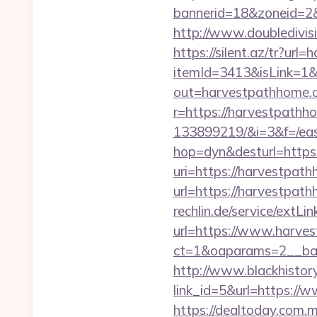
bannerid=18&zoneid=2&
http://www.doubledivi
https://silent.az/tr?ur
itemId=3413&isLink=1&
out=harvestpathhome.
r=https://harvestpath
133899219/&i=3&f=/east
hop=dyn&desturl=https
uri=https://harvestpat
url=https://harvestpat
rechlin.de/service/extL
url=https://www.harve
ct=1&oaparams=2__ban
http://www.blackhistory
link_id=5&url=https:/
https://dealtoday.com.