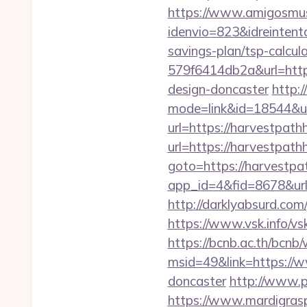
https://www.amigosmuse
idenvio=823&idreintent
savings-plan/tsp-calcul
579f6414db2a&url=http
design-doncaster
http:
mode=link&id=18544&ur
url=https://harvestpath
url=https://harvestpat
goto=https://harvestp
app_id=4&fid=8678&ur
http://darklyabsurd.co
https://www.vsk.info/v
https://bcnb.ac.th/bcnb
msid=49&link=https://w
doncaster
http://www.p
https://www.mardigrasp