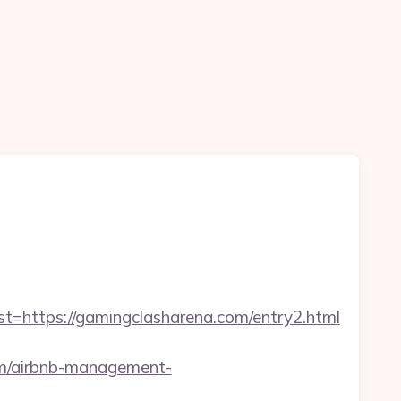
ttps://gamingclasharena.com/entry2.html
com/airbnb-management-