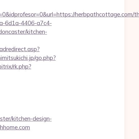
&idprofesor=0&url=https://herbpathcottage.com/thr
ca-6d1a-4406-a7c4-
oncaster/kitchen-
adredirect.asp?
himitsukichi.jp/go.php?
trix/rk.php?
ter/kitchen-design-
athhome.com