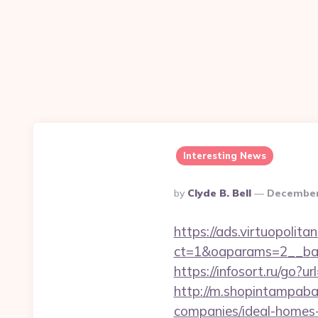
Interesting News
Posted
By
Clyde B. Bell
December
By
https://ads.virtuopoli
ct=1&oaparams=2__ban
https://infosort.ru/g
http://m.shopintampaba
companies/ideal-homes