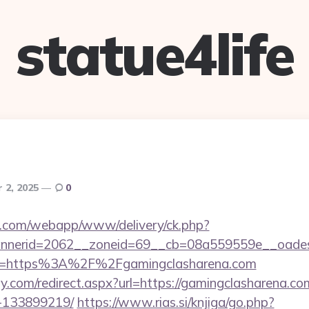
statue4life
 2, 2025
0
tan.com/webapp/www/delivery/ck.php?
nerid=2062__zoneid=69__cb=08a559559e__oadest=h
o?url=https%3A%2F%2Fgamingclasharena.com
y.com/redirect.aspx?url=https://gamingclasharena.
-133899219/
https://www.rias.si/knjiga/go.php?