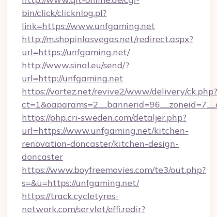
bin/click/clicknlog.pl?
link=https://www.unfgaming.net
http://m.shopinlasvegas.net/redirect.aspx?
url=https://unfgaming.net/
http://www.sinal.eu/send/?
url=http://unfgaming.net
https://vortez.net/revive2/www/delivery/ck.php
ct=1&oaparams=2__bannerid=96__zoneid=7__c
https://php.cri-sweden.com/detaljer.php?
url=https://www.unfgaming.net/kitchen-
renovation-doncaster/kitchen-design-
doncaster
https://www.boyfreemovies.com/te3/out.php?
s=&u=https://unfgaming.net/
https://track.cycletyres-
network.com/servlet/effi.redir?