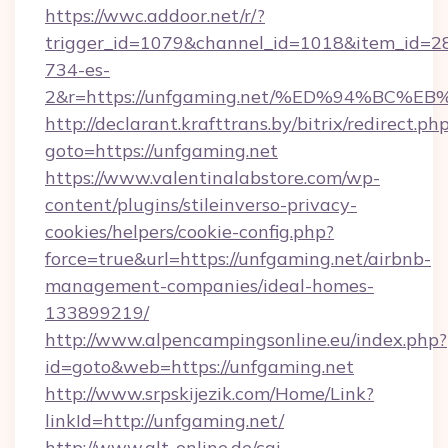
https://wwc.addoor.net/r/?
trigger_id=1079&channel_id=1018&item_id=2
734-es-
2&r=https://unfgaming.net/%ED%94%B
http://declarant.krafttrans.by/bitrix/redirect.ph
goto=https://unfgaming.net
https://www.valentinalabstore.com/wp-
content/plugins/stileinverso-privacy-
cookies/helpers/cookie-config.php?
force=true&url=https://unfgaming.net/airbnb-
management-companies/ideal-homes-
133899219/
http://www.alpencampingsonline.eu/index.php?
id=goto&web=https://unfgaming.net
http://www.srpskijezik.com/Home/Link?
linkId=http://unfgaming.net/
http://www.qlt-online.de/cgi-