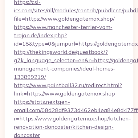
https://csi-
ics.com/sites/all/modules/contrib/pubdlcnt/pubd
file=https://www.goldengatemax.shop/
https://www.manchester-terrier-vom-
trajan.de/index.php?
id=18&type=0&jumpurl=https://goldengatemax
http://thekingsworld.de/guestbook/?
g7k_language_selector=en&r=https://goldenga
management-companies/ideal-homes-
133899219/
https://www.paintball32.ru/redirect.html?
link=https://www.goldengatemax.shop
https://stats.nextgen-
email.com/08d28df9373d462eb4ea84e8d477ff
r=https://www.goldengatemax.shop/kitchen-
renovation-doncaster/kitchen-design-
doncaster