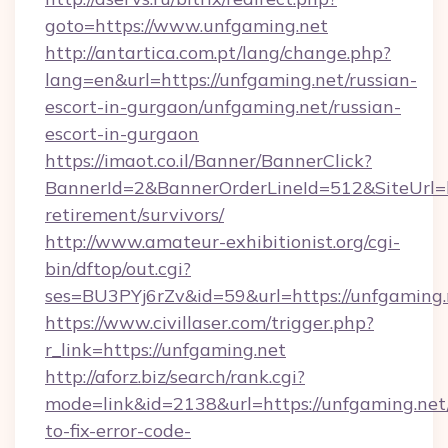
goto=https://www.unfgaming.net
http://antartica.com.pt/lang/change.php?
lang=en&url=https://unfgaming.net/russian-
escort-in-gurgaon/unfgaming.net/russian-
escort-in-gurgaon
https://imaot.co.il/Banner/BannerClick?
BannerId=2&BannerOrderLineId=512&SiteUrl=ht
retirement/survivors/
http://www.amateur-exhibitionist.org/cgi-
bin/dftop/out.cgi?
ses=BU3PYj6rZv&id=59&url=https://unfgaming.
https://www.civillaser.com/trigger.php?
r_link=https://unfgaming.net
http://aforz.biz/search/rank.cgi?
mode=link&id=2138&url=https://unfgaming.ne
to-fix-error-code-