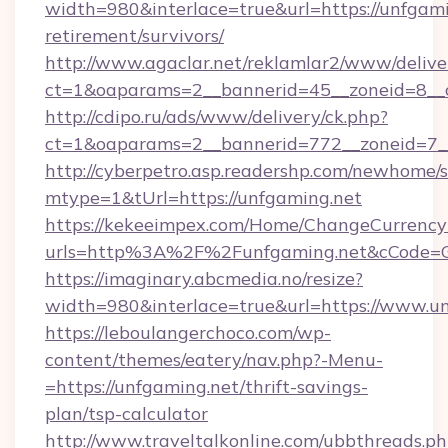
width=980&interlace=true&url=https://unfgami
retirement/survivors/
http://www.agaclar.net/reklamlar2/www/delive
ct=1&oaparams=2__bannerid=45__zoneid=8__c
http://cdipo.ru/ads/www/delivery/ck.php?
ct=1&oaparams=2__bannerid=772__zoneid=7__
http://cyberpetro.asp.readershp.com/newhome/
mtype=1&tUrl=https://unfgaming.net
https://kekeeimpex.com/Home/ChangeCurrency
urls=http%3A%2F%2Funfgaming.net&cCode=
https://imaginary.abcmedia.no/resize?
width=980&interlace=true&url=https://www.un
https://leboulangerchoco.com/wp-
content/themes/eatery/nav.php?-Menu-
=https://unfgaming.net/thrift-savings-
plan/tsp-calculator
http://www.traveltalkonline.com/ubbthreads.p