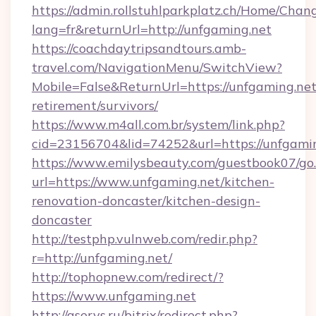
https://admin.rollstuhlparkplatz.ch/Home/Chan
lang=fr&returnUrl=http://unfgaming.net
https://coachdaytripsandtours.amb-
travel.com/NavigationMenu/SwitchView?
Mobile=False&ReturnUrl=https://unfgaming.net
retirement/survivors/
https://www.m4all.com.br/system/link.php?
cid=23156704&lid=74252&url=https://unfgamin
https://www.emilysbeauty.com/guestbook07/go
url=https://www.unfgaming.net/kitchen-
renovation-doncaster/kitchen-design-
doncaster
http://testphp.vulnweb.com/redir.php?
r=http://unfgaming.net/
http://tophopnew.com/redirect/?
https://www.unfgaming.net
http://aservs.ru/bitrix/redirect.php?