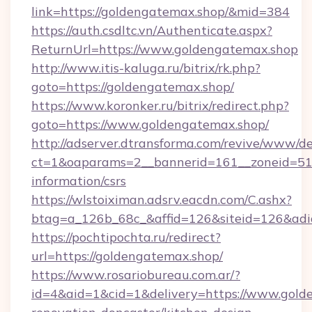
link=https://goldengatemax.shop/&mid=384
https://auth.csdltc.vn/Authenticate.aspx?
ReturnUrl=https://www.goldengatemax.shop
http://www.itis-kaluga.ru/bitrix/rk.php?
goto=https://goldengatemax.shop/
https://www.koronker.ru/bitrix/redirect.php?
goto=https://www.goldengatemax.shop/
http://adserver.dtransforma.com/revive/www/de
ct=1&oaparams=2__bannerid=161__zoneid=51__
information/csrs
https://wlstoiximan.adsrv.eacdn.com/C.ashx?
btag=a_126b_68c_&affid=126&siteid=126&adid
https://pochtipochta.ru/redirect?
url=https://goldengatemax.shop/
https://www.rosariobureau.com.ar/?
id=4&aid=1&cid=1&delivery=https://www.gold