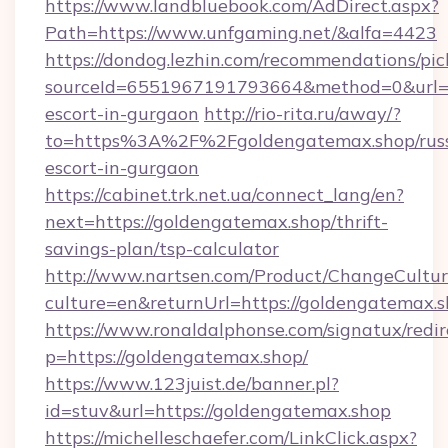
https://www.landbluebook.com/AdDirect.aspx?
Path=https://www.unfgaming.net/&alfa=4423
https://dondog.lezhin.com/recommendations/p
sourceId=6551967191793664&method=0&url=htt
escort-in-gurgaon
http://rio-rita.ru/away/?
to=https%3A%2F%2Fgoldengatemax.shop/russ
escort-in-gurgaon
https://cabinet.trk.net.ua/connect_lang/en?
next=https://goldengatemax.shop/thrift-
savings-plan/tsp-calculator
http://www.nartsen.com/Product/ChangeCultur
culture=en&returnUrl=https://goldengatemax.s
https://www.ronaldalphonse.com/signatux/redir
p=https://goldengatemax.shop/
https://www.123juist.de/banner.pl?
id=stuv&url=https://goldengatemax.shop
https://michelleschaefer.com/LinkClick.aspx?