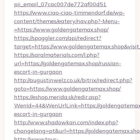
pii_email_07cac007de772af00d51
https://www.ciao-ciao-timmendorf.de/wp-
content/themes/eatery/nav.php?-Menu-
=https://www.goldengatemax.shop/
https://spoggler.com/api/redirect?
target=https://www.goldengatemax.shop&visi
https://saralmaterials.com/l.php?
url=https://goldengatemax.shop/russian-
escort-in-gurgaon
http://augustinwelz.co.uk/bitrix/redirect.php?
goto=https://www.goldengatemax.shop/
https://eshop.merida.sk/redir.asp?
WenId=44&WenUrlLink=https://goldengatemax.
escort-in-gurgaon
http://www.shadowkan.com/index.php?
changelang=pt&url=https://goldengatemax.sho
http://www.tour-