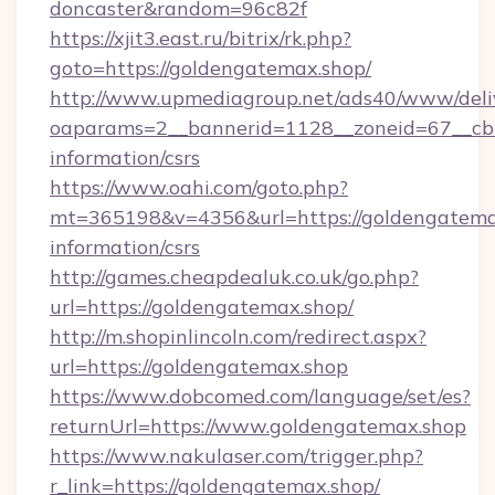
doncaster&random=96c82f
https://xjit3.east.ru/bitrix/rk.php?
goto=https://goldengatemax.shop/
http://www.upmediagroup.net/ads40/www/deliv
oaparams=2__bannerid=1128__zoneid=67__cb=
information/csrs
https://www.oahi.com/goto.php?
mt=365198&v=4356&url=https://goldengatemax
information/csrs
http://games.cheapdealuk.co.uk/go.php?
url=https://goldengatemax.shop/
http://m.shopinlincoln.com/redirect.aspx?
url=https://goldengatemax.shop
https://www.dobcomed.com/language/set/es?
returnUrl=https://www.goldengatemax.shop
https://www.nakulaser.com/trigger.php?
r_link=https://goldengatemax.shop/