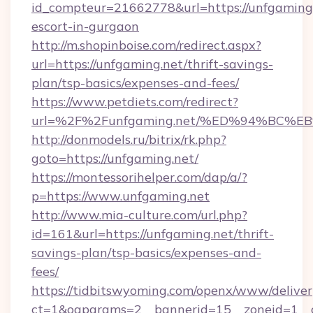
id_compteur=21662778&url=https://unfgaming.
escort-in-gurgaon
http://m.shopinboise.com/redirect.aspx?
url=https://unfgaming.net/thrift-savings-
plan/tsp-basics/expenses-and-fees/
https://www.petdiets.com/redirect?
url=%2F%2Funfgaming.net/%ED%94%BC
http://donmodels.ru/bitrix/rk.php?
goto=https://unfgaming.net/
https://montessorihelper.com/dap/a/?
p=https://www.unfgaming.net
http://www.mia-culture.com/url.php?
id=161&url=https://unfgaming.net/thrift-
savings-plan/tsp-basics/expenses-and-
fees/
https://tidbitswyoming.com/openx/www/deliver
ct=1&oaparams=2__bannerid=15__zoneid=1__c