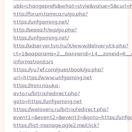
ubb=changeprefs&what=style&value=5&curl=ht
http://forum.tamica.ru/go.php?
https://unfgaming.net/
http://sepoa.fr/wp/go.php?
https://unfgaming.net/
http://adserver.tvn.hu/X/www/delivery/ck.php?
ct=1&oaparams=2__bannerid=14__zoneid=6__cb
information/csrs
https://yu7ef.com/guestbook/go.php?
url=https://www.unfgaming.net
https://mini.nauka-
avto.ru/bitrix/redirect.php?
goto=https://unfgaming.net
https://weloveru.ru/bitrix/redirect.php?
event1=&event2=&event3=&goto=https://unfg
https://list-manage.agle2.me/click?