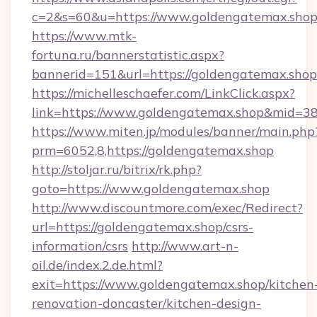
c=2&s=60&u=https://www.goldengatemax.sho
https://www.mtk-
fortuna.ru/bannerstatistic.aspx?
bannerid=151&url=https://goldengatemax.shop
https://michelleschaefer.com/LinkClick.aspx?
link=https://www.goldengatemax.shop&mid=3
https://www.miten.jp/modules/banner/main.php
prm=6052,8,https://goldengatemax.shop
http://stoljar.ru/bitrix/rk.php?
goto=https://www.goldengatemax.shop
http://www.discountmore.com/exec/Redirect?
url=https://goldengatemax.shop/csrs-
information/csrs
http://www.art-n-
oil.de/index.2.de.html?
exit=https://www.goldengatemax.shop/kitchen
renovation-doncaster/kitchen-design-