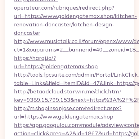
operateur.com/rubriques/redirect.php?
url=https://www.goldengatemax.shop/kitchen-
renovation-doncaster/kitchen-design-
doncaster
http://www.musictalk.co.il/forum/openx/www/de
ct=1&oaparams=2__bannerid=40__zoneid=18_
https://haraj.io/?
url=https://goldengatemax.shop
http://tools.fpcsuite.com/admin/Portal/LinkClick
table=Links&field=ItemID&id=47&link=https://
http://betaadcloud.starwin.me/click.htm?
key=9389.15.799.153&next=https%3A%2F%2F
http://m.shopinsanjose.com/redirect.aspx?
url=https://www.goldengatemax.shop
https://app.gaogulou.com/module/adsview/cont
action=click&area=A2&id=1867&url=https://go