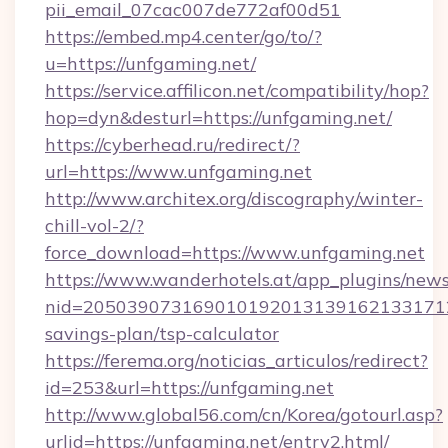
pii_email_07cac007de772af00d51
https://embed.mp4.center/go/to/?
u=https://unfgaming.net/
https://service.affilicon.net/compatibility/hop?
hop=dyn&desturl=https://unfgaming.net/
https://cyberhead.ru/redirect/?
url=https://www.unfgaming.net
http://www.architex.org/discography/winter-
chill-vol-2/?
force_download=https://www.unfgaming.net
https://www.wanderhotels.at/app_plugins/newsl
nid=20503907316901019201313916213317122
savings-plan/tsp-calculator
https://ferema.org/noticias_articulos/redirect?
id=253&url=https://unfgaming.net
http://www.global56.com/cn/Korea/gotourl.asp?
urlid=https://unfgaming.net/entry2.html/