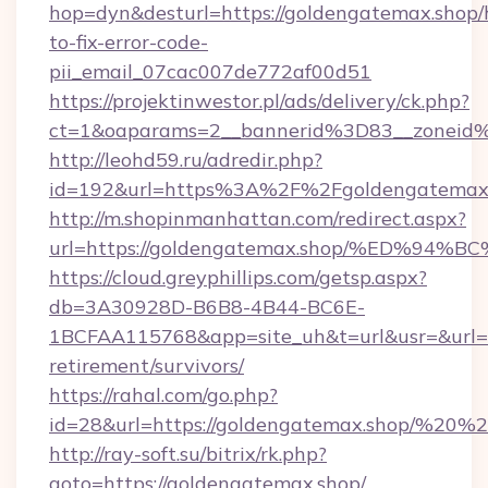
hop=dyn&desturl=https://goldengatemax.shop
to-fix-error-code-
pii_email_07cac007de772af00d51
https://projektinwestor.pl/ads/delivery/ck.php?
ct=1&oaparams=2__bannerid%3D83__zoneid
http://leohd59.ru/adredir.php?
id=192&url=https%3A%2F%2Fgoldengatemax
http://m.shopinmanhattan.com/redirect.aspx?
url=https://goldengatemax.shop/%ED%
https://cloud.greyphillips.com/getsp.aspx?
db=3A30928D-B6B8-4B44-BC6E-
1BCFAA115768&app=site_uh&t=url&usr=&url=ht
retirement/survivors/
https://rahal.com/go.php?
id=28&url=https://goldengatemax.shop/%20
http://ray-soft.su/bitrix/rk.php?
goto=https://goldengatemax.shop/