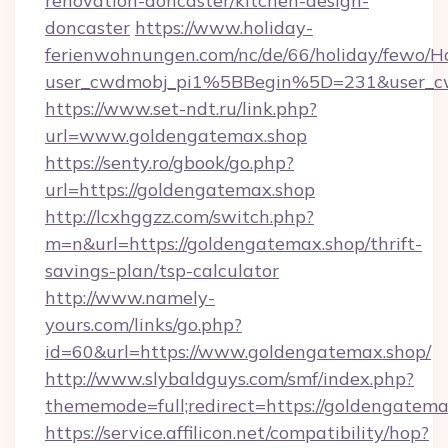
renovation-doncaster/kitchen-design-
doncaster
https://www.holiday-
ferienwohnungen.com/nc/de/66/holiday/fewo/Ha
user_cwdmobj_pi1%5BBegin%5D=231&user_
https://www.set-ndt.ru/link.php?
url=www.goldengatemax.shop
https://senty.ro/gbook/go.php?
url=https://goldengatemax.shop
http://lcxhggzz.com/switch.php?
m=n&url=https://goldengatemax.shop/thrift-
savings-plan/tsp-calculator
http://www.namely-
yours.com/links/go.php?
id=60&url=https://www.goldengatemax.shop/
http://www.slybaldguys.com/smf/index.php?
thememode=full;redirect=https://goldengatema
https://service.affilicon.net/compatibility/hop?