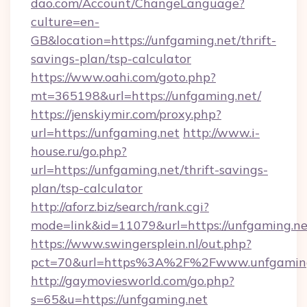
dao.com/Account/ChangeLanguage?
culture=en-
GB&location=https://unfgaming.net/thrift-
savings-plan/tsp-calculator
https://www.oahi.com/goto.php?
mt=365198&url=https://unfgaming.net/
https://jenskiymir.com/proxy.php?
url=https://unfgaming.net
http://www.i-
house.ru/go.php?
url=https://unfgaming.net/thrift-savings-
plan/tsp-calculator
http://aforz.biz/search/rank.cgi?
mode=link&id=11079&url=https://unfgaming.ne
https://www.swingersplein.nl/out.php?
pct=70&url=https%3A%2F%2Fwww.unfgaming
http://gaymoviesworld.com/go.php?
s=65&u=https://unfgaming.net