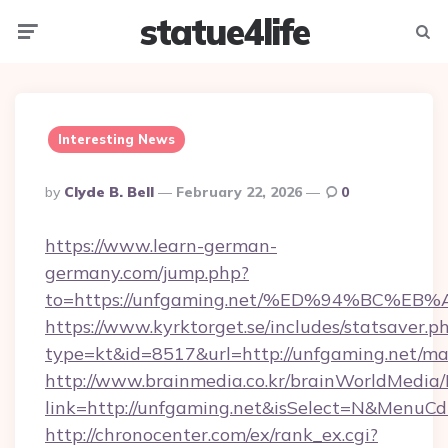
statue4life
Menu
Searc
Interesting News
Posted
By
Clyde B. Bell
February 22, 2026
0
By
https://www.learn-german-
germany.com/jump.php?
to=https://unfgaming.net/%ED%94%BC
https://www.kyrktorget.se/includes/statsaver.p
type=kt&id=8517&url=http://unfgaming.net/m
http://www.brainmedia.co.kr/brainWorldMedia/
link=http://unfgaming.net&isSelect=N&MenuC
http://chronocenter.com/ex/rank_ex.cgi?