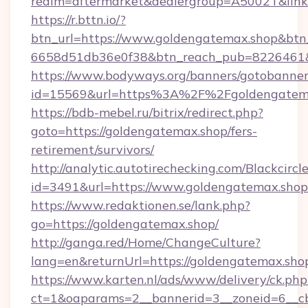
realm=aftermarket&dealergroup=A5002T&link=
https://r.bttn.io/?
btn_url=https://www.goldengatemax.shop&btn
6658d51db36e0f38&btn_reach_pub=8226461
https://www.bodyways.org/banners/gotobanner
id=15569&url=https%3A%2F%2Fgoldengatem
https://bdb-mebel.ru/bitrix/redirect.php?
goto=https://goldengatemax.shop/fers-
retirement/survivors/
http://analytic.autotirechecking.com/Blackcircl
id=3491&url=https://www.goldengatemax.shop
https://www.redaktionen.se/lank.php?
go=https://goldengatemax.shop/
http://ganga.red/Home/ChangeCulture?
lang=en&returnUrl=https://goldengatemax.sho
https://www.karten.nl/ads/www/delivery/ck.php
ct=1&oaparams=2__bannerid=3__zoneid=6__cb