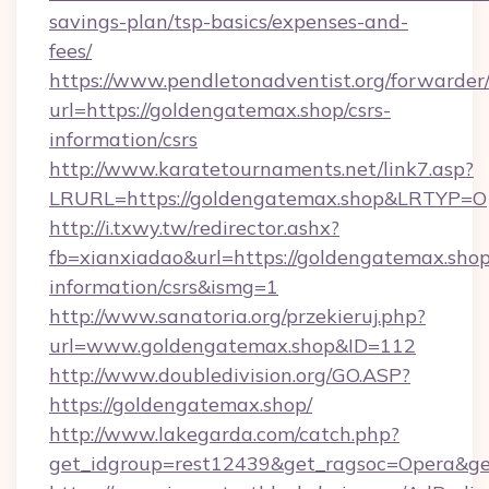
savings-plan/tsp-basics/expenses-and-
fees/
https://www.pendletonadventist.org/forwarder
url=https://goldengatemax.shop/csrs-
information/csrs
http://www.karatetournaments.net/link7.asp?
LRURL=https://goldengatemax.shop&LRTYP=O
http://i.txwy.tw/redirector.ashx?
fb=xianxiadao&url=https://goldengatemax.shop
information/csrs&ismg=1
http://www.sanatoria.org/przekieruj.php?
url=www.goldengatemax.shop&ID=112
http://www.doubledivision.org/GO.ASP?
https://goldengatemax.shop/
http://www.lakegarda.com/catch.php?
get_idgroup=rest12439&get_ragsoc=Opera&ge