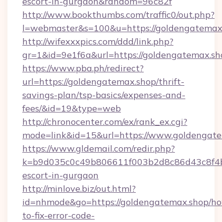
escort-in-gurgaon&random=96c82f
http://www.bookthumbs.com/traffic0/out.php?
l=webmaster&s=100&u=https://goldeng
http://wifexxxpics.com/ddd/link.php?
gr=1&id=9e1f6a&url=https://goldengatemax.sh
https://www.pba.ph/redirect?
url=https://goldengatemax.shop/thrift-
savings-plan/tsp-basics/expenses-and-
fees/&id=19&type=web
http://chronocenter.com/ex/rank_ex.cgi?
mode=link&id=15&url=https://www.goldengat
https://www.gldemail.com/redir.php?
k=b9d035c0c49b806611f003b2d8c86d43c8f4b9e
escort-in-gurgaon
http://minlove.biz/out.html?
id=nhmode&go=https://goldengatemax.shop/h
to-fix-error-code-