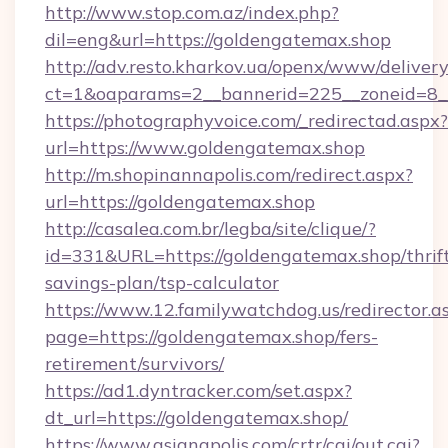
http://www.stop.com.az/index.php?
dil=eng&url=https://goldengatemax.shop
http://adv.resto.kharkov.ua/openx/www/delivery
ct=1&oaparams=2__bannerid=225__zoneid=8__
https://photographyvoice.com/_redirectad.aspx?
url=https://www.goldengatemax.shop
http://m.shopinannapolis.com/redirect.aspx?
url=https://goldengatemax.shop
http://casalea.com.br/legba/site/clique/?
id=331&URL=https://goldengatemax.shop/thrif
savings-plan/tsp-calculator
https://www.12.familywatchdog.us/redirector.a
page=https://goldengatemax.shop/fers-
retirement/survivors/
https://ad1.dyntracker.com/set.aspx?
dt_url=https://goldengatemax.shop/
https://www.asianapolis.com/crtr/cgi/out.cgi?