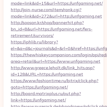
mode=link&id=15&url=https://unfgaming.net/
http://join-nurse.com/item/rank.cgi?
mode=link&id=272&url=http://unfgaming.net
http://soosan.kr/shop/bannerhit.php?
bn_id=8&url=https://unfgaming.net/fers-
retirement/survivors/
https://iphlib.ru/library?
el=&a=d&c=journals&d=&rl=0&href=https://unf
https://thewhiskeycompanion.com/login/api/red
area=retail&url=https://www.unfgaming.net
http://www.greece.leholt.dk/link_hits.asp?
id=128&URL=https://unfgaming.net
https://www.fashiontime.ru/bitrix/click.php?
goto=https://unfgaming.net/
http://board.matrixplus.ru/out.php?
link=https://unfgaming.net/
http://www.purerock.de/phpadsnew/adclick.php