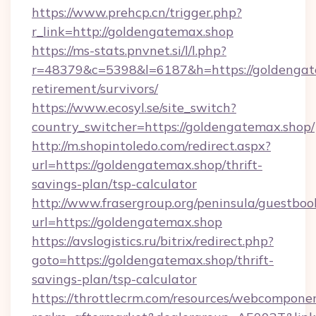
https://www.prehcp.cn/trigger.php?
r_link=http://goldengatemax.shop
https://ms-stats.pnvnet.si/l/l.php?
r=48379&c=5398&l=6187&h=https://goldengate
retirement/survivors/
https://www.ecosyl.se/site_switch?
country_switcher=https://goldengatemax.shop/
http://m.shopintoledo.com/redirect.aspx?
url=https://goldengatemax.shop/thrift-
savings-plan/tsp-calculator
http://www.frasergroup.org/peninsula/guestboo
url=https://goldengatemax.shop
https://avslogistics.ru/bitrix/redirect.php?
goto=https://goldengatemax.shop/thrift-
savings-plan/tsp-calculator
https://throttlecrm.com/resources/webcomponen