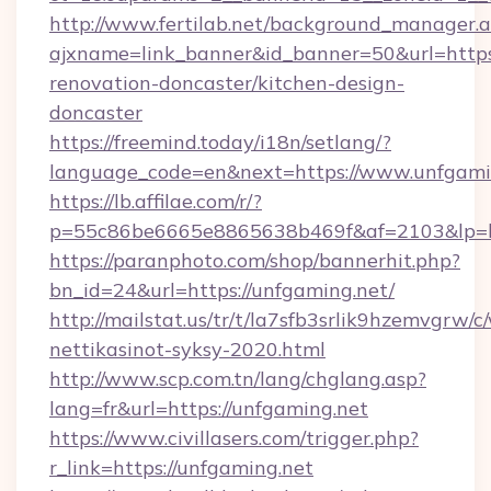
http://www.fertilab.net/background_manager.
ajxname=link_banner&id_banner=50&url=https
renovation-doncaster/kitchen-design-
doncaster
https://freemind.today/i18n/setlang/?
language_code=en&next=https://www.unfgami
https://lb.affilae.com/r/?
p=55c86be6665e8865638b469f&af=2103&lp=htt
https://paranphoto.com/shop/bannerhit.php?
bn_id=24&url=https://unfgaming.net/
http://mailstat.us/tr/t/la7sfb3srlik9hzemvgrw
nettikasinot-syksy-2020.html
http://www.scp.com.tn/lang/chglang.asp?
lang=fr&url=https://unfgaming.net
https://www.civillasers.com/trigger.php?
r_link=https://unfgaming.net