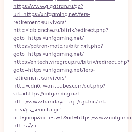
https://www.gigatran.ru/go?
url=https://unfgaming.net/fers-
retirement/survivors/
http://lablanche.ru/bitrix/redirect.php?
goto=https://unfgaming.net/
https://patron-moto.ru/bitrix/rk.php?
goto=https://unfgaming.net/
https://en.techwiregroup.ru/bitrix/redirect.php?
goto=https://unfgaming.net/fers-
retirement/survivors/
http://cdn0.iwantbabes.com/out.php?
site=https://unfgaming.net
http://www.teradaya.co.jp/cgi-bin/url-
navi/ps_search.cgi?
act=jump&access=1&url=https://www.unfgamin
https://yao-