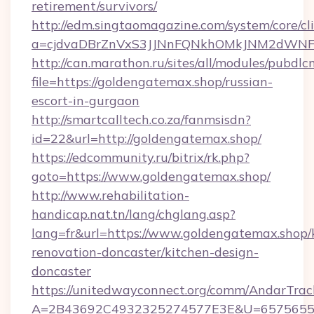
retirement/survivors/
http://edm.singtaomagazine.com/system/core/cli
a=cjdvaDBrZnVxS3JJNnFQNkhOMkJNM2dWNF
http://can.marathon.ru/sites/all/modules/pubdlc
file=https://goldengatemax.shop/russian-
escort-in-gurgaon
http://smartcalltech.co.za/fanmsisdn?
id=22&url=http://goldengatemax.shop/
https://edcommunity.ru/bitrix/rk.php?
goto=https://www.goldengatemax.shop/
http://www.rehabilitation-
handicap.nat.tn/lang/chglang.asp?
lang=fr&url=https://www.goldengatemax.shop/
renovation-doncaster/kitchen-design-
doncaster
https://unitedwayconnect.org/comm/AndarTrack
A=2B43692C4932325274577E3E&U=657565563C