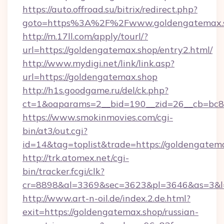
https://auto.offroad.su/bitrix/redirect.php?
goto=https%3A%2F%2Fwww.goldengatemax.
http://m.17ll.com/apply/tourl/?
url=https://goldengatemax.shop/entry2.html/
http://www.mydigi.net/link/link.asp?
url=https://goldengatemax.shop
http://h1s.goodgame.ru/del/ck.php?
ct=1&oaparams=2__bid=190__zid=26__cb=bc85
https://www.smokinmovies.com/cgi-
bin/at3/out.cgi?
id=14&tag=toplist&trade=https://goldengatem
http://trk.atomex.net/cgi-
bin/tracker.fcgi/clk?
cr=8898&al=3369&sec=3623&pl=3646&as=3&l=0
http://www.art-n-oil.de/index.2.de.html?
exit=https://goldengatemax.shop/russian-