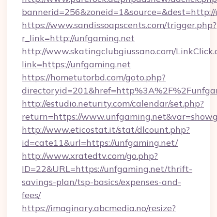
bannerid=256&zoneid=1&source=&dest=http://
https://www.sandissoapscents.com/trigger.php?
r_link=http://unfgaming.net
http://www.skatingclubgiussano.com/LinkClick.
link=https://unfgaming.net
https://hometutorbd.com/goto.php?
directoryid=201&href=http%3A%2F%2Funfga
http://estudio.neturity.com/calendar/set.php?
return=https://www.unfgaming.net&var=showg
http://www.eticostat.it/stat/dlcount.php?
id=cate11&url=https://unfgaming.net/
http://www.xratedtv.com/go.php?
ID=22&URL=https://unfgaming.net/thrift-
savings-plan/tsp-basics/expenses-and-
fees/
https://imaginary.abcmedia.no/resize?