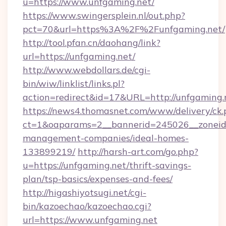
u=https://www.unfgaming.net/
https://www.swingersplein.nl/out.php?
pct=70&url=https%3A%2F%2Funfgaming.net/
http://tool.pfan.cn/daohang/link?
url=https://unfgaming.net/
http://www.webdollars.de/cgi-
bin/wiw/linklist/links.pl?
action=redirect&id=17&URL=http://unfgaming.
https://news4.thomasnet.com/www/delivery/ck.
ct=1&oaparams=2__bannerid=245026__zoneid=
management-companies/ideal-homes-
133899219/
http://harsh-art.com/go.php?
u=https://unfgaming.net/thrift-savings-
plan/tsp-basics/expenses-and-fees/
http://higashiyotsugi.net/cgi-
bin/kazoechao/kazoechao.cgi?
url=https://www.unfgaming.net