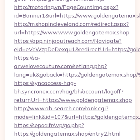
http://motoring.vn/PageCountImg.aspx?
id=Banner1&url=https://www.goldengatemax.
http://m.shopincleveland.com/redirect.aspx?
url=https://www.www.goldengatemax.shop
https://app.ninjaoutreach.com/Navigate?
eid=eVcWzpDeDexqu1&redirectUrl=https://gol
https://sa-
ar.welovecouture.com/setlang.php?
lang=uk&goback=https://goldengatema
https://syncaccess-hag-
bh.syncronex.com/hag/bh/account/logoff?
returnUrl=https://www.goldengatemax.shop
http://www.ab-search.com/rank.cgi?
mode=link&id=107&url=https://goldengatemax
https://sepoa.fr/wp/go.php?
https://goldengatemax.shop/entry2.html